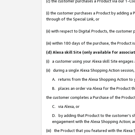
(c) the customer purchases a Product via our 1-Clic
(i) the customer purchases a Product by adding a Pr
through of the Special Link, or
(ii) with respect to Digital Products, the custom
(iii) within 180 days of the purchase, the Product
(d) Alexa skill Site (only available for asso
(i) a customer using your Alexa skill Site engages
(ii) during a single Alexa Shopping Action sessio
A. returns from the Alexa Shopping Action to y
B. places an order via Alexa for the Product t
the customer completes a Purchase of the Product
C. via Alexa, or
D. by adding that Product to the customer’s sho
engagement with the Alexa Shopping Action; a
(iii) the Product that you featured with the Alexa