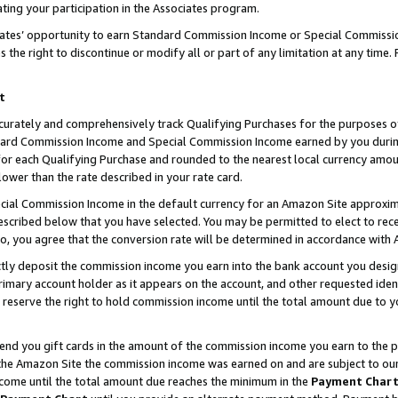
ting your participation in the Associates program.
iates’ opportunity to earn Standard Commission Income or Special Commissi
the right to discontinue or modify all or part of any limitation at any time.
t
curately and comprehensively track Qualifying Purchases for the purposes of 
ndard Commission Income and Special Commission Income earned by you dur
or each Qualifying Purchase and rounded to the nearest local currency amoun
lower than the rate described in your rate card.
ial Commission Income in the default currency for an Amazon Site approxim
cribed below that you have selected. You may be permitted to elect to rece
so, you agree that the conversion rate will be determined in accordance wit
ectly deposit the commission income you earn into the bank account you desi
imary account holder as it appears on the account, and other requested ident
 we reserve the right to hold commission income until the total amount due to
 send you gift cards in the amount of the commission income you earn to the 
he Amazon Site the commission income was earned on and are subject to our gi
ncome until the total amount due reaches the minimum in the
Payment Char