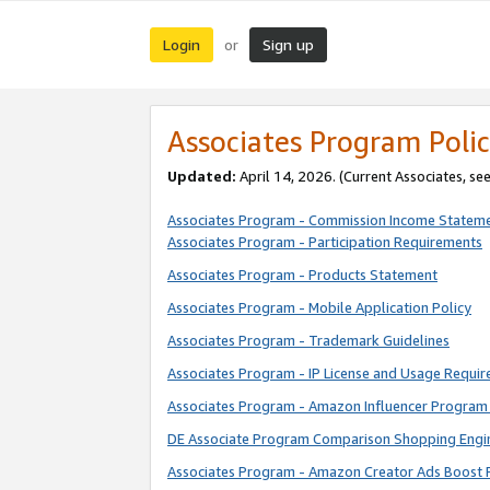
Login
Sign up
or
Associates Program Polic
Updated:
April 14, 2026. (Current Associates, se
Associates Program - Commission Income Statem
Associates Program - Participation Requirements
Associates Program - Products Statement
Associates Program - Mobile Application Policy
Associates Program - Trademark Guidelines
Associates Program - IP License and Usage Requi
Associates Program - Amazon Influencer Program 
DE Associate Program Comparison Shopping Engi
Associates Program - Amazon Creator Ads Boost 