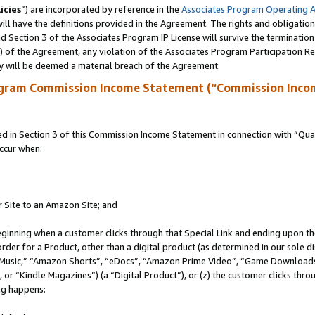
icies
”) are incorporated by reference in the
Associates Program Operating 
ll have the definitions provided in the Agreement. The rights and obligation
 Section 3 of the Associates Program IP License will survive the terminatio
a) of the Agreement, any violation of the Associates Program Participation R
y will be deemed a material breach of the Agreement.
ogram Commission Income Statement (“Commission Inco
in Section 3 of this Commission Income Statement in connection with “Quali
ccur when:
r Site to an Amazon Site; and
eginning when a customer clicks through that Special Link and ending upon the 
 order for a Product, other than a digital product (as determined in our sole
usic,” “Amazon Shorts”, “eDocs”, “Amazon Prime Video”, “Game Downloads”
r “Kindle Magazines”) (a “Digital Product”), or (z) the customer clicks throu
ing happens: