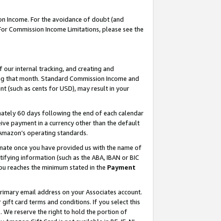
on Income. For the avoidance of doubt (and
 For Commission Income Limitations, please see the
our internal tracking, and creating and
ing that month. Standard Commission Income and
t (such as cents for USD), may result in your
ately 60 days following the end of each calendar
ive payment in a currency other than the default
h Amazon’s operating standards.
gnate once you have provided us with the name of
ifying information (such as the ABA, IBAN or BIC
 you reaches the minimum stated in the
Payment
primary email address on your Associates account.
ft card terms and conditions. If you select this
t
. We reserve the right to hold the portion of