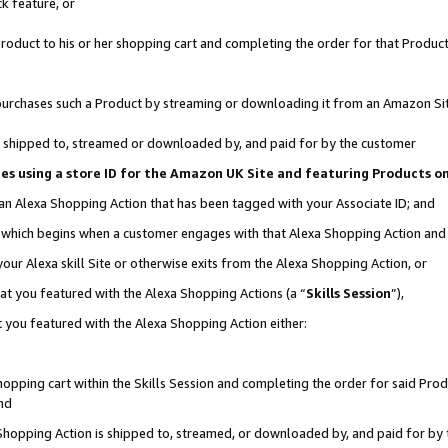
k feature, or
oduct to his or her shopping cart and completing the order for that Product no
er purchases such a Product by streaming or downloading it from an Amazon Si
 is shipped to, streamed or downloaded by, and paid for by the customer
ciates using a store ID for the Amazon UK Site and featuring Products 
 an Alexa Shopping Action that has been tagged with your Associate ID; and
n, which begins when a customer engages with that Alexa Shopping Action an
our Alexa skill Site or otherwise exits from the Alexa Shopping Action, or
hat you featured with the Alexa Shopping Actions (a “
Skills Session
”),
 you featured with the Alexa Shopping Action either:
pping cart within the Skills Session and completing the order for said Produc
nd
 Shopping Action is shipped to, streamed, or downloaded by, and paid for by