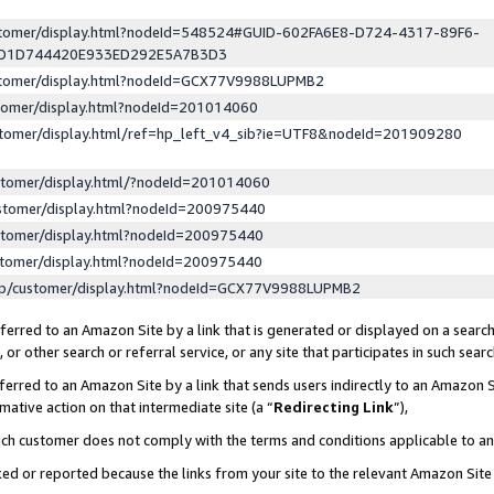
ustomer/display.html?nodeId=548524#GUID-602FA6E8-D724-4317-89F6-
ED1D744420E933ED292E5A7B3D3
ustomer/display.html?nodeId=GCX77V9988LUPMB2
stomer/display.html?nodeId=201014060
stomer/display.html/ref=hp_left_v4_sib?ie=UTF8&nodeId=201909280
stomer/display.html/?nodeId=201014060
stomer/display.html?nodeId=200975440
stomer/display.html?nodeId=200975440
stomer/display.html?nodeId=200975440
lp/customer/display.html?nodeId=GCX77V9988LUPMB2
erred to an Amazon Site by a link that is generated or displayed on a search
or other search or referral service, or any site that participates in such sear
erred to an Amazon Site by a link that sends users indirectly to an Amazon Si
mative action on that intermediate site (a “
Redirecting Link
”),
uch customer does not comply with the terms and conditions applicable to a
cked or reported because the links from your site to the relevant Amazon Sit