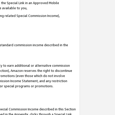
 the Special Link in an Approved Mobile
e available to you,
ding related Special Commission Income),
u standard commission income described in the
y to earn additional or alternative commission
ection), Amazon reserves the right to discontinue
promotions (even those which do not involve
mmission Income Statement, and any restriction
 for special programs or promotions.
Special Commission Income described in this Section
ed in the Appendix, clicks through a Special Link