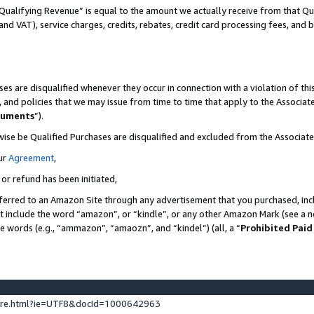
Qualifying Revenue” is equal to the amount we actually receive from that Qua
 and VAT), service charges, credits, rebates, credit card processing fees, and 
es are disqualified whenever they occur in connection with a violation of t
s, and policies that we may issue from time to time that apply to the Associ
cuments
”).
wise be Qualified Purchases are disqualified and excluded from the Associa
ur
Agreement
,
 or refund has been initiated,
ferred to an Amazon Site through any advertisement that you purchased, incl
at include the word “amazon”, or “kindle”, or any other Amazon Mark (see a no
se words (e.g., “ammazon”, “amaozn”, and “kindel”) (all, a “
Prohibited Paid
ture.html?ie=UTF8&docId=1000642963