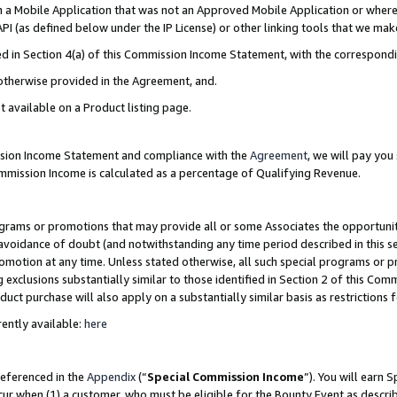
in a Mobile Application that was not an Approved Mobile Application or where
PI (as defined below under the IP License) or other linking tools that we mak
ined in Section 4(a) of this Commission Income Statement, with the correspon
 otherwise provided in the Agreement, and.
t available on a Product listing page.
ission Income Statement and compliance with the
Agreement
, we will pay yo
ommission Income is calculated as a percentage of Qualifying Revenue.
grams or promotions that may provide all or some Associates the opportunit
e avoidance of doubt (and notwithstanding any time period described in this s
romotion at any time. Unless stated otherwise, all such special programs or 
 exclusions substantially similar to those identified in Section 2 of this Co
ct purchase will also apply on a substantially similar basis as restrictions
ently available:
here
referenced in the
Appendix
(“
Special Commission Income
”). You will earn 
cur when (1) a customer, who must be eligible for the Bounty Event as describ