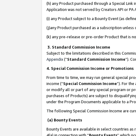
(h) any Product purchased through a Special Link 
Application was not served by Creators API or PA A
(i) any Product subject to a Bounty Event (as def
(j)any Product purchased as a subscription unless
(k) any pre-release or pre-order Product that is no
3. Standard Commission Income
Subject to the limitations described in this Comm
Appendix
(”
Standard Commission Income
”). C
4. Special Commission Income or Promotions
From time to time, we may run general special pro
income (“
Special Commission Income
”). For th
or modify all or part of any special program or p
purchases of Products) are subject to disqualifying
under the Program Documents applicable to a Produ
The following Special Commission Income are curr
(a) Bounty Events
Bounty Events are available in select countries as 
4(a) in connection with “
Bounty Events
” which oc