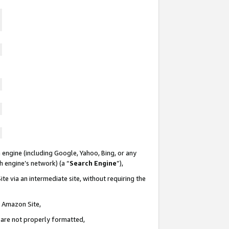
 engine (including Google, Yahoo, Bing, or any
ch engine’s network) (a “
Search Engine
”),
te via an intermediate site, without requiring the
n Amazon Site,
e are not properly formatted,