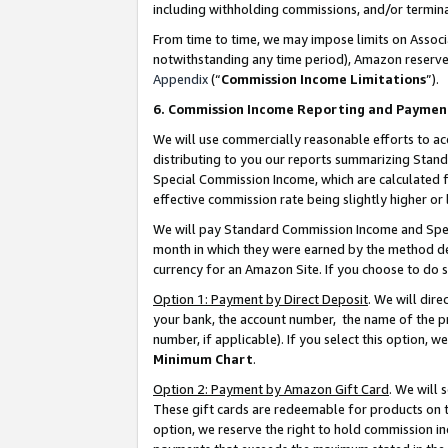
including withholding commissions, and/or termina
From time to time, we may impose limits on Assoc
notwithstanding any time period), Amazon reserves 
Appendix
(“
Commission Income Limitations
”).
6. Commission Income Reporting and Paymen
We will use commercially reasonable efforts to ac
distributing to you our reports summarizing Sta
Special Commission Income, which are calculated f
effective commission rate being slightly higher or 
We will pay Standard Commission Income and Spec
month in which they were earned by the method des
currency for an Amazon Site. If you choose to do 
Option 1: Payment by Direct Deposit
. We will dir
your bank, the account number, the name of the pr
number, if applicable). If you select this option,
Minimum Chart
.
Option 2: Payment by Amazon Gift Card
. We will
These gift cards are redeemable for products on t
option, we reserve the right to hold commission i