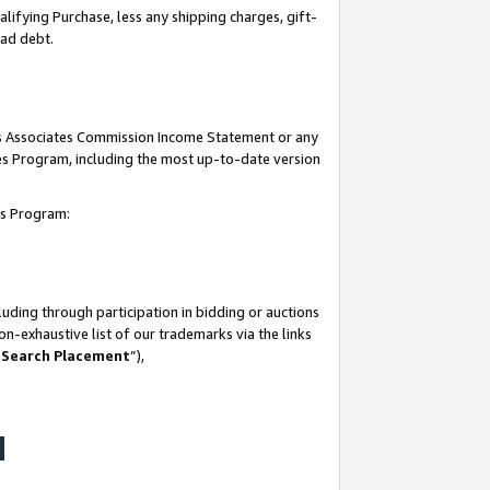
lifying Purchase, less any shipping charges, gift-
bad debt.
his Associates Commission Income Statement or any
ates Program, including the most up-to-date version
tes Program:
uding through participation in bidding or auctions
n-exhaustive list of our trademarks via the links
 Search Placement
”),