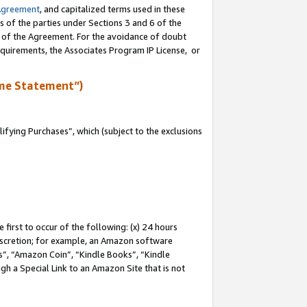
Agreement
, and capitalized terms used in these
s of the parties under Sections 3 and 6 of the
n of the Agreement. For the avoidance of doubt
equirements, the Associates Program IP License, or
me Statement”)
fying Purchases”, which (subject to the exclusions
first to occur of the following: (x) 24 hours
 discretion; for example, an Amazon software
, “Amazon Coin”, “Kindle Books”, “Kindle
gh a Special Link to an Amazon Site that is not