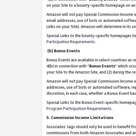
on your Site to a bounty-specific homepage on an 
Amazon will not pay Special Commission Income whe
email addresses, use of bots or automated softwar
Links on your Site). Amazon will determine in its s
Special Links to the bounty-specific homepages li
Participation Requirements
.
(b) Bonus Events
Bonus Events are available in select countries as r
4(b) in connection with “
Bonus Events
” which occ
your Site to the Amazon Site, and (2) during the 
Amazon will not pay Special Commission Income whe
addresses, use of bots or automated software, repe
discretion, in each case, whether a Bonus Event has
Special Links to the Bonus Event-specific homepag
Program Participation Requirements
.
5. Commission Income Limitations
Associates’ tags should only be used to benefit f
commissions from both Amazon Associates and anot