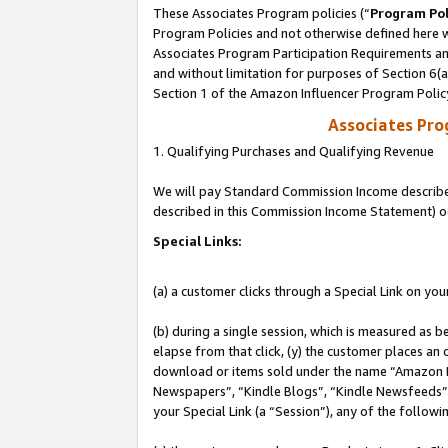
These Associates Program policies (“
Program Pol
Program Policies and not otherwise defined here wi
Associates Program Participation Requirements and
and without limitation for purposes of Section 6(
Section 1 of the Amazon Influencer Program Polic
Associates Pr
1. Qualifying Purchases and Qualifying Revenue
We will pay Standard Commission Income described 
described in this Commission Income Statement) o
Special Links:
(a) a customer clicks through a Special Link on you
(b) during a single session, which is measured as b
elapse from that click, (y) the customer places an
download or items sold under the name “Amazon M
Newspapers”, “Kindle Blogs”, “Kindle Newsfeeds”, o
your Special Link (a “Session”), any of the follow