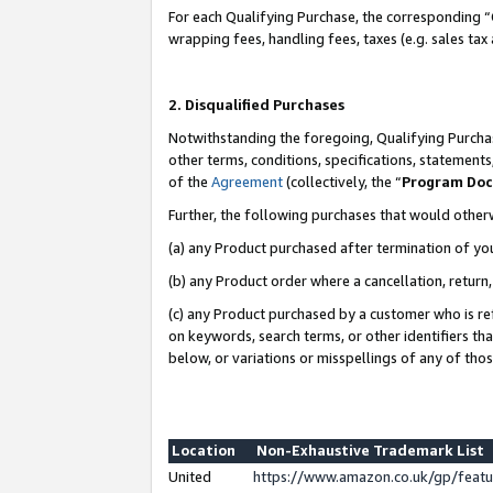
For each Qualifying Purchase, the corresponding “
wrapping fees, handling fees, taxes (e.g. sales tax
2. Disqualified Purchases
Notwithstanding the foregoing, Qualifying Purchas
other terms, conditions, specifications, statement
of the
Agreement
(collectively, the “
Program Do
Further, the following purchases that would other
(a) any Product purchased after termination of yo
(b) any Product order where a cancellation, return,
(c) any Product purchased by a customer who is re
on keywords, search terms, or other identifiers th
below, or variations or misspellings of any of tho
Location
Non-Exhaustive Trademark List
United
https://www.amazon.co.uk/gp/fea