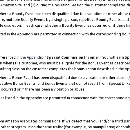
Amazon Site, and (2) during the resulting Session the customer completes th
re a Bounty Event has been disqualified due to a violation or other abuse (
e, multiple Bounty Events by a single person, repetitive Bounty Events, and
ole discretion, in each case, whether a Bounty Event has occurred or if there h
sted in the Appendix are permitted in connection with the corresponding bou
eferenced in the
Appendix
(“
Special Commission Income
”). You will earn S
ur when (1) a customer, who must be eligible for the Bonus Event as described
resulting Session the customer completes the bonus action described in the A
re a Bonus Event has been disqualified due to a violation or other abuse (f
titive Bonus Events, and Bonus Events that do not result from Special Links 
 occurred or if there has been a violation or abuse.
es listed in the Appendix are permitted in connection with the correspondin
rom Amazon Associates commissions. If we detect that you (and/or a third par
her program using the same traffic (for example, by manipulating or combini