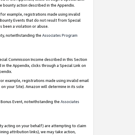
e bounty action described in the Appendix.
for example, registrations made using invalid
 Bounty Events that do not result from Special
as been a violation or abuse.
nty, notwithstanding the
Associates Program
pecial Commission Income described in this Section
 in the Appendix, clicks through a Special Link on
ppendix.
or example, registrations made using invalid email
on your Site). Amazon will determine in its sole
g Bonus Event, notwithstanding the
Associates
ty acting on your behalf) are attempting to claim
ng attribution links), we may take action,