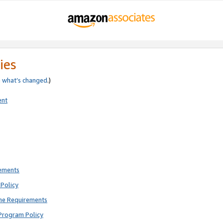
ies
e
what’s changed
.)
ent
rements
Policy
ne Requirements
Program Policy