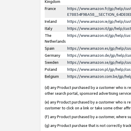
Kingdom
France
https://www.amazon.fr/gp/help/c
E78834F9BA58__SECTION_64DE0
Ireland
https://www.amazon.ie/gp/help/c
Italy
https://www.amazon.it/gp/help/cu
The
https://www.amazon.nl/gp/help/cu
Netherlands
Spain
https://www.amazon.es/gp/help/cu
Germany
https://www.amazon.de/gp/help/cu
Sweden
https://www.amazon.se/gp/help/cu
Poland
https://www.amazon.pl/gp/help/cu
Belgium
https://www.amazon.com.be/gp/he
(d) any Product purchased by a customer who is ref
other search portal, sponsored advertising service, 
(e) any Product purchased by a customer who is ref
customer to click on a link or take some other affir
(f) any Product purchased by a customer, where s
(g) any Product purchase that is not correctly tra