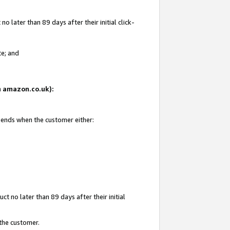
 later than 89 days after their initial click-
te; and
on amazon.co.uk):
d ends when the customer either:
t no later than 89 days after their initial
 the customer.