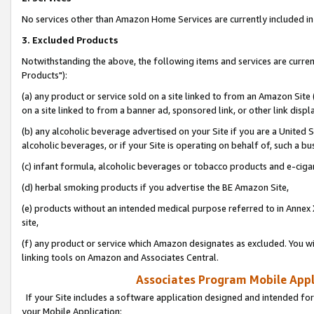
No services other than Amazon Home Services are currently included in 
3. Excluded Products
Notwithstanding the above, the following items and services are curre
Products"):
(a) any product or service sold on a site linked to from an Amazon Site
on a site linked to from a banner ad, sponsored link, or other link disp
(b) any alcoholic beverage advertised on your Site if you are a United 
alcoholic beverages, or if your Site is operating on behalf of, such a bu
(c) infant formula, alcoholic beverages or tobacco products and e-ciga
(d) herbal smoking products if you advertise the BE Amazon Site,
(e) products without an intended medical purpose referred to in Annex 
site,
(f) any product or service which Amazon designates as excluded. You will 
linking tools on Amazon and Associates Central.
Associates Program Mobile Appli
If your Site includes a software application designed and intended for
your Mobile Application: