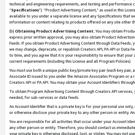
technical and engineering requirements, and testing and performance cri
“
Specifications
”). “Product Advertising Content,” as used in this Lic
available to you under a separate license and any Specifications that we
information or content relating to products offered on any site other 
(b)
Obtaining Product Advertising Content.
You may obtain Product
express prior written approval, you may also obtain Product Advertisi
Feeds. If you obtain Product Advertising Content through Data Feeds, yo
we may change, deprecate, or republish Creators API, PA API or Data Fee
to time, and you agree that it is your responsibility to ensure that your
current requirements (including this License and all Program Policies).
You must use both a unique public key/private key pair (each key pair, a
Associate ID issued to you under the Amazon Associates Program or a r
Creators API or PA API. You may obtain your Account Identifiers through
To obtain Program Advertising Content through Creators API services, y
needed, for sub-services or data feeds.
An Account Identifier that is a private key is for your personal use only,
or otherwise disclose your private key to any other person or entity. An A
You are responsible for all activities that occur under your Account Ide
any other person or entity. Therefore, you should contact us immediate
your private key is otherwise disclosed, lost, or stolen. You may not u