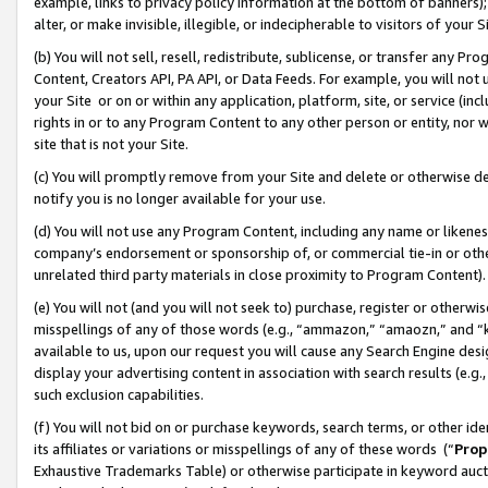
example, links to privacy policy information at the bottom of banners);
alter, or make invisible, illegible, or indecipherable to visitors of your 
(b) You will not sell, resell, redistribute, sublicense, or transfer any 
Content, Creators API, PA API, or Data Feeds. For example, you will not 
your Site or on or within any application, platform, site, or service (in
rights in or to any Program Content to any other person or entity, nor wi
site that is not your Site.
(c) You will promptly remove from your Site and delete or otherwise d
notify you is no longer available for your use.
(d) You will not use any Program Content, including any name or likene
company’s endorsement or sponsorship of, or commercial tie-in or other 
unrelated third party materials in close proximity to Program Content)
(e) You will not (and you will not seek to) purchase, register or otherw
misspellings of any of those words (e.g., “ammazon,” “amaozn,” and “kin
available to us, upon our request you will cause any Search Engine de
display your advertising content in association with search results (e.
such exclusion capabilities.
(f) You will not bid on or purchase keywords, search terms, or other id
its affiliates or variations or misspellings of any of these words (“
Prop
Exhaustive Trademarks Table) or otherwise participate in keyword aucti