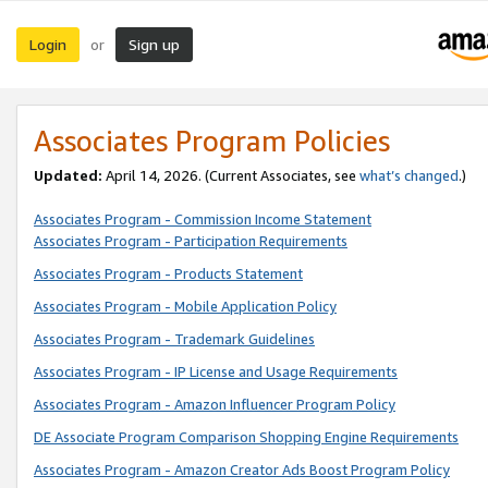
Login
Sign up
or
Associates Program Policies
Updated:
April 14, 2026. (Current Associates, see
what’s changed
.)
Associates Program - Commission Income Statement
Associates Program - Participation Requirements
Associates Program - Products Statement
Associates Program - Mobile Application Policy
Associates Program - Trademark Guidelines
Associates Program - IP License and Usage Requirements
Associates Program - Amazon Influencer Program Policy
DE Associate Program Comparison Shopping Engine Requirements
Associates Program - Amazon Creator Ads Boost Program Policy