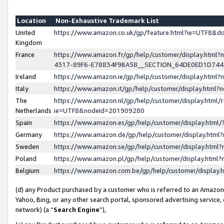
Location
Non-Exhaustive Trademark List
United
https://www.amazon.co.uk/gp/feature.html?ie=UTF8&
Kingdom
France
https://www.amazon.fr/gp/help/customer/display.ht
4317-89F6-E78834F9BA58__SECTION_64DE0ED1D74
Ireland
https://www.amazon.ie/gp/help/customer/display.ht
Italy
https://www.amazon.it/gp/help/customer/display.html
The
https://www.amazon.nl/gp/help/customer/display.html/
Netherlands
ie=UTF8&nodeId=201909280
Spain
https://www.amazon.es/gp/help/customer/display.htm
Germany
https://www.amazon.de/gp/help/customer/display.htm
Sweden
https://www.amazon.se/gp/help/customer/display.htm
Poland
https://www.amazon.pl/gp/help/customer/display.htm
Belgium
https://www.amazon.com.be/gp/help/customer/displa
(d) any Product purchased by a customer who is referred to an Amazon S
Yahoo, Bing, or any other search portal, sponsored advertising service, o
network) (a “
Search Engine
”),