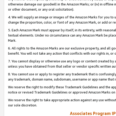
otherwise damage our goodwill in the Amazon Marks; or (iv) in offline ma
or other document, or any oral solicitation).
4. We will supply an image or images of the Amazon Marks for you to 
change the proportion, color, or font of any Amazon Mark, or add or
5. Each Amazon Mark must appear by itself, in its entirety, with reason
textual elements. Under no circumstance can any Amazon Mark be placed
Mark.
6. All rights to the Amazon Marks are our exclusive property, and all 
benefit. You will not take any action that conflicts with our rights in, 
7. You cannot display or otherwise use any logo or content created by a
unless you have obtained from that seller or vendor specific written au
8. You cannot use or apply to register any trademark that is confusingly
any trademark, domain name, subdomain, username or app name that is 
We reserve the right to modify these Trademark Guidelines and the app
notice or revised Trademark Guidelines or approved Amazon Marks on t
We reserve the right to take appropriate action against any use without
our sole discretion.
Associates Program IP