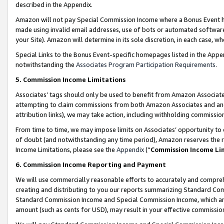
described in the Appendix.
Amazon will not pay Special Commission Income where a Bonus Event has
made using invalid email addresses, use of bots or automated software,
your Site). Amazon will determine in its sole discretion, in each case, w
Special Links to the Bonus Event-specific homepages listed in the Appe
notwithstanding the
Associates Program Participation Requirements
.
5. Commission Income Limitations
Associates’ tags should only be used to benefit from Amazon Associates
attempting to claim commissions from both Amazon Associates and ano
attribution links), we may take action, including withholding commissio
From time to time, we may impose limits on Associates’ opportunity t
of doubt (and notwithstanding any time period), Amazon reserves the ri
Income Limitations, please see the
Appendix
(“
Commission Income Li
6. Commission Income Reporting and Payment
We will use commercially reasonable efforts to accurately and comprehe
creating and distributing to you our reports summarizing Standard C
Standard Commission Income and Special Commission Income, which are 
amount (such as cents for USD), may result in your effective commission 