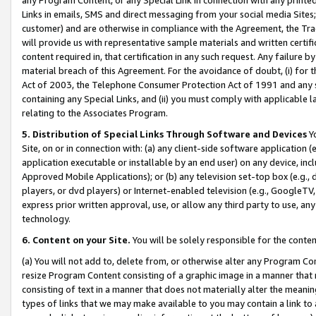
Links in emails, SMS and direct messaging from your social media Sites; 
customer) and are otherwise in compliance with the Agreement, the Tr
will provide us with representative sample materials and written certif
content required in, that certification in any such request. Any failure b
material breach of this Agreement. For the avoidance of doubt, (i) for
Act of 2003, the Telephone Consumer Protection Act of 1991 and any si
containing any Special Links, and (ii) you must comply with applicable
relating to the Associates Program.
5. Distribution of Special Links Through Software and Devices
Yo
Site, on or in connection with: (a) any client-side software application 
application executable or installable by an end user) on any device, in
Approved Mobile Applications); or (b) any television set-top box (e.g., 
players, or dvd players) or Internet-enabled television (e.g., GoogleTV, 
express prior written approval, use, or allow any third party to use, 
technology.
6. Content on your Site.
You will be solely responsible for the conten
(a) You will not add to, delete from, or otherwise alter any Program Co
resize Program Content consisting of a graphic image in a manner that
consisting of text in a manner that does not materially alter the meanin
types of links that we may make available to you may contain a link to 