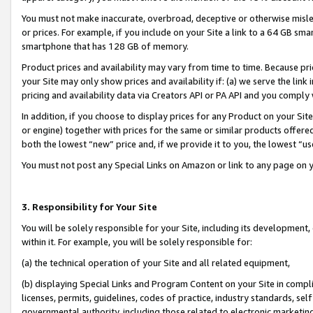
You must not make inaccurate, overbroad, deceptive or otherwise misle
or prices. For example, if you include on your Site a link to a 64 GB sm
smartphone that has 128 GB of memory.
Product prices and availability may vary from time to time. Because pri
your Site may only show prices and availability if: (a) we serve the link 
pricing and availability data via Creators API or PA API and you comply
In addition, if you choose to display prices for any Product on your Si
or engine) together with prices for the same or similar products offer
both the lowest “new” price and, if we provide it to you, the lowest “u
You must not post any Special Links on Amazon or link to any page on 
3. Responsibility for Your Site
You will be solely responsible for your Site, including its development
within it. For example, you will be solely responsible for:
(a) the technical operation of your Site and all related equipment,
(b) displaying Special Links and Program Content on your Site in compl
licenses, permits, guidelines, codes of practice, industry standards, se
governmental authority, including those related to electronic marketin