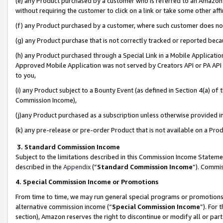
(e) any Product purchased by a customer who is referred to an Amazon Si
without requiring the customer to click on a link or take some other affi
(f) any Product purchased by a customer, where such customer does no
(g) any Product purchase that is not correctly tracked or reported bec
(h) any Product purchased through a Special Link in a Mobile Applicatio
Approved Mobile Application was not served by Creators API or PA API (
to you,
(i) any Product subject to a Bounty Event (as defined in Section 4(a) o
Commission Income),
(j)any Product purchased as a subscription unless otherwise provided 
(k) any pre-release or pre-order Product that is not available on a Prod
3. Standard Commission Income
Subject to the limitations described in this Commission Income Statem
described in the
Appendix
(”
Standard Commission Income
”). Commis
4. Special Commission Income or Promotions
From time to time, we may run general special programs or promotions 
alternative commission income (“
Special Commission Income
”). For
section), Amazon reserves the right to discontinue or modify all or par