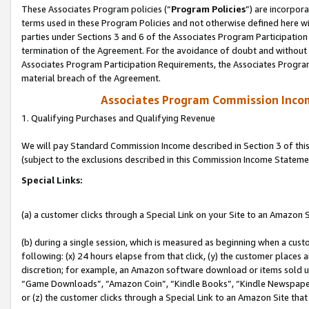
These Associates Program policies (“
Program Policies
”) are incorpor
terms used in these Program Policies and not otherwise defined here wil
parties under Sections 3 and 6 of the Associates Program Participation
termination of the Agreement. For the avoidance of doubt and without l
Associates Program Participation Requirements, the Associates Program
material breach of the Agreement.
Associates Program Commission Inco
1. Qualifying Purchases and Qualifying Revenue
We will pay Standard Commission Income described in Section 3 of thi
(subject to the exclusions described in this Commission Income Stateme
Special Links:
(a) a customer clicks through a Special Link on your Site to an Amazon S
(b) during a single session, which is measured as beginning when a custo
following: (x) 24 hours elapse from that click, (y) the customer places 
discretion; for example, an Amazon software download or items sold 
“Game Downloads”, “Amazon Coin”, “Kindle Books”, “Kindle Newspapers”
or (z) the customer clicks through a Special Link to an Amazon Site that