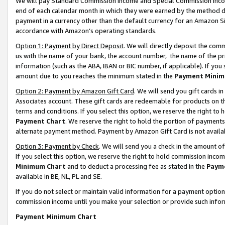
We will pay Standard Commission Income and Special Commission Incom
end of each calendar month in which they were earned by the method de
payment in a currency other than the default currency for an Amazon Sit
accordance with Amazon’s operating standards.
Option 1: Payment by Direct Deposit
. We will directly deposit the co
us with the name of your bank, the account number, the name of the pr
information (such as the ABA, IBAN or BIC number, if applicable). If you 
amount due to you reaches the minimum stated in the
Payment Minim
Option 2: Payment by Amazon Gift Card
. We will send you gift cards 
Associates account. These gift cards are redeemable for products on t
terms and conditions. If you select this option, we reserve the right t
Payment Chart
. We reserve the right to hold the portion of payment
alternate payment method. Payment by Amazon Gift Card is not available
Option 3: Payment by Check
. We will send you a check in the amount o
If you select this option, we reserve the right to hold commission inco
Minimum Chart
and to deduct a processing fee as stated in the
Paym
available in BE, NL, PL and SE.
If you do not select or maintain valid information for a payment opti
commission income until you make your selection or provide such info
Payment Minimum Chart