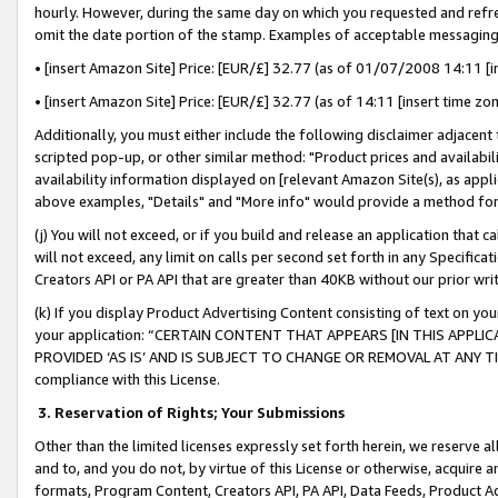
hourly. However, during the same day on which you requested and refre
omit the date portion of the stamp. Examples of acceptable messaging
• [insert Amazon Site] Price: [EUR/£] 32.77 (as of 01/07/2008 14:11 [in
• [insert Amazon Site] Price: [EUR/£] 32.77 (as of 14:11 [insert time zo
Additionally, you must either include the following disclaimer adjacent t
scripted pop-up, or other similar method: "Product prices and availabil
availability information displayed on [relevant Amazon Site(s), as appli
above examples, "Details" and "More info" would provide a method for 
(j) You will not exceed, or if you build and release an application that c
will not exceed, any limit on calls per second set forth in any Specifica
Creators API or PA API that are greater than 40KB without our prior wr
(k) If you display Product Advertising Content consisting of text on your
your application: “CERTAIN CONTENT THAT APPEARS [IN THIS APPLIC
PROVIDED ‘AS IS’ AND IS SUBJECT TO CHANGE OR REMOVAL AT ANY TIME.”
compliance with this License.
3.
Reservation of Rights; Your Submissions
Other than the limited licenses expressly set forth herein, we reserve all 
and to, and you do not, by virtue of this License or otherwise, acquire an
formats, Program Content, Creators API, PA API, Data Feeds, Product 