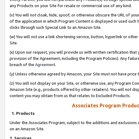
any Products on your Site for resale or commercial use of any kind.
(v) You will not cloak, hide, spoof, or otherwise obscure the URL of your
of the application in which Program Content is displayed or used such 
clicks through such Special Link to an Amazon Site.
(w) You will not use a link shortening service, button, hyperlink or oth
Site.
(x) Upon our request, you will provide us with written certification tha
provision of the Agreement, including the Program Policies). Any failure
breach of the
Agreement
.
(y) Unless otherwise agreed by Amazon, your Site must not have price tr
(z) You will not display on your Site, or otherwise use, any Program Con
Amazon Site (e.g., products offered by other retailers). You will not di
content you may obtain from us that relates to Excluded Products.
Associates Program Produc
1. Products
Under the Associates Program, subject to the additions and exclusions d
on an Amazon Site.
2. Services