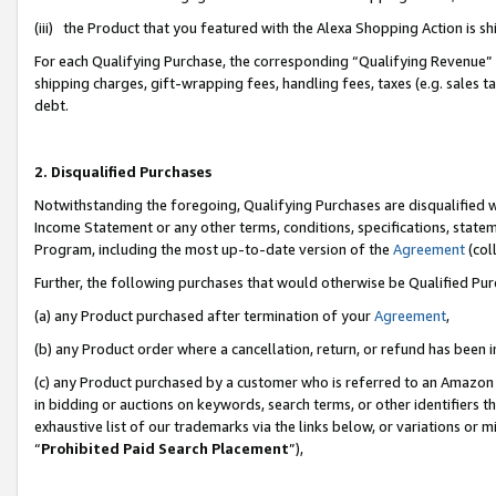
(iii) the Product that you featured with the Alexa Shopping Action is 
For each Qualifying Purchase, the corresponding “Qualifying Revenue” i
shipping charges, gift-wrapping fees, handling fees, taxes (e.g. sales ta
debt.
2. Disqualified Purchases
Notwithstanding the foregoing, Qualifying Purchases are disqualified w
Income Statement or any other terms, conditions, specifications, statem
Program, including the most up-to-date version of the
Agreement
(coll
Further, the following purchases that would otherwise be Qualified Pu
(a) any Product purchased after termination of your
Agreement
,
(b) any Product order where a cancellation, return, or refund has been i
(c) any Product purchased by a customer who is referred to an Amazon 
in bidding or auctions on keywords, search terms, or other identifiers 
exhaustive list of our trademarks via the links below, or variations or 
“
Prohibited Paid Search Placement
”),