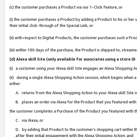
(c) the customer purchases a Product via our 1-Click feature, or
(i) the customer purchases a Product by adding a Product to his or her
their initial click-through of the Special Link, or
(ii) with respect to Digital Products, the customer purchases such a P
(iii) within 180 days of the purchase, the Product is shipped to, stre
(d) Alexa skill Site (only available for associates using a stor
(i) a customer using your Alexa skill Site engages an Alexa Shopping A
(ii) during a single Alexa Shopping Action session, which begins when
either:
A. returns from the Alexa Shopping Action to your Alexa skill Site 
B. places an order via Alexa for the Product that you featured with
the customer completes a Purchase of the Product you featured with t
C. via Alexa, or
D. by adding that Product to the customer’s shopping cart within th
after their initial engagement with the Alexa Shopping Action; and