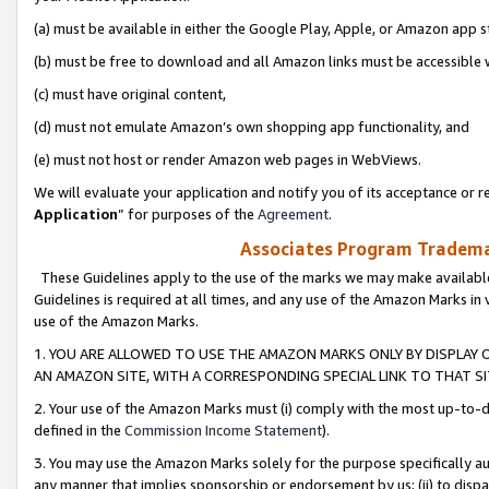
(a) must be available in either the Google Play, Apple, or Amazon app s
(b) must be free to download and all Amazon links must be accessible 
(c) must have original content,
(d) must not emulate Amazon’s own shopping app functionality, and
(e) must not host or render Amazon web pages in WebViews.
We will evaluate your application and notify you of its acceptance or re
Application
” for purposes of the
Agreement
.
Associates Program Trademar
These Guidelines apply to the use of the marks we may make available
Guidelines is required at all times, and any use of the Amazon Marks in 
use of the Amazon Marks.
1. YOU ARE ALLOWED TO USE THE AMAZON MARKS ONLY BY DISPLAY 
AN AMAZON SITE, WITH A CORRESPONDING SPECIAL LINK TO THAT SI
2. Your use of the Amazon Marks must (i) comply with the most up-to-da
defined in the
Commission Income Statement
).
3. You may use the Amazon Marks solely for the purpose specifically a
any manner that implies sponsorship or endorsement by us; (ii) to disparag