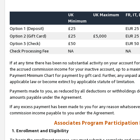
UK
UK Maximum
FR, IT,
Minimum
Option 1 (Deposit)
£25
EUR 25
Option 2 (Gift Card)
£25
£5,000
EUR 25
Option 3 (Check)
£50
EUR 50
Check Processing Fee
NA
NA
If at any time there has been no substantial activity on your account for 
the accrued commission income for your inactive account, up to a max
Payment Minimum Chart for payment by gift card. Further, any unpaid 
applicable law or become extinct by applicable statute of limitation.
Payments made to you, as reduced by all deductions or withholdings de
amounts payable under the Agreement.
If any excess payment has been made to you for any reason whatsoever,
commission income payable to you under the Agreement.
Associates Program Participation
1. Enrollment and Eligibility
To begin the enrollment process, you must submit a complete and accur