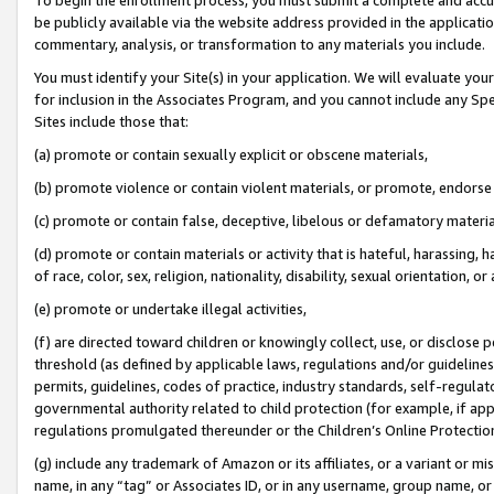
be publicly available via the website address provided in the application
commentary, analysis, or transformation to any materials you include.
You must identify your Site(s) in your application. We will evaluate your 
for inclusion in the Associates Program, and you cannot include any Speci
Sites include those that:
(a) promote or contain sexually explicit or obscene materials,
(b) promote violence or contain violent materials, or promote, endorse 
(c) promote or contain false, deceptive, libelous or defamatory materi
(d) promote or contain materials or activity that is hateful, harassing, h
of race, color, sex, religion, nationality, disability, sexual orientation, or
(e) promote or undertake illegal activities,
(f) are directed toward children or knowingly collect, use, or disclose
threshold (as defined by applicable laws, regulations and/or guidelines);
permits, guidelines, codes of practice, industry standards, self-regulat
governmental authority related to child protection (for example, if app
regulations promulgated thereunder or the Children’s Online Protection
(g) include any trademark of Amazon or its affiliates, or a variant or 
name, in any “tag” or Associates ID, or in any username, group name, or 