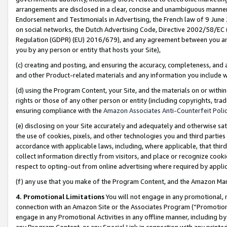
arrangements are disclosed in a clear, concise and unambiguous manner 
Endorsement and Testimonials in Advertising, the French law of 9 June
on social networks, the Dutch Advertising Code, Directive 2002/58/EC 
Regulation (GDPR) (EU) 2016/679), and any agreement between you and 
you by any person or entity that hosts your Site),
(c) creating and posting, and ensuring the accuracy, completeness, and 
and other Product-related materials and any information you include wit
(d) using the Program Content, your Site, and the materials on or within
rights or those of any other person or entity (including copyrights, trad
ensuring compliance with the
Amazon Associates Anti-Counterfeit Polic
(e) disclosing on your Site accurately and adequately and otherwise sat
the use of cookies, pixels, and other technologies you and third parties
accordance with applicable laws, including, where applicable, that thir
collect information directly from visitors, and place or recognize cooki
respect to opting-out from online advertising where required by appli
(f) any use that you make of the Program Content, and the Amazon Mar
4. Promotional Limitations
You will not engage in any promotional, ma
connection with an Amazon Site or the Associates Program (“Promotional
engage in any Promotional Activities in any offline manner, including by
any Program Content, or any Special Link in connection with any printed 