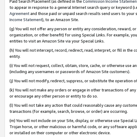
Paid Search Placement (as defined in the
Commission Income Statemen
to appear in response to a general Internet search query or keyword (i.e.
Agreement
and those paid or unpaid search results send users to your sit
Income Statement
), to an Amazon Site.
(g) You will not offer any person or entity any consideration, reward, or
organization, or other benefit) for using Special Links. For example, 
entities to visit an Amazon Site via your Special Links.
(h) You will not intercept, record, redirect, read, interpret, or fill in 
entity.
(i) You will not request, collect, obtain, store, cache, or otherwise us
(including any usernames or passwords of Amazon Site customers).
(j) You will not modify, redirect, suppress, or substitute the operation 
(k) You will not make any orders or engage in other transactions of any 
or encourage any other person or entity to do so.
(l) You will not take any action that could reasonably cause any custome
transactions (for example, search, browse, or order) are occurring.
(m) You will not include on your Site, display, or otherwise use Specia
Trojan horse, or other malicious or harmful code, or any software app
or installed on their computer or other electronic device.