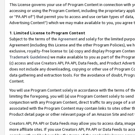
This License governs your use of Program Content in connection with yo
accessing or using the Program Content, including the proprietary appli
or “PA API of”) that permit you to access and use certain types of data
Advertising Content”) which we may make available to you, you agree t
1
.
Limited License to Program Content
Subject to the terms of the
Agreement
and solely for the limited purpo
Agreement (including this License and the other Program Policies), we 
exclusive, royalty-free license to: (a) copy and display Program Conten
Trademark Guidelines
) we make available to you as part of the Progra
(c) access and use Creators API, PA API, Data Feeds, and Product Adverti
does not include any downloading, copying or other use of Program Conte
data gathering and extraction tools. For the avoidance of doubt, Progr
Content.
You will use Program Content solely in accordance with the terms of t
limiting the foregoing, you will (a) use Program Content solely to send
conjunction with any Program Content, direct traffic to any page of a si
associated with the Program Content may contain links to sites other t
Product detail page or other relevant page of an Amazon Site and not 
Creators API, PA API or Data Feeds may allow you to access data, image
more affiliate sites. If you use Creators API, PA API or Data Feeds to ac