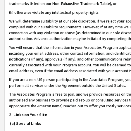
trademarks listed on our Non-Exhaustive Trademark Table), or
(h) otherwise violate any intellectual property rights.
We will determine suitability at our sole discretion. If we reject your 
complied with our suitability requirements. However, if at any time we 1
connection with any violation or abuse (as determined in our sole disc
authorization. Advance authorization may be initiated by completing t
You will ensure that the information in your Associates Program applic
including your email address, other contact information, and identifica
notifications (if any), approvals (if any), and other communications re
currently associated with your Program account. You will be deemed to 
email address, even if the email address associated with your account i
If you are a non-US person participating in the Associates Program, you
perform all services under the Agreement outside the United States.
The Associates Program is free to join, and we provide resources on th
authorized any business to provide paid set-up or consulting services t
appropriate the Amazon name) reaches out to offer you costly services
2. Links on Your Site
(a) Special Links