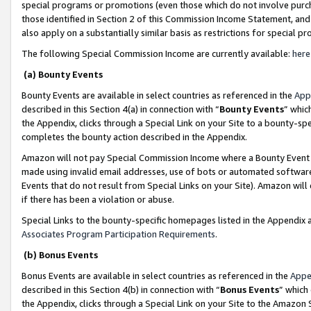
special programs or promotions (even those which do not involve purcha
those identified in Section 2 of this Commission Income Statement, an
also apply on a substantially similar basis as restrictions for special 
The following Special Commission Income are currently available:
here
(a) Bounty Events
Bounty Events are available in select countries as referenced in the
App
described in this Section 4(a) in connection with “
Bounty Events
” whic
the Appendix, clicks through a Special Link on your Site to a bounty-s
completes the bounty action described in the Appendix.
Amazon will not pay Special Commission Income where a Bounty Event ha
made using invalid email addresses, use of bots or automated software
Events that do not result from Special Links on your Site). Amazon will 
if there has been a violation or abuse.
Special Links to the bounty-specific homepages listed in the Appendix 
Associates Program Participation Requirements
.
(b) Bonus Events
Bonus Events are available in select countries as referenced in the
Appe
described in this Section 4(b) in connection with “
Bonus Events
” which
the Appendix, clicks through a Special Link on your Site to the Amazon 