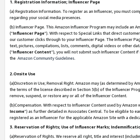
1. Registration Information; Influencer Page
(a) Registration Information. To register as an Influencer, you must co
regarding your social media presences.
(b) Influencer Page. This Amazon Influencer Program may include an A
(“
Influencer Page
”). With respect to Special Links that direct custom
our customer clicks through to your Influencer Page. The Influencer Pag
text, pictures, compilations, lists, comments, digital videos or other
(“
Influencer Content
”), you will not submit such Influencer Content if
the
Amazon Community Guidelines
.
2.Onsite Use
(a)Discretion in Use; Removal Right. Amazon may (as determined by Amazo
the terms of the license described in Section 3(b) of the Influencer Prog
remove, suspend, or restore any or all of the Influencer Content.
(b)Compensation. With respect to Influencer Content used by Amazon wi
Income
”) as further detailed in Associates Central. To be eligible t
registered as an Influencer for the applicable Amazon Site with a dedic
3. Reservation of Rights; Use of Influencer Marks; Indemnificati
(a)Reservation of Rights. We reserve all right, title and interest (includ