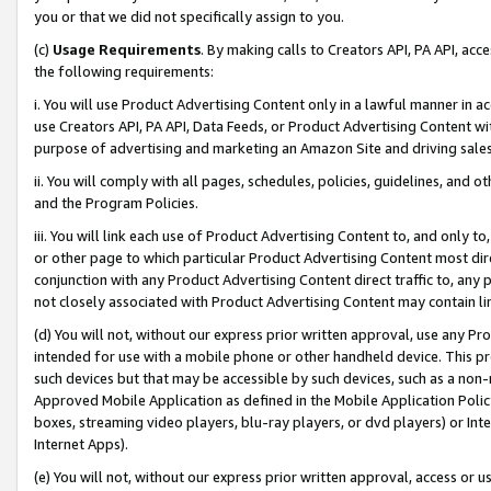
you or that we did not specifically assign to you.
(c)
Usage Requirements
. By making calls to Creators API, PA API, ac
the following requirements:
i. You will use Product Advertising Content only in a lawful manner in a
use Creators API, PA API, Data Feeds, or Product Advertising Content wit
purpose of advertising and marketing an Amazon Site and driving sales
ii. You will comply with all pages, schedules, policies, guidelines, and o
and the Program Policies.
iii. You will link each use of Product Advertising Content to, and only 
or other page to which particular Product Advertising Content most direc
conjunction with any Product Advertising Content direct traffic to, any 
not closely associated with Product Advertising Content may contain lin
(d) You will not, without our express prior written approval, use any Pr
intended for use with a mobile phone or other handheld device. This proh
such devices but that may be accessible by such devices, such as a non-
Approved Mobile Application as defined in the Mobile Application Policy; 
boxes, streaming video players, blu-ray players, or dvd players) or Inte
Internet Apps).
(e) You will not, without our express prior written approval, access or 