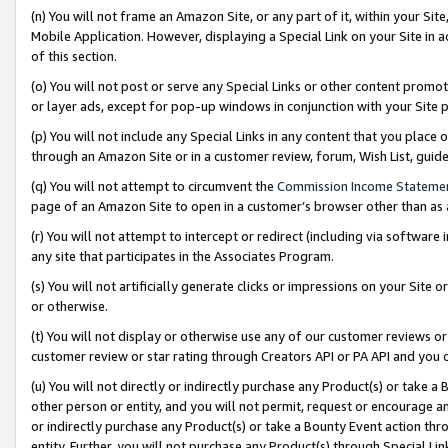
(n) You will not frame an Amazon Site, or any part of it, within your Sit
Mobile Application. However, displaying a Special Link on your Site in a
of this section.
(o) You will not post or serve any Special Links or other content prom
or layer ads, except for pop-up windows in conjunction with your Site 
(p) You will not include any Special Links in any content that you place
through an Amazon Site or in a customer review, forum, Wish List, gui
(q) You will not attempt to circumvent the
Commission Income Stateme
page of an Amazon Site to open in a customer’s browser other than as a 
(r) You will not attempt to intercept or redirect (including via softwar
any site that participates in the Associates Program.
(s) You will not artificially generate clicks or impressions on your Si
or otherwise.
(t) You will not display or otherwise use any of our customer reviews or 
customer review or star rating through Creators API or PA API and you 
(u) You will not directly or indirectly purchase any Product(s) or take a
other person or entity, and you will not permit, request or encourage an
or indirectly purchase any Product(s) or take a Bounty Event action thro
entity. Further, you will not purchase any Product(s) through Special Li