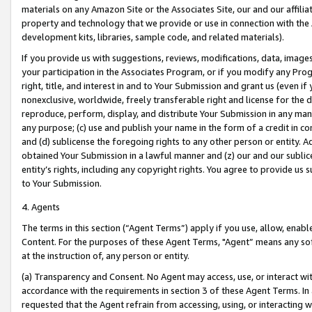
materials on any Amazon Site or the Associates Site, our and our affili
property and technology that we provide or use in connection with the
development kits, libraries, sample code, and related materials).
If you provide us with suggestions, reviews, modifications, data, image
your participation in the Associates Program, or if you modify any Prog
right, title, and interest in and to Your Submission and grant us (even 
nonexclusive, worldwide, freely transferable right and license for the du
reproduce, perform, display, and distribute Your Submission in any man
any purpose; (c) use and publish your name in the form of a credit in c
and (d) sublicense the foregoing rights to any other person or entity. A
obtained Your Submission in a lawful manner and (z) our and our sublice
entity’s rights, including any copyright rights. You agree to provide us
to Your Submission.
4. Agents
The terms in this section (“Agent Terms”) apply if you use, allow, enab
Content. For the purposes of these Agent Terms, "Agent” means any so
at the instruction of, any person or entity.
(a) Transparency and Consent. No Agent may access, use, or interact with 
accordance with the requirements in section 3 of these Agent Terms. In
requested that the Agent refrain from accessing, using, or interacting