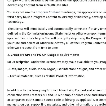
comply with and be bound by the terms of the applicable license agreem
Advertising Content from such affiliate sites.
You may not use the
Program Content
to infringe, misappropriate or vio
third party to, use Program Content to, directly or indirectly, develo
technology.
The License will immediately and automatically terminate if at any ti
defined in the Commission Income Statement), or otherwise upon termina
upon written notice to you. You will promptly stop using the Program 
your Site and delete or otherwise destroy all of the Program Content 
otherwise request from time to time.
2
.
Creators API and PA API Usage Requirements
(a)
Description
. Under this License, we may make available to you Pr
• Data, images, audio, video, logos, user interface designs, and other c
• Textual materials, such as textual Product information.
In addition to the foregoing Product Advertising Content and access to
connection with Creators API and PA API sample source code and librarie
accompanies each sample source code or library, as applicable. In conne
manuals, guides, supporting materials, and other information, regardless