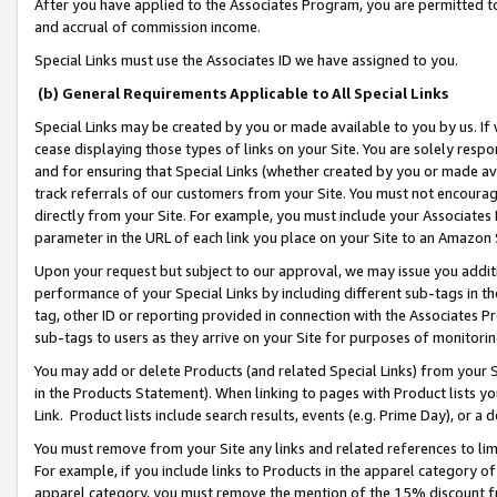
After you have applied to the Associates Program, you are permitted to 
and accrual of commission income.
Special Links must use the Associates ID we have assigned to you.
(b) General Requirements Applicable to All Special Links
Special Links may be created by you or made available to you by us. If 
cease displaying those types of links on your Site. You are solely respo
and for ensuring that Special Links (whether created by you or made av
track referrals of our customers from your Site. You must not encoura
directly from your Site. For example, you must include your Associates
parameter in the URL of each link you place on your Site to an Amazon 
Upon your request but subject to our approval, we may issue you addit
performance of your Special Links by including different sub-tags in t
tag, other ID or reporting provided in connection with the Associates Pr
sub-tags to users as they arrive on your Site for purposes of monitorin
You may add or delete Products (and related Special Links) from your Si
in the Products Statement). When linking to pages with Product lists you
Link. Product lists include search results, events (e.g. Prime Day), or 
You must remove from your Site any links and related references to li
For example, if you include links to Products in the apparel category 
apparel category, you must remove the mention of the 15% discount f