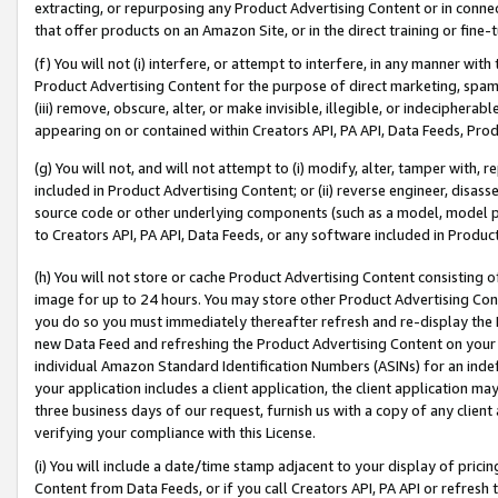
extracting, or repurposing any Product Advertising Content or in connec
that offer products on an Amazon Site, or in the direct training or fin
(f) You will not (i) interfere, or attempt to interfere, in any manner wit
Product Advertising Content for the purpose of direct marketing, spammi
(iii) remove, obscure, alter, or make invisible, illegible, or indecipherab
appearing on or contained within Creators API, PA API, Data Feeds, Prod
(g) You will not, and will not attempt to (i) modify, alter, tamper with,
included in Product Advertising Content; or (ii) reverse engineer, disa
source code or other underlying components (such as a model, model pa
to Creators API, PA API, Data Feeds, or any software included in Produc
(h) You will not store or cache Product Advertising Content consisting 
image for up to 24 hours. You may store other Product Advertising Cont
you do so you must immediately thereafter refresh and re-display the P
new Data Feed and refreshing the Product Advertising Content on your 
individual Amazon Standard Identification Numbers (ASINs) for an indefi
your application includes a client application, the client application m
three business days of our request, furnish us with a copy of any clien
verifying your compliance with this License.
(i) You will include a date/time stamp adjacent to your display of prici
Content from Data Feeds, or if you call Creators API, PA API or refresh