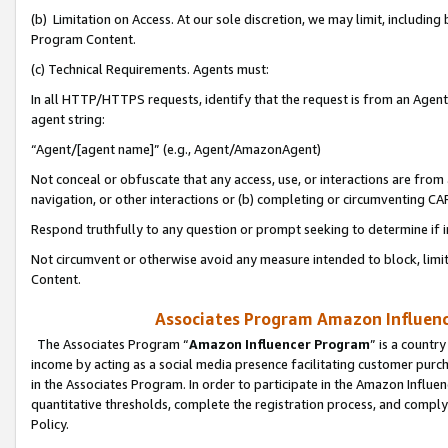
(b) Limitation on Access. At our sole discretion, we may limit, includin
Program Content.
(c) Technical Requirements. Agents must:
In all HTTP/HTTPS requests, identify that the request is from an Agent 
agent string:
“Agent/[agent name]” (e.g., Agent/AmazonAgent)
Not conceal or obfuscate that any access, use, or interactions are fro
navigation, or other interactions or (b) completing or circumventing 
Respond truthfully to any question or prompt seeking to determine if 
Not circumvent or otherwise avoid any measure intended to block, limit
Content.
Associates Program Amazon Influence
The Associates Program “
Amazon Influencer Program
” is a countr
income by acting as a social media presence facilitating customer purc
in the Associates Program. In order to participate in the Amazon Influen
quantitative thresholds, complete the registration process, and comply
Policy.