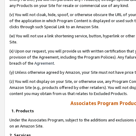
any Products on your Site for resale or commercial use of any kind.
(v) You will not cloak, hide, spoof, or otherwise obscure the URL of your
of the application in which Program Content is displayed or used such 
clicks through such Special Link to an Amazon Site.
(w) You will not use a link shortening service, button, hyperlink or oth
Site.
(x) Upon our request, you will provide us with written certification tha
provision of the Agreement, including the Program Policies). Any failure
breach of the
Agreement
.
(y) Unless otherwise agreed by Amazon, your Site must not have price tr
(z) You will not display on your Site, or otherwise use, any Program Con
Amazon Site (e.g., products offered by other retailers). You will not di
content you may obtain from us that relates to Excluded Products.
Associates Program Produc
1. Products
Under the Associates Program, subject to the additions and exclusions d
on an Amazon Site.
2. Services