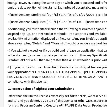
hourly. However, during the same day on which you requested and refre
omit the date portion of the stamp. Examples of acceptable messaging
• [insert Amazon Site] Price: [EUR/£] 32.77 (as of 01/07/2008 14:11 [in
• [insert Amazon Site] Price: [EUR/£] 32.77 (as of 14:11 [insert time zo
Additionally, you must either include the following disclaimer adjacent t
scripted pop-up, or other similar method: "Product prices and availabil
availability information displayed on [relevant Amazon Site(s), as appli
above examples, "Details" and "More info" would provide a method for 
(j) You will not exceed, or if you build and release an application that c
will not exceed, any limit on calls per second set forth in any Specifica
Creators API or PA API that are greater than 40KB without our prior wr
(k) If you display Product Advertising Content consisting of text on your
your application: “CERTAIN CONTENT THAT APPEARS [IN THIS APPLIC
PROVIDED ‘AS IS’ AND IS SUBJECT TO CHANGE OR REMOVAL AT ANY TIME.”
compliance with this License.
3.
Reservation of Rights; Your Submissions
Other than the limited licenses expressly set forth herein, we reserve all 
and to, and you do not, by virtue of this License or otherwise, acquire an
formats, Program Content, Creators API, PA API, Data Feeds, Product 