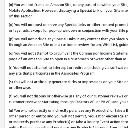
(n) You will not frame an Amazon Site, or any part of it, within your Sit
Mobile Application. However, displaying a Special Link on your Site in a
of this section.
(o) You will not post or serve any Special Links or other content prom
or layer ads, except for pop-up windows in conjunction with your Site 
(p) You will not include any Special Links in any content that you place
through an Amazon Site or in a customer review, forum, Wish List, gui
(q) You will not attempt to circumvent the
Commission Income Stateme
page of an Amazon Site to open in a customer’s browser other than as a 
(r) You will not attempt to intercept or redirect (including via softwar
any site that participates in the Associates Program.
(s) You will not artificially generate clicks or impressions on your Si
or otherwise.
(t) You will not display or otherwise use any of our customer reviews or 
customer review or star rating through Creators API or PA API and you 
(u) You will not directly or indirectly purchase any Product(s) or take a
other person or entity, and you will not permit, request or encourage an
or indirectly purchase any Product(s) or take a Bounty Event action thro
entity. Further, you will not purchase any Product(s) through Special Li