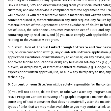
Links in emails, SMS and direct messaging from your social media Sites; 
customer) and are otherwise in compliance with the Agreement, the Tr
will provide us with representative sample materials and written certif
content required in, that certification in any such request. Any failure b
material breach of this Agreement. For the avoidance of doubt, (i) for
Act of 2003, the Telephone Consumer Protection Act of 1991 and any si
containing any Special Links, and (ii) you must comply with applicable
relating to the Associates Program.
5. Distribution of Special Links Through Software and Devices
Yo
Site, on or in connection with: (a) any client-side software application 
application executable or installable by an end user) on any device, in
Approved Mobile Applications); or (b) any television set-top box (e.g., 
players, or dvd players) or Internet-enabled television (e.g., GoogleTV, 
express prior written approval, use, or allow any third party to use, 
technology.
6. Content on your Site.
You will be solely responsible for the conten
(a) You will not add to, delete from, or otherwise alter any Program Co
resize Program Content consisting of a graphic image in a manner that
consisting of text in a manner that does not materially alter the meanin
types of links that we may make available to you may contain a link to 