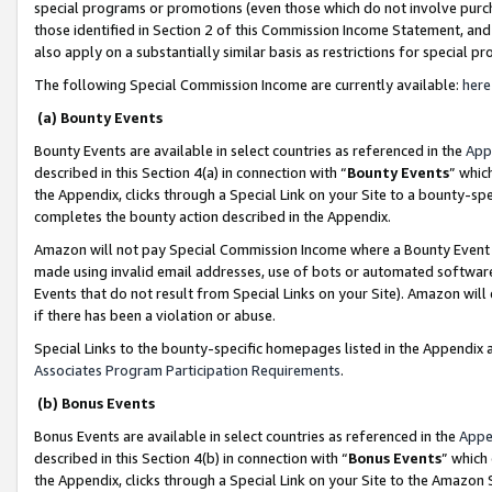
special programs or promotions (even those which do not involve purcha
those identified in Section 2 of this Commission Income Statement, an
also apply on a substantially similar basis as restrictions for special 
The following Special Commission Income are currently available:
here
(a) Bounty Events
Bounty Events are available in select countries as referenced in the
App
described in this Section 4(a) in connection with “
Bounty Events
” whic
the Appendix, clicks through a Special Link on your Site to a bounty-s
completes the bounty action described in the Appendix.
Amazon will not pay Special Commission Income where a Bounty Event ha
made using invalid email addresses, use of bots or automated software
Events that do not result from Special Links on your Site). Amazon will 
if there has been a violation or abuse.
Special Links to the bounty-specific homepages listed in the Appendix 
Associates Program Participation Requirements
.
(b) Bonus Events
Bonus Events are available in select countries as referenced in the
Appe
described in this Section 4(b) in connection with “
Bonus Events
” which
the Appendix, clicks through a Special Link on your Site to the Amazon 