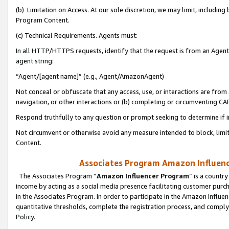
(b) Limitation on Access. At our sole discretion, we may limit, includin
Program Content.
(c) Technical Requirements. Agents must:
In all HTTP/HTTPS requests, identify that the request is from an Agent 
agent string:
“Agent/[agent name]” (e.g., Agent/AmazonAgent)
Not conceal or obfuscate that any access, use, or interactions are fro
navigation, or other interactions or (b) completing or circumventing 
Respond truthfully to any question or prompt seeking to determine if 
Not circumvent or otherwise avoid any measure intended to block, limit
Content.
Associates Program Amazon Influence
The Associates Program “
Amazon Influencer Program
” is a countr
income by acting as a social media presence facilitating customer purc
in the Associates Program. In order to participate in the Amazon Influen
quantitative thresholds, complete the registration process, and comply
Policy.