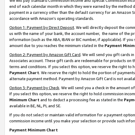
We will pay Standard Commission Income and Special Commission Incom
end of each calendar month in which they were earned by the method de
payment in a currency other than the default currency for an Amazon Sit
accordance with Amazon’s operating standards.
Option 1: Payment by Direct Deposit
. We will directly deposit the co
us with the name of your bank, the account number, the name of the pr
information (such as the ABA, IBAN or BIC number, if applicable). If you 
amount due to you reaches the minimum stated in the
Payment Minim
Option 2: Payment by Amazon Gift Card
. We will send you gift cards 
Associates account. These gift cards are redeemable for products on t
terms and conditions. If you select this option, we reserve the right t
Payment Chart
. We reserve the right to hold the portion of payment
alternate payment method. Payment by Amazon Gift Card is not available
Option 3: Payment by Check
. We will send you a check in the amount o
If you select this option, we reserve the right to hold commission inco
Minimum Chart
and to deduct a processing fee as stated in the
Paym
available in BE, NL, PL and SE.
If you do not select or maintain valid information for a payment opti
commission income until you make your selection or provide such info
Payment Minimum Chart