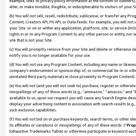
example, links to privacy policy information at the bottom of banners);
alter, or make invisible, illegible, or indecipherable to visitors of your 
(b) You will not sell, resell, redistribute, sublicense, or transfer any 
Content, Creators API, PA API, or Data Feeds. For example, you will not 
your Site or on or within any application, platform, site, or service (in
rights in or to any Program Content to any other person or entity, nor wi
site that is not your Site.
(c) You will promptly remove from your Site and delete or otherwise d
notify you is no longer available for your use.
(d) You will not use any Program Content, including any name or likene
company’s endorsement or sponsorship of, or commercial tie-in or other 
unrelated third party materials in close proximity to Program Content)
(e) You will not (and you will not seek to) purchase, register or otherw
misspellings of any of those words (e.g., “ammazon,” “amaozn,” and “kin
available to us, upon our request you will cause any Search Engine de
display your advertising content in association with search results (e.
such exclusion capabilities.
(f) You will not bid on or purchase keywords, search terms, or other id
its affiliates or variations or misspellings of any of these words (“
Prop
Exhaustive Trademarks Table) or otherwise participate in keyword aucti