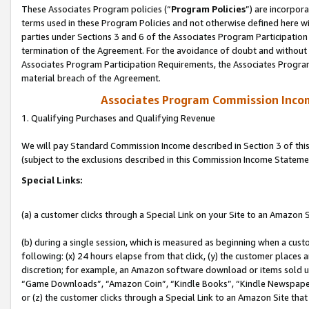
These Associates Program policies (“
Program Policies
”) are incorpor
terms used in these Program Policies and not otherwise defined here wil
parties under Sections 3 and 6 of the Associates Program Participation
termination of the Agreement. For the avoidance of doubt and without l
Associates Program Participation Requirements, the Associates Program
material breach of the Agreement.
Associates Program Commission Inco
1. Qualifying Purchases and Qualifying Revenue
We will pay Standard Commission Income described in Section 3 of thi
(subject to the exclusions described in this Commission Income Stateme
Special Links:
(a) a customer clicks through a Special Link on your Site to an Amazon S
(b) during a single session, which is measured as beginning when a custo
following: (x) 24 hours elapse from that click, (y) the customer places 
discretion; for example, an Amazon software download or items sold 
“Game Downloads”, “Amazon Coin”, “Kindle Books”, “Kindle Newspapers”
or (z) the customer clicks through a Special Link to an Amazon Site that