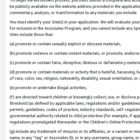
be publicly available via the website address provided in the application
commentary, analysis, or transformation to any materials you include.
You must identify your Site(s) in your application. We will evaluate your 
for inclusion in the Associates Program, and you cannot include any Speci
Sites include those that:
(a) promote or contain sexually explicit or obscene materials,
(b) promote violence or contain violent materials, or promote, endorse 
(c) promote or contain false, deceptive, libelous or defamatory materi
(d) promote or contain materials or activity that is hateful, harassing, h
of race, color, sex, religion, nationality, disability, sexual orientation, or
(e) promote or undertake illegal activities,
(f) are directed toward children or knowingly collect, use, or disclose
threshold (as defined by applicable laws, regulations and/or guidelines);
permits, guidelines, codes of practice, industry standards, self-regulat
governmental authority related to child protection (for example, if app
regulations promulgated thereunder or the Children’s Online Protection
(g) include any trademark of Amazon or its affiliates, or a variant or 
name, in any “tag” or Associates ID, or in any username, group name, or 