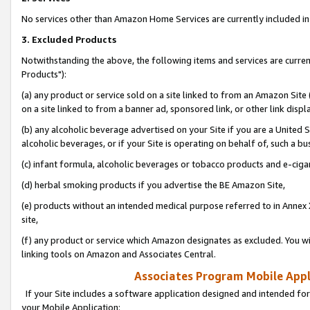
No services other than Amazon Home Services are currently included in 
3. Excluded Products
Notwithstanding the above, the following items and services are curre
Products"):
(a) any product or service sold on a site linked to from an Amazon Site
on a site linked to from a banner ad, sponsored link, or other link disp
(b) any alcoholic beverage advertised on your Site if you are a United 
alcoholic beverages, or if your Site is operating on behalf of, such a bu
(c) infant formula, alcoholic beverages or tobacco products and e-ciga
(d) herbal smoking products if you advertise the BE Amazon Site,
(e) products without an intended medical purpose referred to in Annex 
site,
(f) any product or service which Amazon designates as excluded. You will 
linking tools on Amazon and Associates Central.
Associates Program Mobile Appli
If your Site includes a software application designed and intended for
your Mobile Application: