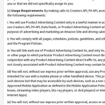
you or that we did not specifically assign to you.
(c)
Usage Requirements
. By making calls to Creators API, PA API, ac
the following requirements:
i. You will use Product Advertising Content only in a lawful manner in a
use Creators API, PA API, Data Feeds, or Product Advertising Content wit
purpose of advertising and marketing an Amazon Site and driving sales
ii. You will comply with all pages, schedules, policies, guidelines, and o
and the Program Policies.
iii. You will link each use of Product Advertising Content to, and only 
or other page to which particular Product Advertising Content most direc
conjunction with any Product Advertising Content direct traffic to, any 
not closely associated with Product Advertising Content may contain lin
(d) You will not, without our express prior written approval, use any Pr
intended for use with a mobile phone or other handheld device. This proh
such devices but that may be accessible by such devices, such as a non-
Approved Mobile Application as defined in the Mobile Application Policy; 
boxes, streaming video players, blu-ray players, or dvd players) or Inte
Internet Apps).
(e) You will not, without our express prior written approval, access or 