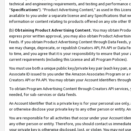
technical and engineering requirements, and testing and performance cri
“
Specifications
”). “Product Advertising Content,” as used in this Lic
available to you under a separate license and any Specifications that we
information or content relating to products offered on any site other 
(b)
Obtaining Product Advertising Content.
You may obtain Product
express prior written approval, you may also obtain Product Advertisi
Feeds. If you obtain Product Advertising Content through Data Feeds, yo
we may change, deprecate, or republish Creators API, PA API or Data Fee
to time, and you agree that it is your responsibility to ensure that your
current requirements (including this License and all Program Policies).
You must use both a unique public key/private key pair (each key pair, a
Associate ID issued to you under the Amazon Associates Program or a r
Creators API or PA API. You may obtain your Account Identifiers through
To obtain Program Advertising Content through Creators API services, y
needed, for sub-services or data feeds.
An Account Identifier that is a private key is for your personal use only,
or otherwise disclose your private key to any other person or entity. An A
You are responsible for all activities that occur under your Account Ide
any other person or entity. Therefore, you should contact us immediate
your private key is otherwise disclosed, lost, or stolen. You may not u