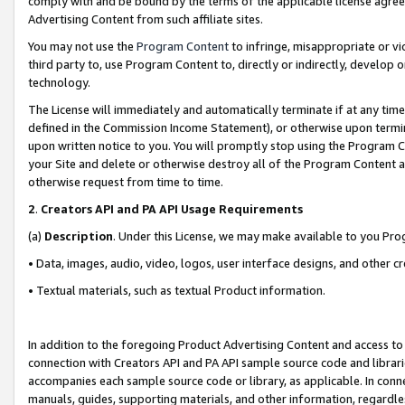
comply with and be bound by the terms of the applicable license agreem
Advertising Content from such affiliate sites.
You may not use the
Program Content
to infringe, misappropriate or vio
third party to, use Program Content to, directly or indirectly, develo
technology.
The License will immediately and automatically terminate if at any ti
defined in the Commission Income Statement), or otherwise upon termina
upon written notice to you. You will promptly stop using the Program 
your Site and delete or otherwise destroy all of the Program Content 
otherwise request from time to time.
2
.
Creators API and PA API Usage Requirements
(a)
Description
. Under this License, we may make available to you Pr
• Data, images, audio, video, logos, user interface designs, and other c
• Textual materials, such as textual Product information.
In addition to the foregoing Product Advertising Content and access to
connection with Creators API and PA API sample source code and librarie
accompanies each sample source code or library, as applicable. In conne
manuals, guides, supporting materials, and other information, regardless