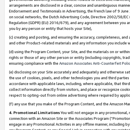
arrangements are disclosed in a clear, concise and unambiguous manner 
Endorsement and Testimonials in Advertising, the French law of 9 June
on social networks, the Dutch Advertising Code, Directive 2002/58/EC 
Regulation (GDPR) (EU) 2016/679), and any agreement between you and 
you by any person or entity that hosts your Site),
(c) creating and posting, and ensuring the accuracy, completeness, and 
and other Product-related materials and any information you include wit
(d) using the Program Content, your Site, and the materials on or within
rights or those of any other person or entity (including copyrights, trad
ensuring compliance with the
Amazon Associates Anti-Counterfeit Polic
(e) disclosing on your Site accurately and adequately and otherwise sat
the use of cookies, pixels, and other technologies you and third parties
accordance with applicable laws, including, where applicable, that thir
collect information directly from visitors, and place or recognize cooki
respect to opting-out from online advertising where required by appli
(f) any use that you make of the Program Content, and the Amazon Mar
4. Promotional Limitations
You will not engage in any promotional, ma
connection with an Amazon Site or the Associates Program (“Promotional
engage in any Promotional Activities in any offline manner, including by
any Program Content, or any Special Link in connection with any printed 