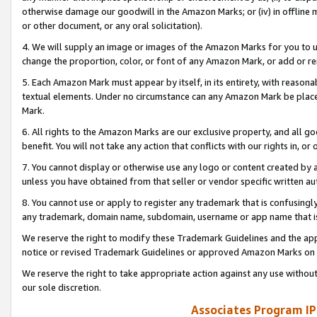
otherwise damage our goodwill in the Amazon Marks; or (iv) in offline ma
or other document, or any oral solicitation).
4. We will supply an image or images of the Amazon Marks for you to 
change the proportion, color, or font of any Amazon Mark, or add or
5. Each Amazon Mark must appear by itself, in its entirety, with reason
textual elements. Under no circumstance can any Amazon Mark be placed
Mark.
6. All rights to the Amazon Marks are our exclusive property, and all 
benefit. You will not take any action that conflicts with our rights in, 
7. You cannot display or otherwise use any logo or content created by a
unless you have obtained from that seller or vendor specific written au
8. You cannot use or apply to register any trademark that is confusingly
any trademark, domain name, subdomain, username or app name that is 
We reserve the right to modify these Trademark Guidelines and the app
notice or revised Trademark Guidelines or approved Amazon Marks on t
We reserve the right to take appropriate action against any use without
our sole discretion.
Associates Program IP