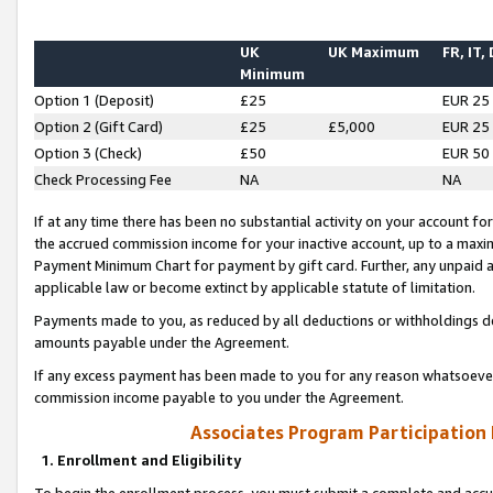
UK
UK Maximum
FR, IT,
Minimum
Option 1 (Deposit)
£25
EUR 25
Option 2 (Gift Card)
£25
£5,000
EUR 25
Option 3 (Check)
£50
EUR 50
Check Processing Fee
NA
NA
If at any time there has been no substantial activity on your account for 
the accrued commission income for your inactive account, up to a max
Payment Minimum Chart for payment by gift card. Further, any unpaid 
applicable law or become extinct by applicable statute of limitation.
Payments made to you, as reduced by all deductions or withholdings de
amounts payable under the Agreement.
If any excess payment has been made to you for any reason whatsoever,
commission income payable to you under the Agreement.
Associates Program Participation
1. Enrollment and Eligibility
To begin the enrollment process, you must submit a complete and accur