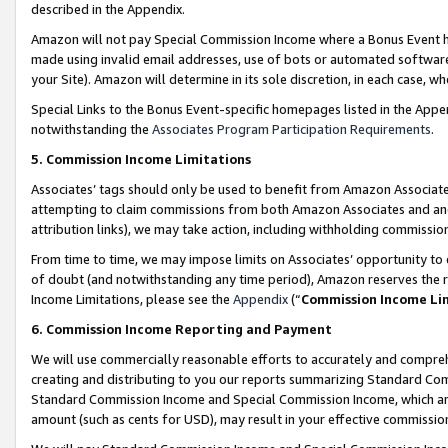
described in the Appendix.
Amazon will not pay Special Commission Income where a Bonus Event has
made using invalid email addresses, use of bots or automated software,
your Site). Amazon will determine in its sole discretion, in each case, w
Special Links to the Bonus Event-specific homepages listed in the Appe
notwithstanding the
Associates Program Participation Requirements
.
5. Commission Income Limitations
Associates’ tags should only be used to benefit from Amazon Associates
attempting to claim commissions from both Amazon Associates and ano
attribution links), we may take action, including withholding commissio
From time to time, we may impose limits on Associates’ opportunity t
of doubt (and notwithstanding any time period), Amazon reserves the ri
Income Limitations, please see the
Appendix
(“
Commission Income Li
6. Commission Income Reporting and Payment
We will use commercially reasonable efforts to accurately and comprehe
creating and distributing to you our reports summarizing Standard C
Standard Commission Income and Special Commission Income, which are 
amount (such as cents for USD), may result in your effective commission 