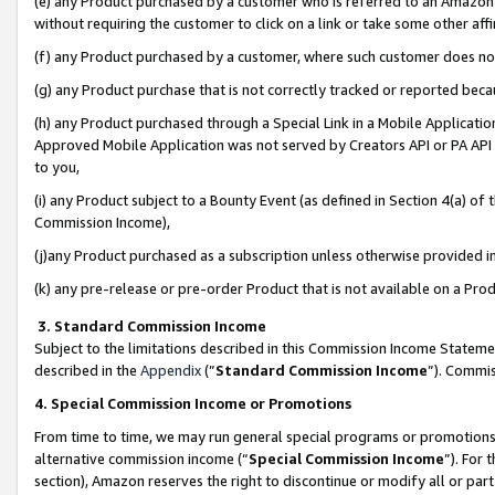
(e) any Product purchased by a customer who is referred to an Amazon Si
without requiring the customer to click on a link or take some other affi
(f) any Product purchased by a customer, where such customer does no
(g) any Product purchase that is not correctly tracked or reported bec
(h) any Product purchased through a Special Link in a Mobile Applicatio
Approved Mobile Application was not served by Creators API or PA API (
to you,
(i) any Product subject to a Bounty Event (as defined in Section 4(a) o
Commission Income),
(j)any Product purchased as a subscription unless otherwise provided 
(k) any pre-release or pre-order Product that is not available on a Prod
3. Standard Commission Income
Subject to the limitations described in this Commission Income Statem
described in the
Appendix
(”
Standard Commission Income
”). Commis
4. Special Commission Income or Promotions
From time to time, we may run general special programs or promotions 
alternative commission income (“
Special Commission Income
”). For
section), Amazon reserves the right to discontinue or modify all or par