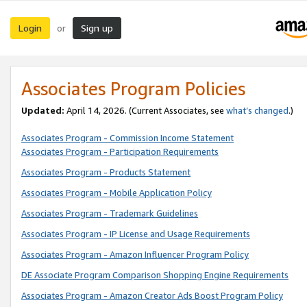
Login
Sign up
or
Associates Program Policies
Updated:
April 14, 2026. (Current Associates, see
what’s changed
.)
Associates Program - Commission Income Statement
Associates Program - Participation Requirements
Associates Program - Products Statement
Associates Program - Mobile Application Policy
Associates Program - Trademark Guidelines
Associates Program - IP License and Usage Requirements
Associates Program - Amazon Influencer Program Policy
DE Associate Program Comparison Shopping Engine Requirements
Associates Program - Amazon Creator Ads Boost Program Policy