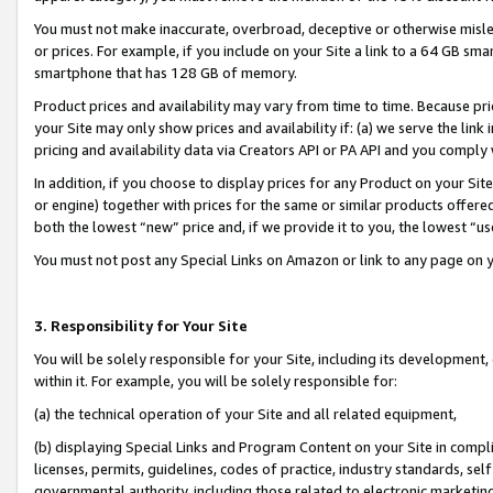
You must not make inaccurate, overbroad, deceptive or otherwise misle
or prices. For example, if you include on your Site a link to a 64 GB sm
smartphone that has 128 GB of memory.
Product prices and availability may vary from time to time. Because pri
your Site may only show prices and availability if: (a) we serve the link 
pricing and availability data via Creators API or PA API and you comply
In addition, if you choose to display prices for any Product on your Si
or engine) together with prices for the same or similar products offer
both the lowest “new” price and, if we provide it to you, the lowest “u
You must not post any Special Links on Amazon or link to any page on 
3. Responsibility for Your Site
You will be solely responsible for your Site, including its development
within it. For example, you will be solely responsible for:
(a) the technical operation of your Site and all related equipment,
(b) displaying Special Links and Program Content on your Site in compl
licenses, permits, guidelines, codes of practice, industry standards, se
governmental authority, including those related to electronic marketin