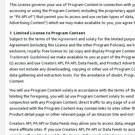
This License governs your use of Program Content in connection with yo
accessing or using the Program Content, including the proprietary appli
or “PA API of”) that permit you to access and use certain types of data
Advertising Content”) which we may make available to you, you agree t
1
.
Limited License to Program Content
Subject to the terms of the
Agreement
and solely for the limited purpo
Agreement (including this License and the other Program Policies), we 
exclusive, royalty-free license to: (a) copy and display Program Conten
Trademark Guidelines
) we make available to you as part of the Progra
(c) access and use Creators API, PA API, Data Feeds, and Product Adverti
does not include any downloading, copying or other use of Program Conte
data gathering and extraction tools. For the avoidance of doubt, Progr
Content.
You will use Program Content solely in accordance with the terms of t
limiting the foregoing, you will (a) use Program Content solely to send
conjunction with any Program Content, direct traffic to any page of a si
associated with the Program Content may contain links to sites other t
Product detail page or other relevant page of an Amazon Site and not 
Creators API, PA API or Data Feeds may allow you to access data, image
more affiliate sites. If you use Creators API, PA API or Data Feeds to ac