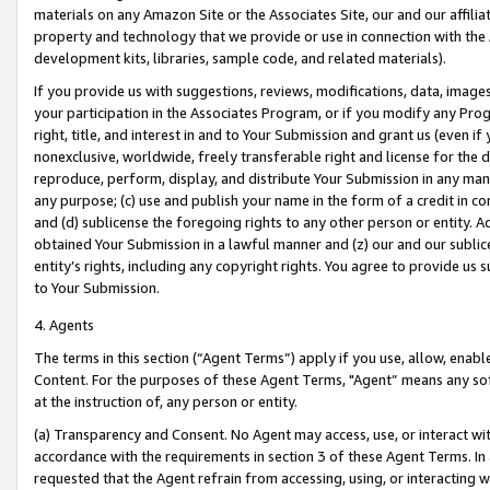
materials on any Amazon Site or the Associates Site, our and our affili
property and technology that we provide or use in connection with the
development kits, libraries, sample code, and related materials).
If you provide us with suggestions, reviews, modifications, data, image
your participation in the Associates Program, or if you modify any Prog
right, title, and interest in and to Your Submission and grant us (even 
nonexclusive, worldwide, freely transferable right and license for the du
reproduce, perform, display, and distribute Your Submission in any man
any purpose; (c) use and publish your name in the form of a credit in c
and (d) sublicense the foregoing rights to any other person or entity. A
obtained Your Submission in a lawful manner and (z) our and our sublice
entity’s rights, including any copyright rights. You agree to provide us
to Your Submission.
4. Agents
The terms in this section (“Agent Terms”) apply if you use, allow, enab
Content. For the purposes of these Agent Terms, "Agent” means any so
at the instruction of, any person or entity.
(a) Transparency and Consent. No Agent may access, use, or interact with 
accordance with the requirements in section 3 of these Agent Terms. In
requested that the Agent refrain from accessing, using, or interacting