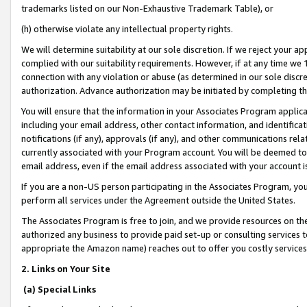
trademarks listed on our Non-Exhaustive Trademark Table), or
(h) otherwise violate any intellectual property rights.
We will determine suitability at our sole discretion. If we reject your 
complied with our suitability requirements. However, if at any time we 1
connection with any violation or abuse (as determined in our sole disc
authorization. Advance authorization may be initiated by completing t
You will ensure that the information in your Associates Program applic
including your email address, other contact information, and identifica
notifications (if any), approvals (if any), and other communications re
currently associated with your Program account. You will be deemed to 
email address, even if the email address associated with your account i
If you are a non-US person participating in the Associates Program, you
perform all services under the Agreement outside the United States.
The Associates Program is free to join, and we provide resources on th
authorized any business to provide paid set-up or consulting services t
appropriate the Amazon name) reaches out to offer you costly services
2. Links on Your Site
(a) Special Links