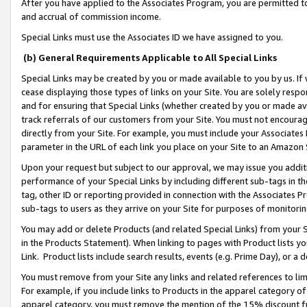
After you have applied to the Associates Program, you are permitted to 
and accrual of commission income.
Special Links must use the Associates ID we have assigned to you.
(b) General Requirements Applicable to All Special Links
Special Links may be created by you or made available to you by us. If 
cease displaying those types of links on your Site. You are solely respo
and for ensuring that Special Links (whether created by you or made av
track referrals of our customers from your Site. You must not encoura
directly from your Site. For example, you must include your Associates
parameter in the URL of each link you place on your Site to an Amazon 
Upon your request but subject to our approval, we may issue you addit
performance of your Special Links by including different sub-tags in t
tag, other ID or reporting provided in connection with the Associates Pr
sub-tags to users as they arrive on your Site for purposes of monitorin
You may add or delete Products (and related Special Links) from your Si
in the Products Statement). When linking to pages with Product lists you
Link. Product lists include search results, events (e.g. Prime Day), or 
You must remove from your Site any links and related references to li
For example, if you include links to Products in the apparel category 
apparel category, you must remove the mention of the 15% discount f