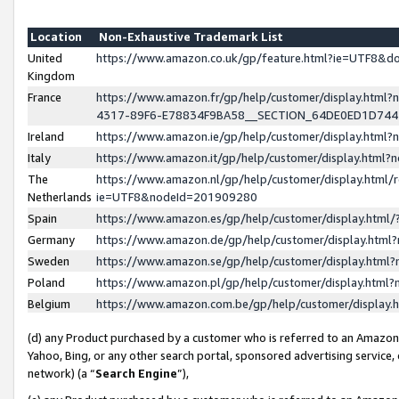
Location
Non-Exhaustive Trademark List
United
https://www.amazon.co.uk/gp/feature.html?ie=UTF8&
Kingdom
France
https://www.amazon.fr/gp/help/customer/display.ht
4317-89F6-E78834F9BA58__SECTION_64DE0ED1D74
Ireland
https://www.amazon.ie/gp/help/customer/display.ht
Italy
https://www.amazon.it/gp/help/customer/display.html
The
https://www.amazon.nl/gp/help/customer/display.html/
Netherlands
ie=UTF8&nodeId=201909280
Spain
https://www.amazon.es/gp/help/customer/display.htm
Germany
https://www.amazon.de/gp/help/customer/display.htm
Sweden
https://www.amazon.se/gp/help/customer/display.htm
Poland
https://www.amazon.pl/gp/help/customer/display.htm
Belgium
https://www.amazon.com.be/gp/help/customer/displa
(d) any Product purchased by a customer who is referred to an Amazon S
Yahoo, Bing, or any other search portal, sponsored advertising service, o
network) (a “
Search Engine
”),