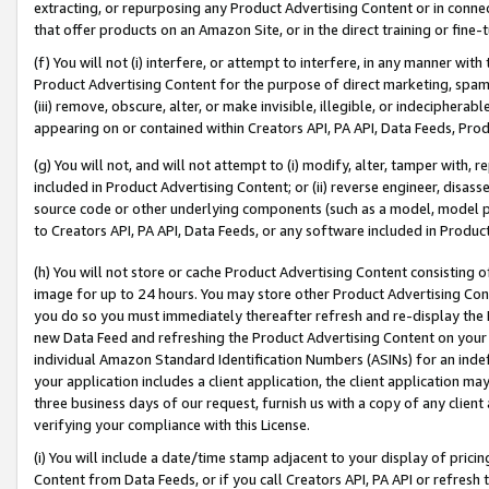
extracting, or repurposing any Product Advertising Content or in connec
that offer products on an Amazon Site, or in the direct training or fin
(f) You will not (i) interfere, or attempt to interfere, in any manner wit
Product Advertising Content for the purpose of direct marketing, spammi
(iii) remove, obscure, alter, or make invisible, illegible, or indecipherab
appearing on or contained within Creators API, PA API, Data Feeds, Prod
(g) You will not, and will not attempt to (i) modify, alter, tamper with,
included in Product Advertising Content; or (ii) reverse engineer, disa
source code or other underlying components (such as a model, model pa
to Creators API, PA API, Data Feeds, or any software included in Produc
(h) You will not store or cache Product Advertising Content consisting 
image for up to 24 hours. You may store other Product Advertising Cont
you do so you must immediately thereafter refresh and re-display the P
new Data Feed and refreshing the Product Advertising Content on your 
individual Amazon Standard Identification Numbers (ASINs) for an indefi
your application includes a client application, the client application m
three business days of our request, furnish us with a copy of any clien
verifying your compliance with this License.
(i) You will include a date/time stamp adjacent to your display of prici
Content from Data Feeds, or if you call Creators API, PA API or refresh