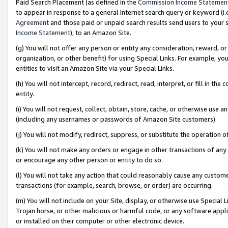
Paid Search Placement (as defined in the
Commission Income Statemen
to appear in response to a general Internet search query or keyword (i.e.
Agreement
and those paid or unpaid search results send users to your sit
Income Statement
), to an Amazon Site.
(g) You will not offer any person or entity any consideration, reward, or
organization, or other benefit) for using Special Links. For example, 
entities to visit an Amazon Site via your Special Links.
(h) You will not intercept, record, redirect, read, interpret, or fill in 
entity.
(i) You will not request, collect, obtain, store, cache, or otherwise us
(including any usernames or passwords of Amazon Site customers).
(j) You will not modify, redirect, suppress, or substitute the operation 
(k) You will not make any orders or engage in other transactions of any 
or encourage any other person or entity to do so.
(l) You will not take any action that could reasonably cause any custome
transactions (for example, search, browse, or order) are occurring.
(m) You will not include on your Site, display, or otherwise use Specia
Trojan horse, or other malicious or harmful code, or any software app
or installed on their computer or other electronic device.