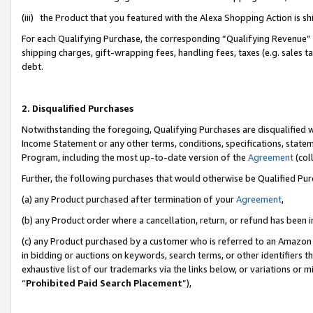
(iii) the Product that you featured with the Alexa Shopping Action is 
For each Qualifying Purchase, the corresponding “Qualifying Revenue” i
shipping charges, gift-wrapping fees, handling fees, taxes (e.g. sales ta
debt.
2. Disqualified Purchases
Notwithstanding the foregoing, Qualifying Purchases are disqualified w
Income Statement or any other terms, conditions, specifications, statem
Program, including the most up-to-date version of the
Agreement
(coll
Further, the following purchases that would otherwise be Qualified Pu
(a) any Product purchased after termination of your
Agreement
,
(b) any Product order where a cancellation, return, or refund has been i
(c) any Product purchased by a customer who is referred to an Amazon 
in bidding or auctions on keywords, search terms, or other identifiers 
exhaustive list of our trademarks via the links below, or variations or 
“
Prohibited Paid Search Placement
”),