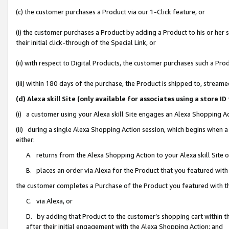
(c) the customer purchases a Product via our 1-Click feature, or
(i) the customer purchases a Product by adding a Product to his or her
their initial click-through of the Special Link, or
(ii) with respect to Digital Products, the customer purchases such a P
(iii) within 180 days of the purchase, the Product is shipped to, stre
(d) Alexa skill Site (only available for associates using a stor
(i) a customer using your Alexa skill Site engages an Alexa Shopping A
(ii) during a single Alexa Shopping Action session, which begins when
either:
A. returns from the Alexa Shopping Action to your Alexa skill Site 
B. places an order via Alexa for the Product that you featured with
the customer completes a Purchase of the Product you featured with t
C. via Alexa, or
D. by adding that Product to the customer’s shopping cart within th
after their initial engagement with the Alexa Shopping Action; and