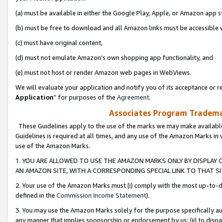
(a) must be available in either the Google Play, Apple, or Amazon app s
(b) must be free to download and all Amazon links must be accessible 
(c) must have original content,
(d) must not emulate Amazon’s own shopping app functionality, and
(e) must not host or render Amazon web pages in WebViews.
We will evaluate your application and notify you of its acceptance or re
Application
” for purposes of the
Agreement
.
Associates Program Trademar
These Guidelines apply to the use of the marks we may make available
Guidelines is required at all times, and any use of the Amazon Marks in 
use of the Amazon Marks.
1. YOU ARE ALLOWED TO USE THE AMAZON MARKS ONLY BY DISPLAY 
AN AMAZON SITE, WITH A CORRESPONDING SPECIAL LINK TO THAT SI
2. Your use of the Amazon Marks must (i) comply with the most up-to-da
defined in the
Commission Income Statement
).
3. You may use the Amazon Marks solely for the purpose specifically a
any manner that implies sponsorship or endorsement by us; (ii) to disparag