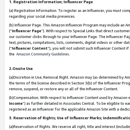
1. Registration Information; Influencer Page
(a) Registration Information. To register as an Influencer, you must co
regarding your social media presences.
(b) Influencer Page. This Amazon Influencer Program may include an A
(“
Influencer Page
”). With respect to Special Links that direct custom
our customer clicks through to your Influencer Page. The Influencer Pag
text, pictures, compilations, lists, comments, digital videos or other
(“
Influencer Content
”), you will not submit such Influencer Content if
the
Amazon Community Guidelines
.
2.Onsite Use
(a)Discretion in Use; Removal Right. Amazon may (as determined by Amazo
the terms of the license described in Section 3(b) of the Influencer Prog
remove, suspend, or restore any or all of the Influencer Content.
(b)Compensation. With respect to Influencer Content used by Amazon wi
Income
”) as further detailed in Associates Central. To be eligible t
registered as an Influencer for the applicable Amazon Site with a dedic
3. Reservation of Rights; Use of Influencer Marks; Indemnificati
(a)Reservation of Rights. We reserve all right, title and interest (includ