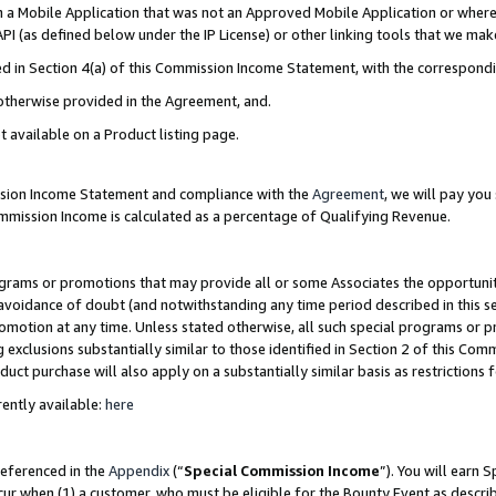
in a Mobile Application that was not an Approved Mobile Application or where
PI (as defined below under the IP License) or other linking tools that we mak
ined in Section 4(a) of this Commission Income Statement, with the correspon
 otherwise provided in the Agreement, and.
t available on a Product listing page.
ission Income Statement and compliance with the
Agreement
, we will pay yo
ommission Income is calculated as a percentage of Qualifying Revenue.
grams or promotions that may provide all or some Associates the opportunit
e avoidance of doubt (and notwithstanding any time period described in this s
romotion at any time. Unless stated otherwise, all such special programs or 
 exclusions substantially similar to those identified in Section 2 of this Co
ct purchase will also apply on a substantially similar basis as restrictions
ently available:
here
referenced in the
Appendix
(“
Special Commission Income
”). You will earn 
cur when (1) a customer, who must be eligible for the Bounty Event as describ