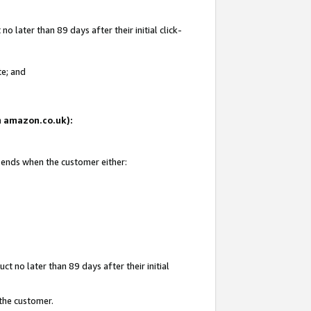
 later than 89 days after their initial click-
te; and
on amazon.co.uk):
d ends when the customer either:
t no later than 89 days after their initial
 the customer.