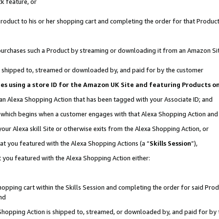
k feature, or
oduct to his or her shopping cart and completing the order for that Product no
er purchases such a Product by streaming or downloading it from an Amazon Si
 is shipped to, streamed or downloaded by, and paid for by the customer
ciates using a store ID for the Amazon UK Site and featuring Products 
 an Alexa Shopping Action that has been tagged with your Associate ID; and
n, which begins when a customer engages with that Alexa Shopping Action an
our Alexa skill Site or otherwise exits from the Alexa Shopping Action, or
hat you featured with the Alexa Shopping Actions (a “
Skills Session
”),
 you featured with the Alexa Shopping Action either:
pping cart within the Skills Session and completing the order for said Produc
nd
 Shopping Action is shipped to, streamed, or downloaded by, and paid for by