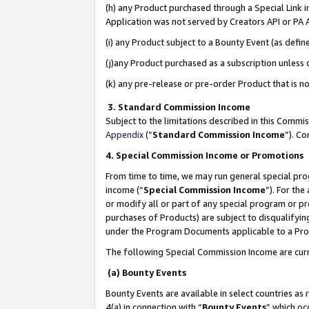
(h) any Product purchased through a Special Link 
Application was not served by Creators API or PA A
(i) any Product subject to a Bounty Event (as def
(j)any Product purchased as a subscription unless
(k) any pre-release or pre-order Product that is no
3. Standard Commission Income
Subject to the limitations described in this Comm
Appendix
(”
Standard Commission Income
”). C
4. Special Commission Income or Promotions
From time to time, we may run general special pro
income (“
Special Commission Income
”). For th
or modify all or part of any special program or p
purchases of Products) are subject to disqualifying
under the Program Documents applicable to a Produ
The following Special Commission Income are curr
(a) Bounty Events
Bounty Events are available in select countries as 
4(a) in connection with “
Bounty Events
” which oc