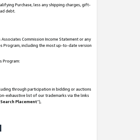
lifying Purchase, less any shipping charges, gift-
bad debt.
his Associates Commission Income Statement or any
ates Program, including the most up-to-date version
tes Program:
uding through participation in bidding or auctions
n-exhaustive list of our trademarks via the links
 Search Placement
”),