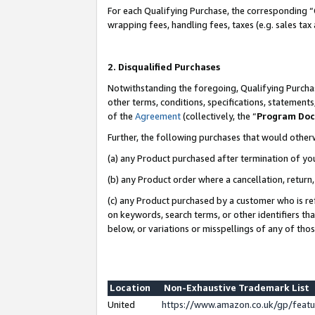
For each Qualifying Purchase, the corresponding “
wrapping fees, handling fees, taxes (e.g. sales tax
2. Disqualified Purchases
Notwithstanding the foregoing, Qualifying Purchas
other terms, conditions, specifications, statement
of the
Agreement
(collectively, the “
Program Do
Further, the following purchases that would other
(a) any Product purchased after termination of yo
(b) any Product order where a cancellation, return,
(c) any Product purchased by a customer who is re
on keywords, search terms, or other identifiers th
below, or variations or misspellings of any of tho
Location
Non-Exhaustive Trademark List
United
https://www.amazon.co.uk/gp/fea