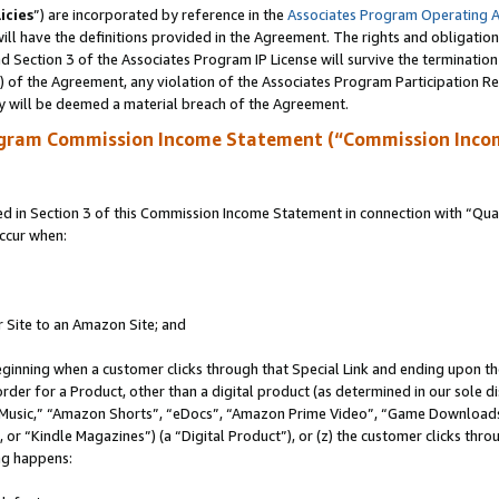
icies
”) are incorporated by reference in the
Associates Program Operating 
ll have the definitions provided in the Agreement. The rights and obligation
 Section 3 of the Associates Program IP License will survive the terminatio
a) of the Agreement, any violation of the Associates Program Participation R
y will be deemed a material breach of the Agreement.
ogram Commission Income Statement (“Commission Inco
in Section 3 of this Commission Income Statement in connection with “Quali
ccur when:
r Site to an Amazon Site; and
eginning when a customer clicks through that Special Link and ending upon the 
 order for a Product, other than a digital product (as determined in our sole
usic,” “Amazon Shorts”, “eDocs”, “Amazon Prime Video”, “Game Downloads”
r “Kindle Magazines”) (a “Digital Product”), or (z) the customer clicks throu
ing happens: