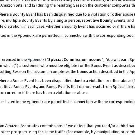
Amazon Site, and (2) during the resulting Session the customer completes th
re a Bounty Event has been disqualified due to a violation or other abuse (
e, multiple Bounty Events by a single person, repetitive Bounty Events, and
ole discretion, in each case, whether a Bounty Event has occurred or if there h
sted in the Appendix are permitted in connection with the corresponding bou
eferenced in the
Appendix
(“
Special Commission Income
”). You will earn S
ur when (1) a customer, who must be eligible for the Bonus Event as described
resulting Session the customer completes the bonus action described in the A
re a Bonus Event has been disqualified due to a violation or other abuse (f
titive Bonus Events, and Bonus Events that do not result from Special Links 
 occurred or if there has been a violation or abuse.
es listed in the Appendix are permitted in connection with the correspondin
rom Amazon Associates commissions. If we detect that you (and/or a third par
her program using the same traffic (for example, by manipulating or combini