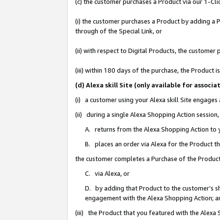
(c) the customer purchases a Product via our 1-Clic
(i) the customer purchases a Product by adding a Pr
through of the Special Link, or
(ii) with respect to Digital Products, the custom
(iii) within 180 days of the purchase, the Product
(d) Alexa skill Site (only available for asso
(i) a customer using your Alexa skill Site engages
(ii) during a single Alexa Shopping Action sessio
A. returns from the Alexa Shopping Action to y
B. places an order via Alexa for the Product t
the customer completes a Purchase of the Product
C. via Alexa, or
D. by adding that Product to the customer’s sho
engagement with the Alexa Shopping Action; a
(iii) the Product that you featured with the Alexa