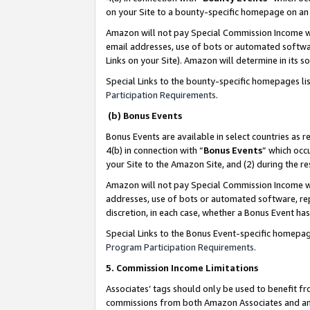
on your Site to a bounty-specific homepage on an 
Amazon will not pay Special Commission Income whe
email addresses, use of bots or automated softwar
Links on your Site). Amazon will determine in its s
Special Links to the bounty-specific homepages li
Participation Requirements
.
(b) Bonus Events
Bonus Events are available in select countries as r
4(b) in connection with “
Bonus Events
” which occ
your Site to the Amazon Site, and (2) during the 
Amazon will not pay Special Commission Income whe
addresses, use of bots or automated software, repe
discretion, in each case, whether a Bonus Event has
Special Links to the Bonus Event-specific homepag
Program Participation Requirements
.
5. Commission Income Limitations
Associates’ tags should only be used to benefit f
commissions from both Amazon Associates and anot