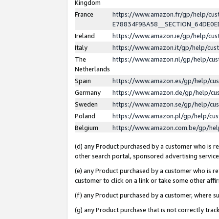
Kingdom
France
https://www.amazon.fr/gp/help/c
E78834F9BA58__SECTION_64DE0
Ireland
https://www.amazon.ie/gp/help/c
Italy
https://www.amazon.it/gp/help/cu
The
https://www.amazon.nl/gp/help/cu
Netherlands
Spain
https://www.amazon.es/gp/help/cu
Germany
https://www.amazon.de/gp/help/cu
Sweden
https://www.amazon.se/gp/help/cu
Poland
https://www.amazon.pl/gp/help/cu
Belgium
https://www.amazon.com.be/gp/he
(d) any Product purchased by a customer who is ref
other search portal, sponsored advertising service, 
(e) any Product purchased by a customer who is ref
customer to click on a link or take some other affir
(f) any Product purchased by a customer, where s
(g) any Product purchase that is not correctly tra