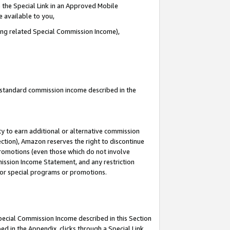
 the Special Link in an Approved Mobile
e available to you,
ding related Special Commission Income),
u standard commission income described in the
y to earn additional or alternative commission
ection), Amazon reserves the right to discontinue
promotions (even those which do not involve
mmission Income Statement, and any restriction
 for special programs or promotions.
Special Commission Income described in this Section
ed in the Appendix, clicks through a Special Link