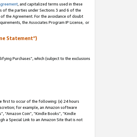
Agreement
, and capitalized terms used in these
s of the parties under Sections 3 and 6 of the
n of the Agreement. For the avoidance of doubt
equirements, the Associates Program IP License, or
me Statement”)
fying Purchases”, which (subject to the exclusions
first to occur of the following: (x) 24 hours
 discretion; for example, an Amazon software
, “Amazon Coin”, “Kindle Books”, “Kindle
gh a Special Link to an Amazon Site that is not