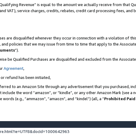
Qualifying Revenue” is equal to the amount we actually receive from that Qua
 and VAT), service charges, credits, rebates, credit card processing fees, and 
es are disqualified whenever they occur in connection with a violation of t
s, and policies that we may issue from time to time that apply to the Associ
cuments
”).
wise be Qualified Purchases are disqualified and excluded from the Associa
ur
Agreement
,
 or refund has been initiated,
ferred to an Amazon Site through any advertisement that you purchased, incl
at include the word “amazon”, or “kindle”, or any other Amazon Mark (see a no
se words (e.g., “ammazon”, “amaozn”, and “kindel”) (all, a “
Prohibited Paid
ture.html?ie=UTF8&docId=1000642963