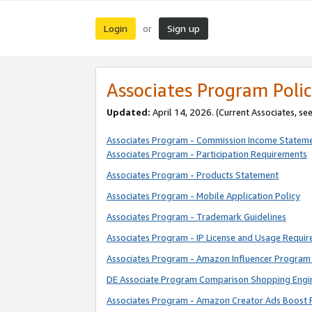
Login
Sign up
or
Associates Program Polic
Updated:
April 14, 2026. (Current Associates, se
Associates Program - Commission Income Statem
Associates Program - Participation Requirements
Associates Program - Products Statement
Associates Program - Mobile Application Policy
Associates Program - Trademark Guidelines
Associates Program - IP License and Usage Requi
Associates Program - Amazon Influencer Program 
DE Associate Program Comparison Shopping Engi
Associates Program - Amazon Creator Ads Boost 