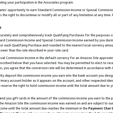
ting your participation in the Associates program.
iates’ opportunity to earn Standard Commission Income or Special Commissi
the right to discontinue or modify all or part of any limitation at any time.
t
curately and comprehensively track Qualifying Purchases for the purposes of 
ndard Commission Income and Special Commission Income earned by you dur
or each Qualifying Purchase and rounded to the nearest local currency amoun
lower than the rate described in your rate card.
ial Commission Income in the default currency for an Amazon Site approxim
cribed below that you have selected. You may be permitted to elect to rece
so, you agree that the conversion rate will be determined in accordance wit
ectly deposit the commission income you earn into the bank account you desi
imary account holder as it appears on the account, and other requested ident
 we reserve the right to hold commission income until the total amount due to
 send you gift cards in the amount of the commission income you earn to the 
he Amazon Site the commission income was earned on and are subject to our gi
ncome until the total amount due reaches the minimum in the
Payment Char