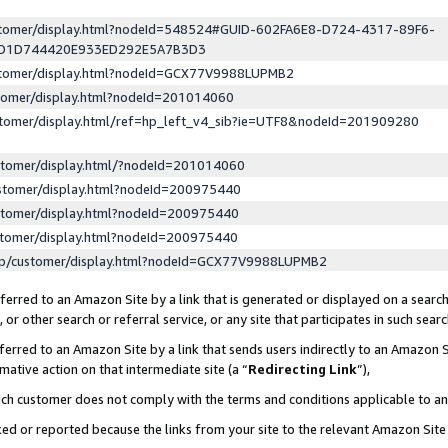
ustomer/display.html?nodeId=548524#GUID-602FA6E8-D724-4317-89F6-
ED1D744420E933ED292E5A7B3D3
ustomer/display.html?nodeId=GCX77V9988LUPMB2
stomer/display.html?nodeId=201014060
stomer/display.html/ref=hp_left_v4_sib?ie=UTF8&nodeId=201909280
stomer/display.html/?nodeId=201014060
stomer/display.html?nodeId=200975440
stomer/display.html?nodeId=200975440
stomer/display.html?nodeId=200975440
lp/customer/display.html?nodeId=GCX77V9988LUPMB2
erred to an Amazon Site by a link that is generated or displayed on a search
or other search or referral service, or any site that participates in such sear
erred to an Amazon Site by a link that sends users indirectly to an Amazon Si
mative action on that intermediate site (a “
Redirecting Link
”),
uch customer does not comply with the terms and conditions applicable to a
cked or reported because the links from your site to the relevant Amazon Sit