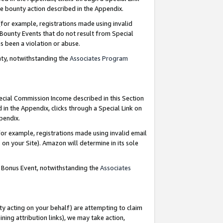
e bounty action described in the Appendix.
for example, registrations made using invalid
 Bounty Events that do not result from Special
as been a violation or abuse.
nty, notwithstanding the
Associates Program
pecial Commission Income described in this Section
 in the Appendix, clicks through a Special Link on
ppendix.
or example, registrations made using invalid email
on your Site). Amazon will determine in its sole
g Bonus Event, notwithstanding the
Associates
ty acting on your behalf) are attempting to claim
ng attribution links), we may take action,