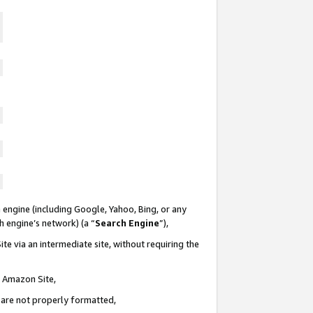
 engine (including Google, Yahoo, Bing, or any
ch engine’s network) (a “
Search Engine
”),
te via an intermediate site, without requiring the
n Amazon Site,
e are not properly formatted,