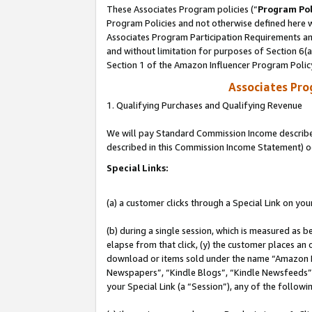
These Associates Program policies (“
Program Pol
Program Policies and not otherwise defined here wi
Associates Program Participation Requirements and
and without limitation for purposes of Section 6(
Section 1 of the Amazon Influencer Program Polic
Associates Pr
1. Qualifying Purchases and Qualifying Revenue
We will pay Standard Commission Income described 
described in this Commission Income Statement) o
Special Links:
(a) a customer clicks through a Special Link on you
(b) during a single session, which is measured as b
elapse from that click, (y) the customer places an
download or items sold under the name “Amazon M
Newspapers”, “Kindle Blogs”, “Kindle Newsfeeds”, o
your Special Link (a “Session”), any of the follow