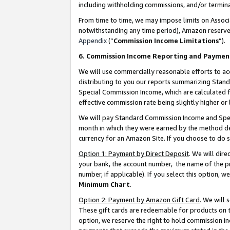
including withholding commissions, and/or termina
From time to time, we may impose limits on Assoc
notwithstanding any time period), Amazon reserves 
Appendix
(“
Commission Income Limitations
”).
6. Commission Income Reporting and Paymen
We will use commercially reasonable efforts to ac
distributing to you our reports summarizing Sta
Special Commission Income, which are calculated f
effective commission rate being slightly higher or 
We will pay Standard Commission Income and Spec
month in which they were earned by the method des
currency for an Amazon Site. If you choose to do 
Option 1: Payment by Direct Deposit
. We will dir
your bank, the account number, the name of the pr
number, if applicable). If you select this option,
Minimum Chart
.
Option 2: Payment by Amazon Gift Card
. We will
These gift cards are redeemable for products on t
option, we reserve the right to hold commission i