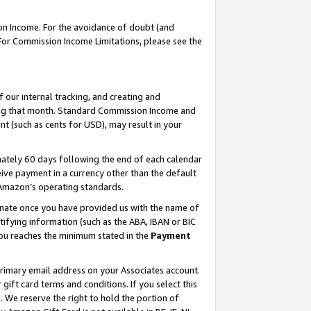
on Income. For the avoidance of doubt (and
 For Commission Income Limitations, please see the
our internal tracking, and creating and
ing that month. Standard Commission Income and
t (such as cents for USD), may result in your
ately 60 days following the end of each calendar
ive payment in a currency other than the default
h Amazon’s operating standards.
gnate once you have provided us with the name of
ifying information (such as the ABA, IBAN or BIC
 you reaches the minimum stated in the
Payment
primary email address on your Associates account.
ft card terms and conditions. If you select this
t
. We reserve the right to hold the portion of