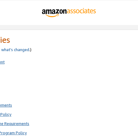
ies
e
what’s changed
.)
ent
rements
Policy
ne Requirements
Program Policy