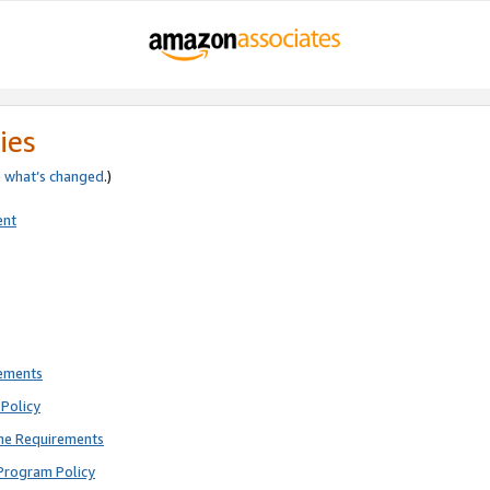
ies
e
what’s changed
.)
ent
rements
Policy
ne Requirements
Program Policy