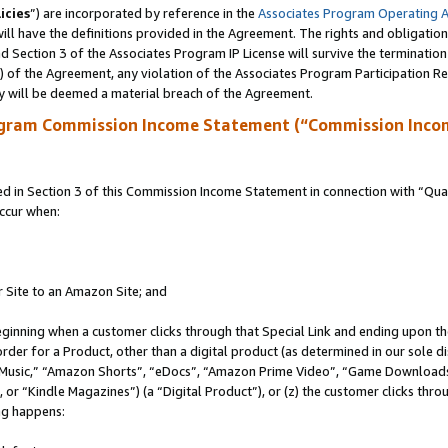
icies
”) are incorporated by reference in the
Associates Program Operating 
ll have the definitions provided in the Agreement. The rights and obligation
 Section 3 of the Associates Program IP License will survive the terminatio
a) of the Agreement, any violation of the Associates Program Participation R
y will be deemed a material breach of the Agreement.
ogram Commission Income Statement (“Commission Inco
in Section 3 of this Commission Income Statement in connection with “Quali
ccur when:
r Site to an Amazon Site; and
eginning when a customer clicks through that Special Link and ending upon the 
 order for a Product, other than a digital product (as determined in our sole
usic,” “Amazon Shorts”, “eDocs”, “Amazon Prime Video”, “Game Downloads”
r “Kindle Magazines”) (a “Digital Product”), or (z) the customer clicks throu
ing happens: