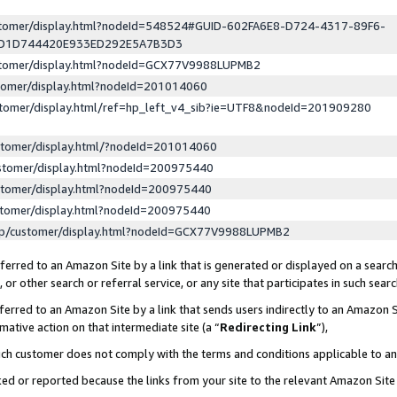
ustomer/display.html?nodeId=548524#GUID-602FA6E8-D724-4317-89F6-
ED1D744420E933ED292E5A7B3D3
ustomer/display.html?nodeId=GCX77V9988LUPMB2
stomer/display.html?nodeId=201014060
stomer/display.html/ref=hp_left_v4_sib?ie=UTF8&nodeId=201909280
stomer/display.html/?nodeId=201014060
stomer/display.html?nodeId=200975440
stomer/display.html?nodeId=200975440
stomer/display.html?nodeId=200975440
lp/customer/display.html?nodeId=GCX77V9988LUPMB2
erred to an Amazon Site by a link that is generated or displayed on a search
or other search or referral service, or any site that participates in such sear
erred to an Amazon Site by a link that sends users indirectly to an Amazon Si
mative action on that intermediate site (a “
Redirecting Link
”),
uch customer does not comply with the terms and conditions applicable to a
cked or reported because the links from your site to the relevant Amazon Sit