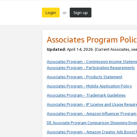
Login
Sign up
or
Associates Program Polic
Updated:
April 14, 2026. (Current Associates, se
Associates Program - Commission Income Statem
Associates Program - Participation Requirements
Associates Program - Products Statement
Associates Program - Mobile Application Policy
Associates Program - Trademark Guidelines
Associates Program - IP License and Usage Requi
Associates Program - Amazon Influencer Program 
DE Associate Program Comparison Shopping Engi
Associates Program - Amazon Creator Ads Boost 