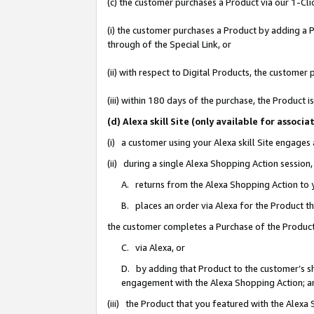
(c) the customer purchases a Product via our 1-Clic
(i) the customer purchases a Product by adding a Pr
through of the Special Link, or
(ii) with respect to Digital Products, the custom
(iii) within 180 days of the purchase, the Product
(d) Alexa skill Site (only available for asso
(i) a customer using your Alexa skill Site engages
(ii) during a single Alexa Shopping Action sessio
A. returns from the Alexa Shopping Action to y
B. places an order via Alexa for the Product t
the customer completes a Purchase of the Product
C. via Alexa, or
D. by adding that Product to the customer’s sho
engagement with the Alexa Shopping Action; a
(iii) the Product that you featured with the Alexa