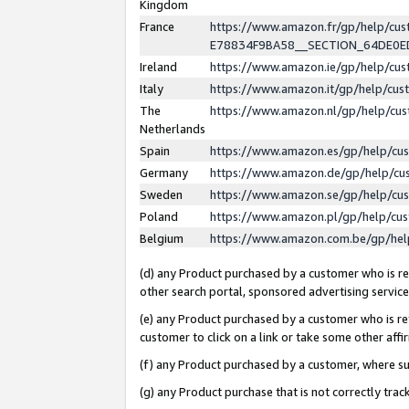
Kingdom
France
https://www.amazon.fr/gp/help/c
E78834F9BA58__SECTION_64DE0
Ireland
https://www.amazon.ie/gp/help/c
Italy
https://www.amazon.it/gp/help/cu
The
https://www.amazon.nl/gp/help/cu
Netherlands
Spain
https://www.amazon.es/gp/help/cu
Germany
https://www.amazon.de/gp/help/cu
Sweden
https://www.amazon.se/gp/help/cu
Poland
https://www.amazon.pl/gp/help/cu
Belgium
https://www.amazon.com.be/gp/he
(d) any Product purchased by a customer who is ref
other search portal, sponsored advertising service, 
(e) any Product purchased by a customer who is ref
customer to click on a link or take some other affir
(f) any Product purchased by a customer, where s
(g) any Product purchase that is not correctly tra