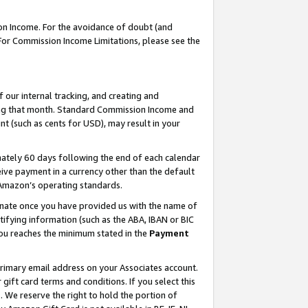
on Income. For the avoidance of doubt (and
 For Commission Income Limitations, please see the
our internal tracking, and creating and
ing that month. Standard Commission Income and
t (such as cents for USD), may result in your
ately 60 days following the end of each calendar
ive payment in a currency other than the default
h Amazon’s operating standards.
gnate once you have provided us with the name of
ifying information (such as the ABA, IBAN or BIC
 you reaches the minimum stated in the
Payment
primary email address on your Associates account.
ft card terms and conditions. If you select this
t
. We reserve the right to hold the portion of