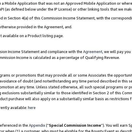
in a Mobile Application that was not an Approved Mobile Application or where
PI (as defined below under the IP License) or other linking tools that we mak
ined in Section 4(a) of this Commission Income Statement, with the correspon
 otherwise provided in the Agreement, and.
t available on a Product listing page.
ission Income Statement and compliance with the
Agreement
, we will pay yo
ommission Income is calculated as a percentage of Qualifying Revenue.
grams or promotions that may provide all or some Associates the opportunit
e avoidance of doubt (and notwithstanding any time period described in this s
romotion at any time. Unless stated otherwise, all such special programs or 
 exclusions substantially similar to those identified in Section 2 of this Co
ct purchase will also apply on a substantially similar basis as restrictions
ently available:
here
referenced in the
Appendix
(“
Special Commission Income
”). You will earn 
cur when (1) a customer, who must be eligible for the Bounty Event as describ