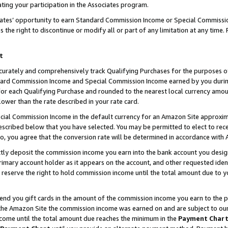
ting your participation in the Associates program.
iates’ opportunity to earn Standard Commission Income or Special Commissi
the right to discontinue or modify all or part of any limitation at any time.
t
curately and comprehensively track Qualifying Purchases for the purposes of 
ndard Commission Income and Special Commission Income earned by you dur
or each Qualifying Purchase and rounded to the nearest local currency amoun
lower than the rate described in your rate card.
ial Commission Income in the default currency for an Amazon Site approxim
cribed below that you have selected. You may be permitted to elect to rece
so, you agree that the conversion rate will be determined in accordance wit
ectly deposit the commission income you earn into the bank account you desi
imary account holder as it appears on the account, and other requested ident
 we reserve the right to hold commission income until the total amount due to
 send you gift cards in the amount of the commission income you earn to the 
he Amazon Site the commission income was earned on and are subject to our gi
ncome until the total amount due reaches the minimum in the
Payment Char