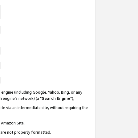
 engine (including Google, Yahoo, Bing, or any
ch engine’s network) (a “
Search Engine
”),
te via an intermediate site, without requiring the
n Amazon Site,
e are not properly formatted,