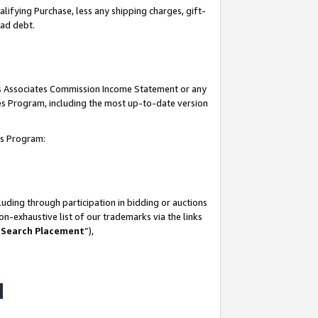
lifying Purchase, less any shipping charges, gift-
bad debt.
his Associates Commission Income Statement or any
ates Program, including the most up-to-date version
tes Program:
uding through participation in bidding or auctions
n-exhaustive list of our trademarks via the links
 Search Placement
”),