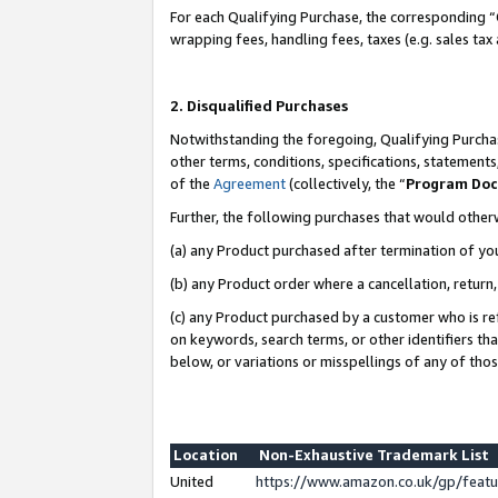
For each Qualifying Purchase, the corresponding “
wrapping fees, handling fees, taxes (e.g. sales tax
2. Disqualified Purchases
Notwithstanding the foregoing, Qualifying Purchas
other terms, conditions, specifications, statement
of the
Agreement
(collectively, the “
Program Do
Further, the following purchases that would other
(a) any Product purchased after termination of yo
(b) any Product order where a cancellation, return,
(c) any Product purchased by a customer who is re
on keywords, search terms, or other identifiers th
below, or variations or misspellings of any of tho
Location
Non-Exhaustive Trademark List
United
https://www.amazon.co.uk/gp/fea