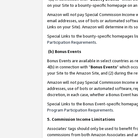
on your Site to a bounty-specific homepage on an 
Amazon will not pay Special Commission Income whe
email addresses, use of bots or automated softwar
Links on your Site). Amazon will determine in its s
Special Links to the bounty-specific homepages li
Participation Requirements
.
(b) Bonus Events
Bonus Events are available in select countries as r
4(b) in connection with “
Bonus Events
” which occ
your Site to the Amazon Site, and (2) during the 
Amazon will not pay Special Commission Income whe
addresses, use of bots or automated software, repe
discretion, in each case, whether a Bonus Event has
Special Links to the Bonus Event-specific homepag
Program Participation Requirements
.
5. Commission Income Limitations
Associates’ tags should only be used to benefit f
commissions from both Amazon Associates and anot