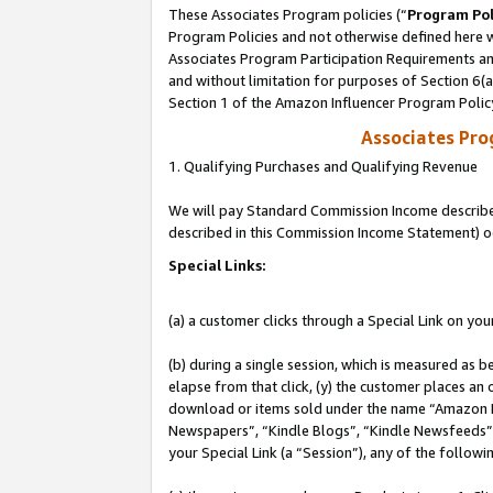
These Associates Program policies (“
Program Pol
Program Policies and not otherwise defined here wi
Associates Program Participation Requirements and
and without limitation for purposes of Section 6(
Section 1 of the Amazon Influencer Program Polic
Associates Pr
1. Qualifying Purchases and Qualifying Revenue
We will pay Standard Commission Income described 
described in this Commission Income Statement) o
Special Links:
(a) a customer clicks through a Special Link on you
(b) during a single session, which is measured as b
elapse from that click, (y) the customer places an
download or items sold under the name “Amazon M
Newspapers”, “Kindle Blogs”, “Kindle Newsfeeds”, o
your Special Link (a “Session”), any of the follow