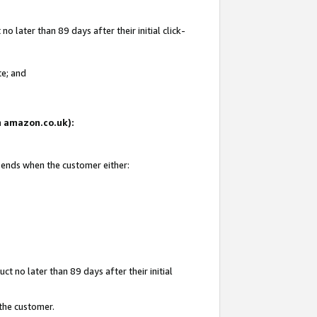
 later than 89 days after their initial click-
te; and
on amazon.co.uk):
d ends when the customer either:
t no later than 89 days after their initial
 the customer.