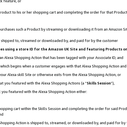
k feature, or
oduct to his or her shopping cart and completing the order for that Product no
er purchases such a Product by streaming or downloading it from an Amazon Si
 is shipped to, streamed or downloaded by, and paid for by the customer
ciates using a store ID for the Amazon UK Site and featuring Products 
 an Alexa Shopping Action that has been tagged with your Associate ID; and
n, which begins when a customer engages with that Alexa Shopping Action an
our Alexa skill Site or otherwise exits from the Alexa Shopping Action, or
hat you featured with the Alexa Shopping Actions (a “
Skills Session
”),
 you featured with the Alexa Shopping Action either:
pping cart within the Skills Session and completing the order for said Produc
nd
 Shopping Action is shipped to, streamed, or downloaded by, and paid for by