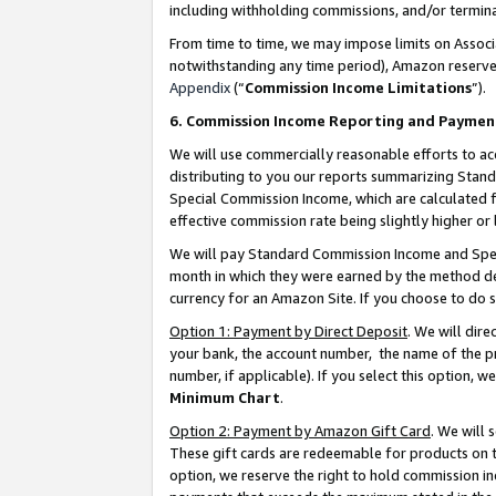
including withholding commissions, and/or termina
From time to time, we may impose limits on Assoc
notwithstanding any time period), Amazon reserves 
Appendix
(“
Commission Income Limitations
”).
6. Commission Income Reporting and Paymen
We will use commercially reasonable efforts to ac
distributing to you our reports summarizing Sta
Special Commission Income, which are calculated f
effective commission rate being slightly higher or 
We will pay Standard Commission Income and Spec
month in which they were earned by the method des
currency for an Amazon Site. If you choose to do 
Option 1: Payment by Direct Deposit
. We will dir
your bank, the account number, the name of the pr
number, if applicable). If you select this option,
Minimum Chart
.
Option 2: Payment by Amazon Gift Card
. We will
These gift cards are redeemable for products on t
option, we reserve the right to hold commission i