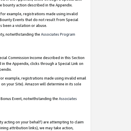
e bounty action described in the Appendix.
for example, registrations made using invalid
 Bounty Events that do not result from Special
as been a violation or abuse.
nty, notwithstanding the
Associates Program
pecial Commission Income described in this Section
 in the Appendix, clicks through a Special Link on
ppendix.
or example, registrations made using invalid email
on your Site). Amazon will determine in its sole
g Bonus Event, notwithstanding the
Associates
ty acting on your behalf) are attempting to claim
ng attribution links), we may take action,