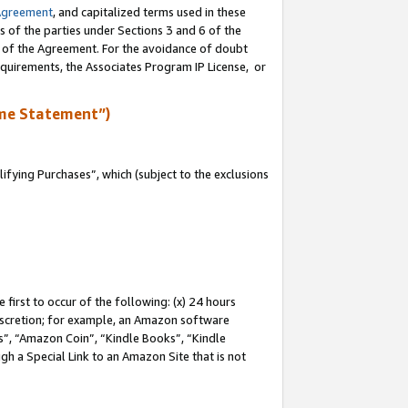
Agreement
, and capitalized terms used in these
s of the parties under Sections 3 and 6 of the
n of the Agreement. For the avoidance of doubt
equirements, the Associates Program IP License, or
me Statement”)
fying Purchases”, which (subject to the exclusions
first to occur of the following: (x) 24 hours
 discretion; for example, an Amazon software
, “Amazon Coin”, “Kindle Books”, “Kindle
gh a Special Link to an Amazon Site that is not