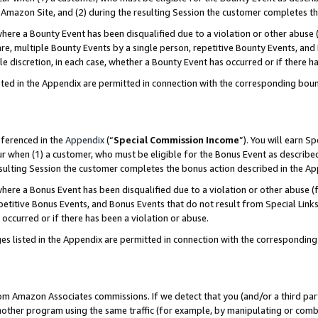
Amazon Site, and (2) during the resulting Session the customer completes th
re a Bounty Event has been disqualified due to a violation or other abuse (
e, multiple Bounty Events by a single person, repetitive Bounty Events, and
ole discretion, in each case, whether a Bounty Event has occurred or if there h
sted in the Appendix are permitted in connection with the corresponding bou
eferenced in the
Appendix
(“
Special Commission Income
”). You will earn S
ur when (1) a customer, who must be eligible for the Bonus Event as described
resulting Session the customer completes the bonus action described in the A
re a Bonus Event has been disqualified due to a violation or other abuse (f
titive Bonus Events, and Bonus Events that do not result from Special Links 
 occurred or if there has been a violation or abuse.
es listed in the Appendix are permitted in connection with the correspondin
rom Amazon Associates commissions. If we detect that you (and/or a third par
her program using the same traffic (for example, by manipulating or combini