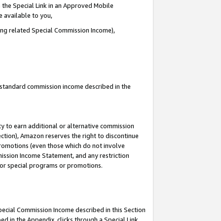
 the Special Link in an Approved Mobile
e available to you,
ding related Special Commission Income),
u standard commission income described in the
y to earn additional or alternative commission
ection), Amazon reserves the right to discontinue
promotions (even those which do not involve
mmission Income Statement, and any restriction
 for special programs or promotions.
Special Commission Income described in this Section
ed in the Appendix, clicks through a Special Link