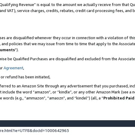
Qualifying Revenue” is equal to the amount we actually receive from that Qua
 and VAT), service charges, credits, rebates, credit card processing fees, and 
es are disqualified whenever they occur in connection with a violation of t
s, and policies that we may issue from time to time that apply to the Associ
cuments
”).
wise be Qualified Purchases are disqualified and excluded from the Associa
ur
Agreement
,
 or refund has been initiated,
ferred to an Amazon Site through any advertisement that you purchased, incl
at include the word “amazon”, or “kindle”, or any other Amazon Mark (see a no
se words (e.g., “ammazon”, “amaozn”, and “kindel”) (all, a “
Prohibited Paid
ture.html?ie=UTF8&docId=1000642963