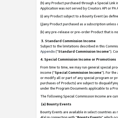
(h) any Product purchased through a Special Link 
Application was not served by Creators API or PA A
(i) any Product subject to a Bounty Event (as def
(j)any Product purchased as a subscription unless
(k) any pre-release or pre-order Product that is no
3. Standard Commission Income
Subject to the limitations described in this Comm
Appendix
(”
Standard Commission Income
”). C
4. Special Commission Income or Promotions
From time to time, we may run general special pro
income (“
Special Commission Income
”). For th
or modify all or part of any special program or p
purchases of Products) are subject to disqualifying
under the Program Documents applicable to a Produ
The following Special Commission Income are curr
(a) Bounty Events
Bounty Events are available in select countries as 
4(a) in connection with “
Bounty Events
” which oc