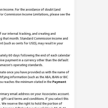
on Income. For the avoidance of doubt (and
 For Commission Income Limitations, please see the
our internal tracking, and creating and
ing that month. Standard Commission Income and
t (such as cents for USD), may result in your
ately 60 days following the end of each calendar
ive payment in a currency other than the default
h Amazon’s operating standards.
gnate once you have provided us with the name of
ifying information (such as the ABA, IBAN or BIC
 you reaches the minimum stated in the
Payment
primary email address on your Associates account.
ft card terms and conditions. If you select this
t
. We reserve the right to hold the portion of