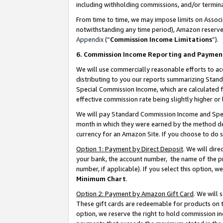
including withholding commissions, and/or termina
From time to time, we may impose limits on Assoc
notwithstanding any time period), Amazon reserves 
Appendix
(“
Commission Income Limitations
”).
6. Commission Income Reporting and Paymen
We will use commercially reasonable efforts to ac
distributing to you our reports summarizing Sta
Special Commission Income, which are calculated f
effective commission rate being slightly higher or 
We will pay Standard Commission Income and Spec
month in which they were earned by the method des
currency for an Amazon Site. If you choose to do 
Option 1: Payment by Direct Deposit
. We will dir
your bank, the account number, the name of the pr
number, if applicable). If you select this option,
Minimum Chart
.
Option 2: Payment by Amazon Gift Card
. We will
These gift cards are redeemable for products on t
option, we reserve the right to hold commission i