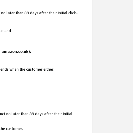
 later than 89 days after their initial click-
te; and
on amazon.co.uk):
d ends when the customer either:
t no later than 89 days after their initial
 the customer.