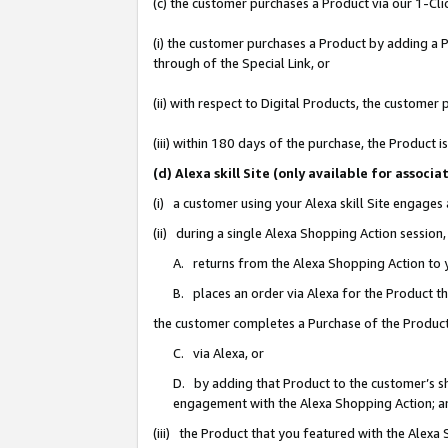
(c) the customer purchases a Product via our 1-Clic
(i) the customer purchases a Product by adding a Pr
through of the Special Link, or
(ii) with respect to Digital Products, the custom
(iii) within 180 days of the purchase, the Product
(d) Alexa skill Site (only available for asso
(i) a customer using your Alexa skill Site engages
(ii) during a single Alexa Shopping Action sessio
A. returns from the Alexa Shopping Action to y
B. places an order via Alexa for the Product t
the customer completes a Purchase of the Product
C. via Alexa, or
D. by adding that Product to the customer’s sho
engagement with the Alexa Shopping Action; a
(iii) the Product that you featured with the Alexa