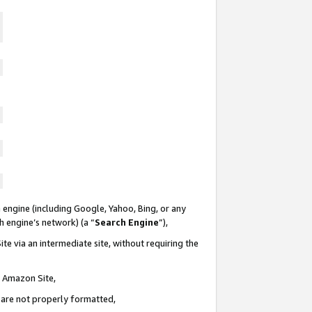
 engine (including Google, Yahoo, Bing, or any
ch engine’s network) (a “
Search Engine
”),
te via an intermediate site, without requiring the
n Amazon Site,
e are not properly formatted,