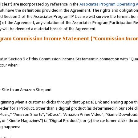
icies
”) are incorporated by reference in the
Associates Program Operating 
ll have the definitions provided in the Agreement. The rights and obligation
 Section 3 of the Associates Program IP License will survive the terminatio
a) of the Agreement, any violation of the Associates Program Participation R
y will be deemed a material breach of the Agreement.
ogram Commission Income Statement (“Commission Inco
in Section 3 of this Commission Income Statement in connection with “Quali
ccur when:
r Site to an Amazon Site; and
eginning when a customer clicks through that Special Link and ending upon the 
 order for a Product, other than a digital product (as determined in our sole
usic,” “Amazon Shorts”, “eDocs”, “Amazon Prime Video”, “Game Downloads”
r “Kindle Magazines”) (a “Digital Product”), or (z) the customer clicks throu
ing happens: