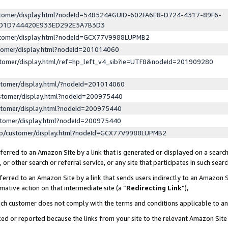
ustomer/display.html?nodeId=548524#GUID-602FA6E8-D724-4317-89F6-
ED1D744420E933ED292E5A7B3D3
ustomer/display.html?nodeId=GCX77V9988LUPMB2
stomer/display.html?nodeId=201014060
stomer/display.html/ref=hp_left_v4_sib?ie=UTF8&nodeId=201909280
stomer/display.html/?nodeId=201014060
stomer/display.html?nodeId=200975440
stomer/display.html?nodeId=200975440
stomer/display.html?nodeId=200975440
lp/customer/display.html?nodeId=GCX77V9988LUPMB2
erred to an Amazon Site by a link that is generated or displayed on a search
or other search or referral service, or any site that participates in such sear
erred to an Amazon Site by a link that sends users indirectly to an Amazon Si
mative action on that intermediate site (a “
Redirecting Link
”),
uch customer does not comply with the terms and conditions applicable to a
cked or reported because the links from your site to the relevant Amazon Sit