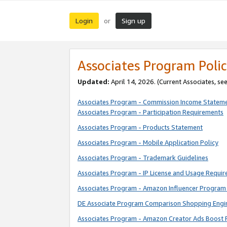
Login
Sign up
or
Associates Program Polic
Updated:
April 14, 2026. (Current Associates, se
Associates Program - Commission Income Statem
Associates Program - Participation Requirements
Associates Program - Products Statement
Associates Program - Mobile Application Policy
Associates Program - Trademark Guidelines
Associates Program - IP License and Usage Requi
Associates Program - Amazon Influencer Program 
DE Associate Program Comparison Shopping Engi
Associates Program - Amazon Creator Ads Boost 