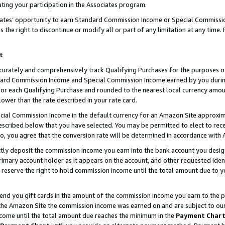
ting your participation in the Associates program.
iates’ opportunity to earn Standard Commission Income or Special Commissi
the right to discontinue or modify all or part of any limitation at any time.
t
curately and comprehensively track Qualifying Purchases for the purposes of 
ndard Commission Income and Special Commission Income earned by you dur
or each Qualifying Purchase and rounded to the nearest local currency amoun
lower than the rate described in your rate card.
ial Commission Income in the default currency for an Amazon Site approxim
cribed below that you have selected. You may be permitted to elect to rece
so, you agree that the conversion rate will be determined in accordance wit
ectly deposit the commission income you earn into the bank account you desi
imary account holder as it appears on the account, and other requested ident
 we reserve the right to hold commission income until the total amount due to
 send you gift cards in the amount of the commission income you earn to the 
he Amazon Site the commission income was earned on and are subject to our gi
ncome until the total amount due reaches the minimum in the
Payment Char