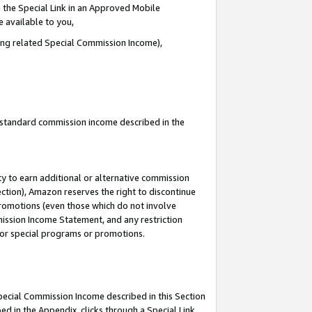
 the Special Link in an Approved Mobile
e available to you,
ding related Special Commission Income),
u standard commission income described in the
y to earn additional or alternative commission
ection), Amazon reserves the right to discontinue
promotions (even those which do not involve
mmission Income Statement, and any restriction
 for special programs or promotions.
Special Commission Income described in this Section
ed in the Appendix, clicks through a Special Link