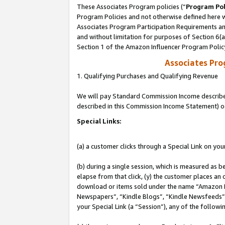
These Associates Program policies (“
Program Pol
Program Policies and not otherwise defined here wi
Associates Program Participation Requirements and
and without limitation for purposes of Section 6(
Section 1 of the Amazon Influencer Program Polic
Associates Pr
1. Qualifying Purchases and Qualifying Revenue
We will pay Standard Commission Income described 
described in this Commission Income Statement) o
Special Links:
(a) a customer clicks through a Special Link on you
(b) during a single session, which is measured as b
elapse from that click, (y) the customer places an
download or items sold under the name “Amazon M
Newspapers”, “Kindle Blogs”, “Kindle Newsfeeds”, o
your Special Link (a “Session”), any of the follow