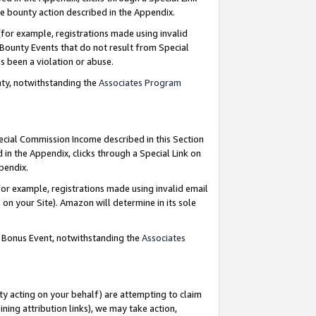
e bounty action described in the Appendix.
for example, registrations made using invalid
 Bounty Events that do not result from Special
as been a violation or abuse.
nty, notwithstanding the
Associates Program
pecial Commission Income described in this Section
 in the Appendix, clicks through a Special Link on
ppendix.
or example, registrations made using invalid email
on your Site). Amazon will determine in its sole
g Bonus Event, notwithstanding the
Associates
ty acting on your behalf) are attempting to claim
ng attribution links), we may take action,