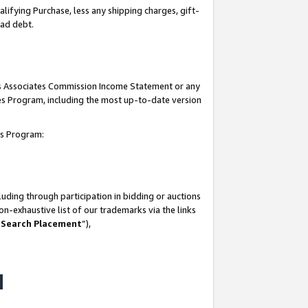
lifying Purchase, less any shipping charges, gift-
bad debt.
his Associates Commission Income Statement or any
ates Program, including the most up-to-date version
tes Program:
uding through participation in bidding or auctions
n-exhaustive list of our trademarks via the links
 Search Placement
”),