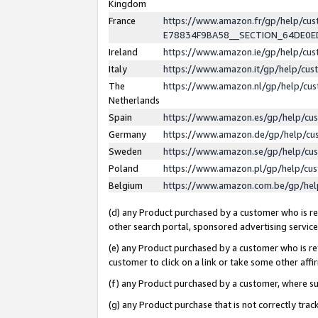
Kingdom
France
https://www.amazon.fr/gp/help/c
E78834F9BA58__SECTION_64DE0
Ireland
https://www.amazon.ie/gp/help/c
Italy
https://www.amazon.it/gp/help/cu
The
https://www.amazon.nl/gp/help/cu
Netherlands
Spain
https://www.amazon.es/gp/help/cu
Germany
https://www.amazon.de/gp/help/cu
Sweden
https://www.amazon.se/gp/help/cu
Poland
https://www.amazon.pl/gp/help/cu
Belgium
https://www.amazon.com.be/gp/he
(d) any Product purchased by a customer who is ref
other search portal, sponsored advertising service, 
(e) any Product purchased by a customer who is ref
customer to click on a link or take some other affir
(f) any Product purchased by a customer, where s
(g) any Product purchase that is not correctly tra