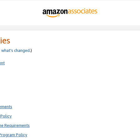
ies
e
what’s changed
.)
ent
rements
Policy
ne Requirements
Program Policy