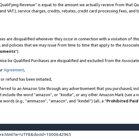
Qualifying Revenue” is equal to the amount we actually receive from that Qua
 and VAT), service charges, credits, rebates, credit card processing fees, and 
es are disqualified whenever they occur in connection with a violation of t
s, and policies that we may issue from time to time that apply to the Associ
cuments
”).
wise be Qualified Purchases are disqualified and excluded from the Associa
ur
Agreement
,
 or refund has been initiated,
ferred to an Amazon Site through any advertisement that you purchased, incl
at include the word “amazon”, or “kindle”, or any other Amazon Mark (see a no
se words (e.g., “ammazon”, “amaozn”, and “kindel”) (all, a “
Prohibited Paid
ture.html?ie=UTF8&docId=1000642963