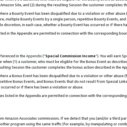
Amazon Site, and (2) during the resulting Session the customer completes th
re a Bounty Event has been disqualified due to a violation or other abuse (
e, multiple Bounty Events by a single person, repetitive Bounty Events, and
ole discretion, in each case, whether a Bounty Event has occurred or if there h
sted in the Appendix are permitted in connection with the corresponding bou
eferenced in the
Appendix
(“
Special Commission Income
”). You will earn S
ur when (1) a customer, who must be eligible for the Bonus Event as described
resulting Session the customer completes the bonus action described in the A
re a Bonus Event has been disqualified due to a violation or other abuse (f
titive Bonus Events, and Bonus Events that do not result from Special Links 
 occurred or if there has been a violation or abuse.
es listed in the Appendix are permitted in connection with the correspondin
rom Amazon Associates commissions. If we detect that you (and/or a third par
her program using the same traffic (for example, by manipulating or combini