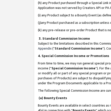
(h) any Product purchased through a Special Link 
Application was not served by Creators API or PA A
(i) any Product subject to a Bounty Event (as def
(j)any Product purchased as a subscription unless
(k) any pre-release or pre-order Product that is no
3. Standard Commission Income
Subject to the limitations described in this Comm
Appendix
(”
Standard Commission Income
”). C
4. Special Commission Income or Promotions
From time to time, we may run general special pro
income (“
Special Commission Income
”). For th
or modify all or part of any special program or p
purchases of Products) are subject to disqualifying
under the Program Documents applicable to a Produ
The following Special Commission Income are curr
(a) Bounty Events
Bounty Events are available in select countries as 
4(a) in connection with “
Bounty Events
” which oc