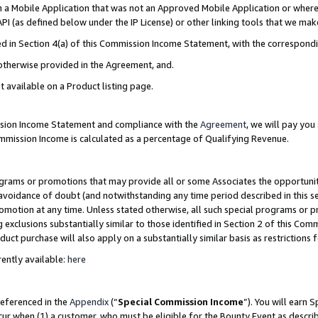
in a Mobile Application that was not an Approved Mobile Application or where
PI (as defined below under the IP License) or other linking tools that we mak
ined in Section 4(a) of this Commission Income Statement, with the correspon
 otherwise provided in the Agreement, and.
t available on a Product listing page.
ission Income Statement and compliance with the
Agreement
, we will pay yo
ommission Income is calculated as a percentage of Qualifying Revenue.
grams or promotions that may provide all or some Associates the opportunit
e avoidance of doubt (and notwithstanding any time period described in this s
romotion at any time. Unless stated otherwise, all such special programs or 
 exclusions substantially similar to those identified in Section 2 of this Co
ct purchase will also apply on a substantially similar basis as restrictions
ently available:
here
referenced in the
Appendix
(“
Special Commission Income
”). You will earn 
cur when (1) a customer, who must be eligible for the Bounty Event as describ