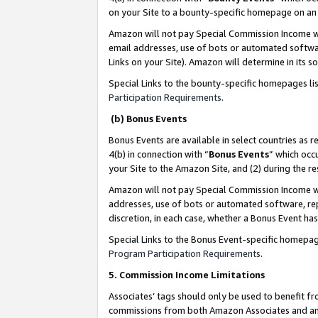
on your Site to a bounty-specific homepage on an 
Amazon will not pay Special Commission Income whe
email addresses, use of bots or automated softwar
Links on your Site). Amazon will determine in its s
Special Links to the bounty-specific homepages li
Participation Requirements
.
(b) Bonus Events
Bonus Events are available in select countries as r
4(b) in connection with “
Bonus Events
” which occ
your Site to the Amazon Site, and (2) during the 
Amazon will not pay Special Commission Income whe
addresses, use of bots or automated software, repe
discretion, in each case, whether a Bonus Event has
Special Links to the Bonus Event-specific homepag
Program Participation Requirements
.
5. Commission Income Limitations
Associates’ tags should only be used to benefit f
commissions from both Amazon Associates and anot