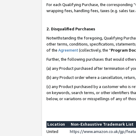
For each Qualifying Purchase, the corresponding “
wrapping fees, handling fees, taxes (e.g. sales tax
2. Disqualified Purchases
Notwithstanding the foregoing, Qualifying Purchas
other terms, conditions, specifications, statement
of the
Agreement
(collectively, the “
Program Do
Further, the following purchases that would other
(a) any Product purchased after termination of yo
(b) any Product order where a cancellation, return,
(c) any Product purchased by a customer who is re
on keywords, search terms, or other identifiers th
below, or variations or misspellings of any of tho
Location
Non-Exhaustive Trademark List
United
https://www.amazon.co.uk/gp/fea