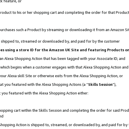
k feature, or
oduct to his or her shopping cart and completing the order for that Product no
er purchases such a Product by streaming or downloading it from an Amazon Si
 is shipped to, streamed or downloaded by, and paid for by the customer
ciates using a store ID for the Amazon UK Site and featuring Products 
 an Alexa Shopping Action that has been tagged with your Associate ID; and
n, which begins when a customer engages with that Alexa Shopping Action an
our Alexa skill Site or otherwise exits from the Alexa Shopping Action, or
hat you featured with the Alexa Shopping Actions (a “
Skills Session
”),
 you featured with the Alexa Shopping Action either:
pping cart within the Skills Session and completing the order for said Produc
nd
 Shopping Action is shipped to, streamed, or downloaded by, and paid for by