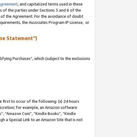
Agreement
, and capitalized terms used in these
s of the parties under Sections 3 and 6 of the
n of the Agreement. For the avoidance of doubt
equirements, the Associates Program IP License, or
me Statement”)
fying Purchases”, which (subject to the exclusions
first to occur of the following: (x) 24 hours
 discretion; for example, an Amazon software
, “Amazon Coin”, “Kindle Books”, “Kindle
gh a Special Link to an Amazon Site that is not