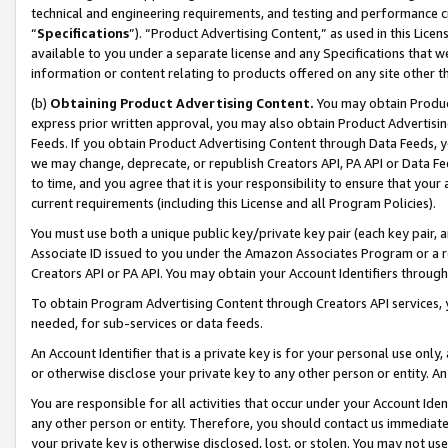
technical and engineering requirements, and testing and performance cri
“
Specifications
”). “Product Advertising Content,” as used in this Lic
available to you under a separate license and any Specifications that we
information or content relating to products offered on any site other 
(b)
Obtaining Product Advertising Content.
You may obtain Product
express prior written approval, you may also obtain Product Advertisi
Feeds. If you obtain Product Advertising Content through Data Feeds, yo
we may change, deprecate, or republish Creators API, PA API or Data Fee
to time, and you agree that it is your responsibility to ensure that your
current requirements (including this License and all Program Policies).
You must use both a unique public key/private key pair (each key pair, a
Associate ID issued to you under the Amazon Associates Program or a r
Creators API or PA API. You may obtain your Account Identifiers through
To obtain Program Advertising Content through Creators API services, y
needed, for sub-services or data feeds.
An Account Identifier that is a private key is for your personal use only,
or otherwise disclose your private key to any other person or entity. An A
You are responsible for all activities that occur under your Account Ide
any other person or entity. Therefore, you should contact us immediate
your private key is otherwise disclosed, lost, or stolen. You may not u