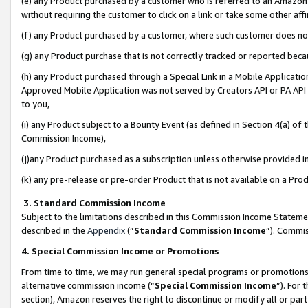
(e) any Product purchased by a customer who is referred to an Amazon Si
without requiring the customer to click on a link or take some other affi
(f) any Product purchased by a customer, where such customer does no
(g) any Product purchase that is not correctly tracked or reported bec
(h) any Product purchased through a Special Link in a Mobile Applicatio
Approved Mobile Application was not served by Creators API or PA API (
to you,
(i) any Product subject to a Bounty Event (as defined in Section 4(a) o
Commission Income),
(j)any Product purchased as a subscription unless otherwise provided 
(k) any pre-release or pre-order Product that is not available on a Prod
3. Standard Commission Income
Subject to the limitations described in this Commission Income Statem
described in the
Appendix
(”
Standard Commission Income
”). Commis
4. Special Commission Income or Promotions
From time to time, we may run general special programs or promotions 
alternative commission income (“
Special Commission Income
”). For
section), Amazon reserves the right to discontinue or modify all or par