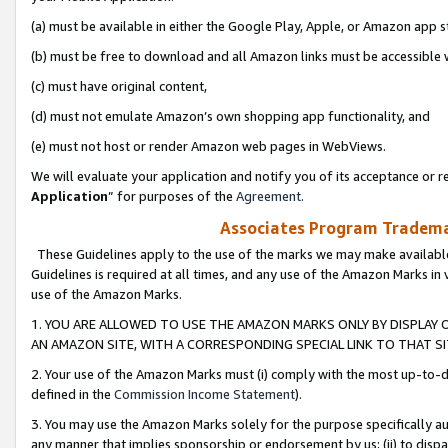
(a) must be available in either the Google Play, Apple, or Amazon app s
(b) must be free to download and all Amazon links must be accessible 
(c) must have original content,
(d) must not emulate Amazon’s own shopping app functionality, and
(e) must not host or render Amazon web pages in WebViews.
We will evaluate your application and notify you of its acceptance or re
Application
” for purposes of the
Agreement
.
Associates Program Trademar
These Guidelines apply to the use of the marks we may make available
Guidelines is required at all times, and any use of the Amazon Marks in 
use of the Amazon Marks.
1. YOU ARE ALLOWED TO USE THE AMAZON MARKS ONLY BY DISPLAY 
AN AMAZON SITE, WITH A CORRESPONDING SPECIAL LINK TO THAT SI
2. Your use of the Amazon Marks must (i) comply with the most up-to-da
defined in the
Commission Income Statement
).
3. You may use the Amazon Marks solely for the purpose specifically a
any manner that implies sponsorship or endorsement by us; (ii) to disparag