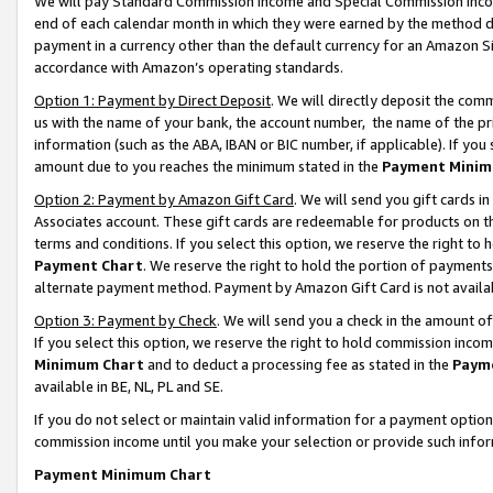
We will pay Standard Commission Income and Special Commission Incom
end of each calendar month in which they were earned by the method de
payment in a currency other than the default currency for an Amazon Sit
accordance with Amazon’s operating standards.
Option 1: Payment by Direct Deposit
. We will directly deposit the co
us with the name of your bank, the account number, the name of the pr
information (such as the ABA, IBAN or BIC number, if applicable). If you 
amount due to you reaches the minimum stated in the
Payment Minim
Option 2: Payment by Amazon Gift Card
. We will send you gift cards 
Associates account. These gift cards are redeemable for products on t
terms and conditions. If you select this option, we reserve the right t
Payment Chart
. We reserve the right to hold the portion of payment
alternate payment method. Payment by Amazon Gift Card is not available
Option 3: Payment by Check
. We will send you a check in the amount o
If you select this option, we reserve the right to hold commission inco
Minimum Chart
and to deduct a processing fee as stated in the
Paym
available in BE, NL, PL and SE.
If you do not select or maintain valid information for a payment opti
commission income until you make your selection or provide such info
Payment Minimum Chart