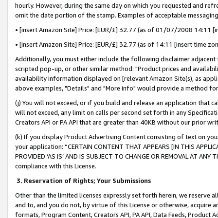
hourly. However, during the same day on which you requested and refre
omit the date portion of the stamp. Examples of acceptable messaging
• [insert Amazon Site] Price: [EUR/£] 32.77 (as of 01/07/2008 14:11 [in
• [insert Amazon Site] Price: [EUR/£] 32.77 (as of 14:11 [insert time zo
Additionally, you must either include the following disclaimer adjacent t
scripted pop-up, or other similar method: "Product prices and availabil
availability information displayed on [relevant Amazon Site(s), as appli
above examples, "Details" and "More info" would provide a method for 
(j) You will not exceed, or if you build and release an application that c
will not exceed, any limit on calls per second set forth in any Specifica
Creators API or PA API that are greater than 40KB without our prior wr
(k) If you display Product Advertising Content consisting of text on your
your application: “CERTAIN CONTENT THAT APPEARS [IN THIS APPLIC
PROVIDED ‘AS IS’ AND IS SUBJECT TO CHANGE OR REMOVAL AT ANY TIME.”
compliance with this License.
3.
Reservation of Rights; Your Submissions
Other than the limited licenses expressly set forth herein, we reserve all 
and to, and you do not, by virtue of this License or otherwise, acquire an
formats, Program Content, Creators API, PA API, Data Feeds, Product 