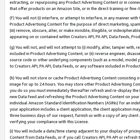
extracting, or repurposing any Product Advertising Content or in connec
that offer products on an Amazon Site, or in the direct training or fin
(f) You will not (i) interfere, or attempt to interfere, in any manner wit
Product Advertising Content for the purpose of direct marketing, spammi
(iii) remove, obscure, alter, or make invisible, illegible, or indecipherab
appearing on or contained within Creators API, PA API, Data Feeds, Prod
(g) You will not, and will not attempt to (i) modify, alter, tamper with,
included in Product Advertising Content; or (ii) reverse engineer, disa
source code or other underlying components (such as a model, model pa
to Creators API, PA API, Data Feeds, or any software included in Produc
(h) You will not store or cache Product Advertising Content consisting 
image for up to 24 hours. You may store other Product Advertising Cont
you do so you must immediately thereafter refresh and re-display the P
new Data Feed and refreshing the Product Advertising Content on your 
individual Amazon Standard Identification Numbers (ASINs) for an indefi
your application includes a client application, the client application m
three business days of our request, furnish us with a copy of any clien
verifying your compliance with this License.
(i) You will include a date/time stamp adjacent to your display of prici
Content from Data Feeds, or if you call Creators API, PA API or refresh