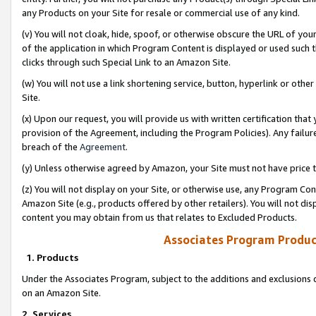
any Products on your Site for resale or commercial use of any kind.
(v) You will not cloak, hide, spoof, or otherwise obscure the URL of your
of the application in which Program Content is displayed or used such 
clicks through such Special Link to an Amazon Site.
(w) You will not use a link shortening service, button, hyperlink or oth
Site.
(x) Upon our request, you will provide us with written certification tha
provision of the Agreement, including the Program Policies). Any failure
breach of the
Agreement
.
(y) Unless otherwise agreed by Amazon, your Site must not have price tr
(z) You will not display on your Site, or otherwise use, any Program Con
Amazon Site (e.g., products offered by other retailers). You will not di
content you may obtain from us that relates to Excluded Products.
Associates Program Produc
1. Products
Under the Associates Program, subject to the additions and exclusions d
on an Amazon Site.
2. Services