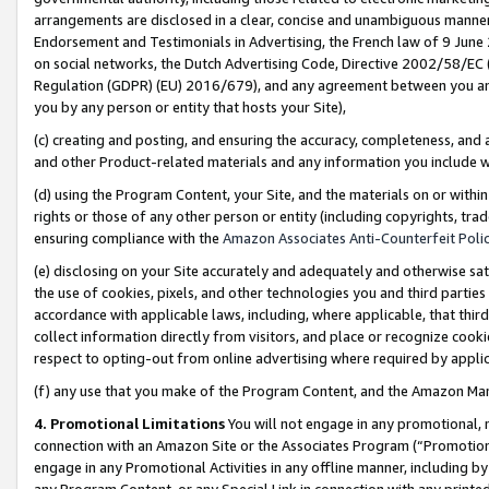
arrangements are disclosed in a clear, concise and unambiguous manner 
Endorsement and Testimonials in Advertising, the French law of 9 June
on social networks, the Dutch Advertising Code, Directive 2002/58/EC 
Regulation (GDPR) (EU) 2016/679), and any agreement between you and 
you by any person or entity that hosts your Site),
(c) creating and posting, and ensuring the accuracy, completeness, and 
and other Product-related materials and any information you include wit
(d) using the Program Content, your Site, and the materials on or within
rights or those of any other person or entity (including copyrights, trad
ensuring compliance with the
Amazon Associates Anti-Counterfeit Polic
(e) disclosing on your Site accurately and adequately and otherwise sat
the use of cookies, pixels, and other technologies you and third parties
accordance with applicable laws, including, where applicable, that thir
collect information directly from visitors, and place or recognize cooki
respect to opting-out from online advertising where required by appli
(f) any use that you make of the Program Content, and the Amazon Mar
4. Promotional Limitations
You will not engage in any promotional, ma
connection with an Amazon Site or the Associates Program (“Promotional
engage in any Promotional Activities in any offline manner, including by
any Program Content, or any Special Link in connection with any printed 