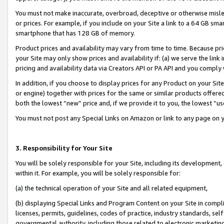
You must not make inaccurate, overbroad, deceptive or otherwise misle
or prices. For example, if you include on your Site a link to a 64 GB sm
smartphone that has 128 GB of memory.
Product prices and availability may vary from time to time. Because pri
your Site may only show prices and availability if: (a) we serve the link 
pricing and availability data via Creators API or PA API and you comply
In addition, if you choose to display prices for any Product on your Si
or engine) together with prices for the same or similar products offer
both the lowest “new” price and, if we provide it to you, the lowest “u
You must not post any Special Links on Amazon or link to any page on 
3. Responsibility for Your Site
You will be solely responsible for your Site, including its development
within it. For example, you will be solely responsible for:
(a) the technical operation of your Site and all related equipment,
(b) displaying Special Links and Program Content on your Site in compl
licenses, permits, guidelines, codes of practice, industry standards, se
governmental authority, including those related to electronic marketin