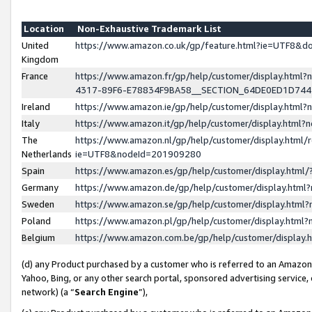
Location
Non-Exhaustive Trademark List
United
https://www.amazon.co.uk/gp/feature.html?ie=UTF8&
Kingdom
France
https://www.amazon.fr/gp/help/customer/display.ht
4317-89F6-E78834F9BA58__SECTION_64DE0ED1D74
Ireland
https://www.amazon.ie/gp/help/customer/display.ht
Italy
https://www.amazon.it/gp/help/customer/display.html
The
https://www.amazon.nl/gp/help/customer/display.html/
Netherlands
ie=UTF8&nodeId=201909280
Spain
https://www.amazon.es/gp/help/customer/display.htm
Germany
https://www.amazon.de/gp/help/customer/display.htm
Sweden
https://www.amazon.se/gp/help/customer/display.htm
Poland
https://www.amazon.pl/gp/help/customer/display.htm
Belgium
https://www.amazon.com.be/gp/help/customer/displa
(d) any Product purchased by a customer who is referred to an Amazon S
Yahoo, Bing, or any other search portal, sponsored advertising service, o
network) (a “
Search Engine
”),