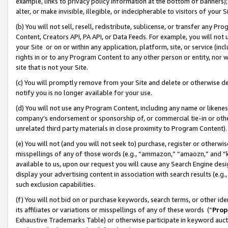
example, links to privacy policy information at the bottom of banners);
alter, or make invisible, illegible, or indecipherable to visitors of your 
(b) You will not sell, resell, redistribute, sublicense, or transfer any 
Content, Creators API, PA API, or Data Feeds. For example, you will not 
your Site or on or within any application, platform, site, or service (in
rights in or to any Program Content to any other person or entity, nor wi
site that is not your Site.
(c) You will promptly remove from your Site and delete or otherwise d
notify you is no longer available for your use.
(d) You will not use any Program Content, including any name or likene
company’s endorsement or sponsorship of, or commercial tie-in or other 
unrelated third party materials in close proximity to Program Content)
(e) You will not (and you will not seek to) purchase, register or otherw
misspellings of any of those words (e.g., “ammazon,” “amaozn,” and “kin
available to us, upon our request you will cause any Search Engine de
display your advertising content in association with search results (e.
such exclusion capabilities.
(f) You will not bid on or purchase keywords, search terms, or other id
its affiliates or variations or misspellings of any of these words (“
Prop
Exhaustive Trademarks Table) or otherwise participate in keyword aucti