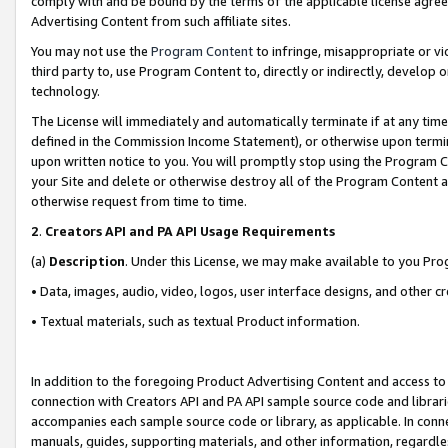
comply with and be bound by the terms of the applicable license agreem
Advertising Content from such affiliate sites.
You may not use the
Program Content
to infringe, misappropriate or vio
third party to, use Program Content to, directly or indirectly, develo
technology.
The License will immediately and automatically terminate if at any ti
defined in the Commission Income Statement), or otherwise upon termina
upon written notice to you. You will promptly stop using the Program 
your Site and delete or otherwise destroy all of the Program Content 
otherwise request from time to time.
2
.
Creators API and PA API Usage Requirements
(a)
Description
. Under this License, we may make available to you Pr
• Data, images, audio, video, logos, user interface designs, and other c
• Textual materials, such as textual Product information.
In addition to the foregoing Product Advertising Content and access to
connection with Creators API and PA API sample source code and librarie
accompanies each sample source code or library, as applicable. In conne
manuals, guides, supporting materials, and other information, regardless