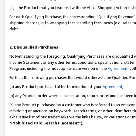
(iii) the Product that you featured with the Alexa Shopping Action is 
For each Qualifying Purchase, the corresponding “Qualifying Revenue” i
shipping charges, gift-wrapping fees, handling fees, taxes (e.g. sales ta
debt.
2. Disqualified Purchases
Notwithstanding the foregoing, Qualifying Purchases are disqualified w
Income Statement or any other terms, conditions, specifications, statem
Program, including the most up-to-date version of the
Agreement
(coll
Further, the following purchases that would otherwise be Qualified Pu
(a) any Product purchased after termination of your
Agreement
,
(b) any Product order where a cancellation, return, or refund has been i
(c) any Product purchased by a customer who is referred to an Amazon 
in bidding or auctions on keywords, search terms, or other identifiers 
exhaustive list of our trademarks via the links below, or variations or 
“
Prohibited Paid Search Placement
”),