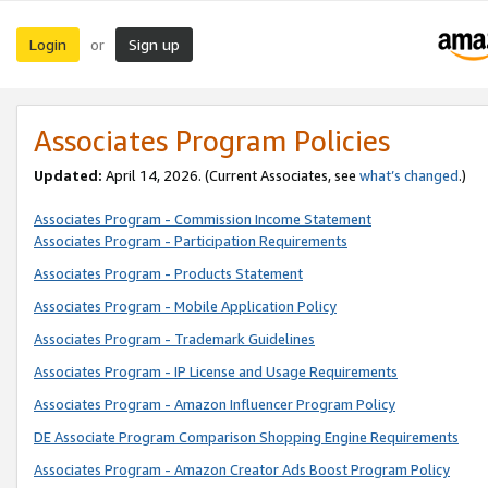
Login
Sign up
or
Associates Program Policies
Updated:
April 14, 2026. (Current Associates, see
what’s changed
.)
Associates Program - Commission Income Statement
Associates Program - Participation Requirements
Associates Program - Products Statement
Associates Program - Mobile Application Policy
Associates Program - Trademark Guidelines
Associates Program - IP License and Usage Requirements
Associates Program - Amazon Influencer Program Policy
DE Associate Program Comparison Shopping Engine Requirements
Associates Program - Amazon Creator Ads Boost Program Policy