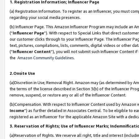
1. Registration Information; Influencer Page
(a) Registration Information. To register as an Influencer, you must co
regarding your social media presences.
(b) Influencer Page. This Amazon Influencer Program may include an A
(“
Influencer Page
”). With respect to Special Links that direct custom
our customer clicks through to your Influencer Page. The Influencer Pag
text, pictures, compilations, lists, comments, digital videos or other
(“
Influencer Content
”), you will not submit such Influencer Content if
the
Amazon Community Guidelines
.
2.Onsite Use
(a)Discretion in Use; Removal Right. Amazon may (as determined by Amazo
the terms of the license described in Section 3(b) of the Influencer Prog
remove, suspend, or restore any or all of the Influencer Content.
(b)Compensation. With respect to Influencer Content used by Amazon wi
Income
”) as further detailed in Associates Central. To be eligible t
registered as an Influencer for the applicable Amazon Site with a dedic
3. Reservation of Rights; Use of Influencer Marks; Indemnificati
(a)Reservation of Rights. We reserve all right, title and interest (includ