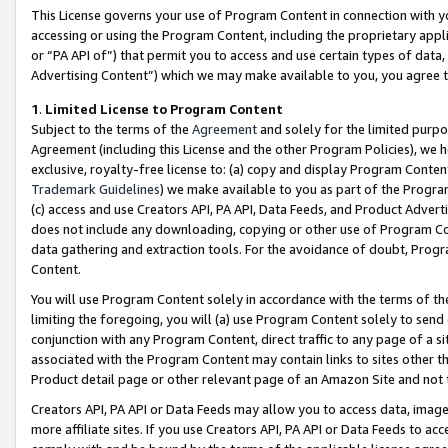
This License governs your use of Program Content in connection with yo
accessing or using the Program Content, including the proprietary appli
or “PA API of”) that permit you to access and use certain types of data
Advertising Content”) which we may make available to you, you agree t
1
.
Limited License to Program Content
Subject to the terms of the
Agreement
and solely for the limited purpo
Agreement (including this License and the other Program Policies), we 
exclusive, royalty-free license to: (a) copy and display Program Conten
Trademark Guidelines
) we make available to you as part of the Progra
(c) access and use Creators API, PA API, Data Feeds, and Product Adverti
does not include any downloading, copying or other use of Program Conte
data gathering and extraction tools. For the avoidance of doubt, Progr
Content.
You will use Program Content solely in accordance with the terms of t
limiting the foregoing, you will (a) use Program Content solely to send
conjunction with any Program Content, direct traffic to any page of a si
associated with the Program Content may contain links to sites other t
Product detail page or other relevant page of an Amazon Site and not 
Creators API, PA API or Data Feeds may allow you to access data, image
more affiliate sites. If you use Creators API, PA API or Data Feeds to ac