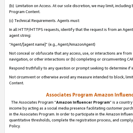
(b) Limitation on Access. At our sole discretion, we may limit, includin
Program Content.
(c) Technical Requirements. Agents must:
In all HTTP/HTTPS requests, identify that the request is from an Agent 
agent string:
“Agent/[agent name]” (e.g., Agent/AmazonAgent)
Not conceal or obfuscate that any access, use, or interactions are fro
navigation, or other interactions or (b) completing or circumventing 
Respond truthfully to any question or prompt seeking to determine if 
Not circumvent or otherwise avoid any measure intended to block, limit
Content.
Associates Program Amazon Influence
The Associates Program “
Amazon Influencer Program
” is a countr
income by acting as a social media presence facilitating customer purc
in the Associates Program. In order to participate in the Amazon Influen
quantitative thresholds, complete the registration process, and comply
Policy.