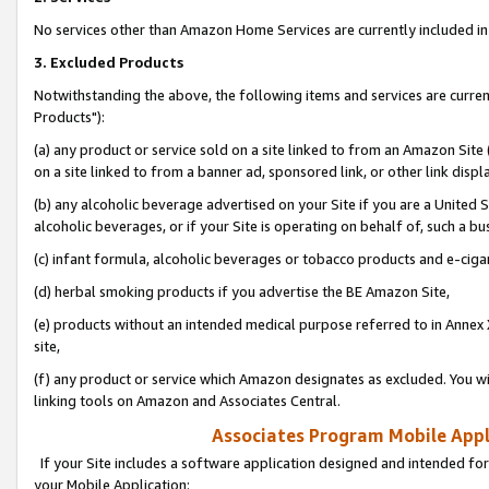
No services other than Amazon Home Services are currently included in 
3. Excluded Products
Notwithstanding the above, the following items and services are curre
Products"):
(a) any product or service sold on a site linked to from an Amazon Site
on a site linked to from a banner ad, sponsored link, or other link disp
(b) any alcoholic beverage advertised on your Site if you are a United 
alcoholic beverages, or if your Site is operating on behalf of, such a bu
(c) infant formula, alcoholic beverages or tobacco products and e-ciga
(d) herbal smoking products if you advertise the BE Amazon Site,
(e) products without an intended medical purpose referred to in Annex 
site,
(f) any product or service which Amazon designates as excluded. You will 
linking tools on Amazon and Associates Central.
Associates Program Mobile Appli
If your Site includes a software application designed and intended for
your Mobile Application: