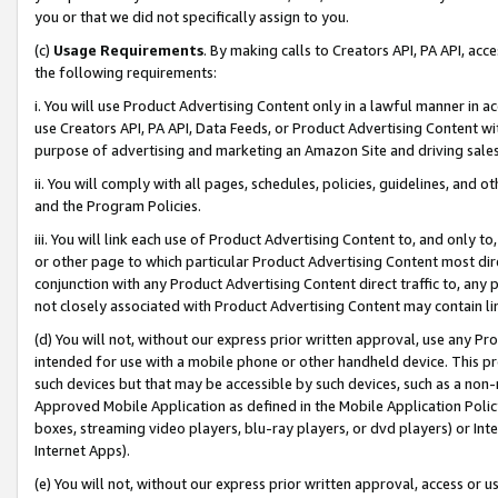
you or that we did not specifically assign to you.
(c)
Usage Requirements
. By making calls to Creators API, PA API, ac
the following requirements:
i. You will use Product Advertising Content only in a lawful manner in a
use Creators API, PA API, Data Feeds, or Product Advertising Content wit
purpose of advertising and marketing an Amazon Site and driving sales
ii. You will comply with all pages, schedules, policies, guidelines, and o
and the Program Policies.
iii. You will link each use of Product Advertising Content to, and only 
or other page to which particular Product Advertising Content most direc
conjunction with any Product Advertising Content direct traffic to, any 
not closely associated with Product Advertising Content may contain lin
(d) You will not, without our express prior written approval, use any Pr
intended for use with a mobile phone or other handheld device. This proh
such devices but that may be accessible by such devices, such as a non-
Approved Mobile Application as defined in the Mobile Application Policy; 
boxes, streaming video players, blu-ray players, or dvd players) or Inte
Internet Apps).
(e) You will not, without our express prior written approval, access or 