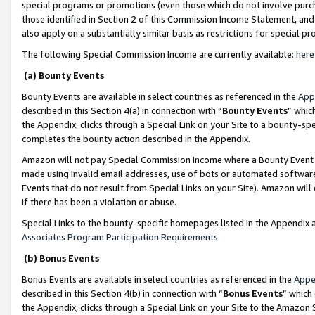
special programs or promotions (even those which do not involve purcha
those identified in Section 2 of this Commission Income Statement, an
also apply on a substantially similar basis as restrictions for special 
The following Special Commission Income are currently available:
here
(a) Bounty Events
Bounty Events are available in select countries as referenced in the
App
described in this Section 4(a) in connection with “
Bounty Events
” whic
the Appendix, clicks through a Special Link on your Site to a bounty-s
completes the bounty action described in the Appendix.
Amazon will not pay Special Commission Income where a Bounty Event ha
made using invalid email addresses, use of bots or automated software
Events that do not result from Special Links on your Site). Amazon will 
if there has been a violation or abuse.
Special Links to the bounty-specific homepages listed in the Appendix 
Associates Program Participation Requirements
.
(b) Bonus Events
Bonus Events are available in select countries as referenced in the
Appe
described in this Section 4(b) in connection with “
Bonus Events
” which
the Appendix, clicks through a Special Link on your Site to the Amazon 