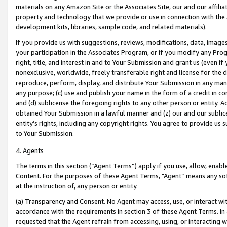
materials on any Amazon Site or the Associates Site, our and our affili
property and technology that we provide or use in connection with the
development kits, libraries, sample code, and related materials).
If you provide us with suggestions, reviews, modifications, data, image
your participation in the Associates Program, or if you modify any Prog
right, title, and interest in and to Your Submission and grant us (even 
nonexclusive, worldwide, freely transferable right and license for the du
reproduce, perform, display, and distribute Your Submission in any man
any purpose; (c) use and publish your name in the form of a credit in c
and (d) sublicense the foregoing rights to any other person or entity. A
obtained Your Submission in a lawful manner and (z) our and our sublice
entity’s rights, including any copyright rights. You agree to provide us
to Your Submission.
4. Agents
The terms in this section (“Agent Terms”) apply if you use, allow, enab
Content. For the purposes of these Agent Terms, "Agent” means any so
at the instruction of, any person or entity.
(a) Transparency and Consent. No Agent may access, use, or interact with 
accordance with the requirements in section 3 of these Agent Terms. In
requested that the Agent refrain from accessing, using, or interacting