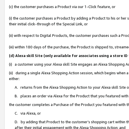
(c) the customer purchases a Product via our 1-Click feature, or
(i) the customer purchases a Product by adding a Product to his or her
their initial click-through of the Special Link, or
(ii) with respect to Digital Products, the customer purchases such a P
(iii) within 180 days of the purchase, the Product is shipped to, stre
(d) Alexa skill Site (only available for associates using a stor
(i) a customer using your Alexa skill Site engages an Alexa Shopping A
(ii) during a single Alexa Shopping Action session, which begins when
either:
A. returns from the Alexa Shopping Action to your Alexa skill Site 
B. places an order via Alexa for the Product that you featured with
the customer completes a Purchase of the Product you featured with t
C. via Alexa, or
D. by adding that Product to the customer’s shopping cart within th
after their initial engagement with the Alexa Shopping Action; and