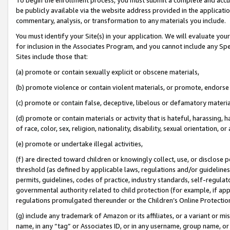
be publicly available via the website address provided in the application
commentary, analysis, or transformation to any materials you include.
You must identify your Site(s) in your application. We will evaluate your 
for inclusion in the Associates Program, and you cannot include any Speci
Sites include those that:
(a) promote or contain sexually explicit or obscene materials,
(b) promote violence or contain violent materials, or promote, endorse 
(c) promote or contain false, deceptive, libelous or defamatory materi
(d) promote or contain materials or activity that is hateful, harassing, h
of race, color, sex, religion, nationality, disability, sexual orientation, or
(e) promote or undertake illegal activities,
(f) are directed toward children or knowingly collect, use, or disclose
threshold (as defined by applicable laws, regulations and/or guidelines);
permits, guidelines, codes of practice, industry standards, self-regulat
governmental authority related to child protection (for example, if app
regulations promulgated thereunder or the Children’s Online Protection
(g) include any trademark of Amazon or its affiliates, or a variant or 
name, in any “tag” or Associates ID, or in any username, group name, or 