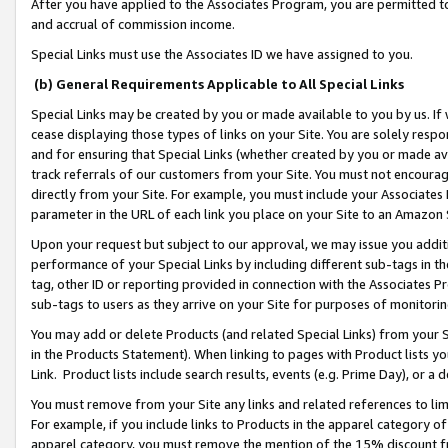
After you have applied to the Associates Program, you are permitted to 
and accrual of commission income.
Special Links must use the Associates ID we have assigned to you.
(b) General Requirements Applicable to All Special Links
Special Links may be created by you or made available to you by us. If 
cease displaying those types of links on your Site. You are solely respo
and for ensuring that Special Links (whether created by you or made av
track referrals of our customers from your Site. You must not encoura
directly from your Site. For example, you must include your Associates
parameter in the URL of each link you place on your Site to an Amazon 
Upon your request but subject to our approval, we may issue you addit
performance of your Special Links by including different sub-tags in t
tag, other ID or reporting provided in connection with the Associates Pr
sub-tags to users as they arrive on your Site for purposes of monitorin
You may add or delete Products (and related Special Links) from your Si
in the Products Statement). When linking to pages with Product lists you
Link. Product lists include search results, events (e.g. Prime Day), or 
You must remove from your Site any links and related references to li
For example, if you include links to Products in the apparel category 
apparel category, you must remove the mention of the 15% discount f