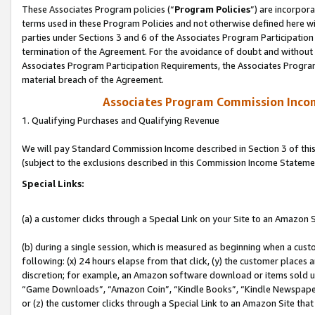
These Associates Program policies (“
Program Policies
”) are incorpor
terms used in these Program Policies and not otherwise defined here wil
parties under Sections 3 and 6 of the Associates Program Participation
termination of the Agreement. For the avoidance of doubt and without l
Associates Program Participation Requirements, the Associates Program
material breach of the Agreement.
Associates Program Commission Inco
1. Qualifying Purchases and Qualifying Revenue
We will pay Standard Commission Income described in Section 3 of thi
(subject to the exclusions described in this Commission Income Stateme
Special Links:
(a) a customer clicks through a Special Link on your Site to an Amazon S
(b) during a single session, which is measured as beginning when a custo
following: (x) 24 hours elapse from that click, (y) the customer places 
discretion; for example, an Amazon software download or items sold 
“Game Downloads”, “Amazon Coin”, “Kindle Books”, “Kindle Newspapers”
or (z) the customer clicks through a Special Link to an Amazon Site that