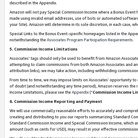
described in the Appendix.
Amazon will not pay Special Commission Income where a Bonus Event has
made using invalid email addresses, use of bots or automated software,
your Site). Amazon will determine in its sole discretion, in each case, w
Special Links to the Bonus Event-specific homepages listed in the Appe
notwithstanding the
Associates Program Participation Requirements
.
5. Commission Income Limitations
Associates’ tags should only be used to benefit from Amazon Associates
attempting to claim commissions from both Amazon Associates and ano
attribution links), we may take action, including withholding commissio
From time to time, we may impose limits on Associates’ opportunity t
of doubt (and notwithstanding any time period), Amazon reserves the ri
Income Limitations, please see the
Appendix
(“
Commission Income Li
6. Commission Income Reporting and Payment
We will use commercially reasonable efforts to accurately and comprehe
creating and distributing to you our reports summarizing Standard C
Standard Commission Income and Special Commission Income, which are 
amount (such as cents for USD), may result in your effective commission 