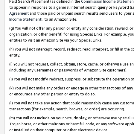
Paid Search Placement (as defined in the
Commission Income Statemen
to appear in response to a general Internet search query or keyword (i.e.
Agreement
and those paid or unpaid search results send users to your sit
Income Statement
), to an Amazon Site.
(g) You will not offer any person or entity any consideration, reward, or
organization, or other benefit) for using Special Links. For example, 
entities to visit an Amazon Site via your Special Links.
(h) You will not intercept, record, redirect, read, interpret, or fill in 
entity.
(i) You will not request, collect, obtain, store, cache, or otherwise us
(including any usernames or passwords of Amazon Site customers).
(j) You will not modify, redirect, suppress, or substitute the operation 
(k) You will not make any orders or engage in other transactions of any 
or encourage any other person or entity to do so.
(l) You will not take any action that could reasonably cause any custome
transactions (for example, search, browse, or order) are occurring.
(m) You will not include on your Site, display, or otherwise use Specia
Trojan horse, or other malicious or harmful code, or any software app
or installed on their computer or other electronic device.