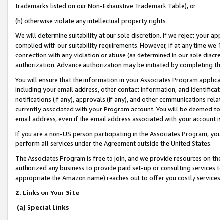
trademarks listed on our Non-Exhaustive Trademark Table), or
(h) otherwise violate any intellectual property rights.
We will determine suitability at our sole discretion. If we reject your 
complied with our suitability requirements. However, if at any time we 1
connection with any violation or abuse (as determined in our sole disc
authorization. Advance authorization may be initiated by completing t
You will ensure that the information in your Associates Program applic
including your email address, other contact information, and identifica
notifications (if any), approvals (if any), and other communications re
currently associated with your Program account. You will be deemed to 
email address, even if the email address associated with your account i
If you are a non-US person participating in the Associates Program, you
perform all services under the Agreement outside the United States.
The Associates Program is free to join, and we provide resources on th
authorized any business to provide paid set-up or consulting services t
appropriate the Amazon name) reaches out to offer you costly services
2. Links on Your Site
(a) Special Links