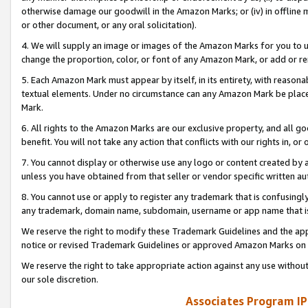
otherwise damage our goodwill in the Amazon Marks; or (iv) in offline ma
or other document, or any oral solicitation).
4. We will supply an image or images of the Amazon Marks for you to 
change the proportion, color, or font of any Amazon Mark, or add or
5. Each Amazon Mark must appear by itself, in its entirety, with reason
textual elements. Under no circumstance can any Amazon Mark be placed
Mark.
6. All rights to the Amazon Marks are our exclusive property, and all 
benefit. You will not take any action that conflicts with our rights in, 
7. You cannot display or otherwise use any logo or content created by a
unless you have obtained from that seller or vendor specific written au
8. You cannot use or apply to register any trademark that is confusingly
any trademark, domain name, subdomain, username or app name that is 
We reserve the right to modify these Trademark Guidelines and the app
notice or revised Trademark Guidelines or approved Amazon Marks on t
We reserve the right to take appropriate action against any use without
our sole discretion.
Associates Program IP