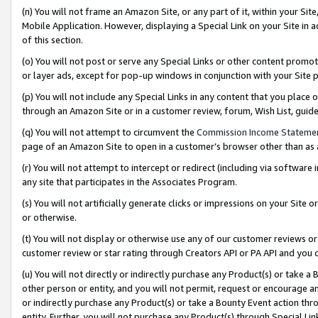
(n) You will not frame an Amazon Site, or any part of it, within your Sit
Mobile Application. However, displaying a Special Link on your Site in a
of this section.
(o) You will not post or serve any Special Links or other content prom
or layer ads, except for pop-up windows in conjunction with your Site 
(p) You will not include any Special Links in any content that you place
through an Amazon Site or in a customer review, forum, Wish List, gui
(q) You will not attempt to circumvent the
Commission Income Stateme
page of an Amazon Site to open in a customer’s browser other than as a 
(r) You will not attempt to intercept or redirect (including via softwar
any site that participates in the Associates Program.
(s) You will not artificially generate clicks or impressions on your Si
or otherwise.
(t) You will not display or otherwise use any of our customer reviews or 
customer review or star rating through Creators API or PA API and you 
(u) You will not directly or indirectly purchase any Product(s) or take a
other person or entity, and you will not permit, request or encourage an
or indirectly purchase any Product(s) or take a Bounty Event action thro
entity. Further, you will not purchase any Product(s) through Special Li