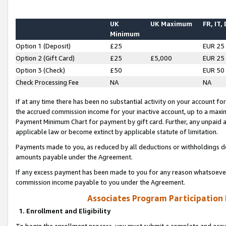
UK
UK Maximum
FR, IT,
Minimum
Option 1 (Deposit)
£25
EUR 25
Option 2 (Gift Card)
£25
£5,000
EUR 25
Option 3 (Check)
£50
EUR 50
Check Processing Fee
NA
NA
If at any time there has been no substantial activity on your account for 
the accrued commission income for your inactive account, up to a max
Payment Minimum Chart for payment by gift card. Further, any unpaid 
applicable law or become extinct by applicable statute of limitation.
Payments made to you, as reduced by all deductions or withholdings de
amounts payable under the Agreement.
If any excess payment has been made to you for any reason whatsoever,
commission income payable to you under the Agreement.
Associates Program Participation
1. Enrollment and Eligibility
To begin the enrollment process, you must submit a complete and accur