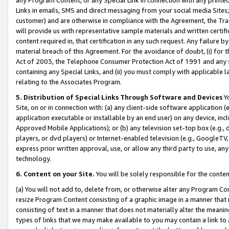
Links in emails, SMS and direct messaging from your social media Sites; 
customer) and are otherwise in compliance with the Agreement, the Tr
will provide us with representative sample materials and written certif
content required in, that certification in any such request. Any failure b
material breach of this Agreement. For the avoidance of doubt, (i) for
Act of 2003, the Telephone Consumer Protection Act of 1991 and any si
containing any Special Links, and (ii) you must comply with applicable
relating to the Associates Program.
5. Distribution of Special Links Through Software and Devices
Yo
Site, on or in connection with: (a) any client-side software application 
application executable or installable by an end user) on any device, in
Approved Mobile Applications); or (b) any television set-top box (e.g., 
players, or dvd players) or Internet-enabled television (e.g., GoogleTV, 
express prior written approval, use, or allow any third party to use, 
technology.
6. Content on your Site.
You will be solely responsible for the conten
(a) You will not add to, delete from, or otherwise alter any Program Co
resize Program Content consisting of a graphic image in a manner that
consisting of text in a manner that does not materially alter the meanin
types of links that we may make available to you may contain a link to 