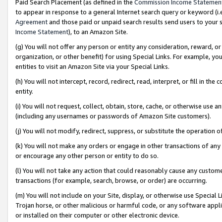
Paid Search Placement (as defined in the
Commission Income Statemen
to appear in response to a general Internet search query or keyword (i.e.
Agreement
and those paid or unpaid search results send users to your sit
Income Statement
), to an Amazon Site.
(g) You will not offer any person or entity any consideration, reward, or
organization, or other benefit) for using Special Links. For example, 
entities to visit an Amazon Site via your Special Links.
(h) You will not intercept, record, redirect, read, interpret, or fill in 
entity.
(i) You will not request, collect, obtain, store, cache, or otherwise us
(including any usernames or passwords of Amazon Site customers).
(j) You will not modify, redirect, suppress, or substitute the operation 
(k) You will not make any orders or engage in other transactions of any 
or encourage any other person or entity to do so.
(l) You will not take any action that could reasonably cause any custome
transactions (for example, search, browse, or order) are occurring.
(m) You will not include on your Site, display, or otherwise use Specia
Trojan horse, or other malicious or harmful code, or any software app
or installed on their computer or other electronic device.