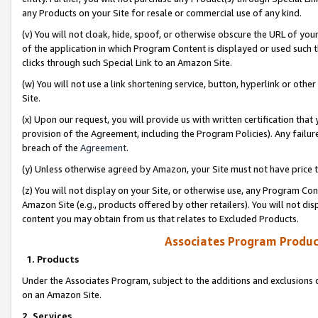
any Products on your Site for resale or commercial use of any kind.
(v) You will not cloak, hide, spoof, or otherwise obscure the URL of your
of the application in which Program Content is displayed or used such 
clicks through such Special Link to an Amazon Site.
(w) You will not use a link shortening service, button, hyperlink or oth
Site.
(x) Upon our request, you will provide us with written certification tha
provision of the Agreement, including the Program Policies). Any failure
breach of the
Agreement
.
(y) Unless otherwise agreed by Amazon, your Site must not have price tr
(z) You will not display on your Site, or otherwise use, any Program Con
Amazon Site (e.g., products offered by other retailers). You will not di
content you may obtain from us that relates to Excluded Products.
Associates Program Produc
1. Products
Under the Associates Program, subject to the additions and exclusions d
on an Amazon Site.
2. Services