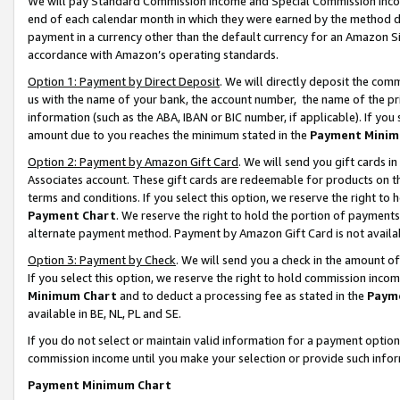
We will pay Standard Commission Income and Special Commission Incom
end of each calendar month in which they were earned by the method de
payment in a currency other than the default currency for an Amazon Sit
accordance with Amazon’s operating standards.
Option 1: Payment by Direct Deposit
. We will directly deposit the co
us with the name of your bank, the account number, the name of the pr
information (such as the ABA, IBAN or BIC number, if applicable). If you 
amount due to you reaches the minimum stated in the
Payment Minim
Option 2: Payment by Amazon Gift Card
. We will send you gift cards 
Associates account. These gift cards are redeemable for products on t
terms and conditions. If you select this option, we reserve the right t
Payment Chart
. We reserve the right to hold the portion of payment
alternate payment method. Payment by Amazon Gift Card is not available
Option 3: Payment by Check
. We will send you a check in the amount o
If you select this option, we reserve the right to hold commission inco
Minimum Chart
and to deduct a processing fee as stated in the
Paym
available in BE, NL, PL and SE.
If you do not select or maintain valid information for a payment opti
commission income until you make your selection or provide such info
Payment Minimum Chart