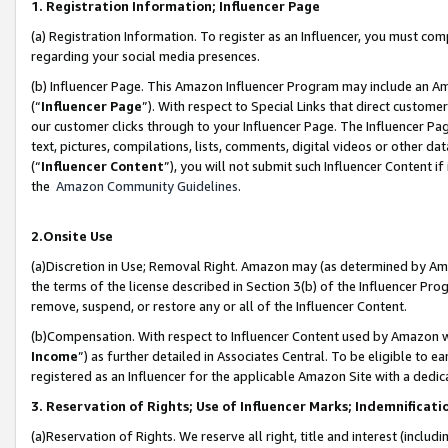
1. Registration Information; Influencer Page
(a) Registration Information. To register as an Influencer, you must co
regarding your social media presences.
(b) Influencer Page. This Amazon Influencer Program may include an A
(“
Influencer Page
”). With respect to Special Links that direct custom
our customer clicks through to your Influencer Page. The Influencer Pag
text, pictures, compilations, lists, comments, digital videos or other
(“
Influencer Content
”), you will not submit such Influencer Content if
the
Amazon Community Guidelines
.
2.Onsite Use
(a)Discretion in Use; Removal Right. Amazon may (as determined by Amazo
the terms of the license described in Section 3(b) of the Influencer Prog
remove, suspend, or restore any or all of the Influencer Content.
(b)Compensation. With respect to Influencer Content used by Amazon wi
Income
”) as further detailed in Associates Central. To be eligible t
registered as an Influencer for the applicable Amazon Site with a dedic
3. Reservation of Rights; Use of Influencer Marks; Indemnificati
(a)Reservation of Rights. We reserve all right, title and interest (includ