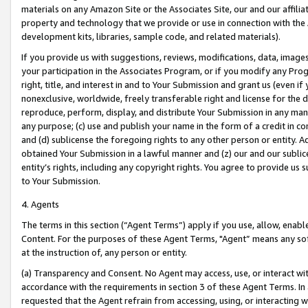
materials on any Amazon Site or the Associates Site, our and our affili
property and technology that we provide or use in connection with the
development kits, libraries, sample code, and related materials).
If you provide us with suggestions, reviews, modifications, data, image
your participation in the Associates Program, or if you modify any Prog
right, title, and interest in and to Your Submission and grant us (even 
nonexclusive, worldwide, freely transferable right and license for the du
reproduce, perform, display, and distribute Your Submission in any man
any purpose; (c) use and publish your name in the form of a credit in c
and (d) sublicense the foregoing rights to any other person or entity. A
obtained Your Submission in a lawful manner and (z) our and our sublice
entity’s rights, including any copyright rights. You agree to provide us
to Your Submission.
4. Agents
The terms in this section (“Agent Terms”) apply if you use, allow, enab
Content. For the purposes of these Agent Terms, "Agent” means any so
at the instruction of, any person or entity.
(a) Transparency and Consent. No Agent may access, use, or interact with 
accordance with the requirements in section 3 of these Agent Terms. In
requested that the Agent refrain from accessing, using, or interacting