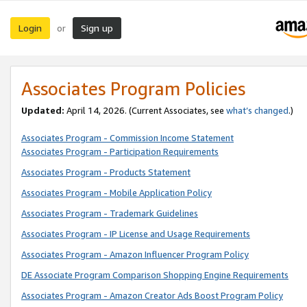
Login
Sign up
or
Associates Program Policies
Updated:
April 14, 2026. (Current Associates, see
what’s changed
.)
Associates Program - Commission Income Statement
Associates Program - Participation Requirements
Associates Program - Products Statement
Associates Program - Mobile Application Policy
Associates Program - Trademark Guidelines
Associates Program - IP License and Usage Requirements
Associates Program - Amazon Influencer Program Policy
DE Associate Program Comparison Shopping Engine Requirements
Associates Program - Amazon Creator Ads Boost Program Policy