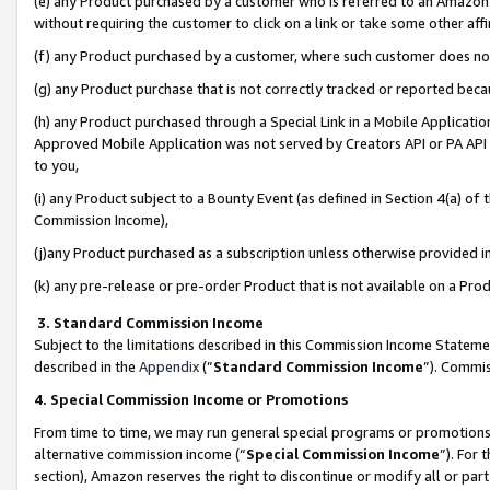
(e) any Product purchased by a customer who is referred to an Amazon Si
without requiring the customer to click on a link or take some other affi
(f) any Product purchased by a customer, where such customer does no
(g) any Product purchase that is not correctly tracked or reported bec
(h) any Product purchased through a Special Link in a Mobile Applicatio
Approved Mobile Application was not served by Creators API or PA API (
to you,
(i) any Product subject to a Bounty Event (as defined in Section 4(a) o
Commission Income),
(j)any Product purchased as a subscription unless otherwise provided 
(k) any pre-release or pre-order Product that is not available on a Prod
3. Standard Commission Income
Subject to the limitations described in this Commission Income Statem
described in the
Appendix
(”
Standard Commission Income
”). Commis
4. Special Commission Income or Promotions
From time to time, we may run general special programs or promotions 
alternative commission income (“
Special Commission Income
”). For
section), Amazon reserves the right to discontinue or modify all or par