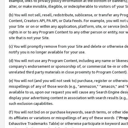
example, links to privacy policy information at the bottom of banners);
alter, or make invisible, illegible, or indecipherable to visitors of your 
(b) You will not sell, resell, redistribute, sublicense, or transfer any 
Content, Creators API, PA API, or Data Feeds. For example, you will not 
your Site or on or within any application, platform, site, or service (in
rights in or to any Program Content to any other person or entity, nor wi
site that is not your Site.
(c) You will promptly remove from your Site and delete or otherwise d
notify you is no longer available for your use.
(d) You will not use any Program Content, including any name or likene
company’s endorsement or sponsorship of, or commercial tie-in or other 
unrelated third party materials in close proximity to Program Content)
(e) You will not (and you will not seek to) purchase, register or otherw
misspellings of any of those words (e.g., “ammazon,” “amaozn,” and “kin
available to us, upon our request you will cause any Search Engine de
display your advertising content in association with search results (e.
such exclusion capabilities.
(f) You will not bid on or purchase keywords, search terms, or other id
its affiliates or variations or misspellings of any of these words (“
Prop
Exhaustive Trademarks Table) or otherwise participate in keyword aucti