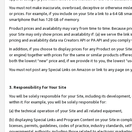
You must not make inaccurate, overbroad, deceptive or otherwise misle
or prices. For example, if you include on your Site a link to a 64 GB sm
smartphone that has 128 GB of memory.
Product prices and availability may vary from time to time. Because pri
your Site may only show prices and availability if: (a) we serve the link 
pricing and availability data via Creators API or PA API and you comply
In addition, if you choose to display prices for any Product on your Si
or engine) together with prices for the same or similar products offer
both the lowest “new” price and, if we provide it to you, the lowest “u
You must not post any Special Links on Amazon or link to any page on 
3. Responsibility for Your Site
You will be solely responsible for your Site, including its development
within it. For example, you will be solely responsible for:
(a) the technical operation of your Site and all related equipment,
(b) displaying Special Links and Program Content on your Site in compl
licenses, permits, guidelines, codes of practice, industry standards, se
governmental authority, including those related to electronic marketin