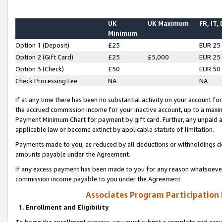
UK
UK Maximum
FR, IT,
Minimum
Option 1 (Deposit)
£25
EUR 25
Option 2 (Gift Card)
£25
£5,000
EUR 25
Option 3 (Check)
£50
EUR 50
Check Processing Fee
NA
NA
If at any time there has been no substantial activity on your account for 
the accrued commission income for your inactive account, up to a max
Payment Minimum Chart for payment by gift card. Further, any unpaid 
applicable law or become extinct by applicable statute of limitation.
Payments made to you, as reduced by all deductions or withholdings de
amounts payable under the Agreement.
If any excess payment has been made to you for any reason whatsoever,
commission income payable to you under the Agreement.
Associates Program Participation
1. Enrollment and Eligibility
To begin the enrollment process, you must submit a complete and accur