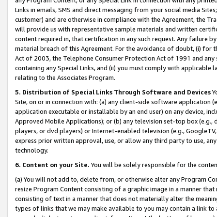
Links in emails, SMS and direct messaging from your social media Sites; 
customer) and are otherwise in compliance with the Agreement, the Tr
will provide us with representative sample materials and written certif
content required in, that certification in any such request. Any failure b
material breach of this Agreement. For the avoidance of doubt, (i) for
Act of 2003, the Telephone Consumer Protection Act of 1991 and any si
containing any Special Links, and (ii) you must comply with applicable
relating to the Associates Program.
5. Distribution of Special Links Through Software and Devices
Yo
Site, on or in connection with: (a) any client-side software application 
application executable or installable by an end user) on any device, in
Approved Mobile Applications); or (b) any television set-top box (e.g., 
players, or dvd players) or Internet-enabled television (e.g., GoogleTV, 
express prior written approval, use, or allow any third party to use, 
technology.
6. Content on your Site.
You will be solely responsible for the conten
(a) You will not add to, delete from, or otherwise alter any Program Co
resize Program Content consisting of a graphic image in a manner that
consisting of text in a manner that does not materially alter the meanin
types of links that we may make available to you may contain a link to 