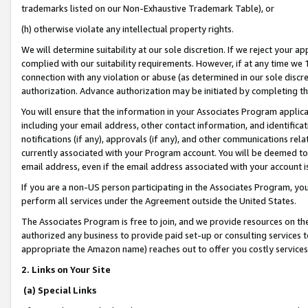
trademarks listed on our Non-Exhaustive Trademark Table), or
(h) otherwise violate any intellectual property rights.
We will determine suitability at our sole discretion. If we reject your 
complied with our suitability requirements. However, if at any time we 1
connection with any violation or abuse (as determined in our sole disc
authorization. Advance authorization may be initiated by completing t
You will ensure that the information in your Associates Program applic
including your email address, other contact information, and identifica
notifications (if any), approvals (if any), and other communications re
currently associated with your Program account. You will be deemed to 
email address, even if the email address associated with your account i
If you are a non-US person participating in the Associates Program, you
perform all services under the Agreement outside the United States.
The Associates Program is free to join, and we provide resources on th
authorized any business to provide paid set-up or consulting services t
appropriate the Amazon name) reaches out to offer you costly services
2. Links on Your Site
(a) Special Links