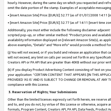
hourly. However, during the same day on which you requested and refre
omit the date portion of the stamp. Examples of acceptable messaging
• [insert Amazon Site] Price: [EUR/£] 32.77 (as of 01/07/2008 14:11 [in
• [insert Amazon Site] Price: [EUR/£] 32.77 (as of 14:11 [insert time zo
Additionally, you must either include the following disclaimer adjacent t
scripted pop-up, or other similar method: "Product prices and availabil
availability information displayed on [relevant Amazon Site(s), as appli
above examples, "Details" and "More info" would provide a method for 
(j) You will not exceed, or if you build and release an application that c
will not exceed, any limit on calls per second set forth in any Specifica
Creators API or PA API that are greater than 40KB without our prior wr
(k) If you display Product Advertising Content consisting of text on your
your application: “CERTAIN CONTENT THAT APPEARS [IN THIS APPLIC
PROVIDED ‘AS IS’ AND IS SUBJECT TO CHANGE OR REMOVAL AT ANY TIME.”
compliance with this License.
3.
Reservation of Rights; Your Submissions
Other than the limited licenses expressly set forth herein, we reserve all 
and to, and you do not, by virtue of this License or otherwise, acquire an
formats, Program Content, Creators API, PA API, Data Feeds, Product 