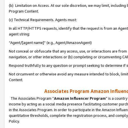
(b) Limitation on Access. At our sole discretion, we may limit, includin
Program Content.
(c) Technical Requirements. Agents must:
In all HTTP/HTTPS requests, identify that the request is from an Agent 
agent string:
“Agent/[agent name]” (e.g., Agent/AmazonAgent)
Not conceal or obfuscate that any access, use, or interactions are fro
navigation, or other interactions or (b) completing or circumventing 
Respond truthfully to any question or prompt seeking to determine if 
Not circumvent or otherwise avoid any measure intended to block, limit
Content.
Associates Program Amazon Influence
The Associates Program “
Amazon Influencer Program
” is a countr
income by acting as a social media presence facilitating customer purc
in the Associates Program. In order to participate in the Amazon Influen
quantitative thresholds, complete the registration process, and comply
Policy.