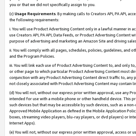
you or that we did not specifically assign to you.
(c)
Usage Requirements
. By making calls to Creators API, PA API, ac
the following requirements:
i. You will use Product Advertising Content only in a lawful manner in a
use Creators API, PA API, Data Feeds, or Product Advertising Content wit
purpose of advertising and marketing an Amazon Site and driving sales
ii. You will comply with all pages, schedules, policies, guidelines, and o
and the Program Policies.
iii. You will link each use of Product Advertising Content to, and only 
or other page to which particular Product Advertising Content most direc
conjunction with any Product Advertising Content direct traffic to, any 
not closely associated with Product Advertising Content may contain lin
(d) You will not, without our express prior written approval, use any Pr
intended for use with a mobile phone or other handheld device. This proh
such devices but that may be accessible by such devices, such as a non-
Approved Mobile Application as defined in the Mobile Application Policy; 
boxes, streaming video players, blu-ray players, or dvd players) or Inte
Internet Apps).
(e) You will not, without our express prior written approval, access or 