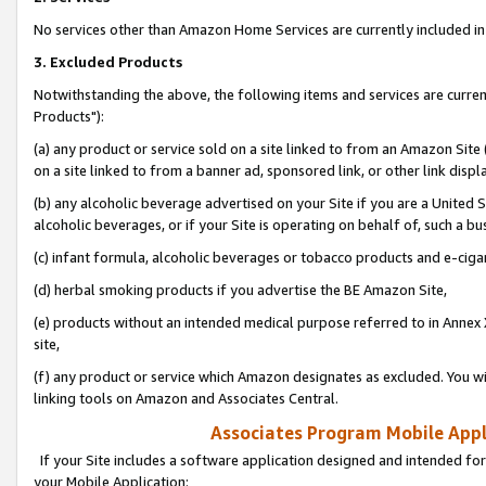
No services other than Amazon Home Services are currently included in 
3. Excluded Products
Notwithstanding the above, the following items and services are curre
Products"):
(a) any product or service sold on a site linked to from an Amazon Site
on a site linked to from a banner ad, sponsored link, or other link disp
(b) any alcoholic beverage advertised on your Site if you are a United 
alcoholic beverages, or if your Site is operating on behalf of, such a bu
(c) infant formula, alcoholic beverages or tobacco products and e-ciga
(d) herbal smoking products if you advertise the BE Amazon Site,
(e) products without an intended medical purpose referred to in Annex 
site,
(f) any product or service which Amazon designates as excluded. You will 
linking tools on Amazon and Associates Central.
Associates Program Mobile Appli
If your Site includes a software application designed and intended for
your Mobile Application: