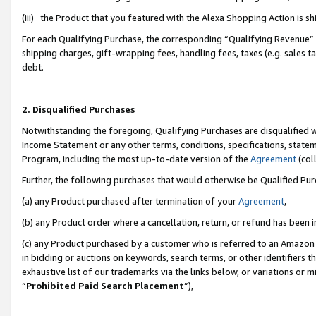
(iii) the Product that you featured with the Alexa Shopping Action is 
For each Qualifying Purchase, the corresponding “Qualifying Revenue” i
shipping charges, gift-wrapping fees, handling fees, taxes (e.g. sales ta
debt.
2. Disqualified Purchases
Notwithstanding the foregoing, Qualifying Purchases are disqualified w
Income Statement or any other terms, conditions, specifications, statem
Program, including the most up-to-date version of the
Agreement
(coll
Further, the following purchases that would otherwise be Qualified Pu
(a) any Product purchased after termination of your
Agreement
,
(b) any Product order where a cancellation, return, or refund has been i
(c) any Product purchased by a customer who is referred to an Amazon 
in bidding or auctions on keywords, search terms, or other identifiers 
exhaustive list of our trademarks via the links below, or variations or 
“
Prohibited Paid Search Placement
”),