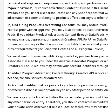
technical and engineering requirements, and testing and performance cri
“
Specifications
”). “Product Advertising Content,” as used in this Lic
available to you under a separate license and any Specifications that we
information or content relating to products offered on any site other 
(b)
Obtaining Product Advertising Content.
You may obtain Product
express prior written approval, you may also obtain Product Advertisi
Feeds. If you obtain Product Advertising Content through Data Feeds, yo
we may change, deprecate, or republish Creators API, PA API or Data Fee
to time, and you agree that it is your responsibility to ensure that your
current requirements (including this License and all Program Policies).
You must use both a unique public key/private key pair (each key pair, a
Associate ID issued to you under the Amazon Associates Program or a r
Creators API or PA API. You may obtain your Account Identifiers through
To obtain Program Advertising Content through Creators API services, y
needed, for sub-services or data feeds.
An Account Identifier that is a private key is for your personal use only,
or otherwise disclose your private key to any other person or entity. An A
You are responsible for all activities that occur under your Account Ide
any other person or entity. Therefore, you should contact us immediate
your private key is otherwise disclosed, lost, or stolen. You may not u