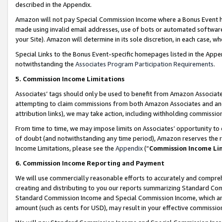
described in the Appendix.
Amazon will not pay Special Commission Income where a Bonus Event has
made using invalid email addresses, use of bots or automated software,
your Site). Amazon will determine in its sole discretion, in each case, w
Special Links to the Bonus Event-specific homepages listed in the Appe
notwithstanding the
Associates Program Participation Requirements
.
5. Commission Income Limitations
Associates’ tags should only be used to benefit from Amazon Associates
attempting to claim commissions from both Amazon Associates and ano
attribution links), we may take action, including withholding commissio
From time to time, we may impose limits on Associates’ opportunity t
of doubt (and notwithstanding any time period), Amazon reserves the ri
Income Limitations, please see the
Appendix
(“
Commission Income Li
6. Commission Income Reporting and Payment
We will use commercially reasonable efforts to accurately and comprehe
creating and distributing to you our reports summarizing Standard C
Standard Commission Income and Special Commission Income, which are 
amount (such as cents for USD), may result in your effective commission 