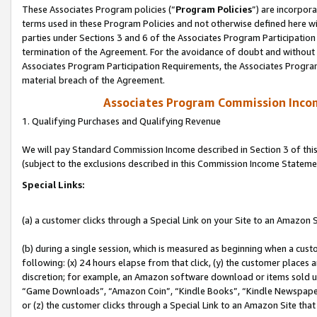
These Associates Program policies (“
Program Policies
”) are incorpor
terms used in these Program Policies and not otherwise defined here wil
parties under Sections 3 and 6 of the Associates Program Participation
termination of the Agreement. For the avoidance of doubt and without l
Associates Program Participation Requirements, the Associates Program
material breach of the Agreement.
Associates Program Commission Inco
1. Qualifying Purchases and Qualifying Revenue
We will pay Standard Commission Income described in Section 3 of thi
(subject to the exclusions described in this Commission Income Stateme
Special Links:
(a) a customer clicks through a Special Link on your Site to an Amazon S
(b) during a single session, which is measured as beginning when a custo
following: (x) 24 hours elapse from that click, (y) the customer places 
discretion; for example, an Amazon software download or items sold 
“Game Downloads”, “Amazon Coin”, “Kindle Books”, “Kindle Newspapers”
or (z) the customer clicks through a Special Link to an Amazon Site that