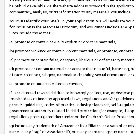
be publicly available via the website address provided in the application
commentary, analysis, or transformation to any materials you include.
You must identify your Site(s) in your application. We will evaluate your 
for inclusion in the Associates Program, and you cannot include any Speci
Sites include those that:
(a) promote or contain sexually explicit or obscene materials,
(b) promote violence or contain violent materials, or promote, endorse 
(c) promote or contain false, deceptive, libelous or defamatory materi
(d) promote or contain materials or activity that is hateful, harassing, h
of race, color, sex, religion, nationality, disability, sexual orientation, or
(e) promote or undertake illegal activities,
(f) are directed toward children or knowingly collect, use, or disclose
threshold (as defined by applicable laws, regulations and/or guidelines);
permits, guidelines, codes of practice, industry standards, self-regulat
governmental authority related to child protection (for example, if app
regulations promulgated thereunder or the Children’s Online Protection
(g) include any trademark of Amazon or its affiliates, or a variant or 
name, in any “tag” or Associates ID, or in any username, group name, or 