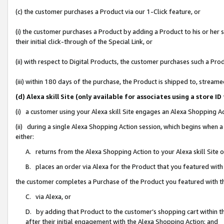
(c) the customer purchases a Product via our 1-Click feature, or
(i) the customer purchases a Product by adding a Product to his or her
their initial click-through of the Special Link, or
(ii) with respect to Digital Products, the customer purchases such a P
(iii) within 180 days of the purchase, the Product is shipped to, stre
(d) Alexa skill Site (only available for associates using a stor
(i) a customer using your Alexa skill Site engages an Alexa Shopping A
(ii) during a single Alexa Shopping Action session, which begins when
either:
A. returns from the Alexa Shopping Action to your Alexa skill Site 
B. places an order via Alexa for the Product that you featured with
the customer completes a Purchase of the Product you featured with t
C. via Alexa, or
D. by adding that Product to the customer’s shopping cart within th
after their initial engagement with the Alexa Shopping Action; and