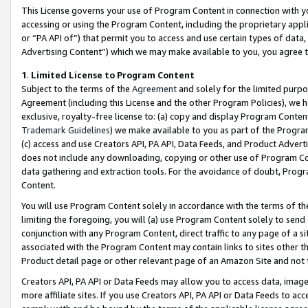
This License governs your use of Program Content in connection with yo
accessing or using the Program Content, including the proprietary appli
or “PA API of”) that permit you to access and use certain types of data
Advertising Content”) which we may make available to you, you agree t
1
.
Limited License to Program Content
Subject to the terms of the
Agreement
and solely for the limited purpo
Agreement (including this License and the other Program Policies), we 
exclusive, royalty-free license to: (a) copy and display Program Conten
Trademark Guidelines
) we make available to you as part of the Progra
(c) access and use Creators API, PA API, Data Feeds, and Product Adverti
does not include any downloading, copying or other use of Program Conte
data gathering and extraction tools. For the avoidance of doubt, Progr
Content.
You will use Program Content solely in accordance with the terms of t
limiting the foregoing, you will (a) use Program Content solely to send
conjunction with any Program Content, direct traffic to any page of a si
associated with the Program Content may contain links to sites other t
Product detail page or other relevant page of an Amazon Site and not 
Creators API, PA API or Data Feeds may allow you to access data, image
more affiliate sites. If you use Creators API, PA API or Data Feeds to ac