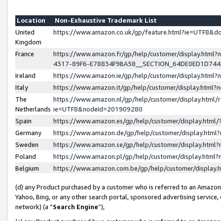
Location
Non-Exhaustive Trademark List
United
https://www.amazon.co.uk/gp/feature.html?ie=UTF8&
Kingdom
France
https://www.amazon.fr/gp/help/customer/display.ht
4317-89F6-E78834F9BA58__SECTION_64DE0ED1D74
Ireland
https://www.amazon.ie/gp/help/customer/display.ht
Italy
https://www.amazon.it/gp/help/customer/display.html
The
https://www.amazon.nl/gp/help/customer/display.html/
Netherlands
ie=UTF8&nodeId=201909280
Spain
https://www.amazon.es/gp/help/customer/display.htm
Germany
https://www.amazon.de/gp/help/customer/display.htm
Sweden
https://www.amazon.se/gp/help/customer/display.htm
Poland
https://www.amazon.pl/gp/help/customer/display.htm
Belgium
https://www.amazon.com.be/gp/help/customer/displa
(d) any Product purchased by a customer who is referred to an Amazon S
Yahoo, Bing, or any other search portal, sponsored advertising service, o
network) (a “
Search Engine
”),