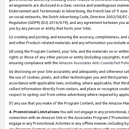
arrangements are disclosed in a clear, concise and unambiguous manner 
Endorsement and Testimonials in Advertising, the French law of 9 June
on social networks, the Dutch Advertising Code, Directive 2002/58/EC 
Regulation (GDPR) (EU) 2016/679), and any agreement between you and 
you by any person or entity that hosts your Site),
(c) creating and posting, and ensuring the accuracy, completeness, and 
and other Product-related materials and any information you include wit
(d) using the Program Content, your Site, and the materials on or within
rights or those of any other person or entity (including copyrights, trad
ensuring compliance with the
Amazon Associates Anti-Counterfeit Polic
(e) disclosing on your Site accurately and adequately and otherwise sat
the use of cookies, pixels, and other technologies you and third parties
accordance with applicable laws, including, where applicable, that thir
collect information directly from visitors, and place or recognize cooki
respect to opting-out from online advertising where required by appli
(f) any use that you make of the Program Content, and the Amazon Mar
4. Promotional Limitations
You will not engage in any promotional, ma
connection with an Amazon Site or the Associates Program (“Promotional
engage in any Promotional Activities in any offline manner, including by
any Program Content, or any Special Link in connection with any printed 