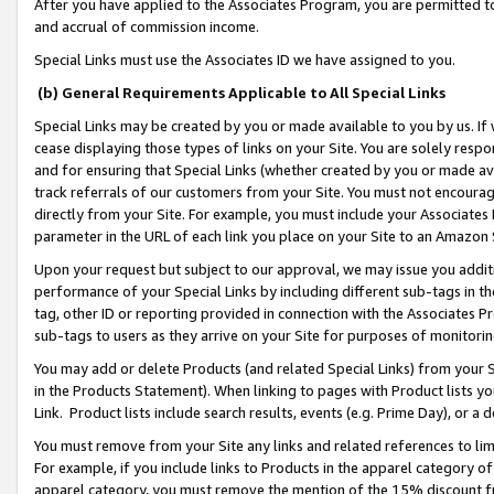
After you have applied to the Associates Program, you are permitted to 
and accrual of commission income.
Special Links must use the Associates ID we have assigned to you.
(b) General Requirements Applicable to All Special Links
Special Links may be created by you or made available to you by us. If 
cease displaying those types of links on your Site. You are solely respo
and for ensuring that Special Links (whether created by you or made av
track referrals of our customers from your Site. You must not encoura
directly from your Site. For example, you must include your Associates
parameter in the URL of each link you place on your Site to an Amazon 
Upon your request but subject to our approval, we may issue you addit
performance of your Special Links by including different sub-tags in t
tag, other ID or reporting provided in connection with the Associates Pr
sub-tags to users as they arrive on your Site for purposes of monitorin
You may add or delete Products (and related Special Links) from your Si
in the Products Statement). When linking to pages with Product lists you
Link. Product lists include search results, events (e.g. Prime Day), or 
You must remove from your Site any links and related references to li
For example, if you include links to Products in the apparel category 
apparel category, you must remove the mention of the 15% discount f