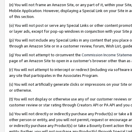
(n) You will not frame an Amazon Site, or any part of it, within your Sit
Mobile Application. However, displaying a Special Link on your Site in a
of this section.
(o) You will not post or serve any Special Links or other content prom
or layer ads, except for pop-up windows in conjunction with your Site 
(p) You will not include any Special Links in any content that you place
through an Amazon Site or in a customer review, forum, Wish List, gui
(q) You will not attempt to circumvent the
Commission Income Stateme
page of an Amazon Site to open in a customer’s browser other than as a 
(r) You will not attempt to intercept or redirect (including via softwar
any site that participates in the Associates Program.
(s) You will not artificially generate clicks or impressions on your Si
or otherwise.
(t) You will not display or otherwise use any of our customer reviews or 
customer review or star rating through Creators API or PA API and you 
(u) You will not directly or indirectly purchase any Product(s) or take a
other person or entity, and you will not permit, request or encourage an
or indirectly purchase any Product(s) or take a Bounty Event action thro
entity. Further, you will not purchase any Product(s) through Special Li