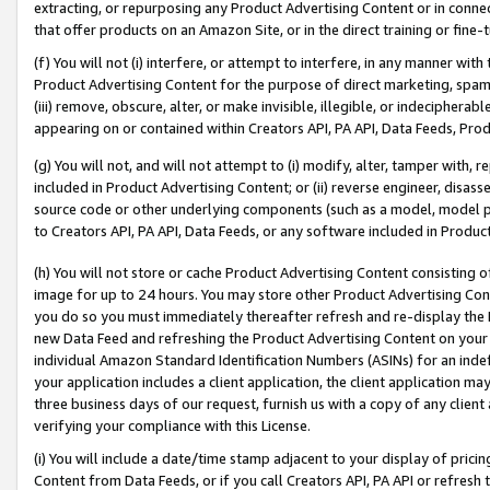
extracting, or repurposing any Product Advertising Content or in connec
that offer products on an Amazon Site, or in the direct training or fin
(f) You will not (i) interfere, or attempt to interfere, in any manner wit
Product Advertising Content for the purpose of direct marketing, spammi
(iii) remove, obscure, alter, or make invisible, illegible, or indecipherab
appearing on or contained within Creators API, PA API, Data Feeds, Prod
(g) You will not, and will not attempt to (i) modify, alter, tamper with,
included in Product Advertising Content; or (ii) reverse engineer, disa
source code or other underlying components (such as a model, model pa
to Creators API, PA API, Data Feeds, or any software included in Produc
(h) You will not store or cache Product Advertising Content consisting 
image for up to 24 hours. You may store other Product Advertising Cont
you do so you must immediately thereafter refresh and re-display the P
new Data Feed and refreshing the Product Advertising Content on your 
individual Amazon Standard Identification Numbers (ASINs) for an indefi
your application includes a client application, the client application m
three business days of our request, furnish us with a copy of any clien
verifying your compliance with this License.
(i) You will include a date/time stamp adjacent to your display of prici
Content from Data Feeds, or if you call Creators API, PA API or refresh