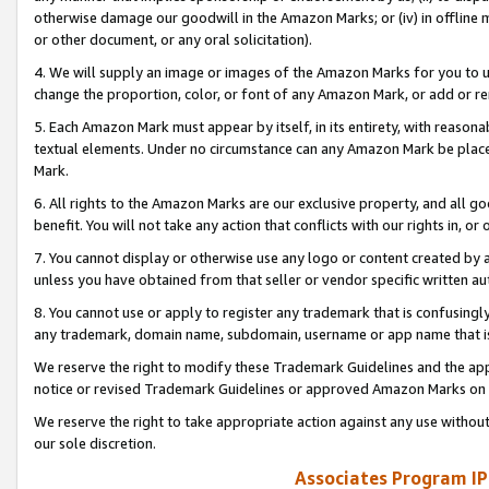
otherwise damage our goodwill in the Amazon Marks; or (iv) in offline ma
or other document, or any oral solicitation).
4. We will supply an image or images of the Amazon Marks for you to 
change the proportion, color, or font of any Amazon Mark, or add or
5. Each Amazon Mark must appear by itself, in its entirety, with reason
textual elements. Under no circumstance can any Amazon Mark be placed
Mark.
6. All rights to the Amazon Marks are our exclusive property, and all 
benefit. You will not take any action that conflicts with our rights in, 
7. You cannot display or otherwise use any logo or content created by a
unless you have obtained from that seller or vendor specific written au
8. You cannot use or apply to register any trademark that is confusingly
any trademark, domain name, subdomain, username or app name that is 
We reserve the right to modify these Trademark Guidelines and the app
notice or revised Trademark Guidelines or approved Amazon Marks on t
We reserve the right to take appropriate action against any use without
our sole discretion.
Associates Program IP