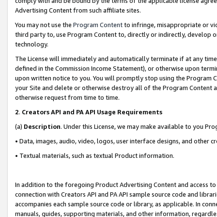
comply with and be bound by the terms of the applicable license agreem
Advertising Content from such affiliate sites.
You may not use the
Program Content
to infringe, misappropriate or vio
third party to, use Program Content to, directly or indirectly, develo
technology.
The License will immediately and automatically terminate if at any ti
defined in the Commission Income Statement), or otherwise upon termina
upon written notice to you. You will promptly stop using the Program 
your Site and delete or otherwise destroy all of the Program Content 
otherwise request from time to time.
2
.
Creators API and PA API Usage Requirements
(a)
Description
. Under this License, we may make available to you Pr
• Data, images, audio, video, logos, user interface designs, and other c
• Textual materials, such as textual Product information.
In addition to the foregoing Product Advertising Content and access to
connection with Creators API and PA API sample source code and librarie
accompanies each sample source code or library, as applicable. In conne
manuals, guides, supporting materials, and other information, regardless