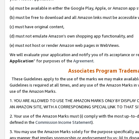
(a) must be available in either the Google Play, Apple, or Amazon app s
(b) must be free to download and all Amazon links must be accessible 
(c) must have original content,
(d) must not emulate Amazon’s own shopping app functionality, and
(e) must not host or render Amazon web pages in WebViews.
We will evaluate your application and notify you of its acceptance or re
Application
” for purposes of the
Agreement
.
Associates Program Trademar
These Guidelines apply to the use of the marks we may make available
Guidelines is required at all times, and any use of the Amazon Marks in 
use of the Amazon Marks.
1. YOU ARE ALLOWED TO USE THE AMAZON MARKS ONLY BY DISPLAY 
AN AMAZON SITE, WITH A CORRESPONDING SPECIAL LINK TO THAT SI
2. Your use of the Amazon Marks must (i) comply with the most up-to-da
defined in the
Commission Income Statement
).
3. You may use the Amazon Marks solely for the purpose specifically a
any manner that implies sponsorship or endorsement by us; (ii) to disparag