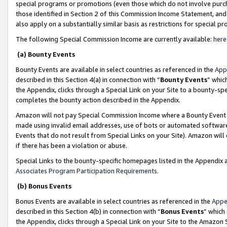
special programs or promotions (even those which do not involve purcha
those identified in Section 2 of this Commission Income Statement, an
also apply on a substantially similar basis as restrictions for special 
The following Special Commission Income are currently available:
here
(a) Bounty Events
Bounty Events are available in select countries as referenced in the
App
described in this Section 4(a) in connection with “
Bounty Events
” whic
the Appendix, clicks through a Special Link on your Site to a bounty-s
completes the bounty action described in the Appendix.
Amazon will not pay Special Commission Income where a Bounty Event ha
made using invalid email addresses, use of bots or automated software
Events that do not result from Special Links on your Site). Amazon will 
if there has been a violation or abuse.
Special Links to the bounty-specific homepages listed in the Appendix 
Associates Program Participation Requirements
.
(b) Bonus Events
Bonus Events are available in select countries as referenced in the
Appe
described in this Section 4(b) in connection with “
Bonus Events
” which
the Appendix, clicks through a Special Link on your Site to the Amazon 