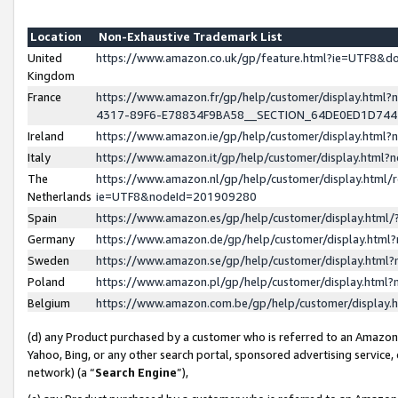
Location
Non-Exhaustive Trademark List
United
https://www.amazon.co.uk/gp/feature.html?ie=UTF8&
Kingdom
France
https://www.amazon.fr/gp/help/customer/display.ht
4317-89F6-E78834F9BA58__SECTION_64DE0ED1D74
Ireland
https://www.amazon.ie/gp/help/customer/display.ht
Italy
https://www.amazon.it/gp/help/customer/display.html
The
https://www.amazon.nl/gp/help/customer/display.html/
Netherlands
ie=UTF8&nodeId=201909280
Spain
https://www.amazon.es/gp/help/customer/display.htm
Germany
https://www.amazon.de/gp/help/customer/display.htm
Sweden
https://www.amazon.se/gp/help/customer/display.htm
Poland
https://www.amazon.pl/gp/help/customer/display.htm
Belgium
https://www.amazon.com.be/gp/help/customer/displa
(d) any Product purchased by a customer who is referred to an Amazon S
Yahoo, Bing, or any other search portal, sponsored advertising service, o
network) (a “
Search Engine
”),