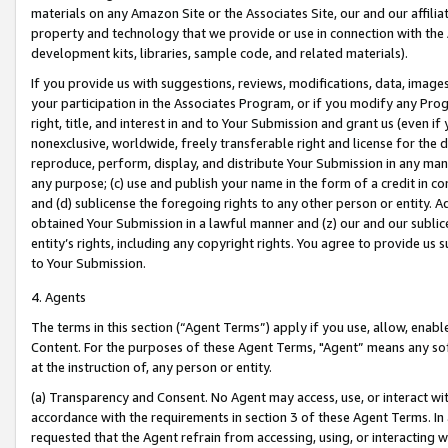
materials on any Amazon Site or the Associates Site, our and our affili
property and technology that we provide or use in connection with the
development kits, libraries, sample code, and related materials).
If you provide us with suggestions, reviews, modifications, data, image
your participation in the Associates Program, or if you modify any Prog
right, title, and interest in and to Your Submission and grant us (even 
nonexclusive, worldwide, freely transferable right and license for the du
reproduce, perform, display, and distribute Your Submission in any man
any purpose; (c) use and publish your name in the form of a credit in c
and (d) sublicense the foregoing rights to any other person or entity. A
obtained Your Submission in a lawful manner and (z) our and our sublice
entity’s rights, including any copyright rights. You agree to provide us
to Your Submission.
4. Agents
The terms in this section (“Agent Terms”) apply if you use, allow, enab
Content. For the purposes of these Agent Terms, "Agent” means any so
at the instruction of, any person or entity.
(a) Transparency and Consent. No Agent may access, use, or interact with 
accordance with the requirements in section 3 of these Agent Terms. In
requested that the Agent refrain from accessing, using, or interacting