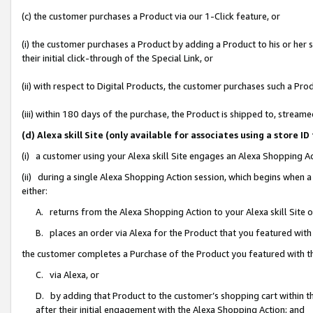
(c) the customer purchases a Product via our 1-Click feature, or
(i) the customer purchases a Product by adding a Product to his or her
their initial click-through of the Special Link, or
(ii) with respect to Digital Products, the customer purchases such a P
(iii) within 180 days of the purchase, the Product is shipped to, stre
(d) Alexa skill Site (only available for associates using a stor
(i) a customer using your Alexa skill Site engages an Alexa Shopping A
(ii) during a single Alexa Shopping Action session, which begins when
either:
A. returns from the Alexa Shopping Action to your Alexa skill Site 
B. places an order via Alexa for the Product that you featured with
the customer completes a Purchase of the Product you featured with t
C. via Alexa, or
D. by adding that Product to the customer’s shopping cart within th
after their initial engagement with the Alexa Shopping Action; and