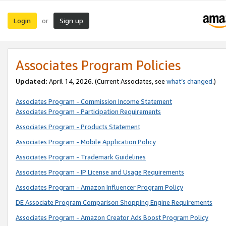
Login
Sign up
or
Associates Program Policies
Updated:
April 14, 2026. (Current Associates, see
what’s changed
.)
Associates Program - Commission Income Statement
Associates Program - Participation Requirements
Associates Program - Products Statement
Associates Program - Mobile Application Policy
Associates Program - Trademark Guidelines
Associates Program - IP License and Usage Requirements
Associates Program - Amazon Influencer Program Policy
DE Associate Program Comparison Shopping Engine Requirements
Associates Program - Amazon Creator Ads Boost Program Policy