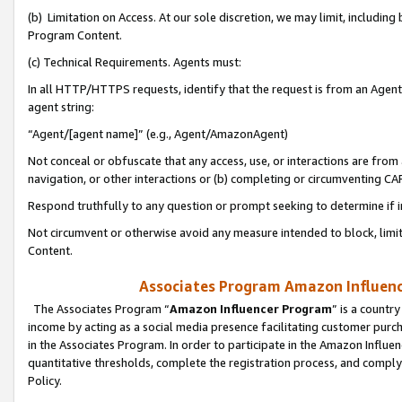
(b) Limitation on Access. At our sole discretion, we may limit, includin
Program Content.
(c) Technical Requirements. Agents must:
In all HTTP/HTTPS requests, identify that the request is from an Agent 
agent string:
“Agent/[agent name]” (e.g., Agent/AmazonAgent)
Not conceal or obfuscate that any access, use, or interactions are fro
navigation, or other interactions or (b) completing or circumventing 
Respond truthfully to any question or prompt seeking to determine if 
Not circumvent or otherwise avoid any measure intended to block, limit
Content.
Associates Program Amazon Influence
The Associates Program “
Amazon Influencer Program
” is a countr
income by acting as a social media presence facilitating customer purc
in the Associates Program. In order to participate in the Amazon Influen
quantitative thresholds, complete the registration process, and comply
Policy.