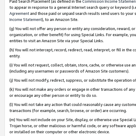
Paid Search Placement (as defined in the
Commission Income Statemen
to appear in response to a general Internet search query or keyword (i.e.
Agreement
and those paid or unpaid search results send users to your sit
Income Statement
), to an Amazon Site.
(g) You will not offer any person or entity any consideration, reward, or
organization, or other benefit) for using Special Links. For example, 
entities to visit an Amazon Site via your Special Links.
(h) You will not intercept, record, redirect, read, interpret, or fill in 
entity.
(i) You will not request, collect, obtain, store, cache, or otherwise us
(including any usernames or passwords of Amazon Site customers).
(j) You will not modify, redirect, suppress, or substitute the operation 
(k) You will not make any orders or engage in other transactions of any 
or encourage any other person or entity to do so.
(l) You will not take any action that could reasonably cause any custome
transactions (for example, search, browse, or order) are occurring.
(m) You will not include on your Site, display, or otherwise use Specia
Trojan horse, or other malicious or harmful code, or any software app
or installed on their computer or other electronic device.