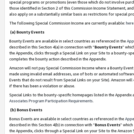
special programs or promotions (even those which do not involve purcha
those identified in Section 2 of this Commission Income Statement, an
also apply on a substantially similar basis as restrictions for special 
The following Special Commission Income are currently available:
here
(a) Bounty Events
Bounty Events are available in select countries as referenced in the
App
described in this Section 4(a) in connection with “
Bounty Events
” whic
the Appendix, clicks through a Special Link on your Site to a bounty-s
completes the bounty action described in the Appendix.
Amazon will not pay Special Commission Income where a Bounty Event ha
made using invalid email addresses, use of bots or automated software
Events that do not result from Special Links on your Site). Amazon will 
if there has been a violation or abuse.
Special Links to the bounty-specific homepages listed in the Appendix 
Associates Program Participation Requirements
.
(b) Bonus Events
Bonus Events are available in select countries as referenced in the
Appe
described in this Section 4(b) in connection with “
Bonus Events
” which
the Appendix, clicks through a Special Link on your Site to the Amazon 