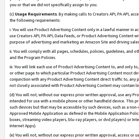
you or that we did not specifically assign to you.
(c)
Usage Requirements
. By making calls to Creators API, PA API, ac
the following requirements:
i. You will use Product Advertising Content only in a lawful manner in a
use Creators API, PA API, Data Feeds, or Product Advertising Content wit
purpose of advertising and marketing an Amazon Site and driving sales
ii. You will comply with all pages, schedules, policies, guidelines, and o
and the Program Policies.
iii. You will link each use of Product Advertising Content to, and only 
or other page to which particular Product Advertising Content most direc
conjunction with any Product Advertising Content direct traffic to, any 
not closely associated with Product Advertising Content may contain lin
(d) You will not, without our express prior written approval, use any Pr
intended for use with a mobile phone or other handheld device. This proh
such devices but that may be accessible by such devices, such as a non-
Approved Mobile Application as defined in the Mobile Application Policy; 
boxes, streaming video players, blu-ray players, or dvd players) or Inte
Internet Apps).
(e) You will not, without our express prior written approval, access or 