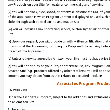
any Products on your Site for resale or commercial use of any kind.
(v) You will not cloak, hide, spoof, or otherwise obscure the URL of your
of the application in which Program Content is displayed or used such 
clicks through such Special Link to an Amazon Site.
(w) You will not use a link shortening service, button, hyperlink or oth
Site.
(x) Upon our request, you will provide us with written certification tha
provision of the Agreement, including the Program Policies). Any failure
breach of the
Agreement
.
(y) Unless otherwise agreed by Amazon, your Site must not have price tr
(z) You will not display on your Site, or otherwise use, any Program Con
Amazon Site (e.g., products offered by other retailers). You will not di
content you may obtain from us that relates to Excluded Products.
Associates Program Produc
1. Products
Under the Associates Program, subject to the additions and exclusions d
on an Amazon Site.
2. Services