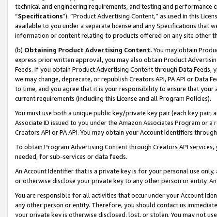
technical and engineering requirements, and testing and performance cri
“
Specifications
”). “Product Advertising Content,” as used in this Lic
available to you under a separate license and any Specifications that we
information or content relating to products offered on any site other 
(b)
Obtaining Product Advertising Content.
You may obtain Product
express prior written approval, you may also obtain Product Advertisi
Feeds. If you obtain Product Advertising Content through Data Feeds, yo
we may change, deprecate, or republish Creators API, PA API or Data Fee
to time, and you agree that it is your responsibility to ensure that your
current requirements (including this License and all Program Policies).
You must use both a unique public key/private key pair (each key pair, a
Associate ID issued to you under the Amazon Associates Program or a r
Creators API or PA API. You may obtain your Account Identifiers through
To obtain Program Advertising Content through Creators API services, y
needed, for sub-services or data feeds.
An Account Identifier that is a private key is for your personal use only,
or otherwise disclose your private key to any other person or entity. An A
You are responsible for all activities that occur under your Account Ide
any other person or entity. Therefore, you should contact us immediate
your private key is otherwise disclosed, lost, or stolen. You may not u