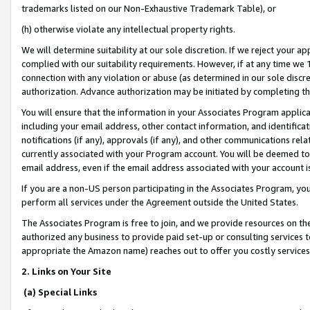
trademarks listed on our Non-Exhaustive Trademark Table), or
(h) otherwise violate any intellectual property rights.
We will determine suitability at our sole discretion. If we reject your 
complied with our suitability requirements. However, if at any time we 1
connection with any violation or abuse (as determined in our sole disc
authorization. Advance authorization may be initiated by completing t
You will ensure that the information in your Associates Program applic
including your email address, other contact information, and identifica
notifications (if any), approvals (if any), and other communications re
currently associated with your Program account. You will be deemed to 
email address, even if the email address associated with your account i
If you are a non-US person participating in the Associates Program, you
perform all services under the Agreement outside the United States.
The Associates Program is free to join, and we provide resources on th
authorized any business to provide paid set-up or consulting services t
appropriate the Amazon name) reaches out to offer you costly services
2. Links on Your Site
(a) Special Links