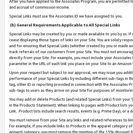
After you have applied to the Associates Program, you are permitted to 
and accrual of commission income.
Special Links must use the Associates ID we have assigned to you.
(b) General Requirements Applicable to All Special Links
Special Links may be created by you or made available to you by us. If 
cease displaying those types of links on your Site. You are solely respo
and for ensuring that Special Links (whether created by you or made av
track referrals of our customers from your Site. You must not encoura
directly from your Site. For example, you must include your Associates
parameter in the URL of each link you place on your Site to an Amazon 
Upon your request but subject to our approval, we may issue you addit
performance of your Special Links by including different sub-tags in t
tag, other ID or reporting provided in connection with the Associates Pr
sub-tags to users as they arrive on your Site for purposes of monitorin
You may add or delete Products (and related Special Links) from your Si
in the Products Statement). When linking to pages with Product lists you
Link. Product lists include search results, events (e.g. Prime Day), or 
You must remove from your Site any links and related references to li
For example, if you include links to Products in the apparel category 
apparel category, you must remove the mention of the 15% discount f