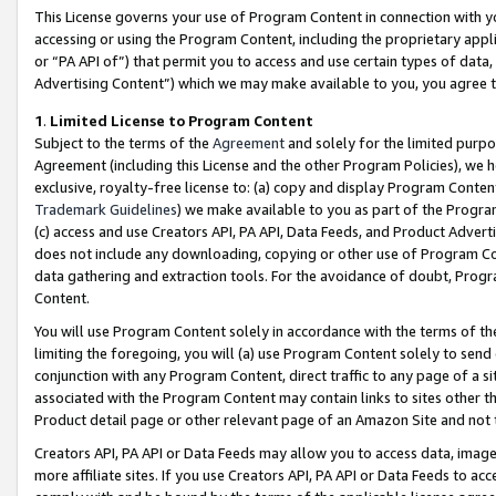
This License governs your use of Program Content in connection with yo
accessing or using the Program Content, including the proprietary appli
or “PA API of”) that permit you to access and use certain types of data
Advertising Content”) which we may make available to you, you agree t
1
.
Limited License to Program Content
Subject to the terms of the
Agreement
and solely for the limited purpo
Agreement (including this License and the other Program Policies), we 
exclusive, royalty-free license to: (a) copy and display Program Conten
Trademark Guidelines
) we make available to you as part of the Progra
(c) access and use Creators API, PA API, Data Feeds, and Product Adverti
does not include any downloading, copying or other use of Program Conte
data gathering and extraction tools. For the avoidance of doubt, Progr
Content.
You will use Program Content solely in accordance with the terms of t
limiting the foregoing, you will (a) use Program Content solely to send
conjunction with any Program Content, direct traffic to any page of a si
associated with the Program Content may contain links to sites other t
Product detail page or other relevant page of an Amazon Site and not 
Creators API, PA API or Data Feeds may allow you to access data, image
more affiliate sites. If you use Creators API, PA API or Data Feeds to ac