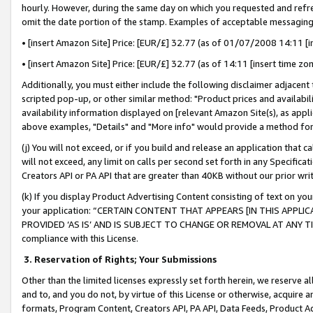
hourly. However, during the same day on which you requested and refre
omit the date portion of the stamp. Examples of acceptable messaging
• [insert Amazon Site] Price: [EUR/£] 32.77 (as of 01/07/2008 14:11 [in
• [insert Amazon Site] Price: [EUR/£] 32.77 (as of 14:11 [insert time zo
Additionally, you must either include the following disclaimer adjacent t
scripted pop-up, or other similar method: "Product prices and availabil
availability information displayed on [relevant Amazon Site(s), as appli
above examples, "Details" and "More info" would provide a method for 
(j) You will not exceed, or if you build and release an application that c
will not exceed, any limit on calls per second set forth in any Specifica
Creators API or PA API that are greater than 40KB without our prior wr
(k) If you display Product Advertising Content consisting of text on your
your application: “CERTAIN CONTENT THAT APPEARS [IN THIS APPLIC
PROVIDED ‘AS IS’ AND IS SUBJECT TO CHANGE OR REMOVAL AT ANY TIME.”
compliance with this License.
3.
Reservation of Rights; Your Submissions
Other than the limited licenses expressly set forth herein, we reserve all 
and to, and you do not, by virtue of this License or otherwise, acquire an
formats, Program Content, Creators API, PA API, Data Feeds, Product 