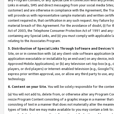
Links in emails, SMS and direct messaging from your social media Sites; 
customer) and are otherwise in compliance with the Agreement, the Tr
will provide us with representative sample materials and written certif
content required in, that certification in any such request. Any failure b
material breach of this Agreement. For the avoidance of doubt, (i) for
Act of 2003, the Telephone Consumer Protection Act of 1991 and any si
containing any Special Links, and (ii) you must comply with applicable
relating to the Associates Program.
5. Distribution of Special Links Through Software and Devices
Yo
Site, on or in connection with: (a) any client-side software application 
application executable or installable by an end user) on any device, in
Approved Mobile Applications); or (b) any television set-top box (e.g., 
players, or dvd players) or Internet-enabled television (e.g., GoogleTV, 
express prior written approval, use, or allow any third party to use, 
technology.
6. Content on your Site.
You will be solely responsible for the conten
(a) You will not add to, delete from, or otherwise alter any Program Co
resize Program Content consisting of a graphic image in a manner that
consisting of text in a manner that does not materially alter the meanin
types of links that we may make available to you may contain a link to 