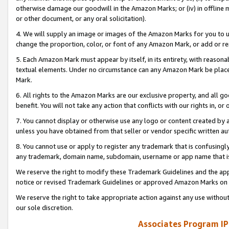
otherwise damage our goodwill in the Amazon Marks; or (iv) in offline ma
or other document, or any oral solicitation).
4. We will supply an image or images of the Amazon Marks for you to 
change the proportion, color, or font of any Amazon Mark, or add or
5. Each Amazon Mark must appear by itself, in its entirety, with reason
textual elements. Under no circumstance can any Amazon Mark be placed
Mark.
6. All rights to the Amazon Marks are our exclusive property, and all 
benefit. You will not take any action that conflicts with our rights in, 
7. You cannot display or otherwise use any logo or content created by a
unless you have obtained from that seller or vendor specific written au
8. You cannot use or apply to register any trademark that is confusingly
any trademark, domain name, subdomain, username or app name that is 
We reserve the right to modify these Trademark Guidelines and the app
notice or revised Trademark Guidelines or approved Amazon Marks on t
We reserve the right to take appropriate action against any use without
our sole discretion.
Associates Program IP