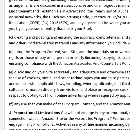
arrangements are disclosed in a clear, concise and unambiguous manner 
Endorsement and Testimonials in Advertising, the French law of 9 June
on social networks, the Dutch Advertising Code, Directive 2002/58/EC 
Regulation (GDPR) (EU) 2016/679), and any agreement between you and 
you by any person or entity that hosts your Site),
(c) creating and posting, and ensuring the accuracy, completeness, and 
and other Product-related materials and any information you include wit
(d) using the Program Content, your Site, and the materials on or within
rights or those of any other person or entity (including copyrights, trad
ensuring compliance with the
Amazon Associates Anti-Counterfeit Polic
(e) disclosing on your Site accurately and adequately and otherwise sat
the use of cookies, pixels, and other technologies you and third parties
accordance with applicable laws, including, where applicable, that thir
collect information directly from visitors, and place or recognize cooki
respect to opting-out from online advertising where required by appli
(f) any use that you make of the Program Content, and the Amazon Mar
4. Promotional Limitations
You will not engage in any promotional, ma
connection with an Amazon Site or the Associates Program (“Promotional
engage in any Promotional Activities in any offline manner, including by
any Program Content, or any Special Link in connection with any printed 