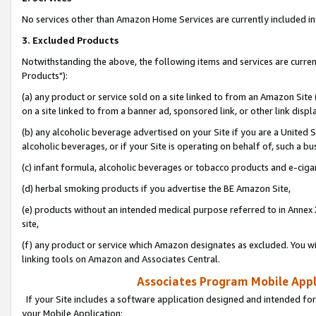
No services other than Amazon Home Services are currently included in 
3. Excluded Products
Notwithstanding the above, the following items and services are curre
Products"):
(a) any product or service sold on a site linked to from an Amazon Site
on a site linked to from a banner ad, sponsored link, or other link disp
(b) any alcoholic beverage advertised on your Site if you are a United 
alcoholic beverages, or if your Site is operating on behalf of, such a bu
(c) infant formula, alcoholic beverages or tobacco products and e-ciga
(d) herbal smoking products if you advertise the BE Amazon Site,
(e) products without an intended medical purpose referred to in Annex 
site,
(f) any product or service which Amazon designates as excluded. You will 
linking tools on Amazon and Associates Central.
Associates Program Mobile Appli
If your Site includes a software application designed and intended for
your Mobile Application: