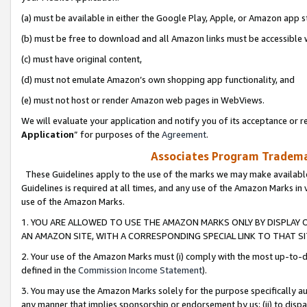
(a) must be available in either the Google Play, Apple, or Amazon app s
(b) must be free to download and all Amazon links must be accessible 
(c) must have original content,
(d) must not emulate Amazon’s own shopping app functionality, and
(e) must not host or render Amazon web pages in WebViews.
We will evaluate your application and notify you of its acceptance or re
Application
” for purposes of the
Agreement
.
Associates Program Trademar
These Guidelines apply to the use of the marks we may make available
Guidelines is required at all times, and any use of the Amazon Marks in 
use of the Amazon Marks.
1. YOU ARE ALLOWED TO USE THE AMAZON MARKS ONLY BY DISPLAY 
AN AMAZON SITE, WITH A CORRESPONDING SPECIAL LINK TO THAT SI
2. Your use of the Amazon Marks must (i) comply with the most up-to-da
defined in the
Commission Income Statement
).
3. You may use the Amazon Marks solely for the purpose specifically a
any manner that implies sponsorship or endorsement by us; (ii) to disparag