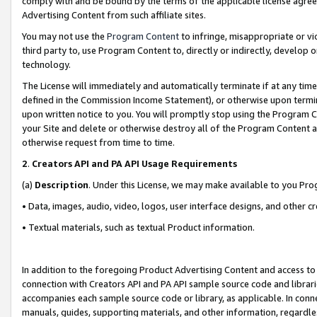
comply with and be bound by the terms of the applicable license agreem
Advertising Content from such affiliate sites.
You may not use the
Program Content
to infringe, misappropriate or vio
third party to, use Program Content to, directly or indirectly, develo
technology.
The License will immediately and automatically terminate if at any ti
defined in the Commission Income Statement), or otherwise upon termina
upon written notice to you. You will promptly stop using the Program 
your Site and delete or otherwise destroy all of the Program Content 
otherwise request from time to time.
2
.
Creators API and PA API Usage Requirements
(a)
Description
. Under this License, we may make available to you Pr
• Data, images, audio, video, logos, user interface designs, and other c
• Textual materials, such as textual Product information.
In addition to the foregoing Product Advertising Content and access to
connection with Creators API and PA API sample source code and librarie
accompanies each sample source code or library, as applicable. In conne
manuals, guides, supporting materials, and other information, regardless