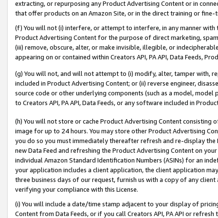
extracting, or repurposing any Product Advertising Content or in connec
that offer products on an Amazon Site, or in the direct training or fin
(f) You will not (i) interfere, or attempt to interfere, in any manner wit
Product Advertising Content for the purpose of direct marketing, spammi
(iii) remove, obscure, alter, or make invisible, illegible, or indecipherab
appearing on or contained within Creators API, PA API, Data Feeds, Prod
(g) You will not, and will not attempt to (i) modify, alter, tamper with,
included in Product Advertising Content; or (ii) reverse engineer, disa
source code or other underlying components (such as a model, model pa
to Creators API, PA API, Data Feeds, or any software included in Produc
(h) You will not store or cache Product Advertising Content consisting 
image for up to 24 hours. You may store other Product Advertising Cont
you do so you must immediately thereafter refresh and re-display the P
new Data Feed and refreshing the Product Advertising Content on your 
individual Amazon Standard Identification Numbers (ASINs) for an indefi
your application includes a client application, the client application m
three business days of our request, furnish us with a copy of any clien
verifying your compliance with this License.
(i) You will include a date/time stamp adjacent to your display of prici
Content from Data Feeds, or if you call Creators API, PA API or refresh