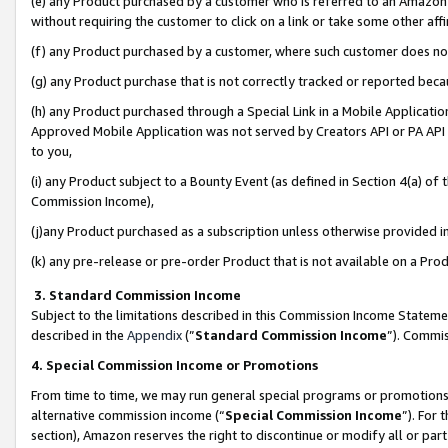
(e) any Product purchased by a customer who is referred to an Amazon Si
without requiring the customer to click on a link or take some other affi
(f) any Product purchased by a customer, where such customer does no
(g) any Product purchase that is not correctly tracked or reported bec
(h) any Product purchased through a Special Link in a Mobile Applicatio
Approved Mobile Application was not served by Creators API or PA API (
to you,
(i) any Product subject to a Bounty Event (as defined in Section 4(a) o
Commission Income),
(j)any Product purchased as a subscription unless otherwise provided 
(k) any pre-release or pre-order Product that is not available on a Prod
3. Standard Commission Income
Subject to the limitations described in this Commission Income Statem
described in the
Appendix
(”
Standard Commission Income
”). Commis
4. Special Commission Income or Promotions
From time to time, we may run general special programs or promotions 
alternative commission income (“
Special Commission Income
”). For
section), Amazon reserves the right to discontinue or modify all or par