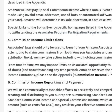
described in the Appendix.
Amazon will not pay Special Commission Income where a Bonus Event has
made using invalid email addresses, use of bots or automated software,
your Site). Amazon will determine in its sole discretion, in each case, w
Special Links to the Bonus Event-specific homepages listed in the Appe
notwithstanding the
Associates Program Participation Requirements
.
5. Commission Income Limitations
Associates’ tags should only be used to benefit from Amazon Associates
attempting to claim commissions from both Amazon Associates and ano
attribution links), we may take action, including withholding commissio
From time to time, we may impose limits on Associates’ opportunity t
of doubt (and notwithstanding any time period), Amazon reserves the ri
Income Limitations, please see the
Appendix
(“
Commission Income Li
6. Commission Income Reporting and Payment
We will use commercially reasonable efforts to accurately and comprehe
creating and distributing to you our reports summarizing Standard C
Standard Commission Income and Special Commission Income, which are 
amount (such as cents for USD), may result in your effective commission 