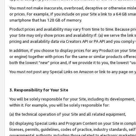
You must not make inaccurate, overbroad, deceptive or otherwise misle
or prices. For example, if you include on your Site a link to a 64 GB sm
smartphone that has 128 GB of memory.
Product prices and availability may vary from time to time. Because pri
your Site may only show prices and availability if: (a) we serve the link 
pricing and availability data via Creators API or PA API and you comply
In addition, if you choose to display prices for any Product on your Si
or engine) together with prices for the same or similar products offer
both the lowest “new” price and, if we provide it to you, the lowest “u
You must not post any Special Links on Amazon or link to any page on 
3. Responsibility for Your Site
You will be solely responsible for your Site, including its development
within it. For example, you will be solely responsible for:
(a) the technical operation of your Site and all related equipment,
(b) displaying Special Links and Program Content on your Site in compl
licenses, permits, guidelines, codes of practice, industry standards, se
governmental authority, including those related to electronic marketin