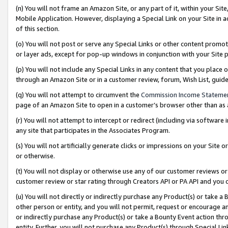
(n) You will not frame an Amazon Site, or any part of it, within your Sit
Mobile Application. However, displaying a Special Link on your Site in a
of this section.
(o) You will not post or serve any Special Links or other content prom
or layer ads, except for pop-up windows in conjunction with your Site 
(p) You will not include any Special Links in any content that you place
through an Amazon Site or in a customer review, forum, Wish List, gui
(q) You will not attempt to circumvent the
Commission Income Stateme
page of an Amazon Site to open in a customer’s browser other than as a 
(r) You will not attempt to intercept or redirect (including via softwar
any site that participates in the Associates Program.
(s) You will not artificially generate clicks or impressions on your Si
or otherwise.
(t) You will not display or otherwise use any of our customer reviews or 
customer review or star rating through Creators API or PA API and you 
(u) You will not directly or indirectly purchase any Product(s) or take a
other person or entity, and you will not permit, request or encourage an
or indirectly purchase any Product(s) or take a Bounty Event action thro
entity. Further, you will not purchase any Product(s) through Special Li