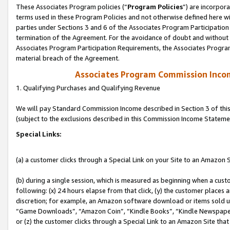
These Associates Program policies (“
Program Policies
”) are incorpor
terms used in these Program Policies and not otherwise defined here wil
parties under Sections 3 and 6 of the Associates Program Participation
termination of the Agreement. For the avoidance of doubt and without l
Associates Program Participation Requirements, the Associates Program
material breach of the Agreement.
Associates Program Commission Inco
1. Qualifying Purchases and Qualifying Revenue
We will pay Standard Commission Income described in Section 3 of thi
(subject to the exclusions described in this Commission Income Stateme
Special Links:
(a) a customer clicks through a Special Link on your Site to an Amazon S
(b) during a single session, which is measured as beginning when a custo
following: (x) 24 hours elapse from that click, (y) the customer places 
discretion; for example, an Amazon software download or items sold 
“Game Downloads”, “Amazon Coin”, “Kindle Books”, “Kindle Newspapers”
or (z) the customer clicks through a Special Link to an Amazon Site that