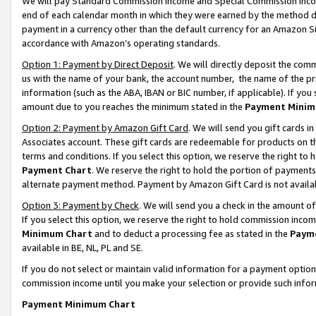
We will pay Standard Commission Income and Special Commission Incom
end of each calendar month in which they were earned by the method de
payment in a currency other than the default currency for an Amazon Sit
accordance with Amazon’s operating standards.
Option 1: Payment by Direct Deposit
. We will directly deposit the co
us with the name of your bank, the account number, the name of the pr
information (such as the ABA, IBAN or BIC number, if applicable). If you 
amount due to you reaches the minimum stated in the
Payment Minim
Option 2: Payment by Amazon Gift Card
. We will send you gift cards 
Associates account. These gift cards are redeemable for products on t
terms and conditions. If you select this option, we reserve the right t
Payment Chart
. We reserve the right to hold the portion of payment
alternate payment method. Payment by Amazon Gift Card is not available
Option 3: Payment by Check
. We will send you a check in the amount o
If you select this option, we reserve the right to hold commission inco
Minimum Chart
and to deduct a processing fee as stated in the
Paym
available in BE, NL, PL and SE.
If you do not select or maintain valid information for a payment opti
commission income until you make your selection or provide such info
Payment Minimum Chart