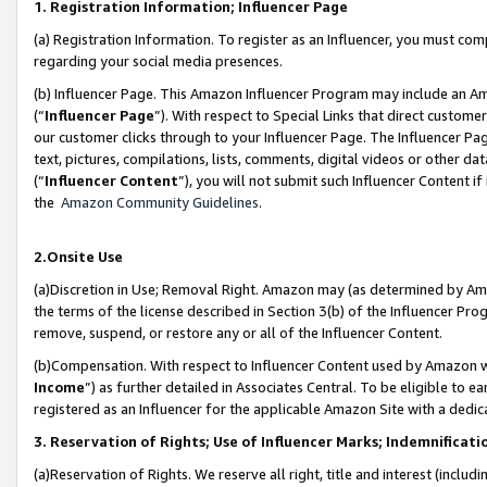
1. Registration Information; Influencer Page
(a) Registration Information. To register as an Influencer, you must co
regarding your social media presences.
(b) Influencer Page. This Amazon Influencer Program may include an A
(“
Influencer Page
”). With respect to Special Links that direct custom
our customer clicks through to your Influencer Page. The Influencer Pag
text, pictures, compilations, lists, comments, digital videos or other
(“
Influencer Content
”), you will not submit such Influencer Content if
the
Amazon Community Guidelines
.
2.Onsite Use
(a)Discretion in Use; Removal Right. Amazon may (as determined by Amazo
the terms of the license described in Section 3(b) of the Influencer Prog
remove, suspend, or restore any or all of the Influencer Content.
(b)Compensation. With respect to Influencer Content used by Amazon wi
Income
”) as further detailed in Associates Central. To be eligible t
registered as an Influencer for the applicable Amazon Site with a dedic
3. Reservation of Rights; Use of Influencer Marks; Indemnificati
(a)Reservation of Rights. We reserve all right, title and interest (includ