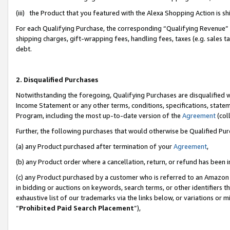
(iii) the Product that you featured with the Alexa Shopping Action is 
For each Qualifying Purchase, the corresponding “Qualifying Revenue” i
shipping charges, gift-wrapping fees, handling fees, taxes (e.g. sales ta
debt.
2. Disqualified Purchases
Notwithstanding the foregoing, Qualifying Purchases are disqualified w
Income Statement or any other terms, conditions, specifications, statem
Program, including the most up-to-date version of the
Agreement
(coll
Further, the following purchases that would otherwise be Qualified Pu
(a) any Product purchased after termination of your
Agreement
,
(b) any Product order where a cancellation, return, or refund has been i
(c) any Product purchased by a customer who is referred to an Amazon 
in bidding or auctions on keywords, search terms, or other identifiers 
exhaustive list of our trademarks via the links below, or variations or 
“
Prohibited Paid Search Placement
”),