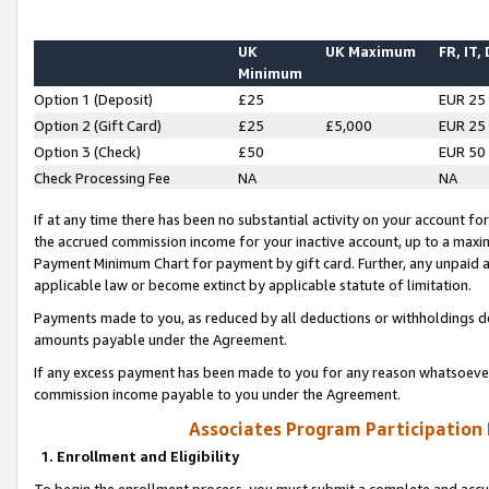
UK
UK Maximum
FR, IT,
Minimum
Option 1 (Deposit)
£25
EUR 25
Option 2 (Gift Card)
£25
£5,000
EUR 25
Option 3 (Check)
£50
EUR 50
Check Processing Fee
NA
NA
If at any time there has been no substantial activity on your account for 
the accrued commission income for your inactive account, up to a max
Payment Minimum Chart for payment by gift card. Further, any unpaid 
applicable law or become extinct by applicable statute of limitation.
Payments made to you, as reduced by all deductions or withholdings de
amounts payable under the Agreement.
If any excess payment has been made to you for any reason whatsoever,
commission income payable to you under the Agreement.
Associates Program Participation
1. Enrollment and Eligibility
To begin the enrollment process, you must submit a complete and accur