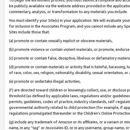
be publicly available via the website address provided in the application
commentary, analysis, or transformation to any materials you include.
You must identify your Site(s) in your application. We will evaluate your 
for inclusion in the Associates Program, and you cannot include any Speci
Sites include those that:
(a) promote or contain sexually explicit or obscene materials,
(b) promote violence or contain violent materials, or promote, endorse 
(c) promote or contain false, deceptive, libelous or defamatory materi
(d) promote or contain materials or activity that is hateful, harassing, h
of race, color, sex, religion, nationality, disability, sexual orientation, or
(e) promote or undertake illegal activities,
(f) are directed toward children or knowingly collect, use, or disclose
threshold (as defined by applicable laws, regulations and/or guidelines);
permits, guidelines, codes of practice, industry standards, self-regulat
governmental authority related to child protection (for example, if app
regulations promulgated thereunder or the Children’s Online Protection
(g) include any trademark of Amazon or its affiliates, or a variant or 
name, in any “tag” or Associates ID, or in any username, group name, or 