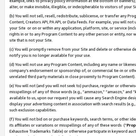
example, links to privacy policy information at the bottom of banners);
alter, or make invisible, illegible, or indecipherable to visitors of your 
(b) You will not sell, resell, redistribute, sublicense, or transfer any 
Content, Creators API, PA API, or Data Feeds. For example, you will not 
your Site or on or within any application, platform, site, or service (in
rights in or to any Program Content to any other person or entity, nor wi
site that is not your Site.
(c) You will promptly remove from your Site and delete or otherwise d
notify you is no longer available for your use.
(d) You will not use any Program Content, including any name or likene
company’s endorsement or sponsorship of, or commercial tie-in or other 
unrelated third party materials in close proximity to Program Content)
(e) You will not (and you will not seek to) purchase, register or otherw
misspellings of any of those words (e.g., “ammazon,” “amaozn,” and “kin
available to us, upon our request you will cause any Search Engine de
display your advertising content in association with search results (e.
such exclusion capabilities.
(f) You will not bid on or purchase keywords, search terms, or other id
its affiliates or variations or misspellings of any of these words (“
Prop
Exhaustive Trademarks Table) or otherwise participate in keyword aucti