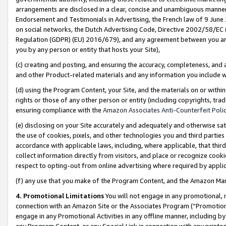
arrangements are disclosed in a clear, concise and unambiguous manner 
Endorsement and Testimonials in Advertising, the French law of 9 June
on social networks, the Dutch Advertising Code, Directive 2002/58/EC 
Regulation (GDPR) (EU) 2016/679), and any agreement between you and 
you by any person or entity that hosts your Site),
(c) creating and posting, and ensuring the accuracy, completeness, and 
and other Product-related materials and any information you include wit
(d) using the Program Content, your Site, and the materials on or within
rights or those of any other person or entity (including copyrights, trad
ensuring compliance with the
Amazon Associates Anti-Counterfeit Polic
(e) disclosing on your Site accurately and adequately and otherwise sat
the use of cookies, pixels, and other technologies you and third parties
accordance with applicable laws, including, where applicable, that thir
collect information directly from visitors, and place or recognize cooki
respect to opting-out from online advertising where required by appli
(f) any use that you make of the Program Content, and the Amazon Mar
4. Promotional Limitations
You will not engage in any promotional, ma
connection with an Amazon Site or the Associates Program (“Promotional
engage in any Promotional Activities in any offline manner, including by
any Program Content, or any Special Link in connection with any printed 