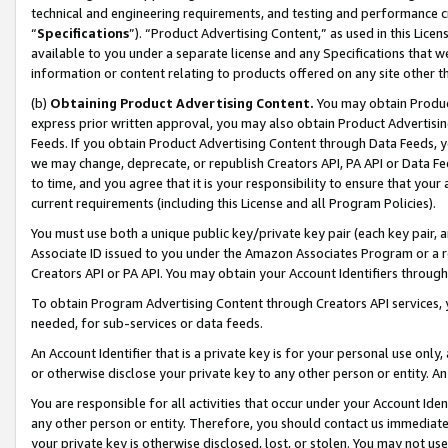
technical and engineering requirements, and testing and performance cri
“
Specifications
”). “Product Advertising Content,” as used in this Lic
available to you under a separate license and any Specifications that we
information or content relating to products offered on any site other 
(b)
Obtaining Product Advertising Content.
You may obtain Product
express prior written approval, you may also obtain Product Advertisi
Feeds. If you obtain Product Advertising Content through Data Feeds, yo
we may change, deprecate, or republish Creators API, PA API or Data Fee
to time, and you agree that it is your responsibility to ensure that your
current requirements (including this License and all Program Policies).
You must use both a unique public key/private key pair (each key pair, a
Associate ID issued to you under the Amazon Associates Program or a r
Creators API or PA API. You may obtain your Account Identifiers through
To obtain Program Advertising Content through Creators API services, y
needed, for sub-services or data feeds.
An Account Identifier that is a private key is for your personal use only,
or otherwise disclose your private key to any other person or entity. An A
You are responsible for all activities that occur under your Account Ide
any other person or entity. Therefore, you should contact us immediate
your private key is otherwise disclosed, lost, or stolen. You may not u