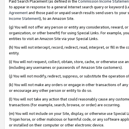
Paid Search Placement (as defined in the
Commission Income Statemen
to appear in response to a general Internet search query or keyword (i.e.
Agreement
and those paid or unpaid search results send users to your sit
Income Statement
), to an Amazon Site.
(g) You will not offer any person or entity any consideration, reward, or
organization, or other benefit) for using Special Links. For example, 
entities to visit an Amazon Site via your Special Links.
(h) You will not intercept, record, redirect, read, interpret, or fill in 
entity.
(i) You will not request, collect, obtain, store, cache, or otherwise us
(including any usernames or passwords of Amazon Site customers).
(j) You will not modify, redirect, suppress, or substitute the operation 
(k) You will not make any orders or engage in other transactions of any 
or encourage any other person or entity to do so.
(l) You will not take any action that could reasonably cause any custome
transactions (for example, search, browse, or order) are occurring.
(m) You will not include on your Site, display, or otherwise use Specia
Trojan horse, or other malicious or harmful code, or any software app
or installed on their computer or other electronic device.