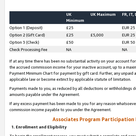
UK
UK Maximum
FR, IT,
Minimum
Option 1 (Deposit)
£25
EUR 25
Option 2 (Gift Card)
£25
£5,000
EUR 25
Option 3 (Check)
£50
EUR 50
Check Processing Fee
NA
NA
If at any time there has been no substantial activity on your account for 
the accrued commission income for your inactive account, up to a max
Payment Minimum Chart for payment by gift card. Further, any unpaid 
applicable law or become extinct by applicable statute of limitation.
Payments made to you, as reduced by all deductions or withholdings de
amounts payable under the Agreement.
If any excess payment has been made to you for any reason whatsoever,
commission income payable to you under the Agreement.
Associates Program Participation
1. Enrollment and Eligibility
To begin the enrollment process, you must submit a complete and accur