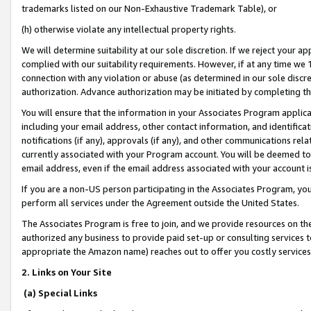
trademarks listed on our Non-Exhaustive Trademark Table), or
(h) otherwise violate any intellectual property rights.
We will determine suitability at our sole discretion. If we reject your 
complied with our suitability requirements. However, if at any time we 1
connection with any violation or abuse (as determined in our sole disc
authorization. Advance authorization may be initiated by completing t
You will ensure that the information in your Associates Program applic
including your email address, other contact information, and identifica
notifications (if any), approvals (if any), and other communications re
currently associated with your Program account. You will be deemed to 
email address, even if the email address associated with your account i
If you are a non-US person participating in the Associates Program, you
perform all services under the Agreement outside the United States.
The Associates Program is free to join, and we provide resources on th
authorized any business to provide paid set-up or consulting services t
appropriate the Amazon name) reaches out to offer you costly services
2. Links on Your Site
(a) Special Links