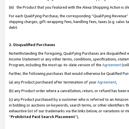
(iii) the Product that you featured with the Alexa Shopping Action is 
For each Qualifying Purchase, the corresponding “Qualifying Revenue” i
shipping charges, gift-wrapping fees, handling fees, taxes (e.g. sales ta
debt.
2. Disqualified Purchases
Notwithstanding the foregoing, Qualifying Purchases are disqualified w
Income Statement or any other terms, conditions, specifications, statem
Program, including the most up-to-date version of the
Agreement
(coll
Further, the following purchases that would otherwise be Qualified Pu
(a) any Product purchased after termination of your
Agreement
,
(b) any Product order where a cancellation, return, or refund has been i
(c) any Product purchased by a customer who is referred to an Amazon 
in bidding or auctions on keywords, search terms, or other identifiers 
exhaustive list of our trademarks via the links below, or variations or 
“
Prohibited Paid Search Placement
”),