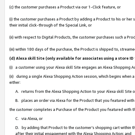
(c) the customer purchases a Product via our 1-Click feature, or
(i) the customer purchases a Product by adding a Product to his or her
their initial click-through of the Special Link, or
(ii) with respect to Digital Products, the customer purchases such a P
(iii) within 180 days of the purchase, the Product is shipped to, stre
(d) Alexa skill Site (only available for associates using a stor
(i) a customer using your Alexa skill Site engages an Alexa Shopping A
(ii) during a single Alexa Shopping Action session, which begins when
either:
A. returns from the Alexa Shopping Action to your Alexa skill Site 
B. places an order via Alexa for the Product that you featured with
the customer completes a Purchase of the Product you featured with t
C. via Alexa, or
D. by adding that Product to the customer’s shopping cart within th
after their initial engagement with the Alexa Shopping Action; and