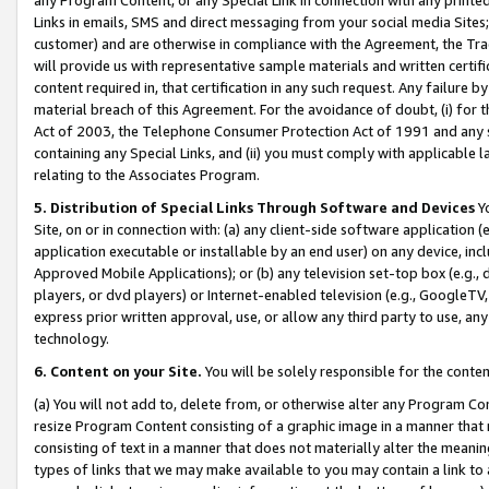
Links in emails, SMS and direct messaging from your social media Sites; 
customer) and are otherwise in compliance with the Agreement, the Tr
will provide us with representative sample materials and written certif
content required in, that certification in any such request. Any failure b
material breach of this Agreement. For the avoidance of doubt, (i) for
Act of 2003, the Telephone Consumer Protection Act of 1991 and any si
containing any Special Links, and (ii) you must comply with applicable
relating to the Associates Program.
5. Distribution of Special Links Through Software and Devices
Yo
Site, on or in connection with: (a) any client-side software application 
application executable or installable by an end user) on any device, in
Approved Mobile Applications); or (b) any television set-top box (e.g., 
players, or dvd players) or Internet-enabled television (e.g., GoogleTV, 
express prior written approval, use, or allow any third party to use, 
technology.
6. Content on your Site.
You will be solely responsible for the conten
(a) You will not add to, delete from, or otherwise alter any Program Co
resize Program Content consisting of a graphic image in a manner that
consisting of text in a manner that does not materially alter the meanin
types of links that we may make available to you may contain a link to 