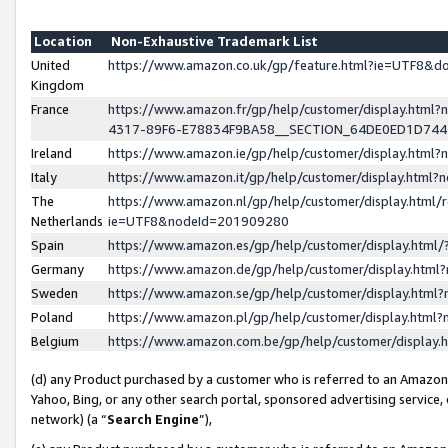
Location
Non-Exhaustive Trademark List
United
https://www.amazon.co.uk/gp/feature.html?ie=UTF8&
Kingdom
France
https://www.amazon.fr/gp/help/customer/display.ht
4317-89F6-E78834F9BA58__SECTION_64DE0ED1D74
Ireland
https://www.amazon.ie/gp/help/customer/display.ht
Italy
https://www.amazon.it/gp/help/customer/display.html
The
https://www.amazon.nl/gp/help/customer/display.html/
Netherlands
ie=UTF8&nodeId=201909280
Spain
https://www.amazon.es/gp/help/customer/display.htm
Germany
https://www.amazon.de/gp/help/customer/display.htm
Sweden
https://www.amazon.se/gp/help/customer/display.htm
Poland
https://www.amazon.pl/gp/help/customer/display.htm
Belgium
https://www.amazon.com.be/gp/help/customer/displa
(d) any Product purchased by a customer who is referred to an Amazon S
Yahoo, Bing, or any other search portal, sponsored advertising service, o
network) (a “
Search Engine
”),