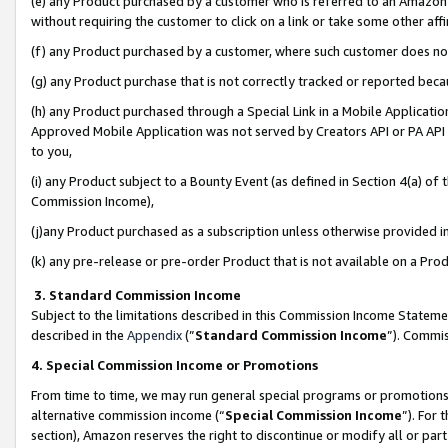
(e) any Product purchased by a customer who is referred to an Amazon Si
without requiring the customer to click on a link or take some other affi
(f) any Product purchased by a customer, where such customer does no
(g) any Product purchase that is not correctly tracked or reported bec
(h) any Product purchased through a Special Link in a Mobile Applicatio
Approved Mobile Application was not served by Creators API or PA API (
to you,
(i) any Product subject to a Bounty Event (as defined in Section 4(a) o
Commission Income),
(j)any Product purchased as a subscription unless otherwise provided 
(k) any pre-release or pre-order Product that is not available on a Prod
3. Standard Commission Income
Subject to the limitations described in this Commission Income Statem
described in the
Appendix
(”
Standard Commission Income
”). Commis
4. Special Commission Income or Promotions
From time to time, we may run general special programs or promotions 
alternative commission income (“
Special Commission Income
”). For
section), Amazon reserves the right to discontinue or modify all or par