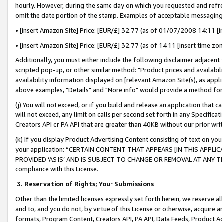
hourly. However, during the same day on which you requested and refre
omit the date portion of the stamp. Examples of acceptable messaging
• [insert Amazon Site] Price: [EUR/£] 32.77 (as of 01/07/2008 14:11 [in
• [insert Amazon Site] Price: [EUR/£] 32.77 (as of 14:11 [insert time zo
Additionally, you must either include the following disclaimer adjacent t
scripted pop-up, or other similar method: "Product prices and availabil
availability information displayed on [relevant Amazon Site(s), as appli
above examples, "Details" and "More info" would provide a method for 
(j) You will not exceed, or if you build and release an application that c
will not exceed, any limit on calls per second set forth in any Specifica
Creators API or PA API that are greater than 40KB without our prior wr
(k) If you display Product Advertising Content consisting of text on your
your application: “CERTAIN CONTENT THAT APPEARS [IN THIS APPLIC
PROVIDED ‘AS IS’ AND IS SUBJECT TO CHANGE OR REMOVAL AT ANY TIME.”
compliance with this License.
3.
Reservation of Rights; Your Submissions
Other than the limited licenses expressly set forth herein, we reserve all 
and to, and you do not, by virtue of this License or otherwise, acquire an
formats, Program Content, Creators API, PA API, Data Feeds, Product 