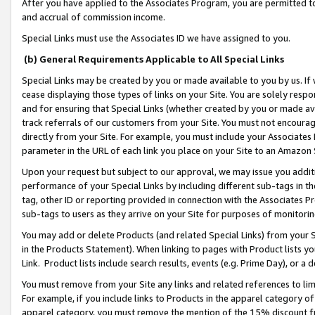
After you have applied to the Associates Program, you are permitted to 
and accrual of commission income.
Special Links must use the Associates ID we have assigned to you.
(b) General Requirements Applicable to All Special Links
Special Links may be created by you or made available to you by us. If 
cease displaying those types of links on your Site. You are solely respo
and for ensuring that Special Links (whether created by you or made av
track referrals of our customers from your Site. You must not encoura
directly from your Site. For example, you must include your Associates
parameter in the URL of each link you place on your Site to an Amazon 
Upon your request but subject to our approval, we may issue you addit
performance of your Special Links by including different sub-tags in t
tag, other ID or reporting provided in connection with the Associates Pr
sub-tags to users as they arrive on your Site for purposes of monitorin
You may add or delete Products (and related Special Links) from your Si
in the Products Statement). When linking to pages with Product lists you
Link. Product lists include search results, events (e.g. Prime Day), or 
You must remove from your Site any links and related references to li
For example, if you include links to Products in the apparel category 
apparel category, you must remove the mention of the 15% discount f