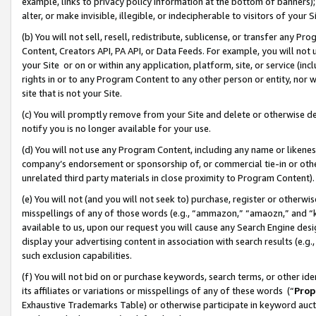
example, links to privacy policy information at the bottom of banners);
alter, or make invisible, illegible, or indecipherable to visitors of your 
(b) You will not sell, resell, redistribute, sublicense, or transfer any 
Content, Creators API, PA API, or Data Feeds. For example, you will not 
your Site or on or within any application, platform, site, or service (in
rights in or to any Program Content to any other person or entity, nor wi
site that is not your Site.
(c) You will promptly remove from your Site and delete or otherwise d
notify you is no longer available for your use.
(d) You will not use any Program Content, including any name or likene
company’s endorsement or sponsorship of, or commercial tie-in or other 
unrelated third party materials in close proximity to Program Content)
(e) You will not (and you will not seek to) purchase, register or otherw
misspellings of any of those words (e.g., “ammazon,” “amaozn,” and “kin
available to us, upon our request you will cause any Search Engine de
display your advertising content in association with search results (e.
such exclusion capabilities.
(f) You will not bid on or purchase keywords, search terms, or other id
its affiliates or variations or misspellings of any of these words (“
Prop
Exhaustive Trademarks Table) or otherwise participate in keyword aucti