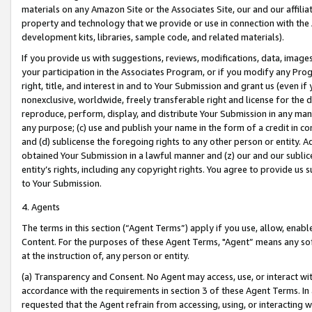
materials on any Amazon Site or the Associates Site, our and our affili
property and technology that we provide or use in connection with the
development kits, libraries, sample code, and related materials).
If you provide us with suggestions, reviews, modifications, data, image
your participation in the Associates Program, or if you modify any Prog
right, title, and interest in and to Your Submission and grant us (even 
nonexclusive, worldwide, freely transferable right and license for the du
reproduce, perform, display, and distribute Your Submission in any man
any purpose; (c) use and publish your name in the form of a credit in c
and (d) sublicense the foregoing rights to any other person or entity. A
obtained Your Submission in a lawful manner and (z) our and our sublice
entity’s rights, including any copyright rights. You agree to provide us
to Your Submission.
4. Agents
The terms in this section (“Agent Terms”) apply if you use, allow, enab
Content. For the purposes of these Agent Terms, "Agent” means any so
at the instruction of, any person or entity.
(a) Transparency and Consent. No Agent may access, use, or interact with 
accordance with the requirements in section 3 of these Agent Terms. In
requested that the Agent refrain from accessing, using, or interacting