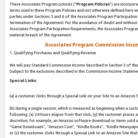
These Associates Program policies (“
Program Policies
”) are incorpor
terms used in these Program Policies and not otherwise defined here wil
parties under Sections 3 and 6 of the Associates Program Participation
termination of the Agreement. For the avoidance of doubt and without l
Associates Program Participation Requirements, the Associates Program
material breach of the Agreement.
Associates Program Commission Inco
1. Qualifying Purchases and Qualifying Revenue
We will pay Standard Commission Income described in Section 3 of thi
(subject to the exclusions described in this Commission Income Stateme
Special Links:
(a) a customer clicks through a Special Link on your Site to an Amazon S
(b) during a single session, which is measured as beginning when a custo
following: (x) 24 hours elapse from that click, (y) the customer places 
discretion; for example, an Amazon software download or items sold 
“Game Downloads”, “Amazon Coin”, “Kindle Books”, “Kindle Newspapers”
or (z) the customer clicks through a Special Link to an Amazon Site that