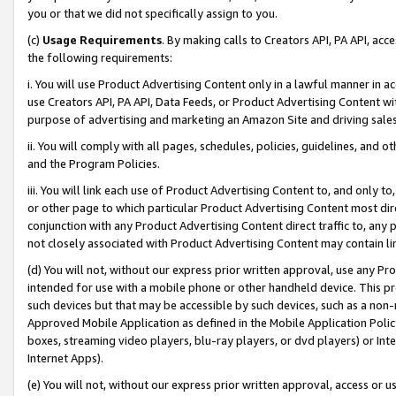
you or that we did not specifically assign to you.
(c)
Usage Requirements
. By making calls to Creators API, PA API, ac
the following requirements:
i. You will use Product Advertising Content only in a lawful manner in a
use Creators API, PA API, Data Feeds, or Product Advertising Content wit
purpose of advertising and marketing an Amazon Site and driving sales
ii. You will comply with all pages, schedules, policies, guidelines, and o
and the Program Policies.
iii. You will link each use of Product Advertising Content to, and only 
or other page to which particular Product Advertising Content most direc
conjunction with any Product Advertising Content direct traffic to, any 
not closely associated with Product Advertising Content may contain lin
(d) You will not, without our express prior written approval, use any Pr
intended for use with a mobile phone or other handheld device. This proh
such devices but that may be accessible by such devices, such as a non-
Approved Mobile Application as defined in the Mobile Application Policy; 
boxes, streaming video players, blu-ray players, or dvd players) or Inte
Internet Apps).
(e) You will not, without our express prior written approval, access or 