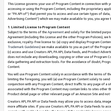
This License governs your use of Program Content in connection with yo
accessing or using the Program Content, including the proprietary appli
or “PA API of”) that permit you to access and use certain types of data
Advertising Content”) which we may make available to you, you agree t
1
.
Limited License to Program Content
Subject to the terms of the
Agreement
and solely for the limited purpo
Agreement (including this License and the other Program Policies), we 
exclusive, royalty-free license to: (a) copy and display Program Conten
Trademark Guidelines
) we make available to you as part of the Progra
(c) access and use Creators API, PA API, Data Feeds, and Product Adverti
does not include any downloading, copying or other use of Program Conte
data gathering and extraction tools. For the avoidance of doubt, Progr
Content.
You will use Program Content solely in accordance with the terms of t
limiting the foregoing, you will (a) use Program Content solely to send
conjunction with any Program Content, direct traffic to any page of a si
associated with the Program Content may contain links to sites other t
Product detail page or other relevant page of an Amazon Site and not 
Creators API, PA API or Data Feeds may allow you to access data, image
more affiliate sites. If you use Creators API, PA API or Data Feeds to ac