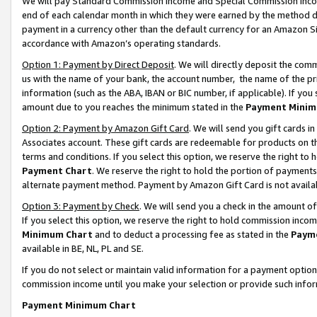
We will pay Standard Commission Income and Special Commission Incom
end of each calendar month in which they were earned by the method de
payment in a currency other than the default currency for an Amazon Sit
accordance with Amazon’s operating standards.
Option 1: Payment by Direct Deposit
. We will directly deposit the co
us with the name of your bank, the account number, the name of the pr
information (such as the ABA, IBAN or BIC number, if applicable). If you 
amount due to you reaches the minimum stated in the
Payment Minim
Option 2: Payment by Amazon Gift Card
. We will send you gift cards 
Associates account. These gift cards are redeemable for products on t
terms and conditions. If you select this option, we reserve the right t
Payment Chart
. We reserve the right to hold the portion of payment
alternate payment method. Payment by Amazon Gift Card is not available
Option 3: Payment by Check
. We will send you a check in the amount o
If you select this option, we reserve the right to hold commission inco
Minimum Chart
and to deduct a processing fee as stated in the
Paym
available in BE, NL, PL and SE.
If you do not select or maintain valid information for a payment opti
commission income until you make your selection or provide such info
Payment Minimum Chart