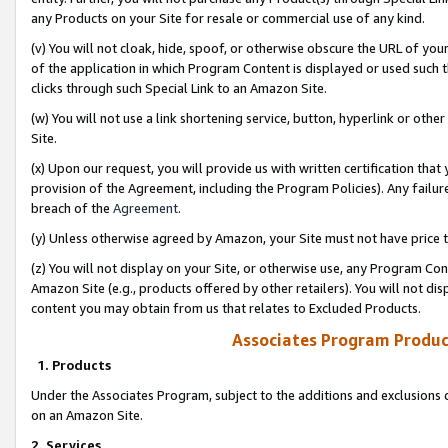
any Products on your Site for resale or commercial use of any kind.
(v) You will not cloak, hide, spoof, or otherwise obscure the URL of your
of the application in which Program Content is displayed or used such 
clicks through such Special Link to an Amazon Site.
(w) You will not use a link shortening service, button, hyperlink or oth
Site.
(x) Upon our request, you will provide us with written certification tha
provision of the Agreement, including the Program Policies). Any failure
breach of the
Agreement
.
(y) Unless otherwise agreed by Amazon, your Site must not have price tr
(z) You will not display on your Site, or otherwise use, any Program Con
Amazon Site (e.g., products offered by other retailers). You will not di
content you may obtain from us that relates to Excluded Products.
Associates Program Produc
1. Products
Under the Associates Program, subject to the additions and exclusions d
on an Amazon Site.
2. Services