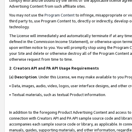
comply with and be bound by the terms of the applicable license agreem
Advertising Content from such affiliate sites.
You may not use the
Program Content
to infringe, misappropriate or vio
third party to, use Program Content to, directly or indirectly, develo
technology.
The License will immediately and automatically terminate if at any ti
defined in the Commission Income Statement), or otherwise upon termina
upon written notice to you. You will promptly stop using the Program 
your Site and delete or otherwise destroy all of the Program Content 
otherwise request from time to time.
2
.
Creators API and PA API Usage Requirements
(a)
Description
. Under this License, we may make available to you Pr
• Data, images, audio, video, logos, user interface designs, and other c
• Textual materials, such as textual Product information.
In addition to the foregoing Product Advertising Content and access to
connection with Creators API and PA API sample source code and librarie
accompanies each sample source code or library, as applicable. In conne
manuals, guides, supporting materials, and other information, regardless