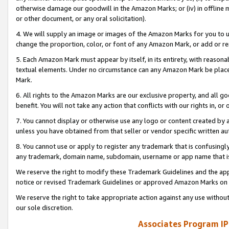
otherwise damage our goodwill in the Amazon Marks; or (iv) in offline ma
or other document, or any oral solicitation).
4. We will supply an image or images of the Amazon Marks for you to 
change the proportion, color, or font of any Amazon Mark, or add or
5. Each Amazon Mark must appear by itself, in its entirety, with reason
textual elements. Under no circumstance can any Amazon Mark be placed
Mark.
6. All rights to the Amazon Marks are our exclusive property, and all 
benefit. You will not take any action that conflicts with our rights in, 
7. You cannot display or otherwise use any logo or content created by a
unless you have obtained from that seller or vendor specific written au
8. You cannot use or apply to register any trademark that is confusingly
any trademark, domain name, subdomain, username or app name that is 
We reserve the right to modify these Trademark Guidelines and the app
notice or revised Trademark Guidelines or approved Amazon Marks on t
We reserve the right to take appropriate action against any use without
our sole discretion.
Associates Program IP