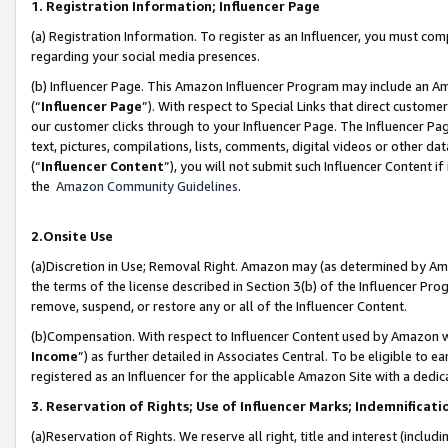
1. Registration Information; Influencer Page
(a) Registration Information. To register as an Influencer, you must co
regarding your social media presences.
(b) Influencer Page. This Amazon Influencer Program may include an A
(“
Influencer Page
”). With respect to Special Links that direct custom
our customer clicks through to your Influencer Page. The Influencer Pag
text, pictures, compilations, lists, comments, digital videos or other
(“
Influencer Content
”), you will not submit such Influencer Content if
the
Amazon Community Guidelines
.
2.Onsite Use
(a)Discretion in Use; Removal Right. Amazon may (as determined by Amazo
the terms of the license described in Section 3(b) of the Influencer Prog
remove, suspend, or restore any or all of the Influencer Content.
(b)Compensation. With respect to Influencer Content used by Amazon wi
Income
”) as further detailed in Associates Central. To be eligible t
registered as an Influencer for the applicable Amazon Site with a dedic
3. Reservation of Rights; Use of Influencer Marks; Indemnificati
(a)Reservation of Rights. We reserve all right, title and interest (includ