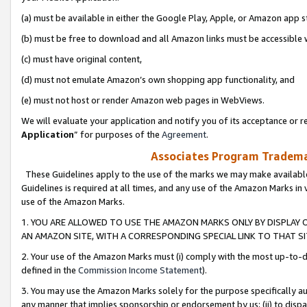
(a) must be available in either the Google Play, Apple, or Amazon app s
(b) must be free to download and all Amazon links must be accessible 
(c) must have original content,
(d) must not emulate Amazon’s own shopping app functionality, and
(e) must not host or render Amazon web pages in WebViews.
We will evaluate your application and notify you of its acceptance or re
Application
” for purposes of the
Agreement
.
Associates Program Trademar
These Guidelines apply to the use of the marks we may make available
Guidelines is required at all times, and any use of the Amazon Marks in 
use of the Amazon Marks.
1. YOU ARE ALLOWED TO USE THE AMAZON MARKS ONLY BY DISPLAY 
AN AMAZON SITE, WITH A CORRESPONDING SPECIAL LINK TO THAT SI
2. Your use of the Amazon Marks must (i) comply with the most up-to-da
defined in the
Commission Income Statement
).
3. You may use the Amazon Marks solely for the purpose specifically a
any manner that implies sponsorship or endorsement by us; (ii) to disparag