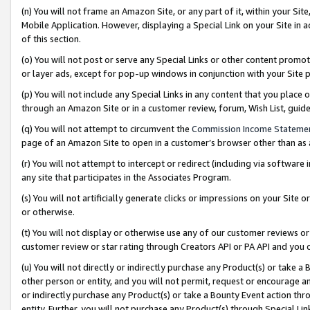
(n) You will not frame an Amazon Site, or any part of it, within your Sit
Mobile Application. However, displaying a Special Link on your Site in a
of this section.
(o) You will not post or serve any Special Links or other content prom
or layer ads, except for pop-up windows in conjunction with your Site 
(p) You will not include any Special Links in any content that you place
through an Amazon Site or in a customer review, forum, Wish List, gui
(q) You will not attempt to circumvent the
Commission Income Stateme
page of an Amazon Site to open in a customer’s browser other than as a 
(r) You will not attempt to intercept or redirect (including via softwar
any site that participates in the Associates Program.
(s) You will not artificially generate clicks or impressions on your Si
or otherwise.
(t) You will not display or otherwise use any of our customer reviews or 
customer review or star rating through Creators API or PA API and you 
(u) You will not directly or indirectly purchase any Product(s) or take a
other person or entity, and you will not permit, request or encourage an
or indirectly purchase any Product(s) or take a Bounty Event action thro
entity. Further, you will not purchase any Product(s) through Special Li