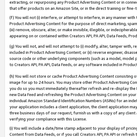
extracting, or repurposing any Product Advertising Content or in connec
that offer products on an Amazon Site, or in the direct training or fin
(f) You will not (i) interfere, or attempt to interfere, in any manner wit
Product Advertising Content for the purpose of direct marketing, spammi
(iii) remove, obscure, alter, or make invisible, illegible, or indecipherab
appearing on or contained within Creators API, PA API, Data Feeds, Prod
(g) You will not, and will not attempt to (i) modify, alter, tamper with,
included in Product Advertising Content; or (ii) reverse engineer, disa
source code or other underlying components (such as a model, model pa
to Creators API, PA API, Data Feeds, or any software included in Produc
(h) You will not store or cache Product Advertising Content consisting 
image for up to 24 hours. You may store other Product Advertising Cont
you do so you must immediately thereafter refresh and re-display the P
new Data Feed and refreshing the Product Advertising Content on your 
individual Amazon Standard Identification Numbers (ASINs) for an indefi
your application includes a client application, the client application m
three business days of our request, furnish us with a copy of any clien
verifying your compliance with this License.
(i) You will include a date/time stamp adjacent to your display of prici
Content from Data Feeds, or if you call Creators API, PA API or refresh