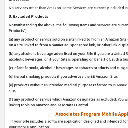
No services other than Amazon Home Services are currently included in 
3. Excluded Products
Notwithstanding the above, the following items and services are curre
Products"):
(a) any product or service sold on a site linked to from an Amazon Site
on a site linked to from a banner ad, sponsored link, or other link disp
(b) any alcoholic beverage advertised on your Site if you are a United 
alcoholic beverages, or if your Site is operating on behalf of, such a bu
(c) infant formula, alcoholic beverages or tobacco products and e-ciga
(d) herbal smoking products if you advertise the BE Amazon Site,
(e) products without an intended medical purpose referred to in Annex 
site,
(f) any product or service which Amazon designates as excluded. You will 
linking tools on Amazon and Associates Central.
Associates Program Mobile Appli
If your Site includes a software application designed and intended for
your Mobile Application: