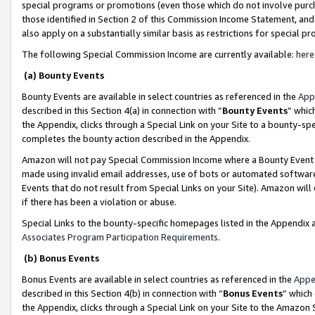
special programs or promotions (even those which do not involve purcha
those identified in Section 2 of this Commission Income Statement, an
also apply on a substantially similar basis as restrictions for special 
The following Special Commission Income are currently available:
here
(a) Bounty Events
Bounty Events are available in select countries as referenced in the
App
described in this Section 4(a) in connection with “
Bounty Events
” whic
the Appendix, clicks through a Special Link on your Site to a bounty-s
completes the bounty action described in the Appendix.
Amazon will not pay Special Commission Income where a Bounty Event ha
made using invalid email addresses, use of bots or automated software
Events that do not result from Special Links on your Site). Amazon will 
if there has been a violation or abuse.
Special Links to the bounty-specific homepages listed in the Appendix 
Associates Program Participation Requirements
.
(b) Bonus Events
Bonus Events are available in select countries as referenced in the
Appe
described in this Section 4(b) in connection with “
Bonus Events
” which
the Appendix, clicks through a Special Link on your Site to the Amazon 