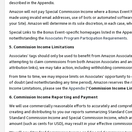
described in the Appendix.
Amazon will not pay Special Commission Income where a Bonus Event has
made using invalid email addresses, use of bots or automated software,
your Site). Amazon will determine in its sole discretion, in each case, w
Special Links to the Bonus Event-specific homepages listed in the Appe
notwithstanding the
Associates Program Participation Requirements
.
5. Commission Income Limitations
Associates’ tags should only be used to benefit from Amazon Associates
attempting to claim commissions from both Amazon Associates and ano
attribution links), we may take action, including withholding commissio
From time to time, we may impose limits on Associates’ opportunity t
of doubt (and notwithstanding any time period), Amazon reserves the ri
Income Limitations, please see the
Appendix
(“
Commission Income Li
6. Commission Income Reporting and Payment
We will use commercially reasonable efforts to accurately and comprehe
creating and distributing to you our reports summarizing Standard C
Standard Commission Income and Special Commission Income, which are 
amount (such as cents for USD), may result in your effective commission 