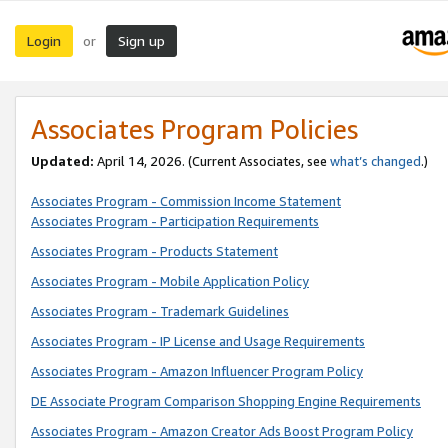
Login
Sign up
or
Associates Program Policies
Updated:
April 14, 2026. (Current Associates, see
what’s changed
.)
Associates Program - Commission Income Statement
Associates Program - Participation Requirements
Associates Program - Products Statement
Associates Program - Mobile Application Policy
Associates Program - Trademark Guidelines
Associates Program - IP License and Usage Requirements
Associates Program - Amazon Influencer Program Policy
DE Associate Program Comparison Shopping Engine Requirements
Associates Program - Amazon Creator Ads Boost Program Policy