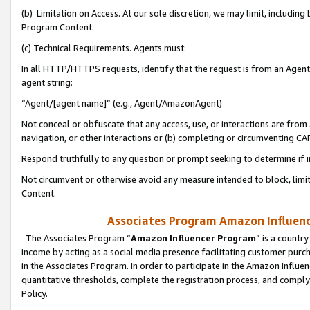
(b) Limitation on Access. At our sole discretion, we may limit, includin
Program Content.
(c) Technical Requirements. Agents must:
In all HTTP/HTTPS requests, identify that the request is from an Agent 
agent string:
“Agent/[agent name]” (e.g., Agent/AmazonAgent)
Not conceal or obfuscate that any access, use, or interactions are fro
navigation, or other interactions or (b) completing or circumventing 
Respond truthfully to any question or prompt seeking to determine if 
Not circumvent or otherwise avoid any measure intended to block, limit
Content.
Associates Program Amazon Influence
The Associates Program “
Amazon Influencer Program
” is a countr
income by acting as a social media presence facilitating customer purc
in the Associates Program. In order to participate in the Amazon Influen
quantitative thresholds, complete the registration process, and comply
Policy.