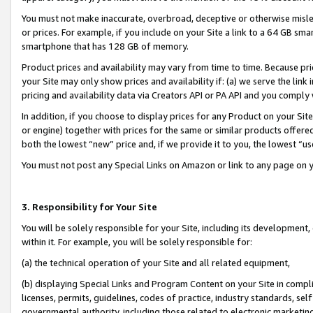
You must not make inaccurate, overbroad, deceptive or otherwise misle
or prices. For example, if you include on your Site a link to a 64 GB sm
smartphone that has 128 GB of memory.
Product prices and availability may vary from time to time. Because pri
your Site may only show prices and availability if: (a) we serve the link 
pricing and availability data via Creators API or PA API and you comply
In addition, if you choose to display prices for any Product on your Si
or engine) together with prices for the same or similar products offer
both the lowest “new” price and, if we provide it to you, the lowest “u
You must not post any Special Links on Amazon or link to any page on 
3. Responsibility for Your Site
You will be solely responsible for your Site, including its development
within it. For example, you will be solely responsible for:
(a) the technical operation of your Site and all related equipment,
(b) displaying Special Links and Program Content on your Site in compl
licenses, permits, guidelines, codes of practice, industry standards, se
governmental authority, including those related to electronic marketin