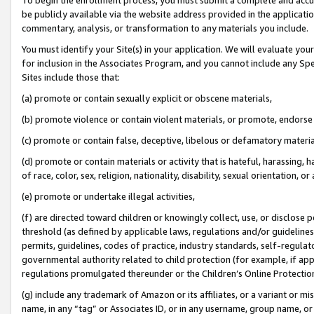
be publicly available via the website address provided in the application
commentary, analysis, or transformation to any materials you include.
You must identify your Site(s) in your application. We will evaluate your 
for inclusion in the Associates Program, and you cannot include any Speci
Sites include those that:
(a) promote or contain sexually explicit or obscene materials,
(b) promote violence or contain violent materials, or promote, endorse 
(c) promote or contain false, deceptive, libelous or defamatory materi
(d) promote or contain materials or activity that is hateful, harassing, h
of race, color, sex, religion, nationality, disability, sexual orientation, or
(e) promote or undertake illegal activities,
(f) are directed toward children or knowingly collect, use, or disclose
threshold (as defined by applicable laws, regulations and/or guidelines);
permits, guidelines, codes of practice, industry standards, self-regulat
governmental authority related to child protection (for example, if app
regulations promulgated thereunder or the Children’s Online Protection
(g) include any trademark of Amazon or its affiliates, or a variant or 
name, in any “tag” or Associates ID, or in any username, group name, or 