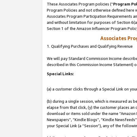
These Associates Program policies (“
Program Pol
Program Policies and not otherwise defined here wi
Associates Program Participation Requirements and
and without limitation for purposes of Section 6(
Section 1 of the Amazon Influencer Program Polic
Associates Pr
1. Qualifying Purchases and Qualifying Revenue
We will pay Standard Commission Income described 
described in this Commission Income Statement) o
Special Links:
(a) a customer clicks through a Special Link on you
(b) during a single session, which is measured as b
elapse from that click, (y) the customer places an
download or items sold under the name “Amazon M
Newspapers”, “Kindle Blogs”, “Kindle Newsfeeds”, o
your Special Link (a “Session”), any of the follow