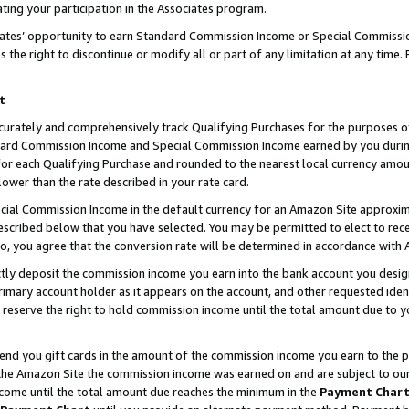
ting your participation in the Associates program.
iates’ opportunity to earn Standard Commission Income or Special Commissi
the right to discontinue or modify all or part of any limitation at any time.
t
curately and comprehensively track Qualifying Purchases for the purposes of 
ndard Commission Income and Special Commission Income earned by you dur
or each Qualifying Purchase and rounded to the nearest local currency amoun
lower than the rate described in your rate card.
ial Commission Income in the default currency for an Amazon Site approxim
cribed below that you have selected. You may be permitted to elect to rece
so, you agree that the conversion rate will be determined in accordance wit
ectly deposit the commission income you earn into the bank account you desi
imary account holder as it appears on the account, and other requested ident
 we reserve the right to hold commission income until the total amount due to
 send you gift cards in the amount of the commission income you earn to the 
he Amazon Site the commission income was earned on and are subject to our gi
ncome until the total amount due reaches the minimum in the
Payment Char