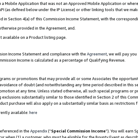
in a Mobile Application that was not an Approved Mobile Application or where
PI (as defined below under the IP License) or other linking tools that we mak
ined in Section 4(a) of this Commission Income Statement, with the correspon
 otherwise provided in the Agreement, and.
t available on a Product listing page.
ission Income Statement and compliance with the
Agreement
, we will pay yo
ommission Income is calculated as a percentage of Qualifying Revenue.
grams or promotions that may provide all or some Associates the opportunit
e avoidance of doubt (and notwithstanding any time period described in this s
romotion at any time. Unless stated otherwise, all such special programs or 
 exclusions substantially similar to those identified in Section 2 of this Co
ct purchase will also apply on a substantially similar basis as restrictions
ently available:
here
referenced in the
Appendix
(“
Special Commission Income
”). You will earn 
cur when (1) a customer, who must be eligible for the Bounty Event as describ