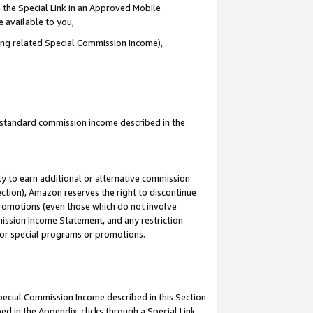
 the Special Link in an Approved Mobile
e available to you,
ding related Special Commission Income),
u standard commission income described in the
y to earn additional or alternative commission
ection), Amazon reserves the right to discontinue
promotions (even those which do not involve
mmission Income Statement, and any restriction
 for special programs or promotions.
Special Commission Income described in this Section
ed in the Appendix, clicks through a Special Link