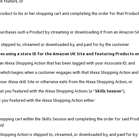
k feature, or
oduct to his or her shopping cart and completing the order for that Product no
er purchases such a Product by streaming or downloading it from an Amazon Si
 is shipped to, streamed or downloaded by, and paid for by the customer
ciates using a store ID for the Amazon UK Site and featuring Products 
 an Alexa Shopping Action that has been tagged with your Associate ID; and
n, which begins when a customer engages with that Alexa Shopping Action an
our Alexa skill Site or otherwise exits from the Alexa Shopping Action, or
hat you featured with the Alexa Shopping Actions (a “
Skills Session
”),
 you featured with the Alexa Shopping Action either:
pping cart within the Skills Session and completing the order for said Produc
nd
 Shopping Action is shipped to, streamed, or downloaded by, and paid for by