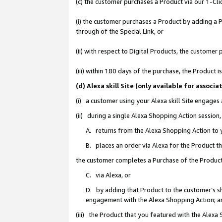
(c) the customer purchases a Product via our 1-Clic
(i) the customer purchases a Product by adding a Pr
through of the Special Link, or
(ii) with respect to Digital Products, the custom
(iii) within 180 days of the purchase, the Product
(d) Alexa skill Site (only available for asso
(i) a customer using your Alexa skill Site engages
(ii) during a single Alexa Shopping Action sessio
A. returns from the Alexa Shopping Action to y
B. places an order via Alexa for the Product t
the customer completes a Purchase of the Product
C. via Alexa, or
D. by adding that Product to the customer’s sho
engagement with the Alexa Shopping Action; a
(iii) the Product that you featured with the Alexa