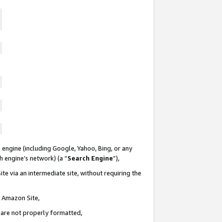
 engine (including Google, Yahoo, Bing, or any
ch engine’s network) (a “
Search Engine
”),
te via an intermediate site, without requiring the
n Amazon Site,
e are not properly formatted,