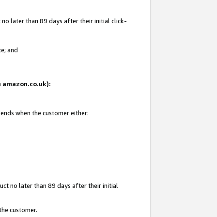
 later than 89 days after their initial click-
te; and
on amazon.co.uk):
d ends when the customer either:
t no later than 89 days after their initial
 the customer.