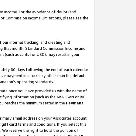
on Income. For the avoidance of doubt (and
 For Commission Income Limitations, please see the
our internal tracking, and creating and
ing that month. Standard Commission Income and
t (such as cents for USD), may result in your
ately 60 days following the end of each calendar
ive payment in a currency other than the default
h Amazon’s operating standards.
gnate once you have provided us with the name of
ifying information (such as the ABA, IBAN or BIC
 you reaches the minimum stated in the
Payment
primary email address on your Associates account.
ft card terms and conditions. If you select this
t
. We reserve the right to hold the portion of