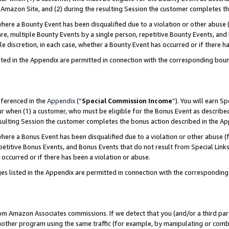
Amazon Site, and (2) during the resulting Session the customer completes th
re a Bounty Event has been disqualified due to a violation or other abuse (
e, multiple Bounty Events by a single person, repetitive Bounty Events, and
ole discretion, in each case, whether a Bounty Event has occurred or if there h
sted in the Appendix are permitted in connection with the corresponding bou
eferenced in the
Appendix
(“
Special Commission Income
”). You will earn S
ur when (1) a customer, who must be eligible for the Bonus Event as described
resulting Session the customer completes the bonus action described in the A
re a Bonus Event has been disqualified due to a violation or other abuse (f
titive Bonus Events, and Bonus Events that do not result from Special Links 
 occurred or if there has been a violation or abuse.
es listed in the Appendix are permitted in connection with the correspondin
rom Amazon Associates commissions. If we detect that you (and/or a third par
her program using the same traffic (for example, by manipulating or combini