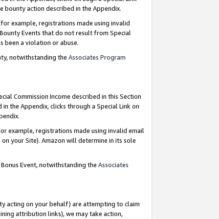
e bounty action described in the Appendix.
for example, registrations made using invalid
 Bounty Events that do not result from Special
as been a violation or abuse.
nty, notwithstanding the
Associates Program
pecial Commission Income described in this Section
 in the Appendix, clicks through a Special Link on
ppendix.
or example, registrations made using invalid email
on your Site). Amazon will determine in its sole
g Bonus Event, notwithstanding the
Associates
ty acting on your behalf) are attempting to claim
ng attribution links), we may take action,