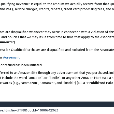
Qualifying Revenue” is equal to the amount we actually receive from that Qua
 and VAT), service charges, credits, rebates, credit card processing fees, and 
es are disqualified whenever they occur in connection with a violation of t
s, and policies that we may issue from time to time that apply to the Associ
cuments
”).
wise be Qualified Purchases are disqualified and excluded from the Associa
ur
Agreement
,
 or refund has been initiated,
ferred to an Amazon Site through any advertisement that you purchased, incl
at include the word “amazon”, or “kindle”, or any other Amazon Mark (see a no
se words (e.g., “ammazon”, “amaozn”, and “kindel”) (all, a “
Prohibited Paid
ture.html?ie=UTF8&docId=1000642963