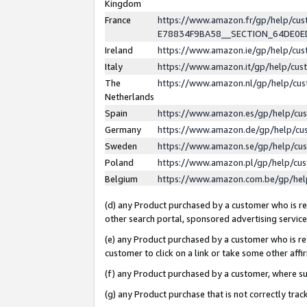
Kingdom
France
https://www.amazon.fr/gp/help/c
E78834F9BA58__SECTION_64DE0
Ireland
https://www.amazon.ie/gp/help/c
Italy
https://www.amazon.it/gp/help/cu
The
https://www.amazon.nl/gp/help/cu
Netherlands
Spain
https://www.amazon.es/gp/help/cu
Germany
https://www.amazon.de/gp/help/cu
Sweden
https://www.amazon.se/gp/help/cu
Poland
https://www.amazon.pl/gp/help/cu
Belgium
https://www.amazon.com.be/gp/he
(d) any Product purchased by a customer who is ref
other search portal, sponsored advertising service, 
(e) any Product purchased by a customer who is ref
customer to click on a link or take some other affir
(f) any Product purchased by a customer, where s
(g) any Product purchase that is not correctly tra