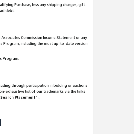
lifying Purchase, less any shipping charges, gift-
bad debt.
his Associates Commission Income Statement or any
ates Program, including the most up-to-date version
tes Program:
uding through participation in bidding or auctions
n-exhaustive list of our trademarks via the links
 Search Placement
”),