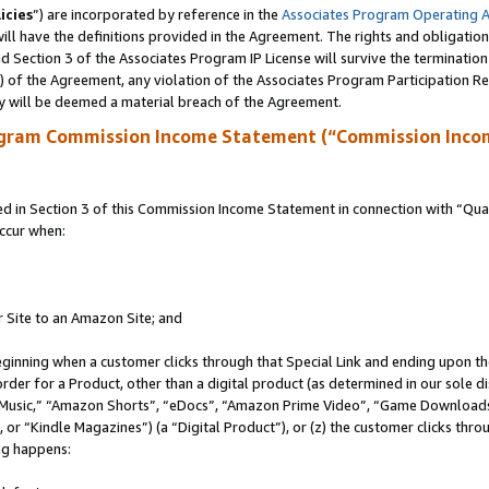
icies
”) are incorporated by reference in the
Associates Program Operating 
ll have the definitions provided in the Agreement. The rights and obligation
 Section 3 of the Associates Program IP License will survive the terminatio
a) of the Agreement, any violation of the Associates Program Participation R
y will be deemed a material breach of the Agreement.
ogram Commission Income Statement (“Commission Inco
in Section 3 of this Commission Income Statement in connection with “Quali
ccur when:
r Site to an Amazon Site; and
eginning when a customer clicks through that Special Link and ending upon the 
 order for a Product, other than a digital product (as determined in our sole
usic,” “Amazon Shorts”, “eDocs”, “Amazon Prime Video”, “Game Downloads”
r “Kindle Magazines”) (a “Digital Product”), or (z) the customer clicks throu
ing happens: