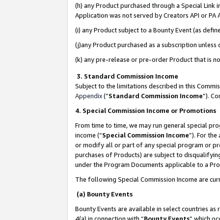
(h) any Product purchased through a Special Link 
Application was not served by Creators API or PA A
(i) any Product subject to a Bounty Event (as def
(j)any Product purchased as a subscription unless
(k) any pre-release or pre-order Product that is no
3. Standard Commission Income
Subject to the limitations described in this Comm
Appendix
(”
Standard Commission Income
”). C
4. Special Commission Income or Promotions
From time to time, we may run general special pro
income (“
Special Commission Income
”). For th
or modify all or part of any special program or p
purchases of Products) are subject to disqualifying
under the Program Documents applicable to a Produ
The following Special Commission Income are curr
(a) Bounty Events
Bounty Events are available in select countries as 
4(a) in connection with “
Bounty Events
” which oc