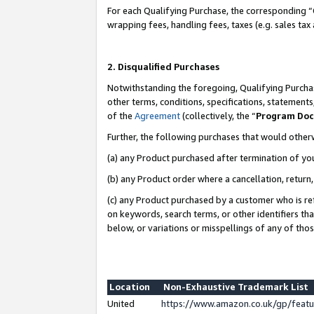
For each Qualifying Purchase, the corresponding “
wrapping fees, handling fees, taxes (e.g. sales tax
2. Disqualified Purchases
Notwithstanding the foregoing, Qualifying Purchas
other terms, conditions, specifications, statement
of the
Agreement
(collectively, the “
Program Do
Further, the following purchases that would other
(a) any Product purchased after termination of yo
(b) any Product order where a cancellation, return,
(c) any Product purchased by a customer who is re
on keywords, search terms, or other identifiers th
below, or variations or misspellings of any of tho
Location
Non-Exhaustive Trademark List
United
https://www.amazon.co.uk/gp/fea