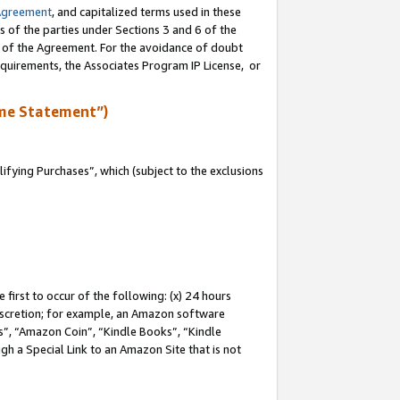
Agreement
, and capitalized terms used in these
s of the parties under Sections 3 and 6 of the
n of the Agreement. For the avoidance of doubt
equirements, the Associates Program IP License, or
me Statement”)
fying Purchases”, which (subject to the exclusions
first to occur of the following: (x) 24 hours
 discretion; for example, an Amazon software
, “Amazon Coin”, “Kindle Books”, “Kindle
gh a Special Link to an Amazon Site that is not