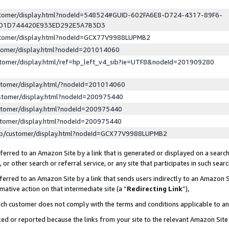
ustomer/display.html?nodeId=548524#GUID-602FA6E8-D724-4317-89F6-
ED1D744420E933ED292E5A7B3D3
ustomer/display.html?nodeId=GCX77V9988LUPMB2
stomer/display.html?nodeId=201014060
stomer/display.html/ref=hp_left_v4_sib?ie=UTF8&nodeId=201909280
stomer/display.html/?nodeId=201014060
stomer/display.html?nodeId=200975440
stomer/display.html?nodeId=200975440
stomer/display.html?nodeId=200975440
lp/customer/display.html?nodeId=GCX77V9988LUPMB2
erred to an Amazon Site by a link that is generated or displayed on a search
or other search or referral service, or any site that participates in such sear
erred to an Amazon Site by a link that sends users indirectly to an Amazon Si
mative action on that intermediate site (a “
Redirecting Link
”),
uch customer does not comply with the terms and conditions applicable to a
cked or reported because the links from your site to the relevant Amazon Sit