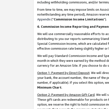
including withholding commissions, and/or termina
From time to time, we may impose limits on Assoc
notwithstanding any time period), Amazon reserves 
Appendix
(“
Commission Income Limitations
”).
6. Commission Income Reporting and Paymen
We will use commercially reasonable efforts to ac
distributing to you our reports summarizing Sta
Special Commission Income, which are calculated f
effective commission rate being slightly higher or 
We will pay Standard Commission Income and Spec
month in which they were earned by the method des
currency for an Amazon Site. If you choose to do 
Option 1: Payment by Direct Deposit
. We will dir
your bank, the account number, the name of the pr
number, if applicable). If you select this option,
Minimum Chart
.
Option 2: Payment by Amazon Gift Card
. We will
These gift cards are redeemable for products on t
option, we reserve the right to hold commission i