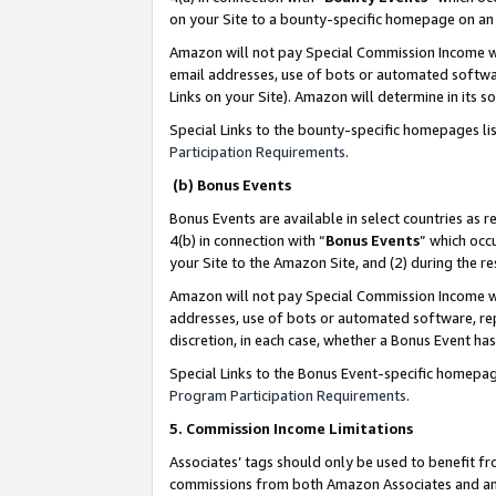
on your Site to a bounty-specific homepage on an 
Amazon will not pay Special Commission Income whe
email addresses, use of bots or automated softwar
Links on your Site). Amazon will determine in its s
Special Links to the bounty-specific homepages li
Participation Requirements
.
(b) Bonus Events
Bonus Events are available in select countries as r
4(b) in connection with “
Bonus Events
” which occ
your Site to the Amazon Site, and (2) during the 
Amazon will not pay Special Commission Income whe
addresses, use of bots or automated software, repe
discretion, in each case, whether a Bonus Event has
Special Links to the Bonus Event-specific homepag
Program Participation Requirements
.
5. Commission Income Limitations
Associates’ tags should only be used to benefit f
commissions from both Amazon Associates and anot