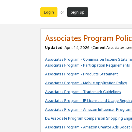
Login
Sign up
or
Associates Program Polic
Updated:
April 14, 2026. (Current Associates, se
Associates Program - Commission Income Statem
Associates Program - Participation Requirements
Associates Program - Products Statement
Associates Program - Mobile Application Policy
Associates Program - Trademark Guidelines
Associates Program - IP License and Usage Requi
Associates Program - Amazon Influencer Program 
DE Associate Program Comparison Shopping Engi
Associates Program - Amazon Creator Ads Boost 