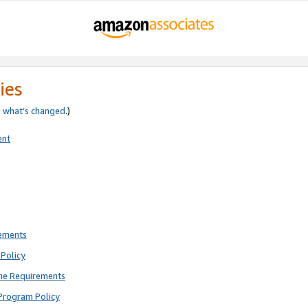
ies
e
what’s changed
.)
ent
rements
Policy
ne Requirements
Program Policy