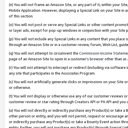
(n) You will not frame an Amazon Site, or any part of it, within your Sit
Mobile Application. However, displaying a Special Link on your Site in a
of this section.
(o) You will not post or serve any Special Links or other content prom
or layer ads, except for pop-up windows in conjunction with your Site 
(p) You will not include any Special Links in any content that you place
through an Amazon Site or in a customer review, forum, Wish List, gui
(q) You will not attempt to circumvent the
Commission Income Stateme
page of an Amazon Site to open in a customer’s browser other than as a 
(r) You will not attempt to intercept or redirect (including via softwar
any site that participates in the Associates Program.
(s) You will not artificially generate clicks or impressions on your Si
or otherwise.
(t) You will not display or otherwise use any of our customer reviews or 
customer review or star rating through Creators API or PA API and you 
(u) You will not directly or indirectly purchase any Product(s) or take a
other person or entity, and you will not permit, request or encourage an
or indirectly purchase any Product(s) or take a Bounty Event action thro
entity. Further, you will not purchase any Product(s) through Special Li