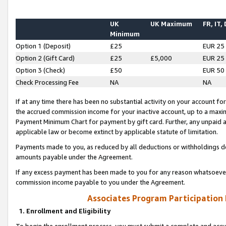
UK
UK Maximum
FR, IT,
Minimum
Option 1 (Deposit)
£25
EUR 25
Option 2 (Gift Card)
£25
£5,000
EUR 25
Option 3 (Check)
£50
EUR 50
Check Processing Fee
NA
NA
If at any time there has been no substantial activity on your account for 
the accrued commission income for your inactive account, up to a max
Payment Minimum Chart for payment by gift card. Further, any unpaid 
applicable law or become extinct by applicable statute of limitation.
Payments made to you, as reduced by all deductions or withholdings de
amounts payable under the Agreement.
If any excess payment has been made to you for any reason whatsoever,
commission income payable to you under the Agreement.
Associates Program Participation
1. Enrollment and Eligibility
To begin the enrollment process, you must submit a complete and accur