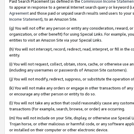
Paid Search Placement (as defined in the
Commission Income Statemen
to appear in response to a general Internet search query or keyword (i.e.
Agreement
and those paid or unpaid search results send users to your sit
Income Statement
), to an Amazon Site.
(g) You will not offer any person or entity any consideration, reward, or
organization, or other benefit) for using Special Links. For example, 
entities to visit an Amazon Site via your Special Links.
(h) You will not intercept, record, redirect, read, interpret, or fill in 
entity.
(i) You will not request, collect, obtain, store, cache, or otherwise us
(including any usernames or passwords of Amazon Site customers).
(j) You will not modify, redirect, suppress, or substitute the operation 
(k) You will not make any orders or engage in other transactions of any 
or encourage any other person or entity to do so.
(l) You will not take any action that could reasonably cause any custome
transactions (for example, search, browse, or order) are occurring.
(m) You will not include on your Site, display, or otherwise use Specia
Trojan horse, or other malicious or harmful code, or any software app
or installed on their computer or other electronic device.