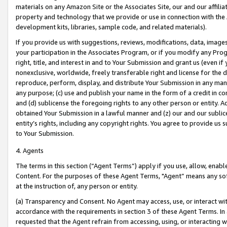
materials on any Amazon Site or the Associates Site, our and our affili
property and technology that we provide or use in connection with the
development kits, libraries, sample code, and related materials).
If you provide us with suggestions, reviews, modifications, data, image
your participation in the Associates Program, or if you modify any Prog
right, title, and interest in and to Your Submission and grant us (even 
nonexclusive, worldwide, freely transferable right and license for the du
reproduce, perform, display, and distribute Your Submission in any man
any purpose; (c) use and publish your name in the form of a credit in c
and (d) sublicense the foregoing rights to any other person or entity. A
obtained Your Submission in a lawful manner and (z) our and our sublice
entity’s rights, including any copyright rights. You agree to provide us
to Your Submission.
4. Agents
The terms in this section (“Agent Terms”) apply if you use, allow, enab
Content. For the purposes of these Agent Terms, "Agent” means any so
at the instruction of, any person or entity.
(a) Transparency and Consent. No Agent may access, use, or interact with 
accordance with the requirements in section 3 of these Agent Terms. In
requested that the Agent refrain from accessing, using, or interacting