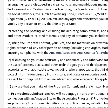
arrangements are disclosed in a clear, concise and unambiguous manner 
Endorsement and Testimonials in Advertising, the French law of 9 June
on social networks, the Dutch Advertising Code, Directive 2002/58/EC 
Regulation (GDPR) (EU) 2016/679), and any agreement between you and 
you by any person or entity that hosts your Site),
(c) creating and posting, and ensuring the accuracy, completeness, and 
and other Product-related materials and any information you include wit
(d) using the Program Content, your Site, and the materials on or within
rights or those of any other person or entity (including copyrights, trad
ensuring compliance with the
Amazon Associates Anti-Counterfeit Polic
(e) disclosing on your Site accurately and adequately and otherwise sat
the use of cookies, pixels, and other technologies you and third parties
accordance with applicable laws, including, where applicable, that thir
collect information directly from visitors, and place or recognize cooki
respect to opting-out from online advertising where required by appli
(f) any use that you make of the Program Content, and the Amazon Mar
4. Promotional Limitations
You will not engage in any promotional, ma
connection with an Amazon Site or the Associates Program (“Promotional
engage in any Promotional Activities in any offline manner, including by
any Program Content, or any Special Link in connection with any printed 