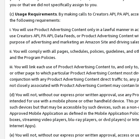
you or that we did not specifically assign to you.
(c)
Usage Requirements
. By making calls to Creators API, PA API, ac
the following requirements:
i. You will use Product Advertising Content only in a lawful manner in a
use Creators API, PA API, Data Feeds, or Product Advertising Content wit
purpose of advertising and marketing an Amazon Site and driving sales
ii. You will comply with all pages, schedules, policies, guidelines, and o
and the Program Policies.
iii. You will link each use of Product Advertising Content to, and only 
or other page to which particular Product Advertising Content most direc
conjunction with any Product Advertising Content direct traffic to, any 
not closely associated with Product Advertising Content may contain lin
(d) You will not, without our express prior written approval, use any Pr
intended for use with a mobile phone or other handheld device. This proh
such devices but that may be accessible by such devices, such as a non-
Approved Mobile Application as defined in the Mobile Application Policy; 
boxes, streaming video players, blu-ray players, or dvd players) or Inte
Internet Apps).
(e) You will not, without our express prior written approval, access or 