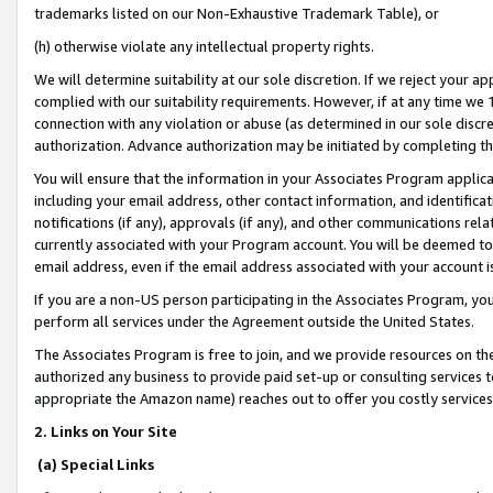
trademarks listed on our Non-Exhaustive Trademark Table), or
(h) otherwise violate any intellectual property rights.
We will determine suitability at our sole discretion. If we reject your 
complied with our suitability requirements. However, if at any time we 1
connection with any violation or abuse (as determined in our sole disc
authorization. Advance authorization may be initiated by completing t
You will ensure that the information in your Associates Program applic
including your email address, other contact information, and identifica
notifications (if any), approvals (if any), and other communications re
currently associated with your Program account. You will be deemed to 
email address, even if the email address associated with your account i
If you are a non-US person participating in the Associates Program, you
perform all services under the Agreement outside the United States.
The Associates Program is free to join, and we provide resources on th
authorized any business to provide paid set-up or consulting services t
appropriate the Amazon name) reaches out to offer you costly services
2. Links on Your Site
(a) Special Links