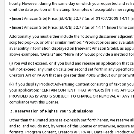
hourly. However, during the same day on which you requested and refre
omit the date portion of the stamp. Examples of acceptable messaging
• [insert Amazon Site] Price: [EUR/£] 32.77 (as of 01/07/2008 14:11 [in
• [insert Amazon Site] Price: [EUR/£] 32.77 (as of 14:11 [insert time zo
Additionally, you must either include the following disclaimer adjacent t
scripted pop-up, or other similar method: "Product prices and availabil
availability information displayed on [relevant Amazon Site(s), as appli
above examples, "Details" and "More info" would provide a method for 
(j) You will not exceed, or if you build and release an application that c
will not exceed, any limit on calls per second set forth in any Specifica
Creators API or PA API that are greater than 40KB without our prior wr
(k) If you display Product Advertising Content consisting of text on your
your application: “CERTAIN CONTENT THAT APPEARS [IN THIS APPLIC
PROVIDED ‘AS IS’ AND IS SUBJECT TO CHANGE OR REMOVAL AT ANY TIME.”
compliance with this License.
3.
Reservation of Rights; Your Submissions
Other than the limited licenses expressly set forth herein, we reserve all 
and to, and you do not, by virtue of this License or otherwise, acquire an
formats, Program Content, Creators API, PA API, Data Feeds, Product 