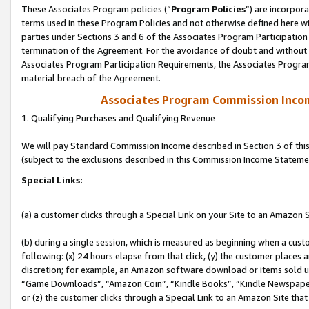
These Associates Program policies (“
Program Policies
”) are incorpor
terms used in these Program Policies and not otherwise defined here wil
parties under Sections 3 and 6 of the Associates Program Participation
termination of the Agreement. For the avoidance of doubt and without l
Associates Program Participation Requirements, the Associates Program
material breach of the Agreement.
Associates Program Commission Inco
1. Qualifying Purchases and Qualifying Revenue
We will pay Standard Commission Income described in Section 3 of thi
(subject to the exclusions described in this Commission Income Stateme
Special Links:
(a) a customer clicks through a Special Link on your Site to an Amazon S
(b) during a single session, which is measured as beginning when a custo
following: (x) 24 hours elapse from that click, (y) the customer places 
discretion; for example, an Amazon software download or items sold 
“Game Downloads”, “Amazon Coin”, “Kindle Books”, “Kindle Newspapers”
or (z) the customer clicks through a Special Link to an Amazon Site that