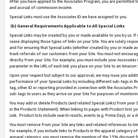
After you have applied to the Associates Program, you are permitted to 
and accrual of commission income.
Special Links must use the Associates ID we have assigned to you.
(b) General Requirements Applicable to All Special Links
Special Links may be created by you or made available to you by us. If 
cease displaying those types of links on your Site. You are solely respo
and for ensuring that Special Links (whether created by you or made av
track referrals of our customers from your Site. You must not encoura
directly from your Site. For example, you must include your Associates
parameter in the URL of each link you place on your Site to an Amazon 
Upon your request but subject to our approval, we may issue you addit
performance of your Special Links by including different sub-tags in t
tag, other ID or reporting provided in connection with the Associates Pr
sub-tags to users as they arrive on your Site for purposes of monitorin
You may add or delete Products (and related Special Links) from your Si
in the Products Statement). When linking to pages with Product lists you
Link. Product lists include search results, events (e.g. Prime Day), or 
You must remove from your Site any links and related references to li
For example, if you include links to Products in the apparel category 
apparel category, you must remove the mention of the 15% discount f