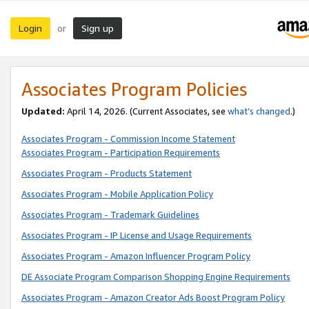
Login
Sign up
or
Associates Program Policies
Updated:
April 14, 2026. (Current Associates, see
what’s changed
.)
Associates Program - Commission Income Statement
Associates Program - Participation Requirements
Associates Program - Products Statement
Associates Program - Mobile Application Policy
Associates Program - Trademark Guidelines
Associates Program - IP License and Usage Requirements
Associates Program - Amazon Influencer Program Policy
DE Associate Program Comparison Shopping Engine Requirements
Associates Program - Amazon Creator Ads Boost Program Policy