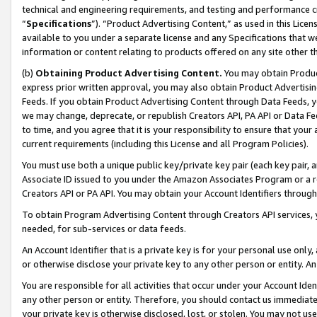
technical and engineering requirements, and testing and performance cri
“
Specifications
”). “Product Advertising Content,” as used in this Lic
available to you under a separate license and any Specifications that we
information or content relating to products offered on any site other 
(b)
Obtaining Product Advertising Content.
You may obtain Product
express prior written approval, you may also obtain Product Advertisi
Feeds. If you obtain Product Advertising Content through Data Feeds, yo
we may change, deprecate, or republish Creators API, PA API or Data Fee
to time, and you agree that it is your responsibility to ensure that your
current requirements (including this License and all Program Policies).
You must use both a unique public key/private key pair (each key pair, a
Associate ID issued to you under the Amazon Associates Program or a r
Creators API or PA API. You may obtain your Account Identifiers through
To obtain Program Advertising Content through Creators API services, y
needed, for sub-services or data feeds.
An Account Identifier that is a private key is for your personal use only,
or otherwise disclose your private key to any other person or entity. An A
You are responsible for all activities that occur under your Account Ide
any other person or entity. Therefore, you should contact us immediate
your private key is otherwise disclosed, lost, or stolen. You may not u