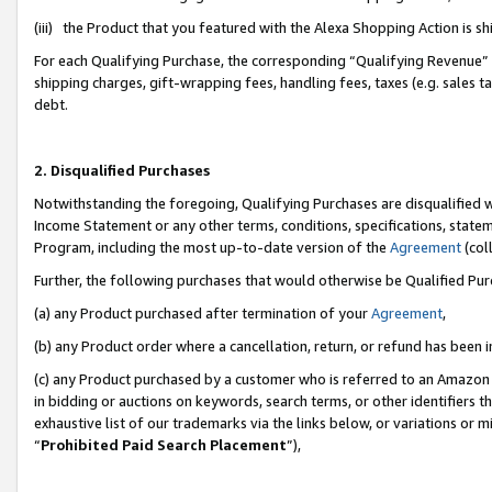
(iii) the Product that you featured with the Alexa Shopping Action is 
For each Qualifying Purchase, the corresponding “Qualifying Revenue” i
shipping charges, gift-wrapping fees, handling fees, taxes (e.g. sales ta
debt.
2. Disqualified Purchases
Notwithstanding the foregoing, Qualifying Purchases are disqualified w
Income Statement or any other terms, conditions, specifications, statem
Program, including the most up-to-date version of the
Agreement
(coll
Further, the following purchases that would otherwise be Qualified Pu
(a) any Product purchased after termination of your
Agreement
,
(b) any Product order where a cancellation, return, or refund has been i
(c) any Product purchased by a customer who is referred to an Amazon 
in bidding or auctions on keywords, search terms, or other identifiers 
exhaustive list of our trademarks via the links below, or variations or 
“
Prohibited Paid Search Placement
”),