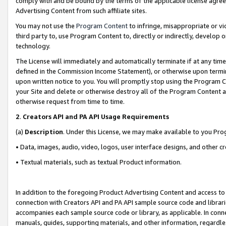
comply with and be bound by the terms of the applicable license agreem
Advertising Content from such affiliate sites.
You may not use the
Program Content
to infringe, misappropriate or vio
third party to, use Program Content to, directly or indirectly, develo
technology.
The License will immediately and automatically terminate if at any ti
defined in the Commission Income Statement), or otherwise upon termina
upon written notice to you. You will promptly stop using the Program 
your Site and delete or otherwise destroy all of the Program Content 
otherwise request from time to time.
2
.
Creators API and PA API Usage Requirements
(a)
Description
. Under this License, we may make available to you Pr
• Data, images, audio, video, logos, user interface designs, and other c
• Textual materials, such as textual Product information.
In addition to the foregoing Product Advertising Content and access to
connection with Creators API and PA API sample source code and librarie
accompanies each sample source code or library, as applicable. In conne
manuals, guides, supporting materials, and other information, regardless