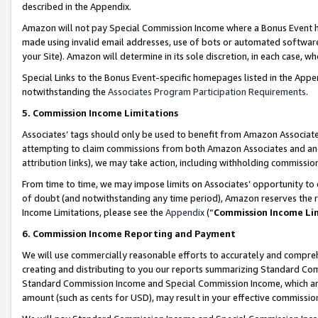
described in the Appendix.
Amazon will not pay Special Commission Income where a Bonus Event has
made using invalid email addresses, use of bots or automated software,
your Site). Amazon will determine in its sole discretion, in each case, w
Special Links to the Bonus Event-specific homepages listed in the Appe
notwithstanding the
Associates Program Participation Requirements
.
5. Commission Income Limitations
Associates’ tags should only be used to benefit from Amazon Associates
attempting to claim commissions from both Amazon Associates and ano
attribution links), we may take action, including withholding commissio
From time to time, we may impose limits on Associates’ opportunity t
of doubt (and notwithstanding any time period), Amazon reserves the ri
Income Limitations, please see the
Appendix
(“
Commission Income Li
6. Commission Income Reporting and Payment
We will use commercially reasonable efforts to accurately and comprehe
creating and distributing to you our reports summarizing Standard C
Standard Commission Income and Special Commission Income, which are 
amount (such as cents for USD), may result in your effective commission 