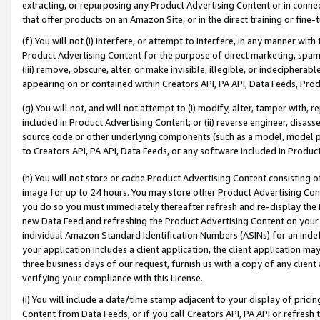
extracting, or repurposing any Product Advertising Content or in connec
that offer products on an Amazon Site, or in the direct training or fin
(f) You will not (i) interfere, or attempt to interfere, in any manner wit
Product Advertising Content for the purpose of direct marketing, spammi
(iii) remove, obscure, alter, or make invisible, illegible, or indecipherab
appearing on or contained within Creators API, PA API, Data Feeds, Prod
(g) You will not, and will not attempt to (i) modify, alter, tamper with,
included in Product Advertising Content; or (ii) reverse engineer, disa
source code or other underlying components (such as a model, model pa
to Creators API, PA API, Data Feeds, or any software included in Produc
(h) You will not store or cache Product Advertising Content consisting 
image for up to 24 hours. You may store other Product Advertising Cont
you do so you must immediately thereafter refresh and re-display the P
new Data Feed and refreshing the Product Advertising Content on your 
individual Amazon Standard Identification Numbers (ASINs) for an indefi
your application includes a client application, the client application m
three business days of our request, furnish us with a copy of any clien
verifying your compliance with this License.
(i) You will include a date/time stamp adjacent to your display of prici
Content from Data Feeds, or if you call Creators API, PA API or refresh