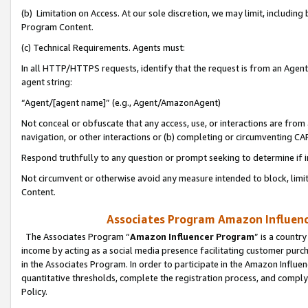
(b) Limitation on Access. At our sole discretion, we may limit, includin
Program Content.
(c) Technical Requirements. Agents must:
In all HTTP/HTTPS requests, identify that the request is from an Agent 
agent string:
“Agent/[agent name]” (e.g., Agent/AmazonAgent)
Not conceal or obfuscate that any access, use, or interactions are fro
navigation, or other interactions or (b) completing or circumventing 
Respond truthfully to any question or prompt seeking to determine if 
Not circumvent or otherwise avoid any measure intended to block, limit
Content.
Associates Program Amazon Influence
The Associates Program “
Amazon Influencer Program
” is a countr
income by acting as a social media presence facilitating customer purc
in the Associates Program. In order to participate in the Amazon Influen
quantitative thresholds, complete the registration process, and comply
Policy.