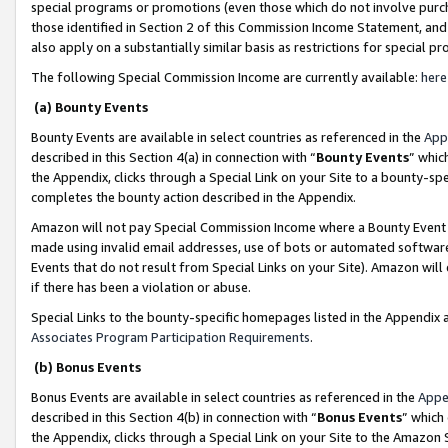
special programs or promotions (even those which do not involve purcha
those identified in Section 2 of this Commission Income Statement, an
also apply on a substantially similar basis as restrictions for special 
The following Special Commission Income are currently available:
here
(a) Bounty Events
Bounty Events are available in select countries as referenced in the
App
described in this Section 4(a) in connection with “
Bounty Events
” whic
the Appendix, clicks through a Special Link on your Site to a bounty-s
completes the bounty action described in the Appendix.
Amazon will not pay Special Commission Income where a Bounty Event ha
made using invalid email addresses, use of bots or automated software
Events that do not result from Special Links on your Site). Amazon will 
if there has been a violation or abuse.
Special Links to the bounty-specific homepages listed in the Appendix 
Associates Program Participation Requirements
.
(b) Bonus Events
Bonus Events are available in select countries as referenced in the
Appe
described in this Section 4(b) in connection with “
Bonus Events
” which
the Appendix, clicks through a Special Link on your Site to the Amazon 