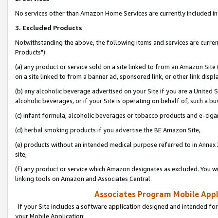
No services other than Amazon Home Services are currently included in 
3. Excluded Products
Notwithstanding the above, the following items and services are curre
Products"):
(a) any product or service sold on a site linked to from an Amazon Site
on a site linked to from a banner ad, sponsored link, or other link disp
(b) any alcoholic beverage advertised on your Site if you are a United 
alcoholic beverages, or if your Site is operating on behalf of, such a bu
(c) infant formula, alcoholic beverages or tobacco products and e-ciga
(d) herbal smoking products if you advertise the BE Amazon Site,
(e) products without an intended medical purpose referred to in Annex 
site,
(f) any product or service which Amazon designates as excluded. You will 
linking tools on Amazon and Associates Central.
Associates Program Mobile Appli
If your Site includes a software application designed and intended for
your Mobile Application: