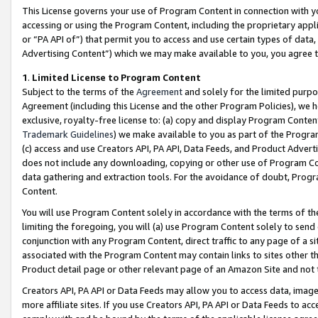
This License governs your use of Program Content in connection with yo
accessing or using the Program Content, including the proprietary appli
or “PA API of”) that permit you to access and use certain types of data
Advertising Content”) which we may make available to you, you agree t
1
.
Limited License to Program Content
Subject to the terms of the
Agreement
and solely for the limited purpo
Agreement (including this License and the other Program Policies), we 
exclusive, royalty-free license to: (a) copy and display Program Conten
Trademark Guidelines
) we make available to you as part of the Progra
(c) access and use Creators API, PA API, Data Feeds, and Product Adverti
does not include any downloading, copying or other use of Program Conte
data gathering and extraction tools. For the avoidance of doubt, Progr
Content.
You will use Program Content solely in accordance with the terms of t
limiting the foregoing, you will (a) use Program Content solely to send
conjunction with any Program Content, direct traffic to any page of a si
associated with the Program Content may contain links to sites other t
Product detail page or other relevant page of an Amazon Site and not 
Creators API, PA API or Data Feeds may allow you to access data, image
more affiliate sites. If you use Creators API, PA API or Data Feeds to ac