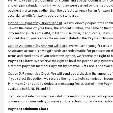
We will pay Standard Commission Income and Special Commission Incom
end of each calendar month in which they were earned by the method de
payment in a currency other than the default currency for an Amazon Sit
accordance with Amazon’s operating standards.
Option 1: Payment by Direct Deposit
. We will directly deposit the co
us with the name of your bank, the account number, the name of the pr
information (such as the ABA, IBAN or BIC number, if applicable). If you 
amount due to you reaches the minimum stated in the
Payment Minim
Option 2: Payment by Amazon Gift Card
. We will send you gift cards 
Associates account. These gift cards are redeemable for products on t
terms and conditions. If you select this option, we reserve the right t
Payment Chart
. We reserve the right to hold the portion of payment
alternate payment method. Payment by Amazon Gift Card is not available
Option 3: Payment by Check
. We will send you a check in the amount o
If you select this option, we reserve the right to hold commission inco
Minimum Chart
and to deduct a processing fee as stated in the
Paym
available in BE, NL, PL and SE.
If you do not select or maintain valid information for a payment opti
commission income until you make your selection or provide such info
Payment Minimum Chart