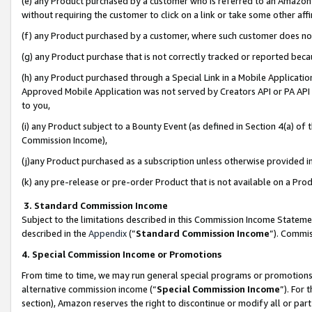
(e) any Product purchased by a customer who is referred to an Amazon Si
without requiring the customer to click on a link or take some other affi
(f) any Product purchased by a customer, where such customer does no
(g) any Product purchase that is not correctly tracked or reported bec
(h) any Product purchased through a Special Link in a Mobile Applicatio
Approved Mobile Application was not served by Creators API or PA API (
to you,
(i) any Product subject to a Bounty Event (as defined in Section 4(a) o
Commission Income),
(j)any Product purchased as a subscription unless otherwise provided 
(k) any pre-release or pre-order Product that is not available on a Prod
3. Standard Commission Income
Subject to the limitations described in this Commission Income Statem
described in the
Appendix
(”
Standard Commission Income
”). Commis
4. Special Commission Income or Promotions
From time to time, we may run general special programs or promotions 
alternative commission income (“
Special Commission Income
”). For
section), Amazon reserves the right to discontinue or modify all or par