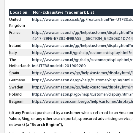
Location
Non-Exhaustive Trademark List
United
https://www.amazon.co.uk/gp/feature.html?ie=UTF8&
Kingdom
France
https://www.amazon.fr/gp/help/customer/display.ht
4317-89F6-E78834F9BA58__SECTION_64DE0ED1D74
Ireland
https://www.amazon.ie/gp/help/customer/display.ht
Italy
https://www.amazon.it/gp/help/customer/display.html
The
https://www.amazon.nl/gp/help/customer/display.html/
Netherlands
ie=UTF8&nodeId=201909280
Spain
https://www.amazon.es/gp/help/customer/display.htm
Germany
https://www.amazon.de/gp/help/customer/display.htm
Sweden
https://www.amazon.se/gp/help/customer/display.htm
Poland
https://www.amazon.pl/gp/help/customer/display.htm
Belgium
https://www.amazon.com.be/gp/help/customer/displa
(d) any Product purchased by a customer who is referred to an Amazon S
Yahoo, Bing, or any other search portal, sponsored advertising service, o
network) (a “
Search Engine
”),