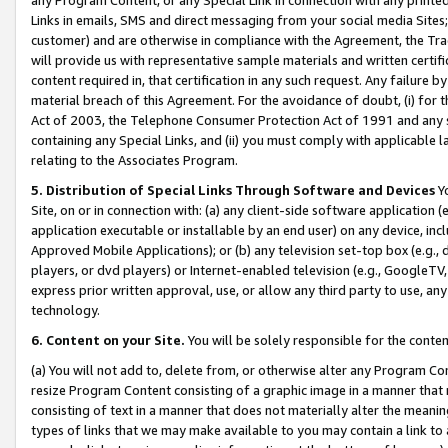
Links in emails, SMS and direct messaging from your social media Sites; 
customer) and are otherwise in compliance with the Agreement, the Tr
will provide us with representative sample materials and written certif
content required in, that certification in any such request. Any failure b
material breach of this Agreement. For the avoidance of doubt, (i) for
Act of 2003, the Telephone Consumer Protection Act of 1991 and any si
containing any Special Links, and (ii) you must comply with applicable
relating to the Associates Program.
5. Distribution of Special Links Through Software and Devices
Yo
Site, on or in connection with: (a) any client-side software application 
application executable or installable by an end user) on any device, in
Approved Mobile Applications); or (b) any television set-top box (e.g., 
players, or dvd players) or Internet-enabled television (e.g., GoogleTV, 
express prior written approval, use, or allow any third party to use, 
technology.
6. Content on your Site.
You will be solely responsible for the conten
(a) You will not add to, delete from, or otherwise alter any Program Co
resize Program Content consisting of a graphic image in a manner that
consisting of text in a manner that does not materially alter the meanin
types of links that we may make available to you may contain a link to 