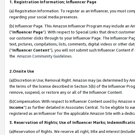
1. Registration Information; Influencer Page
(a) Registration Information. To register as an Influencer, you must co
regarding your social media presences.
(b) Influencer Page. This Amazon Influencer Program may include an A
(“
Influencer Page
”). With respect to Special Links that direct custom
our customer clicks through to your Influencer Page. The Influencer Pag
text, pictures, compilations, lists, comments, digital videos or other
(“
Influencer Content
”), you will not submit such Influencer Content if
the
Amazon Community Guidelines
.
2.Onsite Use
(a)Discretion in Use; Removal Right. Amazon may (as determined by Amazo
the terms of the license described in Section 3(b) of the Influencer Prog
remove, suspend, or restore any or all of the Influencer Content.
(b)Compensation. With respect to Influencer Content used by Amazon wi
Income
”) as further detailed in Associates Central. To be eligible t
registered as an Influencer for the applicable Amazon Site with a dedic
3. Reservation of Rights; Use of Influencer Marks; Indemnificati
(a)Reservation of Rights. We reserve all right, title and interest (includ