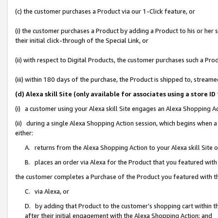
(c) the customer purchases a Product via our 1-Click feature, or
(i) the customer purchases a Product by adding a Product to his or her
their initial click-through of the Special Link, or
(ii) with respect to Digital Products, the customer purchases such a P
(iii) within 180 days of the purchase, the Product is shipped to, stre
(d) Alexa skill Site (only available for associates using a stor
(i) a customer using your Alexa skill Site engages an Alexa Shopping A
(ii) during a single Alexa Shopping Action session, which begins when
either:
A. returns from the Alexa Shopping Action to your Alexa skill Site 
B. places an order via Alexa for the Product that you featured with
the customer completes a Purchase of the Product you featured with t
C. via Alexa, or
D. by adding that Product to the customer’s shopping cart within th
after their initial engagement with the Alexa Shopping Action; and