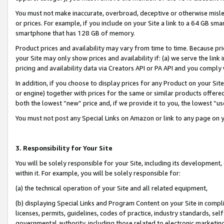
You must not make inaccurate, overbroad, deceptive or otherwise misle
or prices. For example, if you include on your Site a link to a 64 GB sm
smartphone that has 128 GB of memory.
Product prices and availability may vary from time to time. Because pri
your Site may only show prices and availability if: (a) we serve the link 
pricing and availability data via Creators API or PA API and you comply
In addition, if you choose to display prices for any Product on your Si
or engine) together with prices for the same or similar products offer
both the lowest “new” price and, if we provide it to you, the lowest “u
You must not post any Special Links on Amazon or link to any page on 
3. Responsibility for Your Site
You will be solely responsible for your Site, including its development
within it. For example, you will be solely responsible for:
(a) the technical operation of your Site and all related equipment,
(b) displaying Special Links and Program Content on your Site in compl
licenses, permits, guidelines, codes of practice, industry standards, se
governmental authority, including those related to electronic marketin