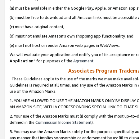
(a) must be available in either the Google Play, Apple, or Amazon app s
(b) must be free to download and all Amazon links must be accessible 
(c) must have original content,
(d) must not emulate Amazon’s own shopping app functionality, and
(e) must not host or render Amazon web pages in WebViews.
We will evaluate your application and notify you of its acceptance or re
Application
” for purposes of the
Agreement
.
Associates Program Trademar
These Guidelines apply to the use of the marks we may make available
Guidelines is required at all times, and any use of the Amazon Marks in 
use of the Amazon Marks.
1. YOU ARE ALLOWED TO USE THE AMAZON MARKS ONLY BY DISPLAY 
AN AMAZON SITE, WITH A CORRESPONDING SPECIAL LINK TO THAT SI
2. Your use of the Amazon Marks must (i) comply with the most up-to-da
defined in the
Commission Income Statement
).
3. You may use the Amazon Marks solely for the purpose specifically a
any manner that implies sponsorship or endorsement by us; (ii) to disparag