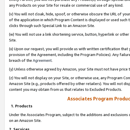
any Products on your Site for resale or commercial use of any kind.
(v) You will not cloak, hide, spoof, or otherwise obscure the URL of your
of the application in which Program Content is displayed or used such 
clicks through such Special Link to an Amazon Site.
(w) You will not use a link shortening service, button, hyperlink or oth
Site.
(x) Upon our request, you will provide us with written certification tha
provision of the Agreement, including the Program Policies). Any failure
breach of the
Agreement
.
(y) Unless otherwise agreed by Amazon, your Site must not have price tr
(z) You will not display on your Site, or otherwise use, any Program Con
Amazon Site (e.g., products offered by other retailers). You will not di
content you may obtain from us that relates to Excluded Products.
Associates Program Produc
1. Products
Under the Associates Program, subject to the additions and exclusions d
on an Amazon Site.
2. Services