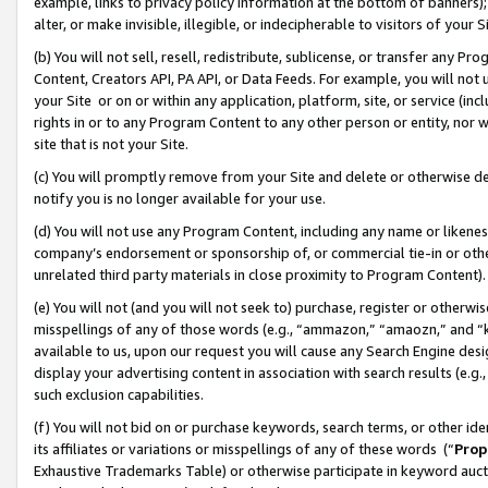
example, links to privacy policy information at the bottom of banners);
alter, or make invisible, illegible, or indecipherable to visitors of your 
(b) You will not sell, resell, redistribute, sublicense, or transfer any 
Content, Creators API, PA API, or Data Feeds. For example, you will not 
your Site or on or within any application, platform, site, or service (in
rights in or to any Program Content to any other person or entity, nor wi
site that is not your Site.
(c) You will promptly remove from your Site and delete or otherwise d
notify you is no longer available for your use.
(d) You will not use any Program Content, including any name or likene
company’s endorsement or sponsorship of, or commercial tie-in or other 
unrelated third party materials in close proximity to Program Content)
(e) You will not (and you will not seek to) purchase, register or otherw
misspellings of any of those words (e.g., “ammazon,” “amaozn,” and “kin
available to us, upon our request you will cause any Search Engine de
display your advertising content in association with search results (e.
such exclusion capabilities.
(f) You will not bid on or purchase keywords, search terms, or other id
its affiliates or variations or misspellings of any of these words (“
Prop
Exhaustive Trademarks Table) or otherwise participate in keyword aucti