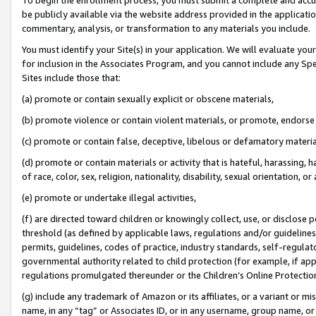
be publicly available via the website address provided in the application
commentary, analysis, or transformation to any materials you include.
You must identify your Site(s) in your application. We will evaluate your 
for inclusion in the Associates Program, and you cannot include any Speci
Sites include those that:
(a) promote or contain sexually explicit or obscene materials,
(b) promote violence or contain violent materials, or promote, endorse 
(c) promote or contain false, deceptive, libelous or defamatory materi
(d) promote or contain materials or activity that is hateful, harassing, h
of race, color, sex, religion, nationality, disability, sexual orientation, or
(e) promote or undertake illegal activities,
(f) are directed toward children or knowingly collect, use, or disclose
threshold (as defined by applicable laws, regulations and/or guidelines);
permits, guidelines, codes of practice, industry standards, self-regulat
governmental authority related to child protection (for example, if app
regulations promulgated thereunder or the Children’s Online Protection
(g) include any trademark of Amazon or its affiliates, or a variant or 
name, in any “tag” or Associates ID, or in any username, group name, or 