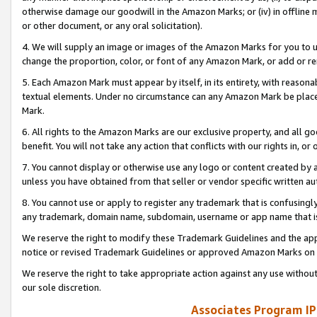
otherwise damage our goodwill in the Amazon Marks; or (iv) in offline ma
or other document, or any oral solicitation).
4. We will supply an image or images of the Amazon Marks for you to 
change the proportion, color, or font of any Amazon Mark, or add or
5. Each Amazon Mark must appear by itself, in its entirety, with reason
textual elements. Under no circumstance can any Amazon Mark be placed
Mark.
6. All rights to the Amazon Marks are our exclusive property, and all 
benefit. You will not take any action that conflicts with our rights in, 
7. You cannot display or otherwise use any logo or content created by a
unless you have obtained from that seller or vendor specific written au
8. You cannot use or apply to register any trademark that is confusingly
any trademark, domain name, subdomain, username or app name that is 
We reserve the right to modify these Trademark Guidelines and the app
notice or revised Trademark Guidelines or approved Amazon Marks on t
We reserve the right to take appropriate action against any use without
our sole discretion.
Associates Program IP