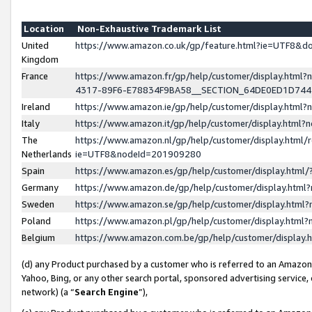
Location
Non-Exhaustive Trademark List
United
https://www.amazon.co.uk/gp/feature.html?ie=UTF8&
Kingdom
France
https://www.amazon.fr/gp/help/customer/display.ht
4317-89F6-E78834F9BA58__SECTION_64DE0ED1D74
Ireland
https://www.amazon.ie/gp/help/customer/display.ht
Italy
https://www.amazon.it/gp/help/customer/display.html
The
https://www.amazon.nl/gp/help/customer/display.html/
Netherlands
ie=UTF8&nodeId=201909280
Spain
https://www.amazon.es/gp/help/customer/display.htm
Germany
https://www.amazon.de/gp/help/customer/display.htm
Sweden
https://www.amazon.se/gp/help/customer/display.htm
Poland
https://www.amazon.pl/gp/help/customer/display.htm
Belgium
https://www.amazon.com.be/gp/help/customer/displa
(d) any Product purchased by a customer who is referred to an Amazon S
Yahoo, Bing, or any other search portal, sponsored advertising service, o
network) (a “
Search Engine
”),