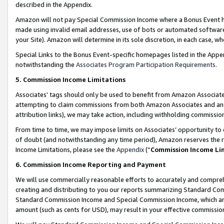
described in the Appendix.
Amazon will not pay Special Commission Income where a Bonus Event has
made using invalid email addresses, use of bots or automated software,
your Site). Amazon will determine in its sole discretion, in each case, w
Special Links to the Bonus Event-specific homepages listed in the Appe
notwithstanding the
Associates Program Participation Requirements
.
5. Commission Income Limitations
Associates’ tags should only be used to benefit from Amazon Associates
attempting to claim commissions from both Amazon Associates and ano
attribution links), we may take action, including withholding commissio
From time to time, we may impose limits on Associates’ opportunity t
of doubt (and notwithstanding any time period), Amazon reserves the ri
Income Limitations, please see the
Appendix
(“
Commission Income Li
6. Commission Income Reporting and Payment
We will use commercially reasonable efforts to accurately and comprehe
creating and distributing to you our reports summarizing Standard C
Standard Commission Income and Special Commission Income, which are 
amount (such as cents for USD), may result in your effective commission 