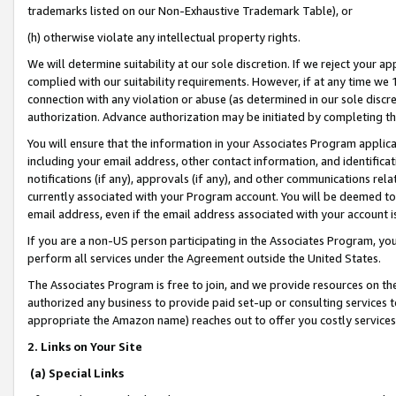
trademarks listed on our Non-Exhaustive Trademark Table), or
(h) otherwise violate any intellectual property rights.
We will determine suitability at our sole discretion. If we reject your 
complied with our suitability requirements. However, if at any time we 1
connection with any violation or abuse (as determined in our sole disc
authorization. Advance authorization may be initiated by completing t
You will ensure that the information in your Associates Program applic
including your email address, other contact information, and identifica
notifications (if any), approvals (if any), and other communications re
currently associated with your Program account. You will be deemed to 
email address, even if the email address associated with your account i
If you are a non-US person participating in the Associates Program, you
perform all services under the Agreement outside the United States.
The Associates Program is free to join, and we provide resources on th
authorized any business to provide paid set-up or consulting services t
appropriate the Amazon name) reaches out to offer you costly services
2. Links on Your Site
(a) Special Links