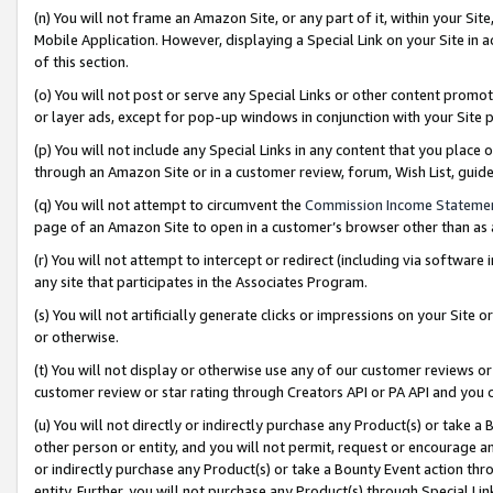
(n) You will not frame an Amazon Site, or any part of it, within your Sit
Mobile Application. However, displaying a Special Link on your Site in a
of this section.
(o) You will not post or serve any Special Links or other content prom
or layer ads, except for pop-up windows in conjunction with your Site 
(p) You will not include any Special Links in any content that you place
through an Amazon Site or in a customer review, forum, Wish List, gui
(q) You will not attempt to circumvent the
Commission Income Stateme
page of an Amazon Site to open in a customer’s browser other than as a 
(r) You will not attempt to intercept or redirect (including via softwar
any site that participates in the Associates Program.
(s) You will not artificially generate clicks or impressions on your Si
or otherwise.
(t) You will not display or otherwise use any of our customer reviews or 
customer review or star rating through Creators API or PA API and you 
(u) You will not directly or indirectly purchase any Product(s) or take a
other person or entity, and you will not permit, request or encourage an
or indirectly purchase any Product(s) or take a Bounty Event action thro
entity. Further, you will not purchase any Product(s) through Special Li