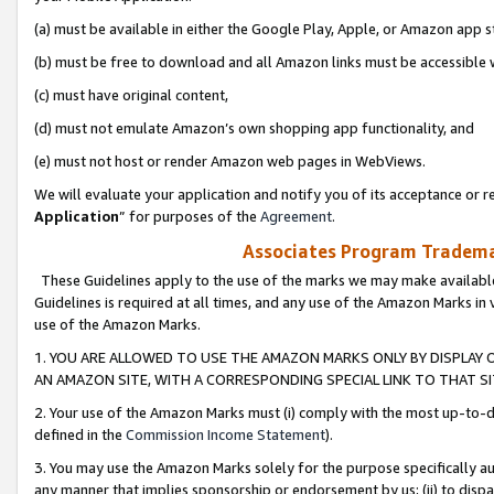
(a) must be available in either the Google Play, Apple, or Amazon app s
(b) must be free to download and all Amazon links must be accessible 
(c) must have original content,
(d) must not emulate Amazon’s own shopping app functionality, and
(e) must not host or render Amazon web pages in WebViews.
We will evaluate your application and notify you of its acceptance or re
Application
” for purposes of the
Agreement
.
Associates Program Trademar
These Guidelines apply to the use of the marks we may make available
Guidelines is required at all times, and any use of the Amazon Marks in 
use of the Amazon Marks.
1. YOU ARE ALLOWED TO USE THE AMAZON MARKS ONLY BY DISPLAY 
AN AMAZON SITE, WITH A CORRESPONDING SPECIAL LINK TO THAT SI
2. Your use of the Amazon Marks must (i) comply with the most up-to-da
defined in the
Commission Income Statement
).
3. You may use the Amazon Marks solely for the purpose specifically a
any manner that implies sponsorship or endorsement by us; (ii) to disparag