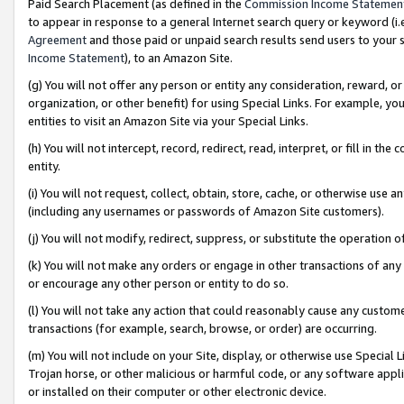
Paid Search Placement (as defined in the
Commission Income Statemen
to appear in response to a general Internet search query or keyword (i.e.
Agreement
and those paid or unpaid search results send users to your sit
Income Statement
), to an Amazon Site.
(g) You will not offer any person or entity any consideration, reward, or
organization, or other benefit) for using Special Links. For example, 
entities to visit an Amazon Site via your Special Links.
(h) You will not intercept, record, redirect, read, interpret, or fill in 
entity.
(i) You will not request, collect, obtain, store, cache, or otherwise us
(including any usernames or passwords of Amazon Site customers).
(j) You will not modify, redirect, suppress, or substitute the operation 
(k) You will not make any orders or engage in other transactions of any 
or encourage any other person or entity to do so.
(l) You will not take any action that could reasonably cause any custome
transactions (for example, search, browse, or order) are occurring.
(m) You will not include on your Site, display, or otherwise use Specia
Trojan horse, or other malicious or harmful code, or any software app
or installed on their computer or other electronic device.