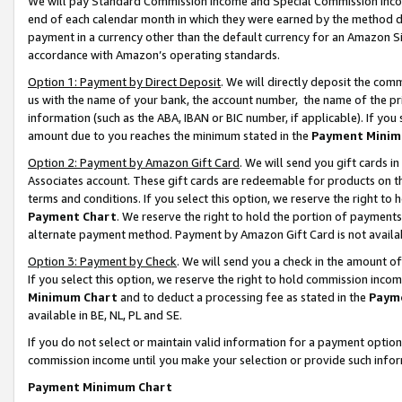
We will pay Standard Commission Income and Special Commission Incom
end of each calendar month in which they were earned by the method de
payment in a currency other than the default currency for an Amazon Sit
accordance with Amazon’s operating standards.
Option 1: Payment by Direct Deposit
. We will directly deposit the co
us with the name of your bank, the account number, the name of the pr
information (such as the ABA, IBAN or BIC number, if applicable). If you 
amount due to you reaches the minimum stated in the
Payment Minim
Option 2: Payment by Amazon Gift Card
. We will send you gift cards 
Associates account. These gift cards are redeemable for products on t
terms and conditions. If you select this option, we reserve the right t
Payment Chart
. We reserve the right to hold the portion of payment
alternate payment method. Payment by Amazon Gift Card is not available
Option 3: Payment by Check
. We will send you a check in the amount o
If you select this option, we reserve the right to hold commission inco
Minimum Chart
and to deduct a processing fee as stated in the
Paym
available in BE, NL, PL and SE.
If you do not select or maintain valid information for a payment opti
commission income until you make your selection or provide such info
Payment Minimum Chart