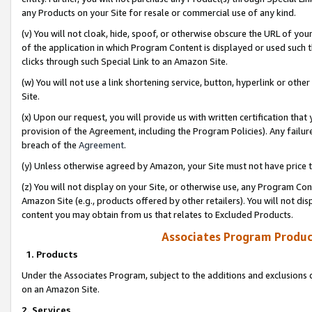
any Products on your Site for resale or commercial use of any kind.
(v) You will not cloak, hide, spoof, or otherwise obscure the URL of your
of the application in which Program Content is displayed or used such 
clicks through such Special Link to an Amazon Site.
(w) You will not use a link shortening service, button, hyperlink or oth
Site.
(x) Upon our request, you will provide us with written certification tha
provision of the Agreement, including the Program Policies). Any failure
breach of the
Agreement
.
(y) Unless otherwise agreed by Amazon, your Site must not have price tr
(z) You will not display on your Site, or otherwise use, any Program Con
Amazon Site (e.g., products offered by other retailers). You will not di
content you may obtain from us that relates to Excluded Products.
Associates Program Produc
1. Products
Under the Associates Program, subject to the additions and exclusions d
on an Amazon Site.
2. Services