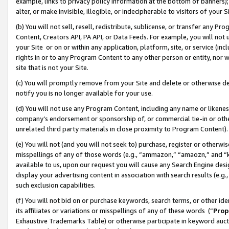
example, links to privacy policy information at the bottom of banners);
alter, or make invisible, illegible, or indecipherable to visitors of your 
(b) You will not sell, resell, redistribute, sublicense, or transfer any 
Content, Creators API, PA API, or Data Feeds. For example, you will not 
your Site or on or within any application, platform, site, or service (in
rights in or to any Program Content to any other person or entity, nor wi
site that is not your Site.
(c) You will promptly remove from your Site and delete or otherwise d
notify you is no longer available for your use.
(d) You will not use any Program Content, including any name or likene
company’s endorsement or sponsorship of, or commercial tie-in or other 
unrelated third party materials in close proximity to Program Content)
(e) You will not (and you will not seek to) purchase, register or otherw
misspellings of any of those words (e.g., “ammazon,” “amaozn,” and “kin
available to us, upon our request you will cause any Search Engine de
display your advertising content in association with search results (e.
such exclusion capabilities.
(f) You will not bid on or purchase keywords, search terms, or other id
its affiliates or variations or misspellings of any of these words (“
Prop
Exhaustive Trademarks Table) or otherwise participate in keyword aucti