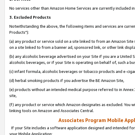
No services other than Amazon Home Services are currently included in 
3. Excluded Products
Notwithstanding the above, the following items and services are curre
Products"):
(a) any product or service sold on a site linked to from an Amazon Site
on a site linked to from a banner ad, sponsored link, or other link disp
(b) any alcoholic beverage advertised on your Site if you are a United 
alcoholic beverages, or if your Site is operating on behalf of, such a bu
(c) infant formula, alcoholic beverages or tobacco products and e-ciga
(d) herbal smoking products if you advertise the BE Amazon Site,
(e) products without an intended medical purpose referred to in Annex 
site,
(f) any product or service which Amazon designates as excluded. You will 
linking tools on Amazon and Associates Central.
Associates Program Mobile Appli
If your Site includes a software application designed and intended for
your Mobile Application: