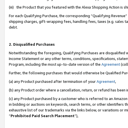
(iii) the Product that you featured with the Alexa Shopping Action is 
For each Qualifying Purchase, the corresponding “Qualifying Revenue” i
shipping charges, gift-wrapping fees, handling fees, taxes (e.g. sales ta
debt.
2. Disqualified Purchases
Notwithstanding the foregoing, Qualifying Purchases are disqualified w
Income Statement or any other terms, conditions, specifications, statem
Program, including the most up-to-date version of the
Agreement
(coll
Further, the following purchases that would otherwise be Qualified Pu
(a) any Product purchased after termination of your
Agreement
,
(b) any Product order where a cancellation, return, or refund has been i
(c) any Product purchased by a customer who is referred to an Amazon 
in bidding or auctions on keywords, search terms, or other identifiers 
exhaustive list of our trademarks via the links below, or variations or 
“
Prohibited Paid Search Placement
”),