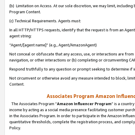
(b) Limitation on Access. At our sole discretion, we may limit, includin
Program Content.
(c) Technical Requirements. Agents must:
In all HTTP/HTTPS requests, identify that the request is from an Agent 
agent string:
“Agent/[agent name]” (e.g., Agent/AmazonAgent)
Not conceal or obfuscate that any access, use, or interactions are fro
navigation, or other interactions or (b) completing or circumventing 
Respond truthfully to any question or prompt seeking to determine if 
Not circumvent or otherwise avoid any measure intended to block, limit
Content.
Associates Program Amazon Influence
The Associates Program “
Amazon Influencer Program
” is a countr
income by acting as a social media presence facilitating customer purc
in the Associates Program. In order to participate in the Amazon Influen
quantitative thresholds, complete the registration process, and comply
Policy.