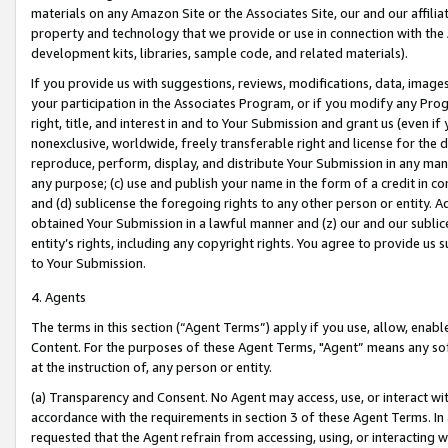
materials on any Amazon Site or the Associates Site, our and our affili
property and technology that we provide or use in connection with the
development kits, libraries, sample code, and related materials).
If you provide us with suggestions, reviews, modifications, data, image
your participation in the Associates Program, or if you modify any Prog
right, title, and interest in and to Your Submission and grant us (even 
nonexclusive, worldwide, freely transferable right and license for the du
reproduce, perform, display, and distribute Your Submission in any man
any purpose; (c) use and publish your name in the form of a credit in c
and (d) sublicense the foregoing rights to any other person or entity. A
obtained Your Submission in a lawful manner and (z) our and our sublice
entity’s rights, including any copyright rights. You agree to provide us
to Your Submission.
4. Agents
The terms in this section (“Agent Terms”) apply if you use, allow, enab
Content. For the purposes of these Agent Terms, "Agent” means any so
at the instruction of, any person or entity.
(a) Transparency and Consent. No Agent may access, use, or interact with 
accordance with the requirements in section 3 of these Agent Terms. In
requested that the Agent refrain from accessing, using, or interacting