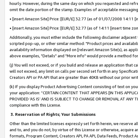
hourly. However, during the same day on which you requested and refre
omit the date portion of the stamp. Examples of acceptable messaging
• [insert Amazon Site] Price: [EUR/£] 32.77 (as of 01/07/2008 14:11 [in
• [insert Amazon Site] Price: [EUR/£] 32.77 (as of 14:11 [insert time zo
Additionally, you must either include the following disclaimer adjacent t
scripted pop-up, or other similar method: "Product prices and availabil
availability information displayed on [relevant Amazon Site(s), as appli
above examples, "Details" and "More info" would provide a method for 
(j) You will not exceed, or if you build and release an application that c
will not exceed, any limit on calls per second set forth in any Specifica
Creators API or PA API that are greater than 40KB without our prior wr
(k) If you display Product Advertising Content consisting of text on your
your application: “CERTAIN CONTENT THAT APPEARS [IN THIS APPLIC
PROVIDED ‘AS IS’ AND IS SUBJECT TO CHANGE OR REMOVAL AT ANY TIME.”
compliance with this License.
3.
Reservation of Rights; Your Submissions
Other than the limited licenses expressly set forth herein, we reserve all 
and to, and you do not, by virtue of this License or otherwise, acquire an
formats, Program Content, Creators API, PA API, Data Feeds, Product 