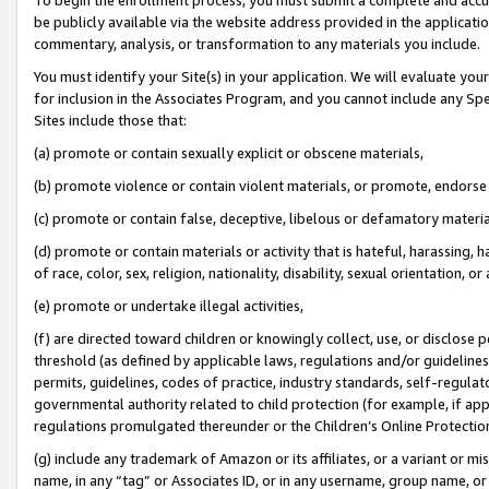
be publicly available via the website address provided in the application
commentary, analysis, or transformation to any materials you include.
You must identify your Site(s) in your application. We will evaluate your 
for inclusion in the Associates Program, and you cannot include any Speci
Sites include those that:
(a) promote or contain sexually explicit or obscene materials,
(b) promote violence or contain violent materials, or promote, endorse 
(c) promote or contain false, deceptive, libelous or defamatory materi
(d) promote or contain materials or activity that is hateful, harassing, h
of race, color, sex, religion, nationality, disability, sexual orientation, or
(e) promote or undertake illegal activities,
(f) are directed toward children or knowingly collect, use, or disclose
threshold (as defined by applicable laws, regulations and/or guidelines);
permits, guidelines, codes of practice, industry standards, self-regulat
governmental authority related to child protection (for example, if app
regulations promulgated thereunder or the Children’s Online Protection
(g) include any trademark of Amazon or its affiliates, or a variant or 
name, in any “tag” or Associates ID, or in any username, group name, or 