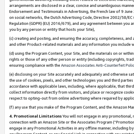
arrangements are disclosed in a clear, concise and unambiguous manner 
Endorsement and Testimonials in Advertising, the French law of 9 June
on social networks, the Dutch Advertising Code, Directive 2002/58/EC 
Regulation (GDPR) (EU) 2016/679), and any agreement between you and 
you by any person or entity that hosts your Site),
(c) creating and posting, and ensuring the accuracy, completeness, and 
and other Product-related materials and any information you include wit
(d) using the Program Content, your Site, and the materials on or within
rights or those of any other person or entity (including copyrights, trad
ensuring compliance with the
Amazon Associates Anti-Counterfeit Polic
(e) disclosing on your Site accurately and adequately and otherwise sat
the use of cookies, pixels, and other technologies you and third parties
accordance with applicable laws, including, where applicable, that thir
collect information directly from visitors, and place or recognize cooki
respect to opting-out from online advertising where required by appli
(f) any use that you make of the Program Content, and the Amazon Mar
4. Promotional Limitations
You will not engage in any promotional, ma
connection with an Amazon Site or the Associates Program (“Promotional
engage in any Promotional Activities in any offline manner, including by
any Program Content, or any Special Link in connection with any printed 