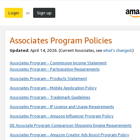
Login
Sign up
or
Associates Program Policies
Updated:
April 14, 2026. (Current Associates, see
what’s changed
.)
Associates Program - Commission Income Statement
Associates Program - Participation Requirements
Associates Program - Products Statement
Associates Program - Mobile Application Policy
Associates Program - Trademark Guidelines
Associates Program - IP License and Usage Requirements
Associates Program - Amazon Influencer Program Policy
DE Associate Program Comparison Shopping Engine Requirements
Associates Program - Amazon Creator Ads Boost Program Policy