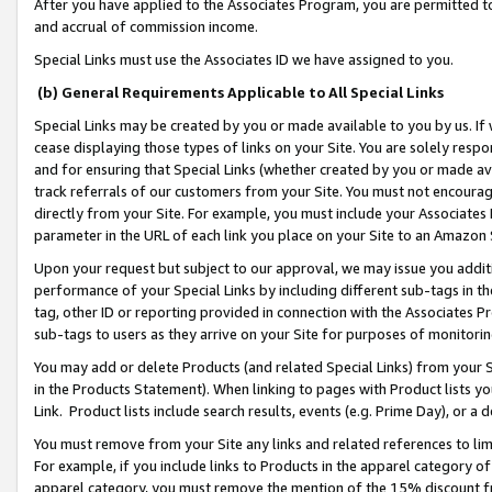
After you have applied to the Associates Program, you are permitted to 
and accrual of commission income.
Special Links must use the Associates ID we have assigned to you.
(b) General Requirements Applicable to All Special Links
Special Links may be created by you or made available to you by us. If 
cease displaying those types of links on your Site. You are solely respo
and for ensuring that Special Links (whether created by you or made av
track referrals of our customers from your Site. You must not encoura
directly from your Site. For example, you must include your Associates
parameter in the URL of each link you place on your Site to an Amazon 
Upon your request but subject to our approval, we may issue you addit
performance of your Special Links by including different sub-tags in t
tag, other ID or reporting provided in connection with the Associates Pr
sub-tags to users as they arrive on your Site for purposes of monitorin
You may add or delete Products (and related Special Links) from your Si
in the Products Statement). When linking to pages with Product lists you
Link. Product lists include search results, events (e.g. Prime Day), or 
You must remove from your Site any links and related references to li
For example, if you include links to Products in the apparel category 
apparel category, you must remove the mention of the 15% discount f