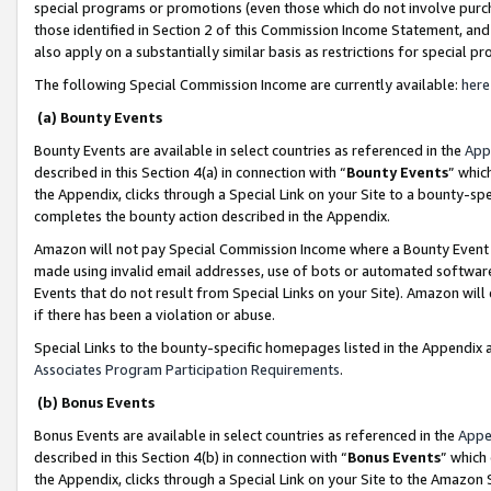
special programs or promotions (even those which do not involve purcha
those identified in Section 2 of this Commission Income Statement, an
also apply on a substantially similar basis as restrictions for special 
The following Special Commission Income are currently available:
here
(a) Bounty Events
Bounty Events are available in select countries as referenced in the
App
described in this Section 4(a) in connection with “
Bounty Events
” whic
the Appendix, clicks through a Special Link on your Site to a bounty-s
completes the bounty action described in the Appendix.
Amazon will not pay Special Commission Income where a Bounty Event ha
made using invalid email addresses, use of bots or automated software
Events that do not result from Special Links on your Site). Amazon will 
if there has been a violation or abuse.
Special Links to the bounty-specific homepages listed in the Appendix 
Associates Program Participation Requirements
.
(b) Bonus Events
Bonus Events are available in select countries as referenced in the
Appe
described in this Section 4(b) in connection with “
Bonus Events
” which
the Appendix, clicks through a Special Link on your Site to the Amazon 