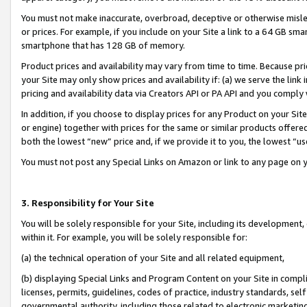
You must not make inaccurate, overbroad, deceptive or otherwise misle
or prices. For example, if you include on your Site a link to a 64 GB sm
smartphone that has 128 GB of memory.
Product prices and availability may vary from time to time. Because pri
your Site may only show prices and availability if: (a) we serve the link 
pricing and availability data via Creators API or PA API and you comply
In addition, if you choose to display prices for any Product on your Si
or engine) together with prices for the same or similar products offer
both the lowest “new” price and, if we provide it to you, the lowest “u
You must not post any Special Links on Amazon or link to any page on 
3. Responsibility for Your Site
You will be solely responsible for your Site, including its development
within it. For example, you will be solely responsible for:
(a) the technical operation of your Site and all related equipment,
(b) displaying Special Links and Program Content on your Site in compl
licenses, permits, guidelines, codes of practice, industry standards, se
governmental authority, including those related to electronic marketin