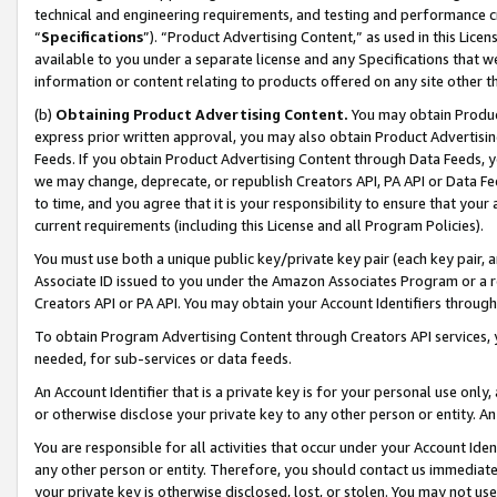
technical and engineering requirements, and testing and performance cri
“
Specifications
”). “Product Advertising Content,” as used in this Lic
available to you under a separate license and any Specifications that we
information or content relating to products offered on any site other 
(b)
Obtaining Product Advertising Content.
You may obtain Product
express prior written approval, you may also obtain Product Advertisi
Feeds. If you obtain Product Advertising Content through Data Feeds, yo
we may change, deprecate, or republish Creators API, PA API or Data Fee
to time, and you agree that it is your responsibility to ensure that your
current requirements (including this License and all Program Policies).
You must use both a unique public key/private key pair (each key pair, a
Associate ID issued to you under the Amazon Associates Program or a r
Creators API or PA API. You may obtain your Account Identifiers through
To obtain Program Advertising Content through Creators API services, y
needed, for sub-services or data feeds.
An Account Identifier that is a private key is for your personal use only,
or otherwise disclose your private key to any other person or entity. An A
You are responsible for all activities that occur under your Account Ide
any other person or entity. Therefore, you should contact us immediate
your private key is otherwise disclosed, lost, or stolen. You may not u