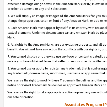
otherwise damage our goodwill in the Amazon Marks; or (iv) in offline ma
or other document, or any oral solicitation).
4. We will supply an image or images of the Amazon Marks for you to 
change the proportion, color, or font of any Amazon Mark, or add or
5. Each Amazon Mark must appear by itself, in its entirety, with reason
textual elements. Under no circumstance can any Amazon Mark be placed
Mark.
6. All rights to the Amazon Marks are our exclusive property, and all 
benefit. You will not take any action that conflicts with our rights in, 
7. You cannot display or otherwise use any logo or content created by a
unless you have obtained from that seller or vendor specific written au
8. You cannot use or apply to register any trademark that is confusingly
any trademark, domain name, subdomain, username or app name that is 
We reserve the right to modify these Trademark Guidelines and the app
notice or revised Trademark Guidelines or approved Amazon Marks on t
We reserve the right to take appropriate action against any use without
our sole discretion.
Associates Program IP