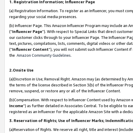
1. Registration Information; Influencer Page
(a) Registration Information. To register as an Influencer, you must co
regarding your social media presences.
(b) Influencer Page. This Amazon Influencer Program may include an A
(“
Influencer Page
”). With respect to Special Links that direct custom
our customer clicks through to your Influencer Page. The Influencer Pag
text, pictures, compilations, lists, comments, digital videos or other
(“
Influencer Content
”), you will not submit such Influencer Content if
the
Amazon Community Guidelines
.
2.Onsite Use
(a)Discretion in Use; Removal Right. Amazon may (as determined by Amazo
the terms of the license described in Section 3(b) of the Influencer Prog
remove, suspend, or restore any or all of the Influencer Content.
(b)Compensation. With respect to Influencer Content used by Amazon wi
Income
”) as further detailed in Associates Central. To be eligible t
registered as an Influencer for the applicable Amazon Site with a dedic
3. Reservation of Rights; Use of Influencer Marks; Indemnificati
(a)Reservation of Rights. We reserve all right, title and interest (includ