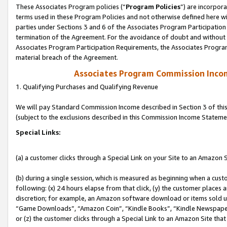
These Associates Program policies (“
Program Policies
”) are incorpor
terms used in these Program Policies and not otherwise defined here wil
parties under Sections 3 and 6 of the Associates Program Participation
termination of the Agreement. For the avoidance of doubt and without l
Associates Program Participation Requirements, the Associates Program
material breach of the Agreement.
Associates Program Commission Inco
1. Qualifying Purchases and Qualifying Revenue
We will pay Standard Commission Income described in Section 3 of thi
(subject to the exclusions described in this Commission Income Stateme
Special Links:
(a) a customer clicks through a Special Link on your Site to an Amazon S
(b) during a single session, which is measured as beginning when a custo
following: (x) 24 hours elapse from that click, (y) the customer places 
discretion; for example, an Amazon software download or items sold 
“Game Downloads”, “Amazon Coin”, “Kindle Books”, “Kindle Newspapers”
or (z) the customer clicks through a Special Link to an Amazon Site that