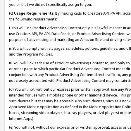
you or that we did not specifically assign to you.
(c)
Usage Requirements
. By making calls to Creators API, PA API, ac
the following requirements:
i. You will use Product Advertising Content only in a lawful manner in a
use Creators API, PA API, Data Feeds, or Product Advertising Content wit
purpose of advertising and marketing an Amazon Site and driving sales
ii. You will comply with all pages, schedules, policies, guidelines, and o
and the Program Policies.
iii. You will link each use of Product Advertising Content to, and only 
or other page to which particular Product Advertising Content most direc
conjunction with any Product Advertising Content direct traffic to, any 
not closely associated with Product Advertising Content may contain lin
(d) You will not, without our express prior written approval, use any Pr
intended for use with a mobile phone or other handheld device. This proh
such devices but that may be accessible by such devices, such as a non-
Approved Mobile Application as defined in the Mobile Application Policy; 
boxes, streaming video players, blu-ray players, or dvd players) or Inte
Internet Apps).
(e) You will not, without our express prior written approval, access or 