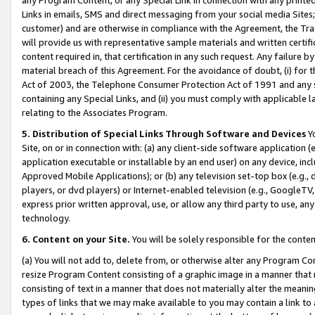
Links in emails, SMS and direct messaging from your social media Sites; 
customer) and are otherwise in compliance with the Agreement, the Tr
will provide us with representative sample materials and written certif
content required in, that certification in any such request. Any failure b
material breach of this Agreement. For the avoidance of doubt, (i) for
Act of 2003, the Telephone Consumer Protection Act of 1991 and any si
containing any Special Links, and (ii) you must comply with applicable
relating to the Associates Program.
5. Distribution of Special Links Through Software and Devices
Yo
Site, on or in connection with: (a) any client-side software application 
application executable or installable by an end user) on any device, in
Approved Mobile Applications); or (b) any television set-top box (e.g., 
players, or dvd players) or Internet-enabled television (e.g., GoogleTV, 
express prior written approval, use, or allow any third party to use, 
technology.
6. Content on your Site.
You will be solely responsible for the conten
(a) You will not add to, delete from, or otherwise alter any Program Co
resize Program Content consisting of a graphic image in a manner that
consisting of text in a manner that does not materially alter the meanin
types of links that we may make available to you may contain a link to 