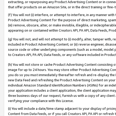
extracting, or repurposing any Product Advertising Content or in connec
that offer products on an Amazon Site, or in the direct training or fin
(f) You will not (i) interfere, or attempt to interfere, in any manner wit
Product Advertising Content for the purpose of direct marketing, spammi
(iii) remove, obscure, alter, or make invisible, illegible, or indecipherab
appearing on or contained within Creators API, PA API, Data Feeds, Prod
(g) You will not, and will not attempt to (i) modify, alter, tamper with,
included in Product Advertising Content; or (ii) reverse engineer, disa
source code or other underlying components (such as a model, model pa
to Creators API, PA API, Data Feeds, or any software included in Produc
(h) You will not store or cache Product Advertising Content consisting 
image for up to 24 hours. You may store other Product Advertising Cont
you do so you must immediately thereafter refresh and re-display the P
new Data Feed and refreshing the Product Advertising Content on your 
individual Amazon Standard Identification Numbers (ASINs) for an indefi
your application includes a client application, the client application m
three business days of our request, furnish us with a copy of any clien
verifying your compliance with this License.
(i) You will include a date/time stamp adjacent to your display of prici
Content from Data Feeds, or if you call Creators API, PA API or refresh