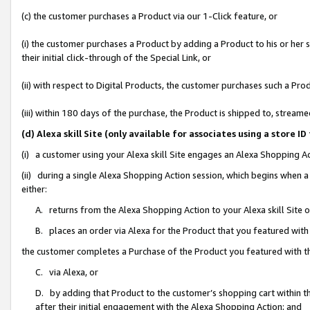
(c) the customer purchases a Product via our 1-Click feature, or
(i) the customer purchases a Product by adding a Product to his or her
their initial click-through of the Special Link, or
(ii) with respect to Digital Products, the customer purchases such a P
(iii) within 180 days of the purchase, the Product is shipped to, stre
(d) Alexa skill Site (only available for associates using a stor
(i) a customer using your Alexa skill Site engages an Alexa Shopping A
(ii) during a single Alexa Shopping Action session, which begins when
either:
A. returns from the Alexa Shopping Action to your Alexa skill Site 
B. places an order via Alexa for the Product that you featured with
the customer completes a Purchase of the Product you featured with t
C. via Alexa, or
D. by adding that Product to the customer’s shopping cart within th
after their initial engagement with the Alexa Shopping Action; and