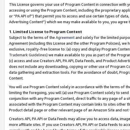
This License governs your use of Program Content in connection with yo
accessing or using the Program Content, including the proprietary appli
or “PA API of”) that permit you to access and use certain types of data
Advertising Content”) which we may make available to you, you agree t
1
.
Limited License to Program Content
Subject to the terms of the
Agreement
and solely for the limited purpo
Agreement (including this License and the other Program Policies), we 
exclusive, royalty-free license to: (a) copy and display Program Conten
Trademark Guidelines
) we make available to you as part of the Progra
(c) access and use Creators API, PA API, Data Feeds, and Product Adverti
does not include any downloading, copying or other use of Program Conte
data gathering and extraction tools. For the avoidance of doubt, Progr
Content.
You will use Program Content solely in accordance with the terms of t
limiting the foregoing, you will (a) use Program Content solely to send
conjunction with any Program Content, direct traffic to any page of a si
associated with the Program Content may contain links to sites other t
Product detail page or other relevant page of an Amazon Site and not 
Creators API, PA API or Data Feeds may allow you to access data, image
more affiliate sites. If you use Creators API, PA API or Data Feeds to ac