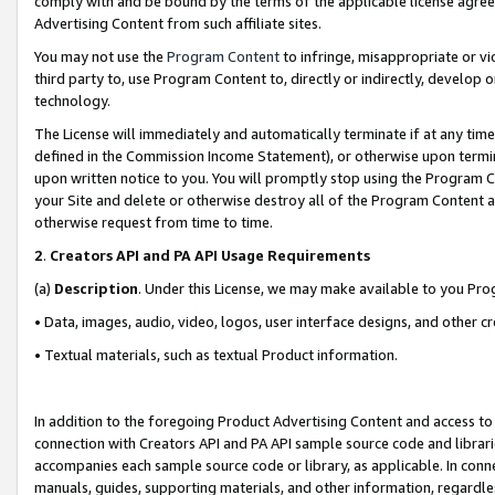
comply with and be bound by the terms of the applicable license agreem
Advertising Content from such affiliate sites.
You may not use the
Program Content
to infringe, misappropriate or vio
third party to, use Program Content to, directly or indirectly, develo
technology.
The License will immediately and automatically terminate if at any ti
defined in the Commission Income Statement), or otherwise upon termina
upon written notice to you. You will promptly stop using the Program 
your Site and delete or otherwise destroy all of the Program Content 
otherwise request from time to time.
2
.
Creators API and PA API Usage Requirements
(a)
Description
. Under this License, we may make available to you Pr
• Data, images, audio, video, logos, user interface designs, and other c
• Textual materials, such as textual Product information.
In addition to the foregoing Product Advertising Content and access to
connection with Creators API and PA API sample source code and librarie
accompanies each sample source code or library, as applicable. In conne
manuals, guides, supporting materials, and other information, regardless