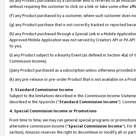
(e) any Product purchased by a customer who is referred to an Amazon Si
without requiring the customer to click on a link or take some other affi
(f) any Product purchased by a customer, where such customer does no
(g) any Product purchase that is not correctly tracked or reported bec
(h) any Product purchased through a Special Link in a Mobile Applicatio
Approved Mobile Application was not served by Creators API or PA API (
to you,
(i) any Product subject to a Bounty Event (as defined in Section 4(a) o
Commission Income),
(j)any Product purchased as a subscription unless otherwise provided 
(k) any pre-release or pre-order Product that is not available on a Prod
3. Standard Commission Income
Subject to the limitations described in this Commission Income Statem
described in the
Appendix
(”
Standard Commission Income
”). Commis
4. Special Commission Income or Promotions
From time to time, we may run general special programs or promotions 
alternative commission income (“
Special Commission Income
”). For
section), Amazon reserves the right to discontinue or modify all or par