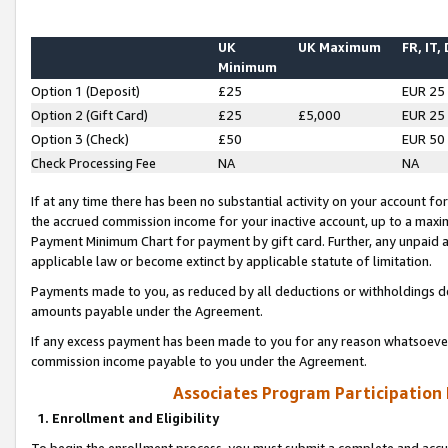
UK
UK Maximum
FR, IT,
Minimum
Option 1 (Deposit)
£25
EUR 25
Option 2 (Gift Card)
£25
£5,000
EUR 25
Option 3 (Check)
£50
EUR 50
Check Processing Fee
NA
NA
If at any time there has been no substantial activity on your account for 
the accrued commission income for your inactive account, up to a max
Payment Minimum Chart for payment by gift card. Further, any unpaid 
applicable law or become extinct by applicable statute of limitation.
Payments made to you, as reduced by all deductions or withholdings de
amounts payable under the Agreement.
If any excess payment has been made to you for any reason whatsoever,
commission income payable to you under the Agreement.
Associates Program Participation
1. Enrollment and Eligibility
To begin the enrollment process, you must submit a complete and accur