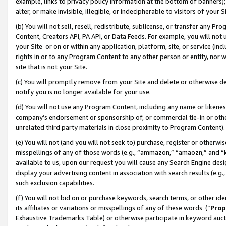
example, links to privacy policy information at the bottom of banners);
alter, or make invisible, illegible, or indecipherable to visitors of your 
(b) You will not sell, resell, redistribute, sublicense, or transfer any 
Content, Creators API, PA API, or Data Feeds. For example, you will not 
your Site or on or within any application, platform, site, or service (in
rights in or to any Program Content to any other person or entity, nor wi
site that is not your Site.
(c) You will promptly remove from your Site and delete or otherwise d
notify you is no longer available for your use.
(d) You will not use any Program Content, including any name or likene
company’s endorsement or sponsorship of, or commercial tie-in or other 
unrelated third party materials in close proximity to Program Content)
(e) You will not (and you will not seek to) purchase, register or otherw
misspellings of any of those words (e.g., “ammazon,” “amaozn,” and “kin
available to us, upon our request you will cause any Search Engine de
display your advertising content in association with search results (e.
such exclusion capabilities.
(f) You will not bid on or purchase keywords, search terms, or other id
its affiliates or variations or misspellings of any of these words (“
Prop
Exhaustive Trademarks Table) or otherwise participate in keyword aucti