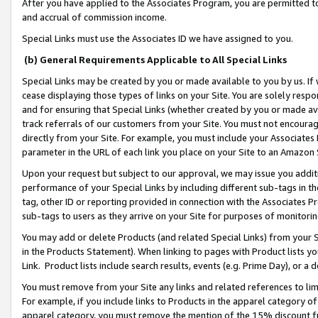
After you have applied to the Associates Program, you are permitted to 
and accrual of commission income.
Special Links must use the Associates ID we have assigned to you.
(b) General Requirements Applicable to All Special Links
Special Links may be created by you or made available to you by us. If 
cease displaying those types of links on your Site. You are solely respo
and for ensuring that Special Links (whether created by you or made av
track referrals of our customers from your Site. You must not encoura
directly from your Site. For example, you must include your Associates
parameter in the URL of each link you place on your Site to an Amazon 
Upon your request but subject to our approval, we may issue you addit
performance of your Special Links by including different sub-tags in t
tag, other ID or reporting provided in connection with the Associates Pr
sub-tags to users as they arrive on your Site for purposes of monitorin
You may add or delete Products (and related Special Links) from your Si
in the Products Statement). When linking to pages with Product lists you
Link. Product lists include search results, events (e.g. Prime Day), or 
You must remove from your Site any links and related references to li
For example, if you include links to Products in the apparel category 
apparel category, you must remove the mention of the 15% discount f