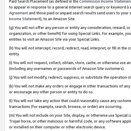
Paid Search Placement (as defined in the
Commission Income Statemen
to appear in response to a general Internet search query or keyword (i.e.
Agreement
and those paid or unpaid search results send users to your sit
Income Statement
), to an Amazon Site.
(g) You will not offer any person or entity any consideration, reward, or
organization, or other benefit) for using Special Links. For example, 
entities to visit an Amazon Site via your Special Links.
(h) You will not intercept, record, redirect, read, interpret, or fill in 
entity.
(i) You will not request, collect, obtain, store, cache, or otherwise us
(including any usernames or passwords of Amazon Site customers).
(j) You will not modify, redirect, suppress, or substitute the operation 
(k) You will not make any orders or engage in other transactions of any 
or encourage any other person or entity to do so.
(l) You will not take any action that could reasonably cause any custome
transactions (for example, search, browse, or order) are occurring.
(m) You will not include on your Site, display, or otherwise use Specia
Trojan horse, or other malicious or harmful code, or any software app
or installed on their computer or other electronic device.