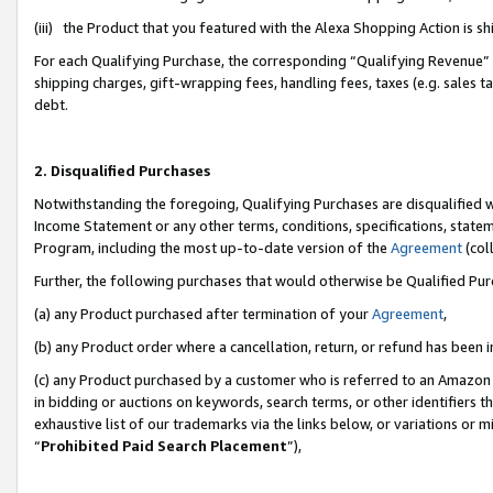
(iii) the Product that you featured with the Alexa Shopping Action is 
For each Qualifying Purchase, the corresponding “Qualifying Revenue” i
shipping charges, gift-wrapping fees, handling fees, taxes (e.g. sales ta
debt.
2. Disqualified Purchases
Notwithstanding the foregoing, Qualifying Purchases are disqualified w
Income Statement or any other terms, conditions, specifications, statem
Program, including the most up-to-date version of the
Agreement
(coll
Further, the following purchases that would otherwise be Qualified Pu
(a) any Product purchased after termination of your
Agreement
,
(b) any Product order where a cancellation, return, or refund has been i
(c) any Product purchased by a customer who is referred to an Amazon 
in bidding or auctions on keywords, search terms, or other identifiers 
exhaustive list of our trademarks via the links below, or variations or 
“
Prohibited Paid Search Placement
”),