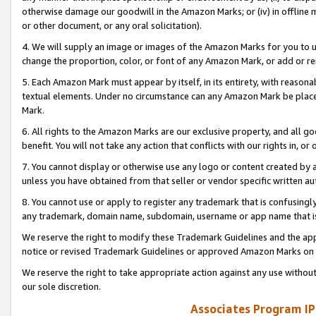
otherwise damage our goodwill in the Amazon Marks; or (iv) in offline ma
or other document, or any oral solicitation).
4. We will supply an image or images of the Amazon Marks for you to 
change the proportion, color, or font of any Amazon Mark, or add or
5. Each Amazon Mark must appear by itself, in its entirety, with reason
textual elements. Under no circumstance can any Amazon Mark be placed
Mark.
6. All rights to the Amazon Marks are our exclusive property, and all 
benefit. You will not take any action that conflicts with our rights in, 
7. You cannot display or otherwise use any logo or content created by a
unless you have obtained from that seller or vendor specific written au
8. You cannot use or apply to register any trademark that is confusingly
any trademark, domain name, subdomain, username or app name that is 
We reserve the right to modify these Trademark Guidelines and the app
notice or revised Trademark Guidelines or approved Amazon Marks on t
We reserve the right to take appropriate action against any use without
our sole discretion.
Associates Program IP