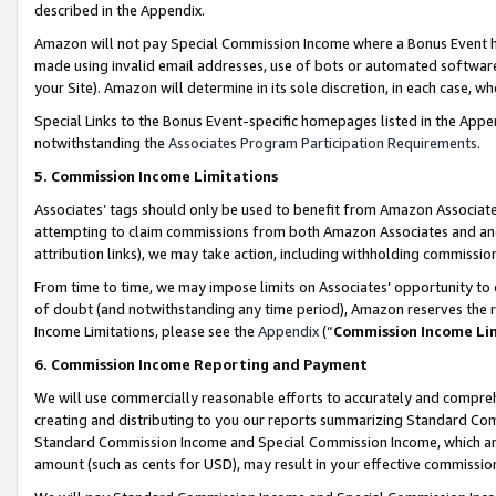
described in the Appendix.
Amazon will not pay Special Commission Income where a Bonus Event has
made using invalid email addresses, use of bots or automated software,
your Site). Amazon will determine in its sole discretion, in each case, w
Special Links to the Bonus Event-specific homepages listed in the Appe
notwithstanding the
Associates Program Participation Requirements
.
5. Commission Income Limitations
Associates’ tags should only be used to benefit from Amazon Associates
attempting to claim commissions from both Amazon Associates and ano
attribution links), we may take action, including withholding commissio
From time to time, we may impose limits on Associates’ opportunity t
of doubt (and notwithstanding any time period), Amazon reserves the ri
Income Limitations, please see the
Appendix
(“
Commission Income Li
6. Commission Income Reporting and Payment
We will use commercially reasonable efforts to accurately and comprehe
creating and distributing to you our reports summarizing Standard C
Standard Commission Income and Special Commission Income, which are 
amount (such as cents for USD), may result in your effective commission 