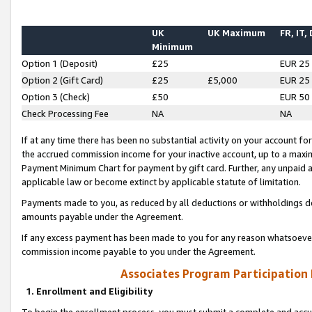
UK
UK Maximum
FR, IT,
Minimum
Option 1 (Deposit)
£25
EUR 25
Option 2 (Gift Card)
£25
£5,000
EUR 25
Option 3 (Check)
£50
EUR 50
Check Processing Fee
NA
NA
If at any time there has been no substantial activity on your account for 
the accrued commission income for your inactive account, up to a max
Payment Minimum Chart for payment by gift card. Further, any unpaid 
applicable law or become extinct by applicable statute of limitation.
Payments made to you, as reduced by all deductions or withholdings de
amounts payable under the Agreement.
If any excess payment has been made to you for any reason whatsoever,
commission income payable to you under the Agreement.
Associates Program Participation
1. Enrollment and Eligibility
To begin the enrollment process, you must submit a complete and accur