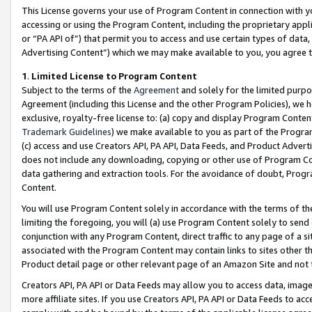
This License governs your use of Program Content in connection with yo
accessing or using the Program Content, including the proprietary appli
or “PA API of”) that permit you to access and use certain types of data
Advertising Content”) which we may make available to you, you agree t
1
.
Limited License to Program Content
Subject to the terms of the
Agreement
and solely for the limited purpo
Agreement (including this License and the other Program Policies), we 
exclusive, royalty-free license to: (a) copy and display Program Conten
Trademark Guidelines
) we make available to you as part of the Progra
(c) access and use Creators API, PA API, Data Feeds, and Product Adverti
does not include any downloading, copying or other use of Program Conte
data gathering and extraction tools. For the avoidance of doubt, Progr
Content.
You will use Program Content solely in accordance with the terms of t
limiting the foregoing, you will (a) use Program Content solely to send
conjunction with any Program Content, direct traffic to any page of a si
associated with the Program Content may contain links to sites other t
Product detail page or other relevant page of an Amazon Site and not 
Creators API, PA API or Data Feeds may allow you to access data, image
more affiliate sites. If you use Creators API, PA API or Data Feeds to ac