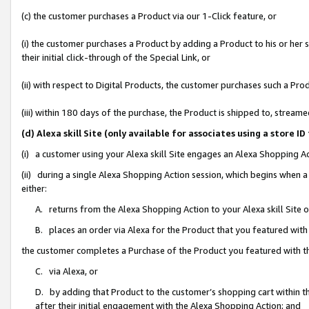
(c) the customer purchases a Product via our 1-Click feature, or
(i) the customer purchases a Product by adding a Product to his or her
their initial click-through of the Special Link, or
(ii) with respect to Digital Products, the customer purchases such a P
(iii) within 180 days of the purchase, the Product is shipped to, stre
(d) Alexa skill Site (only available for associates using a stor
(i) a customer using your Alexa skill Site engages an Alexa Shopping A
(ii) during a single Alexa Shopping Action session, which begins when
either:
A. returns from the Alexa Shopping Action to your Alexa skill Site 
B. places an order via Alexa for the Product that you featured with
the customer completes a Purchase of the Product you featured with t
C. via Alexa, or
D. by adding that Product to the customer’s shopping cart within th
after their initial engagement with the Alexa Shopping Action; and