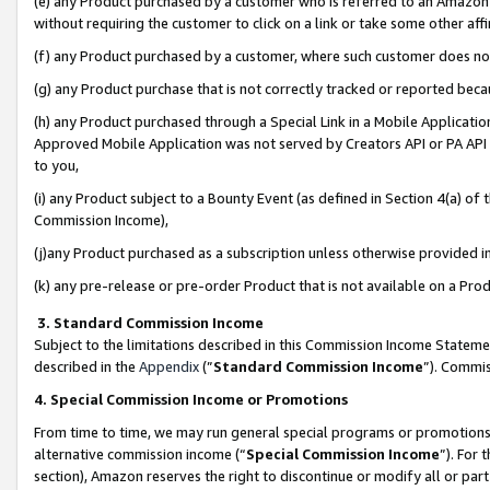
(e) any Product purchased by a customer who is referred to an Amazon Si
without requiring the customer to click on a link or take some other affi
(f) any Product purchased by a customer, where such customer does no
(g) any Product purchase that is not correctly tracked or reported bec
(h) any Product purchased through a Special Link in a Mobile Applicatio
Approved Mobile Application was not served by Creators API or PA API (
to you,
(i) any Product subject to a Bounty Event (as defined in Section 4(a) o
Commission Income),
(j)any Product purchased as a subscription unless otherwise provided 
(k) any pre-release or pre-order Product that is not available on a Prod
3. Standard Commission Income
Subject to the limitations described in this Commission Income Statem
described in the
Appendix
(”
Standard Commission Income
”). Commis
4. Special Commission Income or Promotions
From time to time, we may run general special programs or promotions 
alternative commission income (“
Special Commission Income
”). For
section), Amazon reserves the right to discontinue or modify all or par