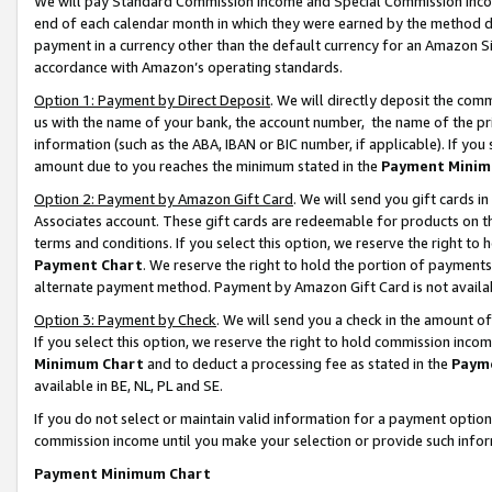
We will pay Standard Commission Income and Special Commission Incom
end of each calendar month in which they were earned by the method de
payment in a currency other than the default currency for an Amazon Sit
accordance with Amazon’s operating standards.
Option 1: Payment by Direct Deposit
. We will directly deposit the co
us with the name of your bank, the account number, the name of the pr
information (such as the ABA, IBAN or BIC number, if applicable). If you 
amount due to you reaches the minimum stated in the
Payment Minim
Option 2: Payment by Amazon Gift Card
. We will send you gift cards 
Associates account. These gift cards are redeemable for products on t
terms and conditions. If you select this option, we reserve the right t
Payment Chart
. We reserve the right to hold the portion of payment
alternate payment method. Payment by Amazon Gift Card is not available
Option 3: Payment by Check
. We will send you a check in the amount o
If you select this option, we reserve the right to hold commission inco
Minimum Chart
and to deduct a processing fee as stated in the
Paym
available in BE, NL, PL and SE.
If you do not select or maintain valid information for a payment opti
commission income until you make your selection or provide such info
Payment Minimum Chart