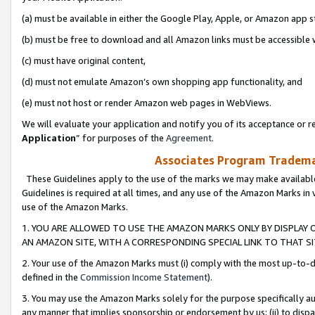
(a) must be available in either the Google Play, Apple, or Amazon app s
(b) must be free to download and all Amazon links must be accessible 
(c) must have original content,
(d) must not emulate Amazon’s own shopping app functionality, and
(e) must not host or render Amazon web pages in WebViews.
We will evaluate your application and notify you of its acceptance or re
Application
” for purposes of the
Agreement
.
Associates Program Trademar
These Guidelines apply to the use of the marks we may make available
Guidelines is required at all times, and any use of the Amazon Marks in 
use of the Amazon Marks.
1. YOU ARE ALLOWED TO USE THE AMAZON MARKS ONLY BY DISPLAY 
AN AMAZON SITE, WITH A CORRESPONDING SPECIAL LINK TO THAT SI
2. Your use of the Amazon Marks must (i) comply with the most up-to-da
defined in the
Commission Income Statement
).
3. You may use the Amazon Marks solely for the purpose specifically a
any manner that implies sponsorship or endorsement by us; (ii) to disparag