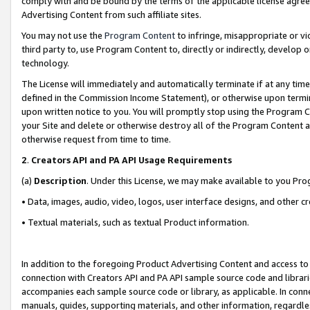
comply with and be bound by the terms of the applicable license agreem
Advertising Content from such affiliate sites.
You may not use the
Program Content
to infringe, misappropriate or vio
third party to, use Program Content to, directly or indirectly, develo
technology.
The License will immediately and automatically terminate if at any ti
defined in the Commission Income Statement), or otherwise upon termina
upon written notice to you. You will promptly stop using the Program 
your Site and delete or otherwise destroy all of the Program Content 
otherwise request from time to time.
2
.
Creators API and PA API Usage Requirements
(a)
Description
. Under this License, we may make available to you Pr
• Data, images, audio, video, logos, user interface designs, and other c
• Textual materials, such as textual Product information.
In addition to the foregoing Product Advertising Content and access to
connection with Creators API and PA API sample source code and librarie
accompanies each sample source code or library, as applicable. In conne
manuals, guides, supporting materials, and other information, regardless