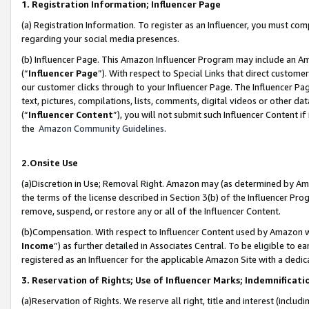
1. Registration Information; Influencer Page
(a) Registration Information. To register as an Influencer, you must co
regarding your social media presences.
(b) Influencer Page. This Amazon Influencer Program may include an A
(“
Influencer Page
”). With respect to Special Links that direct custom
our customer clicks through to your Influencer Page. The Influencer Pag
text, pictures, compilations, lists, comments, digital videos or other
(“
Influencer Content
”), you will not submit such Influencer Content if
the
Amazon Community Guidelines
.
2.Onsite Use
(a)Discretion in Use; Removal Right. Amazon may (as determined by Amazo
the terms of the license described in Section 3(b) of the Influencer Prog
remove, suspend, or restore any or all of the Influencer Content.
(b)Compensation. With respect to Influencer Content used by Amazon wi
Income
”) as further detailed in Associates Central. To be eligible t
registered as an Influencer for the applicable Amazon Site with a dedic
3. Reservation of Rights; Use of Influencer Marks; Indemnificati
(a)Reservation of Rights. We reserve all right, title and interest (includ