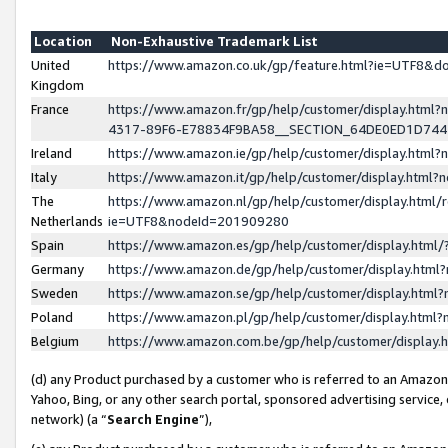
Location
Non-Exhaustive Trademark List
United
https://www.amazon.co.uk/gp/feature.html?ie=UTF8&
Kingdom
France
https://www.amazon.fr/gp/help/customer/display.ht
4317-89F6-E78834F9BA58__SECTION_64DE0ED1D74
Ireland
https://www.amazon.ie/gp/help/customer/display.ht
Italy
https://www.amazon.it/gp/help/customer/display.html
The
https://www.amazon.nl/gp/help/customer/display.html/
Netherlands
ie=UTF8&nodeId=201909280
Spain
https://www.amazon.es/gp/help/customer/display.htm
Germany
https://www.amazon.de/gp/help/customer/display.htm
Sweden
https://www.amazon.se/gp/help/customer/display.htm
Poland
https://www.amazon.pl/gp/help/customer/display.htm
Belgium
https://www.amazon.com.be/gp/help/customer/displa
(d) any Product purchased by a customer who is referred to an Amazon S
Yahoo, Bing, or any other search portal, sponsored advertising service, o
network) (a “
Search Engine
”),