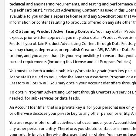
technical and engineering requirements, and testing and performance cri
“
Specifications
”). “Product Advertising Content,” as used in this Lic
available to you under a separate license and any Specifications that we
information or content relating to products offered on any site other 
(b)
Obtaining Product Advertising Content.
You may obtain Product
express prior written approval, you may also obtain Product Advertisi
Feeds. If you obtain Product Advertising Content through Data Feeds, yo
we may change, deprecate, or republish Creators API, PA API or Data Fee
to time, and you agree that it is your responsibility to ensure that your
current requirements (including this License and all Program Policies).
You must use both a unique public key/private key pair (each key pair, a
Associate ID issued to you under the Amazon Associates Program or a r
Creators API or PA API. You may obtain your Account Identifiers through
To obtain Program Advertising Content through Creators API services, y
needed, for sub-services or data feeds.
An Account Identifier that is a private key is for your personal use only,
or otherwise disclose your private key to any other person or entity. An A
You are responsible for all activities that occur under your Account Ide
any other person or entity. Therefore, you should contact us immediate
your private key is otherwise disclosed, lost, or stolen. You may not u