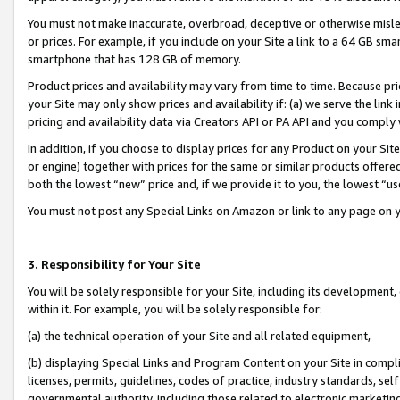
You must not make inaccurate, overbroad, deceptive or otherwise misle
or prices. For example, if you include on your Site a link to a 64 GB sm
smartphone that has 128 GB of memory.
Product prices and availability may vary from time to time. Because pri
your Site may only show prices and availability if: (a) we serve the link 
pricing and availability data via Creators API or PA API and you comply
In addition, if you choose to display prices for any Product on your Si
or engine) together with prices for the same or similar products offer
both the lowest “new” price and, if we provide it to you, the lowest “u
You must not post any Special Links on Amazon or link to any page on 
3. Responsibility for Your Site
You will be solely responsible for your Site, including its development
within it. For example, you will be solely responsible for:
(a) the technical operation of your Site and all related equipment,
(b) displaying Special Links and Program Content on your Site in compl
licenses, permits, guidelines, codes of practice, industry standards, se
governmental authority, including those related to electronic marketin