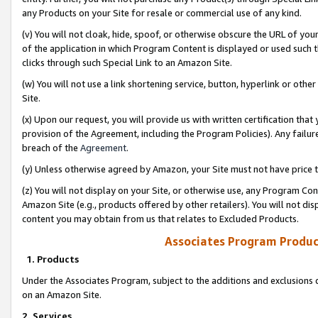
any Products on your Site for resale or commercial use of any kind.
(v) You will not cloak, hide, spoof, or otherwise obscure the URL of your
of the application in which Program Content is displayed or used such 
clicks through such Special Link to an Amazon Site.
(w) You will not use a link shortening service, button, hyperlink or oth
Site.
(x) Upon our request, you will provide us with written certification tha
provision of the Agreement, including the Program Policies). Any failure
breach of the
Agreement
.
(y) Unless otherwise agreed by Amazon, your Site must not have price tr
(z) You will not display on your Site, or otherwise use, any Program Con
Amazon Site (e.g., products offered by other retailers). You will not di
content you may obtain from us that relates to Excluded Products.
Associates Program Produc
1. Products
Under the Associates Program, subject to the additions and exclusions d
on an Amazon Site.
2. Services