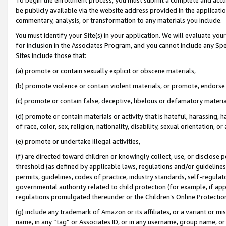
be publicly available via the website address provided in the application
commentary, analysis, or transformation to any materials you include.
You must identify your Site(s) in your application. We will evaluate your 
for inclusion in the Associates Program, and you cannot include any Speci
Sites include those that:
(a) promote or contain sexually explicit or obscene materials,
(b) promote violence or contain violent materials, or promote, endorse 
(c) promote or contain false, deceptive, libelous or defamatory materi
(d) promote or contain materials or activity that is hateful, harassing, h
of race, color, sex, religion, nationality, disability, sexual orientation, or
(e) promote or undertake illegal activities,
(f) are directed toward children or knowingly collect, use, or disclose
threshold (as defined by applicable laws, regulations and/or guidelines);
permits, guidelines, codes of practice, industry standards, self-regulat
governmental authority related to child protection (for example, if app
regulations promulgated thereunder or the Children’s Online Protection
(g) include any trademark of Amazon or its affiliates, or a variant or 
name, in any “tag” or Associates ID, or in any username, group name, or 