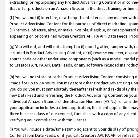
extracting, or repurposing any Product Advertising Content or in connec
that offer products on an Amazon Site, or in the direct training or fin
(f) You will not (i) interfere, or attempt to interfere, in any manner wit
Product Advertising Content for the purpose of direct marketing, spammi
(iii) remove, obscure, alter, or make invisible, illegible, or indecipherab
appearing on or contained within Creators API, PA API, Data Feeds, Prod
(g) You will not, and will not attempt to (i) modify, alter, tamper with,
included in Product Advertising Content; or (ii) reverse engineer, disa
source code or other underlying components (such as a model, model pa
to Creators API, PA API, Data Feeds, or any software included in Produc
(h) You will not store or cache Product Advertising Content consisting 
image for up to 24 hours. You may store other Product Advertising Cont
you do so you must immediately thereafter refresh and re-display the P
new Data Feed and refreshing the Product Advertising Content on your 
individual Amazon Standard Identification Numbers (ASINs) for an indefi
your application includes a client application, the client application m
three business days of our request, furnish us with a copy of any clien
verifying your compliance with this License.
(i) You will include a date/time stamp adjacent to your display of prici
Content from Data Feeds, or if you call Creators API, PA API or refresh