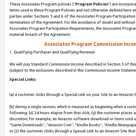
These Associates Program policies (“
Program Policies
”) are incorpor
terms used in these Program Policies and not otherwise defined here wil
parties under Sections 3 and 6 of the Associates Program Participation
termination of the Agreement. For the avoidance of doubt and without l
Associates Program Participation Requirements, the Associates Program
material breach of the Agreement.
Associates Program Commission Inco
1. Qualifying Purchases and Qualifying Revenue
We will pay Standard Commission Income described in Section 3 of thi
(subject to the exclusions described in this Commission Income Stateme
Special Links:
(a) a customer clicks through a Special Link on your Site to an Amazon S
(b) during a single session, which is measured as beginning when a custo
following: (x) 24 hours elapse from that click, (y) the customer places 
discretion; for example, an Amazon software download or items sold 
“Game Downloads”, “Amazon Coin”, “Kindle Books”, “Kindle Newspapers”
or (z) the customer clicks through a Special Link to an Amazon Site that