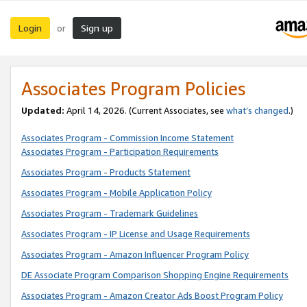
Login
Sign up
or
Associates Program Policies
Updated:
April 14, 2026. (Current Associates, see
what’s changed
.)
Associates Program - Commission Income Statement
Associates Program - Participation Requirements
Associates Program - Products Statement
Associates Program - Mobile Application Policy
Associates Program - Trademark Guidelines
Associates Program - IP License and Usage Requirements
Associates Program - Amazon Influencer Program Policy
DE Associate Program Comparison Shopping Engine Requirements
Associates Program - Amazon Creator Ads Boost Program Policy