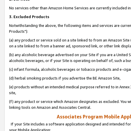
No services other than Amazon Home Services are currently included in 
3. Excluded Products
Notwithstanding the above, the following items and services are curre
Products"):
(a) any product or service sold on a site linked to from an Amazon Site
on a site linked to from a banner ad, sponsored link, or other link disp
(b) any alcoholic beverage advertised on your Site if you are a United 
alcoholic beverages, or if your Site is operating on behalf of, such a bu
(c) infant formula, alcoholic beverages or tobacco products and e-ciga
(d) herbal smoking products if you advertise the BE Amazon Site,
(e) products without an intended medical purpose referred to in Annex 
site,
(f) any product or service which Amazon designates as excluded. You will 
linking tools on Amazon and Associates Central.
Associates Program Mobile Appli
If your Site includes a software application designed and intended for
your Mobile Application: