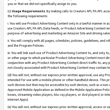
you or that we did not specifically assign to you.
(c)
Usage Requirements
. By making calls to Creators API, PA API, ac
the following requirements:
i. You will use Product Advertising Content only in a lawful manner in a
use Creators API, PA API, Data Feeds, or Product Advertising Content wit
purpose of advertising and marketing an Amazon Site and driving sales
ii. You will comply with all pages, schedules, policies, guidelines, and o
and the Program Policies.
iii. You will link each use of Product Advertising Content to, and only 
or other page to which particular Product Advertising Content most direc
conjunction with any Product Advertising Content direct traffic to, any 
not closely associated with Product Advertising Content may contain lin
(d) You will not, without our express prior written approval, use any Pr
intended for use with a mobile phone or other handheld device. This proh
such devices but that may be accessible by such devices, such as a non-
Approved Mobile Application as defined in the Mobile Application Policy; 
boxes, streaming video players, blu-ray players, or dvd players) or Inte
Internet Apps).
(e) You will not, without our express prior written approval, access or 