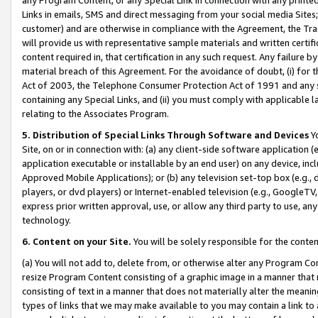
Links in emails, SMS and direct messaging from your social media Sites; 
customer) and are otherwise in compliance with the Agreement, the Tr
will provide us with representative sample materials and written certif
content required in, that certification in any such request. Any failure b
material breach of this Agreement. For the avoidance of doubt, (i) for
Act of 2003, the Telephone Consumer Protection Act of 1991 and any si
containing any Special Links, and (ii) you must comply with applicable
relating to the Associates Program.
5. Distribution of Special Links Through Software and Devices
Yo
Site, on or in connection with: (a) any client-side software application 
application executable or installable by an end user) on any device, in
Approved Mobile Applications); or (b) any television set-top box (e.g., 
players, or dvd players) or Internet-enabled television (e.g., GoogleTV, 
express prior written approval, use, or allow any third party to use, 
technology.
6. Content on your Site.
You will be solely responsible for the conten
(a) You will not add to, delete from, or otherwise alter any Program Co
resize Program Content consisting of a graphic image in a manner that
consisting of text in a manner that does not materially alter the meanin
types of links that we may make available to you may contain a link to 