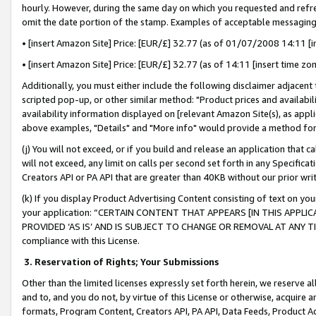
hourly. However, during the same day on which you requested and refre
omit the date portion of the stamp. Examples of acceptable messaging
• [insert Amazon Site] Price: [EUR/£] 32.77 (as of 01/07/2008 14:11 [in
• [insert Amazon Site] Price: [EUR/£] 32.77 (as of 14:11 [insert time zo
Additionally, you must either include the following disclaimer adjacent t
scripted pop-up, or other similar method: "Product prices and availabil
availability information displayed on [relevant Amazon Site(s), as appli
above examples, "Details" and "More info" would provide a method for 
(j) You will not exceed, or if you build and release an application that c
will not exceed, any limit on calls per second set forth in any Specifica
Creators API or PA API that are greater than 40KB without our prior wr
(k) If you display Product Advertising Content consisting of text on your
your application: “CERTAIN CONTENT THAT APPEARS [IN THIS APPLIC
PROVIDED ‘AS IS’ AND IS SUBJECT TO CHANGE OR REMOVAL AT ANY TIME.”
compliance with this License.
3.
Reservation of Rights; Your Submissions
Other than the limited licenses expressly set forth herein, we reserve all 
and to, and you do not, by virtue of this License or otherwise, acquire an
formats, Program Content, Creators API, PA API, Data Feeds, Product 