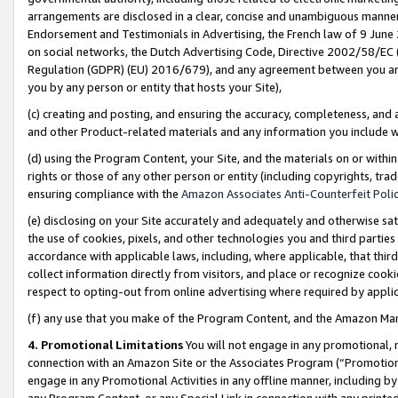
arrangements are disclosed in a clear, concise and unambiguous manner 
Endorsement and Testimonials in Advertising, the French law of 9 June
on social networks, the Dutch Advertising Code, Directive 2002/58/EC 
Regulation (GDPR) (EU) 2016/679), and any agreement between you and 
you by any person or entity that hosts your Site),
(c) creating and posting, and ensuring the accuracy, completeness, and 
and other Product-related materials and any information you include wit
(d) using the Program Content, your Site, and the materials on or within
rights or those of any other person or entity (including copyrights, trad
ensuring compliance with the
Amazon Associates Anti-Counterfeit Polic
(e) disclosing on your Site accurately and adequately and otherwise sat
the use of cookies, pixels, and other technologies you and third parties
accordance with applicable laws, including, where applicable, that thir
collect information directly from visitors, and place or recognize cooki
respect to opting-out from online advertising where required by appli
(f) any use that you make of the Program Content, and the Amazon Mar
4. Promotional Limitations
You will not engage in any promotional, ma
connection with an Amazon Site or the Associates Program (“Promotional
engage in any Promotional Activities in any offline manner, including by
any Program Content, or any Special Link in connection with any printed 