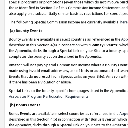
special programs or promotions (even those which do not involve purcha
those identified in Section 2 of this Commission Income Statement, an
also apply on a substantially similar basis as restrictions for special 
The following Special Commission Income are currently available:
here
(a) Bounty Events
Bounty Events are available in select countries as referenced in the
App
described in this Section 4(a) in connection with “
Bounty Events
” whic
the Appendix, clicks through a Special Link on your Site to a bounty-s
completes the bounty action described in the Appendix.
Amazon will not pay Special Commission Income where a Bounty Event ha
made using invalid email addresses, use of bots or automated software
Events that do not result from Special Links on your Site). Amazon will 
if there has been a violation or abuse.
Special Links to the bounty-specific homepages listed in the Appendix 
Associates Program Participation Requirements
.
(b) Bonus Events
Bonus Events are available in select countries as referenced in the
Appe
described in this Section 4(b) in connection with “
Bonus Events
” which
the Appendix, clicks through a Special Link on your Site to the Amazon 