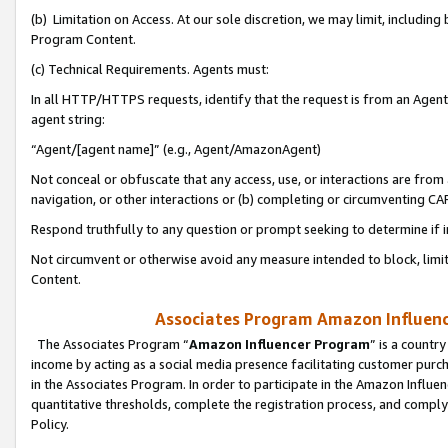
(b) Limitation on Access. At our sole discretion, we may limit, includin
Program Content.
(c) Technical Requirements. Agents must:
In all HTTP/HTTPS requests, identify that the request is from an Agent 
agent string:
“Agent/[agent name]” (e.g., Agent/AmazonAgent)
Not conceal or obfuscate that any access, use, or interactions are fro
navigation, or other interactions or (b) completing or circumventing 
Respond truthfully to any question or prompt seeking to determine if 
Not circumvent or otherwise avoid any measure intended to block, limit
Content.
Associates Program Amazon Influence
The Associates Program “
Amazon Influencer Program
” is a countr
income by acting as a social media presence facilitating customer purc
in the Associates Program. In order to participate in the Amazon Influen
quantitative thresholds, complete the registration process, and comply
Policy.