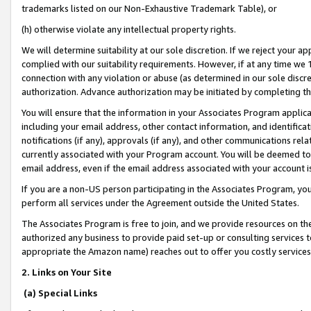
trademarks listed on our Non-Exhaustive Trademark Table), or
(h) otherwise violate any intellectual property rights.
We will determine suitability at our sole discretion. If we reject your 
complied with our suitability requirements. However, if at any time we 1
connection with any violation or abuse (as determined in our sole disc
authorization. Advance authorization may be initiated by completing t
You will ensure that the information in your Associates Program applic
including your email address, other contact information, and identifica
notifications (if any), approvals (if any), and other communications re
currently associated with your Program account. You will be deemed to 
email address, even if the email address associated with your account i
If you are a non-US person participating in the Associates Program, you
perform all services under the Agreement outside the United States.
The Associates Program is free to join, and we provide resources on th
authorized any business to provide paid set-up or consulting services t
appropriate the Amazon name) reaches out to offer you costly services
2. Links on Your Site
(a) Special Links