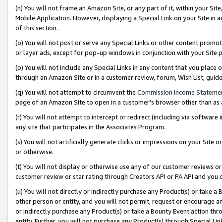
(n) You will not frame an Amazon Site, or any part of it, within your Sit
Mobile Application. However, displaying a Special Link on your Site in a
of this section.
(o) You will not post or serve any Special Links or other content prom
or layer ads, except for pop-up windows in conjunction with your Site 
(p) You will not include any Special Links in any content that you place
through an Amazon Site or in a customer review, forum, Wish List, gui
(q) You will not attempt to circumvent the
Commission Income Stateme
page of an Amazon Site to open in a customer’s browser other than as a 
(r) You will not attempt to intercept or redirect (including via softwar
any site that participates in the Associates Program.
(s) You will not artificially generate clicks or impressions on your Si
or otherwise.
(t) You will not display or otherwise use any of our customer reviews or 
customer review or star rating through Creators API or PA API and you 
(u) You will not directly or indirectly purchase any Product(s) or take a
other person or entity, and you will not permit, request or encourage an
or indirectly purchase any Product(s) or take a Bounty Event action thro
entity. Further, you will not purchase any Product(s) through Special Li