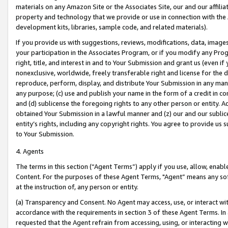
materials on any Amazon Site or the Associates Site, our and our affili
property and technology that we provide or use in connection with the
development kits, libraries, sample code, and related materials).
If you provide us with suggestions, reviews, modifications, data, image
your participation in the Associates Program, or if you modify any Prog
right, title, and interest in and to Your Submission and grant us (even 
nonexclusive, worldwide, freely transferable right and license for the du
reproduce, perform, display, and distribute Your Submission in any man
any purpose; (c) use and publish your name in the form of a credit in c
and (d) sublicense the foregoing rights to any other person or entity. A
obtained Your Submission in a lawful manner and (z) our and our sublice
entity’s rights, including any copyright rights. You agree to provide us
to Your Submission.
4. Agents
The terms in this section (“Agent Terms”) apply if you use, allow, enab
Content. For the purposes of these Agent Terms, "Agent” means any so
at the instruction of, any person or entity.
(a) Transparency and Consent. No Agent may access, use, or interact with 
accordance with the requirements in section 3 of these Agent Terms. In
requested that the Agent refrain from accessing, using, or interacting