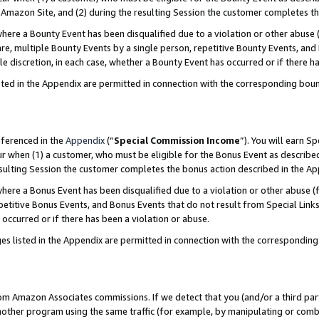
Amazon Site, and (2) during the resulting Session the customer completes th
re a Bounty Event has been disqualified due to a violation or other abuse (
e, multiple Bounty Events by a single person, repetitive Bounty Events, and
ole discretion, in each case, whether a Bounty Event has occurred or if there h
sted in the Appendix are permitted in connection with the corresponding bou
eferenced in the
Appendix
(“
Special Commission Income
”). You will earn S
ur when (1) a customer, who must be eligible for the Bonus Event as described
resulting Session the customer completes the bonus action described in the A
re a Bonus Event has been disqualified due to a violation or other abuse (f
titive Bonus Events, and Bonus Events that do not result from Special Links 
 occurred or if there has been a violation or abuse.
es listed in the Appendix are permitted in connection with the correspondin
rom Amazon Associates commissions. If we detect that you (and/or a third par
her program using the same traffic (for example, by manipulating or combini