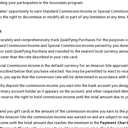
ting your participation in the Associates program.
iates’ opportunity to earn Standard Commission Income or Special Commissi
the right to discontinue or modify all or part of any limitation at any time.
t
curately and comprehensively track Qualifying Purchases for the purposes of 
ndard Commission Income and Special Commission Income earned by you dur
or each Qualifying Purchase and rounded to the nearest local currency amoun
lower than the rate described in your rate card.
ial Commission Income in the default currency for an Amazon Site approxim
cribed below that you have selected. You may be permitted to elect to rece
so, you agree that the conversion rate will be determined in accordance wit
ectly deposit the commission income you earn into the bank account you desi
imary account holder as it appears on the account, and other requested ident
 we reserve the right to hold commission income until the total amount due to
 send you gift cards in the amount of the commission income you earn to the 
he Amazon Site the commission income was earned on and are subject to our gi
ncome until the total amount due reaches the minimum in the
Payment Char