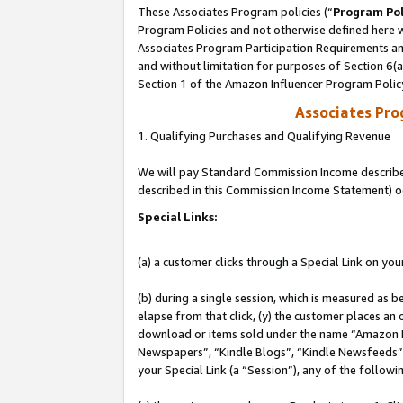
These Associates Program policies (“
Program Pol
Program Policies and not otherwise defined here wi
Associates Program Participation Requirements and
and without limitation for purposes of Section 6(
Section 1 of the Amazon Influencer Program Polic
Associates Pr
1. Qualifying Purchases and Qualifying Revenue
We will pay Standard Commission Income described 
described in this Commission Income Statement) o
Special Links:
(a) a customer clicks through a Special Link on you
(b) during a single session, which is measured as b
elapse from that click, (y) the customer places an
download or items sold under the name “Amazon M
Newspapers”, “Kindle Blogs”, “Kindle Newsfeeds”, o
your Special Link (a “Session”), any of the follow