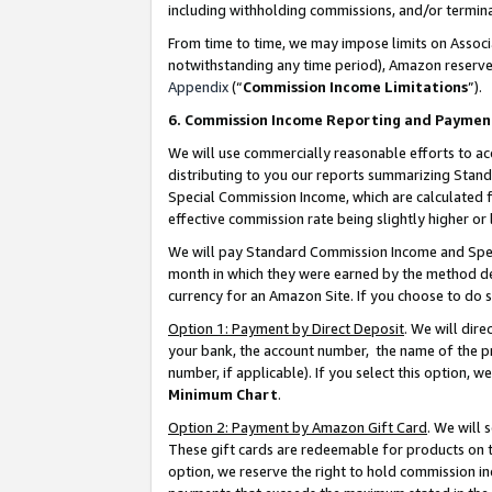
including withholding commissions, and/or termina
From time to time, we may impose limits on Assoc
notwithstanding any time period), Amazon reserves 
Appendix
(“
Commission Income Limitations
”).
6. Commission Income Reporting and Paymen
We will use commercially reasonable efforts to ac
distributing to you our reports summarizing Sta
Special Commission Income, which are calculated f
effective commission rate being slightly higher or 
We will pay Standard Commission Income and Spec
month in which they were earned by the method des
currency for an Amazon Site. If you choose to do 
Option 1: Payment by Direct Deposit
. We will dir
your bank, the account number, the name of the pr
number, if applicable). If you select this option,
Minimum Chart
.
Option 2: Payment by Amazon Gift Card
. We will
These gift cards are redeemable for products on t
option, we reserve the right to hold commission i