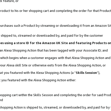
k feature, or
oduct to his or her shopping cart and completing the order for that Product no
er purchases such a Product by streaming or downloading it from an Amazon Si
 is shipped to, streamed or downloaded by, and paid for by the customer
ciates using a store ID for the Amazon UK Site and featuring Products 
 an Alexa Shopping Action that has been tagged with your Associate ID; and
n, which begins when a customer engages with that Alexa Shopping Action an
our Alexa skill Site or otherwise exits from the Alexa Shopping Action, or
hat you featured with the Alexa Shopping Actions (a “
Skills Session
”),
 you featured with the Alexa Shopping Action either:
pping cart within the Skills Session and completing the order for said Produc
nd
 Shopping Action is shipped to, streamed, or downloaded by, and paid for by