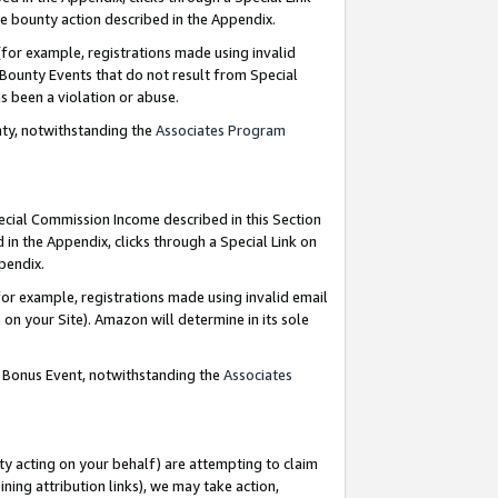
e bounty action described in the Appendix.
for example, registrations made using invalid
 Bounty Events that do not result from Special
as been a violation or abuse.
nty, notwithstanding the
Associates Program
pecial Commission Income described in this Section
 in the Appendix, clicks through a Special Link on
ppendix.
or example, registrations made using invalid email
on your Site). Amazon will determine in its sole
g Bonus Event, notwithstanding the
Associates
ty acting on your behalf) are attempting to claim
ng attribution links), we may take action,