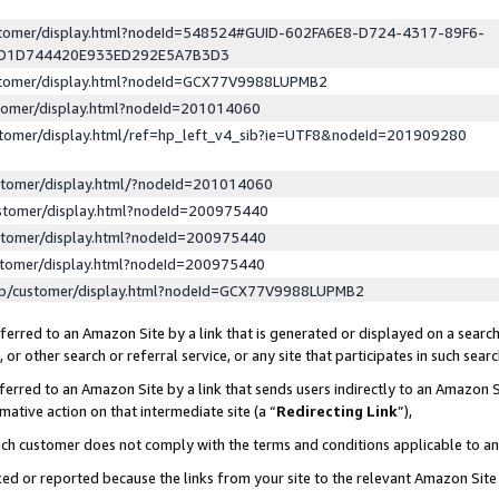
ustomer/display.html?nodeId=548524#GUID-602FA6E8-D724-4317-89F6-
ED1D744420E933ED292E5A7B3D3
ustomer/display.html?nodeId=GCX77V9988LUPMB2
stomer/display.html?nodeId=201014060
stomer/display.html/ref=hp_left_v4_sib?ie=UTF8&nodeId=201909280
stomer/display.html/?nodeId=201014060
stomer/display.html?nodeId=200975440
stomer/display.html?nodeId=200975440
stomer/display.html?nodeId=200975440
lp/customer/display.html?nodeId=GCX77V9988LUPMB2
erred to an Amazon Site by a link that is generated or displayed on a search
or other search or referral service, or any site that participates in such sear
erred to an Amazon Site by a link that sends users indirectly to an Amazon Si
mative action on that intermediate site (a “
Redirecting Link
”),
uch customer does not comply with the terms and conditions applicable to a
cked or reported because the links from your site to the relevant Amazon Sit