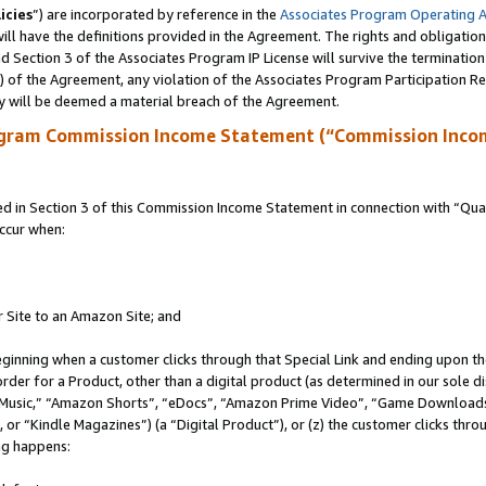
icies
”) are incorporated by reference in the
Associates Program Operating 
ll have the definitions provided in the Agreement. The rights and obligation
 Section 3 of the Associates Program IP License will survive the terminatio
a) of the Agreement, any violation of the Associates Program Participation R
y will be deemed a material breach of the Agreement.
ogram Commission Income Statement (“Commission Inco
in Section 3 of this Commission Income Statement in connection with “Quali
ccur when:
r Site to an Amazon Site; and
eginning when a customer clicks through that Special Link and ending upon the 
 order for a Product, other than a digital product (as determined in our sole
usic,” “Amazon Shorts”, “eDocs”, “Amazon Prime Video”, “Game Downloads”
r “Kindle Magazines”) (a “Digital Product”), or (z) the customer clicks throu
ing happens: