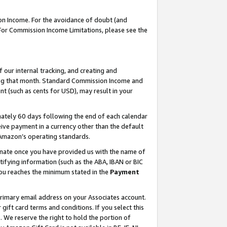
on Income. For the avoidance of doubt (and
 For Commission Income Limitations, please see the
our internal tracking, and creating and
ing that month. Standard Commission Income and
t (such as cents for USD), may result in your
ately 60 days following the end of each calendar
ive payment in a currency other than the default
h Amazon’s operating standards.
gnate once you have provided us with the name of
ifying information (such as the ABA, IBAN or BIC
 you reaches the minimum stated in the
Payment
primary email address on your Associates account.
ft card terms and conditions. If you select this
t
. We reserve the right to hold the portion of