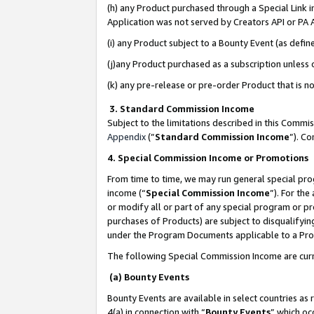
(h) any Product purchased through a Special Link 
Application was not served by Creators API or PA A
(i) any Product subject to a Bounty Event (as def
(j)any Product purchased as a subscription unless
(k) any pre-release or pre-order Product that is no
3. Standard Commission Income
Subject to the limitations described in this Comm
Appendix
(”
Standard Commission Income
”). C
4. Special Commission Income or Promotions
From time to time, we may run general special pro
income (“
Special Commission Income
”). For th
or modify all or part of any special program or p
purchases of Products) are subject to disqualifying
under the Program Documents applicable to a Produ
The following Special Commission Income are curr
(a) Bounty Events
Bounty Events are available in select countries as 
4(a) in connection with “
Bounty Events
” which oc