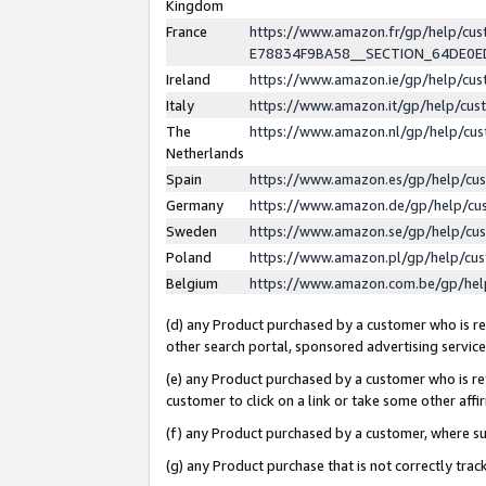
Kingdom
France
https://www.amazon.fr/gp/help/c
E78834F9BA58__SECTION_64DE0
Ireland
https://www.amazon.ie/gp/help/c
Italy
https://www.amazon.it/gp/help/cu
The
https://www.amazon.nl/gp/help/cu
Netherlands
Spain
https://www.amazon.es/gp/help/cu
Germany
https://www.amazon.de/gp/help/cu
Sweden
https://www.amazon.se/gp/help/cu
Poland
https://www.amazon.pl/gp/help/cu
Belgium
https://www.amazon.com.be/gp/he
(d) any Product purchased by a customer who is ref
other search portal, sponsored advertising service, 
(e) any Product purchased by a customer who is ref
customer to click on a link or take some other affir
(f) any Product purchased by a customer, where s
(g) any Product purchase that is not correctly tra