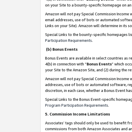
on your Site to a bounty-specific homepage on an 
Amazon will not pay Special Commission Income whe
email addresses, use of bots or automated softwar
Links on your Site). Amazon will determine in its s
Special Links to the bounty-specific homepages li
Participation Requirements
.
(b) Bonus Events
Bonus Events are available in select countries as r
4(b) in connection with “
Bonus Events
” which occ
your Site to the Amazon Site, and (2) during the 
Amazon will not pay Special Commission Income whe
addresses, use of bots or automated software, repe
discretion, in each case, whether a Bonus Event has
Special Links to the Bonus Event-specific homepag
Program Participation Requirements
.
5. Commission Income Limitations
Associates’ tags should only be used to benefit f
commissions from both Amazon Associates and anot