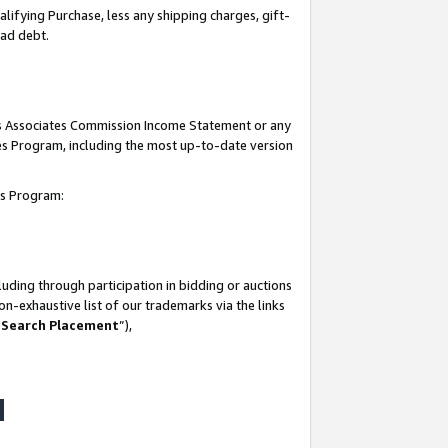
lifying Purchase, less any shipping charges, gift-
bad debt.
his Associates Commission Income Statement or any
ates Program, including the most up-to-date version
tes Program:
uding through participation in bidding or auctions
n-exhaustive list of our trademarks via the links
 Search Placement
”),