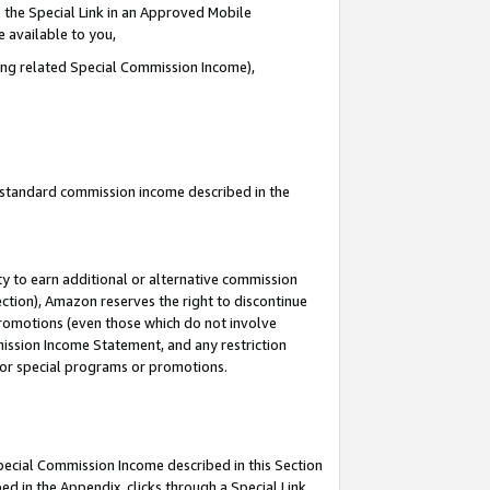
 the Special Link in an Approved Mobile
e available to you,
ding related Special Commission Income),
u standard commission income described in the
y to earn additional or alternative commission
ection), Amazon reserves the right to discontinue
promotions (even those which do not involve
mmission Income Statement, and any restriction
 for special programs or promotions.
Special Commission Income described in this Section
ed in the Appendix, clicks through a Special Link