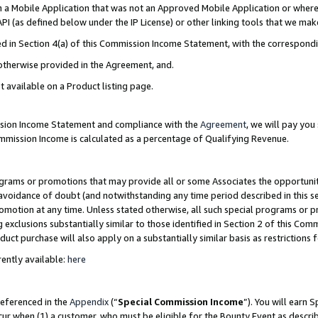
in a Mobile Application that was not an Approved Mobile Application or where
PI (as defined below under the IP License) or other linking tools that we mak
ined in Section 4(a) of this Commission Income Statement, with the correspon
 otherwise provided in the Agreement, and.
t available on a Product listing page.
ission Income Statement and compliance with the
Agreement
, we will pay yo
ommission Income is calculated as a percentage of Qualifying Revenue.
grams or promotions that may provide all or some Associates the opportunit
e avoidance of doubt (and notwithstanding any time period described in this s
romotion at any time. Unless stated otherwise, all such special programs or 
 exclusions substantially similar to those identified in Section 2 of this Co
ct purchase will also apply on a substantially similar basis as restrictions
ently available:
here
referenced in the
Appendix
(“
Special Commission Income
”). You will earn 
cur when (1) a customer, who must be eligible for the Bounty Event as describ