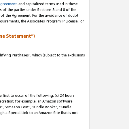
Agreement
, and capitalized terms used in these
s of the parties under Sections 3 and 6 of the
n of the Agreement. For the avoidance of doubt
equirements, the Associates Program IP License, or
me Statement”)
fying Purchases”, which (subject to the exclusions
first to occur of the following: (x) 24 hours
 discretion; for example, an Amazon software
, “Amazon Coin”, “Kindle Books”, “Kindle
gh a Special Link to an Amazon Site that is not