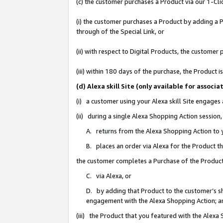
(c) the customer purchases a Product via our 1-Clic
(i) the customer purchases a Product by adding a Pr
through of the Special Link, or
(ii) with respect to Digital Products, the custom
(iii) within 180 days of the purchase, the Product
(d) Alexa skill Site (only available for asso
(i) a customer using your Alexa skill Site engages
(ii) during a single Alexa Shopping Action sessio
A. returns from the Alexa Shopping Action to y
B. places an order via Alexa for the Product t
the customer completes a Purchase of the Product
C. via Alexa, or
D. by adding that Product to the customer’s sho
engagement with the Alexa Shopping Action; a
(iii) the Product that you featured with the Alexa