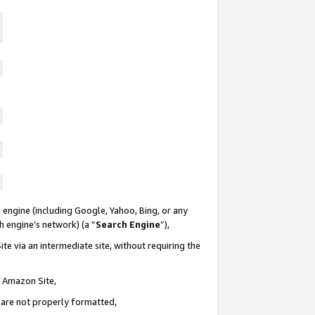
 engine (including Google, Yahoo, Bing, or any
ch engine’s network) (a “
Search Engine
”),
te via an intermediate site, without requiring the
n Amazon Site,
e are not properly formatted,