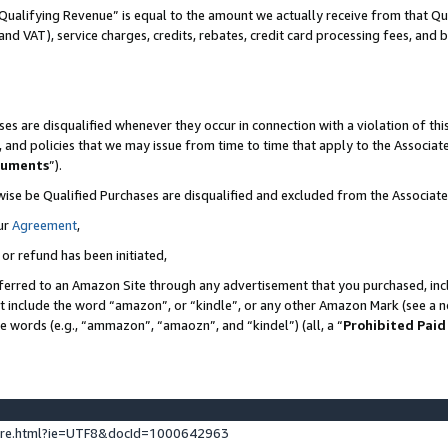
Qualifying Revenue” is equal to the amount we actually receive from that Qua
 and VAT), service charges, credits, rebates, credit card processing fees, and 
es are disqualified whenever they occur in connection with a violation of t
s, and policies that we may issue from time to time that apply to the Associ
cuments
”).
wise be Qualified Purchases are disqualified and excluded from the Associa
ur
Agreement
,
 or refund has been initiated,
ferred to an Amazon Site through any advertisement that you purchased, incl
at include the word “amazon”, or “kindle”, or any other Amazon Mark (see a no
se words (e.g., “ammazon”, “amaozn”, and “kindel”) (all, a “
Prohibited Paid
ture.html?ie=UTF8&docId=1000642963