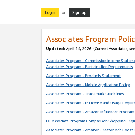
Login
Sign up
or
Associates Program Polic
Updated:
April 14, 2026. (Current Associates, se
Associates Program - Commission Income Statem
Associates Program - Participation Requirements
Associates Program - Products Statement
Associates Program - Mobile Application Policy
Associates Program - Trademark Guidelines
Associates Program - IP License and Usage Requi
Associates Program - Amazon Influencer Program 
DE Associate Program Comparison Shopping Engi
Associates Program - Amazon Creator Ads Boost 