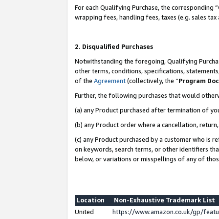
For each Qualifying Purchase, the corresponding “
wrapping fees, handling fees, taxes (e.g. sales tax
2. Disqualified Purchases
Notwithstanding the foregoing, Qualifying Purchas
other terms, conditions, specifications, statement
of the
Agreement
(collectively, the “
Program Do
Further, the following purchases that would other
(a) any Product purchased after termination of yo
(b) any Product order where a cancellation, return,
(c) any Product purchased by a customer who is re
on keywords, search terms, or other identifiers th
below, or variations or misspellings of any of tho
Location
Non-Exhaustive Trademark List
United
https://www.amazon.co.uk/gp/fea