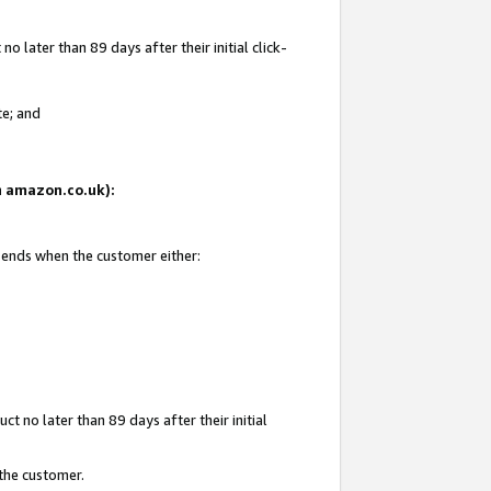
 later than 89 days after their initial click-
te; and
on amazon.co.uk):
d ends when the customer either:
t no later than 89 days after their initial
 the customer.