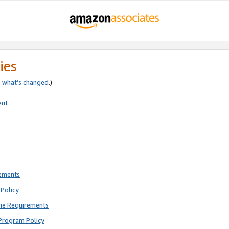
ies
e
what’s changed
.)
ent
rements
Policy
ne Requirements
Program Policy