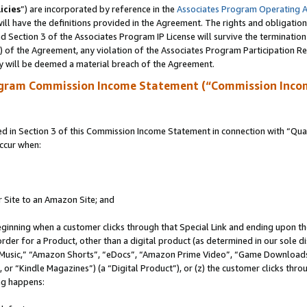
icies
”) are incorporated by reference in the
Associates Program Operating 
ll have the definitions provided in the Agreement. The rights and obligation
 Section 3 of the Associates Program IP License will survive the terminatio
a) of the Agreement, any violation of the Associates Program Participation R
y will be deemed a material breach of the Agreement.
ogram Commission Income Statement (“Commission Inco
in Section 3 of this Commission Income Statement in connection with “Quali
ccur when:
r Site to an Amazon Site; and
eginning when a customer clicks through that Special Link and ending upon the 
 order for a Product, other than a digital product (as determined in our sole
usic,” “Amazon Shorts”, “eDocs”, “Amazon Prime Video”, “Game Downloads”
r “Kindle Magazines”) (a “Digital Product”), or (z) the customer clicks throu
ing happens: