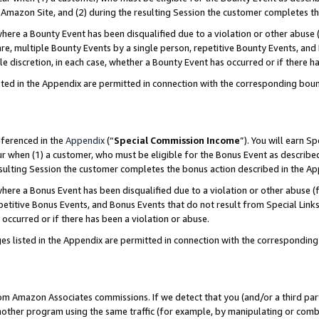
Amazon Site, and (2) during the resulting Session the customer completes th
re a Bounty Event has been disqualified due to a violation or other abuse (
e, multiple Bounty Events by a single person, repetitive Bounty Events, and
ole discretion, in each case, whether a Bounty Event has occurred or if there h
sted in the Appendix are permitted in connection with the corresponding bou
eferenced in the
Appendix
(“
Special Commission Income
”). You will earn S
ur when (1) a customer, who must be eligible for the Bonus Event as described
resulting Session the customer completes the bonus action described in the A
re a Bonus Event has been disqualified due to a violation or other abuse (f
titive Bonus Events, and Bonus Events that do not result from Special Links 
 occurred or if there has been a violation or abuse.
es listed in the Appendix are permitted in connection with the correspondin
rom Amazon Associates commissions. If we detect that you (and/or a third par
her program using the same traffic (for example, by manipulating or combini