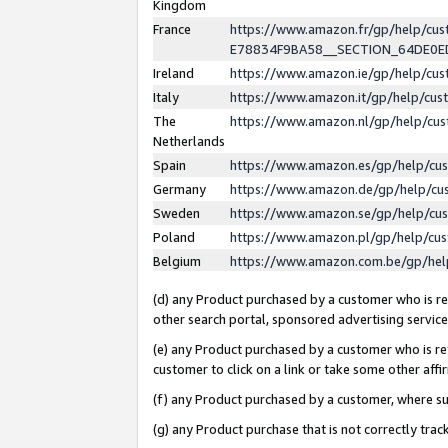
Kingdom
France
https://www.amazon.fr/gp/help/c
E78834F9BA58__SECTION_64DE0
Ireland
https://www.amazon.ie/gp/help/c
Italy
https://www.amazon.it/gp/help/cu
The
https://www.amazon.nl/gp/help/cu
Netherlands
Spain
https://www.amazon.es/gp/help/cu
Germany
https://www.amazon.de/gp/help/cu
Sweden
https://www.amazon.se/gp/help/cu
Poland
https://www.amazon.pl/gp/help/cu
Belgium
https://www.amazon.com.be/gp/he
(d) any Product purchased by a customer who is ref
other search portal, sponsored advertising service, 
(e) any Product purchased by a customer who is ref
customer to click on a link or take some other affir
(f) any Product purchased by a customer, where s
(g) any Product purchase that is not correctly tra