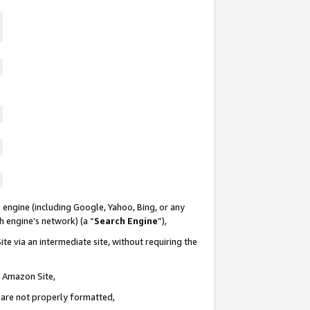
 engine (including Google, Yahoo, Bing, or any
ch engine’s network) (a “
Search Engine
”),
te via an intermediate site, without requiring the
n Amazon Site,
e are not properly formatted,