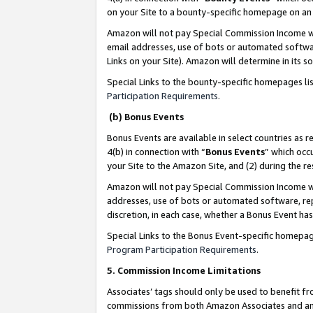
on your Site to a bounty-specific homepage on an 
Amazon will not pay Special Commission Income whe
email addresses, use of bots or automated softwar
Links on your Site). Amazon will determine in its s
Special Links to the bounty-specific homepages li
Participation Requirements
.
(b) Bonus Events
Bonus Events are available in select countries as r
4(b) in connection with “
Bonus Events
” which occ
your Site to the Amazon Site, and (2) during the 
Amazon will not pay Special Commission Income whe
addresses, use of bots or automated software, repe
discretion, in each case, whether a Bonus Event has
Special Links to the Bonus Event-specific homepag
Program Participation Requirements
.
5. Commission Income Limitations
Associates’ tags should only be used to benefit f
commissions from both Amazon Associates and anot