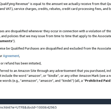
Qualifying Revenue” is equal to the amount we actually receive from that Qua
 and VAT), service charges, credits, rebates, credit card processing fees, and 
es are disqualified whenever they occur in connection with a violation of t
s, and policies that we may issue from time to time that apply to the Associ
cuments
”).
wise be Qualified Purchases are disqualified and excluded from the Associa
ur
Agreement
,
 or refund has been initiated,
ferred to an Amazon Site through any advertisement that you purchased, incl
at include the word “amazon”, or “kindle”, or any other Amazon Mark (see a no
se words (e.g., “ammazon”, “amaozn”, and “kindel”) (all, a “
Prohibited Paid
ture.html?ie=UTF8&docId=1000642963