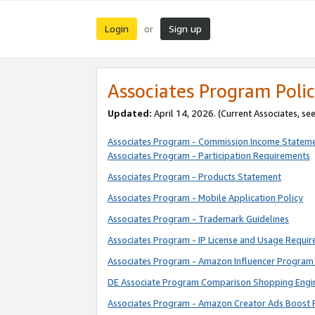
Login
Sign up
or
Associates Program Polic
Updated:
April 14, 2026. (Current Associates, se
Associates Program - Commission Income Statem
Associates Program - Participation Requirements
Associates Program - Products Statement
Associates Program - Mobile Application Policy
Associates Program - Trademark Guidelines
Associates Program - IP License and Usage Requi
Associates Program - Amazon Influencer Program 
DE Associate Program Comparison Shopping Engi
Associates Program - Amazon Creator Ads Boost 