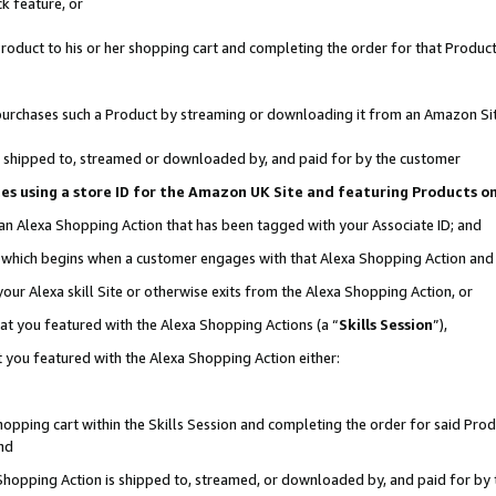
k feature, or
oduct to his or her shopping cart and completing the order for that Product no
er purchases such a Product by streaming or downloading it from an Amazon Si
 is shipped to, streamed or downloaded by, and paid for by the customer
ciates using a store ID for the Amazon UK Site and featuring Products 
 an Alexa Shopping Action that has been tagged with your Associate ID; and
n, which begins when a customer engages with that Alexa Shopping Action an
our Alexa skill Site or otherwise exits from the Alexa Shopping Action, or
hat you featured with the Alexa Shopping Actions (a “
Skills Session
”),
 you featured with the Alexa Shopping Action either:
pping cart within the Skills Session and completing the order for said Produc
nd
 Shopping Action is shipped to, streamed, or downloaded by, and paid for by