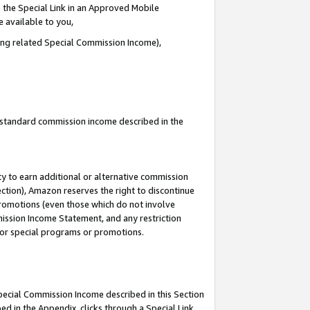
 the Special Link in an Approved Mobile
e available to you,
ding related Special Commission Income),
u standard commission income described in the
y to earn additional or alternative commission
ection), Amazon reserves the right to discontinue
promotions (even those which do not involve
mmission Income Statement, and any restriction
 for special programs or promotions.
Special Commission Income described in this Section
ed in the Appendix, clicks through a Special Link