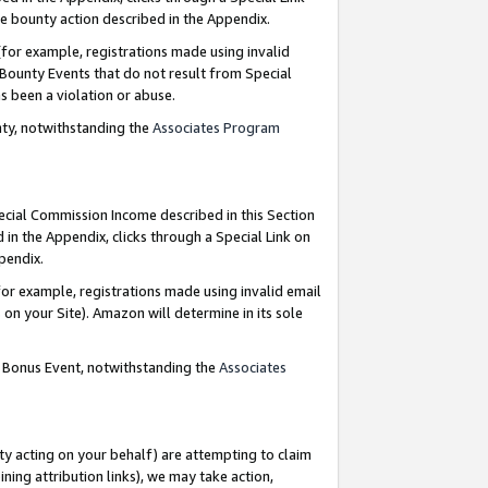
e bounty action described in the Appendix.
for example, registrations made using invalid
 Bounty Events that do not result from Special
as been a violation or abuse.
nty, notwithstanding the
Associates Program
pecial Commission Income described in this Section
 in the Appendix, clicks through a Special Link on
ppendix.
or example, registrations made using invalid email
on your Site). Amazon will determine in its sole
g Bonus Event, notwithstanding the
Associates
ty acting on your behalf) are attempting to claim
ng attribution links), we may take action,