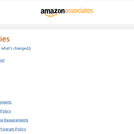
ies
e
what’s changed
.)
ent
rements
Policy
ne Requirements
Program Policy