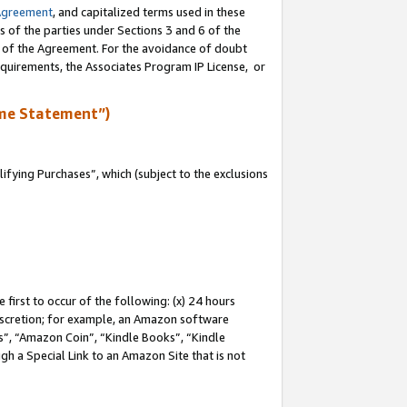
Agreement
, and capitalized terms used in these
s of the parties under Sections 3 and 6 of the
n of the Agreement. For the avoidance of doubt
equirements, the Associates Program IP License, or
me Statement”)
fying Purchases”, which (subject to the exclusions
first to occur of the following: (x) 24 hours
 discretion; for example, an Amazon software
, “Amazon Coin”, “Kindle Books”, “Kindle
gh a Special Link to an Amazon Site that is not