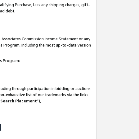
lifying Purchase, less any shipping charges, gift-
bad debt.
his Associates Commission Income Statement or any
ates Program, including the most up-to-date version
tes Program:
uding through participation in bidding or auctions
n-exhaustive list of our trademarks via the links
 Search Placement
”),