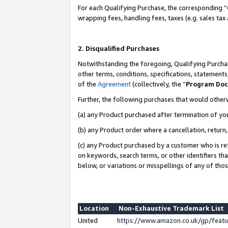
For each Qualifying Purchase, the corresponding “
wrapping fees, handling fees, taxes (e.g. sales tax
2. Disqualified Purchases
Notwithstanding the foregoing, Qualifying Purchas
other terms, conditions, specifications, statement
of the
Agreement
(collectively, the “
Program Do
Further, the following purchases that would other
(a) any Product purchased after termination of yo
(b) any Product order where a cancellation, return,
(c) any Product purchased by a customer who is re
on keywords, search terms, or other identifiers th
below, or variations or misspellings of any of tho
Location
Non-Exhaustive Trademark List
United
https://www.amazon.co.uk/gp/fea