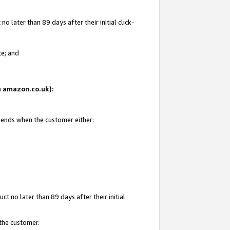
 later than 89 days after their initial click-
te; and
on amazon.co.uk):
d ends when the customer either:
t no later than 89 days after their initial
 the customer.