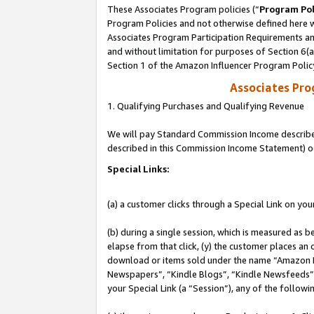
These Associates Program policies (“
Program Pol
Program Policies and not otherwise defined here wi
Associates Program Participation Requirements and
and without limitation for purposes of Section 6(
Section 1 of the Amazon Influencer Program Polic
Associates Pr
1. Qualifying Purchases and Qualifying Revenue
We will pay Standard Commission Income described 
described in this Commission Income Statement) o
Special Links:
(a) a customer clicks through a Special Link on you
(b) during a single session, which is measured as b
elapse from that click, (y) the customer places an
download or items sold under the name “Amazon M
Newspapers”, “Kindle Blogs”, “Kindle Newsfeeds”, o
your Special Link (a “Session”), any of the follow