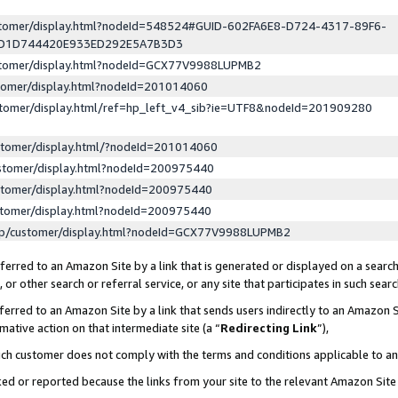
ustomer/display.html?nodeId=548524#GUID-602FA6E8-D724-4317-89F6-
ED1D744420E933ED292E5A7B3D3
ustomer/display.html?nodeId=GCX77V9988LUPMB2
stomer/display.html?nodeId=201014060
stomer/display.html/ref=hp_left_v4_sib?ie=UTF8&nodeId=201909280
stomer/display.html/?nodeId=201014060
stomer/display.html?nodeId=200975440
stomer/display.html?nodeId=200975440
stomer/display.html?nodeId=200975440
lp/customer/display.html?nodeId=GCX77V9988LUPMB2
erred to an Amazon Site by a link that is generated or displayed on a search
or other search or referral service, or any site that participates in such sear
erred to an Amazon Site by a link that sends users indirectly to an Amazon Si
mative action on that intermediate site (a “
Redirecting Link
”),
uch customer does not comply with the terms and conditions applicable to a
cked or reported because the links from your site to the relevant Amazon Sit