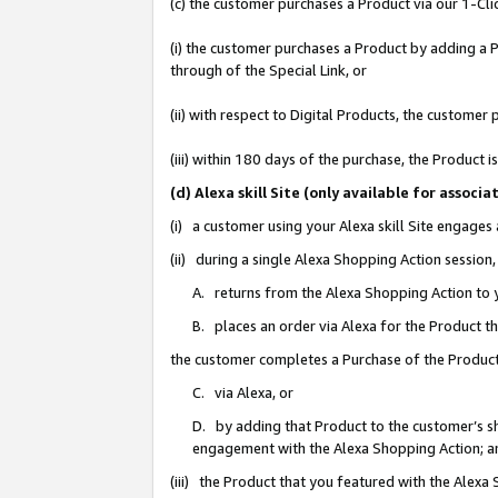
(c) the customer purchases a Product via our 1-Clic
(i) the customer purchases a Product by adding a Pr
through of the Special Link, or
(ii) with respect to Digital Products, the custom
(iii) within 180 days of the purchase, the Product
(d) Alexa skill Site (only available for asso
(i) a customer using your Alexa skill Site engages
(ii) during a single Alexa Shopping Action sessio
A. returns from the Alexa Shopping Action to y
B. places an order via Alexa for the Product t
the customer completes a Purchase of the Product
C. via Alexa, or
D. by adding that Product to the customer’s sho
engagement with the Alexa Shopping Action; a
(iii) the Product that you featured with the Alexa