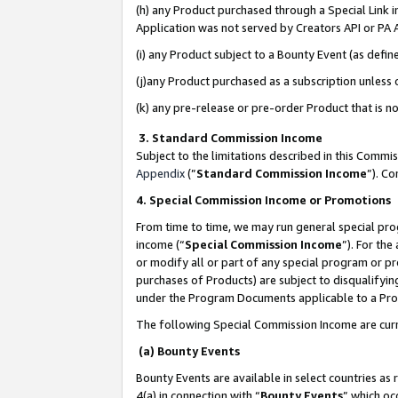
(h) any Product purchased through a Special Link 
Application was not served by Creators API or PA A
(i) any Product subject to a Bounty Event (as def
(j)any Product purchased as a subscription unless
(k) any pre-release or pre-order Product that is no
3. Standard Commission Income
Subject to the limitations described in this Comm
Appendix
(”
Standard Commission Income
”). C
4. Special Commission Income or Promotions
From time to time, we may run general special pro
income (“
Special Commission Income
”). For th
or modify all or part of any special program or p
purchases of Products) are subject to disqualifying
under the Program Documents applicable to a Produ
The following Special Commission Income are curr
(a) Bounty Events
Bounty Events are available in select countries as 
4(a) in connection with “
Bounty Events
” which oc