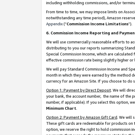
including withholding commissions, and/or termina
From time to time, we may impose limits on Assoc
notwithstanding any time period), Amazon reserves 
Appendix
(“
Commission Income Limitations
”).
6. Commission Income Reporting and Paymen
We will use commercially reasonable efforts to ac
distributing to you our reports summarizing Sta
Special Commission Income, which are calculated f
effective commission rate being slightly higher or 
We will pay Standard Commission Income and Spec
month in which they were earned by the method des
currency for an Amazon Site. If you choose to do 
Option 1: Payment by Direct Deposit
. We will dir
your bank, the account number, the name of the pr
number, if applicable). If you select this option,
Minimum Chart
.
Option 2: Payment by Amazon Gift Card
. We will
These gift cards are redeemable for products on t
option, we reserve the right to hold commission i