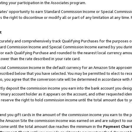
ting your participation in the Associates program.
iates’ opportunity to earn Standard Commission Income or Special Commissi
the right to discontinue or modify all or part of any limitation at any time.
t
curately and comprehensively track Qualifying Purchases for the purposes of 
ndard Commission Income and Special Commission Income earned by you dur
or each Qualifying Purchase and rounded to the nearest local currency amoun
lower than the rate described in your rate card.
ial Commission Income in the default currency for an Amazon Site approxim
cribed below that you have selected. You may be permitted to elect to rece
so, you agree that the conversion rate will be determined in accordance wit
ectly deposit the commission income you earn into the bank account you desi
imary account holder as it appears on the account, and other requested ident
 we reserve the right to hold commission income until the total amount due to
 send you gift cards in the amount of the commission income you earn to the 
he Amazon Site the commission income was earned on and are subject to our gi
ncome until the total amount due reaches the minimum in the
Payment Char