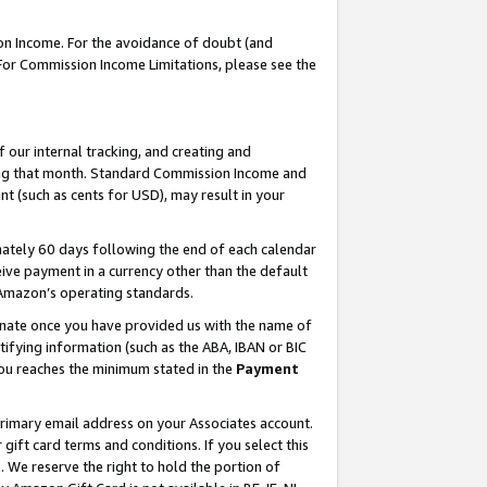
on Income. For the avoidance of doubt (and
 For Commission Income Limitations, please see the
our internal tracking, and creating and
ing that month. Standard Commission Income and
t (such as cents for USD), may result in your
ately 60 days following the end of each calendar
ive payment in a currency other than the default
h Amazon’s operating standards.
gnate once you have provided us with the name of
ifying information (such as the ABA, IBAN or BIC
 you reaches the minimum stated in the
Payment
primary email address on your Associates account.
ft card terms and conditions. If you select this
t
. We reserve the right to hold the portion of