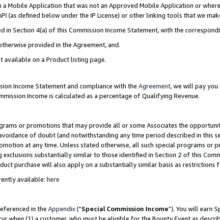
in a Mobile Application that was not an Approved Mobile Application or where
PI (as defined below under the IP License) or other linking tools that we mak
ined in Section 4(a) of this Commission Income Statement, with the correspon
 otherwise provided in the Agreement, and.
t available on a Product listing page.
ission Income Statement and compliance with the
Agreement
, we will pay yo
ommission Income is calculated as a percentage of Qualifying Revenue.
grams or promotions that may provide all or some Associates the opportunit
e avoidance of doubt (and notwithstanding any time period described in this s
romotion at any time. Unless stated otherwise, all such special programs or 
 exclusions substantially similar to those identified in Section 2 of this Co
ct purchase will also apply on a substantially similar basis as restrictions
ently available:
here
referenced in the
Appendix
(“
Special Commission Income
”). You will earn 
cur when (1) a customer, who must be eligible for the Bounty Event as describ