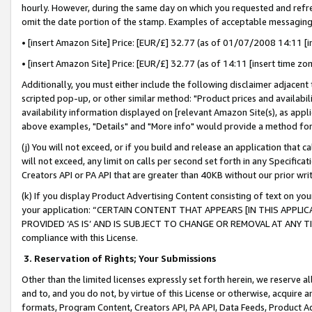
hourly. However, during the same day on which you requested and refre
omit the date portion of the stamp. Examples of acceptable messaging
• [insert Amazon Site] Price: [EUR/£] 32.77 (as of 01/07/2008 14:11 [in
• [insert Amazon Site] Price: [EUR/£] 32.77 (as of 14:11 [insert time zo
Additionally, you must either include the following disclaimer adjacent t
scripted pop-up, or other similar method: "Product prices and availabil
availability information displayed on [relevant Amazon Site(s), as appli
above examples, "Details" and "More info" would provide a method for 
(j) You will not exceed, or if you build and release an application that c
will not exceed, any limit on calls per second set forth in any Specifica
Creators API or PA API that are greater than 40KB without our prior wr
(k) If you display Product Advertising Content consisting of text on your
your application: “CERTAIN CONTENT THAT APPEARS [IN THIS APPLIC
PROVIDED ‘AS IS’ AND IS SUBJECT TO CHANGE OR REMOVAL AT ANY TIME.”
compliance with this License.
3.
Reservation of Rights; Your Submissions
Other than the limited licenses expressly set forth herein, we reserve all 
and to, and you do not, by virtue of this License or otherwise, acquire an
formats, Program Content, Creators API, PA API, Data Feeds, Product 