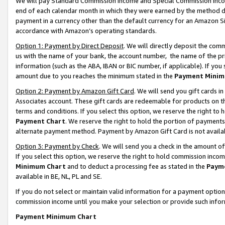
We will pay Standard Commission Income and Special Commission Incom
end of each calendar month in which they were earned by the method de
payment in a currency other than the default currency for an Amazon Sit
accordance with Amazon’s operating standards.
Option 1: Payment by Direct Deposit
. We will directly deposit the co
us with the name of your bank, the account number, the name of the pr
information (such as the ABA, IBAN or BIC number, if applicable). If you 
amount due to you reaches the minimum stated in the
Payment Minim
Option 2: Payment by Amazon Gift Card
. We will send you gift cards 
Associates account. These gift cards are redeemable for products on t
terms and conditions. If you select this option, we reserve the right t
Payment Chart
. We reserve the right to hold the portion of payment
alternate payment method. Payment by Amazon Gift Card is not available
Option 3: Payment by Check
. We will send you a check in the amount o
If you select this option, we reserve the right to hold commission inco
Minimum Chart
and to deduct a processing fee as stated in the
Paym
available in BE, NL, PL and SE.
If you do not select or maintain valid information for a payment opti
commission income until you make your selection or provide such info
Payment Minimum Chart