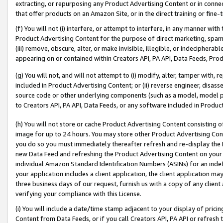
extracting, or repurposing any Product Advertising Content or in connec
that offer products on an Amazon Site, or in the direct training or fin
(f) You will not (i) interfere, or attempt to interfere, in any manner wit
Product Advertising Content for the purpose of direct marketing, spammi
(iii) remove, obscure, alter, or make invisible, illegible, or indecipherab
appearing on or contained within Creators API, PA API, Data Feeds, Prod
(g) You will not, and will not attempt to (i) modify, alter, tamper with,
included in Product Advertising Content; or (ii) reverse engineer, disa
source code or other underlying components (such as a model, model pa
to Creators API, PA API, Data Feeds, or any software included in Produc
(h) You will not store or cache Product Advertising Content consisting 
image for up to 24 hours. You may store other Product Advertising Cont
you do so you must immediately thereafter refresh and re-display the P
new Data Feed and refreshing the Product Advertising Content on your 
individual Amazon Standard Identification Numbers (ASINs) for an indefi
your application includes a client application, the client application m
three business days of our request, furnish us with a copy of any clien
verifying your compliance with this License.
(i) You will include a date/time stamp adjacent to your display of prici
Content from Data Feeds, or if you call Creators API, PA API or refresh