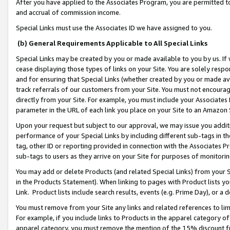
After you have applied to the Associates Program, you are permitted to 
and accrual of commission income.
Special Links must use the Associates ID we have assigned to you.
(b) General Requirements Applicable to All Special Links
Special Links may be created by you or made available to you by us. If 
cease displaying those types of links on your Site. You are solely respo
and for ensuring that Special Links (whether created by you or made av
track referrals of our customers from your Site. You must not encoura
directly from your Site. For example, you must include your Associates
parameter in the URL of each link you place on your Site to an Amazon 
Upon your request but subject to our approval, we may issue you addit
performance of your Special Links by including different sub-tags in t
tag, other ID or reporting provided in connection with the Associates Pr
sub-tags to users as they arrive on your Site for purposes of monitorin
You may add or delete Products (and related Special Links) from your Si
in the Products Statement). When linking to pages with Product lists you
Link. Product lists include search results, events (e.g. Prime Day), or 
You must remove from your Site any links and related references to li
For example, if you include links to Products in the apparel category 
apparel category, you must remove the mention of the 15% discount f