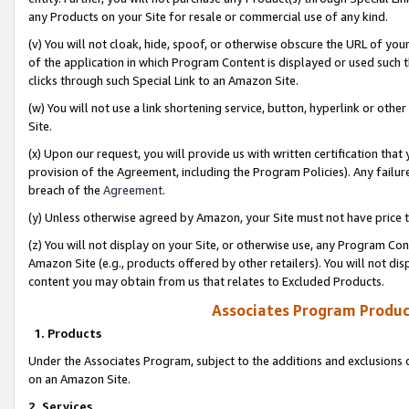
any Products on your Site for resale or commercial use of any kind.
(v) You will not cloak, hide, spoof, or otherwise obscure the URL of your
of the application in which Program Content is displayed or used such 
clicks through such Special Link to an Amazon Site.
(w) You will not use a link shortening service, button, hyperlink or oth
Site.
(x) Upon our request, you will provide us with written certification tha
provision of the Agreement, including the Program Policies). Any failure
breach of the
Agreement
.
(y) Unless otherwise agreed by Amazon, your Site must not have price tr
(z) You will not display on your Site, or otherwise use, any Program Con
Amazon Site (e.g., products offered by other retailers). You will not di
content you may obtain from us that relates to Excluded Products.
Associates Program Produc
1. Products
Under the Associates Program, subject to the additions and exclusions d
on an Amazon Site.
2. Services