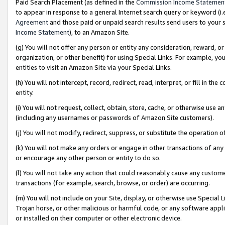
Paid Search Placement (as defined in the
Commission Income Statemen
to appear in response to a general Internet search query or keyword (i.e.
Agreement
and those paid or unpaid search results send users to your sit
Income Statement
), to an Amazon Site.
(g) You will not offer any person or entity any consideration, reward, or
organization, or other benefit) for using Special Links. For example, 
entities to visit an Amazon Site via your Special Links.
(h) You will not intercept, record, redirect, read, interpret, or fill in 
entity.
(i) You will not request, collect, obtain, store, cache, or otherwise us
(including any usernames or passwords of Amazon Site customers).
(j) You will not modify, redirect, suppress, or substitute the operation 
(k) You will not make any orders or engage in other transactions of any 
or encourage any other person or entity to do so.
(l) You will not take any action that could reasonably cause any custome
transactions (for example, search, browse, or order) are occurring.
(m) You will not include on your Site, display, or otherwise use Specia
Trojan horse, or other malicious or harmful code, or any software app
or installed on their computer or other electronic device.