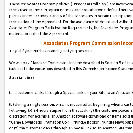
These Associates Program policies (“
Program Policies
”) are incorpor
terms used in these Program Policies and not otherwise defined here wil
parties under Sections 3 and 6 of the Associates Program Participation
termination of the Agreement. For the avoidance of doubt and without l
Associates Program Participation Requirements, the Associates Program
material breach of the Agreement.
Associates Program Commission Inco
1. Qualifying Purchases and Qualifying Revenue
We will pay Standard Commission Income described in Section 3 of thi
(subject to the exclusions described in this Commission Income Stateme
Special Links:
(a) a customer clicks through a Special Link on your Site to an Amazon S
(b) during a single session, which is measured as beginning when a custo
following: (x) 24 hours elapse from that click, (y) the customer places 
discretion; for example, an Amazon software download or items sold 
“Game Downloads”, “Amazon Coin”, “Kindle Books”, “Kindle Newspapers”
or (z) the customer clicks through a Special Link to an Amazon Site that