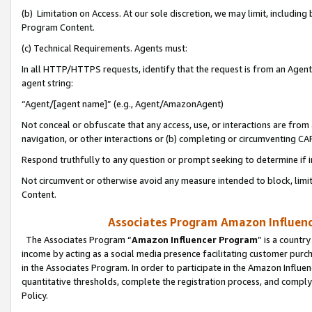
(b) Limitation on Access. At our sole discretion, we may limit, includin
Program Content.
(c) Technical Requirements. Agents must:
In all HTTP/HTTPS requests, identify that the request is from an Agent 
agent string:
“Agent/[agent name]” (e.g., Agent/AmazonAgent)
Not conceal or obfuscate that any access, use, or interactions are fro
navigation, or other interactions or (b) completing or circumventing 
Respond truthfully to any question or prompt seeking to determine if 
Not circumvent or otherwise avoid any measure intended to block, limit
Content.
Associates Program Amazon Influence
The Associates Program “
Amazon Influencer Program
” is a countr
income by acting as a social media presence facilitating customer purc
in the Associates Program. In order to participate in the Amazon Influen
quantitative thresholds, complete the registration process, and comply
Policy.