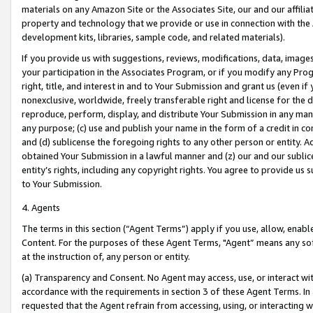
materials on any Amazon Site or the Associates Site, our and our affili
property and technology that we provide or use in connection with the
development kits, libraries, sample code, and related materials).
If you provide us with suggestions, reviews, modifications, data, image
your participation in the Associates Program, or if you modify any Prog
right, title, and interest in and to Your Submission and grant us (even 
nonexclusive, worldwide, freely transferable right and license for the du
reproduce, perform, display, and distribute Your Submission in any man
any purpose; (c) use and publish your name in the form of a credit in c
and (d) sublicense the foregoing rights to any other person or entity. A
obtained Your Submission in a lawful manner and (z) our and our sublice
entity’s rights, including any copyright rights. You agree to provide us
to Your Submission.
4. Agents
The terms in this section (“Agent Terms”) apply if you use, allow, enab
Content. For the purposes of these Agent Terms, "Agent” means any so
at the instruction of, any person or entity.
(a) Transparency and Consent. No Agent may access, use, or interact with 
accordance with the requirements in section 3 of these Agent Terms. In
requested that the Agent refrain from accessing, using, or interacting