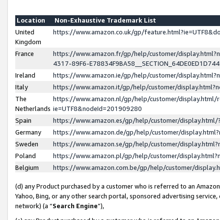
Location
Non-Exhaustive Trademark List
United
https://www.amazon.co.uk/gp/feature.html?ie=UTF8&
Kingdom
France
https://www.amazon.fr/gp/help/customer/display.ht
4317-89F6-E78834F9BA58__SECTION_64DE0ED1D74
Ireland
https://www.amazon.ie/gp/help/customer/display.ht
Italy
https://www.amazon.it/gp/help/customer/display.html
The
https://www.amazon.nl/gp/help/customer/display.html/
Netherlands
ie=UTF8&nodeId=201909280
Spain
https://www.amazon.es/gp/help/customer/display.htm
Germany
https://www.amazon.de/gp/help/customer/display.htm
Sweden
https://www.amazon.se/gp/help/customer/display.htm
Poland
https://www.amazon.pl/gp/help/customer/display.htm
Belgium
https://www.amazon.com.be/gp/help/customer/displa
(d) any Product purchased by a customer who is referred to an Amazon S
Yahoo, Bing, or any other search portal, sponsored advertising service, o
network) (a “
Search Engine
”),