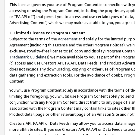
This License governs your use of Program Content in connection with yo
accessing or using the Program Content, including the proprietary appli
or “PA API of”) that permit you to access and use certain types of data
Advertising Content”) which we may make available to you, you agree t
1
.
Limited License to Program Content
Subject to the terms of the
Agreement
and solely for the limited purpo
Agreement (including this License and the other Program Policies), we 
exclusive, royalty-free license to: (a) copy and display Program Conten
Trademark Guidelines
) we make available to you as part of the Progra
(c) access and use Creators API, PA API, Data Feeds, and Product Adverti
does not include any downloading, copying or other use of Program Conte
data gathering and extraction tools. For the avoidance of doubt, Progr
Content.
You will use Program Content solely in accordance with the terms of t
limiting the foregoing, you will (a) use Program Content solely to send
conjunction with any Program Content, direct traffic to any page of a si
associated with the Program Content may contain links to sites other t
Product detail page or other relevant page of an Amazon Site and not 
Creators API, PA API or Data Feeds may allow you to access data, image
more affiliate sites. If you use Creators API, PA API or Data Feeds to ac