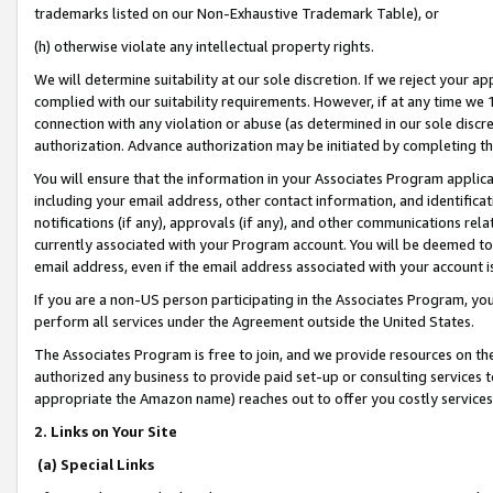
trademarks listed on our Non-Exhaustive Trademark Table), or
(h) otherwise violate any intellectual property rights.
We will determine suitability at our sole discretion. If we reject your 
complied with our suitability requirements. However, if at any time we 1
connection with any violation or abuse (as determined in our sole disc
authorization. Advance authorization may be initiated by completing t
You will ensure that the information in your Associates Program applic
including your email address, other contact information, and identifica
notifications (if any), approvals (if any), and other communications re
currently associated with your Program account. You will be deemed to 
email address, even if the email address associated with your account i
If you are a non-US person participating in the Associates Program, you
perform all services under the Agreement outside the United States.
The Associates Program is free to join, and we provide resources on th
authorized any business to provide paid set-up or consulting services t
appropriate the Amazon name) reaches out to offer you costly services
2. Links on Your Site
(a) Special Links