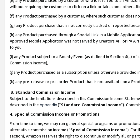
(e) any Product purchased by a customer who is referred to an Amazon Si
without requiring the customer to click on a link or take some other affi
(f) any Product purchased by a customer, where such customer does no
(g) any Product purchase that is not correctly tracked or reported bec
(h) any Product purchased through a Special Link in a Mobile Applicatio
Approved Mobile Application was not served by Creators API or PA API (
to you,
(i) any Product subject to a Bounty Event (as defined in Section 4(a) o
Commission Income),
(j)any Product purchased as a subscription unless otherwise provided 
(k) any pre-release or pre-order Product that is not available on a Prod
3. Standard Commission Income
Subject to the limitations described in this Commission Income Statem
described in the
Appendix
(”
Standard Commission Income
”). Commis
4. Special Commission Income or Promotions
From time to time, we may run general special programs or promotions 
alternative commission income (“
Special Commission Income
”). For
section), Amazon reserves the right to discontinue or modify all or par