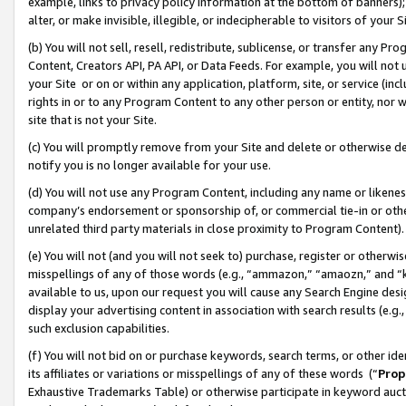
example, links to privacy policy information at the bottom of banners);
alter, or make invisible, illegible, or indecipherable to visitors of your 
(b) You will not sell, resell, redistribute, sublicense, or transfer any 
Content, Creators API, PA API, or Data Feeds. For example, you will not 
your Site or on or within any application, platform, site, or service (in
rights in or to any Program Content to any other person or entity, nor wi
site that is not your Site.
(c) You will promptly remove from your Site and delete or otherwise d
notify you is no longer available for your use.
(d) You will not use any Program Content, including any name or likene
company’s endorsement or sponsorship of, or commercial tie-in or other 
unrelated third party materials in close proximity to Program Content)
(e) You will not (and you will not seek to) purchase, register or otherw
misspellings of any of those words (e.g., “ammazon,” “amaozn,” and “kin
available to us, upon our request you will cause any Search Engine de
display your advertising content in association with search results (e.
such exclusion capabilities.
(f) You will not bid on or purchase keywords, search terms, or other id
its affiliates or variations or misspellings of any of these words (“
Prop
Exhaustive Trademarks Table) or otherwise participate in keyword aucti