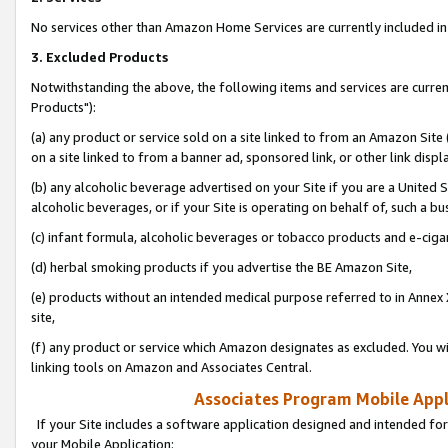
No services other than Amazon Home Services are currently included in 
3. Excluded Products
Notwithstanding the above, the following items and services are curre
Products"):
(a) any product or service sold on a site linked to from an Amazon Site
on a site linked to from a banner ad, sponsored link, or other link disp
(b) any alcoholic beverage advertised on your Site if you are a United 
alcoholic beverages, or if your Site is operating on behalf of, such a bu
(c) infant formula, alcoholic beverages or tobacco products and e-ciga
(d) herbal smoking products if you advertise the BE Amazon Site,
(e) products without an intended medical purpose referred to in Annex 
site,
(f) any product or service which Amazon designates as excluded. You will 
linking tools on Amazon and Associates Central.
Associates Program Mobile Appli
If your Site includes a software application designed and intended for
your Mobile Application: