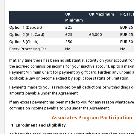
UK
UK Maximum
FR, IT,
Minimum
Option 1 (Deposit)
£25
EUR 25
Option 2 (Gift Card)
£25
£5,000
EUR 25
Option 3 (Check)
£50
EUR 50
Check Processing Fee
NA
NA
If at any time there has been no substantial activity on your account for 
the accrued commission income for your inactive account, up to a max
Payment Minimum Chart for payment by gift card. Further, any unpaid 
applicable law or become extinct by applicable statute of limitation.
Payments made to you, as reduced by all deductions or withholdings de
amounts payable under the Agreement.
If any excess payment has been made to you for any reason whatsoever,
commission income payable to you under the Agreement.
Associates Program Participation
1. Enrollment and Eligibility
To begin the enrollment process, you must submit a complete and accur