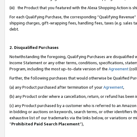
(iii) the Product that you featured with the Alexa Shopping Action is 
For each Qualifying Purchase, the corresponding “Qualifying Revenue” i
shipping charges, gift-wrapping fees, handling fees, taxes (e.g. sales ta
debt.
2. Disqualified Purchases
Notwithstanding the foregoing, Qualifying Purchases are disqualified w
Income Statement or any other terms, conditions, specifications, statem
Program, including the most up-to-date version of the
Agreement
(coll
Further, the following purchases that would otherwise be Qualified Pu
(a) any Product purchased after termination of your
Agreement
,
(b) any Product order where a cancellation, return, or refund has been i
(c) any Product purchased by a customer who is referred to an Amazon 
in bidding or auctions on keywords, search terms, or other identifiers 
exhaustive list of our trademarks via the links below, or variations or 
“
Prohibited Paid Search Placement
”),