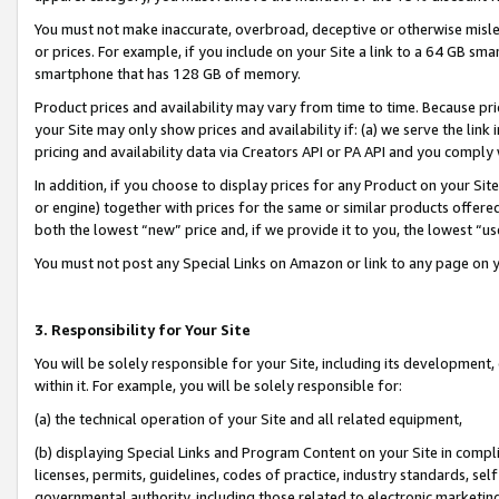
You must not make inaccurate, overbroad, deceptive or otherwise misle
or prices. For example, if you include on your Site a link to a 64 GB sm
smartphone that has 128 GB of memory.
Product prices and availability may vary from time to time. Because pri
your Site may only show prices and availability if: (a) we serve the link 
pricing and availability data via Creators API or PA API and you comply
In addition, if you choose to display prices for any Product on your Si
or engine) together with prices for the same or similar products offer
both the lowest “new” price and, if we provide it to you, the lowest “u
You must not post any Special Links on Amazon or link to any page on 
3. Responsibility for Your Site
You will be solely responsible for your Site, including its development
within it. For example, you will be solely responsible for:
(a) the technical operation of your Site and all related equipment,
(b) displaying Special Links and Program Content on your Site in compl
licenses, permits, guidelines, codes of practice, industry standards, se
governmental authority, including those related to electronic marketin