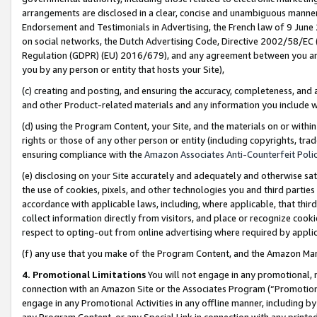
arrangements are disclosed in a clear, concise and unambiguous manner 
Endorsement and Testimonials in Advertising, the French law of 9 June
on social networks, the Dutch Advertising Code, Directive 2002/58/EC 
Regulation (GDPR) (EU) 2016/679), and any agreement between you and 
you by any person or entity that hosts your Site),
(c) creating and posting, and ensuring the accuracy, completeness, and 
and other Product-related materials and any information you include wit
(d) using the Program Content, your Site, and the materials on or within
rights or those of any other person or entity (including copyrights, trad
ensuring compliance with the
Amazon Associates Anti-Counterfeit Polic
(e) disclosing on your Site accurately and adequately and otherwise sat
the use of cookies, pixels, and other technologies you and third parties
accordance with applicable laws, including, where applicable, that thir
collect information directly from visitors, and place or recognize cooki
respect to opting-out from online advertising where required by appli
(f) any use that you make of the Program Content, and the Amazon Mar
4. Promotional Limitations
You will not engage in any promotional, ma
connection with an Amazon Site or the Associates Program (“Promotional
engage in any Promotional Activities in any offline manner, including by
any Program Content, or any Special Link in connection with any printed 