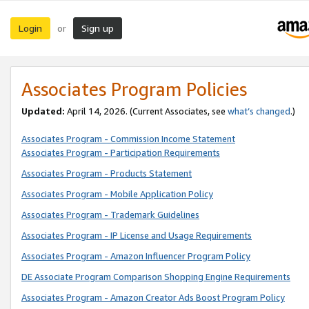
Login
Sign up
or
Associates Program Policies
Updated:
April 14, 2026. (Current Associates, see
what’s changed
.)
Associates Program - Commission Income Statement
Associates Program - Participation Requirements
Associates Program - Products Statement
Associates Program - Mobile Application Policy
Associates Program - Trademark Guidelines
Associates Program - IP License and Usage Requirements
Associates Program - Amazon Influencer Program Policy
DE Associate Program Comparison Shopping Engine Requirements
Associates Program - Amazon Creator Ads Boost Program Policy