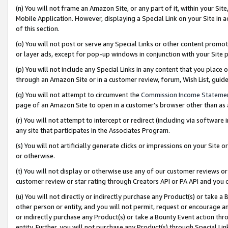
(n) You will not frame an Amazon Site, or any part of it, within your Sit
Mobile Application. However, displaying a Special Link on your Site in a
of this section.
(o) You will not post or serve any Special Links or other content prom
or layer ads, except for pop-up windows in conjunction with your Site 
(p) You will not include any Special Links in any content that you place
through an Amazon Site or in a customer review, forum, Wish List, gui
(q) You will not attempt to circumvent the
Commission Income Stateme
page of an Amazon Site to open in a customer’s browser other than as a 
(r) You will not attempt to intercept or redirect (including via softwar
any site that participates in the Associates Program.
(s) You will not artificially generate clicks or impressions on your Si
or otherwise.
(t) You will not display or otherwise use any of our customer reviews or 
customer review or star rating through Creators API or PA API and you 
(u) You will not directly or indirectly purchase any Product(s) or take a
other person or entity, and you will not permit, request or encourage an
or indirectly purchase any Product(s) or take a Bounty Event action thro
entity. Further, you will not purchase any Product(s) through Special Li