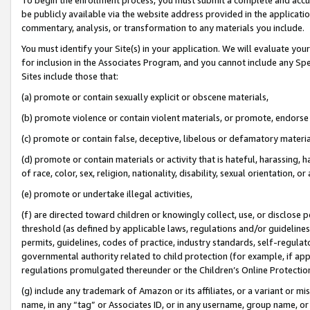
be publicly available via the website address provided in the application
commentary, analysis, or transformation to any materials you include.
You must identify your Site(s) in your application. We will evaluate your 
for inclusion in the Associates Program, and you cannot include any Speci
Sites include those that:
(a) promote or contain sexually explicit or obscene materials,
(b) promote violence or contain violent materials, or promote, endorse 
(c) promote or contain false, deceptive, libelous or defamatory materi
(d) promote or contain materials or activity that is hateful, harassing, h
of race, color, sex, religion, nationality, disability, sexual orientation, or
(e) promote or undertake illegal activities,
(f) are directed toward children or knowingly collect, use, or disclose
threshold (as defined by applicable laws, regulations and/or guidelines);
permits, guidelines, codes of practice, industry standards, self-regulat
governmental authority related to child protection (for example, if app
regulations promulgated thereunder or the Children’s Online Protection
(g) include any trademark of Amazon or its affiliates, or a variant or 
name, in any “tag” or Associates ID, or in any username, group name, or 