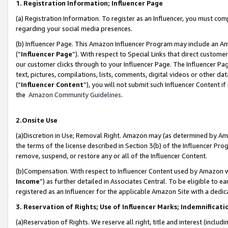
1. Registration Information; Influencer Page
(a) Registration Information. To register as an Influencer, you must co
regarding your social media presences.
(b) Influencer Page. This Amazon Influencer Program may include an A
(“
Influencer Page
”). With respect to Special Links that direct custom
our customer clicks through to your Influencer Page. The Influencer Pag
text, pictures, compilations, lists, comments, digital videos or other
(“
Influencer Content
”), you will not submit such Influencer Content if
the
Amazon Community Guidelines
.
2.Onsite Use
(a)Discretion in Use; Removal Right. Amazon may (as determined by Amazo
the terms of the license described in Section 3(b) of the Influencer Prog
remove, suspend, or restore any or all of the Influencer Content.
(b)Compensation. With respect to Influencer Content used by Amazon wi
Income
”) as further detailed in Associates Central. To be eligible t
registered as an Influencer for the applicable Amazon Site with a dedic
3. Reservation of Rights; Use of Influencer Marks; Indemnificati
(a)Reservation of Rights. We reserve all right, title and interest (includ