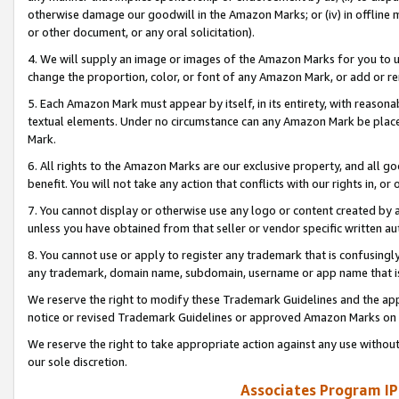
otherwise damage our goodwill in the Amazon Marks; or (iv) in offline ma
or other document, or any oral solicitation).
4. We will supply an image or images of the Amazon Marks for you to 
change the proportion, color, or font of any Amazon Mark, or add or
5. Each Amazon Mark must appear by itself, in its entirety, with reason
textual elements. Under no circumstance can any Amazon Mark be placed
Mark.
6. All rights to the Amazon Marks are our exclusive property, and all 
benefit. You will not take any action that conflicts with our rights in, 
7. You cannot display or otherwise use any logo or content created by a
unless you have obtained from that seller or vendor specific written au
8. You cannot use or apply to register any trademark that is confusingly
any trademark, domain name, subdomain, username or app name that is 
We reserve the right to modify these Trademark Guidelines and the app
notice or revised Trademark Guidelines or approved Amazon Marks on t
We reserve the right to take appropriate action against any use without
our sole discretion.
Associates Program IP