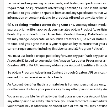
technical and engineering requirements, and testing and performance cri
“
Specifications
”). “Product Advertising Content,” as used in this Lic
available to you under a separate license and any Specifications that we
information or content relating to products offered on any site other 
(b)
Obtaining Product Advertising Content.
You may obtain Product
express prior written approval, you may also obtain Product Advertisi
Feeds. If you obtain Product Advertising Content through Data Feeds, yo
we may change, deprecate, or republish Creators API, PA API or Data Fee
to time, and you agree that it is your responsibility to ensure that your
current requirements (including this License and all Program Policies).
You must use both a unique public key/private key pair (each key pair, a
Associate ID issued to you under the Amazon Associates Program or a r
Creators API or PA API. You may obtain your Account Identifiers through
To obtain Program Advertising Content through Creators API services, y
needed, for sub-services or data feeds.
An Account Identifier that is a private key is for your personal use only,
or otherwise disclose your private key to any other person or entity. An A
You are responsible for all activities that occur under your Account Ide
any other person or entity. Therefore, you should contact us immediate
your private key is otherwise disclosed, lost, or stolen. You may not u