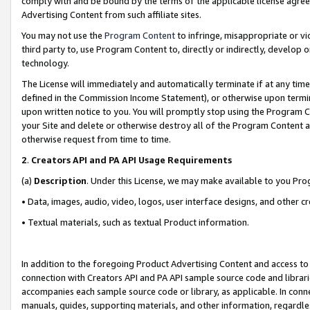
comply with and be bound by the terms of the applicable license agreem
Advertising Content from such affiliate sites.
You may not use the
Program Content
to infringe, misappropriate or vio
third party to, use Program Content to, directly or indirectly, develo
technology.
The License will immediately and automatically terminate if at any ti
defined in the Commission Income Statement), or otherwise upon termina
upon written notice to you. You will promptly stop using the Program 
your Site and delete or otherwise destroy all of the Program Content 
otherwise request from time to time.
2
.
Creators API and PA API Usage Requirements
(a)
Description
. Under this License, we may make available to you Pr
• Data, images, audio, video, logos, user interface designs, and other c
• Textual materials, such as textual Product information.
In addition to the foregoing Product Advertising Content and access to
connection with Creators API and PA API sample source code and librarie
accompanies each sample source code or library, as applicable. In conne
manuals, guides, supporting materials, and other information, regardless