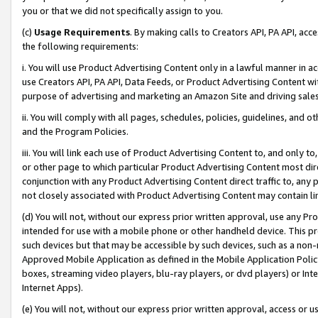
you or that we did not specifically assign to you.
(c)
Usage Requirements
. By making calls to Creators API, PA API, ac
the following requirements:
i. You will use Product Advertising Content only in a lawful manner in a
use Creators API, PA API, Data Feeds, or Product Advertising Content wit
purpose of advertising and marketing an Amazon Site and driving sales
ii. You will comply with all pages, schedules, policies, guidelines, and o
and the Program Policies.
iii. You will link each use of Product Advertising Content to, and only 
or other page to which particular Product Advertising Content most direc
conjunction with any Product Advertising Content direct traffic to, any 
not closely associated with Product Advertising Content may contain lin
(d) You will not, without our express prior written approval, use any Pr
intended for use with a mobile phone or other handheld device. This proh
such devices but that may be accessible by such devices, such as a non-
Approved Mobile Application as defined in the Mobile Application Policy; 
boxes, streaming video players, blu-ray players, or dvd players) or Inte
Internet Apps).
(e) You will not, without our express prior written approval, access or 