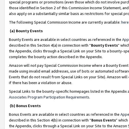
special programs or promotions (even those which do not involve purcha
those identified in Section 2 of this Commission Income Statement, an
also apply on a substantially similar basis as restrictions for special 
The following Special Commission Income are currently available:
here
(a) Bounty Events
Bounty Events are available in select countries as referenced in the
App
described in this Section 4(a) in connection with “
Bounty Events
” whic
the Appendix, clicks through a Special Link on your Site to a bounty-s
completes the bounty action described in the Appendix.
Amazon will not pay Special Commission Income where a Bounty Event ha
made using invalid email addresses, use of bots or automated software
Events that do not result from Special Links on your Site). Amazon will 
if there has been a violation or abuse.
Special Links to the bounty-specific homepages listed in the Appendix 
Associates Program Participation Requirements
.
(b) Bonus Events
Bonus Events are available in select countries as referenced in the
Appe
described in this Section 4(b) in connection with “
Bonus Events
” which
the Appendix, clicks through a Special Link on your Site to the Amazon 