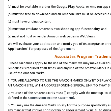
(a) must be available in either the Google Play, Apple, or Amazon app s
(b) must be free to download and all Amazon links must be accessible 
(c) must have original content,
(d) must not emulate Amazon’s own shopping app functionality, and
(e) must not host or render Amazon web pages in WebViews.
We will evaluate your application and notify you of its acceptance or re
Application
” for purposes of the
Agreement
.
Associates Program Trademar
These Guidelines apply to the use of the marks we may make available
Guidelines is required at all times, and any use of the Amazon Marks in 
use of the Amazon Marks.
1. YOU ARE ALLOWED TO USE THE AMAZON MARKS ONLY BY DISPLAY 
AN AMAZON SITE, WITH A CORRESPONDING SPECIAL LINK TO THAT SI
2. Your use of the Amazon Marks must (i) comply with the most up-to-da
defined in the
Commission Income Statement
).
3. You may use the Amazon Marks solely for the purpose specifically a
any manner that implies sponsorship or endorsement by us; (ii) to disparag