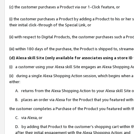
(c) the customer purchases a Product via our 1-Click feature, or
(i) the customer purchases a Product by adding a Product to his or her
their initial click-through of the Special Link, or
(ii) with respect to Digital Products, the customer purchases such a P
(iii) within 180 days of the purchase, the Product is shipped to, stre
(d) Alexa skill Site (only available for associates using a stor
(i) a customer using your Alexa skill Site engages an Alexa Shopping A
(ii) during a single Alexa Shopping Action session, which begins when
either:
A. returns from the Alexa Shopping Action to your Alexa skill Site 
B. places an order via Alexa for the Product that you featured with
the customer completes a Purchase of the Product you featured with t
C. via Alexa, or
D. by adding that Product to the customer’s shopping cart within th
after their initial engagement with the Alexa Shopping Action; and