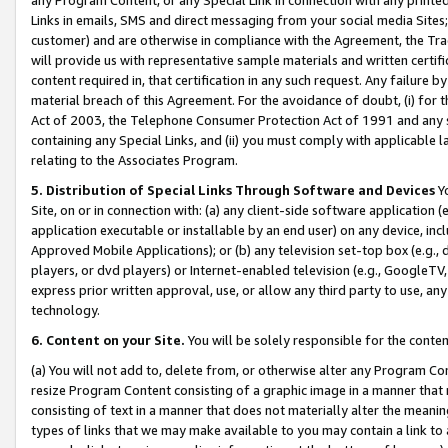
Links in emails, SMS and direct messaging from your social media Sites; 
customer) and are otherwise in compliance with the Agreement, the Tr
will provide us with representative sample materials and written certif
content required in, that certification in any such request. Any failure b
material breach of this Agreement. For the avoidance of doubt, (i) for
Act of 2003, the Telephone Consumer Protection Act of 1991 and any si
containing any Special Links, and (ii) you must comply with applicable
relating to the Associates Program.
5. Distribution of Special Links Through Software and Devices
Yo
Site, on or in connection with: (a) any client-side software application 
application executable or installable by an end user) on any device, in
Approved Mobile Applications); or (b) any television set-top box (e.g., 
players, or dvd players) or Internet-enabled television (e.g., GoogleTV, 
express prior written approval, use, or allow any third party to use, 
technology.
6. Content on your Site.
You will be solely responsible for the conten
(a) You will not add to, delete from, or otherwise alter any Program Co
resize Program Content consisting of a graphic image in a manner that
consisting of text in a manner that does not materially alter the meanin
types of links that we may make available to you may contain a link to 