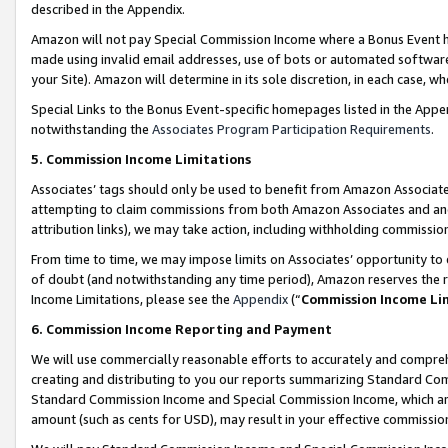
described in the Appendix.
Amazon will not pay Special Commission Income where a Bonus Event has
made using invalid email addresses, use of bots or automated software,
your Site). Amazon will determine in its sole discretion, in each case, w
Special Links to the Bonus Event-specific homepages listed in the Appe
notwithstanding the
Associates Program Participation Requirements
.
5. Commission Income Limitations
Associates’ tags should only be used to benefit from Amazon Associates
attempting to claim commissions from both Amazon Associates and ano
attribution links), we may take action, including withholding commissio
From time to time, we may impose limits on Associates’ opportunity t
of doubt (and notwithstanding any time period), Amazon reserves the ri
Income Limitations, please see the
Appendix
(“
Commission Income Li
6. Commission Income Reporting and Payment
We will use commercially reasonable efforts to accurately and comprehe
creating and distributing to you our reports summarizing Standard C
Standard Commission Income and Special Commission Income, which are 
amount (such as cents for USD), may result in your effective commission 