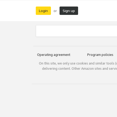
Login
Sign up
or
Operating agreement
Program policies
On this site, we only use cookies and similar tools 
delivering content. Other Amazon sites and serv