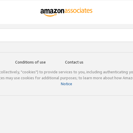
Conditions of use
Contact us
(collectively, "cookies") to provide services to you, including authenticating y
ices may use cookies for additional purposes; to learn more about how Ama
Notice