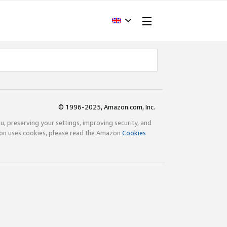
© 1996-2025, Amazon.com, Inc.
ou, preserving your settings, improving security, and
zon uses cookies, please read the Amazon
Cookies