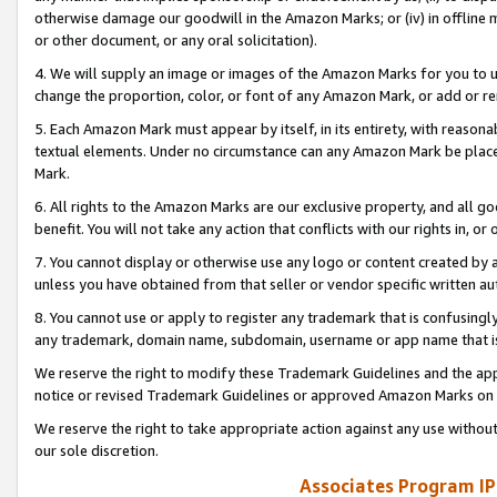
otherwise damage our goodwill in the Amazon Marks; or (iv) in offline ma
or other document, or any oral solicitation).
4. We will supply an image or images of the Amazon Marks for you to 
change the proportion, color, or font of any Amazon Mark, or add or
5. Each Amazon Mark must appear by itself, in its entirety, with reason
textual elements. Under no circumstance can any Amazon Mark be placed
Mark.
6. All rights to the Amazon Marks are our exclusive property, and all 
benefit. You will not take any action that conflicts with our rights in, 
7. You cannot display or otherwise use any logo or content created by a
unless you have obtained from that seller or vendor specific written au
8. You cannot use or apply to register any trademark that is confusingly
any trademark, domain name, subdomain, username or app name that is 
We reserve the right to modify these Trademark Guidelines and the app
notice or revised Trademark Guidelines or approved Amazon Marks on t
We reserve the right to take appropriate action against any use without
our sole discretion.
Associates Program IP