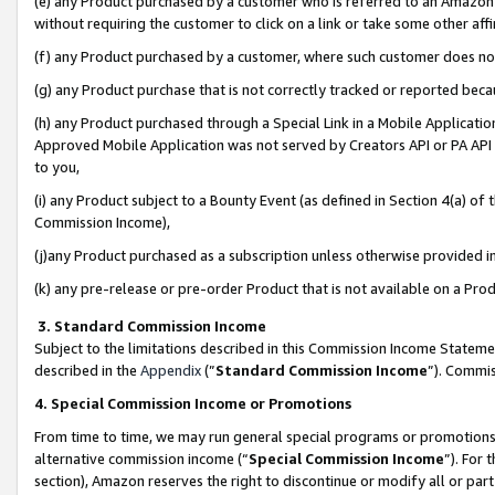
(e) any Product purchased by a customer who is referred to an Amazon Si
without requiring the customer to click on a link or take some other affi
(f) any Product purchased by a customer, where such customer does no
(g) any Product purchase that is not correctly tracked or reported bec
(h) any Product purchased through a Special Link in a Mobile Applicatio
Approved Mobile Application was not served by Creators API or PA API (
to you,
(i) any Product subject to a Bounty Event (as defined in Section 4(a) o
Commission Income),
(j)any Product purchased as a subscription unless otherwise provided 
(k) any pre-release or pre-order Product that is not available on a Prod
3. Standard Commission Income
Subject to the limitations described in this Commission Income Statem
described in the
Appendix
(”
Standard Commission Income
”). Commis
4. Special Commission Income or Promotions
From time to time, we may run general special programs or promotions 
alternative commission income (“
Special Commission Income
”). For
section), Amazon reserves the right to discontinue or modify all or par