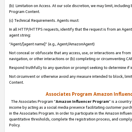
(b) Limitation on Access. At our sole discretion, we may limit, includin
Program Content.
(c) Technical Requirements. Agents must:
In all HTTP/HTTPS requests, identify that the request is from an Agent 
agent string:
“Agent/[agent name]” (e.g., Agent/AmazonAgent)
Not conceal or obfuscate that any access, use, or interactions are fro
navigation, or other interactions or (b) completing or circumventing 
Respond truthfully to any question or prompt seeking to determine if 
Not circumvent or otherwise avoid any measure intended to block, limit
Content.
Associates Program Amazon Influence
The Associates Program “
Amazon Influencer Program
” is a countr
income by acting as a social media presence facilitating customer purc
in the Associates Program. In order to participate in the Amazon Influen
quantitative thresholds, complete the registration process, and comply
Policy.