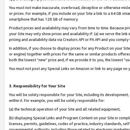
You must not make inaccurate, overbroad, deceptive or otherwise misle
or prices. For example, if you include on your Site a link to a 64 GB sm
smartphone that has 128 GB of memory.
Product prices and availability may vary from time to time. Because pri
your Site may only show prices and availability if: (a) we serve the link 
pricing and availability data via Creators API or PA API and you comply
In addition, if you choose to display prices for any Product on your Si
or engine) together with prices for the same or similar products offer
both the lowest “new” price and, if we provide it to you, the lowest “u
You must not post any Special Links on Amazon or link to any page on 
3. Responsibility for Your Site
You will be solely responsible for your Site, including its development
within it. For example, you will be solely responsible for:
(a) the technical operation of your Site and all related equipment,
(b) displaying Special Links and Program Content on your Site in compl
licenses, permits, guidelines, codes of practice, industry standards, se
governmental authority, including those related to electronic marketin