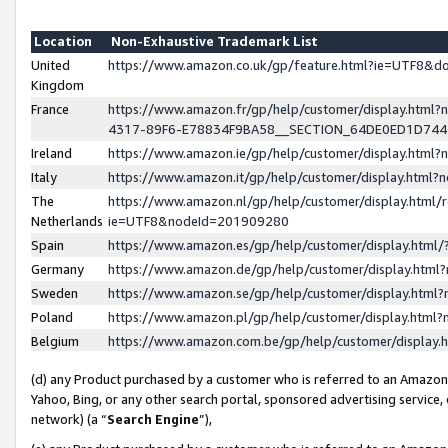
Location
Non-Exhaustive Trademark List
United
https://www.amazon.co.uk/gp/feature.html?ie=UTF8&
Kingdom
France
https://www.amazon.fr/gp/help/customer/display.ht
4317-89F6-E78834F9BA58__SECTION_64DE0ED1D74
Ireland
https://www.amazon.ie/gp/help/customer/display.ht
Italy
https://www.amazon.it/gp/help/customer/display.html
The
https://www.amazon.nl/gp/help/customer/display.html/
Netherlands
ie=UTF8&nodeId=201909280
Spain
https://www.amazon.es/gp/help/customer/display.htm
Germany
https://www.amazon.de/gp/help/customer/display.htm
Sweden
https://www.amazon.se/gp/help/customer/display.htm
Poland
https://www.amazon.pl/gp/help/customer/display.htm
Belgium
https://www.amazon.com.be/gp/help/customer/displa
(d) any Product purchased by a customer who is referred to an Amazon S
Yahoo, Bing, or any other search portal, sponsored advertising service, o
network) (a “
Search Engine
”),