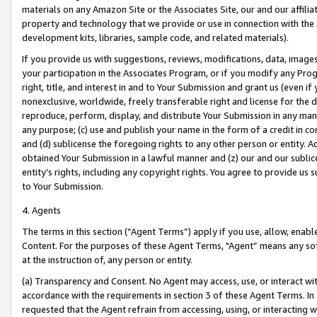
materials on any Amazon Site or the Associates Site, our and our affili
property and technology that we provide or use in connection with the
development kits, libraries, sample code, and related materials).
If you provide us with suggestions, reviews, modifications, data, image
your participation in the Associates Program, or if you modify any Prog
right, title, and interest in and to Your Submission and grant us (even 
nonexclusive, worldwide, freely transferable right and license for the du
reproduce, perform, display, and distribute Your Submission in any man
any purpose; (c) use and publish your name in the form of a credit in c
and (d) sublicense the foregoing rights to any other person or entity. A
obtained Your Submission in a lawful manner and (z) our and our sublice
entity’s rights, including any copyright rights. You agree to provide us
to Your Submission.
4. Agents
The terms in this section (“Agent Terms”) apply if you use, allow, enab
Content. For the purposes of these Agent Terms, "Agent” means any so
at the instruction of, any person or entity.
(a) Transparency and Consent. No Agent may access, use, or interact with 
accordance with the requirements in section 3 of these Agent Terms. In
requested that the Agent refrain from accessing, using, or interacting