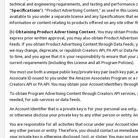
technical and engineering requirements, and testing and performance cri
“
Specifications
”). “Product Advertising Content,” as used in this Lic
available to you under a separate license and any Specifications that we
information or content relating to products offered on any site other 
(b)
Obtaining Product Advertising Content.
You may obtain Product
express prior written approval, you may also obtain Product Advertisi
Feeds. If you obtain Product Advertising Content through Data Feeds, yo
we may change, deprecate, or republish Creators API, PA API or Data Fee
to time, and you agree that it is your responsibility to ensure that your
current requirements (including this License and all Program Policies).
You must use both a unique public key/private key pair (each key pair, a
Associate ID issued to you under the Amazon Associates Program or a r
Creators API or PA API. You may obtain your Account Identifiers through
To obtain Program Advertising Content through Creators API services, y
needed, for sub-services or data feeds.
An Account Identifier that is a private key is for your personal use only,
or otherwise disclose your private key to any other person or entity. An A
You are responsible for all activities that occur under your Account Ide
any other person or entity. Therefore, you should contact us immediate
your private key is otherwise disclosed, lost, or stolen. You may not u