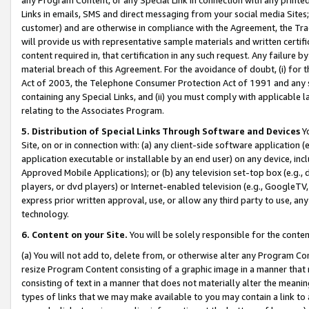
Links in emails, SMS and direct messaging from your social media Sites; 
customer) and are otherwise in compliance with the Agreement, the Tr
will provide us with representative sample materials and written certif
content required in, that certification in any such request. Any failure b
material breach of this Agreement. For the avoidance of doubt, (i) for
Act of 2003, the Telephone Consumer Protection Act of 1991 and any si
containing any Special Links, and (ii) you must comply with applicable
relating to the Associates Program.
5. Distribution of Special Links Through Software and Devices
Yo
Site, on or in connection with: (a) any client-side software application 
application executable or installable by an end user) on any device, in
Approved Mobile Applications); or (b) any television set-top box (e.g., 
players, or dvd players) or Internet-enabled television (e.g., GoogleTV, 
express prior written approval, use, or allow any third party to use, 
technology.
6. Content on your Site.
You will be solely responsible for the conten
(a) You will not add to, delete from, or otherwise alter any Program Co
resize Program Content consisting of a graphic image in a manner that
consisting of text in a manner that does not materially alter the meanin
types of links that we may make available to you may contain a link to 