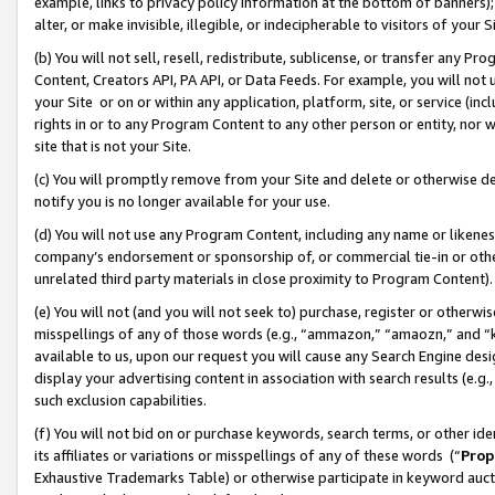
example, links to privacy policy information at the bottom of banners);
alter, or make invisible, illegible, or indecipherable to visitors of your 
(b) You will not sell, resell, redistribute, sublicense, or transfer any 
Content, Creators API, PA API, or Data Feeds. For example, you will not 
your Site or on or within any application, platform, site, or service (in
rights in or to any Program Content to any other person or entity, nor wi
site that is not your Site.
(c) You will promptly remove from your Site and delete or otherwise d
notify you is no longer available for your use.
(d) You will not use any Program Content, including any name or likene
company’s endorsement or sponsorship of, or commercial tie-in or other 
unrelated third party materials in close proximity to Program Content)
(e) You will not (and you will not seek to) purchase, register or otherw
misspellings of any of those words (e.g., “ammazon,” “amaozn,” and “kin
available to us, upon our request you will cause any Search Engine de
display your advertising content in association with search results (e.
such exclusion capabilities.
(f) You will not bid on or purchase keywords, search terms, or other id
its affiliates or variations or misspellings of any of these words (“
Prop
Exhaustive Trademarks Table) or otherwise participate in keyword aucti