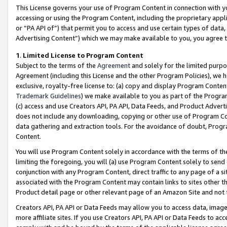
This License governs your use of Program Content in connection with yo
accessing or using the Program Content, including the proprietary appli
or “PA API of”) that permit you to access and use certain types of data
Advertising Content”) which we may make available to you, you agree t
1
.
Limited License to Program Content
Subject to the terms of the
Agreement
and solely for the limited purpo
Agreement (including this License and the other Program Policies), we 
exclusive, royalty-free license to: (a) copy and display Program Conten
Trademark Guidelines
) we make available to you as part of the Progra
(c) access and use Creators API, PA API, Data Feeds, and Product Adverti
does not include any downloading, copying or other use of Program Conte
data gathering and extraction tools. For the avoidance of doubt, Progr
Content.
You will use Program Content solely in accordance with the terms of t
limiting the foregoing, you will (a) use Program Content solely to send
conjunction with any Program Content, direct traffic to any page of a si
associated with the Program Content may contain links to sites other t
Product detail page or other relevant page of an Amazon Site and not 
Creators API, PA API or Data Feeds may allow you to access data, image
more affiliate sites. If you use Creators API, PA API or Data Feeds to ac