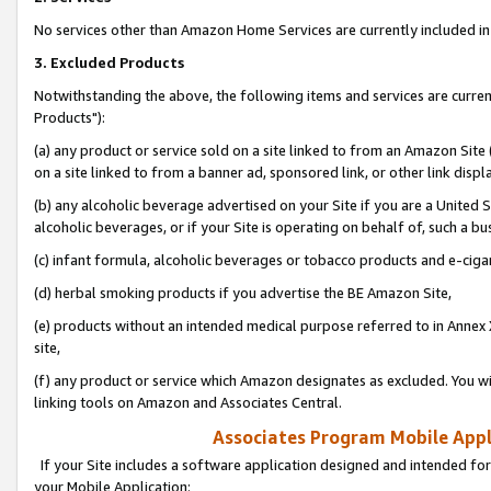
No services other than Amazon Home Services are currently included in 
3. Excluded Products
Notwithstanding the above, the following items and services are curre
Products"):
(a) any product or service sold on a site linked to from an Amazon Site
on a site linked to from a banner ad, sponsored link, or other link disp
(b) any alcoholic beverage advertised on your Site if you are a United 
alcoholic beverages, or if your Site is operating on behalf of, such a bu
(c) infant formula, alcoholic beverages or tobacco products and e-ciga
(d) herbal smoking products if you advertise the BE Amazon Site,
(e) products without an intended medical purpose referred to in Annex 
site,
(f) any product or service which Amazon designates as excluded. You will 
linking tools on Amazon and Associates Central.
Associates Program Mobile Appli
If your Site includes a software application designed and intended for
your Mobile Application: