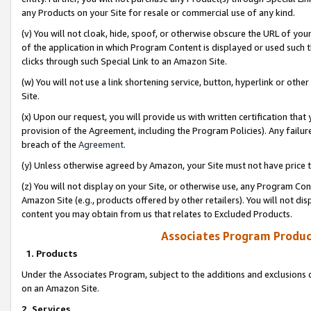
any Products on your Site for resale or commercial use of any kind.
(v) You will not cloak, hide, spoof, or otherwise obscure the URL of your
of the application in which Program Content is displayed or used such 
clicks through such Special Link to an Amazon Site.
(w) You will not use a link shortening service, button, hyperlink or oth
Site.
(x) Upon our request, you will provide us with written certification tha
provision of the Agreement, including the Program Policies). Any failure
breach of the
Agreement
.
(y) Unless otherwise agreed by Amazon, your Site must not have price tr
(z) You will not display on your Site, or otherwise use, any Program Con
Amazon Site (e.g., products offered by other retailers). You will not di
content you may obtain from us that relates to Excluded Products.
Associates Program Produc
1. Products
Under the Associates Program, subject to the additions and exclusions d
on an Amazon Site.
2. Services