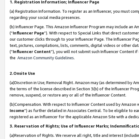
1. Registration Information; Influencer Page
(a) Registration Information. To register as an Influencer, you must co
regarding your social media presences.
(b) Influencer Page. This Amazon Influencer Program may include an A
(“
Influencer Page
”). With respect to Special Links that direct custom
our customer clicks through to your Influencer Page. The Influencer Pag
text, pictures, compilations, lists, comments, digital videos or other
(“
Influencer Content
”), you will not submit such Influencer Content if
the
Amazon Community Guidelines
.
2.Onsite Use
(a)Discretion in Use; Removal Right. Amazon may (as determined by Amazo
the terms of the license described in Section 3(b) of the Influencer Prog
remove, suspend, or restore any or all of the Influencer Content.
(b)Compensation. With respect to Influencer Content used by Amazon wi
Income
”) as further detailed in Associates Central. To be eligible t
registered as an Influencer for the applicable Amazon Site with a dedic
3. Reservation of Rights; Use of Influencer Marks; Indemnificati
(a)Reservation of Rights. We reserve all right, title and interest (includ