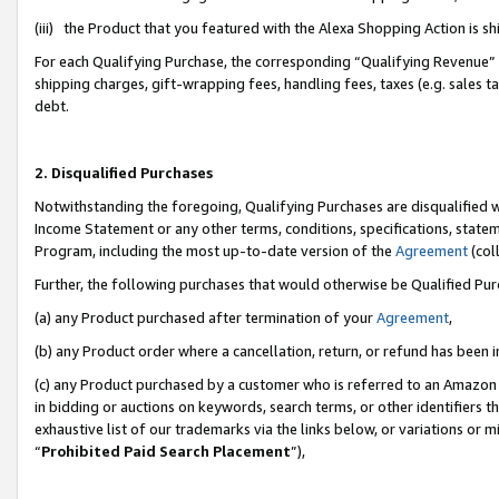
(iii) the Product that you featured with the Alexa Shopping Action is 
For each Qualifying Purchase, the corresponding “Qualifying Revenue” i
shipping charges, gift-wrapping fees, handling fees, taxes (e.g. sales ta
debt.
2. Disqualified Purchases
Notwithstanding the foregoing, Qualifying Purchases are disqualified w
Income Statement or any other terms, conditions, specifications, statem
Program, including the most up-to-date version of the
Agreement
(coll
Further, the following purchases that would otherwise be Qualified Pu
(a) any Product purchased after termination of your
Agreement
,
(b) any Product order where a cancellation, return, or refund has been i
(c) any Product purchased by a customer who is referred to an Amazon 
in bidding or auctions on keywords, search terms, or other identifiers 
exhaustive list of our trademarks via the links below, or variations or 
“
Prohibited Paid Search Placement
”),