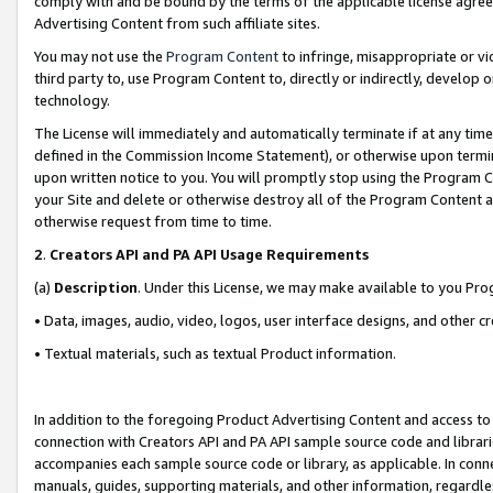
comply with and be bound by the terms of the applicable license agreem
Advertising Content from such affiliate sites.
You may not use the
Program Content
to infringe, misappropriate or vio
third party to, use Program Content to, directly or indirectly, develo
technology.
The License will immediately and automatically terminate if at any ti
defined in the Commission Income Statement), or otherwise upon termina
upon written notice to you. You will promptly stop using the Program 
your Site and delete or otherwise destroy all of the Program Content 
otherwise request from time to time.
2
.
Creators API and PA API Usage Requirements
(a)
Description
. Under this License, we may make available to you Pr
• Data, images, audio, video, logos, user interface designs, and other c
• Textual materials, such as textual Product information.
In addition to the foregoing Product Advertising Content and access to
connection with Creators API and PA API sample source code and librarie
accompanies each sample source code or library, as applicable. In conne
manuals, guides, supporting materials, and other information, regardless