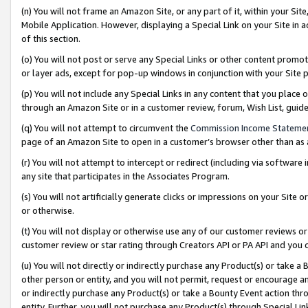
(n) You will not frame an Amazon Site, or any part of it, within your Sit
Mobile Application. However, displaying a Special Link on your Site in a
of this section.
(o) You will not post or serve any Special Links or other content prom
or layer ads, except for pop-up windows in conjunction with your Site 
(p) You will not include any Special Links in any content that you place
through an Amazon Site or in a customer review, forum, Wish List, gui
(q) You will not attempt to circumvent the
Commission Income Stateme
page of an Amazon Site to open in a customer’s browser other than as a 
(r) You will not attempt to intercept or redirect (including via softwar
any site that participates in the Associates Program.
(s) You will not artificially generate clicks or impressions on your Si
or otherwise.
(t) You will not display or otherwise use any of our customer reviews or 
customer review or star rating through Creators API or PA API and you 
(u) You will not directly or indirectly purchase any Product(s) or take a
other person or entity, and you will not permit, request or encourage an
or indirectly purchase any Product(s) or take a Bounty Event action thro
entity. Further, you will not purchase any Product(s) through Special Li