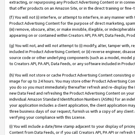
extracting, or repurposing any Product Advertising Content or in connec
that offer products on an Amazon Site, or in the direct training or fin
(f) You will not (i) interfere, or attempt to interfere, in any manner wit
Product Advertising Content for the purpose of direct marketing, spammi
(iii) remove, obscure, alter, or make invisible, illegible, or indecipherab
appearing on or contained within Creators API, PA API, Data Feeds, Prod
(g) You will not, and will not attempt to (i) modify, alter, tamper with,
included in Product Advertising Content; or (ii) reverse engineer, disa
source code or other underlying components (such as a model, model pa
to Creators API, PA API, Data Feeds, or any software included in Produc
(h) You will not store or cache Product Advertising Content consisting 
image for up to 24 hours. You may store other Product Advertising Cont
you do so you must immediately thereafter refresh and re-display the P
new Data Feed and refreshing the Product Advertising Content on your 
individual Amazon Standard Identification Numbers (ASINs) for an indefi
your application includes a client application, the client application m
three business days of our request, furnish us with a copy of any clien
verifying your compliance with this License.
(i) You will include a date/time stamp adjacent to your display of prici
Content from Data Feeds, or if you call Creators API, PA API or refresh