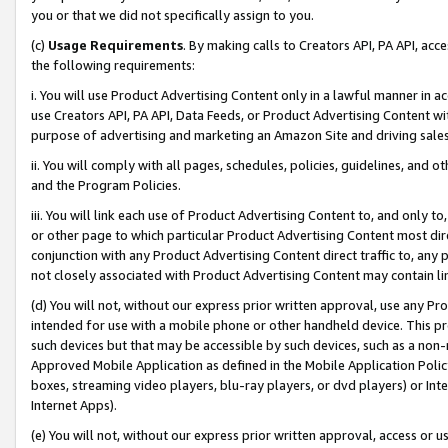
you or that we did not specifically assign to you.
(c)
Usage Requirements
. By making calls to Creators API, PA API, ac
the following requirements:
i. You will use Product Advertising Content only in a lawful manner in a
use Creators API, PA API, Data Feeds, or Product Advertising Content wit
purpose of advertising and marketing an Amazon Site and driving sales
ii. You will comply with all pages, schedules, policies, guidelines, and o
and the Program Policies.
iii. You will link each use of Product Advertising Content to, and only 
or other page to which particular Product Advertising Content most direc
conjunction with any Product Advertising Content direct traffic to, any 
not closely associated with Product Advertising Content may contain lin
(d) You will not, without our express prior written approval, use any Pr
intended for use with a mobile phone or other handheld device. This proh
such devices but that may be accessible by such devices, such as a non-
Approved Mobile Application as defined in the Mobile Application Policy; 
boxes, streaming video players, blu-ray players, or dvd players) or Inte
Internet Apps).
(e) You will not, without our express prior written approval, access or 