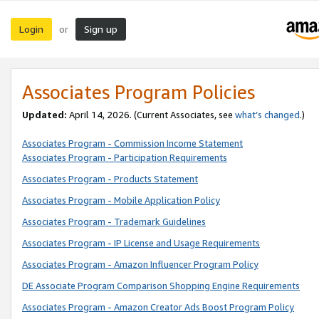
Login
Sign up
or
Associates Program Policies
Updated:
April 14, 2026. (Current Associates, see
what’s changed
.)
Associates Program - Commission Income Statement
Associates Program - Participation Requirements
Associates Program - Products Statement
Associates Program - Mobile Application Policy
Associates Program - Trademark Guidelines
Associates Program - IP License and Usage Requirements
Associates Program - Amazon Influencer Program Policy
DE Associate Program Comparison Shopping Engine Requirements
Associates Program - Amazon Creator Ads Boost Program Policy