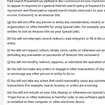
Paid Search Placement (as defined in the
Commission Income Statemen
to appear in response to a general Internet search query or keyword (i.e.
Agreement
and those paid or unpaid search results send users to your sit
Income Statement
), to an Amazon Site.
(g) You will not offer any person or entity any consideration, reward, or
organization, or other benefit) for using Special Links. For example, 
entities to visit an Amazon Site via your Special Links.
(h) You will not intercept, record, redirect, read, interpret, or fill in 
entity.
(i) You will not request, collect, obtain, store, cache, or otherwise us
(including any usernames or passwords of Amazon Site customers).
(j) You will not modify, redirect, suppress, or substitute the operation 
(k) You will not make any orders or engage in other transactions of any 
or encourage any other person or entity to do so.
(l) You will not take any action that could reasonably cause any custome
transactions (for example, search, browse, or order) are occurring.
(m) You will not include on your Site, display, or otherwise use Specia
Trojan horse, or other malicious or harmful code, or any software app
or installed on their computer or other electronic device.