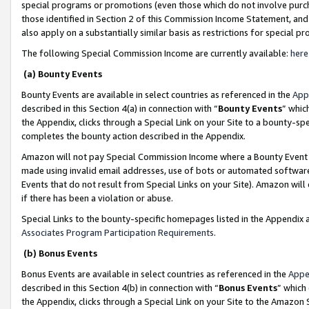
special programs or promotions (even those which do not involve purcha
those identified in Section 2 of this Commission Income Statement, an
also apply on a substantially similar basis as restrictions for special 
The following Special Commission Income are currently available:
here
(a) Bounty Events
Bounty Events are available in select countries as referenced in the
App
described in this Section 4(a) in connection with “
Bounty Events
” whic
the Appendix, clicks through a Special Link on your Site to a bounty-s
completes the bounty action described in the Appendix.
Amazon will not pay Special Commission Income where a Bounty Event ha
made using invalid email addresses, use of bots or automated software
Events that do not result from Special Links on your Site). Amazon will 
if there has been a violation or abuse.
Special Links to the bounty-specific homepages listed in the Appendix 
Associates Program Participation Requirements
.
(b) Bonus Events
Bonus Events are available in select countries as referenced in the
Appe
described in this Section 4(b) in connection with “
Bonus Events
” which
the Appendix, clicks through a Special Link on your Site to the Amazon 