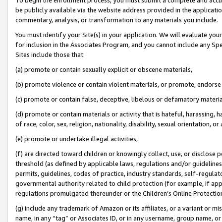
be publicly available via the website address provided in the application
commentary, analysis, or transformation to any materials you include.
You must identify your Site(s) in your application. We will evaluate your 
for inclusion in the Associates Program, and you cannot include any Speci
Sites include those that:
(a) promote or contain sexually explicit or obscene materials,
(b) promote violence or contain violent materials, or promote, endorse 
(c) promote or contain false, deceptive, libelous or defamatory materi
(d) promote or contain materials or activity that is hateful, harassing, h
of race, color, sex, religion, nationality, disability, sexual orientation, or
(e) promote or undertake illegal activities,
(f) are directed toward children or knowingly collect, use, or disclose
threshold (as defined by applicable laws, regulations and/or guidelines);
permits, guidelines, codes of practice, industry standards, self-regulat
governmental authority related to child protection (for example, if app
regulations promulgated thereunder or the Children’s Online Protection
(g) include any trademark of Amazon or its affiliates, or a variant or 
name, in any “tag” or Associates ID, or in any username, group name, or 