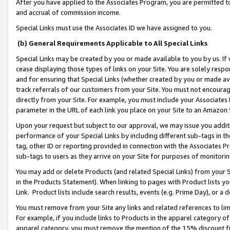
After you have applied to the Associates Program, you are permitted to 
and accrual of commission income.
Special Links must use the Associates ID we have assigned to you.
(b) General Requirements Applicable to All Special Links
Special Links may be created by you or made available to you by us. If 
cease displaying those types of links on your Site. You are solely respo
and for ensuring that Special Links (whether created by you or made av
track referrals of our customers from your Site. You must not encoura
directly from your Site. For example, you must include your Associates
parameter in the URL of each link you place on your Site to an Amazon 
Upon your request but subject to our approval, we may issue you addit
performance of your Special Links by including different sub-tags in t
tag, other ID or reporting provided in connection with the Associates Pr
sub-tags to users as they arrive on your Site for purposes of monitorin
You may add or delete Products (and related Special Links) from your Si
in the Products Statement). When linking to pages with Product lists you
Link. Product lists include search results, events (e.g. Prime Day), or 
You must remove from your Site any links and related references to li
For example, if you include links to Products in the apparel category 
apparel category, you must remove the mention of the 15% discount f