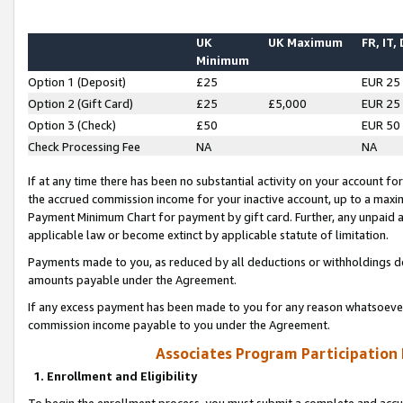
UK
UK Maximum
FR, IT,
Minimum
Option 1 (Deposit)
£25
EUR 25
Option 2 (Gift Card)
£25
£5,000
EUR 25
Option 3 (Check)
£50
EUR 50
Check Processing Fee
NA
NA
If at any time there has been no substantial activity on your account for 
the accrued commission income for your inactive account, up to a max
Payment Minimum Chart for payment by gift card. Further, any unpaid 
applicable law or become extinct by applicable statute of limitation.
Payments made to you, as reduced by all deductions or withholdings de
amounts payable under the Agreement.
If any excess payment has been made to you for any reason whatsoever,
commission income payable to you under the Agreement.
Associates Program Participation
1. Enrollment and Eligibility
To begin the enrollment process, you must submit a complete and accur