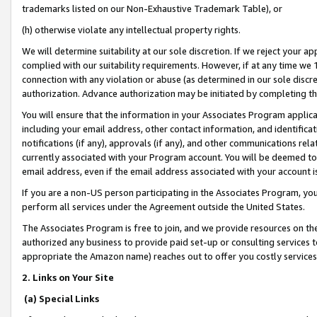
trademarks listed on our Non-Exhaustive Trademark Table), or
(h) otherwise violate any intellectual property rights.
We will determine suitability at our sole discretion. If we reject your 
complied with our suitability requirements. However, if at any time we 1
connection with any violation or abuse (as determined in our sole disc
authorization. Advance authorization may be initiated by completing t
You will ensure that the information in your Associates Program applic
including your email address, other contact information, and identifica
notifications (if any), approvals (if any), and other communications re
currently associated with your Program account. You will be deemed to 
email address, even if the email address associated with your account i
If you are a non-US person participating in the Associates Program, you
perform all services under the Agreement outside the United States.
The Associates Program is free to join, and we provide resources on th
authorized any business to provide paid set-up or consulting services t
appropriate the Amazon name) reaches out to offer you costly services
2. Links on Your Site
(a) Special Links