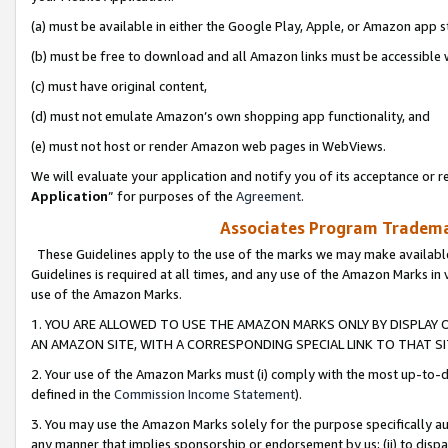
(a) must be available in either the Google Play, Apple, or Amazon app s
(b) must be free to download and all Amazon links must be accessible 
(c) must have original content,
(d) must not emulate Amazon’s own shopping app functionality, and
(e) must not host or render Amazon web pages in WebViews.
We will evaluate your application and notify you of its acceptance or re
Application
” for purposes of the
Agreement
.
Associates Program Trademar
These Guidelines apply to the use of the marks we may make available
Guidelines is required at all times, and any use of the Amazon Marks in 
use of the Amazon Marks.
1. YOU ARE ALLOWED TO USE THE AMAZON MARKS ONLY BY DISPLAY 
AN AMAZON SITE, WITH A CORRESPONDING SPECIAL LINK TO THAT SI
2. Your use of the Amazon Marks must (i) comply with the most up-to-da
defined in the
Commission Income Statement
).
3. You may use the Amazon Marks solely for the purpose specifically a
any manner that implies sponsorship or endorsement by us; (ii) to disparag