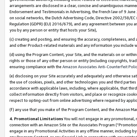
arrangements are disclosed in a clear, concise and unambiguous manner 
Endorsement and Testimonials in Advertising, the French law of 9 June
on social networks, the Dutch Advertising Code, Directive 2002/58/EC 
Regulation (GDPR) (EU) 2016/679), and any agreement between you and 
you by any person or entity that hosts your Site),
(c) creating and posting, and ensuring the accuracy, completeness, and 
and other Product-related materials and any information you include wit
(d) using the Program Content, your Site, and the materials on or within
rights or those of any other person or entity (including copyrights, trad
ensuring compliance with the
Amazon Associates Anti-Counterfeit Polic
(e) disclosing on your Site accurately and adequately and otherwise sat
the use of cookies, pixels, and other technologies you and third parties
accordance with applicable laws, including, where applicable, that thir
collect information directly from visitors, and place or recognize cooki
respect to opting-out from online advertising where required by appli
(f) any use that you make of the Program Content, and the Amazon Mar
4. Promotional Limitations
You will not engage in any promotional, ma
connection with an Amazon Site or the Associates Program (“Promotional
engage in any Promotional Activities in any offline manner, including by
any Program Content, or any Special Link in connection with any printed 