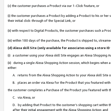
(c) the customer purchases a Product via our 1-Click feature, or
(i) the customer purchases a Product by adding a Product to his or her
their initial click-through of the Special Link, or
(ii) with respect to Digital Products, the customer purchases such a P
(iii) within 180 days of the purchase, the Product is shipped to, stre
(d) Alexa skill Site (only available for associates using a stor
(i) a customer using your Alexa skill Site engages an Alexa Shopping A
(ii) during a single Alexa Shopping Action session, which begins when
either:
A. returns from the Alexa Shopping Action to your Alexa skill Site 
B. places an order via Alexa for the Product that you featured with
the customer completes a Purchase of the Product you featured with t
C. via Alexa, or
D. by adding that Product to the customer’s shopping cart within th
after their initial engagement with the Alexa Shopping Action; and