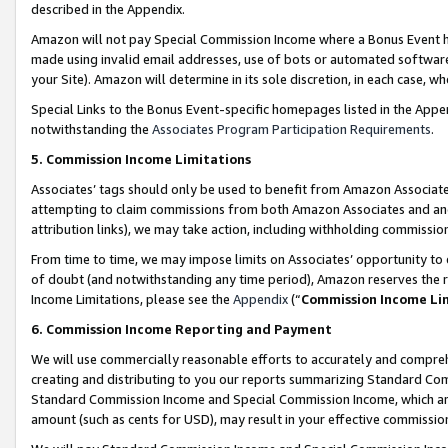
described in the Appendix.
Amazon will not pay Special Commission Income where a Bonus Event has
made using invalid email addresses, use of bots or automated software,
your Site). Amazon will determine in its sole discretion, in each case, w
Special Links to the Bonus Event-specific homepages listed in the Appe
notwithstanding the
Associates Program Participation Requirements
.
5. Commission Income Limitations
Associates’ tags should only be used to benefit from Amazon Associates
attempting to claim commissions from both Amazon Associates and ano
attribution links), we may take action, including withholding commissio
From time to time, we may impose limits on Associates’ opportunity t
of doubt (and notwithstanding any time period), Amazon reserves the ri
Income Limitations, please see the
Appendix
(“
Commission Income Li
6. Commission Income Reporting and Payment
We will use commercially reasonable efforts to accurately and comprehe
creating and distributing to you our reports summarizing Standard C
Standard Commission Income and Special Commission Income, which are 
amount (such as cents for USD), may result in your effective commission 