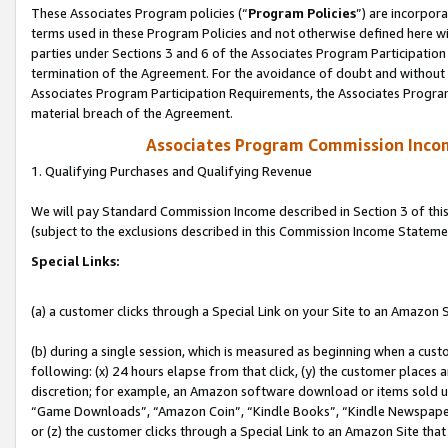
These Associates Program policies (“
Program Policies
”) are incorpor
terms used in these Program Policies and not otherwise defined here wil
parties under Sections 3 and 6 of the Associates Program Participation
termination of the Agreement. For the avoidance of doubt and without l
Associates Program Participation Requirements, the Associates Program
material breach of the Agreement.
Associates Program Commission Inco
1. Qualifying Purchases and Qualifying Revenue
We will pay Standard Commission Income described in Section 3 of thi
(subject to the exclusions described in this Commission Income Stateme
Special Links:
(a) a customer clicks through a Special Link on your Site to an Amazon S
(b) during a single session, which is measured as beginning when a custo
following: (x) 24 hours elapse from that click, (y) the customer places 
discretion; for example, an Amazon software download or items sold 
“Game Downloads”, “Amazon Coin”, “Kindle Books”, “Kindle Newspapers”
or (z) the customer clicks through a Special Link to an Amazon Site that