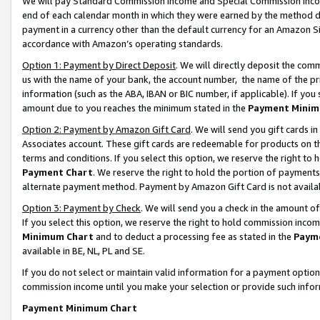
We will pay Standard Commission Income and Special Commission Incom
end of each calendar month in which they were earned by the method de
payment in a currency other than the default currency for an Amazon Sit
accordance with Amazon’s operating standards.
Option 1: Payment by Direct Deposit
. We will directly deposit the co
us with the name of your bank, the account number, the name of the pr
information (such as the ABA, IBAN or BIC number, if applicable). If you 
amount due to you reaches the minimum stated in the
Payment Minim
Option 2: Payment by Amazon Gift Card
. We will send you gift cards 
Associates account. These gift cards are redeemable for products on t
terms and conditions. If you select this option, we reserve the right t
Payment Chart
. We reserve the right to hold the portion of payment
alternate payment method. Payment by Amazon Gift Card is not available
Option 3: Payment by Check
. We will send you a check in the amount o
If you select this option, we reserve the right to hold commission inco
Minimum Chart
and to deduct a processing fee as stated in the
Paym
available in BE, NL, PL and SE.
If you do not select or maintain valid information for a payment opti
commission income until you make your selection or provide such info
Payment Minimum Chart