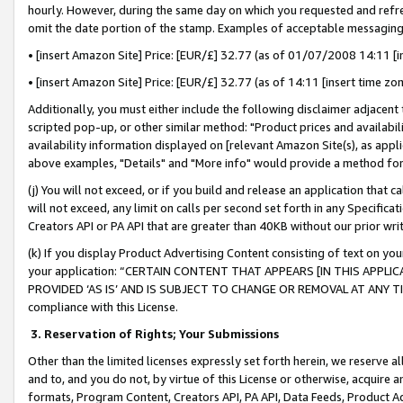
hourly. However, during the same day on which you requested and refre
omit the date portion of the stamp. Examples of acceptable messaging
• [insert Amazon Site] Price: [EUR/£] 32.77 (as of 01/07/2008 14:11 [in
• [insert Amazon Site] Price: [EUR/£] 32.77 (as of 14:11 [insert time zo
Additionally, you must either include the following disclaimer adjacent t
scripted pop-up, or other similar method: "Product prices and availabil
availability information displayed on [relevant Amazon Site(s), as appli
above examples, "Details" and "More info" would provide a method for 
(j) You will not exceed, or if you build and release an application that c
will not exceed, any limit on calls per second set forth in any Specifica
Creators API or PA API that are greater than 40KB without our prior wr
(k) If you display Product Advertising Content consisting of text on your
your application: “CERTAIN CONTENT THAT APPEARS [IN THIS APPLIC
PROVIDED ‘AS IS’ AND IS SUBJECT TO CHANGE OR REMOVAL AT ANY TIME.”
compliance with this License.
3.
Reservation of Rights; Your Submissions
Other than the limited licenses expressly set forth herein, we reserve all 
and to, and you do not, by virtue of this License or otherwise, acquire an
formats, Program Content, Creators API, PA API, Data Feeds, Product 