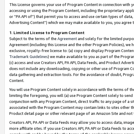
This License governs your use of Program Content in connection with yo
accessing or using the Program Content, including the proprietary appli
or “PA API of”) that permit you to access and use certain types of data
Advertising Content”) which we may make available to you, you agree t
1
.
Limited License to Program Content
Subject to the terms of the
Agreement
and solely for the limited purpo
Agreement (including this License and the other Program Policies), we 
exclusive, royalty-free license to: (a) copy and display Program Conten
Trademark Guidelines
) we make available to you as part of the Progra
(c) access and use Creators API, PA API, Data Feeds, and Product Adverti
does not include any downloading, copying or other use of Program Conte
data gathering and extraction tools. For the avoidance of doubt, Progr
Content.
You will use Program Content solely in accordance with the terms of t
limiting the foregoing, you will (a) use Program Content solely to send
conjunction with any Program Content, direct traffic to any page of a si
associated with the Program Content may contain links to sites other t
Product detail page or other relevant page of an Amazon Site and not 
Creators API, PA API or Data Feeds may allow you to access data, image
more affiliate sites. If you use Creators API, PA API or Data Feeds to ac