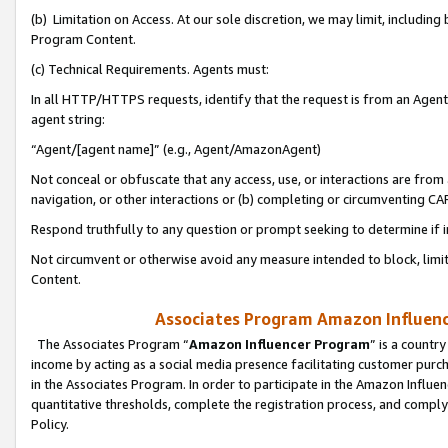
(b) Limitation on Access. At our sole discretion, we may limit, includin
Program Content.
(c) Technical Requirements. Agents must:
In all HTTP/HTTPS requests, identify that the request is from an Agent 
agent string:
“Agent/[agent name]” (e.g., Agent/AmazonAgent)
Not conceal or obfuscate that any access, use, or interactions are fro
navigation, or other interactions or (b) completing or circumventing 
Respond truthfully to any question or prompt seeking to determine if 
Not circumvent or otherwise avoid any measure intended to block, limit
Content.
Associates Program Amazon Influence
The Associates Program “
Amazon Influencer Program
” is a countr
income by acting as a social media presence facilitating customer purc
in the Associates Program. In order to participate in the Amazon Influen
quantitative thresholds, complete the registration process, and comply
Policy.