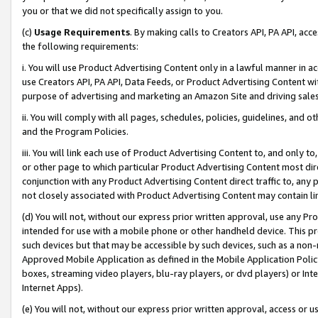
you or that we did not specifically assign to you.
(c)
Usage Requirements
. By making calls to Creators API, PA API, ac
the following requirements:
i. You will use Product Advertising Content only in a lawful manner in a
use Creators API, PA API, Data Feeds, or Product Advertising Content wit
purpose of advertising and marketing an Amazon Site and driving sales
ii. You will comply with all pages, schedules, policies, guidelines, and o
and the Program Policies.
iii. You will link each use of Product Advertising Content to, and only 
or other page to which particular Product Advertising Content most direc
conjunction with any Product Advertising Content direct traffic to, any 
not closely associated with Product Advertising Content may contain lin
(d) You will not, without our express prior written approval, use any Pr
intended for use with a mobile phone or other handheld device. This proh
such devices but that may be accessible by such devices, such as a non-
Approved Mobile Application as defined in the Mobile Application Policy; 
boxes, streaming video players, blu-ray players, or dvd players) or Inte
Internet Apps).
(e) You will not, without our express prior written approval, access or 