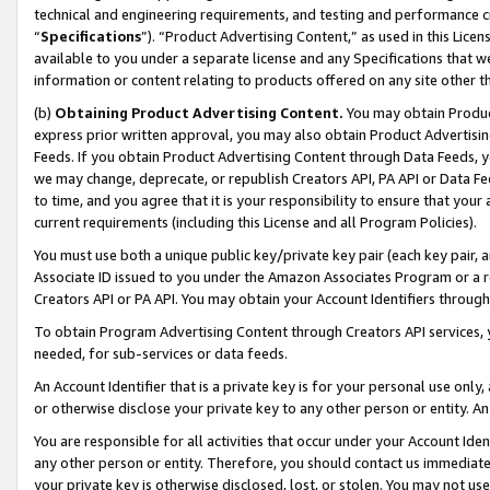
technical and engineering requirements, and testing and performance cri
“
Specifications
”). “Product Advertising Content,” as used in this Lic
available to you under a separate license and any Specifications that we
information or content relating to products offered on any site other 
(b)
Obtaining Product Advertising Content.
You may obtain Product
express prior written approval, you may also obtain Product Advertisi
Feeds. If you obtain Product Advertising Content through Data Feeds, yo
we may change, deprecate, or republish Creators API, PA API or Data Fee
to time, and you agree that it is your responsibility to ensure that your
current requirements (including this License and all Program Policies).
You must use both a unique public key/private key pair (each key pair, a
Associate ID issued to you under the Amazon Associates Program or a r
Creators API or PA API. You may obtain your Account Identifiers through
To obtain Program Advertising Content through Creators API services, y
needed, for sub-services or data feeds.
An Account Identifier that is a private key is for your personal use only,
or otherwise disclose your private key to any other person or entity. An A
You are responsible for all activities that occur under your Account Ide
any other person or entity. Therefore, you should contact us immediate
your private key is otherwise disclosed, lost, or stolen. You may not u