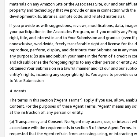
materials on any Amazon Site or the Associates Site, our and our affili
property and technology that we provide or use in connection with the
development kits, libraries, sample code, and related materials).
If you provide us with suggestions, reviews, modifications, data, image
your participation in the Associates Program, or if you modify any Prog
right, title, and interest in and to Your Submission and grant us (even 
nonexclusive, worldwide, freely transferable right and license for the du
reproduce, perform, display, and distribute Your Submission in any man
any purpose; (c) use and publish your name in the form of a credit in c
and (d) sublicense the foregoing rights to any other person or entity. A
obtained Your Submission in a lawful manner and (z) our and our sublice
entity’s rights, including any copyright rights. You agree to provide us
to Your Submission.
4. Agents
The terms in this section (“Agent Terms”) apply if you use, allow, enab
Content. For the purposes of these Agent Terms, "Agent” means any so
at the instruction of, any person or entity.
(a) Transparency and Consent. No Agent may access, use, or interact with 
accordance with the requirements in section 3 of these Agent Terms. In
requested that the Agent refrain from accessing, using, or interacting