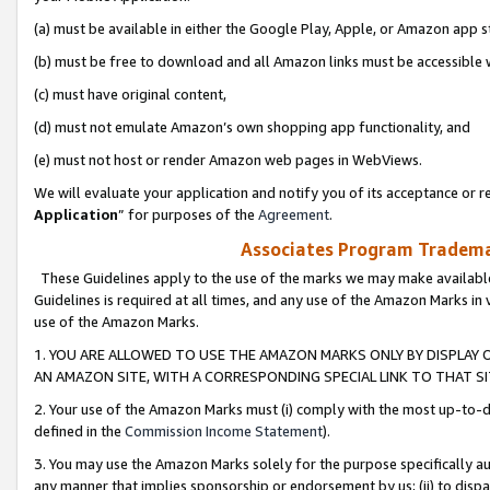
(a) must be available in either the Google Play, Apple, or Amazon app s
(b) must be free to download and all Amazon links must be accessible 
(c) must have original content,
(d) must not emulate Amazon’s own shopping app functionality, and
(e) must not host or render Amazon web pages in WebViews.
We will evaluate your application and notify you of its acceptance or re
Application
” for purposes of the
Agreement
.
Associates Program Trademar
These Guidelines apply to the use of the marks we may make available
Guidelines is required at all times, and any use of the Amazon Marks in 
use of the Amazon Marks.
1. YOU ARE ALLOWED TO USE THE AMAZON MARKS ONLY BY DISPLAY 
AN AMAZON SITE, WITH A CORRESPONDING SPECIAL LINK TO THAT SI
2. Your use of the Amazon Marks must (i) comply with the most up-to-da
defined in the
Commission Income Statement
).
3. You may use the Amazon Marks solely for the purpose specifically a
any manner that implies sponsorship or endorsement by us; (ii) to disparag