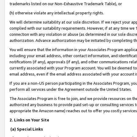
trademarks listed on our Non-Exhaustive Trademark Table), or
(h) otherwise violate any intellectual property rights.
We will determine suitability at our sole discretion. If we reject your 
complied with our suitability requirements. However, if at any time we 1
connection with any violation or abuse (as determined in our sole disc
authorization. Advance authorization may be initiated by completing t
You will ensure that the information in your Associates Program applic
including your email address, other contact information, and identifica
notifications (if any), approvals (if any), and other communications re
currently associated with your Program account. You will be deemed to 
email address, even if the email address associated with your account i
If you are a non-US person participating in the Associates Program, you
perform all services under the Agreement outside the United States.
The Associates Program is free to join, and we provide resources on th
authorized any business to provide paid set-up or consulting services t
appropriate the Amazon name) reaches out to offer you costly services
2. Links on Your Site
(a) Special Links