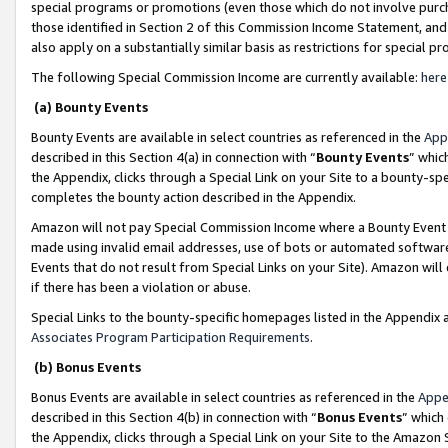
special programs or promotions (even those which do not involve purcha
those identified in Section 2 of this Commission Income Statement, an
also apply on a substantially similar basis as restrictions for special 
The following Special Commission Income are currently available:
here
(a) Bounty Events
Bounty Events are available in select countries as referenced in the
App
described in this Section 4(a) in connection with “
Bounty Events
” whic
the Appendix, clicks through a Special Link on your Site to a bounty-s
completes the bounty action described in the Appendix.
Amazon will not pay Special Commission Income where a Bounty Event ha
made using invalid email addresses, use of bots or automated software
Events that do not result from Special Links on your Site). Amazon will 
if there has been a violation or abuse.
Special Links to the bounty-specific homepages listed in the Appendix 
Associates Program Participation Requirements
.
(b) Bonus Events
Bonus Events are available in select countries as referenced in the
Appe
described in this Section 4(b) in connection with “
Bonus Events
” which
the Appendix, clicks through a Special Link on your Site to the Amazon 