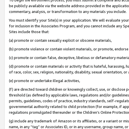
be publicly available via the website address provided in the application
commentary, analysis, or transformation to any materials you include.
You must identify your Site(s) in your application. We will evaluate your 
for inclusion in the Associates Program, and you cannot include any Speci
Sites include those that:
(a) promote or contain sexually explicit or obscene materials,
(b) promote violence or contain violent materials, or promote, endorse 
(c) promote or contain false, deceptive, libelous or defamatory materi
(d) promote or contain materials or activity that is hateful, harassing, h
of race, color, sex, religion, nationality, disability, sexual orientation, or
(e) promote or undertake illegal activities,
(f) are directed toward children or knowingly collect, use, or disclose
threshold (as defined by applicable laws, regulations and/or guidelines);
permits, guidelines, codes of practice, industry standards, self-regulat
governmental authority related to child protection (for example, if app
regulations promulgated thereunder or the Children’s Online Protection
(g) include any trademark of Amazon or its affiliates, or a variant or 
name, in any “tag” or Associates ID, or in any username, group name, or 