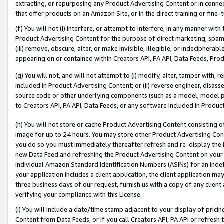
extracting, or repurposing any Product Advertising Content or in connec
that offer products on an Amazon Site, or in the direct training or fin
(f) You will not (i) interfere, or attempt to interfere, in any manner wit
Product Advertising Content for the purpose of direct marketing, spammi
(iii) remove, obscure, alter, or make invisible, illegible, or indecipherab
appearing on or contained within Creators API, PA API, Data Feeds, Prod
(g) You will not, and will not attempt to (i) modify, alter, tamper with,
included in Product Advertising Content; or (ii) reverse engineer, disa
source code or other underlying components (such as a model, model pa
to Creators API, PA API, Data Feeds, or any software included in Produc
(h) You will not store or cache Product Advertising Content consisting 
image for up to 24 hours. You may store other Product Advertising Cont
you do so you must immediately thereafter refresh and re-display the P
new Data Feed and refreshing the Product Advertising Content on your 
individual Amazon Standard Identification Numbers (ASINs) for an indefi
your application includes a client application, the client application m
three business days of our request, furnish us with a copy of any clien
verifying your compliance with this License.
(i) You will include a date/time stamp adjacent to your display of prici
Content from Data Feeds, or if you call Creators API, PA API or refresh