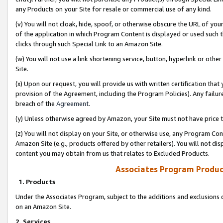
any Products on your Site for resale or commercial use of any kind.
(v) You will not cloak, hide, spoof, or otherwise obscure the URL of your
of the application in which Program Content is displayed or used such 
clicks through such Special Link to an Amazon Site.
(w) You will not use a link shortening service, button, hyperlink or oth
Site.
(x) Upon our request, you will provide us with written certification tha
provision of the Agreement, including the Program Policies). Any failure
breach of the
Agreement
.
(y) Unless otherwise agreed by Amazon, your Site must not have price tr
(z) You will not display on your Site, or otherwise use, any Program Con
Amazon Site (e.g., products offered by other retailers). You will not di
content you may obtain from us that relates to Excluded Products.
Associates Program Produc
1. Products
Under the Associates Program, subject to the additions and exclusions d
on an Amazon Site.
2. Services