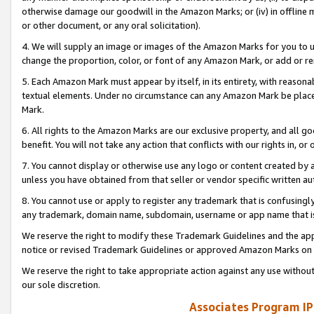
otherwise damage our goodwill in the Amazon Marks; or (iv) in offline ma
or other document, or any oral solicitation).
4. We will supply an image or images of the Amazon Marks for you to 
change the proportion, color, or font of any Amazon Mark, or add or
5. Each Amazon Mark must appear by itself, in its entirety, with reason
textual elements. Under no circumstance can any Amazon Mark be placed
Mark.
6. All rights to the Amazon Marks are our exclusive property, and all 
benefit. You will not take any action that conflicts with our rights in, 
7. You cannot display or otherwise use any logo or content created by a
unless you have obtained from that seller or vendor specific written au
8. You cannot use or apply to register any trademark that is confusingly
any trademark, domain name, subdomain, username or app name that is 
We reserve the right to modify these Trademark Guidelines and the app
notice or revised Trademark Guidelines or approved Amazon Marks on t
We reserve the right to take appropriate action against any use without
our sole discretion.
Associates Program IP