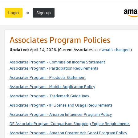
Login
Sign up
or
Associates Program Policies
Updated:
April 14, 2026. (Current Associates, see
what’s changed
.)
Associates Program - Commission Income Statement
Associates Program - Participation Requirements
Associates Program - Products Statement
Associates Program - Mobile Application Policy
Associates Program - Trademark Guidelines
Associates Program - IP License and Usage Requirements
Associates Program - Amazon Influencer Program Policy
DE Associate Program Comparison Shopping Engine Requirements
Associates Program - Amazon Creator Ads Boost Program Policy