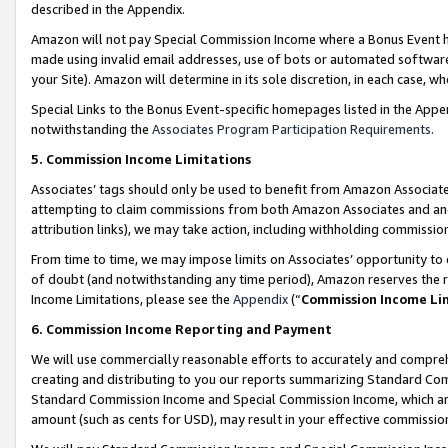
described in the Appendix.
Amazon will not pay Special Commission Income where a Bonus Event has
made using invalid email addresses, use of bots or automated software,
your Site). Amazon will determine in its sole discretion, in each case, w
Special Links to the Bonus Event-specific homepages listed in the Appe
notwithstanding the
Associates Program Participation Requirements
.
5. Commission Income Limitations
Associates’ tags should only be used to benefit from Amazon Associates
attempting to claim commissions from both Amazon Associates and ano
attribution links), we may take action, including withholding commissio
From time to time, we may impose limits on Associates’ opportunity t
of doubt (and notwithstanding any time period), Amazon reserves the ri
Income Limitations, please see the
Appendix
(“
Commission Income Li
6. Commission Income Reporting and Payment
We will use commercially reasonable efforts to accurately and comprehe
creating and distributing to you our reports summarizing Standard C
Standard Commission Income and Special Commission Income, which are 
amount (such as cents for USD), may result in your effective commission 