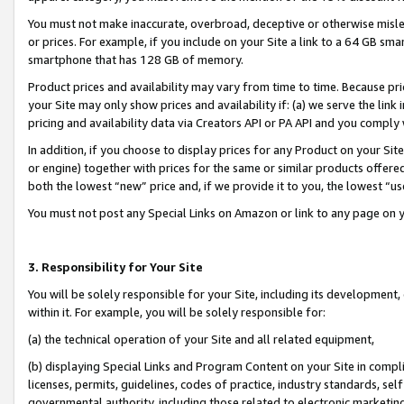
You must not make inaccurate, overbroad, deceptive or otherwise misle
or prices. For example, if you include on your Site a link to a 64 GB sm
smartphone that has 128 GB of memory.
Product prices and availability may vary from time to time. Because pri
your Site may only show prices and availability if: (a) we serve the link 
pricing and availability data via Creators API or PA API and you comply
In addition, if you choose to display prices for any Product on your Si
or engine) together with prices for the same or similar products offer
both the lowest “new” price and, if we provide it to you, the lowest “u
You must not post any Special Links on Amazon or link to any page on 
3. Responsibility for Your Site
You will be solely responsible for your Site, including its development
within it. For example, you will be solely responsible for:
(a) the technical operation of your Site and all related equipment,
(b) displaying Special Links and Program Content on your Site in compl
licenses, permits, guidelines, codes of practice, industry standards, se
governmental authority, including those related to electronic marketin