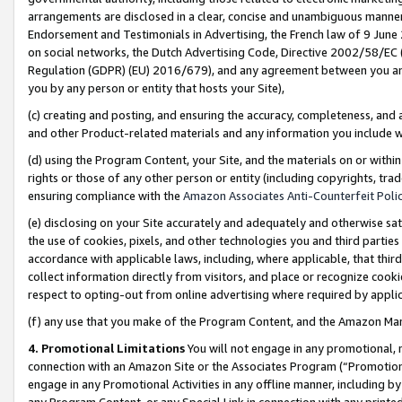
arrangements are disclosed in a clear, concise and unambiguous manner 
Endorsement and Testimonials in Advertising, the French law of 9 June
on social networks, the Dutch Advertising Code, Directive 2002/58/EC 
Regulation (GDPR) (EU) 2016/679), and any agreement between you and 
you by any person or entity that hosts your Site),
(c) creating and posting, and ensuring the accuracy, completeness, and 
and other Product-related materials and any information you include wit
(d) using the Program Content, your Site, and the materials on or within
rights or those of any other person or entity (including copyrights, trad
ensuring compliance with the
Amazon Associates Anti-Counterfeit Polic
(e) disclosing on your Site accurately and adequately and otherwise sat
the use of cookies, pixels, and other technologies you and third parties
accordance with applicable laws, including, where applicable, that thir
collect information directly from visitors, and place or recognize cooki
respect to opting-out from online advertising where required by appli
(f) any use that you make of the Program Content, and the Amazon Mar
4. Promotional Limitations
You will not engage in any promotional, ma
connection with an Amazon Site or the Associates Program (“Promotional
engage in any Promotional Activities in any offline manner, including by
any Program Content, or any Special Link in connection with any printed 