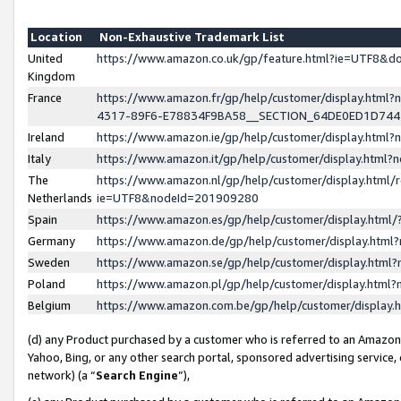
Location
Non-Exhaustive Trademark List
United
https://www.amazon.co.uk/gp/feature.html?ie=UTF8&
Kingdom
France
https://www.amazon.fr/gp/help/customer/display.ht
4317-89F6-E78834F9BA58__SECTION_64DE0ED1D74
Ireland
https://www.amazon.ie/gp/help/customer/display.ht
Italy
https://www.amazon.it/gp/help/customer/display.html
The
https://www.amazon.nl/gp/help/customer/display.html/
Netherlands
ie=UTF8&nodeId=201909280
Spain
https://www.amazon.es/gp/help/customer/display.htm
Germany
https://www.amazon.de/gp/help/customer/display.htm
Sweden
https://www.amazon.se/gp/help/customer/display.htm
Poland
https://www.amazon.pl/gp/help/customer/display.htm
Belgium
https://www.amazon.com.be/gp/help/customer/displa
(d) any Product purchased by a customer who is referred to an Amazon S
Yahoo, Bing, or any other search portal, sponsored advertising service, o
network) (a “
Search Engine
”),