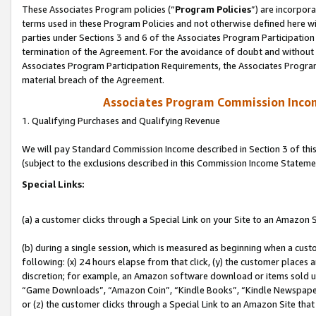
These Associates Program policies (“
Program Policies
”) are incorpor
terms used in these Program Policies and not otherwise defined here wil
parties under Sections 3 and 6 of the Associates Program Participation
termination of the Agreement. For the avoidance of doubt and without l
Associates Program Participation Requirements, the Associates Program
material breach of the Agreement.
Associates Program Commission Inco
1. Qualifying Purchases and Qualifying Revenue
We will pay Standard Commission Income described in Section 3 of thi
(subject to the exclusions described in this Commission Income Stateme
Special Links:
(a) a customer clicks through a Special Link on your Site to an Amazon S
(b) during a single session, which is measured as beginning when a custo
following: (x) 24 hours elapse from that click, (y) the customer places 
discretion; for example, an Amazon software download or items sold 
“Game Downloads”, “Amazon Coin”, “Kindle Books”, “Kindle Newspapers”
or (z) the customer clicks through a Special Link to an Amazon Site that