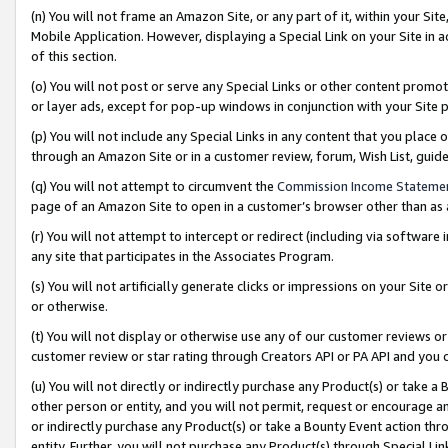
(n) You will not frame an Amazon Site, or any part of it, within your Sit
Mobile Application. However, displaying a Special Link on your Site in a
of this section.
(o) You will not post or serve any Special Links or other content prom
or layer ads, except for pop-up windows in conjunction with your Site 
(p) You will not include any Special Links in any content that you place
through an Amazon Site or in a customer review, forum, Wish List, gui
(q) You will not attempt to circumvent the
Commission Income Stateme
page of an Amazon Site to open in a customer’s browser other than as a 
(r) You will not attempt to intercept or redirect (including via softwar
any site that participates in the Associates Program.
(s) You will not artificially generate clicks or impressions on your Si
or otherwise.
(t) You will not display or otherwise use any of our customer reviews or 
customer review or star rating through Creators API or PA API and you 
(u) You will not directly or indirectly purchase any Product(s) or take a
other person or entity, and you will not permit, request or encourage an
or indirectly purchase any Product(s) or take a Bounty Event action thro
entity. Further, you will not purchase any Product(s) through Special Li