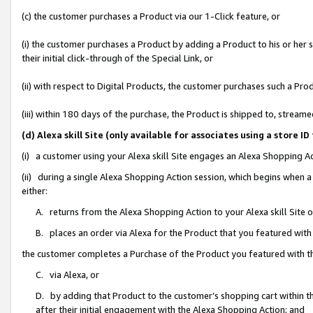
(c) the customer purchases a Product via our 1-Click feature, or
(i) the customer purchases a Product by adding a Product to his or her
their initial click-through of the Special Link, or
(ii) with respect to Digital Products, the customer purchases such a P
(iii) within 180 days of the purchase, the Product is shipped to, stre
(d) Alexa skill Site (only available for associates using a stor
(i) a customer using your Alexa skill Site engages an Alexa Shopping A
(ii) during a single Alexa Shopping Action session, which begins when
either:
A. returns from the Alexa Shopping Action to your Alexa skill Site 
B. places an order via Alexa for the Product that you featured with
the customer completes a Purchase of the Product you featured with t
C. via Alexa, or
D. by adding that Product to the customer’s shopping cart within th
after their initial engagement with the Alexa Shopping Action; and