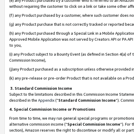
(e) any Product purchased by a customer who is referred to an Amazon Si
without requiring the customer to click on a link or take some other affi
(f) any Product purchased by a customer, where such customer does no
(g) any Product purchase that is not correctly tracked or reported bec
(h) any Product purchased through a Special Link in a Mobile Applicatio
Approved Mobile Application was not served by Creators API or PA API (
to you,
(i) any Product subject to a Bounty Event (as defined in Section 4(a) o
Commission Income),
(j)any Product purchased as a subscription unless otherwise provided 
(k) any pre-release or pre-order Product that is not available on a Prod
3. Standard Commission Income
Subject to the limitations described in this Commission Income Statem
described in the
Appendix
(”
Standard Commission Income
”). Commis
4. Special Commission Income or Promotions
From time to time, we may run general special programs or promotions 
alternative commission income (“
Special Commission Income
”). For
section), Amazon reserves the right to discontinue or modify all or par