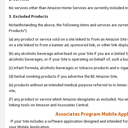
No services other than Amazon Home Services are currently included in 
3. Excluded Products
Notwithstanding the above, the following items and services are curre
Products"):
(a) any product or service sold on a site linked to from an Amazon Site
on a site linked to from a banner ad, sponsored link, or other link disp
(b) any alcoholic beverage advertised on your Site if you are a United 
alcoholic beverages, or if your Site is operating on behalf of, such a bu
(c) infant formula, alcoholic beverages or tobacco products and e-ciga
(d) herbal smoking products if you advertise the BE Amazon Site,
(e) products without an intended medical purpose referred to in Annex 
site,
(f) any product or service which Amazon designates as excluded. You will 
linking tools on Amazon and Associates Central.
Associates Program Mobile Appli
If your Site includes a software application designed and intended for
your Mobile Application: