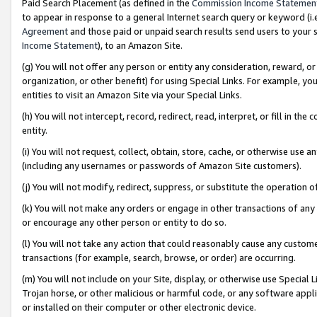
Paid Search Placement (as defined in the
Commission Income Statemen
to appear in response to a general Internet search query or keyword (i.e.
Agreement
and those paid or unpaid search results send users to your sit
Income Statement
), to an Amazon Site.
(g) You will not offer any person or entity any consideration, reward, or
organization, or other benefit) for using Special Links. For example, 
entities to visit an Amazon Site via your Special Links.
(h) You will not intercept, record, redirect, read, interpret, or fill in 
entity.
(i) You will not request, collect, obtain, store, cache, or otherwise us
(including any usernames or passwords of Amazon Site customers).
(j) You will not modify, redirect, suppress, or substitute the operation 
(k) You will not make any orders or engage in other transactions of any 
or encourage any other person or entity to do so.
(l) You will not take any action that could reasonably cause any custome
transactions (for example, search, browse, or order) are occurring.
(m) You will not include on your Site, display, or otherwise use Specia
Trojan horse, or other malicious or harmful code, or any software app
or installed on their computer or other electronic device.