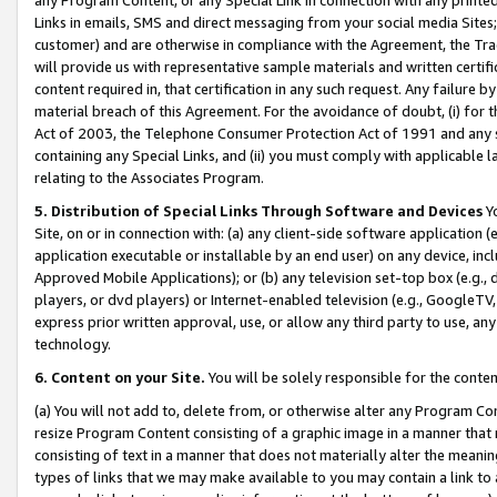
Links in emails, SMS and direct messaging from your social media Sites; 
customer) and are otherwise in compliance with the Agreement, the Tr
will provide us with representative sample materials and written certif
content required in, that certification in any such request. Any failure b
material breach of this Agreement. For the avoidance of doubt, (i) for
Act of 2003, the Telephone Consumer Protection Act of 1991 and any si
containing any Special Links, and (ii) you must comply with applicable
relating to the Associates Program.
5. Distribution of Special Links Through Software and Devices
Yo
Site, on or in connection with: (a) any client-side software application 
application executable or installable by an end user) on any device, in
Approved Mobile Applications); or (b) any television set-top box (e.g., 
players, or dvd players) or Internet-enabled television (e.g., GoogleTV, 
express prior written approval, use, or allow any third party to use, 
technology.
6. Content on your Site.
You will be solely responsible for the conten
(a) You will not add to, delete from, or otherwise alter any Program Co
resize Program Content consisting of a graphic image in a manner that
consisting of text in a manner that does not materially alter the meanin
types of links that we may make available to you may contain a link to 