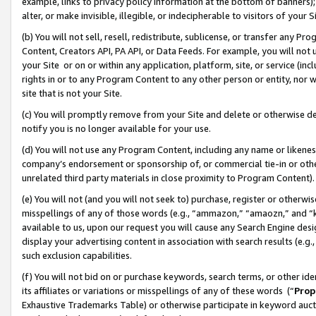
example, links to privacy policy information at the bottom of banners);
alter, or make invisible, illegible, or indecipherable to visitors of your 
(b) You will not sell, resell, redistribute, sublicense, or transfer any 
Content, Creators API, PA API, or Data Feeds. For example, you will not 
your Site or on or within any application, platform, site, or service (in
rights in or to any Program Content to any other person or entity, nor wi
site that is not your Site.
(c) You will promptly remove from your Site and delete or otherwise d
notify you is no longer available for your use.
(d) You will not use any Program Content, including any name or likene
company’s endorsement or sponsorship of, or commercial tie-in or other 
unrelated third party materials in close proximity to Program Content)
(e) You will not (and you will not seek to) purchase, register or otherw
misspellings of any of those words (e.g., “ammazon,” “amaozn,” and “kin
available to us, upon our request you will cause any Search Engine de
display your advertising content in association with search results (e.
such exclusion capabilities.
(f) You will not bid on or purchase keywords, search terms, or other id
its affiliates or variations or misspellings of any of these words (“
Prop
Exhaustive Trademarks Table) or otherwise participate in keyword aucti