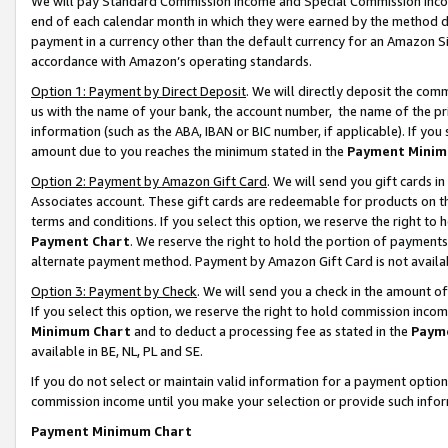
We will pay Standard Commission Income and Special Commission Incom
end of each calendar month in which they were earned by the method de
payment in a currency other than the default currency for an Amazon Sit
accordance with Amazon’s operating standards.
Option 1: Payment by Direct Deposit
. We will directly deposit the co
us with the name of your bank, the account number, the name of the pr
information (such as the ABA, IBAN or BIC number, if applicable). If you 
amount due to you reaches the minimum stated in the
Payment Minim
Option 2: Payment by Amazon Gift Card
. We will send you gift cards 
Associates account. These gift cards are redeemable for products on t
terms and conditions. If you select this option, we reserve the right t
Payment Chart
. We reserve the right to hold the portion of payment
alternate payment method. Payment by Amazon Gift Card is not available
Option 3: Payment by Check
. We will send you a check in the amount o
If you select this option, we reserve the right to hold commission inco
Minimum Chart
and to deduct a processing fee as stated in the
Paym
available in BE, NL, PL and SE.
If you do not select or maintain valid information for a payment opti
commission income until you make your selection or provide such info
Payment Minimum Chart