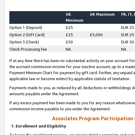
UK
UK Maximum
FR, IT,
Minimum
Option 1 (Deposit)
£25
EUR 25
Option 2 (Gift Card)
£25
£5,000
EUR 25
Option 3 (Check)
£50
EUR 50
Check Processing Fee
NA
NA
If at any time there has been no substantial activity on your account for 
the accrued commission income for your inactive account, up to a max
Payment Minimum Chart for payment by gift card. Further, any unpaid 
applicable law or become extinct by applicable statute of limitation.
Payments made to you, as reduced by all deductions or withholdings de
amounts payable under the Agreement.
If any excess payment has been made to you for any reason whatsoever,
commission income payable to you under the Agreement.
Associates Program Participation
1. Enrollment and Eligibility
To begin the enrollment process, you must submit a complete and accur