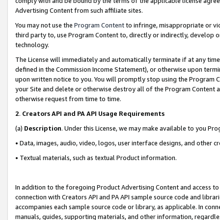
comply with and be bound by the terms of the applicable license agreem
Advertising Content from such affiliate sites.
You may not use the
Program Content
to infringe, misappropriate or vio
third party to, use Program Content to, directly or indirectly, develo
technology.
The License will immediately and automatically terminate if at any ti
defined in the Commission Income Statement), or otherwise upon termina
upon written notice to you. You will promptly stop using the Program 
your Site and delete or otherwise destroy all of the Program Content 
otherwise request from time to time.
2
.
Creators API and PA API Usage Requirements
(a)
Description
. Under this License, we may make available to you Pr
• Data, images, audio, video, logos, user interface designs, and other c
• Textual materials, such as textual Product information.
In addition to the foregoing Product Advertising Content and access to
connection with Creators API and PA API sample source code and librarie
accompanies each sample source code or library, as applicable. In conne
manuals, guides, supporting materials, and other information, regardless