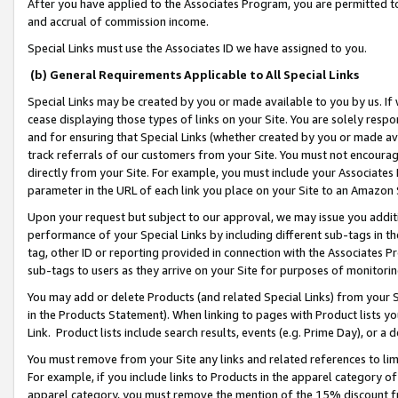
After you have applied to the Associates Program, you are permitted to 
and accrual of commission income.
Special Links must use the Associates ID we have assigned to you.
(b) General Requirements Applicable to All Special Links
Special Links may be created by you or made available to you by us. If 
cease displaying those types of links on your Site. You are solely respo
and for ensuring that Special Links (whether created by you or made av
track referrals of our customers from your Site. You must not encoura
directly from your Site. For example, you must include your Associates
parameter in the URL of each link you place on your Site to an Amazon 
Upon your request but subject to our approval, we may issue you addit
performance of your Special Links by including different sub-tags in t
tag, other ID or reporting provided in connection with the Associates Pr
sub-tags to users as they arrive on your Site for purposes of monitorin
You may add or delete Products (and related Special Links) from your Si
in the Products Statement). When linking to pages with Product lists you
Link. Product lists include search results, events (e.g. Prime Day), or 
You must remove from your Site any links and related references to li
For example, if you include links to Products in the apparel category 
apparel category, you must remove the mention of the 15% discount f