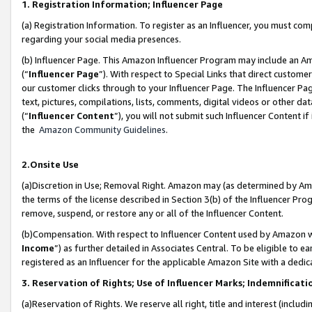
1. Registration Information; Influencer Page
(a) Registration Information. To register as an Influencer, you must co
regarding your social media presences.
(b) Influencer Page. This Amazon Influencer Program may include an A
(“
Influencer Page
”). With respect to Special Links that direct custom
our customer clicks through to your Influencer Page. The Influencer Pag
text, pictures, compilations, lists, comments, digital videos or other
(“
Influencer Content
”), you will not submit such Influencer Content if
the
Amazon Community Guidelines
.
2.Onsite Use
(a)Discretion in Use; Removal Right. Amazon may (as determined by Amazo
the terms of the license described in Section 3(b) of the Influencer Prog
remove, suspend, or restore any or all of the Influencer Content.
(b)Compensation. With respect to Influencer Content used by Amazon wi
Income
”) as further detailed in Associates Central. To be eligible t
registered as an Influencer for the applicable Amazon Site with a dedic
3. Reservation of Rights; Use of Influencer Marks; Indemnificati
(a)Reservation of Rights. We reserve all right, title and interest (includ