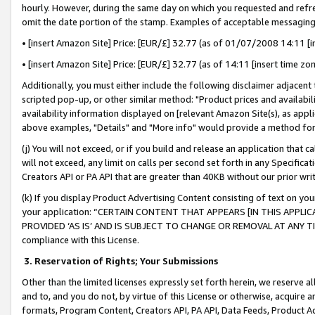
hourly. However, during the same day on which you requested and refre
omit the date portion of the stamp. Examples of acceptable messaging
• [insert Amazon Site] Price: [EUR/£] 32.77 (as of 01/07/2008 14:11 [in
• [insert Amazon Site] Price: [EUR/£] 32.77 (as of 14:11 [insert time zo
Additionally, you must either include the following disclaimer adjacent t
scripted pop-up, or other similar method: "Product prices and availabil
availability information displayed on [relevant Amazon Site(s), as appli
above examples, "Details" and "More info" would provide a method for 
(j) You will not exceed, or if you build and release an application that c
will not exceed, any limit on calls per second set forth in any Specifica
Creators API or PA API that are greater than 40KB without our prior wr
(k) If you display Product Advertising Content consisting of text on your
your application: “CERTAIN CONTENT THAT APPEARS [IN THIS APPLIC
PROVIDED ‘AS IS’ AND IS SUBJECT TO CHANGE OR REMOVAL AT ANY TIME.”
compliance with this License.
3.
Reservation of Rights; Your Submissions
Other than the limited licenses expressly set forth herein, we reserve all 
and to, and you do not, by virtue of this License or otherwise, acquire an
formats, Program Content, Creators API, PA API, Data Feeds, Product 