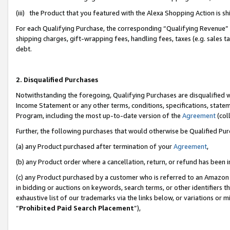
(iii) the Product that you featured with the Alexa Shopping Action is 
For each Qualifying Purchase, the corresponding “Qualifying Revenue” i
shipping charges, gift-wrapping fees, handling fees, taxes (e.g. sales ta
debt.
2. Disqualified Purchases
Notwithstanding the foregoing, Qualifying Purchases are disqualified w
Income Statement or any other terms, conditions, specifications, statem
Program, including the most up-to-date version of the
Agreement
(coll
Further, the following purchases that would otherwise be Qualified Pu
(a) any Product purchased after termination of your
Agreement
,
(b) any Product order where a cancellation, return, or refund has been i
(c) any Product purchased by a customer who is referred to an Amazon 
in bidding or auctions on keywords, search terms, or other identifiers 
exhaustive list of our trademarks via the links below, or variations or 
“
Prohibited Paid Search Placement
”),