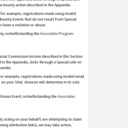
e bounty action described in the Appendix.
for example, registrations made using invalid
 Bounty Events that do not result from Special
as been a violation or abuse.
nty, notwithstanding the
Associates Program
pecial Commission Income described in this Section
 in the Appendix, clicks through a Special Link on
ppendix.
or example, registrations made using invalid email
on your Site). Amazon will determine in its sole
g Bonus Event, notwithstanding the
Associates
ty acting on your behalf) are attempting to claim
ng attribution links), we may take action,