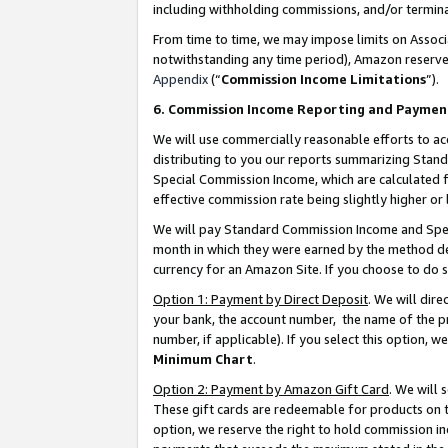
including withholding commissions, and/or termina
From time to time, we may impose limits on Assoc
notwithstanding any time period), Amazon reserves 
Appendix
(“
Commission Income Limitations
”).
6. Commission Income Reporting and Paymen
We will use commercially reasonable efforts to ac
distributing to you our reports summarizing Sta
Special Commission Income, which are calculated f
effective commission rate being slightly higher or 
We will pay Standard Commission Income and Spec
month in which they were earned by the method des
currency for an Amazon Site. If you choose to do 
Option 1: Payment by Direct Deposit
. We will dir
your bank, the account number, the name of the pr
number, if applicable). If you select this option,
Minimum Chart
.
Option 2: Payment by Amazon Gift Card
. We will
These gift cards are redeemable for products on t
option, we reserve the right to hold commission i