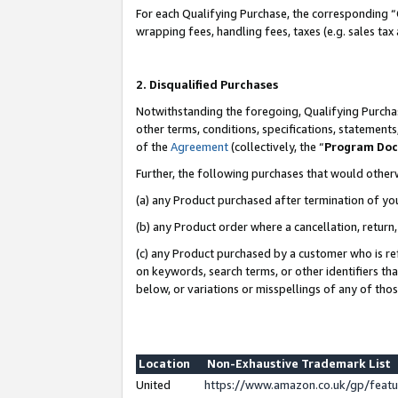
For each Qualifying Purchase, the corresponding “
wrapping fees, handling fees, taxes (e.g. sales tax
2. Disqualified Purchases
Notwithstanding the foregoing, Qualifying Purchas
other terms, conditions, specifications, statement
of the
Agreement
(collectively, the “
Program Do
Further, the following purchases that would other
(a) any Product purchased after termination of yo
(b) any Product order where a cancellation, return,
(c) any Product purchased by a customer who is re
on keywords, search terms, or other identifiers th
below, or variations or misspellings of any of tho
Location
Non-Exhaustive Trademark List
United
https://www.amazon.co.uk/gp/fea