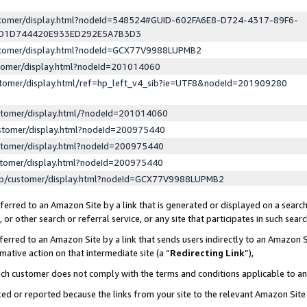
ustomer/display.html?nodeId=548524#GUID-602FA6E8-D724-4317-89F6-
ED1D744420E933ED292E5A7B3D3
ustomer/display.html?nodeId=GCX77V9988LUPMB2
stomer/display.html?nodeId=201014060
stomer/display.html/ref=hp_left_v4_sib?ie=UTF8&nodeId=201909280
stomer/display.html/?nodeId=201014060
stomer/display.html?nodeId=200975440
stomer/display.html?nodeId=200975440
stomer/display.html?nodeId=200975440
lp/customer/display.html?nodeId=GCX77V9988LUPMB2
erred to an Amazon Site by a link that is generated or displayed on a search
or other search or referral service, or any site that participates in such sear
erred to an Amazon Site by a link that sends users indirectly to an Amazon Si
mative action on that intermediate site (a “
Redirecting Link
”),
uch customer does not comply with the terms and conditions applicable to a
cked or reported because the links from your site to the relevant Amazon Sit