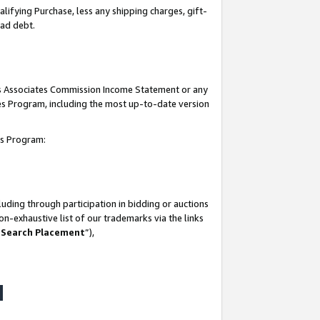
lifying Purchase, less any shipping charges, gift-
bad debt.
his Associates Commission Income Statement or any
ates Program, including the most up-to-date version
tes Program:
uding through participation in bidding or auctions
n-exhaustive list of our trademarks via the links
 Search Placement
”),