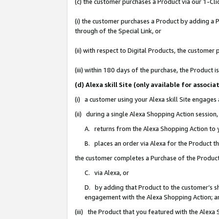
(c) the customer purchases a Product via our 1-Clic
(i) the customer purchases a Product by adding a Pr
through of the Special Link, or
(ii) with respect to Digital Products, the custom
(iii) within 180 days of the purchase, the Product
(d) Alexa skill Site (only available for asso
(i) a customer using your Alexa skill Site engages
(ii) during a single Alexa Shopping Action sessio
A. returns from the Alexa Shopping Action to y
B. places an order via Alexa for the Product t
the customer completes a Purchase of the Product
C. via Alexa, or
D. by adding that Product to the customer’s sho
engagement with the Alexa Shopping Action; a
(iii) the Product that you featured with the Alexa