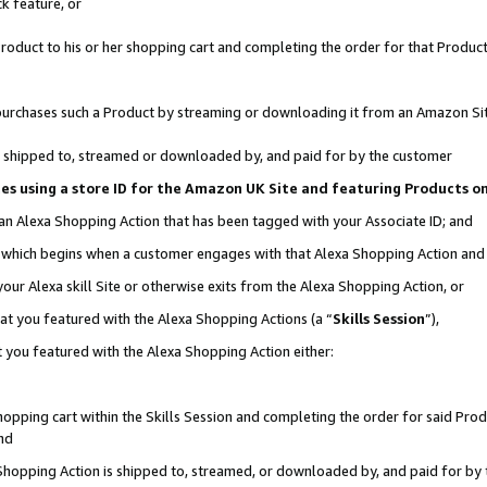
k feature, or
oduct to his or her shopping cart and completing the order for that Product no
er purchases such a Product by streaming or downloading it from an Amazon Si
 is shipped to, streamed or downloaded by, and paid for by the customer
ciates using a store ID for the Amazon UK Site and featuring Products 
 an Alexa Shopping Action that has been tagged with your Associate ID; and
n, which begins when a customer engages with that Alexa Shopping Action an
our Alexa skill Site or otherwise exits from the Alexa Shopping Action, or
hat you featured with the Alexa Shopping Actions (a “
Skills Session
”),
 you featured with the Alexa Shopping Action either:
pping cart within the Skills Session and completing the order for said Produc
nd
 Shopping Action is shipped to, streamed, or downloaded by, and paid for by