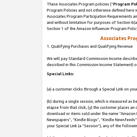
These Associates Program policies (“
Program Pol
Program Policies and not otherwise defined here wi
Associates Program Participation Requirements and
and without limitation for purposes of Section 6(
Section 1 of the Amazon Influencer Program Polic
Associates Pr
1. Qualifying Purchases and Qualifying Revenue
We will pay Standard Commission Income described 
described in this Commission Income Statement) o
Special Links:
(a) a customer clicks through a Special Link on you
(b) during a single session, which is measured as b
elapse from that click, (y) the customer places an
download or items sold under the name “Amazon M
Newspapers”, “Kindle Blogs”, “Kindle Newsfeeds”, o
your Special Link (a “Session”), any of the follow