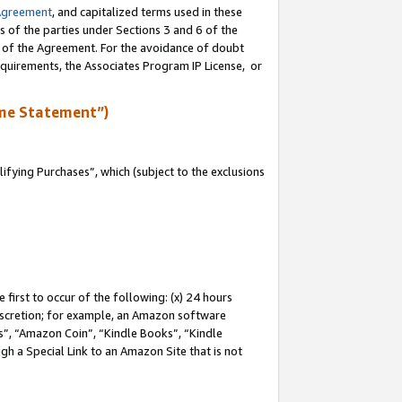
Agreement
, and capitalized terms used in these
s of the parties under Sections 3 and 6 of the
n of the Agreement. For the avoidance of doubt
equirements, the Associates Program IP License, or
me Statement”)
fying Purchases”, which (subject to the exclusions
first to occur of the following: (x) 24 hours
 discretion; for example, an Amazon software
, “Amazon Coin”, “Kindle Books”, “Kindle
gh a Special Link to an Amazon Site that is not