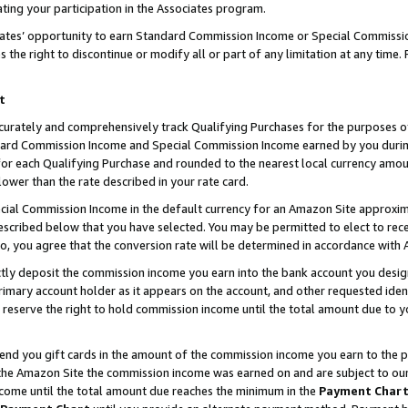
ting your participation in the Associates program.
iates’ opportunity to earn Standard Commission Income or Special Commissi
the right to discontinue or modify all or part of any limitation at any time.
t
curately and comprehensively track Qualifying Purchases for the purposes of 
ndard Commission Income and Special Commission Income earned by you dur
or each Qualifying Purchase and rounded to the nearest local currency amoun
lower than the rate described in your rate card.
ial Commission Income in the default currency for an Amazon Site approxim
cribed below that you have selected. You may be permitted to elect to rece
so, you agree that the conversion rate will be determined in accordance wit
ectly deposit the commission income you earn into the bank account you desi
imary account holder as it appears on the account, and other requested ident
 we reserve the right to hold commission income until the total amount due to
 send you gift cards in the amount of the commission income you earn to the 
he Amazon Site the commission income was earned on and are subject to our gi
ncome until the total amount due reaches the minimum in the
Payment Char