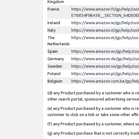
Kingdom
France
https://www.amazon.fr/gp/help/c
E78834F9BA58__SECTION_64DE0
Ireland
https://www.amazon.ie/gp/help/c
Italy
https://www.amazon.it/gp/help/cu
The
https://www.amazon.nl/gp/help/cu
Netherlands
Spain
https://www.amazon.es/gp/help/cu
Germany
https://www.amazon.de/gp/help/cu
Sweden
https://www.amazon.se/gp/help/cu
Poland
https://www.amazon.pl/gp/help/cu
Belgium
https://www.amazon.com.be/gp/he
(d) any Product purchased by a customer who is ref
other search portal, sponsored advertising service, 
(e) any Product purchased by a customer who is ref
customer to click on a link or take some other affir
(f) any Product purchased by a customer, where s
(g) any Product purchase that is not correctly tra