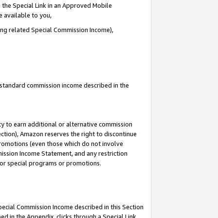
 the Special Link in an Approved Mobile
e available to you,
ding related Special Commission Income),
u standard commission income described in the
y to earn additional or alternative commission
ection), Amazon reserves the right to discontinue
promotions (even those which do not involve
mmission Income Statement, and any restriction
 for special programs or promotions.
Special Commission Income described in this Section
ed in the Appendix, clicks through a Special Link