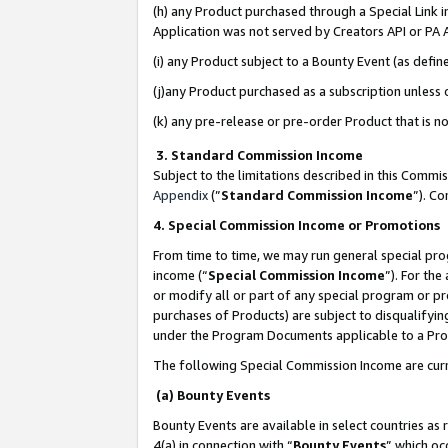
(h) any Product purchased through a Special Link 
Application was not served by Creators API or PA A
(i) any Product subject to a Bounty Event (as def
(j)any Product purchased as a subscription unless
(k) any pre-release or pre-order Product that is no
3. Standard Commission Income
Subject to the limitations described in this Comm
Appendix
(”
Standard Commission Income
”). C
4. Special Commission Income or Promotions
From time to time, we may run general special pro
income (“
Special Commission Income
”). For th
or modify all or part of any special program or p
purchases of Products) are subject to disqualifying
under the Program Documents applicable to a Produ
The following Special Commission Income are curr
(a) Bounty Events
Bounty Events are available in select countries as 
4(a) in connection with “
Bounty Events
” which oc