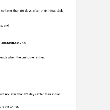
 later than 89 days after their initial click-
te; and
on amazon.co.uk):
d ends when the customer either:
t no later than 89 days after their initial
 the customer.