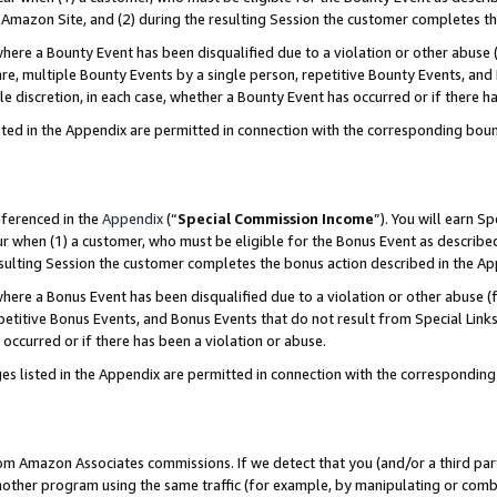
Amazon Site, and (2) during the resulting Session the customer completes th
re a Bounty Event has been disqualified due to a violation or other abuse (
e, multiple Bounty Events by a single person, repetitive Bounty Events, and
ole discretion, in each case, whether a Bounty Event has occurred or if there h
sted in the Appendix are permitted in connection with the corresponding bou
eferenced in the
Appendix
(“
Special Commission Income
”). You will earn S
ur when (1) a customer, who must be eligible for the Bonus Event as described
resulting Session the customer completes the bonus action described in the A
re a Bonus Event has been disqualified due to a violation or other abuse (f
titive Bonus Events, and Bonus Events that do not result from Special Links 
 occurred or if there has been a violation or abuse.
es listed in the Appendix are permitted in connection with the correspondin
rom Amazon Associates commissions. If we detect that you (and/or a third par
her program using the same traffic (for example, by manipulating or combini