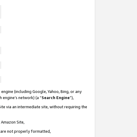
 engine (including Google, Yahoo, Bing, or any
ch engine’s network) (a “
Search Engine
”),
te via an intermediate site, without requiring the
n Amazon Site,
e are not properly formatted,