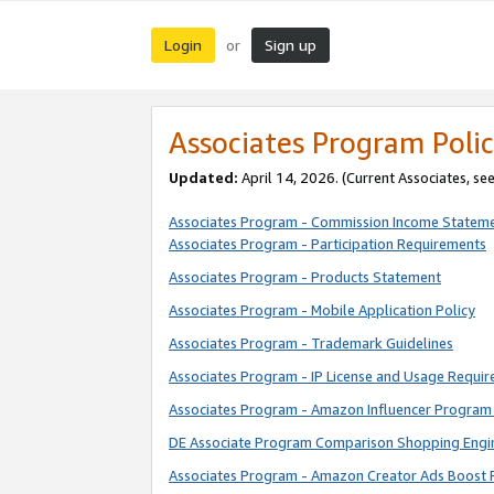
Login
Sign up
or
Associates Program Polic
Updated:
April 14, 2026. (Current Associates, se
Associates Program - Commission Income Statem
Associates Program - Participation Requirements
Associates Program - Products Statement
Associates Program - Mobile Application Policy
Associates Program - Trademark Guidelines
Associates Program - IP License and Usage Requi
Associates Program - Amazon Influencer Program 
DE Associate Program Comparison Shopping Engi
Associates Program - Amazon Creator Ads Boost 