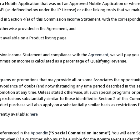
in a Mobile Application that was not an Approved Mobile Application or where
PI (as defined below under the IP License) or other linking tools that we mak
ined in Section 4(a) of this Commission Income Statement, with the correspon
 otherwise provided in the Agreement, and.
t available on a Product listing page.
ission Income Statement and compliance with the
Agreement
, we will pay yo
ommission Income is calculated as a percentage of Qualifying Revenue.
grams or promotions that may provide all or some Associates the opportunit
e avoidance of doubt (and notwithstanding any time period described in this s
romotion at any time. Unless stated otherwise, all such special programs or 
 exclusions substantially similar to those identified in Section 2 of this Co
ct purchase will also apply on a substantially similar basis as restrictions
ently available:
here
referenced in the
Appendix
(“
Special Commission Income
”). You will earn 
cur when (1) a customer, who must be eligible for the Bounty Event as describ