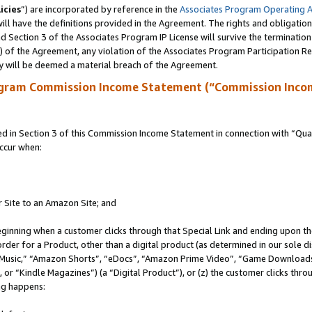
icies
”) are incorporated by reference in the
Associates Program Operating 
ll have the definitions provided in the Agreement. The rights and obligation
 Section 3 of the Associates Program IP License will survive the terminatio
a) of the Agreement, any violation of the Associates Program Participation R
y will be deemed a material breach of the Agreement.
ogram Commission Income Statement (“Commission Inco
in Section 3 of this Commission Income Statement in connection with “Quali
ccur when:
r Site to an Amazon Site; and
eginning when a customer clicks through that Special Link and ending upon the 
 order for a Product, other than a digital product (as determined in our sole
usic,” “Amazon Shorts”, “eDocs”, “Amazon Prime Video”, “Game Downloads”
r “Kindle Magazines”) (a “Digital Product”), or (z) the customer clicks throu
ing happens: