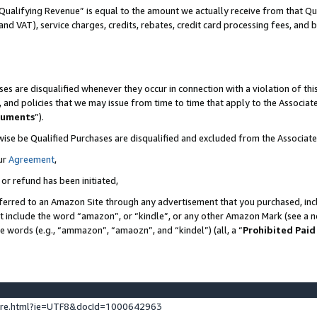
Qualifying Revenue” is equal to the amount we actually receive from that Qua
 and VAT), service charges, credits, rebates, credit card processing fees, and 
es are disqualified whenever they occur in connection with a violation of t
s, and policies that we may issue from time to time that apply to the Associ
cuments
”).
wise be Qualified Purchases are disqualified and excluded from the Associa
ur
Agreement
,
 or refund has been initiated,
ferred to an Amazon Site through any advertisement that you purchased, incl
at include the word “amazon”, or “kindle”, or any other Amazon Mark (see a no
se words (e.g., “ammazon”, “amaozn”, and “kindel”) (all, a “
Prohibited Paid
ture.html?ie=UTF8&docId=1000642963