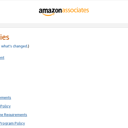
ies
e
what’s changed
.)
ent
rements
Policy
ne Requirements
Program Policy