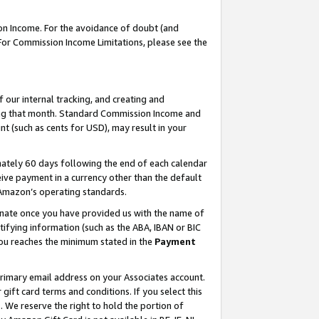
on Income. For the avoidance of doubt (and
 For Commission Income Limitations, please see the
our internal tracking, and creating and
ing that month. Standard Commission Income and
t (such as cents for USD), may result in your
ately 60 days following the end of each calendar
ive payment in a currency other than the default
h Amazon’s operating standards.
gnate once you have provided us with the name of
ifying information (such as the ABA, IBAN or BIC
 you reaches the minimum stated in the
Payment
primary email address on your Associates account.
ft card terms and conditions. If you select this
t
. We reserve the right to hold the portion of