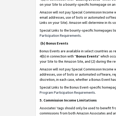
on your Site to a bounty-specific homepage on an 
Amazon will not pay Special Commission Income whe
email addresses, use of bots or automated softwar
Links on your Site). Amazon will determine in its s
Special Links to the bounty-specific homepages li
Participation Requirements
.
(b) Bonus Events
Bonus Events are available in select countries as r
4(b) in connection with “
Bonus Events
” which occ
your Site to the Amazon Site, and (2) during the 
Amazon will not pay Special Commission Income whe
addresses, use of bots or automated software, repe
discretion, in each case, whether a Bonus Event has
Special Links to the Bonus Event-specific homepag
Program Participation Requirements
.
5. Commission Income Limitations
Associates’ tags should only be used to benefit f
commissions from both Amazon Associates and anot