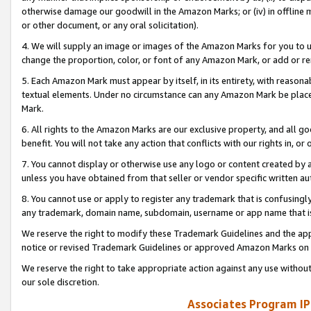
otherwise damage our goodwill in the Amazon Marks; or (iv) in offline ma
or other document, or any oral solicitation).
4. We will supply an image or images of the Amazon Marks for you to 
change the proportion, color, or font of any Amazon Mark, or add or
5. Each Amazon Mark must appear by itself, in its entirety, with reason
textual elements. Under no circumstance can any Amazon Mark be placed
Mark.
6. All rights to the Amazon Marks are our exclusive property, and all 
benefit. You will not take any action that conflicts with our rights in, 
7. You cannot display or otherwise use any logo or content created by a
unless you have obtained from that seller or vendor specific written au
8. You cannot use or apply to register any trademark that is confusingly
any trademark, domain name, subdomain, username or app name that is 
We reserve the right to modify these Trademark Guidelines and the app
notice or revised Trademark Guidelines or approved Amazon Marks on t
We reserve the right to take appropriate action against any use without
our sole discretion.
Associates Program IP