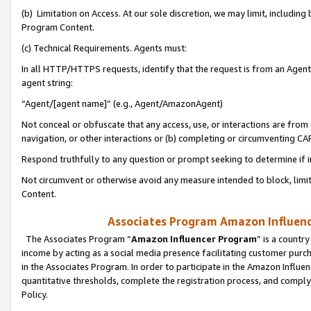
(b) Limitation on Access. At our sole discretion, we may limit, includin
Program Content.
(c) Technical Requirements. Agents must:
In all HTTP/HTTPS requests, identify that the request is from an Agent 
agent string:
“Agent/[agent name]” (e.g., Agent/AmazonAgent)
Not conceal or obfuscate that any access, use, or interactions are fro
navigation, or other interactions or (b) completing or circumventing 
Respond truthfully to any question or prompt seeking to determine if 
Not circumvent or otherwise avoid any measure intended to block, limit
Content.
Associates Program Amazon Influence
The Associates Program “
Amazon Influencer Program
” is a countr
income by acting as a social media presence facilitating customer purc
in the Associates Program. In order to participate in the Amazon Influen
quantitative thresholds, complete the registration process, and comply
Policy.