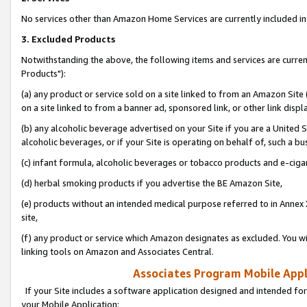
No services other than Amazon Home Services are currently included in 
3. Excluded Products
Notwithstanding the above, the following items and services are curre
Products"):
(a) any product or service sold on a site linked to from an Amazon Site
on a site linked to from a banner ad, sponsored link, or other link disp
(b) any alcoholic beverage advertised on your Site if you are a United 
alcoholic beverages, or if your Site is operating on behalf of, such a bu
(c) infant formula, alcoholic beverages or tobacco products and e-ciga
(d) herbal smoking products if you advertise the BE Amazon Site,
(e) products without an intended medical purpose referred to in Annex 
site,
(f) any product or service which Amazon designates as excluded. You will 
linking tools on Amazon and Associates Central.
Associates Program Mobile Appli
If your Site includes a software application designed and intended for
your Mobile Application: