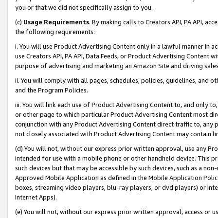
you or that we did not specifically assign to you.
(c)
Usage Requirements
. By making calls to Creators API, PA API, ac
the following requirements:
i. You will use Product Advertising Content only in a lawful manner in a
use Creators API, PA API, Data Feeds, or Product Advertising Content wit
purpose of advertising and marketing an Amazon Site and driving sales
ii. You will comply with all pages, schedules, policies, guidelines, and o
and the Program Policies.
iii. You will link each use of Product Advertising Content to, and only 
or other page to which particular Product Advertising Content most direc
conjunction with any Product Advertising Content direct traffic to, any 
not closely associated with Product Advertising Content may contain lin
(d) You will not, without our express prior written approval, use any Pr
intended for use with a mobile phone or other handheld device. This proh
such devices but that may be accessible by such devices, such as a non-
Approved Mobile Application as defined in the Mobile Application Policy; 
boxes, streaming video players, blu-ray players, or dvd players) or Inte
Internet Apps).
(e) You will not, without our express prior written approval, access or 