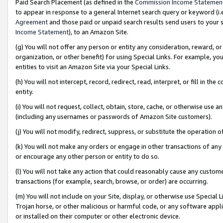
Paid Search Placement (as defined in the
Commission Income Statemen
to appear in response to a general Internet search query or keyword (i.e.
Agreement
and those paid or unpaid search results send users to your sit
Income Statement
), to an Amazon Site.
(g) You will not offer any person or entity any consideration, reward, or
organization, or other benefit) for using Special Links. For example, 
entities to visit an Amazon Site via your Special Links.
(h) You will not intercept, record, redirect, read, interpret, or fill in 
entity.
(i) You will not request, collect, obtain, store, cache, or otherwise us
(including any usernames or passwords of Amazon Site customers).
(j) You will not modify, redirect, suppress, or substitute the operation 
(k) You will not make any orders or engage in other transactions of any 
or encourage any other person or entity to do so.
(l) You will not take any action that could reasonably cause any custome
transactions (for example, search, browse, or order) are occurring.
(m) You will not include on your Site, display, or otherwise use Specia
Trojan horse, or other malicious or harmful code, or any software app
or installed on their computer or other electronic device.