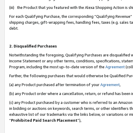
(iii) the Product that you featured with the Alexa Shopping Action is 
For each Qualifying Purchase, the corresponding “Qualifying Revenue” i
shipping charges, gift-wrapping fees, handling fees, taxes (e.g. sales ta
debt.
2. Disqualified Purchases
Notwithstanding the foregoing, Qualifying Purchases are disqualified w
Income Statement or any other terms, conditions, specifications, statem
Program, including the most up-to-date version of the
Agreement
(coll
Further, the following purchases that would otherwise be Qualified Pu
(a) any Product purchased after termination of your
Agreement
,
(b) any Product order where a cancellation, return, or refund has been i
(c) any Product purchased by a customer who is referred to an Amazon 
in bidding or auctions on keywords, search terms, or other identifiers 
exhaustive list of our trademarks via the links below, or variations or 
“
Prohibited Paid Search Placement
”),