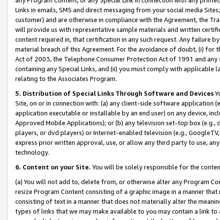
Links in emails, SMS and direct messaging from your social media Sites; 
customer) and are otherwise in compliance with the Agreement, the Tr
will provide us with representative sample materials and written certif
content required in, that certification in any such request. Any failure b
material breach of this Agreement. For the avoidance of doubt, (i) for
Act of 2003, the Telephone Consumer Protection Act of 1991 and any si
containing any Special Links, and (ii) you must comply with applicable
relating to the Associates Program.
5. Distribution of Special Links Through Software and Devices
Yo
Site, on or in connection with: (a) any client-side software application 
application executable or installable by an end user) on any device, in
Approved Mobile Applications); or (b) any television set-top box (e.g., 
players, or dvd players) or Internet-enabled television (e.g., GoogleTV, 
express prior written approval, use, or allow any third party to use, 
technology.
6. Content on your Site.
You will be solely responsible for the conten
(a) You will not add to, delete from, or otherwise alter any Program Co
resize Program Content consisting of a graphic image in a manner that
consisting of text in a manner that does not materially alter the meanin
types of links that we may make available to you may contain a link to 