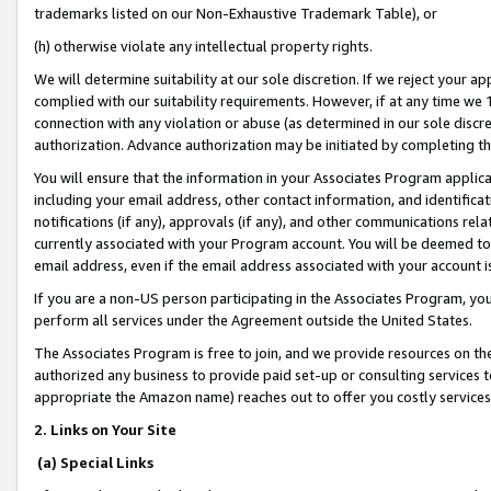
trademarks listed on our Non-Exhaustive Trademark Table), or
(h) otherwise violate any intellectual property rights.
We will determine suitability at our sole discretion. If we reject your 
complied with our suitability requirements. However, if at any time we 1
connection with any violation or abuse (as determined in our sole disc
authorization. Advance authorization may be initiated by completing t
You will ensure that the information in your Associates Program applic
including your email address, other contact information, and identifica
notifications (if any), approvals (if any), and other communications re
currently associated with your Program account. You will be deemed to 
email address, even if the email address associated with your account i
If you are a non-US person participating in the Associates Program, you
perform all services under the Agreement outside the United States.
The Associates Program is free to join, and we provide resources on th
authorized any business to provide paid set-up or consulting services t
appropriate the Amazon name) reaches out to offer you costly services
2. Links on Your Site
(a) Special Links