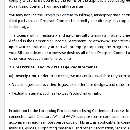
comply with and be bound by the terms of the applicable license agreem
Advertising Content from such affiliate sites.
You may not use the
Program Content
to infringe, misappropriate or vio
third party to, use Program Content to, directly or indirectly, develo
technology.
The License will immediately and automatically terminate if at any ti
defined in the Commission Income Statement), or otherwise upon termina
upon written notice to you. You will promptly stop using the Program 
your Site and delete or otherwise destroy all of the Program Content 
otherwise request from time to time.
2
.
Creators API and PA API Usage Requirements
(a)
Description
. Under this License, we may make available to you Pr
• Data, images, audio, video, logos, user interface designs, and other c
• Textual materials, such as textual Product information.
In addition to the foregoing Product Advertising Content and access to
connection with Creators API and PA API sample source code and librarie
accompanies each sample source code or library, as applicable. In conne
manuals, guides, supporting materials, and other information, regardless