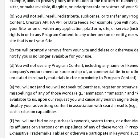
example, links to privacy policy information at the bottom of banners);
alter, or make invisible, illegible, or indecipherable to visitors of your 
(b) You will not sell, resell, redistribute, sublicense, or transfer any 
Content, Creators API, PA API, or Data Feeds. For example, you will not 
your Site or on or within any application, platform, site, or service (in
rights in or to any Program Content to any other person or entity, nor wi
site that is not your Site.
(c) You will promptly remove from your Site and delete or otherwise d
notify you is no longer available for your use.
(d) You will not use any Program Content, including any name or likene
company’s endorsement or sponsorship of, or commercial tie-in or other 
unrelated third party materials in close proximity to Program Content)
(e) You will not (and you will not seek to) purchase, register or otherw
misspellings of any of those words (e.g., “ammazon,” “amaozn,” and “kin
available to us, upon our request you will cause any Search Engine de
display your advertising content in association with search results (e.
such exclusion capabilities.
(f) You will not bid on or purchase keywords, search terms, or other id
its affiliates or variations or misspellings of any of these words (“
Prop
Exhaustive Trademarks Table) or otherwise participate in keyword aucti