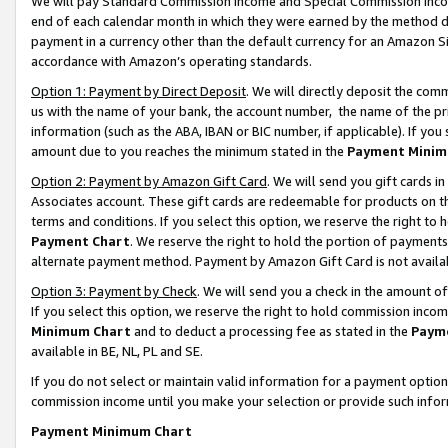
We will pay Standard Commission Income and Special Commission Incom
end of each calendar month in which they were earned by the method de
payment in a currency other than the default currency for an Amazon Sit
accordance with Amazon’s operating standards.
Option 1: Payment by Direct Deposit
. We will directly deposit the co
us with the name of your bank, the account number, the name of the pr
information (such as the ABA, IBAN or BIC number, if applicable). If you 
amount due to you reaches the minimum stated in the
Payment Minim
Option 2: Payment by Amazon Gift Card
. We will send you gift cards 
Associates account. These gift cards are redeemable for products on t
terms and conditions. If you select this option, we reserve the right t
Payment Chart
. We reserve the right to hold the portion of payment
alternate payment method. Payment by Amazon Gift Card is not available
Option 3: Payment by Check
. We will send you a check in the amount o
If you select this option, we reserve the right to hold commission inco
Minimum Chart
and to deduct a processing fee as stated in the
Paym
available in BE, NL, PL and SE.
If you do not select or maintain valid information for a payment opti
commission income until you make your selection or provide such info
Payment Minimum Chart