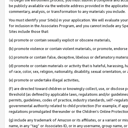
be publicly available via the website address provided in the application
commentary, analysis, or transformation to any materials you include.
You must identify your Site(s) in your application. We will evaluate your 
for inclusion in the Associates Program, and you cannot include any Speci
Sites include those that:
(a) promote or contain sexually explicit or obscene materials,
(b) promote violence or contain violent materials, or promote, endorse 
(c) promote or contain false, deceptive, libelous or defamatory materi
(d) promote or contain materials or activity that is hateful, harassing, h
of race, color, sex, religion, nationality, disability, sexual orientation, or
(e) promote or undertake illegal activities,
(f) are directed toward children or knowingly collect, use, or disclose
threshold (as defined by applicable laws, regulations and/or guidelines);
permits, guidelines, codes of practice, industry standards, self-regulat
governmental authority related to child protection (for example, if app
regulations promulgated thereunder or the Children’s Online Protection
(g) include any trademark of Amazon or its affiliates, or a variant or 
name, in any “tag” or Associates ID, or in any username, group name, or 