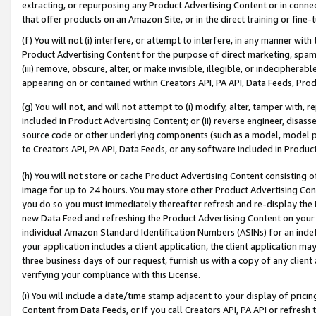
extracting, or repurposing any Product Advertising Content or in connec
that offer products on an Amazon Site, or in the direct training or fin
(f) You will not (i) interfere, or attempt to interfere, in any manner wit
Product Advertising Content for the purpose of direct marketing, spammi
(iii) remove, obscure, alter, or make invisible, illegible, or indecipherab
appearing on or contained within Creators API, PA API, Data Feeds, Prod
(g) You will not, and will not attempt to (i) modify, alter, tamper with,
included in Product Advertising Content; or (ii) reverse engineer, disa
source code or other underlying components (such as a model, model pa
to Creators API, PA API, Data Feeds, or any software included in Produc
(h) You will not store or cache Product Advertising Content consisting 
image for up to 24 hours. You may store other Product Advertising Cont
you do so you must immediately thereafter refresh and re-display the P
new Data Feed and refreshing the Product Advertising Content on your 
individual Amazon Standard Identification Numbers (ASINs) for an indefi
your application includes a client application, the client application m
three business days of our request, furnish us with a copy of any clien
verifying your compliance with this License.
(i) You will include a date/time stamp adjacent to your display of prici
Content from Data Feeds, or if you call Creators API, PA API or refresh