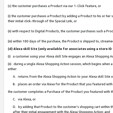
(c) the customer purchases a Product via our 1-Click feature, or
(i) the customer purchases a Product by adding a Product to his or her
their initial click-through of the Special Link, or
(ii) with respect to Digital Products, the customer purchases such a P
(iii) within 180 days of the purchase, the Product is shipped to, stre
(d) Alexa skill Site (only available for associates using a stor
(i) a customer using your Alexa skill Site engages an Alexa Shopping A
(ii) during a single Alexa Shopping Action session, which begins when
either:
A. returns from the Alexa Shopping Action to your Alexa skill Site 
B. places an order via Alexa for the Product that you featured with
the customer completes a Purchase of the Product you featured with t
C. via Alexa, or
D. by adding that Product to the customer’s shopping cart within th
after their initial engagement with the Alexa Shopping Action; and