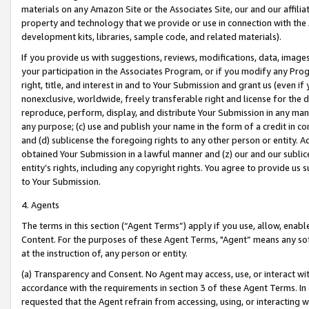
materials on any Amazon Site or the Associates Site, our and our affili
property and technology that we provide or use in connection with the
development kits, libraries, sample code, and related materials).
If you provide us with suggestions, reviews, modifications, data, image
your participation in the Associates Program, or if you modify any Prog
right, title, and interest in and to Your Submission and grant us (even 
nonexclusive, worldwide, freely transferable right and license for the du
reproduce, perform, display, and distribute Your Submission in any man
any purpose; (c) use and publish your name in the form of a credit in c
and (d) sublicense the foregoing rights to any other person or entity. A
obtained Your Submission in a lawful manner and (z) our and our sublice
entity’s rights, including any copyright rights. You agree to provide us
to Your Submission.
4. Agents
The terms in this section (“Agent Terms”) apply if you use, allow, enab
Content. For the purposes of these Agent Terms, "Agent” means any so
at the instruction of, any person or entity.
(a) Transparency and Consent. No Agent may access, use, or interact with 
accordance with the requirements in section 3 of these Agent Terms. In
requested that the Agent refrain from accessing, using, or interacting