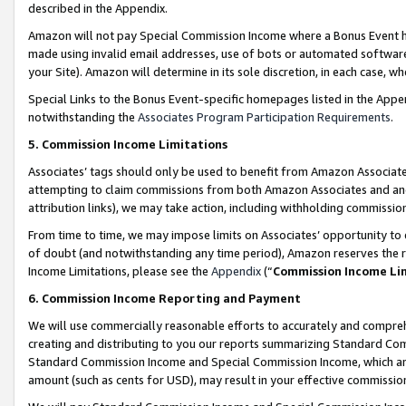
described in the Appendix.
Amazon will not pay Special Commission Income where a Bonus Event has
made using invalid email addresses, use of bots or automated software,
your Site). Amazon will determine in its sole discretion, in each case, w
Special Links to the Bonus Event-specific homepages listed in the Appe
notwithstanding the
Associates Program Participation Requirements
.
5. Commission Income Limitations
Associates’ tags should only be used to benefit from Amazon Associates
attempting to claim commissions from both Amazon Associates and ano
attribution links), we may take action, including withholding commissio
From time to time, we may impose limits on Associates’ opportunity t
of doubt (and notwithstanding any time period), Amazon reserves the ri
Income Limitations, please see the
Appendix
(“
Commission Income Li
6. Commission Income Reporting and Payment
We will use commercially reasonable efforts to accurately and comprehe
creating and distributing to you our reports summarizing Standard C
Standard Commission Income and Special Commission Income, which are 
amount (such as cents for USD), may result in your effective commission 