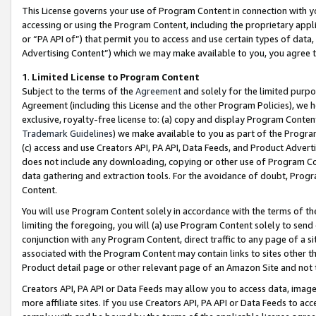
This License governs your use of Program Content in connection with yo
accessing or using the Program Content, including the proprietary appli
or “PA API of”) that permit you to access and use certain types of data
Advertising Content”) which we may make available to you, you agree t
1
.
Limited License to Program Content
Subject to the terms of the
Agreement
and solely for the limited purpo
Agreement (including this License and the other Program Policies), we 
exclusive, royalty-free license to: (a) copy and display Program Conten
Trademark Guidelines
) we make available to you as part of the Progra
(c) access and use Creators API, PA API, Data Feeds, and Product Adverti
does not include any downloading, copying or other use of Program Conte
data gathering and extraction tools. For the avoidance of doubt, Progr
Content.
You will use Program Content solely in accordance with the terms of t
limiting the foregoing, you will (a) use Program Content solely to send
conjunction with any Program Content, direct traffic to any page of a si
associated with the Program Content may contain links to sites other t
Product detail page or other relevant page of an Amazon Site and not 
Creators API, PA API or Data Feeds may allow you to access data, image
more affiliate sites. If you use Creators API, PA API or Data Feeds to ac