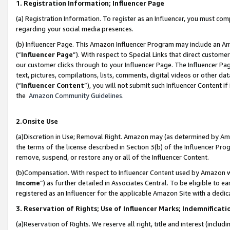
1. Registration Information; Influencer Page
(a) Registration Information. To register as an Influencer, you must co
regarding your social media presences.
(b) Influencer Page. This Amazon Influencer Program may include an A
(“
Influencer Page
”). With respect to Special Links that direct custom
our customer clicks through to your Influencer Page. The Influencer Pag
text, pictures, compilations, lists, comments, digital videos or other
(“
Influencer Content
”), you will not submit such Influencer Content if
the
Amazon Community Guidelines
.
2.Onsite Use
(a)Discretion in Use; Removal Right. Amazon may (as determined by Amazo
the terms of the license described in Section 3(b) of the Influencer Prog
remove, suspend, or restore any or all of the Influencer Content.
(b)Compensation. With respect to Influencer Content used by Amazon wi
Income
”) as further detailed in Associates Central. To be eligible t
registered as an Influencer for the applicable Amazon Site with a dedic
3. Reservation of Rights; Use of Influencer Marks; Indemnificati
(a)Reservation of Rights. We reserve all right, title and interest (includ