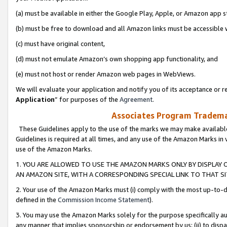
(a) must be available in either the Google Play, Apple, or Amazon app s
(b) must be free to download and all Amazon links must be accessible 
(c) must have original content,
(d) must not emulate Amazon’s own shopping app functionality, and
(e) must not host or render Amazon web pages in WebViews.
We will evaluate your application and notify you of its acceptance or re
Application
” for purposes of the
Agreement
.
Associates Program Trademar
These Guidelines apply to the use of the marks we may make available
Guidelines is required at all times, and any use of the Amazon Marks in 
use of the Amazon Marks.
1. YOU ARE ALLOWED TO USE THE AMAZON MARKS ONLY BY DISPLAY 
AN AMAZON SITE, WITH A CORRESPONDING SPECIAL LINK TO THAT SI
2. Your use of the Amazon Marks must (i) comply with the most up-to-da
defined in the
Commission Income Statement
).
3. You may use the Amazon Marks solely for the purpose specifically a
any manner that implies sponsorship or endorsement by us; (ii) to disparag