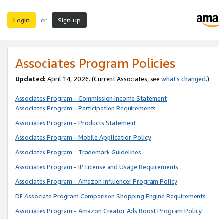
Login
Sign up
or
Associates Program Policies
Updated:
April 14, 2026. (Current Associates, see
what’s changed
.)
Associates Program - Commission Income Statement
Associates Program - Participation Requirements
Associates Program - Products Statement
Associates Program - Mobile Application Policy
Associates Program - Trademark Guidelines
Associates Program - IP License and Usage Requirements
Associates Program - Amazon Influencer Program Policy
DE Associate Program Comparison Shopping Engine Requirements
Associates Program - Amazon Creator Ads Boost Program Policy