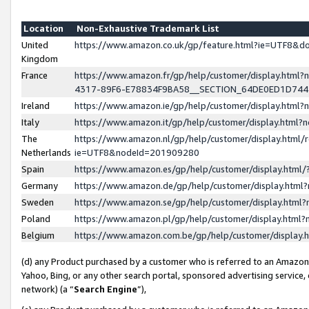
Location
Non-Exhaustive Trademark List
United
https://www.amazon.co.uk/gp/feature.html?ie=UTF8&
Kingdom
France
https://www.amazon.fr/gp/help/customer/display.ht
4317-89F6-E78834F9BA58__SECTION_64DE0ED1D74
Ireland
https://www.amazon.ie/gp/help/customer/display.ht
Italy
https://www.amazon.it/gp/help/customer/display.html
The
https://www.amazon.nl/gp/help/customer/display.html/
Netherlands
ie=UTF8&nodeId=201909280
Spain
https://www.amazon.es/gp/help/customer/display.htm
Germany
https://www.amazon.de/gp/help/customer/display.htm
Sweden
https://www.amazon.se/gp/help/customer/display.htm
Poland
https://www.amazon.pl/gp/help/customer/display.htm
Belgium
https://www.amazon.com.be/gp/help/customer/displa
(d) any Product purchased by a customer who is referred to an Amazon S
Yahoo, Bing, or any other search portal, sponsored advertising service, o
network) (a “
Search Engine
”),