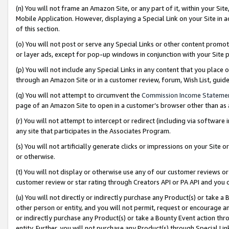
(n) You will not frame an Amazon Site, or any part of it, within your Sit
Mobile Application. However, displaying a Special Link on your Site in a
of this section.
(o) You will not post or serve any Special Links or other content prom
or layer ads, except for pop-up windows in conjunction with your Site 
(p) You will not include any Special Links in any content that you place
through an Amazon Site or in a customer review, forum, Wish List, gui
(q) You will not attempt to circumvent the
Commission Income Stateme
page of an Amazon Site to open in a customer’s browser other than as a 
(r) You will not attempt to intercept or redirect (including via softwar
any site that participates in the Associates Program.
(s) You will not artificially generate clicks or impressions on your Si
or otherwise.
(t) You will not display or otherwise use any of our customer reviews or 
customer review or star rating through Creators API or PA API and you 
(u) You will not directly or indirectly purchase any Product(s) or take a
other person or entity, and you will not permit, request or encourage an
or indirectly purchase any Product(s) or take a Bounty Event action thro
entity. Further, you will not purchase any Product(s) through Special Li