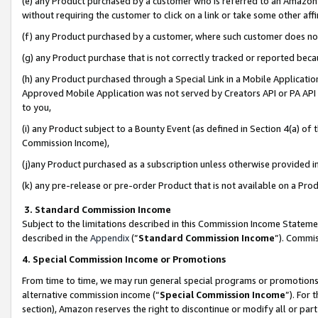
(e) any Product purchased by a customer who is referred to an Amazon Si
without requiring the customer to click on a link or take some other affi
(f) any Product purchased by a customer, where such customer does no
(g) any Product purchase that is not correctly tracked or reported bec
(h) any Product purchased through a Special Link in a Mobile Applicatio
Approved Mobile Application was not served by Creators API or PA API (
to you,
(i) any Product subject to a Bounty Event (as defined in Section 4(a) o
Commission Income),
(j)any Product purchased as a subscription unless otherwise provided 
(k) any pre-release or pre-order Product that is not available on a Prod
3. Standard Commission Income
Subject to the limitations described in this Commission Income Statem
described in the
Appendix
(”
Standard Commission Income
”). Commis
4. Special Commission Income or Promotions
From time to time, we may run general special programs or promotions 
alternative commission income (“
Special Commission Income
”). For
section), Amazon reserves the right to discontinue or modify all or par