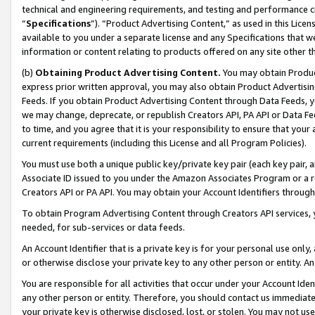
technical and engineering requirements, and testing and performance cri
“
Specifications
”). “Product Advertising Content,” as used in this Lic
available to you under a separate license and any Specifications that we
information or content relating to products offered on any site other 
(b)
Obtaining Product Advertising Content.
You may obtain Product
express prior written approval, you may also obtain Product Advertisi
Feeds. If you obtain Product Advertising Content through Data Feeds, yo
we may change, deprecate, or republish Creators API, PA API or Data Fee
to time, and you agree that it is your responsibility to ensure that your
current requirements (including this License and all Program Policies).
You must use both a unique public key/private key pair (each key pair, a
Associate ID issued to you under the Amazon Associates Program or a r
Creators API or PA API. You may obtain your Account Identifiers through
To obtain Program Advertising Content through Creators API services, y
needed, for sub-services or data feeds.
An Account Identifier that is a private key is for your personal use only,
or otherwise disclose your private key to any other person or entity. An A
You are responsible for all activities that occur under your Account Ide
any other person or entity. Therefore, you should contact us immediate
your private key is otherwise disclosed, lost, or stolen. You may not u