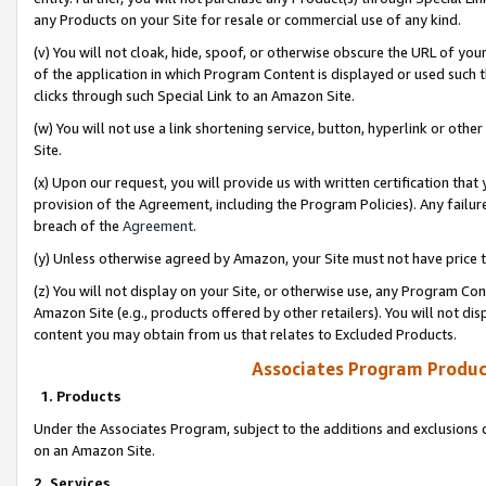
any Products on your Site for resale or commercial use of any kind.
(v) You will not cloak, hide, spoof, or otherwise obscure the URL of your
of the application in which Program Content is displayed or used such 
clicks through such Special Link to an Amazon Site.
(w) You will not use a link shortening service, button, hyperlink or oth
Site.
(x) Upon our request, you will provide us with written certification tha
provision of the Agreement, including the Program Policies). Any failure
breach of the
Agreement
.
(y) Unless otherwise agreed by Amazon, your Site must not have price tr
(z) You will not display on your Site, or otherwise use, any Program Con
Amazon Site (e.g., products offered by other retailers). You will not di
content you may obtain from us that relates to Excluded Products.
Associates Program Produc
1. Products
Under the Associates Program, subject to the additions and exclusions d
on an Amazon Site.
2. Services