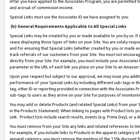
After you have applied to the Associates Program, you are permitted to 
and accrual of commission income.
Special Links must use the Associates ID we have assigned to you.
(b) General Requirements Applicable to All Special Links
Special Links may be created by you or made available to you by us. If 
cease displaying those types of links on your Site. You are solely respo
and for ensuring that Special Links (whether created by you or made av
track referrals of our customers from your Site. You must not encoura
directly from your Site. For example, you must include your Associates
parameter in the URL of each link you place on your Site to an Amazon 
Upon your request but subject to our approval, we may issue you addit
performance of your Special Links by including different sub-tags in t
tag, other ID or reporting provided in connection with the Associates Pr
sub-tags to users as they arrive on your Site for purposes of monitorin
You may add or delete Products (and related Special Links) from your Si
in the Products Statement). When linking to pages with Product lists you
Link. Product lists include search results, events (e.g. Prime Day), or 
You must remove from your Site any links and related references to li
For example, if you include links to Products in the apparel category 
apparel category, you must remove the mention of the 15% discount f