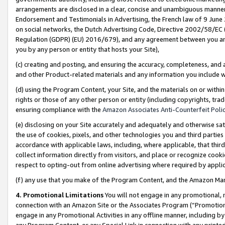
arrangements are disclosed in a clear, concise and unambiguous manner 
Endorsement and Testimonials in Advertising, the French law of 9 June
on social networks, the Dutch Advertising Code, Directive 2002/58/EC 
Regulation (GDPR) (EU) 2016/679), and any agreement between you and 
you by any person or entity that hosts your Site),
(c) creating and posting, and ensuring the accuracy, completeness, and 
and other Product-related materials and any information you include wit
(d) using the Program Content, your Site, and the materials on or within
rights or those of any other person or entity (including copyrights, trad
ensuring compliance with the
Amazon Associates Anti-Counterfeit Polic
(e) disclosing on your Site accurately and adequately and otherwise sat
the use of cookies, pixels, and other technologies you and third parties
accordance with applicable laws, including, where applicable, that thir
collect information directly from visitors, and place or recognize cooki
respect to opting-out from online advertising where required by appli
(f) any use that you make of the Program Content, and the Amazon Mar
4. Promotional Limitations
You will not engage in any promotional, ma
connection with an Amazon Site or the Associates Program (“Promotional
engage in any Promotional Activities in any offline manner, including by
any Program Content, or any Special Link in connection with any printed 