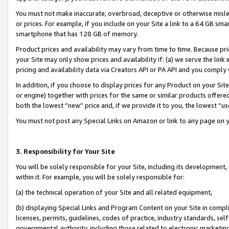
You must not make inaccurate, overbroad, deceptive or otherwise misle
or prices. For example, if you include on your Site a link to a 64 GB sm
smartphone that has 128 GB of memory.
Product prices and availability may vary from time to time. Because pri
your Site may only show prices and availability if: (a) we serve the link 
pricing and availability data via Creators API or PA API and you comply
In addition, if you choose to display prices for any Product on your Si
or engine) together with prices for the same or similar products offer
both the lowest “new” price and, if we provide it to you, the lowest “u
You must not post any Special Links on Amazon or link to any page on 
3. Responsibility for Your Site
You will be solely responsible for your Site, including its development
within it. For example, you will be solely responsible for:
(a) the technical operation of your Site and all related equipment,
(b) displaying Special Links and Program Content on your Site in compl
licenses, permits, guidelines, codes of practice, industry standards, se
governmental authority, including those related to electronic marketin