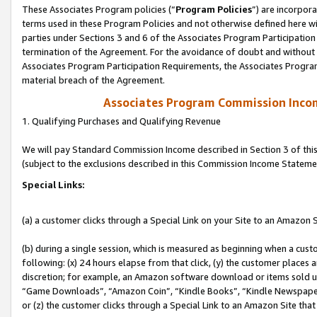
These Associates Program policies (“
Program Policies
”) are incorpor
terms used in these Program Policies and not otherwise defined here wil
parties under Sections 3 and 6 of the Associates Program Participation
termination of the Agreement. For the avoidance of doubt and without l
Associates Program Participation Requirements, the Associates Program
material breach of the Agreement.
Associates Program Commission Inco
1. Qualifying Purchases and Qualifying Revenue
We will pay Standard Commission Income described in Section 3 of thi
(subject to the exclusions described in this Commission Income Stateme
Special Links:
(a) a customer clicks through a Special Link on your Site to an Amazon S
(b) during a single session, which is measured as beginning when a custo
following: (x) 24 hours elapse from that click, (y) the customer places 
discretion; for example, an Amazon software download or items sold 
“Game Downloads”, “Amazon Coin”, “Kindle Books”, “Kindle Newspapers”
or (z) the customer clicks through a Special Link to an Amazon Site that