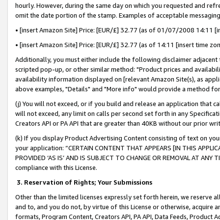
hourly. However, during the same day on which you requested and refre
omit the date portion of the stamp. Examples of acceptable messaging
• [insert Amazon Site] Price: [EUR/£] 32.77 (as of 01/07/2008 14:11 [in
• [insert Amazon Site] Price: [EUR/£] 32.77 (as of 14:11 [insert time zo
Additionally, you must either include the following disclaimer adjacent t
scripted pop-up, or other similar method: "Product prices and availabil
availability information displayed on [relevant Amazon Site(s), as appli
above examples, "Details" and "More info" would provide a method for 
(j) You will not exceed, or if you build and release an application that c
will not exceed, any limit on calls per second set forth in any Specifica
Creators API or PA API that are greater than 40KB without our prior wr
(k) If you display Product Advertising Content consisting of text on your
your application: “CERTAIN CONTENT THAT APPEARS [IN THIS APPLIC
PROVIDED ‘AS IS’ AND IS SUBJECT TO CHANGE OR REMOVAL AT ANY TIME.”
compliance with this License.
3.
Reservation of Rights; Your Submissions
Other than the limited licenses expressly set forth herein, we reserve all 
and to, and you do not, by virtue of this License or otherwise, acquire an
formats, Program Content, Creators API, PA API, Data Feeds, Product 