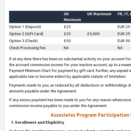
UK
UK Maximum
FR, IT,
Minimum
Option 1 (Deposit)
£25
EUR 25
Option 2 (Gift Card)
£25
£5,000
EUR 25
Option 3 (Check)
£50
EUR 50
Check Processing Fee
NA
NA
If at any time there has been no substantial activity on your account for 
the accrued commission income for your inactive account, up to a max
Payment Minimum Chart for payment by gift card. Further, any unpaid 
applicable law or become extinct by applicable statute of limitation.
Payments made to you, as reduced by all deductions or withholdings de
amounts payable under the Agreement.
If any excess payment has been made to you for any reason whatsoever,
commission income payable to you under the Agreement.
Associates Program Participation
1. Enrollment and Eligibility
To begin the enrollment process, you must submit a complete and accur