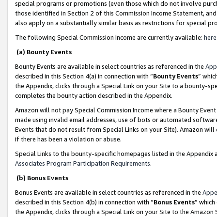
special programs or promotions (even those which do not involve purcha
those identified in Section 2 of this Commission Income Statement, an
also apply on a substantially similar basis as restrictions for special 
The following Special Commission Income are currently available:
here
(a) Bounty Events
Bounty Events are available in select countries as referenced in the
App
described in this Section 4(a) in connection with “
Bounty Events
” whic
the Appendix, clicks through a Special Link on your Site to a bounty-s
completes the bounty action described in the Appendix.
Amazon will not pay Special Commission Income where a Bounty Event ha
made using invalid email addresses, use of bots or automated software
Events that do not result from Special Links on your Site). Amazon will 
if there has been a violation or abuse.
Special Links to the bounty-specific homepages listed in the Appendix 
Associates Program Participation Requirements
.
(b) Bonus Events
Bonus Events are available in select countries as referenced in the
Appe
described in this Section 4(b) in connection with “
Bonus Events
” which
the Appendix, clicks through a Special Link on your Site to the Amazon 