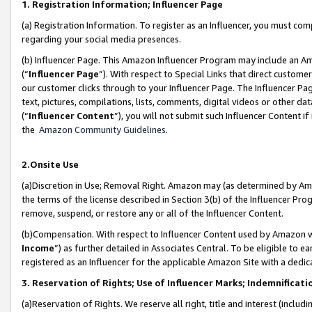
1. Registration Information; Influencer Page
(a) Registration Information. To register as an Influencer, you must co
regarding your social media presences.
(b) Influencer Page. This Amazon Influencer Program may include an A
(“
Influencer Page
”). With respect to Special Links that direct custom
our customer clicks through to your Influencer Page. The Influencer Pag
text, pictures, compilations, lists, comments, digital videos or other
(“
Influencer Content
”), you will not submit such Influencer Content if
the
Amazon Community Guidelines
.
2.Onsite Use
(a)Discretion in Use; Removal Right. Amazon may (as determined by Amazo
the terms of the license described in Section 3(b) of the Influencer Prog
remove, suspend, or restore any or all of the Influencer Content.
(b)Compensation. With respect to Influencer Content used by Amazon wi
Income
”) as further detailed in Associates Central. To be eligible t
registered as an Influencer for the applicable Amazon Site with a dedic
3. Reservation of Rights; Use of Influencer Marks; Indemnificati
(a)Reservation of Rights. We reserve all right, title and interest (includ