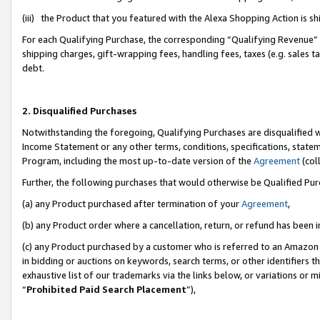
(iii) the Product that you featured with the Alexa Shopping Action is 
For each Qualifying Purchase, the corresponding “Qualifying Revenue” i
shipping charges, gift-wrapping fees, handling fees, taxes (e.g. sales ta
debt.
2. Disqualified Purchases
Notwithstanding the foregoing, Qualifying Purchases are disqualified w
Income Statement or any other terms, conditions, specifications, statem
Program, including the most up-to-date version of the
Agreement
(coll
Further, the following purchases that would otherwise be Qualified Pu
(a) any Product purchased after termination of your
Agreement
,
(b) any Product order where a cancellation, return, or refund has been i
(c) any Product purchased by a customer who is referred to an Amazon 
in bidding or auctions on keywords, search terms, or other identifiers 
exhaustive list of our trademarks via the links below, or variations or 
“
Prohibited Paid Search Placement
”),