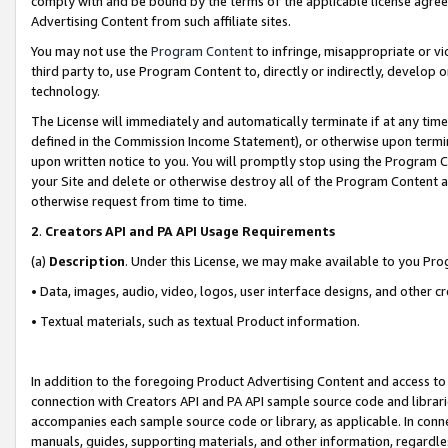
comply with and be bound by the terms of the applicable license agreem
Advertising Content from such affiliate sites.
You may not use the
Program Content
to infringe, misappropriate or vio
third party to, use Program Content to, directly or indirectly, develo
technology.
The License will immediately and automatically terminate if at any ti
defined in the Commission Income Statement), or otherwise upon termina
upon written notice to you. You will promptly stop using the Program 
your Site and delete or otherwise destroy all of the Program Content 
otherwise request from time to time.
2
.
Creators API and PA API Usage Requirements
(a)
Description
. Under this License, we may make available to you Pr
• Data, images, audio, video, logos, user interface designs, and other c
• Textual materials, such as textual Product information.
In addition to the foregoing Product Advertising Content and access to
connection with Creators API and PA API sample source code and librarie
accompanies each sample source code or library, as applicable. In conne
manuals, guides, supporting materials, and other information, regardless