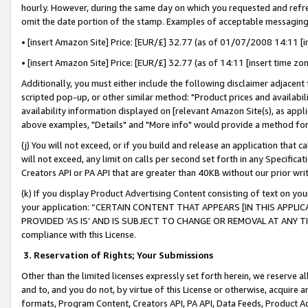
hourly. However, during the same day on which you requested and refre
omit the date portion of the stamp. Examples of acceptable messaging
• [insert Amazon Site] Price: [EUR/£] 32.77 (as of 01/07/2008 14:11 [in
• [insert Amazon Site] Price: [EUR/£] 32.77 (as of 14:11 [insert time zo
Additionally, you must either include the following disclaimer adjacent t
scripted pop-up, or other similar method: "Product prices and availabil
availability information displayed on [relevant Amazon Site(s), as appli
above examples, "Details" and "More info" would provide a method for 
(j) You will not exceed, or if you build and release an application that c
will not exceed, any limit on calls per second set forth in any Specifica
Creators API or PA API that are greater than 40KB without our prior wr
(k) If you display Product Advertising Content consisting of text on your
your application: “CERTAIN CONTENT THAT APPEARS [IN THIS APPLIC
PROVIDED ‘AS IS’ AND IS SUBJECT TO CHANGE OR REMOVAL AT ANY TIME.”
compliance with this License.
3.
Reservation of Rights; Your Submissions
Other than the limited licenses expressly set forth herein, we reserve all 
and to, and you do not, by virtue of this License or otherwise, acquire an
formats, Program Content, Creators API, PA API, Data Feeds, Product 