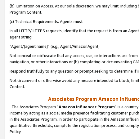
(b) Limitation on Access. At our sole discretion, we may limit, includin
Program Content.
(c) Technical Requirements. Agents must:
In all HTTP/HTTPS requests, identify that the request is from an Agent 
agent string:
“Agent/[agent name]” (e.g., Agent/AmazonAgent)
Not conceal or obfuscate that any access, use, or interactions are fro
navigation, or other interactions or (b) completing or circumventing 
Respond truthfully to any question or prompt seeking to determine if 
Not circumvent or otherwise avoid any measure intended to block, limit
Content.
Associates Program Amazon Influence
The Associates Program “
Amazon Influencer Program
” is a countr
income by acting as a social media presence facilitating customer purc
in the Associates Program. In order to participate in the Amazon Influen
quantitative thresholds, complete the registration process, and comply
Policy.