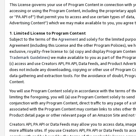
This License governs your use of Program Content in connection with yo
accessing or using the Program Content, including the proprietary appli
or “PA API of”) that permit you to access and use certain types of data
Advertising Content”) which we may make available to you, you agree t
1
.
Limited License to Program Content
Subject to the terms of the
Agreement
and solely for the limited purpo
Agreement (including this License and the other Program Policies), we 
exclusive, royalty-free license to: (a) copy and display Program Conten
Trademark Guidelines
) we make available to you as part of the Progra
(c) access and use Creators API, PA API, Data Feeds, and Product Adverti
does not include any downloading, copying or other use of Program Conte
data gathering and extraction tools. For the avoidance of doubt, Progr
Content.
You will use Program Content solely in accordance with the terms of t
limiting the foregoing, you will (a) use Program Content solely to send
conjunction with any Program Content, direct traffic to any page of a si
associated with the Program Content may contain links to sites other t
Product detail page or other relevant page of an Amazon Site and not 
Creators API, PA API or Data Feeds may allow you to access data, image
more affiliate sites. If you use Creators API, PA API or Data Feeds to ac