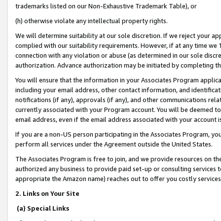
trademarks listed on our Non-Exhaustive Trademark Table), or
(h) otherwise violate any intellectual property rights.
We will determine suitability at our sole discretion. If we reject your 
complied with our suitability requirements. However, if at any time we 1
connection with any violation or abuse (as determined in our sole disc
authorization. Advance authorization may be initiated by completing t
You will ensure that the information in your Associates Program applic
including your email address, other contact information, and identifica
notifications (if any), approvals (if any), and other communications re
currently associated with your Program account. You will be deemed to 
email address, even if the email address associated with your account i
If you are a non-US person participating in the Associates Program, you
perform all services under the Agreement outside the United States.
The Associates Program is free to join, and we provide resources on th
authorized any business to provide paid set-up or consulting services t
appropriate the Amazon name) reaches out to offer you costly services
2. Links on Your Site
(a) Special Links