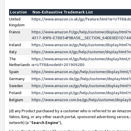
Location
Non-Exhaustive Trademark List
United
https://www.amazon.co.uk/gp/feature.html?ie=UTF8&
Kingdom
France
https://www.amazon.fr/gp/help/customer/display.ht
4317-89F6-E78834F9BA58__SECTION_64DE0ED1D74
Ireland
https://www.amazon.ie/gp/help/customer/display.ht
Italy
https://www.amazon.it/gp/help/customer/display.html
The
https://www.amazon.nl/gp/help/customer/display.html/
Netherlands
ie=UTF8&nodeId=201909280
Spain
https://www.amazon.es/gp/help/customer/display.htm
Germany
https://www.amazon.de/gp/help/customer/display.htm
Sweden
https://www.amazon.se/gp/help/customer/display.htm
Poland
https://www.amazon.pl/gp/help/customer/display.htm
Belgium
https://www.amazon.com.be/gp/help/customer/displa
(d) any Product purchased by a customer who is referred to an Amazon S
Yahoo, Bing, or any other search portal, sponsored advertising service, o
network) (a “
Search Engine
”),