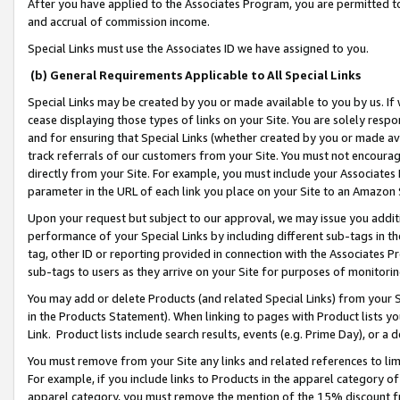
After you have applied to the Associates Program, you are permitted to 
and accrual of commission income.
Special Links must use the Associates ID we have assigned to you.
(b) General Requirements Applicable to All Special Links
Special Links may be created by you or made available to you by us. If 
cease displaying those types of links on your Site. You are solely respo
and for ensuring that Special Links (whether created by you or made av
track referrals of our customers from your Site. You must not encoura
directly from your Site. For example, you must include your Associates
parameter in the URL of each link you place on your Site to an Amazon 
Upon your request but subject to our approval, we may issue you addit
performance of your Special Links by including different sub-tags in t
tag, other ID or reporting provided in connection with the Associates Pr
sub-tags to users as they arrive on your Site for purposes of monitorin
You may add or delete Products (and related Special Links) from your Si
in the Products Statement). When linking to pages with Product lists you
Link. Product lists include search results, events (e.g. Prime Day), or 
You must remove from your Site any links and related references to li
For example, if you include links to Products in the apparel category 
apparel category, you must remove the mention of the 15% discount f