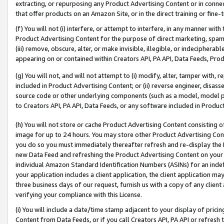
extracting, or repurposing any Product Advertising Content or in connec
that offer products on an Amazon Site, or in the direct training or fin
(f) You will not (i) interfere, or attempt to interfere, in any manner wit
Product Advertising Content for the purpose of direct marketing, spammi
(iii) remove, obscure, alter, or make invisible, illegible, or indecipherab
appearing on or contained within Creators API, PA API, Data Feeds, Prod
(g) You will not, and will not attempt to (i) modify, alter, tamper with,
included in Product Advertising Content; or (ii) reverse engineer, disa
source code or other underlying components (such as a model, model pa
to Creators API, PA API, Data Feeds, or any software included in Produc
(h) You will not store or cache Product Advertising Content consisting 
image for up to 24 hours. You may store other Product Advertising Cont
you do so you must immediately thereafter refresh and re-display the P
new Data Feed and refreshing the Product Advertising Content on your 
individual Amazon Standard Identification Numbers (ASINs) for an indefi
your application includes a client application, the client application m
three business days of our request, furnish us with a copy of any clien
verifying your compliance with this License.
(i) You will include a date/time stamp adjacent to your display of prici
Content from Data Feeds, or if you call Creators API, PA API or refresh