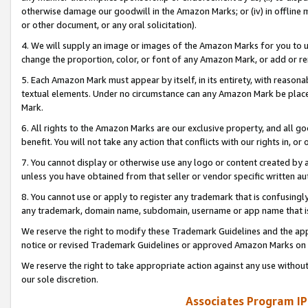
otherwise damage our goodwill in the Amazon Marks; or (iv) in offline ma
or other document, or any oral solicitation).
4. We will supply an image or images of the Amazon Marks for you to 
change the proportion, color, or font of any Amazon Mark, or add or
5. Each Amazon Mark must appear by itself, in its entirety, with reason
textual elements. Under no circumstance can any Amazon Mark be placed
Mark.
6. All rights to the Amazon Marks are our exclusive property, and all 
benefit. You will not take any action that conflicts with our rights in, 
7. You cannot display or otherwise use any logo or content created by a
unless you have obtained from that seller or vendor specific written au
8. You cannot use or apply to register any trademark that is confusingly
any trademark, domain name, subdomain, username or app name that is 
We reserve the right to modify these Trademark Guidelines and the app
notice or revised Trademark Guidelines or approved Amazon Marks on t
We reserve the right to take appropriate action against any use without
our sole discretion.
Associates Program IP