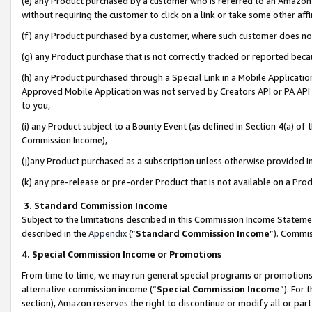
(e) any Product purchased by a customer who is referred to an Amazon Si
without requiring the customer to click on a link or take some other affi
(f) any Product purchased by a customer, where such customer does no
(g) any Product purchase that is not correctly tracked or reported bec
(h) any Product purchased through a Special Link in a Mobile Applicatio
Approved Mobile Application was not served by Creators API or PA API (
to you,
(i) any Product subject to a Bounty Event (as defined in Section 4(a) o
Commission Income),
(j)any Product purchased as a subscription unless otherwise provided 
(k) any pre-release or pre-order Product that is not available on a Prod
3. Standard Commission Income
Subject to the limitations described in this Commission Income Statem
described in the
Appendix
(”
Standard Commission Income
”). Commis
4. Special Commission Income or Promotions
From time to time, we may run general special programs or promotions 
alternative commission income (“
Special Commission Income
”). For
section), Amazon reserves the right to discontinue or modify all or par