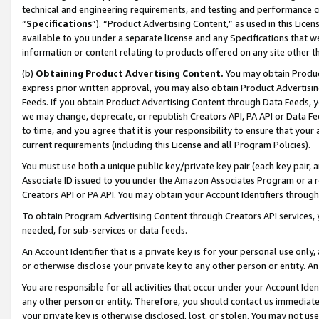
technical and engineering requirements, and testing and performance cri
“
Specifications
”). “Product Advertising Content,” as used in this Lic
available to you under a separate license and any Specifications that we
information or content relating to products offered on any site other 
(b)
Obtaining Product Advertising Content.
You may obtain Product
express prior written approval, you may also obtain Product Advertisi
Feeds. If you obtain Product Advertising Content through Data Feeds, yo
we may change, deprecate, or republish Creators API, PA API or Data Fee
to time, and you agree that it is your responsibility to ensure that your
current requirements (including this License and all Program Policies).
You must use both a unique public key/private key pair (each key pair, a
Associate ID issued to you under the Amazon Associates Program or a r
Creators API or PA API. You may obtain your Account Identifiers through
To obtain Program Advertising Content through Creators API services, y
needed, for sub-services or data feeds.
An Account Identifier that is a private key is for your personal use only,
or otherwise disclose your private key to any other person or entity. An A
You are responsible for all activities that occur under your Account Ide
any other person or entity. Therefore, you should contact us immediate
your private key is otherwise disclosed, lost, or stolen. You may not u