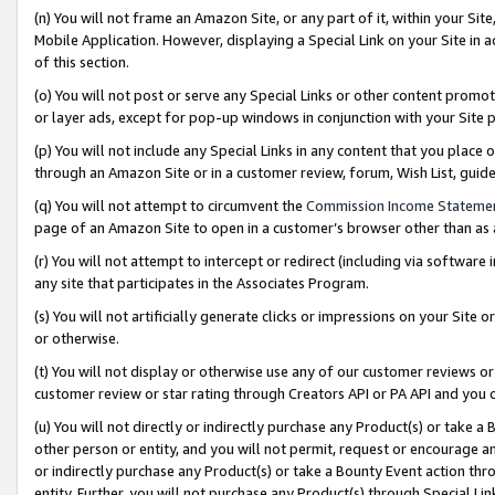
(n) You will not frame an Amazon Site, or any part of it, within your Sit
Mobile Application. However, displaying a Special Link on your Site in a
of this section.
(o) You will not post or serve any Special Links or other content prom
or layer ads, except for pop-up windows in conjunction with your Site 
(p) You will not include any Special Links in any content that you place
through an Amazon Site or in a customer review, forum, Wish List, gui
(q) You will not attempt to circumvent the
Commission Income Stateme
page of an Amazon Site to open in a customer’s browser other than as a 
(r) You will not attempt to intercept or redirect (including via softwar
any site that participates in the Associates Program.
(s) You will not artificially generate clicks or impressions on your Si
or otherwise.
(t) You will not display or otherwise use any of our customer reviews or 
customer review or star rating through Creators API or PA API and you 
(u) You will not directly or indirectly purchase any Product(s) or take a
other person or entity, and you will not permit, request or encourage an
or indirectly purchase any Product(s) or take a Bounty Event action thro
entity. Further, you will not purchase any Product(s) through Special Li