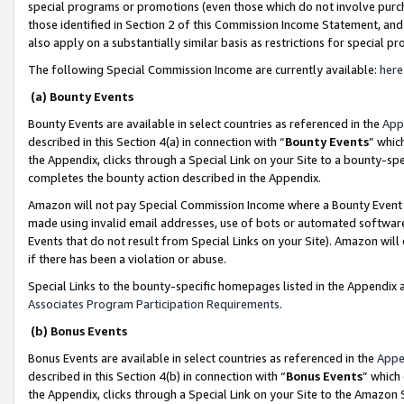
special programs or promotions (even those which do not involve purcha
those identified in Section 2 of this Commission Income Statement, an
also apply on a substantially similar basis as restrictions for special 
The following Special Commission Income are currently available:
here
(a) Bounty Events
Bounty Events are available in select countries as referenced in the
App
described in this Section 4(a) in connection with “
Bounty Events
” whic
the Appendix, clicks through a Special Link on your Site to a bounty-s
completes the bounty action described in the Appendix.
Amazon will not pay Special Commission Income where a Bounty Event ha
made using invalid email addresses, use of bots or automated software
Events that do not result from Special Links on your Site). Amazon will 
if there has been a violation or abuse.
Special Links to the bounty-specific homepages listed in the Appendix 
Associates Program Participation Requirements
.
(b) Bonus Events
Bonus Events are available in select countries as referenced in the
Appe
described in this Section 4(b) in connection with “
Bonus Events
” which
the Appendix, clicks through a Special Link on your Site to the Amazon 