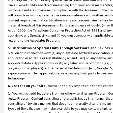
Links in emails, SMS and direct messaging from your social media Sites; 
customer) and are otherwise in compliance with the Agreement, the Tr
will provide us with representative sample materials and written certif
content required in, that certification in any such request. Any failure b
material breach of this Agreement. For the avoidance of doubt, (i) for
Act of 2003, the Telephone Consumer Protection Act of 1991 and any si
containing any Special Links, and (ii) you must comply with applicable
relating to the Associates Program.
5. Distribution of Special Links Through Software and Devices
Yo
Site, on or in connection with: (a) any client-side software application 
application executable or installable by an end user) on any device, in
Approved Mobile Applications); or (b) any television set-top box (e.g., 
players, or dvd players) or Internet-enabled television (e.g., GoogleTV, 
express prior written approval, use, or allow any third party to use, 
technology.
6. Content on your Site.
You will be solely responsible for the conten
(a) You will not add to, delete from, or otherwise alter any Program Co
resize Program Content consisting of a graphic image in a manner that
consisting of text in a manner that does not materially alter the meanin
types of links that we may make available to you may contain a link to 