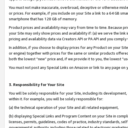
You must not make inaccurate, overbroad, deceptive or otherwise misle
or prices. For example, if you include on your Site a link to a 64 GB sm
smartphone that has 128 GB of memory.
Product prices and availability may vary from time to time. Because pri
your Site may only show prices and availability if: (a) we serve the link 
pricing and availability data via Creators API or PA API and you comply
In addition, if you choose to display prices for any Product on your Si
or engine) together with prices for the same or similar products offer
both the lowest “new” price and, if we provide it to you, the lowest “u
You must not post any Special Links on Amazon or link to any page on 
3. Responsibility for Your Site
You will be solely responsible for your Site, including its development
within it. For example, you will be solely responsible for:
(a) the technical operation of your Site and all related equipment,
(b) displaying Special Links and Program Content on your Site in compl
licenses, permits, guidelines, codes of practice, industry standards, se
governmental authority, including those related to electronic marketin