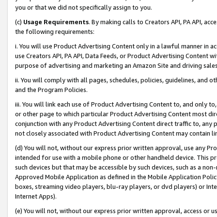
you or that we did not specifically assign to you.
(c)
Usage Requirements
. By making calls to Creators API, PA API, ac
the following requirements:
i. You will use Product Advertising Content only in a lawful manner in a
use Creators API, PA API, Data Feeds, or Product Advertising Content wit
purpose of advertising and marketing an Amazon Site and driving sales
ii. You will comply with all pages, schedules, policies, guidelines, and o
and the Program Policies.
iii. You will link each use of Product Advertising Content to, and only 
or other page to which particular Product Advertising Content most direc
conjunction with any Product Advertising Content direct traffic to, any 
not closely associated with Product Advertising Content may contain lin
(d) You will not, without our express prior written approval, use any Pr
intended for use with a mobile phone or other handheld device. This proh
such devices but that may be accessible by such devices, such as a non-
Approved Mobile Application as defined in the Mobile Application Policy; 
boxes, streaming video players, blu-ray players, or dvd players) or Inte
Internet Apps).
(e) You will not, without our express prior written approval, access or 