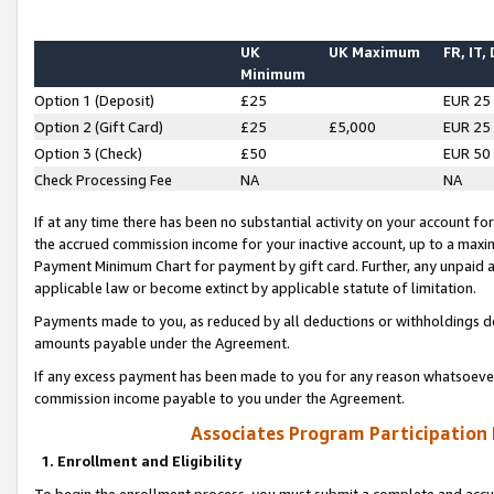
UK
UK Maximum
FR, IT,
Minimum
Option 1 (Deposit)
£25
EUR 25
Option 2 (Gift Card)
£25
£5,000
EUR 25
Option 3 (Check)
£50
EUR 50
Check Processing Fee
NA
NA
If at any time there has been no substantial activity on your account for 
the accrued commission income for your inactive account, up to a max
Payment Minimum Chart for payment by gift card. Further, any unpaid 
applicable law or become extinct by applicable statute of limitation.
Payments made to you, as reduced by all deductions or withholdings de
amounts payable under the Agreement.
If any excess payment has been made to you for any reason whatsoever,
commission income payable to you under the Agreement.
Associates Program Participation
1. Enrollment and Eligibility
To begin the enrollment process, you must submit a complete and accur