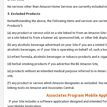
No services other than Amazon Home Services are currently included in 
3. Excluded Products
Notwithstanding the above, the following items and services are curre
Products"):
(a) any product or service sold on a site linked to from an Amazon Site
on a site linked to from a banner ad, sponsored link, or other link disp
(b) any alcoholic beverage advertised on your Site if you are a United 
alcoholic beverages, or if your Site is operating on behalf of, such a bu
(c) infant formula, alcoholic beverages or tobacco products and e-ciga
(d) herbal smoking products if you advertise the BE Amazon Site,
(e) products without an intended medical purpose referred to in Annex 
site,
(f) any product or service which Amazon designates as excluded. You will 
linking tools on Amazon and Associates Central.
Associates Program Mobile Appli
If your Site includes a software application designed and intended for
your Mobile Application: