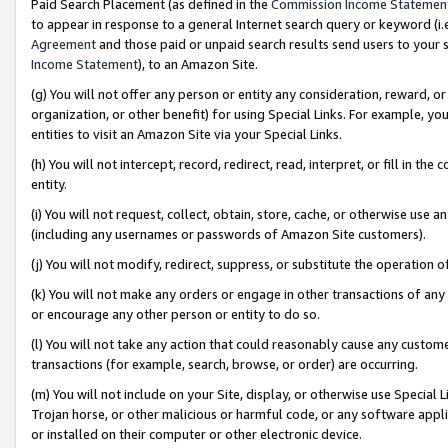
Paid Search Placement (as defined in the
Commission Income Statemen
to appear in response to a general Internet search query or keyword (i.e.
Agreement
and those paid or unpaid search results send users to your sit
Income Statement
), to an Amazon Site.
(g) You will not offer any person or entity any consideration, reward, or
organization, or other benefit) for using Special Links. For example, 
entities to visit an Amazon Site via your Special Links.
(h) You will not intercept, record, redirect, read, interpret, or fill in 
entity.
(i) You will not request, collect, obtain, store, cache, or otherwise us
(including any usernames or passwords of Amazon Site customers).
(j) You will not modify, redirect, suppress, or substitute the operation 
(k) You will not make any orders or engage in other transactions of any 
or encourage any other person or entity to do so.
(l) You will not take any action that could reasonably cause any custome
transactions (for example, search, browse, or order) are occurring.
(m) You will not include on your Site, display, or otherwise use Specia
Trojan horse, or other malicious or harmful code, or any software app
or installed on their computer or other electronic device.