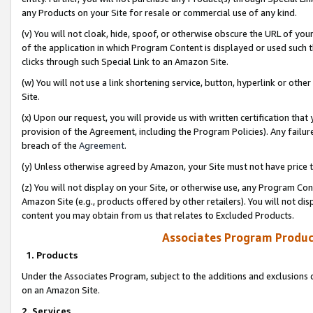
any Products on your Site for resale or commercial use of any kind.
(v) You will not cloak, hide, spoof, or otherwise obscure the URL of your
of the application in which Program Content is displayed or used such 
clicks through such Special Link to an Amazon Site.
(w) You will not use a link shortening service, button, hyperlink or oth
Site.
(x) Upon our request, you will provide us with written certification tha
provision of the Agreement, including the Program Policies). Any failure
breach of the
Agreement
.
(y) Unless otherwise agreed by Amazon, your Site must not have price tr
(z) You will not display on your Site, or otherwise use, any Program Con
Amazon Site (e.g., products offered by other retailers). You will not di
content you may obtain from us that relates to Excluded Products.
Associates Program Produc
1. Products
Under the Associates Program, subject to the additions and exclusions d
on an Amazon Site.
2. Services