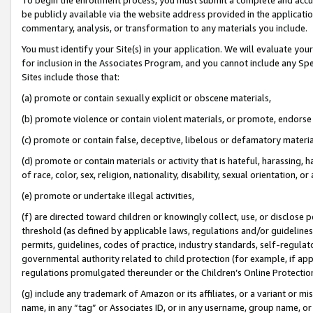
be publicly available via the website address provided in the application
commentary, analysis, or transformation to any materials you include.
You must identify your Site(s) in your application. We will evaluate your 
for inclusion in the Associates Program, and you cannot include any Speci
Sites include those that:
(a) promote or contain sexually explicit or obscene materials,
(b) promote violence or contain violent materials, or promote, endorse 
(c) promote or contain false, deceptive, libelous or defamatory materi
(d) promote or contain materials or activity that is hateful, harassing, h
of race, color, sex, religion, nationality, disability, sexual orientation, or
(e) promote or undertake illegal activities,
(f) are directed toward children or knowingly collect, use, or disclose
threshold (as defined by applicable laws, regulations and/or guidelines);
permits, guidelines, codes of practice, industry standards, self-regulat
governmental authority related to child protection (for example, if app
regulations promulgated thereunder or the Children’s Online Protection
(g) include any trademark of Amazon or its affiliates, or a variant or 
name, in any “tag” or Associates ID, or in any username, group name, or 