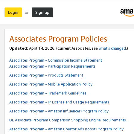
Login
Sign up
or
Associates Program Policies
Updated:
April 14, 2026. (Current Associates, see
what’s changed
.)
Associates Program - Commission Income Statement
Associates Program - Participation Requirements
Associates Program - Products Statement
Associates Program - Mobile Application Policy
Associates Program - Trademark Guidelines
Associates Program - IP License and Usage Requirements
Associates Program - Amazon Influencer Program Policy
DE Associate Program Comparison Shopping Engine Requirements
Associates Program - Amazon Creator Ads Boost Program Policy