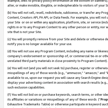
example, links to privacy policy information at the bottom of banners);
alter, or make invisible, illegible, or indecipherable to visitors of your 
(b) You will not sell, resell, redistribute, sublicense, or transfer any 
Content, Creators API, PA API, or Data Feeds. For example, you will not 
your Site or on or within any application, platform, site, or service (in
rights in or to any Program Content to any other person or entity, nor wi
site that is not your Site.
(c) You will promptly remove from your Site and delete or otherwise d
notify you is no longer available for your use.
(d) You will not use any Program Content, including any name or likene
company’s endorsement or sponsorship of, or commercial tie-in or other 
unrelated third party materials in close proximity to Program Content)
(e) You will not (and you will not seek to) purchase, register or otherw
misspellings of any of those words (e.g., “ammazon,” “amaozn,” and “kin
available to us, upon our request you will cause any Search Engine de
display your advertising content in association with search results (e.
such exclusion capabilities.
(f) You will not bid on or purchase keywords, search terms, or other id
its affiliates or variations or misspellings of any of these words (“
Prop
Exhaustive Trademarks Table) or otherwise participate in keyword aucti