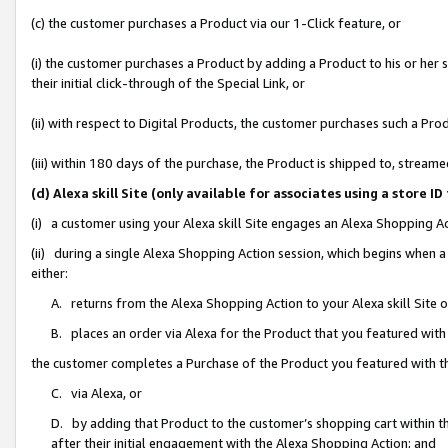
(c) the customer purchases a Product via our 1-Click feature, or
(i) the customer purchases a Product by adding a Product to his or her
their initial click-through of the Special Link, or
(ii) with respect to Digital Products, the customer purchases such a P
(iii) within 180 days of the purchase, the Product is shipped to, stre
(d) Alexa skill Site (only available for associates using a stor
(i) a customer using your Alexa skill Site engages an Alexa Shopping A
(ii) during a single Alexa Shopping Action session, which begins when
either:
A. returns from the Alexa Shopping Action to your Alexa skill Site 
B. places an order via Alexa for the Product that you featured with
the customer completes a Purchase of the Product you featured with t
C. via Alexa, or
D. by adding that Product to the customer’s shopping cart within th
after their initial engagement with the Alexa Shopping Action; and