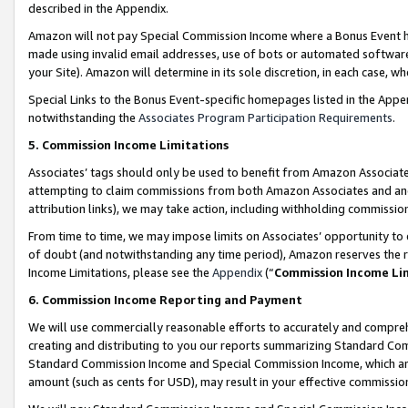
described in the Appendix.
Amazon will not pay Special Commission Income where a Bonus Event has
made using invalid email addresses, use of bots or automated software,
your Site). Amazon will determine in its sole discretion, in each case, w
Special Links to the Bonus Event-specific homepages listed in the Appe
notwithstanding the
Associates Program Participation Requirements
.
5. Commission Income Limitations
Associates’ tags should only be used to benefit from Amazon Associates
attempting to claim commissions from both Amazon Associates and ano
attribution links), we may take action, including withholding commissio
From time to time, we may impose limits on Associates’ opportunity t
of doubt (and notwithstanding any time period), Amazon reserves the ri
Income Limitations, please see the
Appendix
(“
Commission Income Li
6. Commission Income Reporting and Payment
We will use commercially reasonable efforts to accurately and comprehe
creating and distributing to you our reports summarizing Standard C
Standard Commission Income and Special Commission Income, which are 
amount (such as cents for USD), may result in your effective commission 