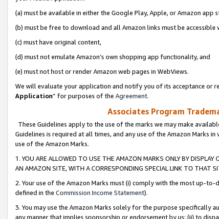
(a) must be available in either the Google Play, Apple, or Amazon app s
(b) must be free to download and all Amazon links must be accessible 
(c) must have original content,
(d) must not emulate Amazon’s own shopping app functionality, and
(e) must not host or render Amazon web pages in WebViews.
We will evaluate your application and notify you of its acceptance or re
Application
” for purposes of the
Agreement
.
Associates Program Trademar
These Guidelines apply to the use of the marks we may make available
Guidelines is required at all times, and any use of the Amazon Marks in 
use of the Amazon Marks.
1. YOU ARE ALLOWED TO USE THE AMAZON MARKS ONLY BY DISPLAY 
AN AMAZON SITE, WITH A CORRESPONDING SPECIAL LINK TO THAT SI
2. Your use of the Amazon Marks must (i) comply with the most up-to-da
defined in the
Commission Income Statement
).
3. You may use the Amazon Marks solely for the purpose specifically a
any manner that implies sponsorship or endorsement by us; (ii) to disparag