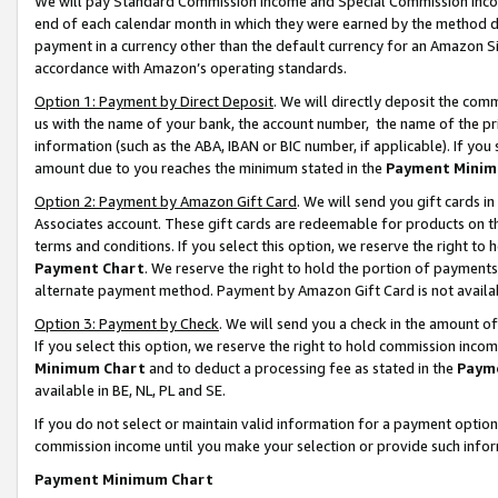
We will pay Standard Commission Income and Special Commission Incom
end of each calendar month in which they were earned by the method de
payment in a currency other than the default currency for an Amazon Sit
accordance with Amazon’s operating standards.
Option 1: Payment by Direct Deposit
. We will directly deposit the co
us with the name of your bank, the account number, the name of the pr
information (such as the ABA, IBAN or BIC number, if applicable). If you 
amount due to you reaches the minimum stated in the
Payment Minim
Option 2: Payment by Amazon Gift Card
. We will send you gift cards 
Associates account. These gift cards are redeemable for products on t
terms and conditions. If you select this option, we reserve the right t
Payment Chart
. We reserve the right to hold the portion of payment
alternate payment method. Payment by Amazon Gift Card is not available
Option 3: Payment by Check
. We will send you a check in the amount o
If you select this option, we reserve the right to hold commission inco
Minimum Chart
and to deduct a processing fee as stated in the
Paym
available in BE, NL, PL and SE.
If you do not select or maintain valid information for a payment opti
commission income until you make your selection or provide such info
Payment Minimum Chart