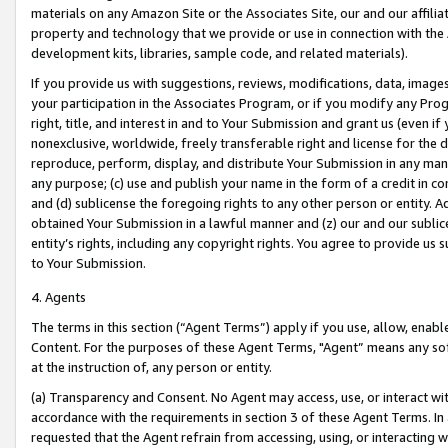
materials on any Amazon Site or the Associates Site, our and our affili
property and technology that we provide or use in connection with the
development kits, libraries, sample code, and related materials).
If you provide us with suggestions, reviews, modifications, data, image
your participation in the Associates Program, or if you modify any Prog
right, title, and interest in and to Your Submission and grant us (even 
nonexclusive, worldwide, freely transferable right and license for the du
reproduce, perform, display, and distribute Your Submission in any man
any purpose; (c) use and publish your name in the form of a credit in c
and (d) sublicense the foregoing rights to any other person or entity. A
obtained Your Submission in a lawful manner and (z) our and our sublice
entity’s rights, including any copyright rights. You agree to provide us
to Your Submission.
4. Agents
The terms in this section (“Agent Terms”) apply if you use, allow, enab
Content. For the purposes of these Agent Terms, "Agent” means any so
at the instruction of, any person or entity.
(a) Transparency and Consent. No Agent may access, use, or interact with 
accordance with the requirements in section 3 of these Agent Terms. In
requested that the Agent refrain from accessing, using, or interacting