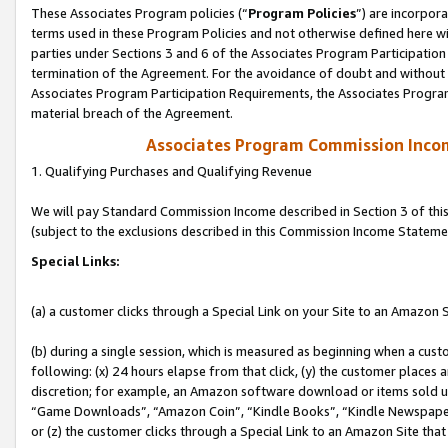
These Associates Program policies (“
Program Policies
”) are incorpor
terms used in these Program Policies and not otherwise defined here wil
parties under Sections 3 and 6 of the Associates Program Participation
termination of the Agreement. For the avoidance of doubt and without l
Associates Program Participation Requirements, the Associates Program
material breach of the Agreement.
Associates Program Commission Inco
1. Qualifying Purchases and Qualifying Revenue
We will pay Standard Commission Income described in Section 3 of thi
(subject to the exclusions described in this Commission Income Stateme
Special Links:
(a) a customer clicks through a Special Link on your Site to an Amazon S
(b) during a single session, which is measured as beginning when a custo
following: (x) 24 hours elapse from that click, (y) the customer places 
discretion; for example, an Amazon software download or items sold 
“Game Downloads”, “Amazon Coin”, “Kindle Books”, “Kindle Newspapers”
or (z) the customer clicks through a Special Link to an Amazon Site that