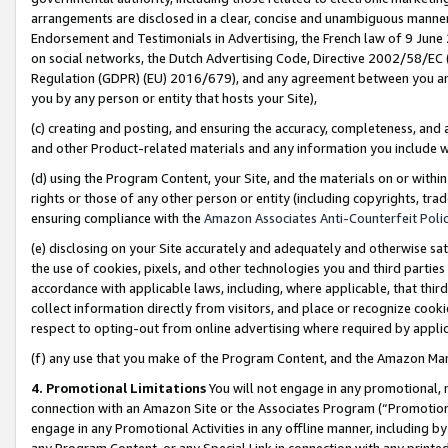
arrangements are disclosed in a clear, concise and unambiguous manner 
Endorsement and Testimonials in Advertising, the French law of 9 June
on social networks, the Dutch Advertising Code, Directive 2002/58/EC 
Regulation (GDPR) (EU) 2016/679), and any agreement between you and 
you by any person or entity that hosts your Site),
(c) creating and posting, and ensuring the accuracy, completeness, and 
and other Product-related materials and any information you include wit
(d) using the Program Content, your Site, and the materials on or within
rights or those of any other person or entity (including copyrights, trad
ensuring compliance with the
Amazon Associates Anti-Counterfeit Polic
(e) disclosing on your Site accurately and adequately and otherwise sat
the use of cookies, pixels, and other technologies you and third parties
accordance with applicable laws, including, where applicable, that thir
collect information directly from visitors, and place or recognize cooki
respect to opting-out from online advertising where required by appli
(f) any use that you make of the Program Content, and the Amazon Mar
4. Promotional Limitations
You will not engage in any promotional, ma
connection with an Amazon Site or the Associates Program (“Promotional
engage in any Promotional Activities in any offline manner, including by
any Program Content, or any Special Link in connection with any printed 