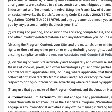
arrangements are disclosed in a clear, concise and unambiguous manner 
Endorsement and Testimonials in Advertising, the French law of 9 June
on social networks, the Dutch Advertising Code, Directive 2002/58/EC 
Regulation (GDPR) (EU) 2016/679), and any agreement between you and 
you by any person or entity that hosts your Site),
(c) creating and posting, and ensuring the accuracy, completeness, and 
and other Product-related materials and any information you include wit
(d) using the Program Content, your Site, and the materials on or within
rights or those of any other person or entity (including copyrights, trad
ensuring compliance with the
Amazon Associates Anti-Counterfeit Polic
(e) disclosing on your Site accurately and adequately and otherwise sat
the use of cookies, pixels, and other technologies you and third parties
accordance with applicable laws, including, where applicable, that thir
collect information directly from visitors, and place or recognize cooki
respect to opting-out from online advertising where required by appli
(f) any use that you make of the Program Content, and the Amazon Mar
4. Promotional Limitations
You will not engage in any promotional, ma
connection with an Amazon Site or the Associates Program (“Promotional
engage in any Promotional Activities in any offline manner, including by
any Program Content, or any Special Link in connection with any printed 