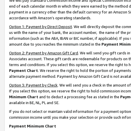
We will pay Standard Commission Income and Special Commission Incom
end of each calendar month in which they were earned by the method de
payment in a currency other than the default currency for an Amazon Sit
accordance with Amazon’s operating standards.
Option 1: Payment by Direct Deposit
. We will directly deposit the co
us with the name of your bank, the account number, the name of the pr
information (such as the ABA, IBAN or BIC number, if applicable). If you 
amount due to you reaches the minimum stated in the
Payment Minim
Option 2: Payment by Amazon Gift Card
. We will send you gift cards 
Associates account. These gift cards are redeemable for products on t
terms and conditions. If you select this option, we reserve the right t
Payment Chart
. We reserve the right to hold the portion of payment
alternate payment method. Payment by Amazon Gift Card is not available
Option 3: Payment by Check
. We will send you a check in the amount o
If you select this option, we reserve the right to hold commission inco
Minimum Chart
and to deduct a processing fee as stated in the
Paym
available in BE, NL, PL and SE.
If you do not select or maintain valid information for a payment opti
commission income until you make your selection or provide such info
Payment Minimum Chart