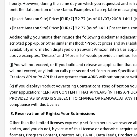
hourly. However, during the same day on which you requested and refre
omit the date portion of the stamp. Examples of acceptable messaging
• [insert Amazon Site] Price: [EUR/£] 32.77 (as of 01/07/2008 14:11 [in
• [insert Amazon Site] Price: [EUR/£] 32.77 (as of 14:11 [insert time zo
Additionally, you must either include the following disclaimer adjacent t
scripted pop-up, or other similar method: "Product prices and availabil
availability information displayed on [relevant Amazon Site(s), as appli
above examples, "Details" and "More info" would provide a method for 
(j) You will not exceed, or if you build and release an application that c
will not exceed, any limit on calls per second set forth in any Specifica
Creators API or PA API that are greater than 40KB without our prior wr
(k) If you display Product Advertising Content consisting of text on your
your application: “CERTAIN CONTENT THAT APPEARS [IN THIS APPLIC
PROVIDED ‘AS IS’ AND IS SUBJECT TO CHANGE OR REMOVAL AT ANY TIME.”
compliance with this License.
3.
Reservation of Rights; Your Submissions
Other than the limited licenses expressly set forth herein, we reserve all 
and to, and you do not, by virtue of this License or otherwise, acquire an
formats, Program Content, Creators API, PA API, Data Feeds, Product 