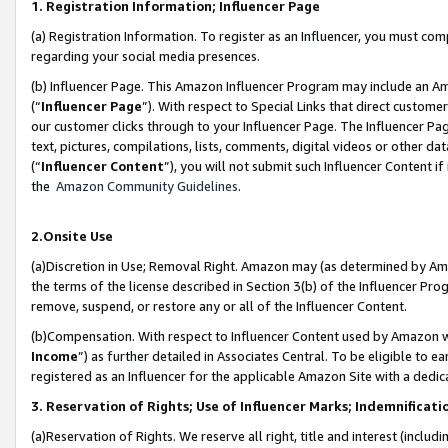
1. Registration Information; Influencer Page
(a) Registration Information. To register as an Influencer, you must co
regarding your social media presences.
(b) Influencer Page. This Amazon Influencer Program may include an A
(“
Influencer Page
”). With respect to Special Links that direct custom
our customer clicks through to your Influencer Page. The Influencer Pag
text, pictures, compilations, lists, comments, digital videos or other
(“
Influencer Content
”), you will not submit such Influencer Content if
the
Amazon Community Guidelines
.
2.Onsite Use
(a)Discretion in Use; Removal Right. Amazon may (as determined by Amazo
the terms of the license described in Section 3(b) of the Influencer Prog
remove, suspend, or restore any or all of the Influencer Content.
(b)Compensation. With respect to Influencer Content used by Amazon wi
Income
”) as further detailed in Associates Central. To be eligible t
registered as an Influencer for the applicable Amazon Site with a dedic
3. Reservation of Rights; Use of Influencer Marks; Indemnificati
(a)Reservation of Rights. We reserve all right, title and interest (includ