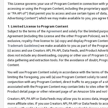
This License governs your use of Program Content in connection with yo
accessing or using the Program Content, including the proprietary appli
or “PA API of”) that permit you to access and use certain types of data
Advertising Content”) which we may make available to you, you agree t
1
.
Limited License to Program Content
Subject to the terms of the
Agreement
and solely for the limited purpo
Agreement (including this License and the other Program Policies), we 
exclusive, royalty-free license to: (a) copy and display Program Conten
Trademark Guidelines
) we make available to you as part of the Progra
(c) access and use Creators API, PA API, Data Feeds, and Product Adverti
does not include any downloading, copying or other use of Program Conte
data gathering and extraction tools. For the avoidance of doubt, Progr
Content.
You will use Program Content solely in accordance with the terms of t
limiting the foregoing, you will (a) use Program Content solely to send
conjunction with any Program Content, direct traffic to any page of a si
associated with the Program Content may contain links to sites other t
Product detail page or other relevant page of an Amazon Site and not 
Creators API, PA API or Data Feeds may allow you to access data, image
more affiliate sites. If you use Creators API, PA API or Data Feeds to ac