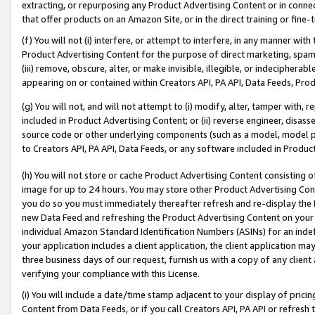
extracting, or repurposing any Product Advertising Content or in connec
that offer products on an Amazon Site, or in the direct training or fin
(f) You will not (i) interfere, or attempt to interfere, in any manner wit
Product Advertising Content for the purpose of direct marketing, spammi
(iii) remove, obscure, alter, or make invisible, illegible, or indecipherab
appearing on or contained within Creators API, PA API, Data Feeds, Prod
(g) You will not, and will not attempt to (i) modify, alter, tamper with,
included in Product Advertising Content; or (ii) reverse engineer, disa
source code or other underlying components (such as a model, model pa
to Creators API, PA API, Data Feeds, or any software included in Produc
(h) You will not store or cache Product Advertising Content consisting 
image for up to 24 hours. You may store other Product Advertising Cont
you do so you must immediately thereafter refresh and re-display the P
new Data Feed and refreshing the Product Advertising Content on your 
individual Amazon Standard Identification Numbers (ASINs) for an indefi
your application includes a client application, the client application m
three business days of our request, furnish us with a copy of any clien
verifying your compliance with this License.
(i) You will include a date/time stamp adjacent to your display of prici
Content from Data Feeds, or if you call Creators API, PA API or refresh