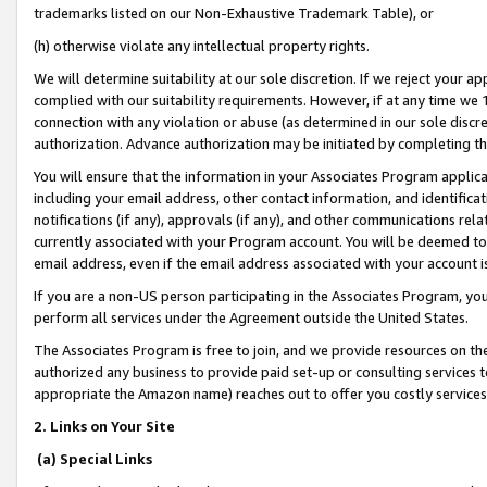
trademarks listed on our Non-Exhaustive Trademark Table), or
(h) otherwise violate any intellectual property rights.
We will determine suitability at our sole discretion. If we reject your 
complied with our suitability requirements. However, if at any time we 1
connection with any violation or abuse (as determined in our sole disc
authorization. Advance authorization may be initiated by completing t
You will ensure that the information in your Associates Program applic
including your email address, other contact information, and identifica
notifications (if any), approvals (if any), and other communications re
currently associated with your Program account. You will be deemed to 
email address, even if the email address associated with your account i
If you are a non-US person participating in the Associates Program, you
perform all services under the Agreement outside the United States.
The Associates Program is free to join, and we provide resources on th
authorized any business to provide paid set-up or consulting services t
appropriate the Amazon name) reaches out to offer you costly services
2. Links on Your Site
(a) Special Links