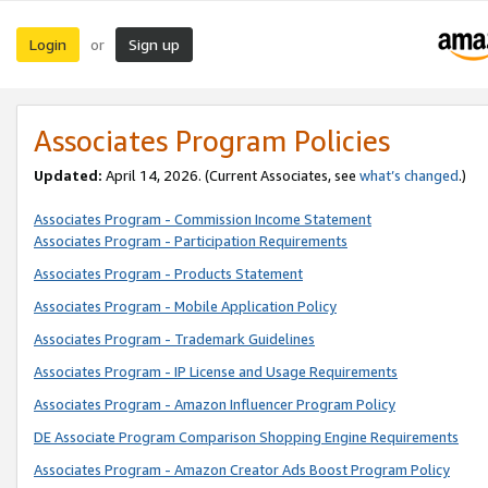
Login
Sign up
or
Associates Program Policies
Updated:
April 14, 2026. (Current Associates, see
what’s changed
.)
Associates Program - Commission Income Statement
Associates Program - Participation Requirements
Associates Program - Products Statement
Associates Program - Mobile Application Policy
Associates Program - Trademark Guidelines
Associates Program - IP License and Usage Requirements
Associates Program - Amazon Influencer Program Policy
DE Associate Program Comparison Shopping Engine Requirements
Associates Program - Amazon Creator Ads Boost Program Policy