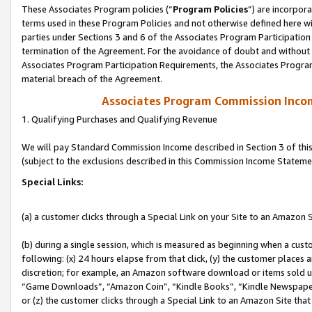
These Associates Program policies (“
Program Policies
”) are incorpor
terms used in these Program Policies and not otherwise defined here wil
parties under Sections 3 and 6 of the Associates Program Participation
termination of the Agreement. For the avoidance of doubt and without l
Associates Program Participation Requirements, the Associates Program
material breach of the Agreement.
Associates Program Commission Inco
1. Qualifying Purchases and Qualifying Revenue
We will pay Standard Commission Income described in Section 3 of thi
(subject to the exclusions described in this Commission Income Stateme
Special Links:
(a) a customer clicks through a Special Link on your Site to an Amazon S
(b) during a single session, which is measured as beginning when a custo
following: (x) 24 hours elapse from that click, (y) the customer places 
discretion; for example, an Amazon software download or items sold 
“Game Downloads”, “Amazon Coin”, “Kindle Books”, “Kindle Newspapers”
or (z) the customer clicks through a Special Link to an Amazon Site that