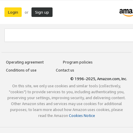
Login
Sign up
or
Operating agreement
Program policies
Conditions of use
Contact us
© 1996-2025, Amazon.com, Inc.
On this site, we only use cookies and similar tools (collectively,
"cookies") to provide services to you, including authenticating you,
preserving your settings, improving security, and delivering content.
Other Amazon sites and services may use cookies for additional
purposes; to learn more about how Amazon uses cookies, please
read the Amazon
Cookies Notice