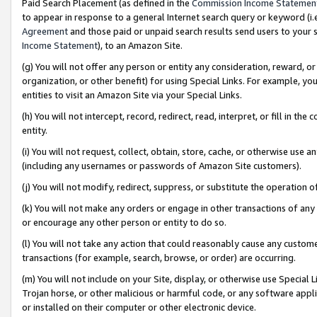
Paid Search Placement (as defined in the
Commission Income Statemen
to appear in response to a general Internet search query or keyword (i.e.
Agreement
and those paid or unpaid search results send users to your sit
Income Statement
), to an Amazon Site.
(g) You will not offer any person or entity any consideration, reward, or
organization, or other benefit) for using Special Links. For example, 
entities to visit an Amazon Site via your Special Links.
(h) You will not intercept, record, redirect, read, interpret, or fill in 
entity.
(i) You will not request, collect, obtain, store, cache, or otherwise us
(including any usernames or passwords of Amazon Site customers).
(j) You will not modify, redirect, suppress, or substitute the operation 
(k) You will not make any orders or engage in other transactions of any 
or encourage any other person or entity to do so.
(l) You will not take any action that could reasonably cause any custome
transactions (for example, search, browse, or order) are occurring.
(m) You will not include on your Site, display, or otherwise use Specia
Trojan horse, or other malicious or harmful code, or any software app
or installed on their computer or other electronic device.