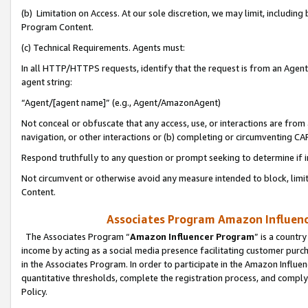
(b) Limitation on Access. At our sole discretion, we may limit, includin
Program Content.
(c) Technical Requirements. Agents must:
In all HTTP/HTTPS requests, identify that the request is from an Agent 
agent string:
“Agent/[agent name]” (e.g., Agent/AmazonAgent)
Not conceal or obfuscate that any access, use, or interactions are fro
navigation, or other interactions or (b) completing or circumventing 
Respond truthfully to any question or prompt seeking to determine if 
Not circumvent or otherwise avoid any measure intended to block, limit
Content.
Associates Program Amazon Influence
The Associates Program “
Amazon Influencer Program
” is a countr
income by acting as a social media presence facilitating customer purc
in the Associates Program. In order to participate in the Amazon Influen
quantitative thresholds, complete the registration process, and comply
Policy.