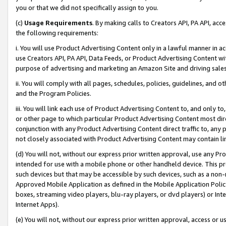
you or that we did not specifically assign to you.
(c)
Usage Requirements
. By making calls to Creators API, PA API, ac
the following requirements:
i. You will use Product Advertising Content only in a lawful manner in a
use Creators API, PA API, Data Feeds, or Product Advertising Content wit
purpose of advertising and marketing an Amazon Site and driving sales
ii. You will comply with all pages, schedules, policies, guidelines, and o
and the Program Policies.
iii. You will link each use of Product Advertising Content to, and only 
or other page to which particular Product Advertising Content most direc
conjunction with any Product Advertising Content direct traffic to, any 
not closely associated with Product Advertising Content may contain lin
(d) You will not, without our express prior written approval, use any Pr
intended for use with a mobile phone or other handheld device. This proh
such devices but that may be accessible by such devices, such as a non-
Approved Mobile Application as defined in the Mobile Application Policy; 
boxes, streaming video players, blu-ray players, or dvd players) or Inte
Internet Apps).
(e) You will not, without our express prior written approval, access or 