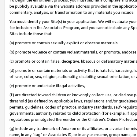
be publicly available via the website address provided in the application
commentary, analysis, or transformation to any materials you include.
You must identify your Site(s) in your application. We will evaluate your 
for inclusion in the Associates Program, and you cannot include any Speci
Sites include those that:
(a) promote or contain sexually explicit or obscene materials,
(b) promote violence or contain violent materials, or promote, endorse 
(c) promote or contain false, deceptive, libelous or defamatory materi
(d) promote or contain materials or activity that is hateful, harassing, h
of race, color, sex, religion, nationality, disability, sexual orientation, or
(e) promote or undertake illegal activities,
(f) are directed toward children or knowingly collect, use, or disclose
threshold (as defined by applicable laws, regulations and/or guidelines);
permits, guidelines, codes of practice, industry standards, self-regulat
governmental authority related to child protection (for example, if app
regulations promulgated thereunder or the Children’s Online Protection
(g) include any trademark of Amazon or its affiliates, or a variant or 
name, in any “tag” or Associates ID, or in any username, group name, or 