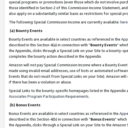
special programs or promotions (even those which do not involve purcha
those identified in Section 2 of this Commission Income Statement, an
also apply on a substantially similar basis as restrictions for special 
The following Special Commission Income are currently available:
here
(a) Bounty Events
Bounty Events are available in select countries as referenced in the
App
described in this Section 4(a) in connection with “
Bounty Events
” whic
the Appendix, clicks through a Special Link on your Site to a bounty-s
completes the bounty action described in the Appendix.
Amazon will not pay Special Commission Income where a Bounty Event ha
made using invalid email addresses, use of bots or automated software
Events that do not result from Special Links on your Site). Amazon will 
if there has been a violation or abuse.
Special Links to the bounty-specific homepages listed in the Appendix 
Associates Program Participation Requirements
.
(b) Bonus Events
Bonus Events are available in select countries as referenced in the
Appe
described in this Section 4(b) in connection with “
Bonus Events
” which
the Appendix, clicks through a Special Link on your Site to the Amazon 