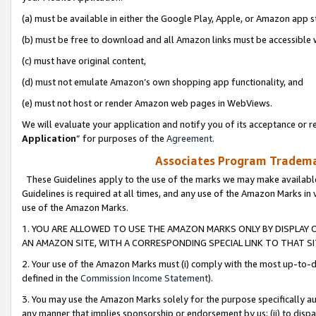
(a) must be available in either the Google Play, Apple, or Amazon app s
(b) must be free to download and all Amazon links must be accessible 
(c) must have original content,
(d) must not emulate Amazon’s own shopping app functionality, and
(e) must not host or render Amazon web pages in WebViews.
We will evaluate your application and notify you of its acceptance or re
Application
” for purposes of the
Agreement
.
Associates Program Trademar
These Guidelines apply to the use of the marks we may make available
Guidelines is required at all times, and any use of the Amazon Marks in 
use of the Amazon Marks.
1. YOU ARE ALLOWED TO USE THE AMAZON MARKS ONLY BY DISPLAY 
AN AMAZON SITE, WITH A CORRESPONDING SPECIAL LINK TO THAT SI
2. Your use of the Amazon Marks must (i) comply with the most up-to-da
defined in the
Commission Income Statement
).
3. You may use the Amazon Marks solely for the purpose specifically a
any manner that implies sponsorship or endorsement by us; (ii) to disparag