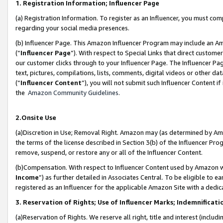
1. Registration Information; Influencer Page
(a) Registration Information. To register as an Influencer, you must co
regarding your social media presences.
(b) Influencer Page. This Amazon Influencer Program may include an A
(“
Influencer Page
”). With respect to Special Links that direct custom
our customer clicks through to your Influencer Page. The Influencer Pag
text, pictures, compilations, lists, comments, digital videos or other
(“
Influencer Content
”), you will not submit such Influencer Content if
the
Amazon Community Guidelines
.
2.Onsite Use
(a)Discretion in Use; Removal Right. Amazon may (as determined by Amazo
the terms of the license described in Section 3(b) of the Influencer Prog
remove, suspend, or restore any or all of the Influencer Content.
(b)Compensation. With respect to Influencer Content used by Amazon wi
Income
”) as further detailed in Associates Central. To be eligible t
registered as an Influencer for the applicable Amazon Site with a dedic
3. Reservation of Rights; Use of Influencer Marks; Indemnificati
(a)Reservation of Rights. We reserve all right, title and interest (includ