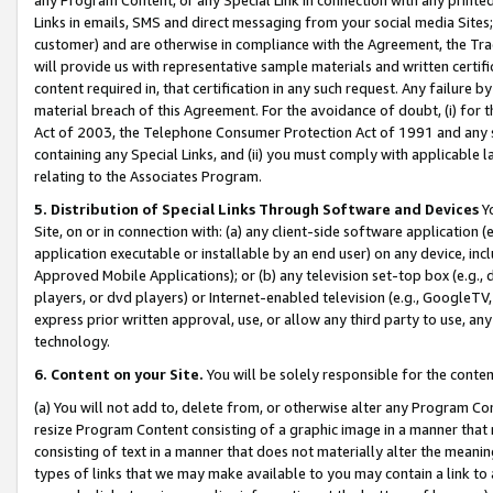
Links in emails, SMS and direct messaging from your social media Sites; 
customer) and are otherwise in compliance with the Agreement, the Tr
will provide us with representative sample materials and written certif
content required in, that certification in any such request. Any failure b
material breach of this Agreement. For the avoidance of doubt, (i) for
Act of 2003, the Telephone Consumer Protection Act of 1991 and any si
containing any Special Links, and (ii) you must comply with applicable
relating to the Associates Program.
5. Distribution of Special Links Through Software and Devices
Yo
Site, on or in connection with: (a) any client-side software application 
application executable or installable by an end user) on any device, in
Approved Mobile Applications); or (b) any television set-top box (e.g., 
players, or dvd players) or Internet-enabled television (e.g., GoogleTV, 
express prior written approval, use, or allow any third party to use, 
technology.
6. Content on your Site.
You will be solely responsible for the conten
(a) You will not add to, delete from, or otherwise alter any Program Co
resize Program Content consisting of a graphic image in a manner that
consisting of text in a manner that does not materially alter the meanin
types of links that we may make available to you may contain a link to 