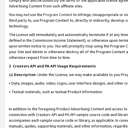
comply with and be bound by the terms of the applicable license agreem
Advertising Content from such affiliate sites.
You may not use the
Program Content
to infringe, misappropriate or vio
third party to, use Program Content to, directly or indirectly, develo
technology.
The License will immediately and automatically terminate if at any ti
defined in the Commission Income Statement), or otherwise upon termina
upon written notice to you. You will promptly stop using the Program 
your Site and delete or otherwise destroy all of the Program Content 
otherwise request from time to time.
2
.
Creators API and PA API Usage Requirements
(a)
Description
. Under this License, we may make available to you Pr
• Data, images, audio, video, logos, user interface designs, and other c
• Textual materials, such as textual Product information.
In addition to the foregoing Product Advertising Content and access to
connection with Creators API and PA API sample source code and librarie
accompanies each sample source code or library, as applicable. In conne
manuals, guides, supporting materials, and other information, regardless