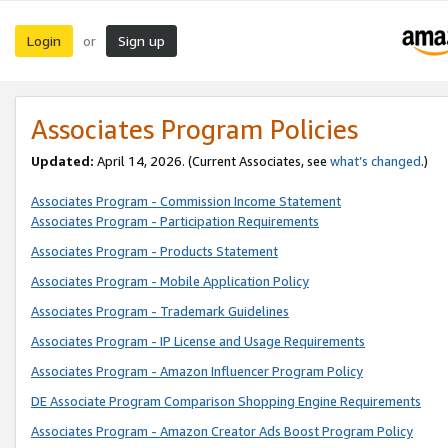
Login
Sign up
or
Associates Program Policies
Updated:
April 14, 2026. (Current Associates, see
what’s changed
.)
Associates Program - Commission Income Statement
Associates Program - Participation Requirements
Associates Program - Products Statement
Associates Program - Mobile Application Policy
Associates Program - Trademark Guidelines
Associates Program - IP License and Usage Requirements
Associates Program - Amazon Influencer Program Policy
DE Associate Program Comparison Shopping Engine Requirements
Associates Program - Amazon Creator Ads Boost Program Policy