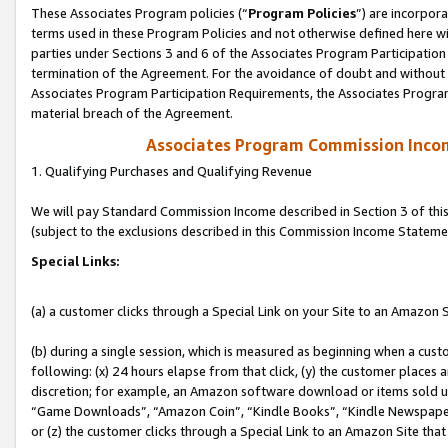
These Associates Program policies (“
Program Policies
”) are incorpor
terms used in these Program Policies and not otherwise defined here wil
parties under Sections 3 and 6 of the Associates Program Participation
termination of the Agreement. For the avoidance of doubt and without l
Associates Program Participation Requirements, the Associates Program
material breach of the Agreement.
Associates Program Commission Inco
1. Qualifying Purchases and Qualifying Revenue
We will pay Standard Commission Income described in Section 3 of thi
(subject to the exclusions described in this Commission Income Stateme
Special Links:
(a) a customer clicks through a Special Link on your Site to an Amazon S
(b) during a single session, which is measured as beginning when a custo
following: (x) 24 hours elapse from that click, (y) the customer places 
discretion; for example, an Amazon software download or items sold 
“Game Downloads”, “Amazon Coin”, “Kindle Books”, “Kindle Newspapers”
or (z) the customer clicks through a Special Link to an Amazon Site that