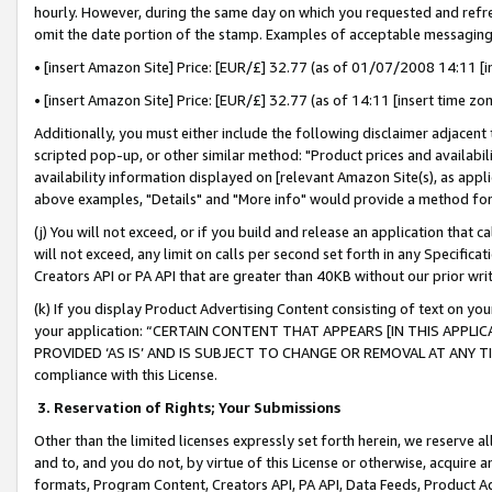
hourly. However, during the same day on which you requested and refre
omit the date portion of the stamp. Examples of acceptable messaging
• [insert Amazon Site] Price: [EUR/£] 32.77 (as of 01/07/2008 14:11 [in
• [insert Amazon Site] Price: [EUR/£] 32.77 (as of 14:11 [insert time zo
Additionally, you must either include the following disclaimer adjacent t
scripted pop-up, or other similar method: "Product prices and availabil
availability information displayed on [relevant Amazon Site(s), as appli
above examples, "Details" and "More info" would provide a method for 
(j) You will not exceed, or if you build and release an application that c
will not exceed, any limit on calls per second set forth in any Specifica
Creators API or PA API that are greater than 40KB without our prior wr
(k) If you display Product Advertising Content consisting of text on your
your application: “CERTAIN CONTENT THAT APPEARS [IN THIS APPLIC
PROVIDED ‘AS IS’ AND IS SUBJECT TO CHANGE OR REMOVAL AT ANY TIME.”
compliance with this License.
3.
Reservation of Rights; Your Submissions
Other than the limited licenses expressly set forth herein, we reserve all 
and to, and you do not, by virtue of this License or otherwise, acquire an
formats, Program Content, Creators API, PA API, Data Feeds, Product 