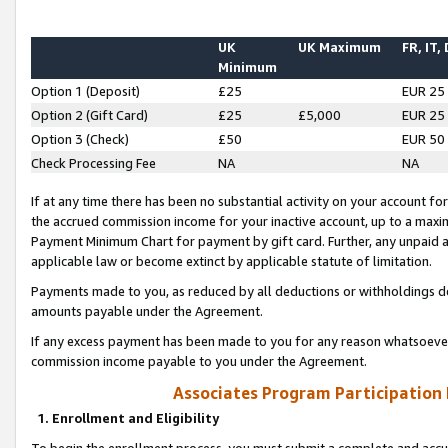
UK
UK Maximum
FR, IT,
Minimum
Option 1 (Deposit)
£25
EUR 25
Option 2 (Gift Card)
£25
£5,000
EUR 25
Option 3 (Check)
£50
EUR 50
Check Processing Fee
NA
NA
If at any time there has been no substantial activity on your account for 
the accrued commission income for your inactive account, up to a max
Payment Minimum Chart for payment by gift card. Further, any unpaid 
applicable law or become extinct by applicable statute of limitation.
Payments made to you, as reduced by all deductions or withholdings de
amounts payable under the Agreement.
If any excess payment has been made to you for any reason whatsoever,
commission income payable to you under the Agreement.
Associates Program Participation
1. Enrollment and Eligibility
To begin the enrollment process, you must submit a complete and accur