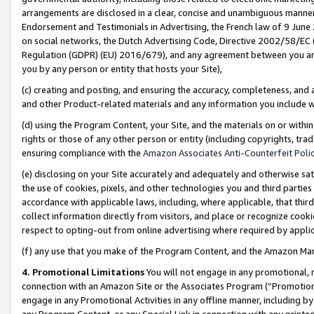
arrangements are disclosed in a clear, concise and unambiguous manner 
Endorsement and Testimonials in Advertising, the French law of 9 June
on social networks, the Dutch Advertising Code, Directive 2002/58/EC 
Regulation (GDPR) (EU) 2016/679), and any agreement between you and 
you by any person or entity that hosts your Site),
(c) creating and posting, and ensuring the accuracy, completeness, and 
and other Product-related materials and any information you include wit
(d) using the Program Content, your Site, and the materials on or within
rights or those of any other person or entity (including copyrights, trad
ensuring compliance with the
Amazon Associates Anti-Counterfeit Polic
(e) disclosing on your Site accurately and adequately and otherwise sat
the use of cookies, pixels, and other technologies you and third parties
accordance with applicable laws, including, where applicable, that thir
collect information directly from visitors, and place or recognize cooki
respect to opting-out from online advertising where required by appli
(f) any use that you make of the Program Content, and the Amazon Mar
4. Promotional Limitations
You will not engage in any promotional, ma
connection with an Amazon Site or the Associates Program (“Promotional
engage in any Promotional Activities in any offline manner, including by
any Program Content, or any Special Link in connection with any printed 