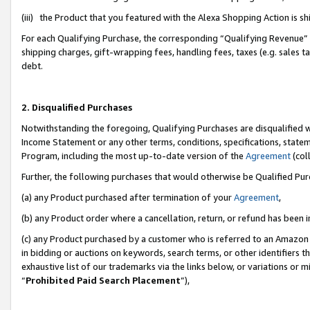
(iii) the Product that you featured with the Alexa Shopping Action is 
For each Qualifying Purchase, the corresponding “Qualifying Revenue” i
shipping charges, gift-wrapping fees, handling fees, taxes (e.g. sales ta
debt.
2. Disqualified Purchases
Notwithstanding the foregoing, Qualifying Purchases are disqualified w
Income Statement or any other terms, conditions, specifications, statem
Program, including the most up-to-date version of the
Agreement
(coll
Further, the following purchases that would otherwise be Qualified Pu
(a) any Product purchased after termination of your
Agreement
,
(b) any Product order where a cancellation, return, or refund has been i
(c) any Product purchased by a customer who is referred to an Amazon 
in bidding or auctions on keywords, search terms, or other identifiers 
exhaustive list of our trademarks via the links below, or variations or 
“
Prohibited Paid Search Placement
”),