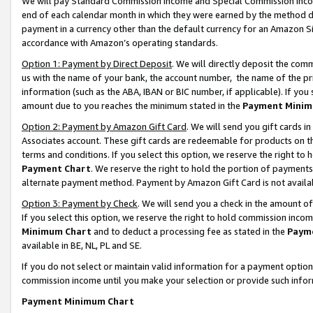
We will pay Standard Commission Income and Special Commission Incom
end of each calendar month in which they were earned by the method de
payment in a currency other than the default currency for an Amazon Sit
accordance with Amazon’s operating standards.
Option 1: Payment by Direct Deposit
. We will directly deposit the co
us with the name of your bank, the account number, the name of the pr
information (such as the ABA, IBAN or BIC number, if applicable). If you 
amount due to you reaches the minimum stated in the
Payment Minim
Option 2: Payment by Amazon Gift Card
. We will send you gift cards 
Associates account. These gift cards are redeemable for products on t
terms and conditions. If you select this option, we reserve the right t
Payment Chart
. We reserve the right to hold the portion of payment
alternate payment method. Payment by Amazon Gift Card is not available
Option 3: Payment by Check
. We will send you a check in the amount o
If you select this option, we reserve the right to hold commission inco
Minimum Chart
and to deduct a processing fee as stated in the
Paym
available in BE, NL, PL and SE.
If you do not select or maintain valid information for a payment opti
commission income until you make your selection or provide such info
Payment Minimum Chart