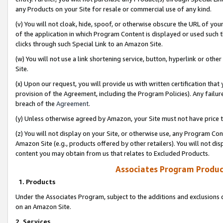
any Products on your Site for resale or commercial use of any kind.
(v) You will not cloak, hide, spoof, or otherwise obscure the URL of your
of the application in which Program Content is displayed or used such 
clicks through such Special Link to an Amazon Site.
(w) You will not use a link shortening service, button, hyperlink or oth
Site.
(x) Upon our request, you will provide us with written certification tha
provision of the Agreement, including the Program Policies). Any failure
breach of the
Agreement
.
(y) Unless otherwise agreed by Amazon, your Site must not have price tr
(z) You will not display on your Site, or otherwise use, any Program Con
Amazon Site (e.g., products offered by other retailers). You will not di
content you may obtain from us that relates to Excluded Products.
Associates Program Produc
1. Products
Under the Associates Program, subject to the additions and exclusions d
on an Amazon Site.
2. Services