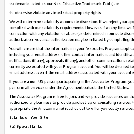
trademarks listed on our Non-Exhaustive Trademark Table), or
(h) otherwise violate any intellectual property rights.
We will determine suitability at our sole discretion. If we reject your 
complied with our suitability requirements. However, if at any time we 1
connection with any violation or abuse (as determined in our sole disc
authorization. Advance authorization may be initiated by completing t
You will ensure that the information in your Associates Program applic
including your email address, other contact information, and identifica
notifications (if any), approvals (if any), and other communications re
currently associated with your Program account. You will be deemed to 
email address, even if the email address associated with your account i
If you are a non-US person participating in the Associates Program, you
perform all services under the Agreement outside the United States.
The Associates Program is free to join, and we provide resources on th
authorized any business to provide paid set-up or consulting services t
appropriate the Amazon name) reaches out to offer you costly services
2. Links on Your Site
(a) Special Links