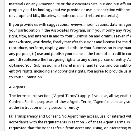
materials on any Amazon Site or the Associates Site, our and our affili
property and technology that we provide or use in connection with the
development kits, libraries, sample code, and related materials).
If you provide us with suggestions, reviews, modifications, data, image
your participation in the Associates Program, or if you modify any Prog
right, title, and interest in and to Your Submission and grant us (even 
nonexclusive, worldwide, freely transferable right and license for the du
reproduce, perform, display, and distribute Your Submission in any man
any purpose; (c) use and publish your name in the form of a credit in c
and (d) sublicense the foregoing rights to any other person or entity. A
obtained Your Submission in a lawful manner and (z) our and our sublice
entity’s rights, including any copyright rights. You agree to provide us
to Your Submission.
4. Agents
The terms in this section (“Agent Terms”) apply if you use, allow, enab
Content. For the purposes of these Agent Terms, "Agent” means any so
at the instruction of, any person or entity.
(a) Transparency and Consent. No Agent may access, use, or interact with 
accordance with the requirements in section 3 of these Agent Terms. In
requested that the Agent refrain from accessing, using, or interacting