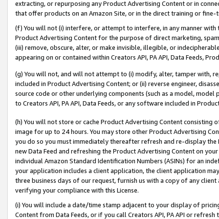
extracting, or repurposing any Product Advertising Content or in connec
that offer products on an Amazon Site, or in the direct training or fin
(f) You will not (i) interfere, or attempt to interfere, in any manner wit
Product Advertising Content for the purpose of direct marketing, spammi
(iii) remove, obscure, alter, or make invisible, illegible, or indecipherab
appearing on or contained within Creators API, PA API, Data Feeds, Prod
(g) You will not, and will not attempt to (i) modify, alter, tamper with,
included in Product Advertising Content; or (ii) reverse engineer, disa
source code or other underlying components (such as a model, model pa
to Creators API, PA API, Data Feeds, or any software included in Produc
(h) You will not store or cache Product Advertising Content consisting 
image for up to 24 hours. You may store other Product Advertising Cont
you do so you must immediately thereafter refresh and re-display the P
new Data Feed and refreshing the Product Advertising Content on your 
individual Amazon Standard Identification Numbers (ASINs) for an indefi
your application includes a client application, the client application m
three business days of our request, furnish us with a copy of any clien
verifying your compliance with this License.
(i) You will include a date/time stamp adjacent to your display of prici
Content from Data Feeds, or if you call Creators API, PA API or refresh