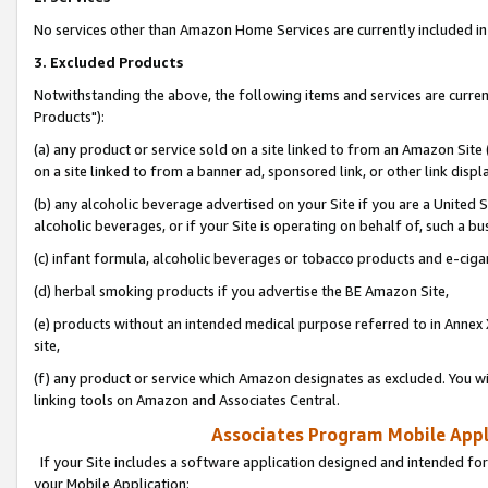
No services other than Amazon Home Services are currently included in 
3. Excluded Products
Notwithstanding the above, the following items and services are curre
Products"):
(a) any product or service sold on a site linked to from an Amazon Site
on a site linked to from a banner ad, sponsored link, or other link disp
(b) any alcoholic beverage advertised on your Site if you are a United 
alcoholic beverages, or if your Site is operating on behalf of, such a bu
(c) infant formula, alcoholic beverages or tobacco products and e-ciga
(d) herbal smoking products if you advertise the BE Amazon Site,
(e) products without an intended medical purpose referred to in Annex 
site,
(f) any product or service which Amazon designates as excluded. You will 
linking tools on Amazon and Associates Central.
Associates Program Mobile Appli
If your Site includes a software application designed and intended for
your Mobile Application: