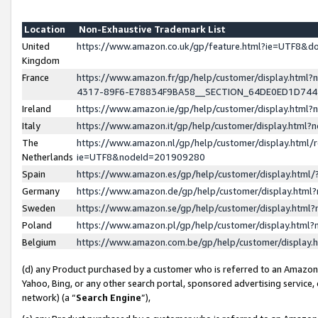
Location
Non-Exhaustive Trademark List
United
https://www.amazon.co.uk/gp/feature.html?ie=UTF8&
Kingdom
France
https://www.amazon.fr/gp/help/customer/display.ht
4317-89F6-E78834F9BA58__SECTION_64DE0ED1D74
Ireland
https://www.amazon.ie/gp/help/customer/display.ht
Italy
https://www.amazon.it/gp/help/customer/display.html
The
https://www.amazon.nl/gp/help/customer/display.html/
Netherlands
ie=UTF8&nodeId=201909280
Spain
https://www.amazon.es/gp/help/customer/display.htm
Germany
https://www.amazon.de/gp/help/customer/display.htm
Sweden
https://www.amazon.se/gp/help/customer/display.htm
Poland
https://www.amazon.pl/gp/help/customer/display.htm
Belgium
https://www.amazon.com.be/gp/help/customer/displa
(d) any Product purchased by a customer who is referred to an Amazon S
Yahoo, Bing, or any other search portal, sponsored advertising service, o
network) (a “
Search Engine
”),