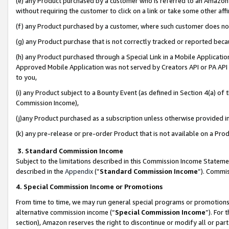
(e) any Product purchased by a customer who is referred to an Amazon Si
without requiring the customer to click on a link or take some other affi
(f) any Product purchased by a customer, where such customer does no
(g) any Product purchase that is not correctly tracked or reported bec
(h) any Product purchased through a Special Link in a Mobile Applicatio
Approved Mobile Application was not served by Creators API or PA API (
to you,
(i) any Product subject to a Bounty Event (as defined in Section 4(a) o
Commission Income),
(j)any Product purchased as a subscription unless otherwise provided 
(k) any pre-release or pre-order Product that is not available on a Prod
3. Standard Commission Income
Subject to the limitations described in this Commission Income Statem
described in the
Appendix
(”
Standard Commission Income
”). Commis
4. Special Commission Income or Promotions
From time to time, we may run general special programs or promotions 
alternative commission income (“
Special Commission Income
”). For
section), Amazon reserves the right to discontinue or modify all or par