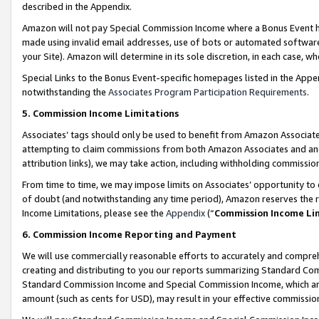
described in the Appendix.
Amazon will not pay Special Commission Income where a Bonus Event has
made using invalid email addresses, use of bots or automated software,
your Site). Amazon will determine in its sole discretion, in each case, w
Special Links to the Bonus Event-specific homepages listed in the Appe
notwithstanding the
Associates Program Participation Requirements
.
5. Commission Income Limitations
Associates’ tags should only be used to benefit from Amazon Associates
attempting to claim commissions from both Amazon Associates and ano
attribution links), we may take action, including withholding commissio
From time to time, we may impose limits on Associates’ opportunity t
of doubt (and notwithstanding any time period), Amazon reserves the ri
Income Limitations, please see the
Appendix
(“
Commission Income Li
6. Commission Income Reporting and Payment
We will use commercially reasonable efforts to accurately and comprehe
creating and distributing to you our reports summarizing Standard C
Standard Commission Income and Special Commission Income, which are 
amount (such as cents for USD), may result in your effective commission 