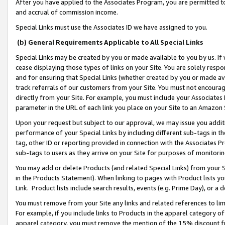
After you have applied to the Associates Program, you are permitted to 
and accrual of commission income.
Special Links must use the Associates ID we have assigned to you.
(b) General Requirements Applicable to All Special Links
Special Links may be created by you or made available to you by us. If 
cease displaying those types of links on your Site. You are solely respo
and for ensuring that Special Links (whether created by you or made av
track referrals of our customers from your Site. You must not encoura
directly from your Site. For example, you must include your Associates
parameter in the URL of each link you place on your Site to an Amazon 
Upon your request but subject to our approval, we may issue you addit
performance of your Special Links by including different sub-tags in t
tag, other ID or reporting provided in connection with the Associates Pr
sub-tags to users as they arrive on your Site for purposes of monitorin
You may add or delete Products (and related Special Links) from your Si
in the Products Statement). When linking to pages with Product lists you
Link. Product lists include search results, events (e.g. Prime Day), or 
You must remove from your Site any links and related references to li
For example, if you include links to Products in the apparel category 
apparel category, you must remove the mention of the 15% discount f