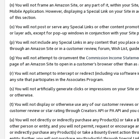
(n) You will not frame an Amazon Site, or any part of it, within your Sit
Mobile Application. However, displaying a Special Link on your Site in a
of this section.
(o) You will not post or serve any Special Links or other content prom
or layer ads, except for pop-up windows in conjunction with your Site 
(p) You will not include any Special Links in any content that you place
through an Amazon Site or in a customer review, forum, Wish List, gui
(q) You will not attempt to circumvent the
Commission Income Stateme
page of an Amazon Site to open in a customer’s browser other than as a 
(r) You will not attempt to intercept or redirect (including via softwar
any site that participates in the Associates Program.
(s) You will not artificially generate clicks or impressions on your Si
or otherwise.
(t) You will not display or otherwise use any of our customer reviews or 
customer review or star rating through Creators API or PA API and you 
(u) You will not directly or indirectly purchase any Product(s) or take a
other person or entity, and you will not permit, request or encourage an
or indirectly purchase any Product(s) or take a Bounty Event action thro
entity. Further, you will not purchase any Product(s) through Special Li