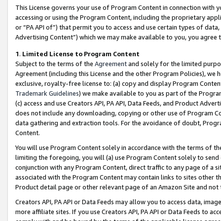
This License governs your use of Program Content in connection with yo
accessing or using the Program Content, including the proprietary appli
or “PA API of”) that permit you to access and use certain types of data
Advertising Content”) which we may make available to you, you agree t
1
.
Limited License to Program Content
Subject to the terms of the
Agreement
and solely for the limited purpo
Agreement (including this License and the other Program Policies), we 
exclusive, royalty-free license to: (a) copy and display Program Conten
Trademark Guidelines
) we make available to you as part of the Progra
(c) access and use Creators API, PA API, Data Feeds, and Product Adverti
does not include any downloading, copying or other use of Program Conte
data gathering and extraction tools. For the avoidance of doubt, Progr
Content.
You will use Program Content solely in accordance with the terms of t
limiting the foregoing, you will (a) use Program Content solely to send
conjunction with any Program Content, direct traffic to any page of a si
associated with the Program Content may contain links to sites other t
Product detail page or other relevant page of an Amazon Site and not 
Creators API, PA API or Data Feeds may allow you to access data, image
more affiliate sites. If you use Creators API, PA API or Data Feeds to ac