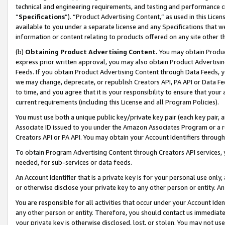
technical and engineering requirements, and testing and performance cri
“
Specifications
”). “Product Advertising Content,” as used in this Lic
available to you under a separate license and any Specifications that we
information or content relating to products offered on any site other 
(b)
Obtaining Product Advertising Content.
You may obtain Product
express prior written approval, you may also obtain Product Advertisi
Feeds. If you obtain Product Advertising Content through Data Feeds, yo
we may change, deprecate, or republish Creators API, PA API or Data Fee
to time, and you agree that it is your responsibility to ensure that your
current requirements (including this License and all Program Policies).
You must use both a unique public key/private key pair (each key pair, a
Associate ID issued to you under the Amazon Associates Program or a r
Creators API or PA API. You may obtain your Account Identifiers through
To obtain Program Advertising Content through Creators API services, y
needed, for sub-services or data feeds.
An Account Identifier that is a private key is for your personal use only,
or otherwise disclose your private key to any other person or entity. An A
You are responsible for all activities that occur under your Account Ide
any other person or entity. Therefore, you should contact us immediate
your private key is otherwise disclosed, lost, or stolen. You may not u