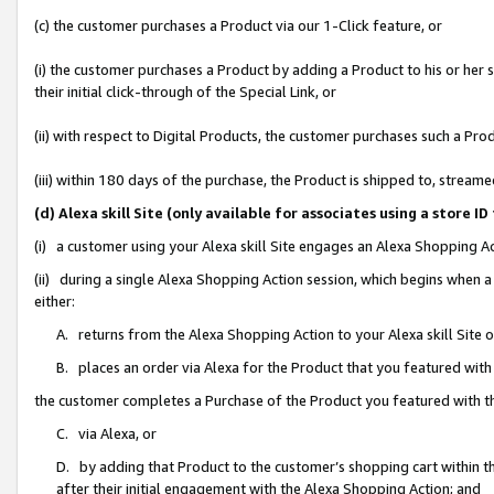
(c) the customer purchases a Product via our 1-Click feature, or
(i) the customer purchases a Product by adding a Product to his or her
their initial click-through of the Special Link, or
(ii) with respect to Digital Products, the customer purchases such a P
(iii) within 180 days of the purchase, the Product is shipped to, stre
(d) Alexa skill Site (only available for associates using a stor
(i) a customer using your Alexa skill Site engages an Alexa Shopping A
(ii) during a single Alexa Shopping Action session, which begins when
either:
A. returns from the Alexa Shopping Action to your Alexa skill Site 
B. places an order via Alexa for the Product that you featured with
the customer completes a Purchase of the Product you featured with t
C. via Alexa, or
D. by adding that Product to the customer’s shopping cart within th
after their initial engagement with the Alexa Shopping Action; and