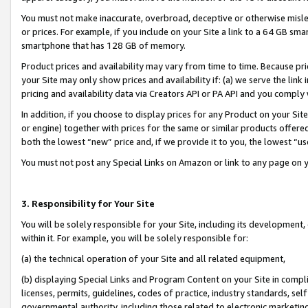
You must not make inaccurate, overbroad, deceptive or otherwise misle
or prices. For example, if you include on your Site a link to a 64 GB sm
smartphone that has 128 GB of memory.
Product prices and availability may vary from time to time. Because pri
your Site may only show prices and availability if: (a) we serve the link 
pricing and availability data via Creators API or PA API and you comply
In addition, if you choose to display prices for any Product on your Si
or engine) together with prices for the same or similar products offer
both the lowest “new” price and, if we provide it to you, the lowest “u
You must not post any Special Links on Amazon or link to any page on 
3. Responsibility for Your Site
You will be solely responsible for your Site, including its development
within it. For example, you will be solely responsible for:
(a) the technical operation of your Site and all related equipment,
(b) displaying Special Links and Program Content on your Site in compl
licenses, permits, guidelines, codes of practice, industry standards, se
governmental authority, including those related to electronic marketin