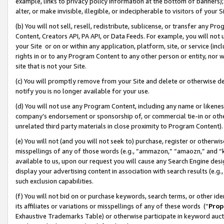
example, links to privacy policy information at the bottom of banners);
alter, or make invisible, illegible, or indecipherable to visitors of your 
(b) You will not sell, resell, redistribute, sublicense, or transfer any 
Content, Creators API, PA API, or Data Feeds. For example, you will not 
your Site or on or within any application, platform, site, or service (in
rights in or to any Program Content to any other person or entity, nor wi
site that is not your Site.
(c) You will promptly remove from your Site and delete or otherwise d
notify you is no longer available for your use.
(d) You will not use any Program Content, including any name or likene
company’s endorsement or sponsorship of, or commercial tie-in or other 
unrelated third party materials in close proximity to Program Content)
(e) You will not (and you will not seek to) purchase, register or otherw
misspellings of any of those words (e.g., “ammazon,” “amaozn,” and “kin
available to us, upon our request you will cause any Search Engine de
display your advertising content in association with search results (e.
such exclusion capabilities.
(f) You will not bid on or purchase keywords, search terms, or other id
its affiliates or variations or misspellings of any of these words (“
Prop
Exhaustive Trademarks Table) or otherwise participate in keyword aucti