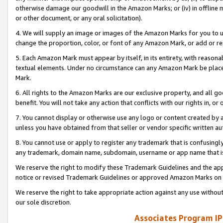
otherwise damage our goodwill in the Amazon Marks; or (iv) in offline ma
or other document, or any oral solicitation).
4. We will supply an image or images of the Amazon Marks for you to 
change the proportion, color, or font of any Amazon Mark, or add or
5. Each Amazon Mark must appear by itself, in its entirety, with reason
textual elements. Under no circumstance can any Amazon Mark be placed
Mark.
6. All rights to the Amazon Marks are our exclusive property, and all 
benefit. You will not take any action that conflicts with our rights in, 
7. You cannot display or otherwise use any logo or content created by a
unless you have obtained from that seller or vendor specific written au
8. You cannot use or apply to register any trademark that is confusingly
any trademark, domain name, subdomain, username or app name that is 
We reserve the right to modify these Trademark Guidelines and the app
notice or revised Trademark Guidelines or approved Amazon Marks on t
We reserve the right to take appropriate action against any use without
our sole discretion.
Associates Program IP