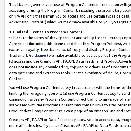
This License governs your use of Program Content in connection with yo
accessing or using the Program Content, including the proprietary appli
or “PA API of”) that permit you to access and use certain types of data
Advertising Content”) which we may make available to you, you agree t
1
.
Limited License to Program Content
Subject to the terms of the
Agreement
and solely for the limited purpo
Agreement (including this License and the other Program Policies), we 
exclusive, royalty-free license to: (a) copy and display Program Conten
Trademark Guidelines
) we make available to you as part of the Progra
(c) access and use Creators API, PA API, Data Feeds, and Product Adverti
does not include any downloading, copying or other use of Program Conte
data gathering and extraction tools. For the avoidance of doubt, Progr
Content.
You will use Program Content solely in accordance with the terms of t
limiting the foregoing, you will (a) use Program Content solely to send
conjunction with any Program Content, direct traffic to any page of a si
associated with the Program Content may contain links to sites other t
Product detail page or other relevant page of an Amazon Site and not 
Creators API, PA API or Data Feeds may allow you to access data, image
more affiliate sites. If you use Creators API, PA API or Data Feeds to ac