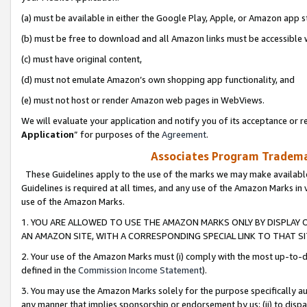
(a) must be available in either the Google Play, Apple, or Amazon app s
(b) must be free to download and all Amazon links must be accessible 
(c) must have original content,
(d) must not emulate Amazon’s own shopping app functionality, and
(e) must not host or render Amazon web pages in WebViews.
We will evaluate your application and notify you of its acceptance or re
Application
” for purposes of the
Agreement
.
Associates Program Trademar
These Guidelines apply to the use of the marks we may make available
Guidelines is required at all times, and any use of the Amazon Marks in 
use of the Amazon Marks.
1. YOU ARE ALLOWED TO USE THE AMAZON MARKS ONLY BY DISPLAY 
AN AMAZON SITE, WITH A CORRESPONDING SPECIAL LINK TO THAT SI
2. Your use of the Amazon Marks must (i) comply with the most up-to-da
defined in the
Commission Income Statement
).
3. You may use the Amazon Marks solely for the purpose specifically a
any manner that implies sponsorship or endorsement by us; (ii) to disparag