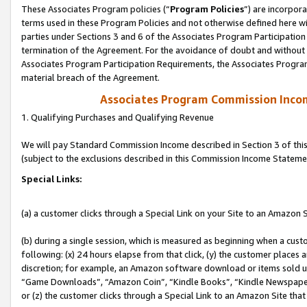
These Associates Program policies (“
Program Policies
”) are incorpor
terms used in these Program Policies and not otherwise defined here wil
parties under Sections 3 and 6 of the Associates Program Participation
termination of the Agreement. For the avoidance of doubt and without l
Associates Program Participation Requirements, the Associates Program
material breach of the Agreement.
Associates Program Commission Inco
1. Qualifying Purchases and Qualifying Revenue
We will pay Standard Commission Income described in Section 3 of thi
(subject to the exclusions described in this Commission Income Stateme
Special Links:
(a) a customer clicks through a Special Link on your Site to an Amazon S
(b) during a single session, which is measured as beginning when a custo
following: (x) 24 hours elapse from that click, (y) the customer places 
discretion; for example, an Amazon software download or items sold 
“Game Downloads”, “Amazon Coin”, “Kindle Books”, “Kindle Newspapers”
or (z) the customer clicks through a Special Link to an Amazon Site that