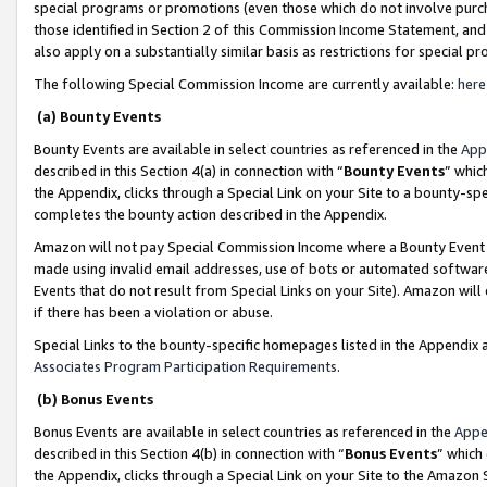
special programs or promotions (even those which do not involve purcha
those identified in Section 2 of this Commission Income Statement, an
also apply on a substantially similar basis as restrictions for special 
The following Special Commission Income are currently available:
here
(a) Bounty Events
Bounty Events are available in select countries as referenced in the
App
described in this Section 4(a) in connection with “
Bounty Events
” whic
the Appendix, clicks through a Special Link on your Site to a bounty-s
completes the bounty action described in the Appendix.
Amazon will not pay Special Commission Income where a Bounty Event ha
made using invalid email addresses, use of bots or automated software
Events that do not result from Special Links on your Site). Amazon will 
if there has been a violation or abuse.
Special Links to the bounty-specific homepages listed in the Appendix 
Associates Program Participation Requirements
.
(b) Bonus Events
Bonus Events are available in select countries as referenced in the
Appe
described in this Section 4(b) in connection with “
Bonus Events
” which
the Appendix, clicks through a Special Link on your Site to the Amazon 