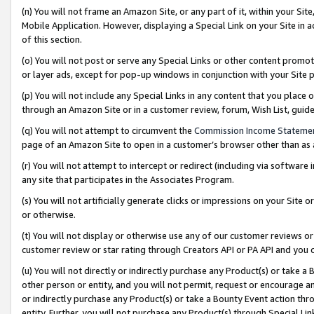
(n) You will not frame an Amazon Site, or any part of it, within your Sit
Mobile Application. However, displaying a Special Link on your Site in a
of this section.
(o) You will not post or serve any Special Links or other content prom
or layer ads, except for pop-up windows in conjunction with your Site 
(p) You will not include any Special Links in any content that you place
through an Amazon Site or in a customer review, forum, Wish List, gui
(q) You will not attempt to circumvent the
Commission Income Stateme
page of an Amazon Site to open in a customer’s browser other than as a 
(r) You will not attempt to intercept or redirect (including via softwar
any site that participates in the Associates Program.
(s) You will not artificially generate clicks or impressions on your Si
or otherwise.
(t) You will not display or otherwise use any of our customer reviews or 
customer review or star rating through Creators API or PA API and you 
(u) You will not directly or indirectly purchase any Product(s) or take a
other person or entity, and you will not permit, request or encourage an
or indirectly purchase any Product(s) or take a Bounty Event action thro
entity. Further, you will not purchase any Product(s) through Special Li