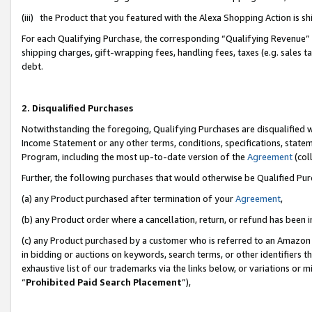
(iii) the Product that you featured with the Alexa Shopping Action is 
For each Qualifying Purchase, the corresponding “Qualifying Revenue” i
shipping charges, gift-wrapping fees, handling fees, taxes (e.g. sales ta
debt.
2. Disqualified Purchases
Notwithstanding the foregoing, Qualifying Purchases are disqualified w
Income Statement or any other terms, conditions, specifications, statem
Program, including the most up-to-date version of the
Agreement
(coll
Further, the following purchases that would otherwise be Qualified Pu
(a) any Product purchased after termination of your
Agreement
,
(b) any Product order where a cancellation, return, or refund has been i
(c) any Product purchased by a customer who is referred to an Amazon 
in bidding or auctions on keywords, search terms, or other identifiers 
exhaustive list of our trademarks via the links below, or variations or 
“
Prohibited Paid Search Placement
”),