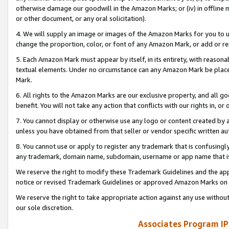
otherwise damage our goodwill in the Amazon Marks; or (iv) in offline ma
or other document, or any oral solicitation).
4. We will supply an image or images of the Amazon Marks for you to 
change the proportion, color, or font of any Amazon Mark, or add or
5. Each Amazon Mark must appear by itself, in its entirety, with reason
textual elements. Under no circumstance can any Amazon Mark be placed
Mark.
6. All rights to the Amazon Marks are our exclusive property, and all 
benefit. You will not take any action that conflicts with our rights in, 
7. You cannot display or otherwise use any logo or content created by a
unless you have obtained from that seller or vendor specific written au
8. You cannot use or apply to register any trademark that is confusingly
any trademark, domain name, subdomain, username or app name that is 
We reserve the right to modify these Trademark Guidelines and the app
notice or revised Trademark Guidelines or approved Amazon Marks on t
We reserve the right to take appropriate action against any use without
our sole discretion.
Associates Program IP