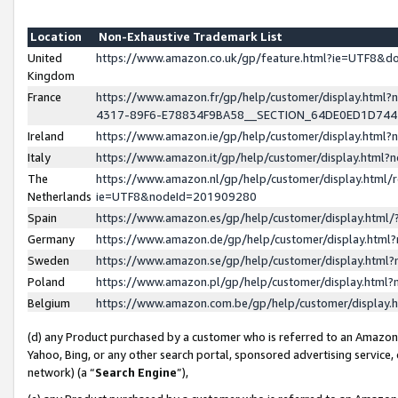
Location
Non-Exhaustive Trademark List
United
https://www.amazon.co.uk/gp/feature.html?ie=UTF8&
Kingdom
France
https://www.amazon.fr/gp/help/customer/display.ht
4317-89F6-E78834F9BA58__SECTION_64DE0ED1D74
Ireland
https://www.amazon.ie/gp/help/customer/display.ht
Italy
https://www.amazon.it/gp/help/customer/display.html
The
https://www.amazon.nl/gp/help/customer/display.html/
Netherlands
ie=UTF8&nodeId=201909280
Spain
https://www.amazon.es/gp/help/customer/display.htm
Germany
https://www.amazon.de/gp/help/customer/display.htm
Sweden
https://www.amazon.se/gp/help/customer/display.htm
Poland
https://www.amazon.pl/gp/help/customer/display.htm
Belgium
https://www.amazon.com.be/gp/help/customer/displa
(d) any Product purchased by a customer who is referred to an Amazon S
Yahoo, Bing, or any other search portal, sponsored advertising service, o
network) (a “
Search Engine
”),