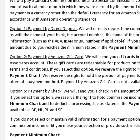
We will pay Standard Commission Income and Special Commission Incom
end of each calendar month in which they were earned by the method de
payment in a currency other than the default currency for an Amazon Sit
accordance with Amazon’s operating standards.
Option 1: Payment by Direct Deposit
. We will directly deposit the co
us with the name of your bank, the account number, the name of the pr
information (such as the ABA, IBAN or BIC number, if applicable). If you 
amount due to you reaches the minimum stated in the
Payment Minim
Option 2: Payment by Amazon Gift Card
. We will send you gift cards 
Associates account. These gift cards are redeemable for products on t
terms and conditions. If you select this option, we reserve the right t
Payment Chart
. We reserve the right to hold the portion of payment
alternate payment method. Payment by Amazon Gift Card is not available
Option 3: Payment by Check
. We will send you a check in the amount o
If you select this option, we reserve the right to hold commission inco
Minimum Chart
and to deduct a processing fee as stated in the
Paym
available in BE, NL, PL and SE.
If you do not select or maintain valid information for a payment opti
commission income until you make your selection or provide such info
Payment Minimum Chart