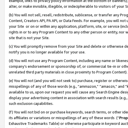
example, links to privacy policy information at the bottom of banners);
alter, or make invisible, illegible, or indecipherable to visitors of your 
(b) You will not sell, resell, redistribute, sublicense, or transfer any 
Content, Creators API, PA API, or Data Feeds. For example, you will not 
your Site or on or within any application, platform, site, or service (in
rights in or to any Program Content to any other person or entity, nor wi
site that is not your Site.
(c) You will promptly remove from your Site and delete or otherwise d
notify you is no longer available for your use.
(d) You will not use any Program Content, including any name or likene
company’s endorsement or sponsorship of, or commercial tie-in or other 
unrelated third party materials in close proximity to Program Content)
(e) You will not (and you will not seek to) purchase, register or otherw
misspellings of any of those words (e.g., “ammazon,” “amaozn,” and “kin
available to us, upon our request you will cause any Search Engine de
display your advertising content in association with search results (e.
such exclusion capabilities.
(f) You will not bid on or purchase keywords, search terms, or other id
its affiliates or variations or misspellings of any of these words (“
Prop
Exhaustive Trademarks Table) or otherwise participate in keyword aucti