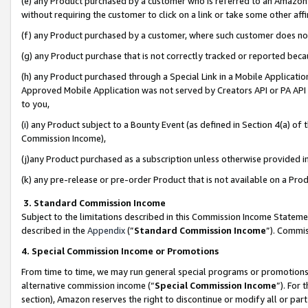
(e) any Product purchased by a customer who is referred to an Amazon Si
without requiring the customer to click on a link or take some other affi
(f) any Product purchased by a customer, where such customer does no
(g) any Product purchase that is not correctly tracked or reported bec
(h) any Product purchased through a Special Link in a Mobile Applicatio
Approved Mobile Application was not served by Creators API or PA API (
to you,
(i) any Product subject to a Bounty Event (as defined in Section 4(a) o
Commission Income),
(j)any Product purchased as a subscription unless otherwise provided 
(k) any pre-release or pre-order Product that is not available on a Prod
3. Standard Commission Income
Subject to the limitations described in this Commission Income Statem
described in the
Appendix
(”
Standard Commission Income
”). Commis
4. Special Commission Income or Promotions
From time to time, we may run general special programs or promotions 
alternative commission income (“
Special Commission Income
”). For
section), Amazon reserves the right to discontinue or modify all or par