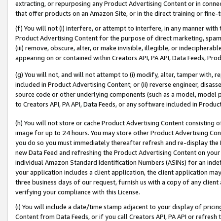
extracting, or repurposing any Product Advertising Content or in connec
that offer products on an Amazon Site, or in the direct training or fin
(f) You will not (i) interfere, or attempt to interfere, in any manner wit
Product Advertising Content for the purpose of direct marketing, spammi
(iii) remove, obscure, alter, or make invisible, illegible, or indecipherab
appearing on or contained within Creators API, PA API, Data Feeds, Prod
(g) You will not, and will not attempt to (i) modify, alter, tamper with,
included in Product Advertising Content; or (ii) reverse engineer, disa
source code or other underlying components (such as a model, model pa
to Creators API, PA API, Data Feeds, or any software included in Produc
(h) You will not store or cache Product Advertising Content consisting 
image for up to 24 hours. You may store other Product Advertising Cont
you do so you must immediately thereafter refresh and re-display the P
new Data Feed and refreshing the Product Advertising Content on your 
individual Amazon Standard Identification Numbers (ASINs) for an indefi
your application includes a client application, the client application m
three business days of our request, furnish us with a copy of any clien
verifying your compliance with this License.
(i) You will include a date/time stamp adjacent to your display of prici
Content from Data Feeds, or if you call Creators API, PA API or refresh