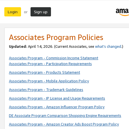
Login
Sign up
or
Associates Program Policies
Updated:
April 14, 2026. (Current Associates, see
what’s changed
.)
Associates Program - Commission Income Statement
Associates Program - Participation Requirements
Associates Program - Products Statement
Associates Program - Mobile Application Policy
Associates Program - Trademark Guidelines
Associates Program - IP License and Usage Requirements
Associates Program - Amazon Influencer Program Policy
DE Associate Program Comparison Shopping Engine Requirements
Associates Program - Amazon Creator Ads Boost Program Policy