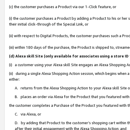
(c) the customer purchases a Product via our 1-Click feature, or
(i) the customer purchases a Product by adding a Product to his or her
their initial click-through of the Special Link, or
(ii) with respect to Digital Products, the customer purchases such a P
(iii) within 180 days of the purchase, the Product is shipped to, stre
(d) Alexa skill Site (only available for associates using a stor
(i) a customer using your Alexa skill Site engages an Alexa Shopping A
(ii) during a single Alexa Shopping Action session, which begins when
either:
A. returns from the Alexa Shopping Action to your Alexa skill Site 
B. places an order via Alexa for the Product that you featured with
the customer completes a Purchase of the Product you featured with t
C. via Alexa, or
D. by adding that Product to the customer’s shopping cart within th
after their initial engagement with the Alexa Shopping Action; and