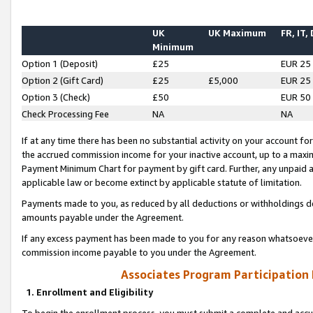
UK
UK Maximum
FR, IT,
Minimum
Option 1 (Deposit)
£25
EUR 25
Option 2 (Gift Card)
£25
£5,000
EUR 25
Option 3 (Check)
£50
EUR 50
Check Processing Fee
NA
NA
If at any time there has been no substantial activity on your account for 
the accrued commission income for your inactive account, up to a max
Payment Minimum Chart for payment by gift card. Further, any unpaid 
applicable law or become extinct by applicable statute of limitation.
Payments made to you, as reduced by all deductions or withholdings de
amounts payable under the Agreement.
If any excess payment has been made to you for any reason whatsoever,
commission income payable to you under the Agreement.
Associates Program Participation
1. Enrollment and Eligibility
To begin the enrollment process, you must submit a complete and accur