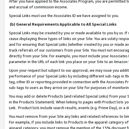
After you have applied to the Associates Program, you are permitted to 
and accrual of commission income.
Special Links must use the Associates ID we have assigned to you.
(b) General Requirements Applicable to All Special Links
Special Links may be created by you or made available to you by us. If 
cease displaying those types of links on your Site. You are solely respo
and for ensuring that Special Links (whether created by you or made av
track referrals of our customers from your Site. You must not encoura
directly from your Site. For example, you must include your Associates
parameter in the URL of each link you place on your Site to an Amazon 
Upon your request but subject to our approval, we may issue you addit
performance of your Special Links by including different sub-tags in t
tag, other ID or reporting provided in connection with the Associates Pr
sub-tags to users as they arrive on your Site for purposes of monitorin
You may add or delete Products (and related Special Links) from your Si
in the Products Statement). When linking to pages with Product lists you
Link. Product lists include search results, events (e.g. Prime Day), or 
You must remove from your Site any links and related references to li
For example, if you include links to Products in the apparel category 
apparel category, you must remove the mention of the 15% discount f