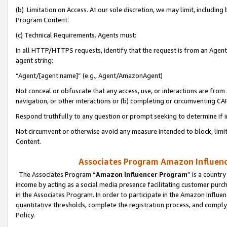
(b) Limitation on Access. At our sole discretion, we may limit, includin
Program Content.
(c) Technical Requirements. Agents must:
In all HTTP/HTTPS requests, identify that the request is from an Agent 
agent string:
“Agent/[agent name]” (e.g., Agent/AmazonAgent)
Not conceal or obfuscate that any access, use, or interactions are fro
navigation, or other interactions or (b) completing or circumventing 
Respond truthfully to any question or prompt seeking to determine if 
Not circumvent or otherwise avoid any measure intended to block, limit
Content.
Associates Program Amazon Influence
The Associates Program “
Amazon Influencer Program
” is a countr
income by acting as a social media presence facilitating customer purc
in the Associates Program. In order to participate in the Amazon Influen
quantitative thresholds, complete the registration process, and comply
Policy.