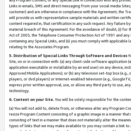
Links in emails, SMS and direct messaging from your social media Sites; 
customer) and are otherwise in compliance with the Agreement, the Tr
will provide us with representative sample materials and written certif
content required in, that certification in any such request. Any failure b
material breach of this Agreement. For the avoidance of doubt, (i) for
Act of 2003, the Telephone Consumer Protection Act of 1991 and any si
containing any Special Links, and (ii) you must comply with applicable
relating to the Associates Program.
5. Distribution of Special Links Through Software and Devices
Yo
Site, on or in connection with: (a) any client-side software application 
application executable or installable by an end user) on any device, in
Approved Mobile Applications); or (b) any television set-top box (e.g., 
players, or dvd players) or Internet-enabled television (e.g., GoogleTV, 
express prior written approval, use, or allow any third party to use, 
technology.
6. Content on your Site.
You will be solely responsible for the conten
(a) You will not add to, delete from, or otherwise alter any Program Co
resize Program Content consisting of a graphic image in a manner that
consisting of text in a manner that does not materially alter the meanin
types of links that we may make available to you may contain a link to 