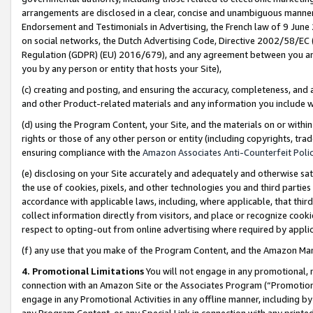
arrangements are disclosed in a clear, concise and unambiguous manner 
Endorsement and Testimonials in Advertising, the French law of 9 June
on social networks, the Dutch Advertising Code, Directive 2002/58/EC 
Regulation (GDPR) (EU) 2016/679), and any agreement between you and 
you by any person or entity that hosts your Site),
(c) creating and posting, and ensuring the accuracy, completeness, and 
and other Product-related materials and any information you include wit
(d) using the Program Content, your Site, and the materials on or within
rights or those of any other person or entity (including copyrights, trad
ensuring compliance with the
Amazon Associates Anti-Counterfeit Polic
(e) disclosing on your Site accurately and adequately and otherwise sat
the use of cookies, pixels, and other technologies you and third parties
accordance with applicable laws, including, where applicable, that thir
collect information directly from visitors, and place or recognize cooki
respect to opting-out from online advertising where required by appli
(f) any use that you make of the Program Content, and the Amazon Mar
4. Promotional Limitations
You will not engage in any promotional, ma
connection with an Amazon Site or the Associates Program (“Promotional
engage in any Promotional Activities in any offline manner, including by
any Program Content, or any Special Link in connection with any printed 