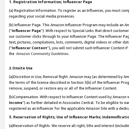
1. Registration Information; Influencer Page
(a) Registration Information. To register as an Influencer, you must co
regarding your social media presences.
(b) Influencer Page. This Amazon Influencer Program may include an A
(“
Influencer Page
”). With respect to Special Links that direct custom
our customer clicks through to your Influencer Page. The Influencer Pag
text, pictures, compilations, lists, comments, digital videos or other
(“
Influencer Content
”), you will not submit such Influencer Content if
the
Amazon Community Guidelines
.
2.Onsite Use
(a)Discretion in Use; Removal Right. Amazon may (as determined by Amazo
the terms of the license described in Section 3(b) of the Influencer Prog
remove, suspend, or restore any or all of the Influencer Content.
(b)Compensation. With respect to Influencer Content used by Amazon wi
Income
”) as further detailed in Associates Central. To be eligible t
registered as an Influencer for the applicable Amazon Site with a dedic
3. Reservation of Rights; Use of Influencer Marks; Indemnificati
(a)Reservation of Rights. We reserve all right, title and interest (includ