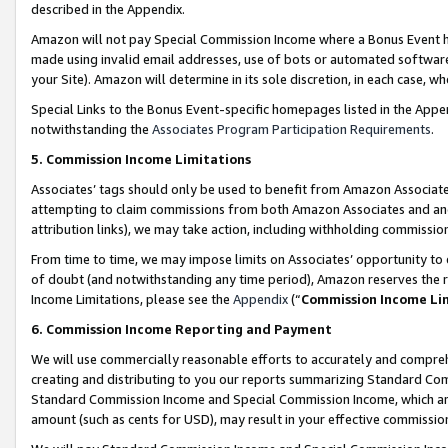
described in the Appendix.
Amazon will not pay Special Commission Income where a Bonus Event has
made using invalid email addresses, use of bots or automated software,
your Site). Amazon will determine in its sole discretion, in each case, w
Special Links to the Bonus Event-specific homepages listed in the Appe
notwithstanding the
Associates Program Participation Requirements
.
5. Commission Income Limitations
Associates’ tags should only be used to benefit from Amazon Associates
attempting to claim commissions from both Amazon Associates and ano
attribution links), we may take action, including withholding commissio
From time to time, we may impose limits on Associates’ opportunity t
of doubt (and notwithstanding any time period), Amazon reserves the ri
Income Limitations, please see the
Appendix
(“
Commission Income Li
6. Commission Income Reporting and Payment
We will use commercially reasonable efforts to accurately and comprehe
creating and distributing to you our reports summarizing Standard C
Standard Commission Income and Special Commission Income, which are 
amount (such as cents for USD), may result in your effective commission 