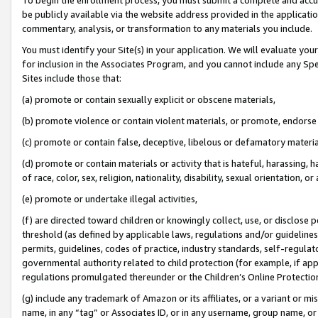
be publicly available via the website address provided in the application
commentary, analysis, or transformation to any materials you include.
You must identify your Site(s) in your application. We will evaluate your 
for inclusion in the Associates Program, and you cannot include any Speci
Sites include those that:
(a) promote or contain sexually explicit or obscene materials,
(b) promote violence or contain violent materials, or promote, endorse 
(c) promote or contain false, deceptive, libelous or defamatory materi
(d) promote or contain materials or activity that is hateful, harassing, h
of race, color, sex, religion, nationality, disability, sexual orientation, or
(e) promote or undertake illegal activities,
(f) are directed toward children or knowingly collect, use, or disclose
threshold (as defined by applicable laws, regulations and/or guidelines);
permits, guidelines, codes of practice, industry standards, self-regulat
governmental authority related to child protection (for example, if app
regulations promulgated thereunder or the Children’s Online Protection
(g) include any trademark of Amazon or its affiliates, or a variant or 
name, in any “tag” or Associates ID, or in any username, group name, or 