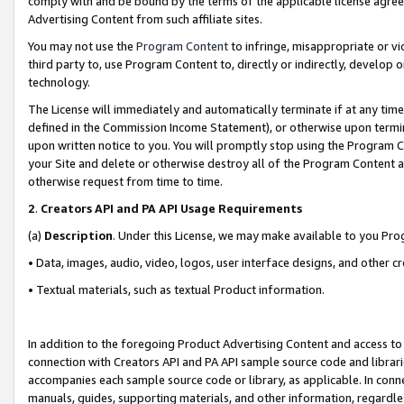
comply with and be bound by the terms of the applicable license agreem
Advertising Content from such affiliate sites.
You may not use the
Program Content
to infringe, misappropriate or vio
third party to, use Program Content to, directly or indirectly, develo
technology.
The License will immediately and automatically terminate if at any ti
defined in the Commission Income Statement), or otherwise upon termina
upon written notice to you. You will promptly stop using the Program 
your Site and delete or otherwise destroy all of the Program Content 
otherwise request from time to time.
2
.
Creators API and PA API Usage Requirements
(a)
Description
. Under this License, we may make available to you Pr
• Data, images, audio, video, logos, user interface designs, and other c
• Textual materials, such as textual Product information.
In addition to the foregoing Product Advertising Content and access to
connection with Creators API and PA API sample source code and librarie
accompanies each sample source code or library, as applicable. In conne
manuals, guides, supporting materials, and other information, regardless