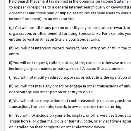
Paid Search Placement (as defined in the
Commission Income Statemen
to appear in response to a general Internet search query or keyword (i.e.
Agreement
and those paid or unpaid search results send users to your sit
Income Statement
), to an Amazon Site.
(g) You will not offer any person or entity any consideration, reward, or
organization, or other benefit) for using Special Links. For example, 
entities to visit an Amazon Site via your Special Links.
(h) You will not intercept, record, redirect, read, interpret, or fill in 
entity.
(i) You will not request, collect, obtain, store, cache, or otherwise us
(including any usernames or passwords of Amazon Site customers).
(j) You will not modify, redirect, suppress, or substitute the operation 
(k) You will not make any orders or engage in other transactions of any 
or encourage any other person or entity to do so.
(l) You will not take any action that could reasonably cause any custome
transactions (for example, search, browse, or order) are occurring.
(m) You will not include on your Site, display, or otherwise use Specia
Trojan horse, or other malicious or harmful code, or any software app
or installed on their computer or other electronic device.