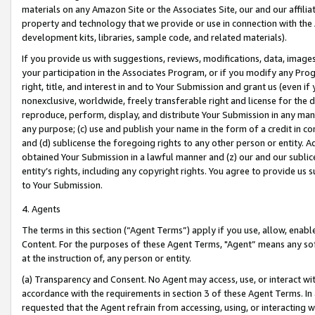
materials on any Amazon Site or the Associates Site, our and our affili
property and technology that we provide or use in connection with the
development kits, libraries, sample code, and related materials).
If you provide us with suggestions, reviews, modifications, data, image
your participation in the Associates Program, or if you modify any Prog
right, title, and interest in and to Your Submission and grant us (even 
nonexclusive, worldwide, freely transferable right and license for the du
reproduce, perform, display, and distribute Your Submission in any man
any purpose; (c) use and publish your name in the form of a credit in c
and (d) sublicense the foregoing rights to any other person or entity. A
obtained Your Submission in a lawful manner and (z) our and our sublice
entity’s rights, including any copyright rights. You agree to provide us
to Your Submission.
4. Agents
The terms in this section (“Agent Terms”) apply if you use, allow, enab
Content. For the purposes of these Agent Terms, "Agent” means any so
at the instruction of, any person or entity.
(a) Transparency and Consent. No Agent may access, use, or interact with 
accordance with the requirements in section 3 of these Agent Terms. In
requested that the Agent refrain from accessing, using, or interacting