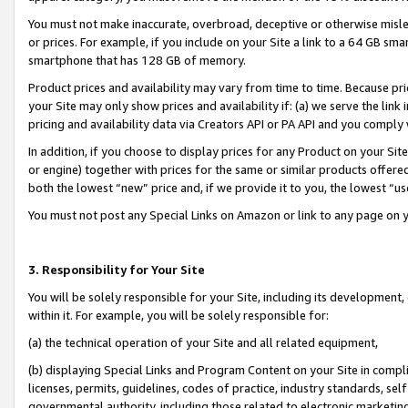
You must not make inaccurate, overbroad, deceptive or otherwise misle
or prices. For example, if you include on your Site a link to a 64 GB sm
smartphone that has 128 GB of memory.
Product prices and availability may vary from time to time. Because pri
your Site may only show prices and availability if: (a) we serve the link 
pricing and availability data via Creators API or PA API and you comply
In addition, if you choose to display prices for any Product on your Si
or engine) together with prices for the same or similar products offer
both the lowest “new” price and, if we provide it to you, the lowest “u
You must not post any Special Links on Amazon or link to any page on 
3. Responsibility for Your Site
You will be solely responsible for your Site, including its development
within it. For example, you will be solely responsible for:
(a) the technical operation of your Site and all related equipment,
(b) displaying Special Links and Program Content on your Site in compl
licenses, permits, guidelines, codes of practice, industry standards, se
governmental authority, including those related to electronic marketin