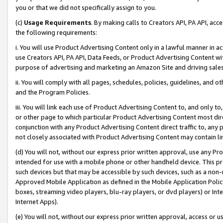
you or that we did not specifically assign to you.
(c)
Usage Requirements
. By making calls to Creators API, PA API, ac
the following requirements:
i. You will use Product Advertising Content only in a lawful manner in a
use Creators API, PA API, Data Feeds, or Product Advertising Content wit
purpose of advertising and marketing an Amazon Site and driving sales
ii. You will comply with all pages, schedules, policies, guidelines, and o
and the Program Policies.
iii. You will link each use of Product Advertising Content to, and only 
or other page to which particular Product Advertising Content most direc
conjunction with any Product Advertising Content direct traffic to, any 
not closely associated with Product Advertising Content may contain lin
(d) You will not, without our express prior written approval, use any Pr
intended for use with a mobile phone or other handheld device. This proh
such devices but that may be accessible by such devices, such as a non-
Approved Mobile Application as defined in the Mobile Application Policy; 
boxes, streaming video players, blu-ray players, or dvd players) or Inte
Internet Apps).
(e) You will not, without our express prior written approval, access or 