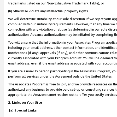
trademarks listed on our Non-Exhaustive Trademark Table), or
(h) otherwise violate any intellectual property rights.
We will determine suitability at our sole discretion. If we reject your 
complied with our suitability requirements. However, if at any time we 1
connection with any violation or abuse (as determined in our sole disc
authorization. Advance authorization may be initiated by completing t
You will ensure that the information in your Associates Program applic
including your email address, other contact information, and identifica
notifications (if any), approvals (if any), and other communications re
currently associated with your Program account. You will be deemed to 
email address, even if the email address associated with your account i
If you are a non-US person participating in the Associates Program, you
perform all services under the Agreement outside the United States.
The Associates Program is free to join, and we provide resources on th
authorized any business to provide paid set-up or consulting services t
appropriate the Amazon name) reaches out to offer you costly services
2. Links on Your Site
(a) Special Links