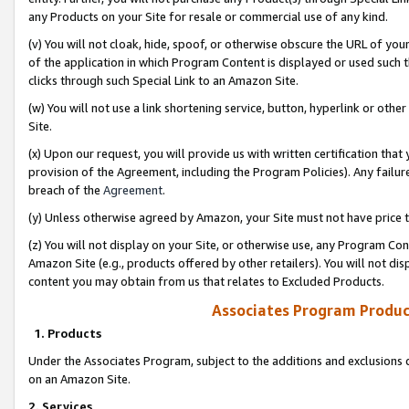
any Products on your Site for resale or commercial use of any kind.
(v) You will not cloak, hide, spoof, or otherwise obscure the URL of your
of the application in which Program Content is displayed or used such 
clicks through such Special Link to an Amazon Site.
(w) You will not use a link shortening service, button, hyperlink or oth
Site.
(x) Upon our request, you will provide us with written certification tha
provision of the Agreement, including the Program Policies). Any failure
breach of the
Agreement
.
(y) Unless otherwise agreed by Amazon, your Site must not have price tr
(z) You will not display on your Site, or otherwise use, any Program Con
Amazon Site (e.g., products offered by other retailers). You will not di
content you may obtain from us that relates to Excluded Products.
Associates Program Produc
1. Products
Under the Associates Program, subject to the additions and exclusions d
on an Amazon Site.
2. Services