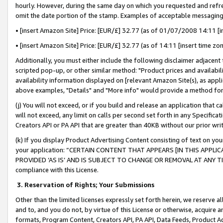
hourly. However, during the same day on which you requested and refre
omit the date portion of the stamp. Examples of acceptable messaging
• [insert Amazon Site] Price: [EUR/£] 32.77 (as of 01/07/2008 14:11 [in
• [insert Amazon Site] Price: [EUR/£] 32.77 (as of 14:11 [insert time zo
Additionally, you must either include the following disclaimer adjacent t
scripted pop-up, or other similar method: "Product prices and availabil
availability information displayed on [relevant Amazon Site(s), as appli
above examples, "Details" and "More info" would provide a method for 
(j) You will not exceed, or if you build and release an application that c
will not exceed, any limit on calls per second set forth in any Specifica
Creators API or PA API that are greater than 40KB without our prior wr
(k) If you display Product Advertising Content consisting of text on your
your application: “CERTAIN CONTENT THAT APPEARS [IN THIS APPLIC
PROVIDED ‘AS IS’ AND IS SUBJECT TO CHANGE OR REMOVAL AT ANY TIME.”
compliance with this License.
3.
Reservation of Rights; Your Submissions
Other than the limited licenses expressly set forth herein, we reserve all 
and to, and you do not, by virtue of this License or otherwise, acquire an
formats, Program Content, Creators API, PA API, Data Feeds, Product 