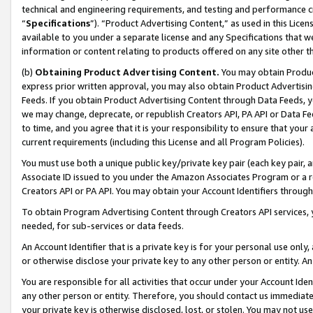
technical and engineering requirements, and testing and performance cri
“
Specifications
”). “Product Advertising Content,” as used in this Lic
available to you under a separate license and any Specifications that we
information or content relating to products offered on any site other 
(b)
Obtaining Product Advertising Content.
You may obtain Product
express prior written approval, you may also obtain Product Advertisi
Feeds. If you obtain Product Advertising Content through Data Feeds, yo
we may change, deprecate, or republish Creators API, PA API or Data Fee
to time, and you agree that it is your responsibility to ensure that your
current requirements (including this License and all Program Policies).
You must use both a unique public key/private key pair (each key pair, a
Associate ID issued to you under the Amazon Associates Program or a r
Creators API or PA API. You may obtain your Account Identifiers through
To obtain Program Advertising Content through Creators API services, y
needed, for sub-services or data feeds.
An Account Identifier that is a private key is for your personal use only,
or otherwise disclose your private key to any other person or entity. An A
You are responsible for all activities that occur under your Account Ide
any other person or entity. Therefore, you should contact us immediate
your private key is otherwise disclosed, lost, or stolen. You may not u