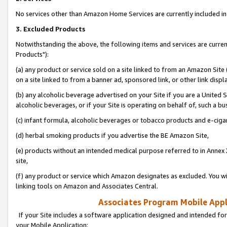
No services other than Amazon Home Services are currently included in 
3. Excluded Products
Notwithstanding the above, the following items and services are curre
Products"):
(a) any product or service sold on a site linked to from an Amazon Site
on a site linked to from a banner ad, sponsored link, or other link disp
(b) any alcoholic beverage advertised on your Site if you are a United 
alcoholic beverages, or if your Site is operating on behalf of, such a bu
(c) infant formula, alcoholic beverages or tobacco products and e-ciga
(d) herbal smoking products if you advertise the BE Amazon Site,
(e) products without an intended medical purpose referred to in Annex 
site,
(f) any product or service which Amazon designates as excluded. You will 
linking tools on Amazon and Associates Central.
Associates Program Mobile Appli
If your Site includes a software application designed and intended for
your Mobile Application: