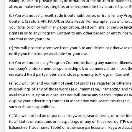
example, links to privacy policy information at the bottom of banners);
alter, or make invisible, illegible, or indecipherable to visitors of your 
(b) You will not sell, resell, redistribute, sublicense, or transfer any 
Content, Creators API, PA API, or Data Feeds. For example, you will not 
your Site or on or within any application, platform, site, or service (in
rights in or to any Program Content to any other person or entity, nor wi
site that is not your Site.
(c) You will promptly remove from your Site and delete or otherwise d
notify you is no longer available for your use.
(d) You will not use any Program Content, including any name or likene
company’s endorsement or sponsorship of, or commercial tie-in or other 
unrelated third party materials in close proximity to Program Content)
(e) You will not (and you will not seek to) purchase, register or otherw
misspellings of any of those words (e.g., “ammazon,” “amaozn,” and “kin
available to us, upon our request you will cause any Search Engine de
display your advertising content in association with search results (e.
such exclusion capabilities.
(f) You will not bid on or purchase keywords, search terms, or other id
its affiliates or variations or misspellings of any of these words (“
Prop
Exhaustive Trademarks Table) or otherwise participate in keyword aucti