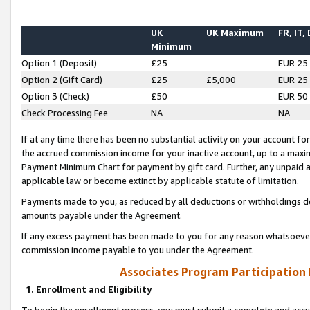
UK
UK Maximum
FR, IT,
Minimum
Option 1 (Deposit)
£25
EUR 25
Option 2 (Gift Card)
£25
£5,000
EUR 25
Option 3 (Check)
£50
EUR 50
Check Processing Fee
NA
NA
If at any time there has been no substantial activity on your account for 
the accrued commission income for your inactive account, up to a max
Payment Minimum Chart for payment by gift card. Further, any unpaid 
applicable law or become extinct by applicable statute of limitation.
Payments made to you, as reduced by all deductions or withholdings de
amounts payable under the Agreement.
If any excess payment has been made to you for any reason whatsoever,
commission income payable to you under the Agreement.
Associates Program Participation
1. Enrollment and Eligibility
To begin the enrollment process, you must submit a complete and accur