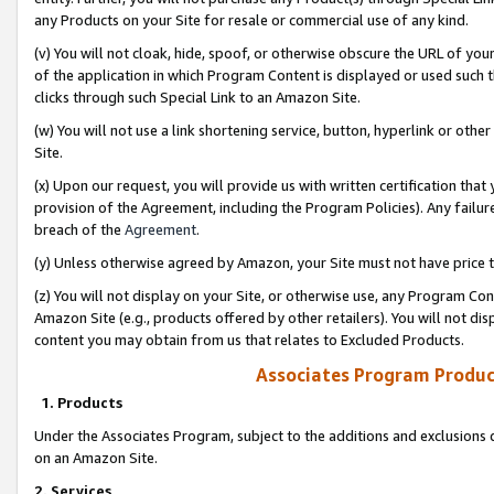
any Products on your Site for resale or commercial use of any kind.
(v) You will not cloak, hide, spoof, or otherwise obscure the URL of your
of the application in which Program Content is displayed or used such 
clicks through such Special Link to an Amazon Site.
(w) You will not use a link shortening service, button, hyperlink or oth
Site.
(x) Upon our request, you will provide us with written certification tha
provision of the Agreement, including the Program Policies). Any failure
breach of the
Agreement
.
(y) Unless otherwise agreed by Amazon, your Site must not have price tr
(z) You will not display on your Site, or otherwise use, any Program Con
Amazon Site (e.g., products offered by other retailers). You will not di
content you may obtain from us that relates to Excluded Products.
Associates Program Produc
1. Products
Under the Associates Program, subject to the additions and exclusions d
on an Amazon Site.
2. Services