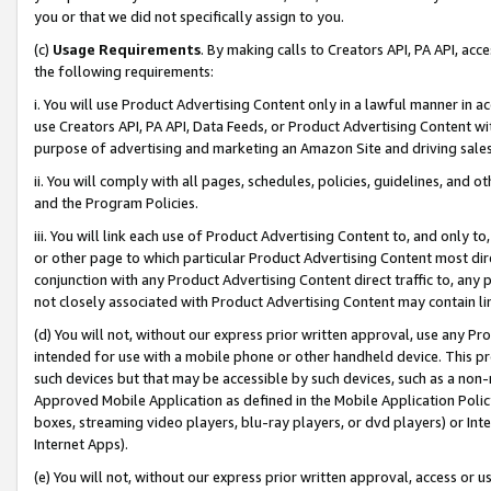
you or that we did not specifically assign to you.
(c)
Usage Requirements
. By making calls to Creators API, PA API, ac
the following requirements:
i. You will use Product Advertising Content only in a lawful manner in a
use Creators API, PA API, Data Feeds, or Product Advertising Content wit
purpose of advertising and marketing an Amazon Site and driving sales
ii. You will comply with all pages, schedules, policies, guidelines, and o
and the Program Policies.
iii. You will link each use of Product Advertising Content to, and only 
or other page to which particular Product Advertising Content most direc
conjunction with any Product Advertising Content direct traffic to, any 
not closely associated with Product Advertising Content may contain lin
(d) You will not, without our express prior written approval, use any Pr
intended for use with a mobile phone or other handheld device. This proh
such devices but that may be accessible by such devices, such as a non-
Approved Mobile Application as defined in the Mobile Application Policy; 
boxes, streaming video players, blu-ray players, or dvd players) or Inte
Internet Apps).
(e) You will not, without our express prior written approval, access or 