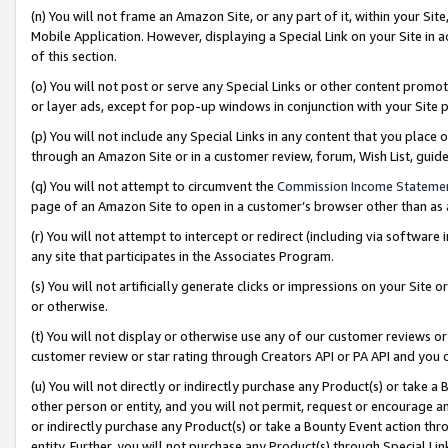
(n) You will not frame an Amazon Site, or any part of it, within your Sit
Mobile Application. However, displaying a Special Link on your Site in a
of this section.
(o) You will not post or serve any Special Links or other content prom
or layer ads, except for pop-up windows in conjunction with your Site 
(p) You will not include any Special Links in any content that you place
through an Amazon Site or in a customer review, forum, Wish List, gui
(q) You will not attempt to circumvent the
Commission Income Stateme
page of an Amazon Site to open in a customer’s browser other than as a 
(r) You will not attempt to intercept or redirect (including via softwar
any site that participates in the Associates Program.
(s) You will not artificially generate clicks or impressions on your Si
or otherwise.
(t) You will not display or otherwise use any of our customer reviews or 
customer review or star rating through Creators API or PA API and you 
(u) You will not directly or indirectly purchase any Product(s) or take a
other person or entity, and you will not permit, request or encourage an
or indirectly purchase any Product(s) or take a Bounty Event action thro
entity. Further, you will not purchase any Product(s) through Special Li