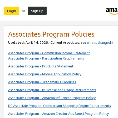
Login
Sign up
or
Associates Program Policies
Updated:
April 14, 2026. (Current Associates, see
what’s changed
.)
Associates Program - Commission Income Statement
Associates Program - Participation Requirements
Associates Program - Products Statement
Associates Program - Mobile Application Policy
Associates Program - Trademark Guidelines
Associates Program - IP License and Usage Requirements
Associates Program - Amazon Influencer Program Policy
DE Associate Program Comparison Shopping Engine Requirements
Associates Program - Amazon Creator Ads Boost Program Policy