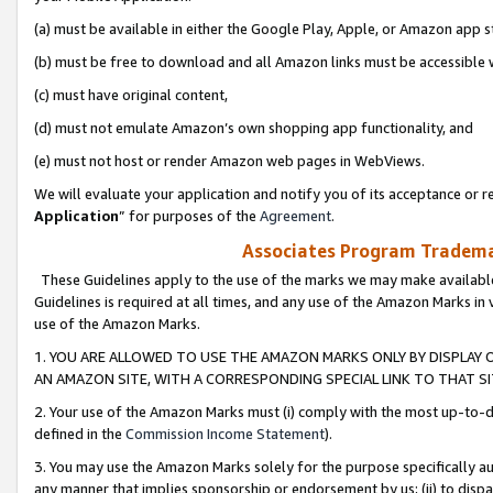
(a) must be available in either the Google Play, Apple, or Amazon app s
(b) must be free to download and all Amazon links must be accessible 
(c) must have original content,
(d) must not emulate Amazon’s own shopping app functionality, and
(e) must not host or render Amazon web pages in WebViews.
We will evaluate your application and notify you of its acceptance or re
Application
” for purposes of the
Agreement
.
Associates Program Trademar
These Guidelines apply to the use of the marks we may make available
Guidelines is required at all times, and any use of the Amazon Marks in 
use of the Amazon Marks.
1. YOU ARE ALLOWED TO USE THE AMAZON MARKS ONLY BY DISPLAY 
AN AMAZON SITE, WITH A CORRESPONDING SPECIAL LINK TO THAT SI
2. Your use of the Amazon Marks must (i) comply with the most up-to-da
defined in the
Commission Income Statement
).
3. You may use the Amazon Marks solely for the purpose specifically a
any manner that implies sponsorship or endorsement by us; (ii) to disparag