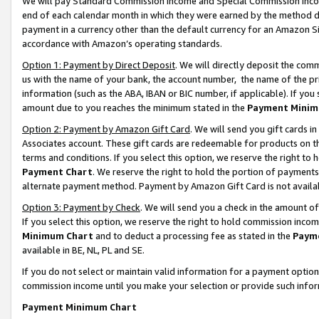
We will pay Standard Commission Income and Special Commission Incom
end of each calendar month in which they were earned by the method de
payment in a currency other than the default currency for an Amazon Sit
accordance with Amazon’s operating standards.
Option 1: Payment by Direct Deposit
. We will directly deposit the co
us with the name of your bank, the account number, the name of the pr
information (such as the ABA, IBAN or BIC number, if applicable). If you 
amount due to you reaches the minimum stated in the
Payment Minim
Option 2: Payment by Amazon Gift Card
. We will send you gift cards 
Associates account. These gift cards are redeemable for products on t
terms and conditions. If you select this option, we reserve the right t
Payment Chart
. We reserve the right to hold the portion of payment
alternate payment method. Payment by Amazon Gift Card is not available
Option 3: Payment by Check
. We will send you a check in the amount o
If you select this option, we reserve the right to hold commission inco
Minimum Chart
and to deduct a processing fee as stated in the
Paym
available in BE, NL, PL and SE.
If you do not select or maintain valid information for a payment opti
commission income until you make your selection or provide such info
Payment Minimum Chart