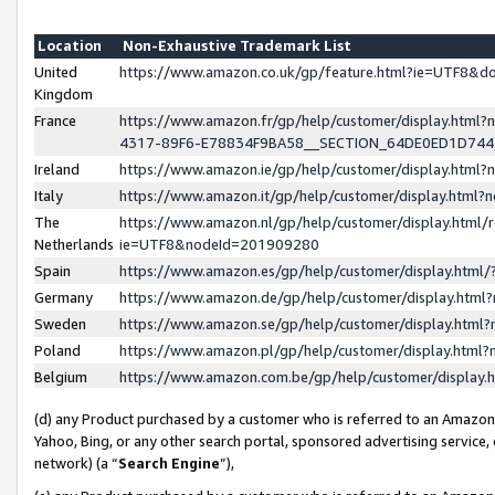
Location
Non-Exhaustive Trademark List
United
https://www.amazon.co.uk/gp/feature.html?ie=UTF8&
Kingdom
France
https://www.amazon.fr/gp/help/customer/display.ht
4317-89F6-E78834F9BA58__SECTION_64DE0ED1D74
Ireland
https://www.amazon.ie/gp/help/customer/display.ht
Italy
https://www.amazon.it/gp/help/customer/display.html
The
https://www.amazon.nl/gp/help/customer/display.html/
Netherlands
ie=UTF8&nodeId=201909280
Spain
https://www.amazon.es/gp/help/customer/display.htm
Germany
https://www.amazon.de/gp/help/customer/display.htm
Sweden
https://www.amazon.se/gp/help/customer/display.htm
Poland
https://www.amazon.pl/gp/help/customer/display.htm
Belgium
https://www.amazon.com.be/gp/help/customer/displa
(d) any Product purchased by a customer who is referred to an Amazon S
Yahoo, Bing, or any other search portal, sponsored advertising service, o
network) (a “
Search Engine
”),