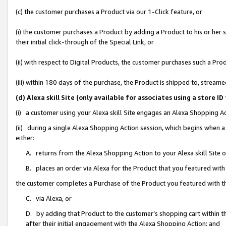
(c) the customer purchases a Product via our 1-Click feature, or
(i) the customer purchases a Product by adding a Product to his or her
their initial click-through of the Special Link, or
(ii) with respect to Digital Products, the customer purchases such a P
(iii) within 180 days of the purchase, the Product is shipped to, stre
(d) Alexa skill Site (only available for associates using a stor
(i) a customer using your Alexa skill Site engages an Alexa Shopping A
(ii) during a single Alexa Shopping Action session, which begins when
either:
A. returns from the Alexa Shopping Action to your Alexa skill Site 
B. places an order via Alexa for the Product that you featured with
the customer completes a Purchase of the Product you featured with t
C. via Alexa, or
D. by adding that Product to the customer’s shopping cart within th
after their initial engagement with the Alexa Shopping Action; and