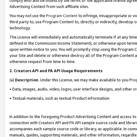
comply with and be bound by the terms of the applicable license agreem
Advertising Content from such affiliate sites.
You may not use the
Program Content
to infringe, misappropriate or vio
third party to, use Program Content to, directly or indirectly, develo
technology.
The License will immediately and automatically terminate if at any ti
defined in the Commission Income Statement), or otherwise upon termina
upon written notice to you. You will promptly stop using the Program 
your Site and delete or otherwise destroy all of the Program Content 
otherwise request from time to time.
2
.
Creators API and PA API Usage Requirements
(a)
Description
. Under this License, we may make available to you Pr
• Data, images, audio, video, logos, user interface designs, and other c
• Textual materials, such as textual Product information.
In addition to the foregoing Product Advertising Content and access to
connection with Creators API and PA API sample source code and librarie
accompanies each sample source code or library, as applicable. In conne
manuals, guides, supporting materials, and other information, regardless