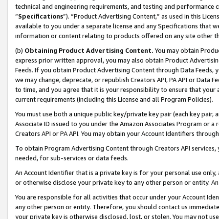
technical and engineering requirements, and testing and performance cri
“
Specifications
”). “Product Advertising Content,” as used in this Lic
available to you under a separate license and any Specifications that we
information or content relating to products offered on any site other 
(b)
Obtaining Product Advertising Content.
You may obtain Product
express prior written approval, you may also obtain Product Advertisi
Feeds. If you obtain Product Advertising Content through Data Feeds, yo
we may change, deprecate, or republish Creators API, PA API or Data Fee
to time, and you agree that it is your responsibility to ensure that your
current requirements (including this License and all Program Policies).
You must use both a unique public key/private key pair (each key pair, a
Associate ID issued to you under the Amazon Associates Program or a r
Creators API or PA API. You may obtain your Account Identifiers through
To obtain Program Advertising Content through Creators API services, y
needed, for sub-services or data feeds.
An Account Identifier that is a private key is for your personal use only,
or otherwise disclose your private key to any other person or entity. An A
You are responsible for all activities that occur under your Account Ide
any other person or entity. Therefore, you should contact us immediate
your private key is otherwise disclosed, lost, or stolen. You may not u