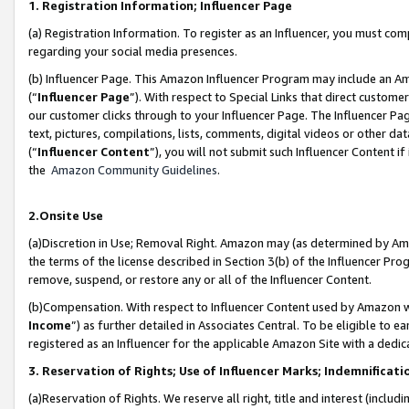
1. Registration Information; Influencer Page
(a) Registration Information. To register as an Influencer, you must co
regarding your social media presences.
(b) Influencer Page. This Amazon Influencer Program may include an A
(“
Influencer Page
”). With respect to Special Links that direct custom
our customer clicks through to your Influencer Page. The Influencer Pag
text, pictures, compilations, lists, comments, digital videos or other
(“
Influencer Content
”), you will not submit such Influencer Content if
the
Amazon Community Guidelines
.
2.Onsite Use
(a)Discretion in Use; Removal Right. Amazon may (as determined by Amazo
the terms of the license described in Section 3(b) of the Influencer Prog
remove, suspend, or restore any or all of the Influencer Content.
(b)Compensation. With respect to Influencer Content used by Amazon wi
Income
”) as further detailed in Associates Central. To be eligible t
registered as an Influencer for the applicable Amazon Site with a dedic
3. Reservation of Rights; Use of Influencer Marks; Indemnificati
(a)Reservation of Rights. We reserve all right, title and interest (includ