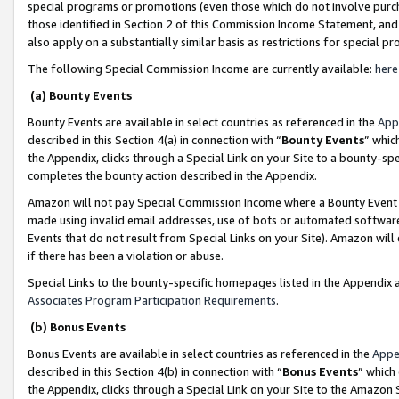
special programs or promotions (even those which do not involve purcha
those identified in Section 2 of this Commission Income Statement, an
also apply on a substantially similar basis as restrictions for special 
The following Special Commission Income are currently available:
here
(a) Bounty Events
Bounty Events are available in select countries as referenced in the
App
described in this Section 4(a) in connection with “
Bounty Events
” whic
the Appendix, clicks through a Special Link on your Site to a bounty-s
completes the bounty action described in the Appendix.
Amazon will not pay Special Commission Income where a Bounty Event ha
made using invalid email addresses, use of bots or automated software
Events that do not result from Special Links on your Site). Amazon will 
if there has been a violation or abuse.
Special Links to the bounty-specific homepages listed in the Appendix 
Associates Program Participation Requirements
.
(b) Bonus Events
Bonus Events are available in select countries as referenced in the
Appe
described in this Section 4(b) in connection with “
Bonus Events
” which
the Appendix, clicks through a Special Link on your Site to the Amazon 