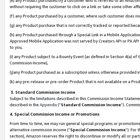
(e) any Product purchased by a customer who is referred to an Amazon Si
without requiring the customer to click on a link or take some other affi
(f) any Product purchased by a customer, where such customer does no
(g) any Product purchase that is not correctly tracked or reported bec
(h) any Product purchased through a Special Link in a Mobile Applicatio
Approved Mobile Application was not served by Creators API or PA API (
to you,
(i) any Product subject to a Bounty Event (as defined in Section 4(a) o
Commission Income),
(j)any Product purchased as a subscription unless otherwise provided 
(k) any pre-release or pre-order Product that is not available on a Prod
3. Standard Commission Income
Subject to the limitations described in this Commission Income Statem
described in the
Appendix
(”
Standard Commission Income
”). Commis
4. Special Commission Income or Promotions
From time to time, we may run general special programs or promotions 
alternative commission income (“
Special Commission Income
”). For
section), Amazon reserves the right to discontinue or modify all or par