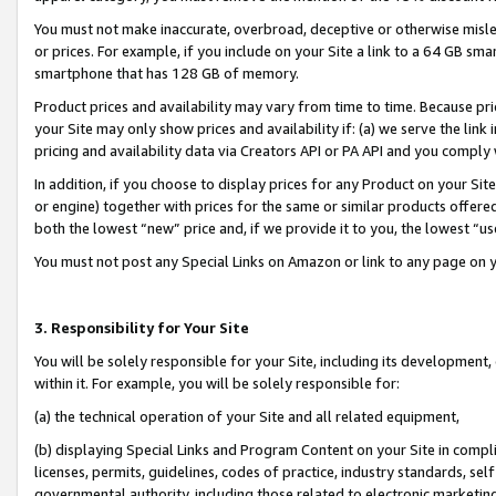
You must not make inaccurate, overbroad, deceptive or otherwise misle
or prices. For example, if you include on your Site a link to a 64 GB sm
smartphone that has 128 GB of memory.
Product prices and availability may vary from time to time. Because pri
your Site may only show prices and availability if: (a) we serve the link 
pricing and availability data via Creators API or PA API and you comply
In addition, if you choose to display prices for any Product on your Si
or engine) together with prices for the same or similar products offer
both the lowest “new” price and, if we provide it to you, the lowest “u
You must not post any Special Links on Amazon or link to any page on 
3. Responsibility for Your Site
You will be solely responsible for your Site, including its development
within it. For example, you will be solely responsible for:
(a) the technical operation of your Site and all related equipment,
(b) displaying Special Links and Program Content on your Site in compl
licenses, permits, guidelines, codes of practice, industry standards, se
governmental authority, including those related to electronic marketin