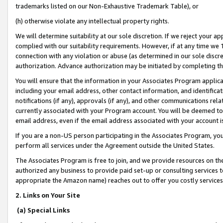
trademarks listed on our Non-Exhaustive Trademark Table), or
(h) otherwise violate any intellectual property rights.
We will determine suitability at our sole discretion. If we reject your 
complied with our suitability requirements. However, if at any time we 1
connection with any violation or abuse (as determined in our sole disc
authorization. Advance authorization may be initiated by completing t
You will ensure that the information in your Associates Program applic
including your email address, other contact information, and identifica
notifications (if any), approvals (if any), and other communications re
currently associated with your Program account. You will be deemed to 
email address, even if the email address associated with your account i
If you are a non-US person participating in the Associates Program, you
perform all services under the Agreement outside the United States.
The Associates Program is free to join, and we provide resources on th
authorized any business to provide paid set-up or consulting services t
appropriate the Amazon name) reaches out to offer you costly services
2. Links on Your Site
(a) Special Links