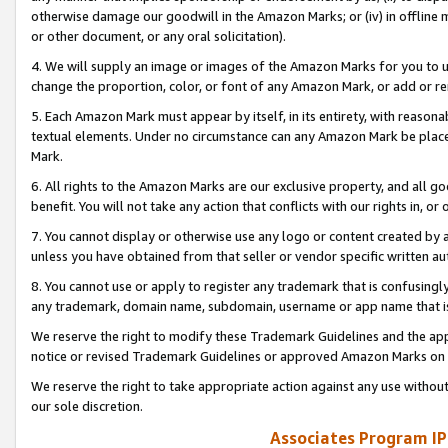
otherwise damage our goodwill in the Amazon Marks; or (iv) in offline ma
or other document, or any oral solicitation).
4. We will supply an image or images of the Amazon Marks for you to 
change the proportion, color, or font of any Amazon Mark, or add or
5. Each Amazon Mark must appear by itself, in its entirety, with reason
textual elements. Under no circumstance can any Amazon Mark be placed
Mark.
6. All rights to the Amazon Marks are our exclusive property, and all 
benefit. You will not take any action that conflicts with our rights in, 
7. You cannot display or otherwise use any logo or content created by a
unless you have obtained from that seller or vendor specific written au
8. You cannot use or apply to register any trademark that is confusingly
any trademark, domain name, subdomain, username or app name that is 
We reserve the right to modify these Trademark Guidelines and the app
notice or revised Trademark Guidelines or approved Amazon Marks on t
We reserve the right to take appropriate action against any use without
our sole discretion.
Associates Program IP