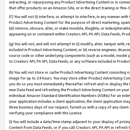
extracting, or repurposing any Product Advertising Content or in connec
that offer products on an Amazon Site, or in the direct training or fin
(f) You will not (i) interfere, or attempt to interfere, in any manner wit
Product Advertising Content for the purpose of direct marketing, spammi
(iii) remove, obscure, alter, or make invisible, illegible, or indecipherab
appearing on or contained within Creators API, PA API, Data Feeds, Prod
(g) You will not, and will not attempt to (i) modify, alter, tamper with,
included in Product Advertising Content; or (ii) reverse engineer, disa
source code or other underlying components (such as a model, model pa
to Creators API, PA API, Data Feeds, or any software included in Produc
(h) You will not store or cache Product Advertising Content consisting 
image for up to 24 hours. You may store other Product Advertising Cont
you do so you must immediately thereafter refresh and re-display the P
new Data Feed and refreshing the Product Advertising Content on your 
individual Amazon Standard Identification Numbers (ASINs) for an indefi
your application includes a client application, the client application m
three business days of our request, furnish us with a copy of any clien
verifying your compliance with this License.
(i) You will include a date/time stamp adjacent to your display of prici
Content from Data Feeds, or if you call Creators API, PA API or refresh