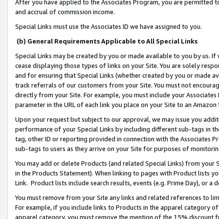
After you have applied to the Associates Program, you are permitted to 
and accrual of commission income.
Special Links must use the Associates ID we have assigned to you.
(b) General Requirements Applicable to All Special Links
Special Links may be created by you or made available to you by us. If 
cease displaying those types of links on your Site. You are solely respo
and for ensuring that Special Links (whether created by you or made av
track referrals of our customers from your Site. You must not encoura
directly from your Site. For example, you must include your Associates
parameter in the URL of each link you place on your Site to an Amazon 
Upon your request but subject to our approval, we may issue you addit
performance of your Special Links by including different sub-tags in t
tag, other ID or reporting provided in connection with the Associates Pr
sub-tags to users as they arrive on your Site for purposes of monitorin
You may add or delete Products (and related Special Links) from your Si
in the Products Statement). When linking to pages with Product lists you
Link. Product lists include search results, events (e.g. Prime Day), or 
You must remove from your Site any links and related references to li
For example, if you include links to Products in the apparel category 
apparel category, you must remove the mention of the 15% discount f