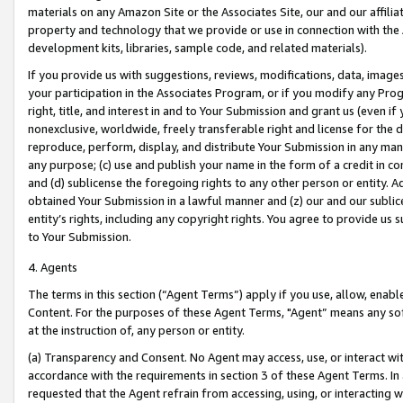
materials on any Amazon Site or the Associates Site, our and our affili
property and technology that we provide or use in connection with the
development kits, libraries, sample code, and related materials).
If you provide us with suggestions, reviews, modifications, data, image
your participation in the Associates Program, or if you modify any Prog
right, title, and interest in and to Your Submission and grant us (even 
nonexclusive, worldwide, freely transferable right and license for the du
reproduce, perform, display, and distribute Your Submission in any man
any purpose; (c) use and publish your name in the form of a credit in c
and (d) sublicense the foregoing rights to any other person or entity. A
obtained Your Submission in a lawful manner and (z) our and our sublice
entity’s rights, including any copyright rights. You agree to provide us
to Your Submission.
4. Agents
The terms in this section (“Agent Terms”) apply if you use, allow, enab
Content. For the purposes of these Agent Terms, "Agent” means any so
at the instruction of, any person or entity.
(a) Transparency and Consent. No Agent may access, use, or interact with 
accordance with the requirements in section 3 of these Agent Terms. In
requested that the Agent refrain from accessing, using, or interacting