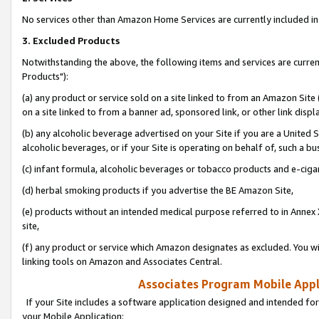
No services other than Amazon Home Services are currently included in 
3. Excluded Products
Notwithstanding the above, the following items and services are curre
Products"):
(a) any product or service sold on a site linked to from an Amazon Site
on a site linked to from a banner ad, sponsored link, or other link disp
(b) any alcoholic beverage advertised on your Site if you are a United 
alcoholic beverages, or if your Site is operating on behalf of, such a bu
(c) infant formula, alcoholic beverages or tobacco products and e-ciga
(d) herbal smoking products if you advertise the BE Amazon Site,
(e) products without an intended medical purpose referred to in Annex 
site,
(f) any product or service which Amazon designates as excluded. You will 
linking tools on Amazon and Associates Central.
Associates Program Mobile Appli
If your Site includes a software application designed and intended for
your Mobile Application: