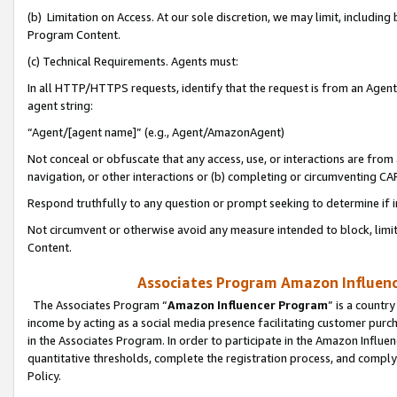
(b) Limitation on Access. At our sole discretion, we may limit, includin
Program Content.
(c) Technical Requirements. Agents must:
In all HTTP/HTTPS requests, identify that the request is from an Agent 
agent string:
“Agent/[agent name]” (e.g., Agent/AmazonAgent)
Not conceal or obfuscate that any access, use, or interactions are fro
navigation, or other interactions or (b) completing or circumventing 
Respond truthfully to any question or prompt seeking to determine if 
Not circumvent or otherwise avoid any measure intended to block, limit
Content.
Associates Program Amazon Influence
The Associates Program “
Amazon Influencer Program
” is a countr
income by acting as a social media presence facilitating customer purc
in the Associates Program. In order to participate in the Amazon Influen
quantitative thresholds, complete the registration process, and comply
Policy.