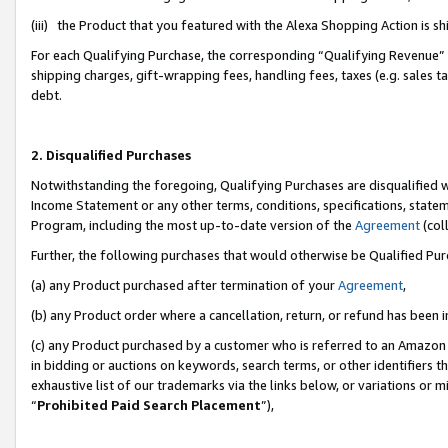
(iii) the Product that you featured with the Alexa Shopping Action is 
For each Qualifying Purchase, the corresponding “Qualifying Revenue” i
shipping charges, gift-wrapping fees, handling fees, taxes (e.g. sales ta
debt.
2. Disqualified Purchases
Notwithstanding the foregoing, Qualifying Purchases are disqualified w
Income Statement or any other terms, conditions, specifications, statem
Program, including the most up-to-date version of the
Agreement
(coll
Further, the following purchases that would otherwise be Qualified Pu
(a) any Product purchased after termination of your
Agreement
,
(b) any Product order where a cancellation, return, or refund has been i
(c) any Product purchased by a customer who is referred to an Amazon 
in bidding or auctions on keywords, search terms, or other identifiers 
exhaustive list of our trademarks via the links below, or variations or 
“
Prohibited Paid Search Placement
”),