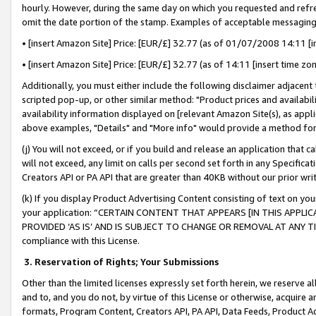
hourly. However, during the same day on which you requested and refre
omit the date portion of the stamp. Examples of acceptable messaging
• [insert Amazon Site] Price: [EUR/£] 32.77 (as of 01/07/2008 14:11 [in
• [insert Amazon Site] Price: [EUR/£] 32.77 (as of 14:11 [insert time zo
Additionally, you must either include the following disclaimer adjacent t
scripted pop-up, or other similar method: "Product prices and availabil
availability information displayed on [relevant Amazon Site(s), as appli
above examples, "Details" and "More info" would provide a method for 
(j) You will not exceed, or if you build and release an application that c
will not exceed, any limit on calls per second set forth in any Specifica
Creators API or PA API that are greater than 40KB without our prior wr
(k) If you display Product Advertising Content consisting of text on your
your application: “CERTAIN CONTENT THAT APPEARS [IN THIS APPLIC
PROVIDED ‘AS IS’ AND IS SUBJECT TO CHANGE OR REMOVAL AT ANY TIME.”
compliance with this License.
3.
Reservation of Rights; Your Submissions
Other than the limited licenses expressly set forth herein, we reserve all 
and to, and you do not, by virtue of this License or otherwise, acquire an
formats, Program Content, Creators API, PA API, Data Feeds, Product 