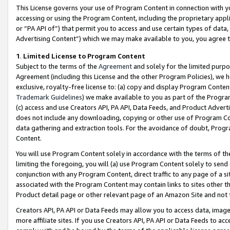
This License governs your use of Program Content in connection with yo
accessing or using the Program Content, including the proprietary appli
or “PA API of”) that permit you to access and use certain types of data
Advertising Content”) which we may make available to you, you agree t
1
.
Limited License to Program Content
Subject to the terms of the
Agreement
and solely for the limited purpo
Agreement (including this License and the other Program Policies), we 
exclusive, royalty-free license to: (a) copy and display Program Conten
Trademark Guidelines
) we make available to you as part of the Progra
(c) access and use Creators API, PA API, Data Feeds, and Product Adverti
does not include any downloading, copying or other use of Program Conte
data gathering and extraction tools. For the avoidance of doubt, Progr
Content.
You will use Program Content solely in accordance with the terms of t
limiting the foregoing, you will (a) use Program Content solely to send
conjunction with any Program Content, direct traffic to any page of a si
associated with the Program Content may contain links to sites other t
Product detail page or other relevant page of an Amazon Site and not 
Creators API, PA API or Data Feeds may allow you to access data, image
more affiliate sites. If you use Creators API, PA API or Data Feeds to ac