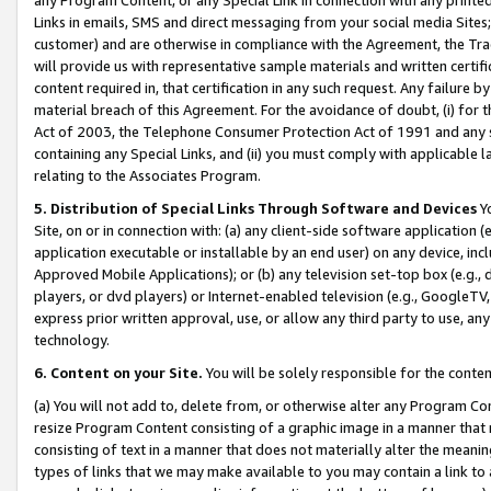
Links in emails, SMS and direct messaging from your social media Sites; 
customer) and are otherwise in compliance with the Agreement, the Tr
will provide us with representative sample materials and written certif
content required in, that certification in any such request. Any failure b
material breach of this Agreement. For the avoidance of doubt, (i) for
Act of 2003, the Telephone Consumer Protection Act of 1991 and any si
containing any Special Links, and (ii) you must comply with applicable
relating to the Associates Program.
5. Distribution of Special Links Through Software and Devices
Yo
Site, on or in connection with: (a) any client-side software application 
application executable or installable by an end user) on any device, in
Approved Mobile Applications); or (b) any television set-top box (e.g., 
players, or dvd players) or Internet-enabled television (e.g., GoogleTV, 
express prior written approval, use, or allow any third party to use, 
technology.
6. Content on your Site.
You will be solely responsible for the conten
(a) You will not add to, delete from, or otherwise alter any Program Co
resize Program Content consisting of a graphic image in a manner that
consisting of text in a manner that does not materially alter the meanin
types of links that we may make available to you may contain a link to 