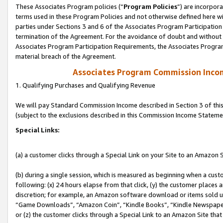
These Associates Program policies (“
Program Policies
”) are incorpor
terms used in these Program Policies and not otherwise defined here wil
parties under Sections 3 and 6 of the Associates Program Participation
termination of the Agreement. For the avoidance of doubt and without l
Associates Program Participation Requirements, the Associates Program
material breach of the Agreement.
Associates Program Commission Inco
1. Qualifying Purchases and Qualifying Revenue
We will pay Standard Commission Income described in Section 3 of thi
(subject to the exclusions described in this Commission Income Stateme
Special Links:
(a) a customer clicks through a Special Link on your Site to an Amazon S
(b) during a single session, which is measured as beginning when a custo
following: (x) 24 hours elapse from that click, (y) the customer places 
discretion; for example, an Amazon software download or items sold 
“Game Downloads”, “Amazon Coin”, “Kindle Books”, “Kindle Newspapers”
or (z) the customer clicks through a Special Link to an Amazon Site that