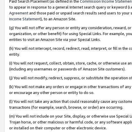
Paid Search Placement (as defined in the
Commission Income Statemen
to appear in response to a general Internet search query or keyword (i.e.
Agreement
and those paid or unpaid search results send users to your sit
Income Statement
), to an Amazon Site.
(g) You will not offer any person or entity any consideration, reward, or
organization, or other benefit) for using Special Links. For example, 
entities to visit an Amazon Site via your Special Links.
(h) You will not intercept, record, redirect, read, interpret, or fill in 
entity.
(i) You will not request, collect, obtain, store, cache, or otherwise us
(including any usernames or passwords of Amazon Site customers).
(j) You will not modify, redirect, suppress, or substitute the operation 
(k) You will not make any orders or engage in other transactions of any 
or encourage any other person or entity to do so.
(l) You will not take any action that could reasonably cause any custome
transactions (for example, search, browse, or order) are occurring.
(m) You will not include on your Site, display, or otherwise use Specia
Trojan horse, or other malicious or harmful code, or any software app
or installed on their computer or other electronic device.