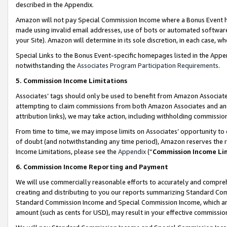
described in the Appendix.
Amazon will not pay Special Commission Income where a Bonus Event has
made using invalid email addresses, use of bots or automated software,
your Site). Amazon will determine in its sole discretion, in each case, w
Special Links to the Bonus Event-specific homepages listed in the Appe
notwithstanding the
Associates Program Participation Requirements
.
5. Commission Income Limitations
Associates’ tags should only be used to benefit from Amazon Associates
attempting to claim commissions from both Amazon Associates and ano
attribution links), we may take action, including withholding commissio
From time to time, we may impose limits on Associates’ opportunity t
of doubt (and notwithstanding any time period), Amazon reserves the ri
Income Limitations, please see the
Appendix
(“
Commission Income Li
6. Commission Income Reporting and Payment
We will use commercially reasonable efforts to accurately and comprehe
creating and distributing to you our reports summarizing Standard C
Standard Commission Income and Special Commission Income, which are 
amount (such as cents for USD), may result in your effective commission 