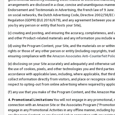
arrangements are disclosed in a clear, concise and unambiguous manner 
Endorsement and Testimonials in Advertising, the French law of 9 June
on social networks, the Dutch Advertising Code, Directive 2002/58/EC 
Regulation (GDPR) (EU) 2016/679), and any agreement between you and 
you by any person or entity that hosts your Site),
(c) creating and posting, and ensuring the accuracy, completeness, and 
and other Product-related materials and any information you include wit
(d) using the Program Content, your Site, and the materials on or within
rights or those of any other person or entity (including copyrights, trad
ensuring compliance with the
Amazon Associates Anti-Counterfeit Polic
(e) disclosing on your Site accurately and adequately and otherwise sat
the use of cookies, pixels, and other technologies you and third parties
accordance with applicable laws, including, where applicable, that thir
collect information directly from visitors, and place or recognize cooki
respect to opting-out from online advertising where required by appli
(f) any use that you make of the Program Content, and the Amazon Mar
4. Promotional Limitations
You will not engage in any promotional, ma
connection with an Amazon Site or the Associates Program (“Promotional
engage in any Promotional Activities in any offline manner, including by
any Program Content, or any Special Link in connection with any printed 