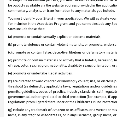
be publicly available via the website address provided in the application
commentary, analysis, or transformation to any materials you include.
You must identify your Site(s) in your application. We will evaluate your 
for inclusion in the Associates Program, and you cannot include any Speci
Sites include those that:
(a) promote or contain sexually explicit or obscene materials,
(b) promote violence or contain violent materials, or promote, endorse 
(c) promote or contain false, deceptive, libelous or defamatory materi
(d) promote or contain materials or activity that is hateful, harassing, h
of race, color, sex, religion, nationality, disability, sexual orientation, or
(e) promote or undertake illegal activities,
(f) are directed toward children or knowingly collect, use, or disclose
threshold (as defined by applicable laws, regulations and/or guidelines);
permits, guidelines, codes of practice, industry standards, self-regulat
governmental authority related to child protection (for example, if app
regulations promulgated thereunder or the Children’s Online Protection
(g) include any trademark of Amazon or its affiliates, or a variant or 
name, in any “tag” or Associates ID, or in any username, group name, or 