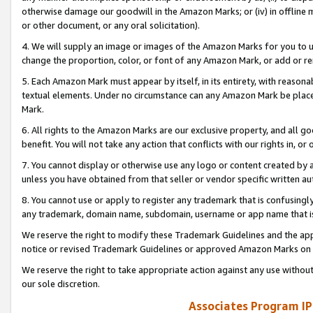
otherwise damage our goodwill in the Amazon Marks; or (iv) in offline ma
or other document, or any oral solicitation).
4. We will supply an image or images of the Amazon Marks for you to 
change the proportion, color, or font of any Amazon Mark, or add or
5. Each Amazon Mark must appear by itself, in its entirety, with reason
textual elements. Under no circumstance can any Amazon Mark be placed
Mark.
6. All rights to the Amazon Marks are our exclusive property, and all 
benefit. You will not take any action that conflicts with our rights in, 
7. You cannot display or otherwise use any logo or content created by a
unless you have obtained from that seller or vendor specific written au
8. You cannot use or apply to register any trademark that is confusingly
any trademark, domain name, subdomain, username or app name that is 
We reserve the right to modify these Trademark Guidelines and the app
notice or revised Trademark Guidelines or approved Amazon Marks on t
We reserve the right to take appropriate action against any use without
our sole discretion.
Associates Program IP