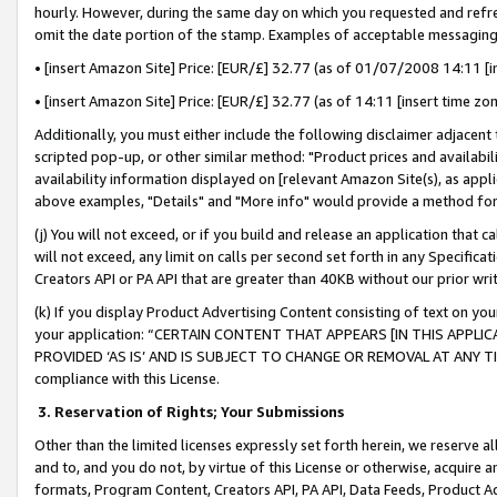
hourly. However, during the same day on which you requested and refre
omit the date portion of the stamp. Examples of acceptable messaging
• [insert Amazon Site] Price: [EUR/£] 32.77 (as of 01/07/2008 14:11 [in
• [insert Amazon Site] Price: [EUR/£] 32.77 (as of 14:11 [insert time zo
Additionally, you must either include the following disclaimer adjacent t
scripted pop-up, or other similar method: "Product prices and availabil
availability information displayed on [relevant Amazon Site(s), as appli
above examples, "Details" and "More info" would provide a method for 
(j) You will not exceed, or if you build and release an application that c
will not exceed, any limit on calls per second set forth in any Specifica
Creators API or PA API that are greater than 40KB without our prior wr
(k) If you display Product Advertising Content consisting of text on your
your application: “CERTAIN CONTENT THAT APPEARS [IN THIS APPLIC
PROVIDED ‘AS IS’ AND IS SUBJECT TO CHANGE OR REMOVAL AT ANY TIME.”
compliance with this License.
3.
Reservation of Rights; Your Submissions
Other than the limited licenses expressly set forth herein, we reserve all 
and to, and you do not, by virtue of this License or otherwise, acquire an
formats, Program Content, Creators API, PA API, Data Feeds, Product 