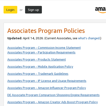
Login
Sign up
or
Associates Program Policies
Updated:
April 14, 2026. (Current Associates, see
what’s changed
.)
Associates Program - Commission Income Statement
Associates Program - Participation Requirements
Associates Program - Products Statement
Associates Program - Mobile Application Policy
Associates Program - Trademark Guidelines
Associates Program - IP License and Usage Requirements
Associates Program - Amazon Influencer Program Policy
DE Associate Program Comparison Shopping Engine Requirements
Associates Program - Amazon Creator Ads Boost Program Policy