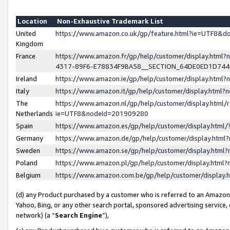
Location
Non-Exhaustive Trademark List
United
https://www.amazon.co.uk/gp/feature.html?ie=UTF8&
Kingdom
France
https://www.amazon.fr/gp/help/customer/display.ht
4317-89F6-E78834F9BA58__SECTION_64DE0ED1D74
Ireland
https://www.amazon.ie/gp/help/customer/display.ht
Italy
https://www.amazon.it/gp/help/customer/display.html
The
https://www.amazon.nl/gp/help/customer/display.html/
Netherlands
ie=UTF8&nodeId=201909280
Spain
https://www.amazon.es/gp/help/customer/display.htm
Germany
https://www.amazon.de/gp/help/customer/display.htm
Sweden
https://www.amazon.se/gp/help/customer/display.htm
Poland
https://www.amazon.pl/gp/help/customer/display.htm
Belgium
https://www.amazon.com.be/gp/help/customer/displa
(d) any Product purchased by a customer who is referred to an Amazon S
Yahoo, Bing, or any other search portal, sponsored advertising service, o
network) (a “
Search Engine
”),