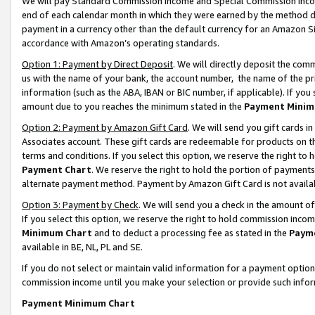
We will pay Standard Commission Income and Special Commission Incom
end of each calendar month in which they were earned by the method de
payment in a currency other than the default currency for an Amazon Sit
accordance with Amazon’s operating standards.
Option 1: Payment by Direct Deposit
. We will directly deposit the co
us with the name of your bank, the account number, the name of the pr
information (such as the ABA, IBAN or BIC number, if applicable). If you 
amount due to you reaches the minimum stated in the
Payment Minim
Option 2: Payment by Amazon Gift Card
. We will send you gift cards 
Associates account. These gift cards are redeemable for products on t
terms and conditions. If you select this option, we reserve the right t
Payment Chart
. We reserve the right to hold the portion of payment
alternate payment method. Payment by Amazon Gift Card is not available
Option 3: Payment by Check
. We will send you a check in the amount o
If you select this option, we reserve the right to hold commission inco
Minimum Chart
and to deduct a processing fee as stated in the
Paym
available in BE, NL, PL and SE.
If you do not select or maintain valid information for a payment opti
commission income until you make your selection or provide such info
Payment Minimum Chart