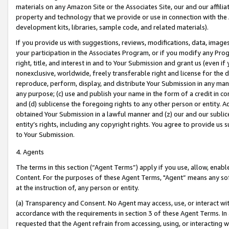
materials on any Amazon Site or the Associates Site, our and our affili
property and technology that we provide or use in connection with the
development kits, libraries, sample code, and related materials).
If you provide us with suggestions, reviews, modifications, data, image
your participation in the Associates Program, or if you modify any Prog
right, title, and interest in and to Your Submission and grant us (even 
nonexclusive, worldwide, freely transferable right and license for the du
reproduce, perform, display, and distribute Your Submission in any man
any purpose; (c) use and publish your name in the form of a credit in c
and (d) sublicense the foregoing rights to any other person or entity. A
obtained Your Submission in a lawful manner and (z) our and our sublice
entity’s rights, including any copyright rights. You agree to provide us
to Your Submission.
4. Agents
The terms in this section (“Agent Terms”) apply if you use, allow, enab
Content. For the purposes of these Agent Terms, "Agent” means any so
at the instruction of, any person or entity.
(a) Transparency and Consent. No Agent may access, use, or interact with 
accordance with the requirements in section 3 of these Agent Terms. In
requested that the Agent refrain from accessing, using, or interacting