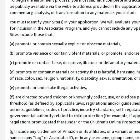
be publicly available via the website address provided in the application
commentary, analysis, or transformation to any materials you include.
You must identify your Site(s) in your application. We will evaluate your 
for inclusion in the Associates Program, and you cannot include any Speci
Sites include those that:
(a) promote or contain sexually explicit or obscene materials,
(b) promote violence or contain violent materials, or promote, endorse 
(c) promote or contain false, deceptive, libelous or defamatory materi
(d) promote or contain materials or activity that is hateful, harassing, h
of race, color, sex, religion, nationality, disability, sexual orientation, or
(e) promote or undertake illegal activities,
(f) are directed toward children or knowingly collect, use, or disclose
threshold (as defined by applicable laws, regulations and/or guidelines);
permits, guidelines, codes of practice, industry standards, self-regulat
governmental authority related to child protection (for example, if app
regulations promulgated thereunder or the Children’s Online Protection
(g) include any trademark of Amazon or its affiliates, or a variant or 
name, in any “tag” or Associates ID, or in any username, group name, or 