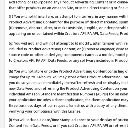
extracting, or repurposing any Product Advertising Content or in connec
that offer products on an Amazon Site, or in the direct training or fin
(f) You will not (i) interfere, or attempt to interfere, in any manner wit
Product Advertising Content for the purpose of direct marketing, spammi
(iii) remove, obscure, alter, or make invisible, illegible, or indecipherab
appearing on or contained within Creators API, PA API, Data Feeds, Prod
(g) You will not, and will not attempt to (i) modify, alter, tamper with,
included in Product Advertising Content; or (ii) reverse engineer, disa
source code or other underlying components (such as a model, model pa
to Creators API, PA API, Data Feeds, or any software included in Produc
(h) You will not store or cache Product Advertising Content consisting 
image for up to 24 hours. You may store other Product Advertising Cont
you do so you must immediately thereafter refresh and re-display the P
new Data Feed and refreshing the Product Advertising Content on your 
individual Amazon Standard Identification Numbers (ASINs) for an indefi
your application includes a client application, the client application m
three business days of our request, furnish us with a copy of any clien
verifying your compliance with this License.
(i) You will include a date/time stamp adjacent to your display of prici
Content from Data Feeds, or if you call Creators API, PA API or refresh