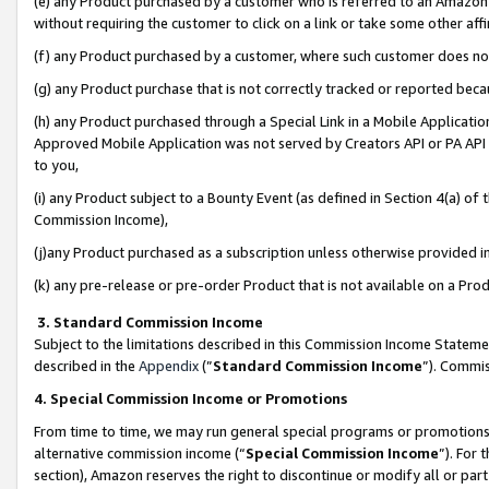
(e) any Product purchased by a customer who is referred to an Amazon Si
without requiring the customer to click on a link or take some other affi
(f) any Product purchased by a customer, where such customer does no
(g) any Product purchase that is not correctly tracked or reported bec
(h) any Product purchased through a Special Link in a Mobile Applicatio
Approved Mobile Application was not served by Creators API or PA API (
to you,
(i) any Product subject to a Bounty Event (as defined in Section 4(a) o
Commission Income),
(j)any Product purchased as a subscription unless otherwise provided 
(k) any pre-release or pre-order Product that is not available on a Prod
3. Standard Commission Income
Subject to the limitations described in this Commission Income Statem
described in the
Appendix
(”
Standard Commission Income
”). Commis
4. Special Commission Income or Promotions
From time to time, we may run general special programs or promotions 
alternative commission income (“
Special Commission Income
”). For
section), Amazon reserves the right to discontinue or modify all or par