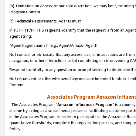
(b) Limitation on Access. At our sole discretion, we may limit, includin
Program Content.
(c) Technical Requirements. Agents must:
In all HTTP/HTTPS requests, identify that the request is from an Agent 
agent string:
“Agent/[agent name]” (e.g., Agent/AmazonAgent)
Not conceal or obfuscate that any access, use, or interactions are fro
navigation, or other interactions or (b) completing or circumventing 
Respond truthfully to any question or prompt seeking to determine if 
Not circumvent or otherwise avoid any measure intended to block, limit
Content.
Associates Program Amazon Influence
The Associates Program “
Amazon Influencer Program
” is a countr
income by acting as a social media presence facilitating customer purc
in the Associates Program. In order to participate in the Amazon Influen
quantitative thresholds, complete the registration process, and comply
Policy.