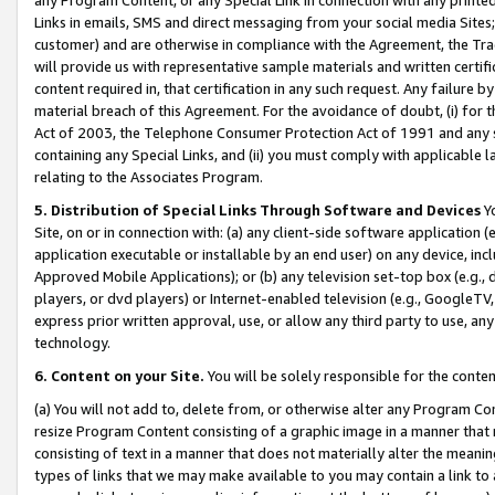
Links in emails, SMS and direct messaging from your social media Sites; 
customer) and are otherwise in compliance with the Agreement, the Tr
will provide us with representative sample materials and written certif
content required in, that certification in any such request. Any failure b
material breach of this Agreement. For the avoidance of doubt, (i) for
Act of 2003, the Telephone Consumer Protection Act of 1991 and any si
containing any Special Links, and (ii) you must comply with applicable
relating to the Associates Program.
5. Distribution of Special Links Through Software and Devices
Yo
Site, on or in connection with: (a) any client-side software application 
application executable or installable by an end user) on any device, in
Approved Mobile Applications); or (b) any television set-top box (e.g., 
players, or dvd players) or Internet-enabled television (e.g., GoogleTV, 
express prior written approval, use, or allow any third party to use, 
technology.
6. Content on your Site.
You will be solely responsible for the conten
(a) You will not add to, delete from, or otherwise alter any Program Co
resize Program Content consisting of a graphic image in a manner that
consisting of text in a manner that does not materially alter the meanin
types of links that we may make available to you may contain a link to 