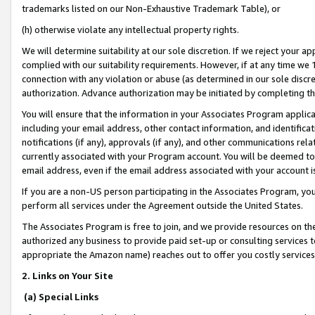
trademarks listed on our Non-Exhaustive Trademark Table), or
(h) otherwise violate any intellectual property rights.
We will determine suitability at our sole discretion. If we reject your 
complied with our suitability requirements. However, if at any time we 1
connection with any violation or abuse (as determined in our sole disc
authorization. Advance authorization may be initiated by completing t
You will ensure that the information in your Associates Program applic
including your email address, other contact information, and identifica
notifications (if any), approvals (if any), and other communications re
currently associated with your Program account. You will be deemed to 
email address, even if the email address associated with your account i
If you are a non-US person participating in the Associates Program, you
perform all services under the Agreement outside the United States.
The Associates Program is free to join, and we provide resources on th
authorized any business to provide paid set-up or consulting services t
appropriate the Amazon name) reaches out to offer you costly services
2. Links on Your Site
(a) Special Links