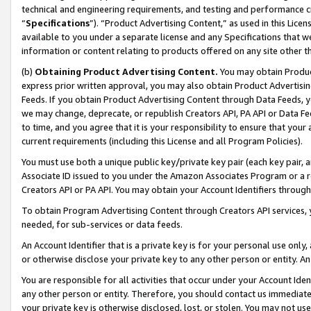
technical and engineering requirements, and testing and performance cri
“
Specifications
”). “Product Advertising Content,” as used in this Lic
available to you under a separate license and any Specifications that we
information or content relating to products offered on any site other 
(b)
Obtaining Product Advertising Content.
You may obtain Product
express prior written approval, you may also obtain Product Advertisi
Feeds. If you obtain Product Advertising Content through Data Feeds, yo
we may change, deprecate, or republish Creators API, PA API or Data Fee
to time, and you agree that it is your responsibility to ensure that your
current requirements (including this License and all Program Policies).
You must use both a unique public key/private key pair (each key pair, a
Associate ID issued to you under the Amazon Associates Program or a r
Creators API or PA API. You may obtain your Account Identifiers through
To obtain Program Advertising Content through Creators API services, y
needed, for sub-services or data feeds.
An Account Identifier that is a private key is for your personal use only,
or otherwise disclose your private key to any other person or entity. An A
You are responsible for all activities that occur under your Account Ide
any other person or entity. Therefore, you should contact us immediate
your private key is otherwise disclosed, lost, or stolen. You may not u