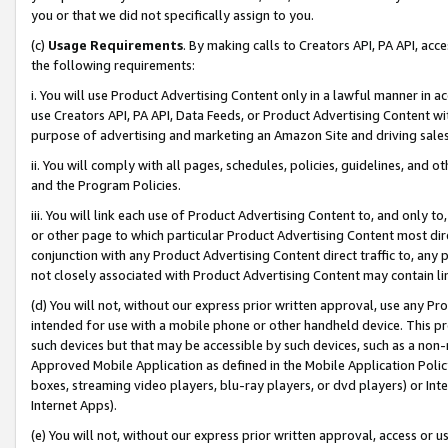
you or that we did not specifically assign to you.
(c)
Usage Requirements
. By making calls to Creators API, PA API, ac
the following requirements:
i. You will use Product Advertising Content only in a lawful manner in a
use Creators API, PA API, Data Feeds, or Product Advertising Content wit
purpose of advertising and marketing an Amazon Site and driving sales
ii. You will comply with all pages, schedules, policies, guidelines, and o
and the Program Policies.
iii. You will link each use of Product Advertising Content to, and only 
or other page to which particular Product Advertising Content most direc
conjunction with any Product Advertising Content direct traffic to, any 
not closely associated with Product Advertising Content may contain lin
(d) You will not, without our express prior written approval, use any Pr
intended for use with a mobile phone or other handheld device. This proh
such devices but that may be accessible by such devices, such as a non-
Approved Mobile Application as defined in the Mobile Application Policy; 
boxes, streaming video players, blu-ray players, or dvd players) or Inte
Internet Apps).
(e) You will not, without our express prior written approval, access or 