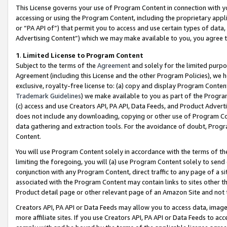
This License governs your use of Program Content in connection with yo
accessing or using the Program Content, including the proprietary appli
or “PA API of”) that permit you to access and use certain types of data
Advertising Content”) which we may make available to you, you agree t
1
.
Limited License to Program Content
Subject to the terms of the
Agreement
and solely for the limited purpo
Agreement (including this License and the other Program Policies), we 
exclusive, royalty-free license to: (a) copy and display Program Conten
Trademark Guidelines
) we make available to you as part of the Progra
(c) access and use Creators API, PA API, Data Feeds, and Product Adverti
does not include any downloading, copying or other use of Program Conte
data gathering and extraction tools. For the avoidance of doubt, Progr
Content.
You will use Program Content solely in accordance with the terms of t
limiting the foregoing, you will (a) use Program Content solely to send
conjunction with any Program Content, direct traffic to any page of a si
associated with the Program Content may contain links to sites other t
Product detail page or other relevant page of an Amazon Site and not 
Creators API, PA API or Data Feeds may allow you to access data, image
more affiliate sites. If you use Creators API, PA API or Data Feeds to ac