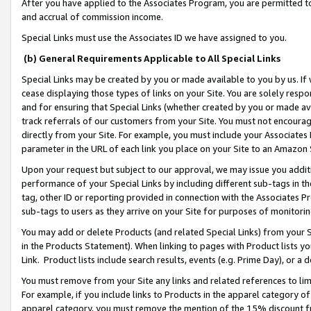
After you have applied to the Associates Program, you are permitted to 
and accrual of commission income.
Special Links must use the Associates ID we have assigned to you.
(b) General Requirements Applicable to All Special Links
Special Links may be created by you or made available to you by us. If 
cease displaying those types of links on your Site. You are solely respo
and for ensuring that Special Links (whether created by you or made av
track referrals of our customers from your Site. You must not encoura
directly from your Site. For example, you must include your Associates
parameter in the URL of each link you place on your Site to an Amazon 
Upon your request but subject to our approval, we may issue you addit
performance of your Special Links by including different sub-tags in t
tag, other ID or reporting provided in connection with the Associates Pr
sub-tags to users as they arrive on your Site for purposes of monitorin
You may add or delete Products (and related Special Links) from your Si
in the Products Statement). When linking to pages with Product lists you
Link. Product lists include search results, events (e.g. Prime Day), or 
You must remove from your Site any links and related references to li
For example, if you include links to Products in the apparel category 
apparel category, you must remove the mention of the 15% discount f