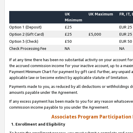
UK
UK Maximum
FR, IT,
Minimum
Option 1 (Deposit)
£25
EUR 25
Option 2 (Gift Card)
£25
£5,000
EUR 25
Option 3 (Check)
£50
EUR 50
Check Processing Fee
NA
NA
If at any time there has been no substantial activity on your account for 
the accrued commission income for your inactive account, up to a max
Payment Minimum Chart for payment by gift card. Further, any unpaid 
applicable law or become extinct by applicable statute of limitation.
Payments made to you, as reduced by all deductions or withholdings de
amounts payable under the Agreement.
If any excess payment has been made to you for any reason whatsoever,
commission income payable to you under the Agreement.
Associates Program Participation
1. Enrollment and Eligibility
To begin the enrollment process, you must submit a complete and accur