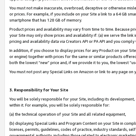
You must not make inaccurate, overbroad, deceptive or otherwise misle
or prices. For example, if you include on your Site a link to a 64 GB sm
smartphone that has 128 GB of memory.
Product prices and availability may vary from time to time. Because pri
your Site may only show prices and availability if: (a) we serve the link 
pricing and availability data via Creators API or PA API and you comply
In addition, if you choose to display prices for any Product on your Si
or engine) together with prices for the same or similar products offer
both the lowest “new” price and, if we provide it to you, the lowest “u
You must not post any Special Links on Amazon or link to any page on 
3. Responsibility for Your Site
You will be solely responsible for your Site, including its development
within it. For example, you will be solely responsible for:
(a) the technical operation of your Site and all related equipment,
(b) displaying Special Links and Program Content on your Site in compl
licenses, permits, guidelines, codes of practice, industry standards, se
governmental authority, including those related to electronic marketin