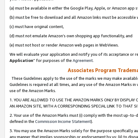
(a) must be available in either the Google Play, Apple, or Amazon app s
(b) must be free to download and all Amazon links must be accessible 
(c) must have original content,
(d) must not emulate Amazon’s own shopping app functionality, and
(e) must not host or render Amazon web pages in WebViews.
We will evaluate your application and notify you of its acceptance or re
Application
” for purposes of the
Agreement
.
Associates Program Trademar
These Guidelines apply to the use of the marks we may make available
Guidelines is required at all times, and any use of the Amazon Marks in 
use of the Amazon Marks.
1. YOU ARE ALLOWED TO USE THE AMAZON MARKS ONLY BY DISPLAY 
AN AMAZON SITE, WITH A CORRESPONDING SPECIAL LINK TO THAT SI
2. Your use of the Amazon Marks must (i) comply with the most up-to-da
defined in the
Commission Income Statement
).
3. You may use the Amazon Marks solely for the purpose specifically a
any manner that implies sponsorship or endorsement by us; (ii) to disparag