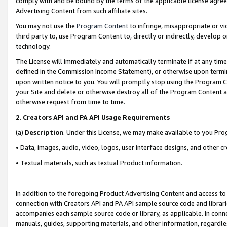
comply with and be bound by the terms of the applicable license agreem
Advertising Content from such affiliate sites.
You may not use the
Program Content
to infringe, misappropriate or vio
third party to, use Program Content to, directly or indirectly, develo
technology.
The License will immediately and automatically terminate if at any ti
defined in the Commission Income Statement), or otherwise upon termina
upon written notice to you. You will promptly stop using the Program 
your Site and delete or otherwise destroy all of the Program Content 
otherwise request from time to time.
2
.
Creators API and PA API Usage Requirements
(a)
Description
. Under this License, we may make available to you Pr
• Data, images, audio, video, logos, user interface designs, and other c
• Textual materials, such as textual Product information.
In addition to the foregoing Product Advertising Content and access to
connection with Creators API and PA API sample source code and librarie
accompanies each sample source code or library, as applicable. In conne
manuals, guides, supporting materials, and other information, regardless