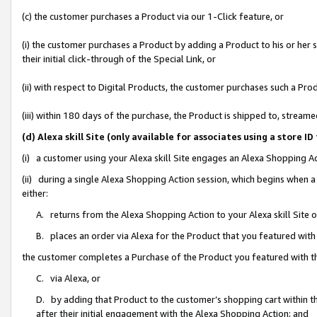
(c) the customer purchases a Product via our 1-Click feature, or
(i) the customer purchases a Product by adding a Product to his or her
their initial click-through of the Special Link, or
(ii) with respect to Digital Products, the customer purchases such a P
(iii) within 180 days of the purchase, the Product is shipped to, stre
(d) Alexa skill Site (only available for associates using a stor
(i) a customer using your Alexa skill Site engages an Alexa Shopping A
(ii) during a single Alexa Shopping Action session, which begins when
either:
A. returns from the Alexa Shopping Action to your Alexa skill Site 
B. places an order via Alexa for the Product that you featured with
the customer completes a Purchase of the Product you featured with t
C. via Alexa, or
D. by adding that Product to the customer’s shopping cart within th
after their initial engagement with the Alexa Shopping Action; and