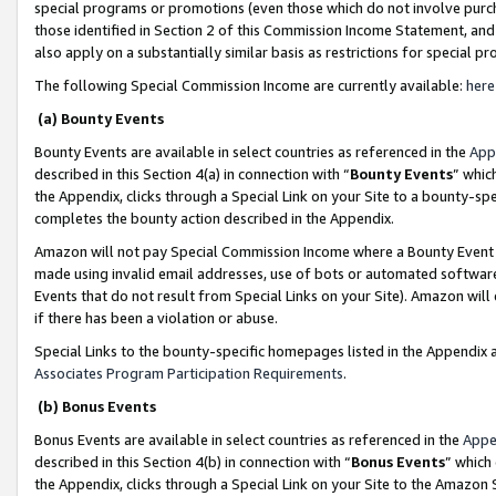
special programs or promotions (even those which do not involve purcha
those identified in Section 2 of this Commission Income Statement, an
also apply on a substantially similar basis as restrictions for special 
The following Special Commission Income are currently available:
here
(a) Bounty Events
Bounty Events are available in select countries as referenced in the
App
described in this Section 4(a) in connection with “
Bounty Events
” whic
the Appendix, clicks through a Special Link on your Site to a bounty-s
completes the bounty action described in the Appendix.
Amazon will not pay Special Commission Income where a Bounty Event ha
made using invalid email addresses, use of bots or automated software
Events that do not result from Special Links on your Site). Amazon will 
if there has been a violation or abuse.
Special Links to the bounty-specific homepages listed in the Appendix 
Associates Program Participation Requirements
.
(b) Bonus Events
Bonus Events are available in select countries as referenced in the
Appe
described in this Section 4(b) in connection with “
Bonus Events
” which
the Appendix, clicks through a Special Link on your Site to the Amazon 