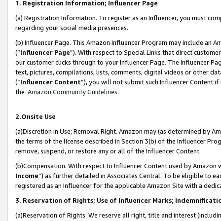
1. Registration Information; Influencer Page
(a) Registration Information. To register as an Influencer, you must co
regarding your social media presences.
(b) Influencer Page. This Amazon Influencer Program may include an A
(“
Influencer Page
”). With respect to Special Links that direct custom
our customer clicks through to your Influencer Page. The Influencer Pag
text, pictures, compilations, lists, comments, digital videos or other
(“
Influencer Content
”), you will not submit such Influencer Content if
the
Amazon Community Guidelines
.
2.Onsite Use
(a)Discretion in Use; Removal Right. Amazon may (as determined by Amazo
the terms of the license described in Section 3(b) of the Influencer Prog
remove, suspend, or restore any or all of the Influencer Content.
(b)Compensation. With respect to Influencer Content used by Amazon wi
Income
”) as further detailed in Associates Central. To be eligible t
registered as an Influencer for the applicable Amazon Site with a dedic
3. Reservation of Rights; Use of Influencer Marks; Indemnificati
(a)Reservation of Rights. We reserve all right, title and interest (includ