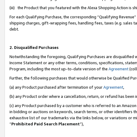
(iii) the Product that you featured with the Alexa Shopping Action is 
For each Qualifying Purchase, the corresponding “Qualifying Revenue” i
shipping charges, gift-wrapping fees, handling fees, taxes (e.g. sales ta
debt.
2. Disqualified Purchases
Notwithstanding the foregoing, Qualifying Purchases are disqualified w
Income Statement or any other terms, conditions, specifications, statem
Program, including the most up-to-date version of the
Agreement
(coll
Further, the following purchases that would otherwise be Qualified Pu
(a) any Product purchased after termination of your
Agreement
,
(b) any Product order where a cancellation, return, or refund has been i
(c) any Product purchased by a customer who is referred to an Amazon 
in bidding or auctions on keywords, search terms, or other identifiers 
exhaustive list of our trademarks via the links below, or variations or 
“
Prohibited Paid Search Placement
”),