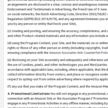
arrangements are disclosed in a clear, concise and unambiguous manner 
Endorsement and Testimonials in Advertising, the French law of 9 June
on social networks, the Dutch Advertising Code, Directive 2002/58/EC 
Regulation (GDPR) (EU) 2016/679), and any agreement between you and 
you by any person or entity that hosts your Site),
(c) creating and posting, and ensuring the accuracy, completeness, and 
and other Product-related materials and any information you include wit
(d) using the Program Content, your Site, and the materials on or within
rights or those of any other person or entity (including copyrights, trad
ensuring compliance with the
Amazon Associates Anti-Counterfeit Polic
(e) disclosing on your Site accurately and adequately and otherwise sat
the use of cookies, pixels, and other technologies you and third parties
accordance with applicable laws, including, where applicable, that thir
collect information directly from visitors, and place or recognize cooki
respect to opting-out from online advertising where required by appli
(f) any use that you make of the Program Content, and the Amazon Mar
4. Promotional Limitations
You will not engage in any promotional, ma
connection with an Amazon Site or the Associates Program (“Promotional
engage in any Promotional Activities in any offline manner, including by
any Program Content, or any Special Link in connection with any printed 