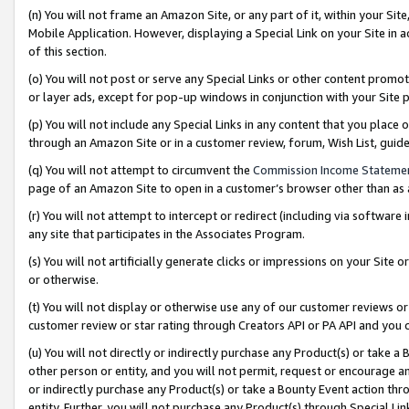
(n) You will not frame an Amazon Site, or any part of it, within your Sit
Mobile Application. However, displaying a Special Link on your Site in a
of this section.
(o) You will not post or serve any Special Links or other content prom
or layer ads, except for pop-up windows in conjunction with your Site 
(p) You will not include any Special Links in any content that you place
through an Amazon Site or in a customer review, forum, Wish List, gui
(q) You will not attempt to circumvent the
Commission Income Stateme
page of an Amazon Site to open in a customer’s browser other than as a 
(r) You will not attempt to intercept or redirect (including via softwar
any site that participates in the Associates Program.
(s) You will not artificially generate clicks or impressions on your Si
or otherwise.
(t) You will not display or otherwise use any of our customer reviews or 
customer review or star rating through Creators API or PA API and you 
(u) You will not directly or indirectly purchase any Product(s) or take a
other person or entity, and you will not permit, request or encourage an
or indirectly purchase any Product(s) or take a Bounty Event action thro
entity. Further, you will not purchase any Product(s) through Special Li