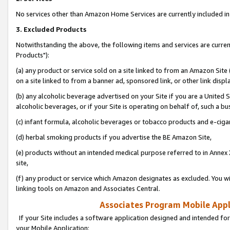
No services other than Amazon Home Services are currently included in 
3. Excluded Products
Notwithstanding the above, the following items and services are curre
Products"):
(a) any product or service sold on a site linked to from an Amazon Site
on a site linked to from a banner ad, sponsored link, or other link disp
(b) any alcoholic beverage advertised on your Site if you are a United 
alcoholic beverages, or if your Site is operating on behalf of, such a bu
(c) infant formula, alcoholic beverages or tobacco products and e-ciga
(d) herbal smoking products if you advertise the BE Amazon Site,
(e) products without an intended medical purpose referred to in Annex 
site,
(f) any product or service which Amazon designates as excluded. You will 
linking tools on Amazon and Associates Central.
Associates Program Mobile Appli
If your Site includes a software application designed and intended for
your Mobile Application: