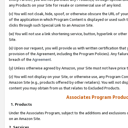
any Products on your Site for resale or commercial use of any kind.
(v) You will not cloak, hide, spoof, or otherwise obscure the URL of your
of the application in which Program Content is displayed or used such 
clicks through such Special Link to an Amazon Site.
(w) You will not use a link shortening service, button, hyperlink or oth
Site.
(x) Upon our request, you will provide us with written certification tha
provision of the Agreement, including the Program Policies). Any failure
breach of the
Agreement
.
(y) Unless otherwise agreed by Amazon, your Site must not have price tr
(z) You will not display on your Site, or otherwise use, any Program Con
Amazon Site (e.g., products offered by other retailers). You will not di
content you may obtain from us that relates to Excluded Products.
Associates Program Produc
1. Products
Under the Associates Program, subject to the additions and exclusions d
on an Amazon Site.
2. Services