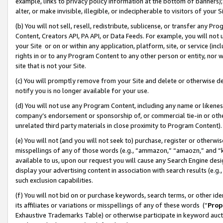
example, links to privacy policy information at the bottom of banners);
alter, or make invisible, illegible, or indecipherable to visitors of your 
(b) You will not sell, resell, redistribute, sublicense, or transfer any 
Content, Creators API, PA API, or Data Feeds. For example, you will not 
your Site or on or within any application, platform, site, or service (in
rights in or to any Program Content to any other person or entity, nor wi
site that is not your Site.
(c) You will promptly remove from your Site and delete or otherwise d
notify you is no longer available for your use.
(d) You will not use any Program Content, including any name or likene
company’s endorsement or sponsorship of, or commercial tie-in or other 
unrelated third party materials in close proximity to Program Content)
(e) You will not (and you will not seek to) purchase, register or otherw
misspellings of any of those words (e.g., “ammazon,” “amaozn,” and “kin
available to us, upon our request you will cause any Search Engine de
display your advertising content in association with search results (e.
such exclusion capabilities.
(f) You will not bid on or purchase keywords, search terms, or other id
its affiliates or variations or misspellings of any of these words (“
Prop
Exhaustive Trademarks Table) or otherwise participate in keyword aucti