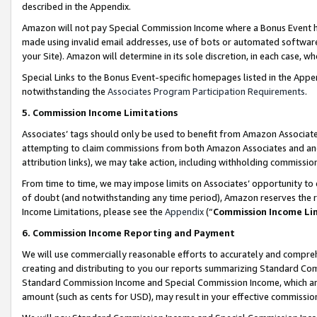
described in the Appendix.
Amazon will not pay Special Commission Income where a Bonus Event has
made using invalid email addresses, use of bots or automated software,
your Site). Amazon will determine in its sole discretion, in each case, w
Special Links to the Bonus Event-specific homepages listed in the Appe
notwithstanding the
Associates Program Participation Requirements
.
5. Commission Income Limitations
Associates’ tags should only be used to benefit from Amazon Associates
attempting to claim commissions from both Amazon Associates and ano
attribution links), we may take action, including withholding commissio
From time to time, we may impose limits on Associates’ opportunity t
of doubt (and notwithstanding any time period), Amazon reserves the ri
Income Limitations, please see the
Appendix
(“
Commission Income Li
6. Commission Income Reporting and Payment
We will use commercially reasonable efforts to accurately and comprehe
creating and distributing to you our reports summarizing Standard C
Standard Commission Income and Special Commission Income, which are 
amount (such as cents for USD), may result in your effective commission 