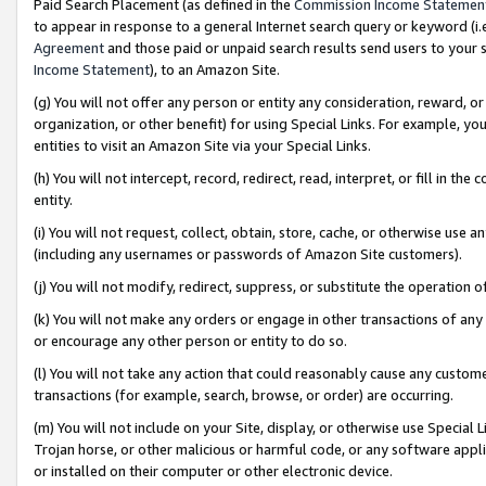
Paid Search Placement (as defined in the
Commission Income Statemen
to appear in response to a general Internet search query or keyword (i.e.
Agreement
and those paid or unpaid search results send users to your sit
Income Statement
), to an Amazon Site.
(g) You will not offer any person or entity any consideration, reward, or
organization, or other benefit) for using Special Links. For example, 
entities to visit an Amazon Site via your Special Links.
(h) You will not intercept, record, redirect, read, interpret, or fill in 
entity.
(i) You will not request, collect, obtain, store, cache, or otherwise us
(including any usernames or passwords of Amazon Site customers).
(j) You will not modify, redirect, suppress, or substitute the operation 
(k) You will not make any orders or engage in other transactions of any 
or encourage any other person or entity to do so.
(l) You will not take any action that could reasonably cause any custome
transactions (for example, search, browse, or order) are occurring.
(m) You will not include on your Site, display, or otherwise use Specia
Trojan horse, or other malicious or harmful code, or any software app
or installed on their computer or other electronic device.