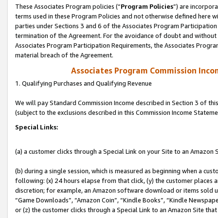
These Associates Program policies (“
Program Policies
”) are incorpor
terms used in these Program Policies and not otherwise defined here wil
parties under Sections 3 and 6 of the Associates Program Participation
termination of the Agreement. For the avoidance of doubt and without l
Associates Program Participation Requirements, the Associates Program
material breach of the Agreement.
Associates Program Commission Inco
1. Qualifying Purchases and Qualifying Revenue
We will pay Standard Commission Income described in Section 3 of thi
(subject to the exclusions described in this Commission Income Stateme
Special Links:
(a) a customer clicks through a Special Link on your Site to an Amazon S
(b) during a single session, which is measured as beginning when a custo
following: (x) 24 hours elapse from that click, (y) the customer places 
discretion; for example, an Amazon software download or items sold 
“Game Downloads”, “Amazon Coin”, “Kindle Books”, “Kindle Newspapers”
or (z) the customer clicks through a Special Link to an Amazon Site that