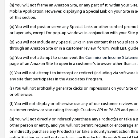
(n) You will not frame an Amazon Site, or any part of it, within your Sit
Mobile Application. However, displaying a Special Link on your Site in a
of this section.
(o) You will not post or serve any Special Links or other content prom
or layer ads, except for pop-up windows in conjunction with your Site 
(p) You will not include any Special Links in any content that you place
through an Amazon Site or in a customer review, forum, Wish List, gui
(q) You will not attempt to circumvent the
Commission Income Stateme
page of an Amazon Site to open in a customer’s browser other than as a 
(r) You will not attempt to intercept or redirect (including via softwar
any site that participates in the Associates Program.
(s) You will not artificially generate clicks or impressions on your Si
or otherwise.
(t) You will not display or otherwise use any of our customer reviews or 
customer review or star rating through Creators API or PA API and you 
(u) You will not directly or indirectly purchase any Product(s) or take a
other person or entity, and you will not permit, request or encourage an
or indirectly purchase any Product(s) or take a Bounty Event action thro
entity. Further, you will not purchase any Product(s) through Special Li