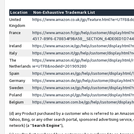
Location
Non-Exhaustive Trademark List
United
https://www.amazon.co.uk/gp/feature.html?ie=UTF8&
Kingdom
France
https://www.amazon.fr/gp/help/customer/display.ht
4317-89F6-E78834F9BA58__SECTION_64DE0ED1D74
Ireland
https://www.amazon.ie/gp/help/customer/display.ht
Italy
https://www.amazon.it/gp/help/customer/display.html
The
https://www.amazon.nl/gp/help/customer/display.html/
Netherlands
ie=UTF8&nodeId=201909280
Spain
https://www.amazon.es/gp/help/customer/display.htm
Germany
https://www.amazon.de/gp/help/customer/display.htm
Sweden
https://www.amazon.se/gp/help/customer/display.htm
Poland
https://www.amazon.pl/gp/help/customer/display.htm
Belgium
https://www.amazon.com.be/gp/help/customer/displa
(d) any Product purchased by a customer who is referred to an Amazon S
Yahoo, Bing, or any other search portal, sponsored advertising service, o
network) (a “
Search Engine
”),