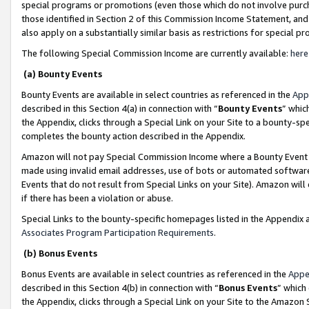
special programs or promotions (even those which do not involve purcha
those identified in Section 2 of this Commission Income Statement, an
also apply on a substantially similar basis as restrictions for special 
The following Special Commission Income are currently available:
here
(a) Bounty Events
Bounty Events are available in select countries as referenced in the
App
described in this Section 4(a) in connection with “
Bounty Events
” whic
the Appendix, clicks through a Special Link on your Site to a bounty-s
completes the bounty action described in the Appendix.
Amazon will not pay Special Commission Income where a Bounty Event ha
made using invalid email addresses, use of bots or automated software
Events that do not result from Special Links on your Site). Amazon will 
if there has been a violation or abuse.
Special Links to the bounty-specific homepages listed in the Appendix 
Associates Program Participation Requirements
.
(b) Bonus Events
Bonus Events are available in select countries as referenced in the
Appe
described in this Section 4(b) in connection with “
Bonus Events
” which
the Appendix, clicks through a Special Link on your Site to the Amazon 