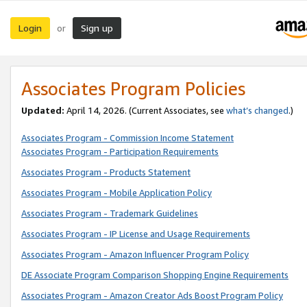
Login
Sign up
or
Associates Program Policies
Updated:
April 14, 2026. (Current Associates, see
what’s changed
.)
Associates Program - Commission Income Statement
Associates Program - Participation Requirements
Associates Program - Products Statement
Associates Program - Mobile Application Policy
Associates Program - Trademark Guidelines
Associates Program - IP License and Usage Requirements
Associates Program - Amazon Influencer Program Policy
DE Associate Program Comparison Shopping Engine Requirements
Associates Program - Amazon Creator Ads Boost Program Policy