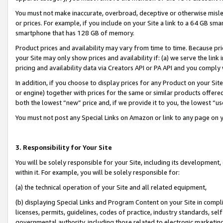
You must not make inaccurate, overbroad, deceptive or otherwise misle
or prices. For example, if you include on your Site a link to a 64 GB sm
smartphone that has 128 GB of memory.
Product prices and availability may vary from time to time. Because pri
your Site may only show prices and availability if: (a) we serve the link 
pricing and availability data via Creators API or PA API and you comply
In addition, if you choose to display prices for any Product on your Si
or engine) together with prices for the same or similar products offer
both the lowest “new” price and, if we provide it to you, the lowest “u
You must not post any Special Links on Amazon or link to any page on 
3. Responsibility for Your Site
You will be solely responsible for your Site, including its development
within it. For example, you will be solely responsible for:
(a) the technical operation of your Site and all related equipment,
(b) displaying Special Links and Program Content on your Site in compl
licenses, permits, guidelines, codes of practice, industry standards, se
governmental authority, including those related to electronic marketin