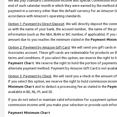
We will pay Standard Commission Income and Special Commission Incom
end of each calendar month in which they were earned by the method de
payment in a currency other than the default currency for an Amazon Sit
accordance with Amazon’s operating standards.
Option 1: Payment by Direct Deposit
. We will directly deposit the co
us with the name of your bank, the account number, the name of the pr
information (such as the ABA, IBAN or BIC number, if applicable). If you 
amount due to you reaches the minimum stated in the
Payment Minim
Option 2: Payment by Amazon Gift Card
. We will send you gift cards 
Associates account. These gift cards are redeemable for products on t
terms and conditions. If you select this option, we reserve the right t
Payment Chart
. We reserve the right to hold the portion of payment
alternate payment method. Payment by Amazon Gift Card is not available
Option 3: Payment by Check
. We will send you a check in the amount o
If you select this option, we reserve the right to hold commission inco
Minimum Chart
and to deduct a processing fee as stated in the
Paym
available in BE, NL, PL and SE.
If you do not select or maintain valid information for a payment opti
commission income until you make your selection or provide such info
Payment Minimum Chart