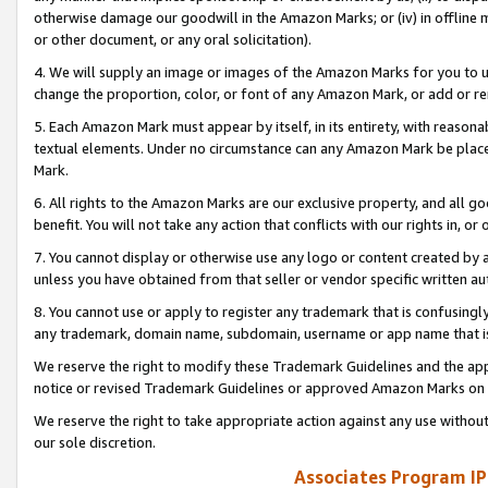
otherwise damage our goodwill in the Amazon Marks; or (iv) in offline ma
or other document, or any oral solicitation).
4. We will supply an image or images of the Amazon Marks for you to 
change the proportion, color, or font of any Amazon Mark, or add or
5. Each Amazon Mark must appear by itself, in its entirety, with reason
textual elements. Under no circumstance can any Amazon Mark be placed
Mark.
6. All rights to the Amazon Marks are our exclusive property, and all 
benefit. You will not take any action that conflicts with our rights in, 
7. You cannot display or otherwise use any logo or content created by a
unless you have obtained from that seller or vendor specific written au
8. You cannot use or apply to register any trademark that is confusingly
any trademark, domain name, subdomain, username or app name that is 
We reserve the right to modify these Trademark Guidelines and the app
notice or revised Trademark Guidelines or approved Amazon Marks on t
We reserve the right to take appropriate action against any use without
our sole discretion.
Associates Program IP