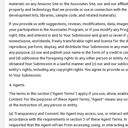
materials on any Amazon Site or the Associates Site, our and our affili
property and technology that we provide or use in connection with the
development kits, libraries, sample code, and related materials).
If you provide us with suggestions, reviews, modifications, data, image
your participation in the Associates Program, or if you modify any Prog
right, title, and interest in and to Your Submission and grant us (even 
nonexclusive, worldwide, freely transferable right and license for the du
reproduce, perform, display, and distribute Your Submission in any man
any purpose; (c) use and publish your name in the form of a credit in c
and (d) sublicense the foregoing rights to any other person or entity. A
obtained Your Submission in a lawful manner and (z) our and our sublice
entity’s rights, including any copyright rights. You agree to provide us
to Your Submission.
4. Agents
The terms in this section (“Agent Terms”) apply if you use, allow, enab
Content. For the purposes of these Agent Terms, "Agent” means any so
at the instruction of, any person or entity.
(a) Transparency and Consent. No Agent may access, use, or interact with 
accordance with the requirements in section 3 of these Agent Terms. In
requested that the Agent refrain from accessing, using, or interacting