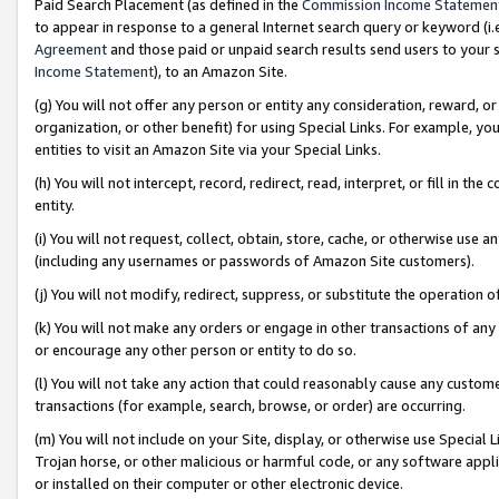
Paid Search Placement (as defined in the
Commission Income Statemen
to appear in response to a general Internet search query or keyword (i.e.
Agreement
and those paid or unpaid search results send users to your sit
Income Statement
), to an Amazon Site.
(g) You will not offer any person or entity any consideration, reward, or
organization, or other benefit) for using Special Links. For example, 
entities to visit an Amazon Site via your Special Links.
(h) You will not intercept, record, redirect, read, interpret, or fill in 
entity.
(i) You will not request, collect, obtain, store, cache, or otherwise us
(including any usernames or passwords of Amazon Site customers).
(j) You will not modify, redirect, suppress, or substitute the operation 
(k) You will not make any orders or engage in other transactions of any 
or encourage any other person or entity to do so.
(l) You will not take any action that could reasonably cause any custome
transactions (for example, search, browse, or order) are occurring.
(m) You will not include on your Site, display, or otherwise use Specia
Trojan horse, or other malicious or harmful code, or any software app
or installed on their computer or other electronic device.