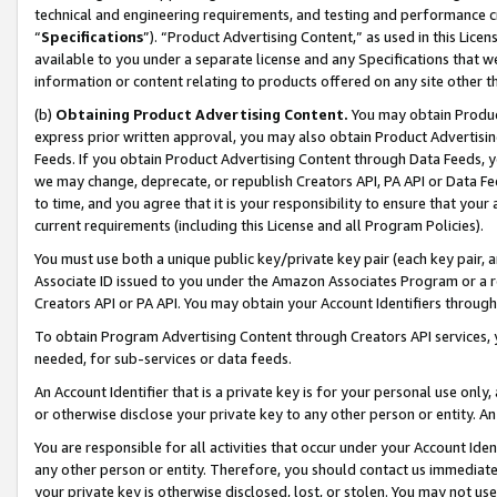
technical and engineering requirements, and testing and performance cri
“
Specifications
”). “Product Advertising Content,” as used in this Lic
available to you under a separate license and any Specifications that we
information or content relating to products offered on any site other 
(b)
Obtaining Product Advertising Content.
You may obtain Product
express prior written approval, you may also obtain Product Advertisi
Feeds. If you obtain Product Advertising Content through Data Feeds, yo
we may change, deprecate, or republish Creators API, PA API or Data Fee
to time, and you agree that it is your responsibility to ensure that your
current requirements (including this License and all Program Policies).
You must use both a unique public key/private key pair (each key pair, a
Associate ID issued to you under the Amazon Associates Program or a r
Creators API or PA API. You may obtain your Account Identifiers through
To obtain Program Advertising Content through Creators API services, y
needed, for sub-services or data feeds.
An Account Identifier that is a private key is for your personal use only,
or otherwise disclose your private key to any other person or entity. An A
You are responsible for all activities that occur under your Account Ide
any other person or entity. Therefore, you should contact us immediate
your private key is otherwise disclosed, lost, or stolen. You may not u