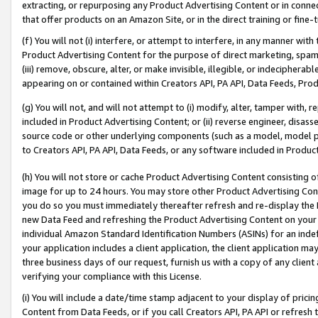
extracting, or repurposing any Product Advertising Content or in connec
that offer products on an Amazon Site, or in the direct training or fin
(f) You will not (i) interfere, or attempt to interfere, in any manner wit
Product Advertising Content for the purpose of direct marketing, spammi
(iii) remove, obscure, alter, or make invisible, illegible, or indecipherab
appearing on or contained within Creators API, PA API, Data Feeds, Prod
(g) You will not, and will not attempt to (i) modify, alter, tamper with,
included in Product Advertising Content; or (ii) reverse engineer, disa
source code or other underlying components (such as a model, model pa
to Creators API, PA API, Data Feeds, or any software included in Produc
(h) You will not store or cache Product Advertising Content consisting 
image for up to 24 hours. You may store other Product Advertising Cont
you do so you must immediately thereafter refresh and re-display the P
new Data Feed and refreshing the Product Advertising Content on your 
individual Amazon Standard Identification Numbers (ASINs) for an indefi
your application includes a client application, the client application m
three business days of our request, furnish us with a copy of any clien
verifying your compliance with this License.
(i) You will include a date/time stamp adjacent to your display of prici
Content from Data Feeds, or if you call Creators API, PA API or refresh