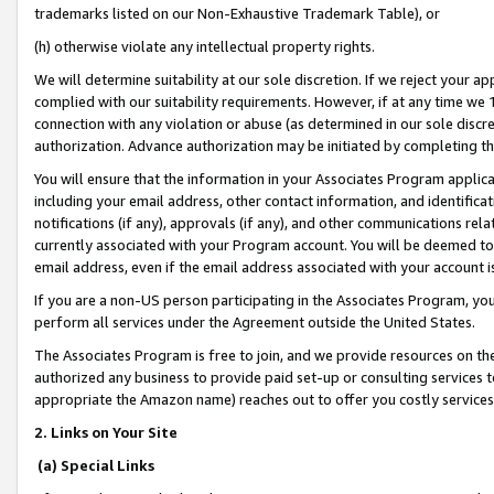
trademarks listed on our Non-Exhaustive Trademark Table), or
(h) otherwise violate any intellectual property rights.
We will determine suitability at our sole discretion. If we reject your 
complied with our suitability requirements. However, if at any time we 1
connection with any violation or abuse (as determined in our sole disc
authorization. Advance authorization may be initiated by completing t
You will ensure that the information in your Associates Program applic
including your email address, other contact information, and identifica
notifications (if any), approvals (if any), and other communications re
currently associated with your Program account. You will be deemed to 
email address, even if the email address associated with your account i
If you are a non-US person participating in the Associates Program, you
perform all services under the Agreement outside the United States.
The Associates Program is free to join, and we provide resources on th
authorized any business to provide paid set-up or consulting services t
appropriate the Amazon name) reaches out to offer you costly services
2. Links on Your Site
(a) Special Links