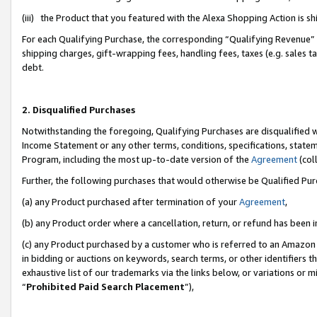
(iii) the Product that you featured with the Alexa Shopping Action is 
For each Qualifying Purchase, the corresponding “Qualifying Revenue” i
shipping charges, gift-wrapping fees, handling fees, taxes (e.g. sales ta
debt.
2. Disqualified Purchases
Notwithstanding the foregoing, Qualifying Purchases are disqualified w
Income Statement or any other terms, conditions, specifications, statem
Program, including the most up-to-date version of the
Agreement
(coll
Further, the following purchases that would otherwise be Qualified Pu
(a) any Product purchased after termination of your
Agreement
,
(b) any Product order where a cancellation, return, or refund has been i
(c) any Product purchased by a customer who is referred to an Amazon 
in bidding or auctions on keywords, search terms, or other identifiers 
exhaustive list of our trademarks via the links below, or variations or 
“
Prohibited Paid Search Placement
”),