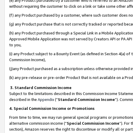
(e) any Product purchased by a customer who is referred to an Amazon Si
without requiring the customer to click on a link or take some other affi
(f) any Product purchased by a customer, where such customer does no
(g) any Product purchase that is not correctly tracked or reported bec
(h) any Product purchased through a Special Link in a Mobile Applicatio
Approved Mobile Application was not served by Creators API or PA API (
to you,
(i) any Product subject to a Bounty Event (as defined in Section 4(a) o
Commission Income),
(j)any Product purchased as a subscription unless otherwise provided 
(k) any pre-release or pre-order Product that is not available on a Prod
3. Standard Commission Income
Subject to the limitations described in this Commission Income Statem
described in the
Appendix
(”
Standard Commission Income
”). Commis
4. Special Commission Income or Promotions
From time to time, we may run general special programs or promotions 
alternative commission income (“
Special Commission Income
”). For
section), Amazon reserves the right to discontinue or modify all or par