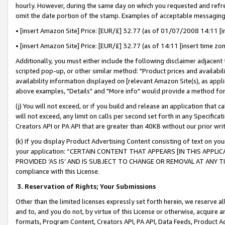
hourly. However, during the same day on which you requested and refre
omit the date portion of the stamp. Examples of acceptable messaging
• [insert Amazon Site] Price: [EUR/£] 32.77 (as of 01/07/2008 14:11 [in
• [insert Amazon Site] Price: [EUR/£] 32.77 (as of 14:11 [insert time zo
Additionally, you must either include the following disclaimer adjacent t
scripted pop-up, or other similar method: "Product prices and availabil
availability information displayed on [relevant Amazon Site(s), as appli
above examples, "Details" and "More info" would provide a method for 
(j) You will not exceed, or if you build and release an application that c
will not exceed, any limit on calls per second set forth in any Specifica
Creators API or PA API that are greater than 40KB without our prior wr
(k) If you display Product Advertising Content consisting of text on your
your application: “CERTAIN CONTENT THAT APPEARS [IN THIS APPLIC
PROVIDED ‘AS IS’ AND IS SUBJECT TO CHANGE OR REMOVAL AT ANY TIME.”
compliance with this License.
3.
Reservation of Rights; Your Submissions
Other than the limited licenses expressly set forth herein, we reserve all 
and to, and you do not, by virtue of this License or otherwise, acquire an
formats, Program Content, Creators API, PA API, Data Feeds, Product 