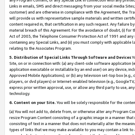
Links in emails, SMS and direct messaging from your social media Sites; 
customer) and are otherwise in compliance with the Agreement, the Tr
will provide us with representative sample materials and written certif
content required in, that certification in any such request. Any failure b
material breach of this Agreement. For the avoidance of doubt, (i) for
Act of 2003, the Telephone Consumer Protection Act of 1991 and any si
containing any Special Links, and (ii) you must comply with applicable
relating to the Associates Program.
5. Distribution of Special Links Through Software and Devices
Yo
Site, on or in connection with: (a) any client-side software application 
application executable or installable by an end user) on any device, in
Approved Mobile Applications); or (b) any television set-top box (e.g., 
players, or dvd players) or Internet-enabled television (e.g., GoogleTV, 
express prior written approval, use, or allow any third party to use, 
technology.
6. Content on your Site.
You will be solely responsible for the conten
(a) You will not add to, delete from, or otherwise alter any Program Co
resize Program Content consisting of a graphic image in a manner that
consisting of text in a manner that does not materially alter the meanin
types of links that we may make available to you may contain a link to 