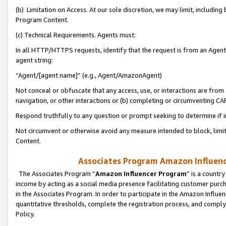
(b) Limitation on Access. At our sole discretion, we may limit, includin
Program Content.
(c) Technical Requirements. Agents must:
In all HTTP/HTTPS requests, identify that the request is from an Agent 
agent string:
“Agent/[agent name]” (e.g., Agent/AmazonAgent)
Not conceal or obfuscate that any access, use, or interactions are fro
navigation, or other interactions or (b) completing or circumventing 
Respond truthfully to any question or prompt seeking to determine if 
Not circumvent or otherwise avoid any measure intended to block, limit
Content.
Associates Program Amazon Influence
The Associates Program “
Amazon Influencer Program
” is a countr
income by acting as a social media presence facilitating customer purc
in the Associates Program. In order to participate in the Amazon Influen
quantitative thresholds, complete the registration process, and comply
Policy.