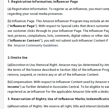
1. Registration Information; Influencer Page
(a) Registration Information. To register as an Influencer, you must co
regarding your social media presences.
(b) Influencer Page. This Amazon Influencer Program may include an A
(“
Influencer Page
”). With respect to Special Links that direct custom
our customer clicks through to your Influencer Page. The Influencer Pag
text, pictures, compilations, lists, comments, digital videos or other
(“
Influencer Content
”), you will not submit such Influencer Content if
the
Amazon Community Guidelines
.
2.Onsite Use
(a)Discretion in Use; Removal Right. Amazon may (as determined by Amazo
the terms of the license described in Section 3(b) of the Influencer Prog
remove, suspend, or restore any or all of the Influencer Content.
(b)Compensation. With respect to Influencer Content used by Amazon wi
Income
”) as further detailed in Associates Central. To be eligible t
registered as an Influencer for the applicable Amazon Site with a dedic
3. Reservation of Rights; Use of Influencer Marks; Indemnificati
(a)Reservation of Rights. We reserve all right, title and interest (includ