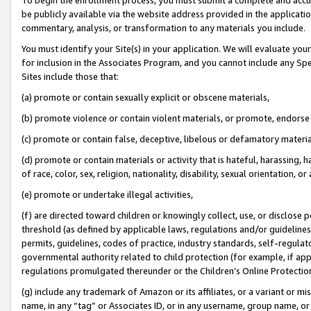
be publicly available via the website address provided in the application
commentary, analysis, or transformation to any materials you include.
You must identify your Site(s) in your application. We will evaluate your 
for inclusion in the Associates Program, and you cannot include any Speci
Sites include those that:
(a) promote or contain sexually explicit or obscene materials,
(b) promote violence or contain violent materials, or promote, endorse 
(c) promote or contain false, deceptive, libelous or defamatory materi
(d) promote or contain materials or activity that is hateful, harassing, h
of race, color, sex, religion, nationality, disability, sexual orientation, or
(e) promote or undertake illegal activities,
(f) are directed toward children or knowingly collect, use, or disclose
threshold (as defined by applicable laws, regulations and/or guidelines);
permits, guidelines, codes of practice, industry standards, self-regulat
governmental authority related to child protection (for example, if app
regulations promulgated thereunder or the Children’s Online Protection
(g) include any trademark of Amazon or its affiliates, or a variant or 
name, in any “tag” or Associates ID, or in any username, group name, or 