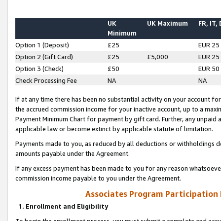
UK
UK Maximum
FR, IT,
Minimum
Option 1 (Deposit)
£25
EUR 25
Option 2 (Gift Card)
£25
£5,000
EUR 25
Option 3 (Check)
£50
EUR 50
Check Processing Fee
NA
NA
If at any time there has been no substantial activity on your account for 
the accrued commission income for your inactive account, up to a max
Payment Minimum Chart for payment by gift card. Further, any unpaid 
applicable law or become extinct by applicable statute of limitation.
Payments made to you, as reduced by all deductions or withholdings de
amounts payable under the Agreement.
If any excess payment has been made to you for any reason whatsoever,
commission income payable to you under the Agreement.
Associates Program Participation
1. Enrollment and Eligibility
To begin the enrollment process, you must submit a complete and accur