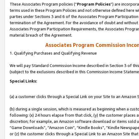
These Associates Program policies (“
Program Policies
”) are incorpor
terms used in these Program Policies and not otherwise defined here wil
parties under Sections 3 and 6 of the Associates Program Participation
termination of the Agreement. For the avoidance of doubt and without l
Associates Program Participation Requirements, the Associates Program
material breach of the Agreement.
Associates Program Commission Inco
1. Qualifying Purchases and Qualifying Revenue
We will pay Standard Commission Income described in Section 3 of thi
(subject to the exclusions described in this Commission Income Stateme
Special Links:
(a) a customer clicks through a Special Link on your Site to an Amazon S
(b) during a single session, which is measured as beginning when a custo
following: (x) 24 hours elapse from that click, (y) the customer places 
discretion; for example, an Amazon software download or items sold 
“Game Downloads”, “Amazon Coin”, “Kindle Books”, “Kindle Newspapers”
or (z) the customer clicks through a Special Link to an Amazon Site that