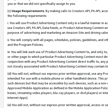
you or that we did not specifically assign to you.
(c)
Usage Requirements
. By making calls to Creators API, PA API, ac
the following requirements:
i. You will use Product Advertising Content only in a lawful manner in a
use Creators API, PA API, Data Feeds, or Product Advertising Content wit
purpose of advertising and marketing an Amazon Site and driving sales
ii. You will comply with all pages, schedules, policies, guidelines, and o
and the Program Policies.
iii. You will link each use of Product Advertising Content to, and only 
or other page to which particular Product Advertising Content most direc
conjunction with any Product Advertising Content direct traffic to, any 
not closely associated with Product Advertising Content may contain lin
(d) You will not, without our express prior written approval, use any Pr
intended for use with a mobile phone or other handheld device. This proh
such devices but that may be accessible by such devices, such as a non-
Approved Mobile Application as defined in the Mobile Application Policy; 
boxes, streaming video players, blu-ray players, or dvd players) or Inte
Internet Apps).
(e) You will not, without our express prior written approval, access or 