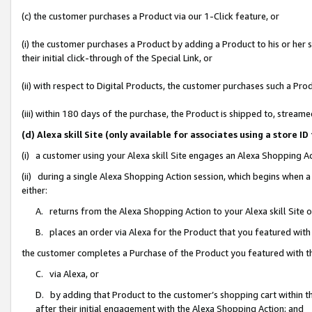
(c) the customer purchases a Product via our 1-Click feature, or
(i) the customer purchases a Product by adding a Product to his or her
their initial click-through of the Special Link, or
(ii) with respect to Digital Products, the customer purchases such a P
(iii) within 180 days of the purchase, the Product is shipped to, stre
(d) Alexa skill Site (only available for associates using a stor
(i) a customer using your Alexa skill Site engages an Alexa Shopping A
(ii) during a single Alexa Shopping Action session, which begins when
either:
A. returns from the Alexa Shopping Action to your Alexa skill Site 
B. places an order via Alexa for the Product that you featured with
the customer completes a Purchase of the Product you featured with t
C. via Alexa, or
D. by adding that Product to the customer’s shopping cart within th
after their initial engagement with the Alexa Shopping Action; and