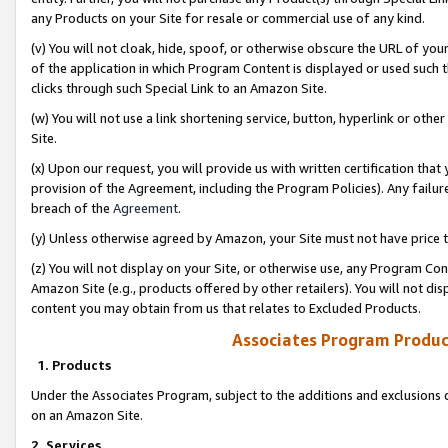
any Products on your Site for resale or commercial use of any kind.
(v) You will not cloak, hide, spoof, or otherwise obscure the URL of your
of the application in which Program Content is displayed or used such 
clicks through such Special Link to an Amazon Site.
(w) You will not use a link shortening service, button, hyperlink or oth
Site.
(x) Upon our request, you will provide us with written certification tha
provision of the Agreement, including the Program Policies). Any failure
breach of the
Agreement
.
(y) Unless otherwise agreed by Amazon, your Site must not have price tr
(z) You will not display on your Site, or otherwise use, any Program Con
Amazon Site (e.g., products offered by other retailers). You will not di
content you may obtain from us that relates to Excluded Products.
Associates Program Produc
1. Products
Under the Associates Program, subject to the additions and exclusions d
on an Amazon Site.
2. Services