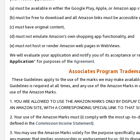
(a) must be available in either the Google Play, Apple, or Amazon app s
(b) must be free to download and all Amazon links must be accessible 
(c) must have original content,
(d) must not emulate Amazon’s own shopping app functionality, and
(e) must not host or render Amazon web pages in WebViews.
We will evaluate your application and notify you of its acceptance or re
Application
” for purposes of the
Agreement
.
Associates Program Trademar
These Guidelines apply to the use of the marks we may make available
Guidelines is required at all times, and any use of the Amazon Marks in 
use of the Amazon Marks.
1. YOU ARE ALLOWED TO USE THE AMAZON MARKS ONLY BY DISPLAY 
AN AMAZON SITE, WITH A CORRESPONDING SPECIAL LINK TO THAT SI
2. Your use of the Amazon Marks must (i) comply with the most up-to-da
defined in the
Commission Income Statement
).
3. You may use the Amazon Marks solely for the purpose specifically a
any manner that implies sponsorship or endorsement by us; (ii) to disparag