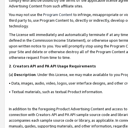
comply with and be bound by the terms of the applicable license agreem
Advertising Content from such affiliate sites.
You may not use the
Program Content
to infringe, misappropriate or vio
third party to, use Program Content to, directly or indirectly, develo
technology.
The License will immediately and automatically terminate if at any ti
defined in the Commission Income Statement), or otherwise upon termina
upon written notice to you. You will promptly stop using the Program 
your Site and delete or otherwise destroy all of the Program Content 
otherwise request from time to time.
2
.
Creators API and PA API Usage Requirements
(a)
Description
. Under this License, we may make available to you Pr
• Data, images, audio, video, logos, user interface designs, and other c
• Textual materials, such as textual Product information.
In addition to the foregoing Product Advertising Content and access to
connection with Creators API and PA API sample source code and librarie
accompanies each sample source code or library, as applicable. In conne
manuals, guides, supporting materials, and other information, regardless