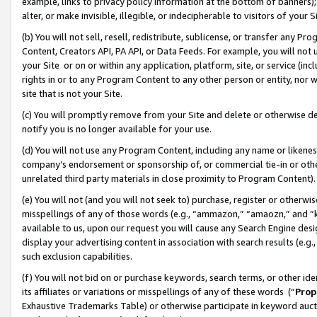
example, links to privacy policy information at the bottom of banners);
alter, or make invisible, illegible, or indecipherable to visitors of your 
(b) You will not sell, resell, redistribute, sublicense, or transfer any 
Content, Creators API, PA API, or Data Feeds. For example, you will not 
your Site or on or within any application, platform, site, or service (in
rights in or to any Program Content to any other person or entity, nor wi
site that is not your Site.
(c) You will promptly remove from your Site and delete or otherwise d
notify you is no longer available for your use.
(d) You will not use any Program Content, including any name or likene
company’s endorsement or sponsorship of, or commercial tie-in or other 
unrelated third party materials in close proximity to Program Content)
(e) You will not (and you will not seek to) purchase, register or otherw
misspellings of any of those words (e.g., “ammazon,” “amaozn,” and “kin
available to us, upon our request you will cause any Search Engine de
display your advertising content in association with search results (e.
such exclusion capabilities.
(f) You will not bid on or purchase keywords, search terms, or other id
its affiliates or variations or misspellings of any of these words (“
Prop
Exhaustive Trademarks Table) or otherwise participate in keyword aucti