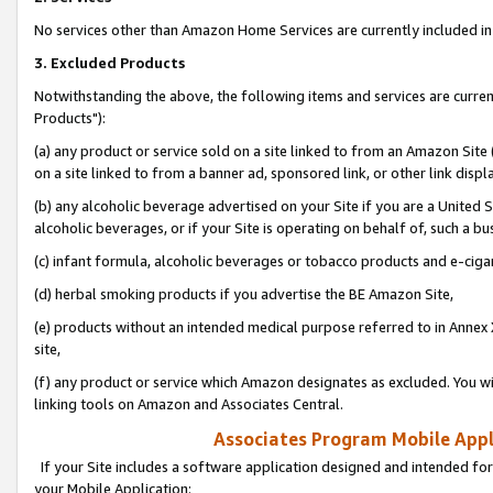
No services other than Amazon Home Services are currently included in 
3. Excluded Products
Notwithstanding the above, the following items and services are curre
Products"):
(a) any product or service sold on a site linked to from an Amazon Site
on a site linked to from a banner ad, sponsored link, or other link disp
(b) any alcoholic beverage advertised on your Site if you are a United 
alcoholic beverages, or if your Site is operating on behalf of, such a bu
(c) infant formula, alcoholic beverages or tobacco products and e-ciga
(d) herbal smoking products if you advertise the BE Amazon Site,
(e) products without an intended medical purpose referred to in Annex 
site,
(f) any product or service which Amazon designates as excluded. You will 
linking tools on Amazon and Associates Central.
Associates Program Mobile Appli
If your Site includes a software application designed and intended for
your Mobile Application: