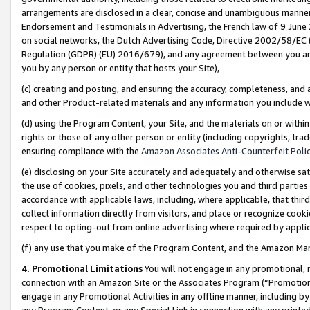
arrangements are disclosed in a clear, concise and unambiguous manner 
Endorsement and Testimonials in Advertising, the French law of 9 June
on social networks, the Dutch Advertising Code, Directive 2002/58/EC 
Regulation (GDPR) (EU) 2016/679), and any agreement between you and 
you by any person or entity that hosts your Site),
(c) creating and posting, and ensuring the accuracy, completeness, and 
and other Product-related materials and any information you include wit
(d) using the Program Content, your Site, and the materials on or within
rights or those of any other person or entity (including copyrights, trad
ensuring compliance with the
Amazon Associates Anti-Counterfeit Polic
(e) disclosing on your Site accurately and adequately and otherwise sat
the use of cookies, pixels, and other technologies you and third parties
accordance with applicable laws, including, where applicable, that thir
collect information directly from visitors, and place or recognize cooki
respect to opting-out from online advertising where required by appli
(f) any use that you make of the Program Content, and the Amazon Mar
4. Promotional Limitations
You will not engage in any promotional, ma
connection with an Amazon Site or the Associates Program (“Promotional
engage in any Promotional Activities in any offline manner, including by
any Program Content, or any Special Link in connection with any printed 