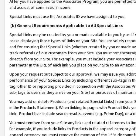
After you have applied to the Associates Program, you are permitted to 
and accrual of commission income.
Special Links must use the Associates ID we have assigned to you.
(b) General Requirements Applicable to All Special Links
Special Links may be created by you or made available to you by us. If 
cease displaying those types of links on your Site. You are solely respo
and for ensuring that Special Links (whether created by you or made av
track referrals of our customers from your Site. You must not encoura
directly from your Site. For example, you must include your Associates
parameter in the URL of each link you place on your Site to an Amazon 
Upon your request but subject to our approval, we may issue you addit
performance of your Special Links by including different sub-tags in t
tag, other ID or reporting provided in connection with the Associates Pr
sub-tags to users as they arrive on your Site for purposes of monitorin
You may add or delete Products (and related Special Links) from your Si
in the Products Statement). When linking to pages with Product lists you
Link. Product lists include search results, events (e.g. Prime Day), or 
You must remove from your Site any links and related references to li
For example, if you include links to Products in the apparel category 
apparel category, you must remove the mention of the 15% discount f