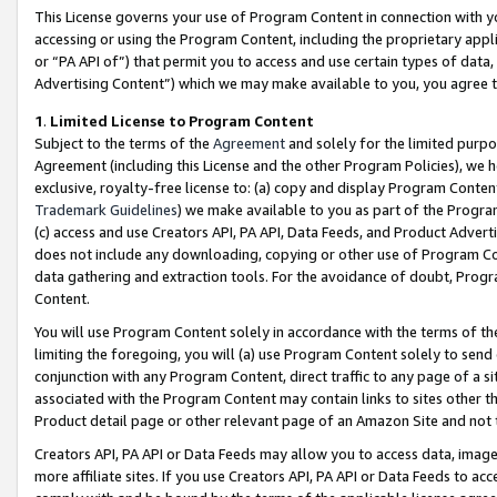
This License governs your use of Program Content in connection with yo
accessing or using the Program Content, including the proprietary appli
or “PA API of”) that permit you to access and use certain types of data
Advertising Content”) which we may make available to you, you agree t
1
.
Limited License to Program Content
Subject to the terms of the
Agreement
and solely for the limited purpo
Agreement (including this License and the other Program Policies), we 
exclusive, royalty-free license to: (a) copy and display Program Conten
Trademark Guidelines
) we make available to you as part of the Progra
(c) access and use Creators API, PA API, Data Feeds, and Product Adverti
does not include any downloading, copying or other use of Program Conte
data gathering and extraction tools. For the avoidance of doubt, Progr
Content.
You will use Program Content solely in accordance with the terms of t
limiting the foregoing, you will (a) use Program Content solely to send
conjunction with any Program Content, direct traffic to any page of a si
associated with the Program Content may contain links to sites other t
Product detail page or other relevant page of an Amazon Site and not 
Creators API, PA API or Data Feeds may allow you to access data, image
more affiliate sites. If you use Creators API, PA API or Data Feeds to ac