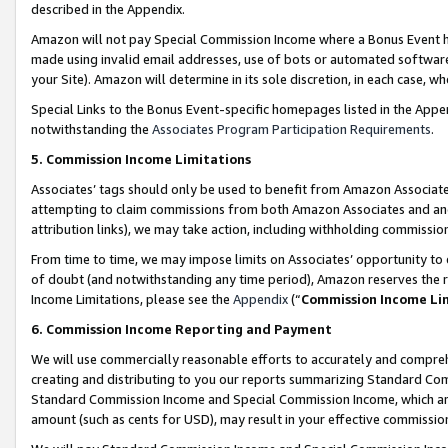
described in the Appendix.
Amazon will not pay Special Commission Income where a Bonus Event has
made using invalid email addresses, use of bots or automated software,
your Site). Amazon will determine in its sole discretion, in each case, w
Special Links to the Bonus Event-specific homepages listed in the Appe
notwithstanding the
Associates Program Participation Requirements
.
5. Commission Income Limitations
Associates’ tags should only be used to benefit from Amazon Associates
attempting to claim commissions from both Amazon Associates and ano
attribution links), we may take action, including withholding commissio
From time to time, we may impose limits on Associates’ opportunity t
of doubt (and notwithstanding any time period), Amazon reserves the ri
Income Limitations, please see the
Appendix
(“
Commission Income Li
6. Commission Income Reporting and Payment
We will use commercially reasonable efforts to accurately and comprehe
creating and distributing to you our reports summarizing Standard C
Standard Commission Income and Special Commission Income, which are 
amount (such as cents for USD), may result in your effective commission 