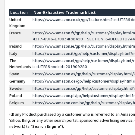
Location
Non-Exhaustive Trademark List
United
https://www.amazon.co.uk/gp/feature.html?ie=UTF8&
Kingdom
France
https://www.amazon.fr/gp/help/customer/display.ht
4317-89F6-E78834F9BA58__SECTION_64DE0ED1D74
Ireland
https://www.amazon.ie/gp/help/customer/display.ht
Italy
https://www.amazon.it/gp/help/customer/display.html
The
https://www.amazon.nl/gp/help/customer/display.html/
Netherlands
ie=UTF8&nodeId=201909280
Spain
https://www.amazon.es/gp/help/customer/display.htm
Germany
https://www.amazon.de/gp/help/customer/display.htm
Sweden
https://www.amazon.se/gp/help/customer/display.htm
Poland
https://www.amazon.pl/gp/help/customer/display.htm
Belgium
https://www.amazon.com.be/gp/help/customer/displa
(d) any Product purchased by a customer who is referred to an Amazon S
Yahoo, Bing, or any other search portal, sponsored advertising service, o
network) (a “
Search Engine
”),