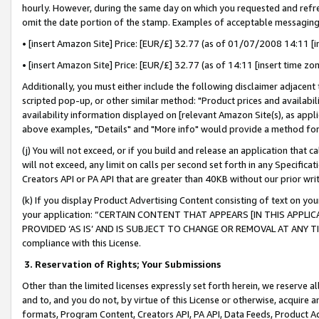
hourly. However, during the same day on which you requested and refre
omit the date portion of the stamp. Examples of acceptable messaging
• [insert Amazon Site] Price: [EUR/£] 32.77 (as of 01/07/2008 14:11 [in
• [insert Amazon Site] Price: [EUR/£] 32.77 (as of 14:11 [insert time zo
Additionally, you must either include the following disclaimer adjacent t
scripted pop-up, or other similar method: "Product prices and availabil
availability information displayed on [relevant Amazon Site(s), as appli
above examples, "Details" and "More info" would provide a method for 
(j) You will not exceed, or if you build and release an application that c
will not exceed, any limit on calls per second set forth in any Specifica
Creators API or PA API that are greater than 40KB without our prior wr
(k) If you display Product Advertising Content consisting of text on your
your application: “CERTAIN CONTENT THAT APPEARS [IN THIS APPLIC
PROVIDED ‘AS IS’ AND IS SUBJECT TO CHANGE OR REMOVAL AT ANY TIME.”
compliance with this License.
3.
Reservation of Rights; Your Submissions
Other than the limited licenses expressly set forth herein, we reserve all 
and to, and you do not, by virtue of this License or otherwise, acquire an
formats, Program Content, Creators API, PA API, Data Feeds, Product 