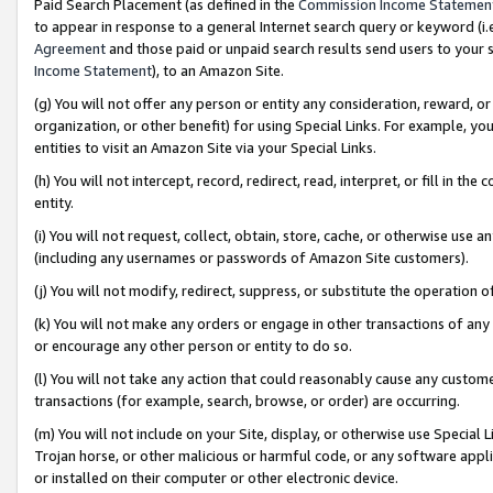
Paid Search Placement (as defined in the
Commission Income Statemen
to appear in response to a general Internet search query or keyword (i.e.
Agreement
and those paid or unpaid search results send users to your sit
Income Statement
), to an Amazon Site.
(g) You will not offer any person or entity any consideration, reward, or
organization, or other benefit) for using Special Links. For example, 
entities to visit an Amazon Site via your Special Links.
(h) You will not intercept, record, redirect, read, interpret, or fill in 
entity.
(i) You will not request, collect, obtain, store, cache, or otherwise us
(including any usernames or passwords of Amazon Site customers).
(j) You will not modify, redirect, suppress, or substitute the operation 
(k) You will not make any orders or engage in other transactions of any 
or encourage any other person or entity to do so.
(l) You will not take any action that could reasonably cause any custome
transactions (for example, search, browse, or order) are occurring.
(m) You will not include on your Site, display, or otherwise use Specia
Trojan horse, or other malicious or harmful code, or any software app
or installed on their computer or other electronic device.