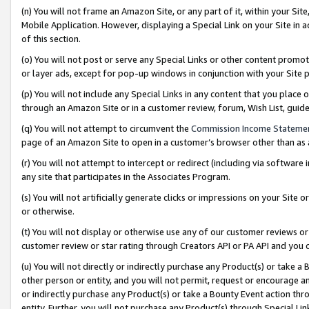
(n) You will not frame an Amazon Site, or any part of it, within your Sit
Mobile Application. However, displaying a Special Link on your Site in a
of this section.
(o) You will not post or serve any Special Links or other content prom
or layer ads, except for pop-up windows in conjunction with your Site 
(p) You will not include any Special Links in any content that you place
through an Amazon Site or in a customer review, forum, Wish List, gui
(q) You will not attempt to circumvent the
Commission Income Stateme
page of an Amazon Site to open in a customer’s browser other than as a 
(r) You will not attempt to intercept or redirect (including via softwar
any site that participates in the Associates Program.
(s) You will not artificially generate clicks or impressions on your Si
or otherwise.
(t) You will not display or otherwise use any of our customer reviews or 
customer review or star rating through Creators API or PA API and you 
(u) You will not directly or indirectly purchase any Product(s) or take a
other person or entity, and you will not permit, request or encourage an
or indirectly purchase any Product(s) or take a Bounty Event action thro
entity. Further, you will not purchase any Product(s) through Special Li