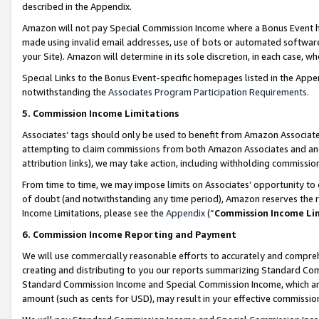
described in the Appendix.
Amazon will not pay Special Commission Income where a Bonus Event has
made using invalid email addresses, use of bots or automated software,
your Site). Amazon will determine in its sole discretion, in each case, w
Special Links to the Bonus Event-specific homepages listed in the Appe
notwithstanding the
Associates Program Participation Requirements
.
5. Commission Income Limitations
Associates’ tags should only be used to benefit from Amazon Associates
attempting to claim commissions from both Amazon Associates and ano
attribution links), we may take action, including withholding commissio
From time to time, we may impose limits on Associates’ opportunity t
of doubt (and notwithstanding any time period), Amazon reserves the ri
Income Limitations, please see the
Appendix
(“
Commission Income Li
6. Commission Income Reporting and Payment
We will use commercially reasonable efforts to accurately and comprehe
creating and distributing to you our reports summarizing Standard C
Standard Commission Income and Special Commission Income, which are 
amount (such as cents for USD), may result in your effective commission 