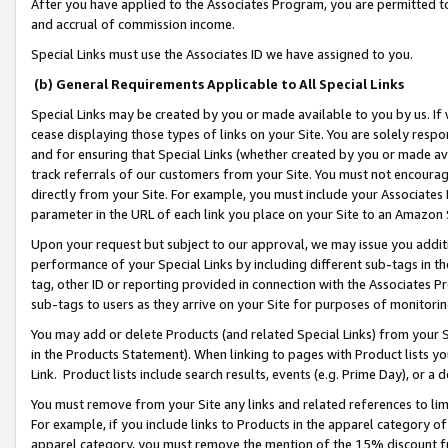
After you have applied to the Associates Program, you are permitted to 
and accrual of commission income.
Special Links must use the Associates ID we have assigned to you.
(b) General Requirements Applicable to All Special Links
Special Links may be created by you or made available to you by us. If 
cease displaying those types of links on your Site. You are solely respo
and for ensuring that Special Links (whether created by you or made av
track referrals of our customers from your Site. You must not encoura
directly from your Site. For example, you must include your Associates
parameter in the URL of each link you place on your Site to an Amazon 
Upon your request but subject to our approval, we may issue you addit
performance of your Special Links by including different sub-tags in t
tag, other ID or reporting provided in connection with the Associates Pr
sub-tags to users as they arrive on your Site for purposes of monitorin
You may add or delete Products (and related Special Links) from your Si
in the Products Statement). When linking to pages with Product lists you
Link. Product lists include search results, events (e.g. Prime Day), or 
You must remove from your Site any links and related references to li
For example, if you include links to Products in the apparel category 
apparel category, you must remove the mention of the 15% discount f