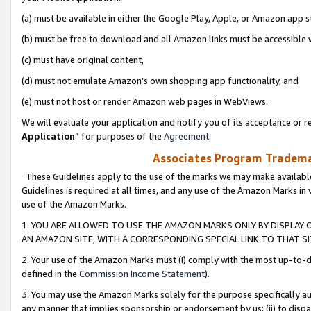
(a) must be available in either the Google Play, Apple, or Amazon app s
(b) must be free to download and all Amazon links must be accessible 
(c) must have original content,
(d) must not emulate Amazon’s own shopping app functionality, and
(e) must not host or render Amazon web pages in WebViews.
We will evaluate your application and notify you of its acceptance or re
Application
” for purposes of the
Agreement
.
Associates Program Trademar
These Guidelines apply to the use of the marks we may make available
Guidelines is required at all times, and any use of the Amazon Marks in 
use of the Amazon Marks.
1. YOU ARE ALLOWED TO USE THE AMAZON MARKS ONLY BY DISPLAY 
AN AMAZON SITE, WITH A CORRESPONDING SPECIAL LINK TO THAT SI
2. Your use of the Amazon Marks must (i) comply with the most up-to-da
defined in the
Commission Income Statement
).
3. You may use the Amazon Marks solely for the purpose specifically a
any manner that implies sponsorship or endorsement by us; (ii) to disparag