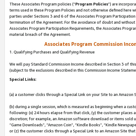
These Associates Program policies (“
Program Policies
”) are incorpor
terms used in these Program Policies and not otherwise defined here wil
parties under Sections 3 and 6 of the Associates Program Participation
termination of the Agreement. For the avoidance of doubt and without l
Associates Program Participation Requirements, the Associates Program
material breach of the Agreement.
Associates Program Commission Inco
1. Qualifying Purchases and Qualifying Revenue
We will pay Standard Commission Income described in Section 3 of thi
(subject to the exclusions described in this Commission Income Stateme
Special Links:
(a) a customer clicks through a Special Link on your Site to an Amazon S
(b) during a single session, which is measured as beginning when a custo
following: (x) 24 hours elapse from that click, (y) the customer places 
discretion; for example, an Amazon software download or items sold 
“Game Downloads”, “Amazon Coin”, “Kindle Books”, “Kindle Newspapers”
or (z) the customer clicks through a Special Link to an Amazon Site that