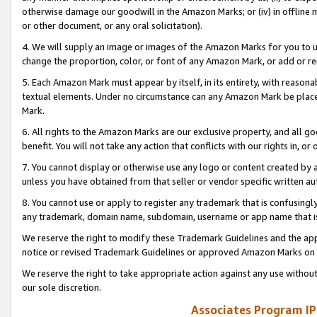
otherwise damage our goodwill in the Amazon Marks; or (iv) in offline ma
or other document, or any oral solicitation).
4. We will supply an image or images of the Amazon Marks for you to 
change the proportion, color, or font of any Amazon Mark, or add or
5. Each Amazon Mark must appear by itself, in its entirety, with reason
textual elements. Under no circumstance can any Amazon Mark be placed
Mark.
6. All rights to the Amazon Marks are our exclusive property, and all 
benefit. You will not take any action that conflicts with our rights in, 
7. You cannot display or otherwise use any logo or content created by a
unless you have obtained from that seller or vendor specific written au
8. You cannot use or apply to register any trademark that is confusingly
any trademark, domain name, subdomain, username or app name that is 
We reserve the right to modify these Trademark Guidelines and the app
notice or revised Trademark Guidelines or approved Amazon Marks on t
We reserve the right to take appropriate action against any use without
our sole discretion.
Associates Program IP