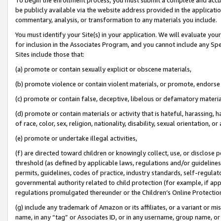
be publicly available via the website address provided in the application
commentary, analysis, or transformation to any materials you include.
You must identify your Site(s) in your application. We will evaluate your 
for inclusion in the Associates Program, and you cannot include any Speci
Sites include those that:
(a) promote or contain sexually explicit or obscene materials,
(b) promote violence or contain violent materials, or promote, endorse 
(c) promote or contain false, deceptive, libelous or defamatory materi
(d) promote or contain materials or activity that is hateful, harassing, h
of race, color, sex, religion, nationality, disability, sexual orientation, or
(e) promote or undertake illegal activities,
(f) are directed toward children or knowingly collect, use, or disclose
threshold (as defined by applicable laws, regulations and/or guidelines);
permits, guidelines, codes of practice, industry standards, self-regulat
governmental authority related to child protection (for example, if app
regulations promulgated thereunder or the Children’s Online Protection
(g) include any trademark of Amazon or its affiliates, or a variant or 
name, in any “tag” or Associates ID, or in any username, group name, or 