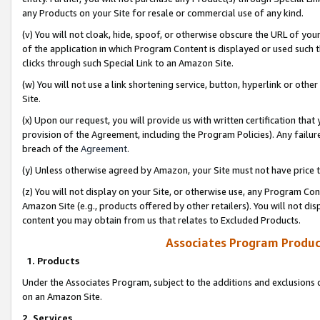
any Products on your Site for resale or commercial use of any kind.
(v) You will not cloak, hide, spoof, or otherwise obscure the URL of your
of the application in which Program Content is displayed or used such 
clicks through such Special Link to an Amazon Site.
(w) You will not use a link shortening service, button, hyperlink or oth
Site.
(x) Upon our request, you will provide us with written certification tha
provision of the Agreement, including the Program Policies). Any failure
breach of the
Agreement
.
(y) Unless otherwise agreed by Amazon, your Site must not have price tr
(z) You will not display on your Site, or otherwise use, any Program Con
Amazon Site (e.g., products offered by other retailers). You will not di
content you may obtain from us that relates to Excluded Products.
Associates Program Produc
1. Products
Under the Associates Program, subject to the additions and exclusions d
on an Amazon Site.
2. Services