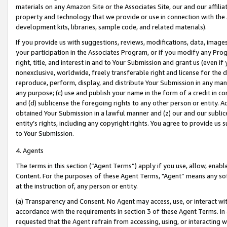
materials on any Amazon Site or the Associates Site, our and our affili
property and technology that we provide or use in connection with the
development kits, libraries, sample code, and related materials).
If you provide us with suggestions, reviews, modifications, data, image
your participation in the Associates Program, or if you modify any Prog
right, title, and interest in and to Your Submission and grant us (even 
nonexclusive, worldwide, freely transferable right and license for the du
reproduce, perform, display, and distribute Your Submission in any man
any purpose; (c) use and publish your name in the form of a credit in c
and (d) sublicense the foregoing rights to any other person or entity. A
obtained Your Submission in a lawful manner and (z) our and our sublice
entity’s rights, including any copyright rights. You agree to provide us
to Your Submission.
4. Agents
The terms in this section (“Agent Terms”) apply if you use, allow, enab
Content. For the purposes of these Agent Terms, "Agent” means any so
at the instruction of, any person or entity.
(a) Transparency and Consent. No Agent may access, use, or interact with 
accordance with the requirements in section 3 of these Agent Terms. In
requested that the Agent refrain from accessing, using, or interacting