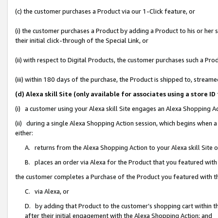
(c) the customer purchases a Product via our 1-Click feature, or
(i) the customer purchases a Product by adding a Product to his or her
their initial click-through of the Special Link, or
(ii) with respect to Digital Products, the customer purchases such a P
(iii) within 180 days of the purchase, the Product is shipped to, stre
(d) Alexa skill Site (only available for associates using a stor
(i) a customer using your Alexa skill Site engages an Alexa Shopping A
(ii) during a single Alexa Shopping Action session, which begins when
either:
A. returns from the Alexa Shopping Action to your Alexa skill Site 
B. places an order via Alexa for the Product that you featured with
the customer completes a Purchase of the Product you featured with t
C. via Alexa, or
D. by adding that Product to the customer’s shopping cart within th
after their initial engagement with the Alexa Shopping Action; and