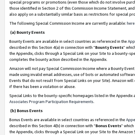
special programs or promotions (even those which do not involve purcha
those identified in Section 2 of this Commission Income Statement, an
also apply on a substantially similar basis as restrictions for special 
The following Special Commission Income are currently available:
here
(a) Bounty Events
Bounty Events are available in select countries as referenced in the
App
described in this Section 4(a) in connection with “
Bounty Events
” whic
the Appendix, clicks through a Special Link on your Site to a bounty-s
completes the bounty action described in the Appendix.
Amazon will not pay Special Commission Income where a Bounty Event ha
made using invalid email addresses, use of bots or automated software
Events that do not result from Special Links on your Site). Amazon will 
if there has been a violation or abuse.
Special Links to the bounty-specific homepages listed in the Appendix 
Associates Program Participation Requirements
.
(b) Bonus Events
Bonus Events are available in select countries as referenced in the
Appe
described in this Section 4(b) in connection with “
Bonus Events
” which
the Appendix, clicks through a Special Link on your Site to the Amazon 