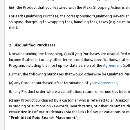
(iii) the Product that you featured with the Alexa Shopping Action is 
For each Qualifying Purchase, the corresponding “Qualifying Revenue” i
shipping charges, gift-wrapping fees, handling fees, taxes (e.g. sales ta
debt.
2. Disqualified Purchases
Notwithstanding the foregoing, Qualifying Purchases are disqualified w
Income Statement or any other terms, conditions, specifications, statem
Program, including the most up-to-date version of the
Agreement
(coll
Further, the following purchases that would otherwise be Qualified Pu
(a) any Product purchased after termination of your
Agreement
,
(b) any Product order where a cancellation, return, or refund has been i
(c) any Product purchased by a customer who is referred to an Amazon 
in bidding or auctions on keywords, search terms, or other identifiers 
exhaustive list of our trademarks via the links below, or variations or 
“
Prohibited Paid Search Placement
”),