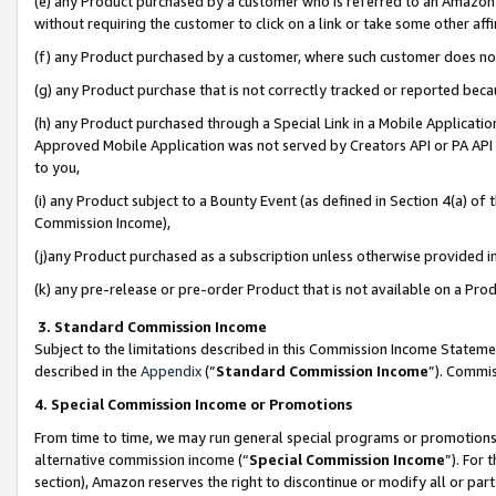
(e) any Product purchased by a customer who is referred to an Amazon Si
without requiring the customer to click on a link or take some other affi
(f) any Product purchased by a customer, where such customer does no
(g) any Product purchase that is not correctly tracked or reported bec
(h) any Product purchased through a Special Link in a Mobile Applicatio
Approved Mobile Application was not served by Creators API or PA API (
to you,
(i) any Product subject to a Bounty Event (as defined in Section 4(a) o
Commission Income),
(j)any Product purchased as a subscription unless otherwise provided 
(k) any pre-release or pre-order Product that is not available on a Prod
3. Standard Commission Income
Subject to the limitations described in this Commission Income Statem
described in the
Appendix
(”
Standard Commission Income
”). Commis
4. Special Commission Income or Promotions
From time to time, we may run general special programs or promotions 
alternative commission income (“
Special Commission Income
”). For
section), Amazon reserves the right to discontinue or modify all or par