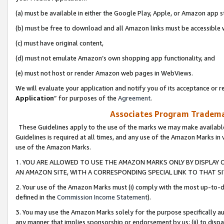
(a) must be available in either the Google Play, Apple, or Amazon app s
(b) must be free to download and all Amazon links must be accessible 
(c) must have original content,
(d) must not emulate Amazon’s own shopping app functionality, and
(e) must not host or render Amazon web pages in WebViews.
We will evaluate your application and notify you of its acceptance or re
Application
” for purposes of the
Agreement
.
Associates Program Trademar
These Guidelines apply to the use of the marks we may make available
Guidelines is required at all times, and any use of the Amazon Marks in 
use of the Amazon Marks.
1. YOU ARE ALLOWED TO USE THE AMAZON MARKS ONLY BY DISPLAY 
AN AMAZON SITE, WITH A CORRESPONDING SPECIAL LINK TO THAT SI
2. Your use of the Amazon Marks must (i) comply with the most up-to-da
defined in the
Commission Income Statement
).
3. You may use the Amazon Marks solely for the purpose specifically a
any manner that implies sponsorship or endorsement by us; (ii) to disparag