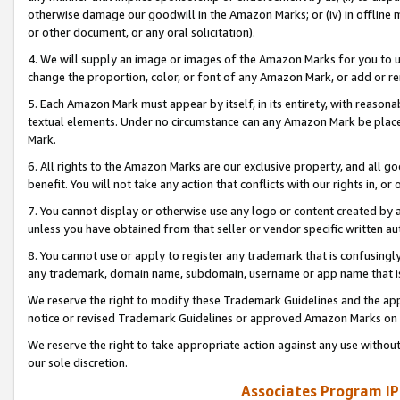
otherwise damage our goodwill in the Amazon Marks; or (iv) in offline ma
or other document, or any oral solicitation).
4. We will supply an image or images of the Amazon Marks for you to 
change the proportion, color, or font of any Amazon Mark, or add or
5. Each Amazon Mark must appear by itself, in its entirety, with reason
textual elements. Under no circumstance can any Amazon Mark be placed
Mark.
6. All rights to the Amazon Marks are our exclusive property, and all 
benefit. You will not take any action that conflicts with our rights in, 
7. You cannot display or otherwise use any logo or content created by a
unless you have obtained from that seller or vendor specific written au
8. You cannot use or apply to register any trademark that is confusingly
any trademark, domain name, subdomain, username or app name that is 
We reserve the right to modify these Trademark Guidelines and the app
notice or revised Trademark Guidelines or approved Amazon Marks on t
We reserve the right to take appropriate action against any use without
our sole discretion.
Associates Program IP