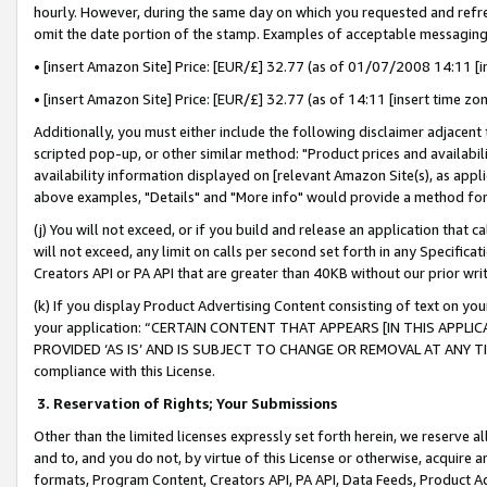
hourly. However, during the same day on which you requested and refre
omit the date portion of the stamp. Examples of acceptable messaging
• [insert Amazon Site] Price: [EUR/£] 32.77 (as of 01/07/2008 14:11 [in
• [insert Amazon Site] Price: [EUR/£] 32.77 (as of 14:11 [insert time zo
Additionally, you must either include the following disclaimer adjacent t
scripted pop-up, or other similar method: "Product prices and availabil
availability information displayed on [relevant Amazon Site(s), as appli
above examples, "Details" and "More info" would provide a method for 
(j) You will not exceed, or if you build and release an application that c
will not exceed, any limit on calls per second set forth in any Specifica
Creators API or PA API that are greater than 40KB without our prior wr
(k) If you display Product Advertising Content consisting of text on your
your application: “CERTAIN CONTENT THAT APPEARS [IN THIS APPLIC
PROVIDED ‘AS IS’ AND IS SUBJECT TO CHANGE OR REMOVAL AT ANY TIME.”
compliance with this License.
3.
Reservation of Rights; Your Submissions
Other than the limited licenses expressly set forth herein, we reserve all 
and to, and you do not, by virtue of this License or otherwise, acquire an
formats, Program Content, Creators API, PA API, Data Feeds, Product 