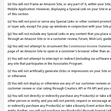
(n) You will not frame an Amazon Site, or any part of it, within your Sit
Mobile Application. However, displaying a Special Link on your Site in a
of this section.
(o) You will not post or serve any Special Links or other content prom
or layer ads, except for pop-up windows in conjunction with your Site 
(p) You will not include any Special Links in any content that you place
through an Amazon Site or in a customer review, forum, Wish List, gui
(q) You will not attempt to circumvent the
Commission Income Stateme
page of an Amazon Site to open in a customer’s browser other than as a 
(r) You will not attempt to intercept or redirect (including via softwar
any site that participates in the Associates Program.
(s) You will not artificially generate clicks or impressions on your Si
or otherwise.
(t) You will not display or otherwise use any of our customer reviews or 
customer review or star rating through Creators API or PA API and you 
(u) You will not directly or indirectly purchase any Product(s) or take a
other person or entity, and you will not permit, request or encourage an
or indirectly purchase any Product(s) or take a Bounty Event action thro
entity. Further, you will not purchase any Product(s) through Special Li