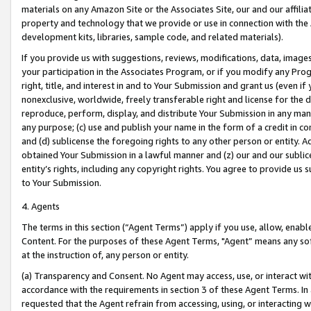
materials on any Amazon Site or the Associates Site, our and our affili
property and technology that we provide or use in connection with the
development kits, libraries, sample code, and related materials).
If you provide us with suggestions, reviews, modifications, data, image
your participation in the Associates Program, or if you modify any Prog
right, title, and interest in and to Your Submission and grant us (even 
nonexclusive, worldwide, freely transferable right and license for the du
reproduce, perform, display, and distribute Your Submission in any man
any purpose; (c) use and publish your name in the form of a credit in c
and (d) sublicense the foregoing rights to any other person or entity. A
obtained Your Submission in a lawful manner and (z) our and our sublice
entity’s rights, including any copyright rights. You agree to provide us
to Your Submission.
4. Agents
The terms in this section (“Agent Terms”) apply if you use, allow, enab
Content. For the purposes of these Agent Terms, "Agent” means any so
at the instruction of, any person or entity.
(a) Transparency and Consent. No Agent may access, use, or interact with 
accordance with the requirements in section 3 of these Agent Terms. In
requested that the Agent refrain from accessing, using, or interacting