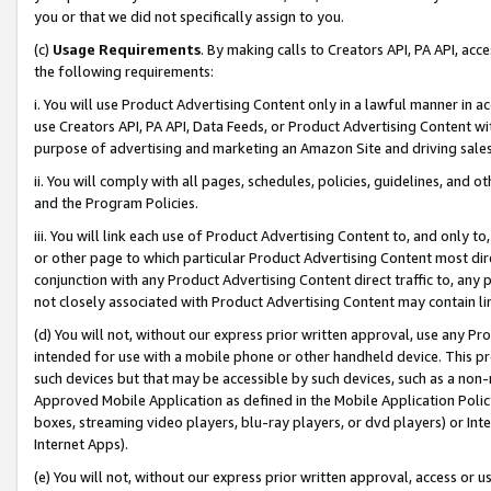
you or that we did not specifically assign to you.
(c)
Usage Requirements
. By making calls to Creators API, PA API, ac
the following requirements:
i. You will use Product Advertising Content only in a lawful manner in a
use Creators API, PA API, Data Feeds, or Product Advertising Content wit
purpose of advertising and marketing an Amazon Site and driving sales
ii. You will comply with all pages, schedules, policies, guidelines, and o
and the Program Policies.
iii. You will link each use of Product Advertising Content to, and only 
or other page to which particular Product Advertising Content most direc
conjunction with any Product Advertising Content direct traffic to, any 
not closely associated with Product Advertising Content may contain lin
(d) You will not, without our express prior written approval, use any Pr
intended for use with a mobile phone or other handheld device. This proh
such devices but that may be accessible by such devices, such as a non-
Approved Mobile Application as defined in the Mobile Application Policy; 
boxes, streaming video players, blu-ray players, or dvd players) or Inte
Internet Apps).
(e) You will not, without our express prior written approval, access or 