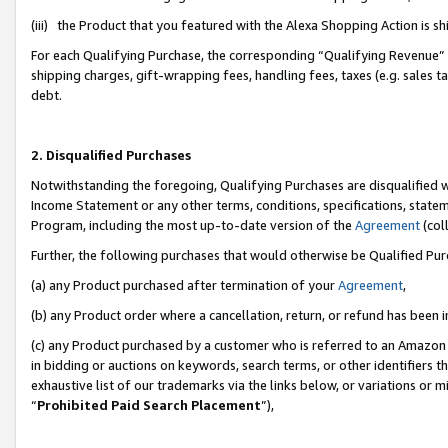
(iii) the Product that you featured with the Alexa Shopping Action is 
For each Qualifying Purchase, the corresponding “Qualifying Revenue” i
shipping charges, gift-wrapping fees, handling fees, taxes (e.g. sales ta
debt.
2. Disqualified Purchases
Notwithstanding the foregoing, Qualifying Purchases are disqualified w
Income Statement or any other terms, conditions, specifications, statem
Program, including the most up-to-date version of the
Agreement
(coll
Further, the following purchases that would otherwise be Qualified Pu
(a) any Product purchased after termination of your
Agreement
,
(b) any Product order where a cancellation, return, or refund has been i
(c) any Product purchased by a customer who is referred to an Amazon 
in bidding or auctions on keywords, search terms, or other identifiers 
exhaustive list of our trademarks via the links below, or variations or 
“
Prohibited Paid Search Placement
”),