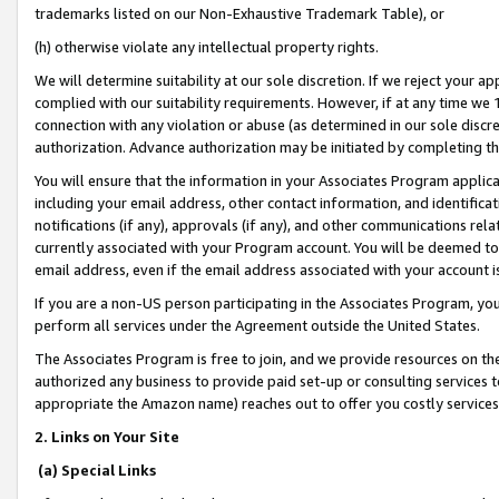
trademarks listed on our Non-Exhaustive Trademark Table), or
(h) otherwise violate any intellectual property rights.
We will determine suitability at our sole discretion. If we reject your 
complied with our suitability requirements. However, if at any time we 1
connection with any violation or abuse (as determined in our sole disc
authorization. Advance authorization may be initiated by completing t
You will ensure that the information in your Associates Program applic
including your email address, other contact information, and identifica
notifications (if any), approvals (if any), and other communications re
currently associated with your Program account. You will be deemed to 
email address, even if the email address associated with your account i
If you are a non-US person participating in the Associates Program, you
perform all services under the Agreement outside the United States.
The Associates Program is free to join, and we provide resources on th
authorized any business to provide paid set-up or consulting services t
appropriate the Amazon name) reaches out to offer you costly services
2. Links on Your Site
(a) Special Links