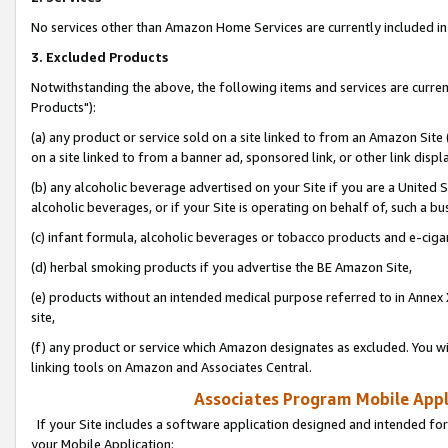
No services other than Amazon Home Services are currently included in 
3. Excluded Products
Notwithstanding the above, the following items and services are curre
Products"):
(a) any product or service sold on a site linked to from an Amazon Site
on a site linked to from a banner ad, sponsored link, or other link disp
(b) any alcoholic beverage advertised on your Site if you are a United 
alcoholic beverages, or if your Site is operating on behalf of, such a bu
(c) infant formula, alcoholic beverages or tobacco products and e-ciga
(d) herbal smoking products if you advertise the BE Amazon Site,
(e) products without an intended medical purpose referred to in Annex 
site,
(f) any product or service which Amazon designates as excluded. You will 
linking tools on Amazon and Associates Central.
Associates Program Mobile Appli
If your Site includes a software application designed and intended for
your Mobile Application: