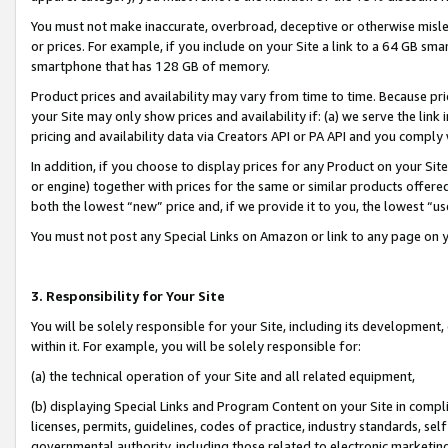
You must not make inaccurate, overbroad, deceptive or otherwise misle
or prices. For example, if you include on your Site a link to a 64 GB sm
smartphone that has 128 GB of memory.
Product prices and availability may vary from time to time. Because pri
your Site may only show prices and availability if: (a) we serve the link 
pricing and availability data via Creators API or PA API and you comply
In addition, if you choose to display prices for any Product on your Si
or engine) together with prices for the same or similar products offer
both the lowest “new” price and, if we provide it to you, the lowest “u
You must not post any Special Links on Amazon or link to any page on 
3. Responsibility for Your Site
You will be solely responsible for your Site, including its development
within it. For example, you will be solely responsible for:
(a) the technical operation of your Site and all related equipment,
(b) displaying Special Links and Program Content on your Site in compl
licenses, permits, guidelines, codes of practice, industry standards, se
governmental authority, including those related to electronic marketin