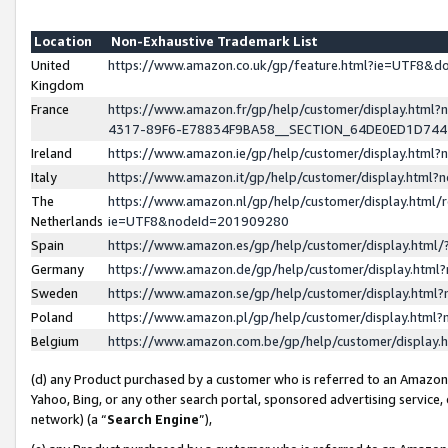
Location
Non-Exhaustive Trademark List
United
https://www.amazon.co.uk/gp/feature.html?ie=UTF8&
Kingdom
France
https://www.amazon.fr/gp/help/customer/display.ht
4317-89F6-E78834F9BA58__SECTION_64DE0ED1D74
Ireland
https://www.amazon.ie/gp/help/customer/display.ht
Italy
https://www.amazon.it/gp/help/customer/display.html
The
https://www.amazon.nl/gp/help/customer/display.html/
Netherlands
ie=UTF8&nodeId=201909280
Spain
https://www.amazon.es/gp/help/customer/display.htm
Germany
https://www.amazon.de/gp/help/customer/display.htm
Sweden
https://www.amazon.se/gp/help/customer/display.htm
Poland
https://www.amazon.pl/gp/help/customer/display.htm
Belgium
https://www.amazon.com.be/gp/help/customer/displa
(d) any Product purchased by a customer who is referred to an Amazon S
Yahoo, Bing, or any other search portal, sponsored advertising service, o
network) (a “
Search Engine
”),