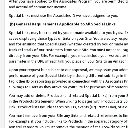
After you have applied to the Associates Program, you are permitted to 
and accrual of commission income.
Special Links must use the Associates ID we have assigned to you.
(b) General Requirements Applicable to All Special Links
Special Links may be created by you or made available to you by us. If 
cease displaying those types of links on your Site. You are solely respo
and for ensuring that Special Links (whether created by you or made av
track referrals of our customers from your Site. You must not encoura
directly from your Site. For example, you must include your Associates
parameter in the URL of each link you place on your Site to an Amazon 
Upon your request but subject to our approval, we may issue you addit
performance of your Special Links by including different sub-tags in t
tag, other ID or reporting provided in connection with the Associates Pr
sub-tags to users as they arrive on your Site for purposes of monitorin
You may add or delete Products (and related Special Links) from your Si
in the Products Statement). When linking to pages with Product lists you
Link. Product lists include search results, events (e.g. Prime Day), or 
You must remove from your Site any links and related references to li
For example, if you include links to Products in the apparel category 
apparel category, you must remove the mention of the 15% discount f