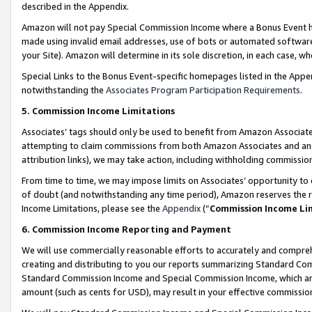
described in the Appendix.
Amazon will not pay Special Commission Income where a Bonus Event has
made using invalid email addresses, use of bots or automated software,
your Site). Amazon will determine in its sole discretion, in each case, w
Special Links to the Bonus Event-specific homepages listed in the Appe
notwithstanding the
Associates Program Participation Requirements
.
5. Commission Income Limitations
Associates’ tags should only be used to benefit from Amazon Associates
attempting to claim commissions from both Amazon Associates and ano
attribution links), we may take action, including withholding commissio
From time to time, we may impose limits on Associates’ opportunity t
of doubt (and notwithstanding any time period), Amazon reserves the ri
Income Limitations, please see the
Appendix
(“
Commission Income Li
6. Commission Income Reporting and Payment
We will use commercially reasonable efforts to accurately and comprehe
creating and distributing to you our reports summarizing Standard C
Standard Commission Income and Special Commission Income, which are 
amount (such as cents for USD), may result in your effective commission 