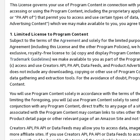
This License governs your use of Program Content in connection with yo
accessing or using the Program Content, including the proprietary appli
or “PA API of”) that permit you to access and use certain types of data
Advertising Content”) which we may make available to you, you agree t
1
.
Limited License to Program Content
Subject to the terms of the
Agreement
and solely for the limited purpo
Agreement (including this License and the other Program Policies), we 
exclusive, royalty-free license to: (a) copy and display Program Conten
Trademark Guidelines
) we make available to you as part of the Progra
(c) access and use Creators API, PA API, Data Feeds, and Product Adverti
does not include any downloading, copying or other use of Program Conte
data gathering and extraction tools. For the avoidance of doubt, Progr
Content.
You will use Program Content solely in accordance with the terms of t
limiting the foregoing, you will (a) use Program Content solely to send
conjunction with any Program Content, direct traffic to any page of a si
associated with the Program Content may contain links to sites other t
Product detail page or other relevant page of an Amazon Site and not 
Creators API, PA API or Data Feeds may allow you to access data, image
more affiliate sites. If you use Creators API, PA API or Data Feeds to ac