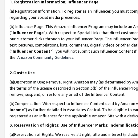
1. Registration Information; Influencer Page
(a) Registration Information. To register as an Influencer, you must co
regarding your social media presences.
(b) Influencer Page. This Amazon Influencer Program may include an A
(“
Influencer Page
”). With respect to Special Links that direct custom
our customer clicks through to your Influencer Page. The Influencer Pag
text, pictures, compilations, lists, comments, digital videos or other
(“
Influencer Content
”), you will not submit such Influencer Content if
the
Amazon Community Guidelines
.
2.Onsite Use
(a)Discretion in Use; Removal Right. Amazon may (as determined by Amazo
the terms of the license described in Section 3(b) of the Influencer Prog
remove, suspend, or restore any or all of the Influencer Content.
(b)Compensation. With respect to Influencer Content used by Amazon wi
Income
”) as further detailed in Associates Central. To be eligible t
registered as an Influencer for the applicable Amazon Site with a dedic
3. Reservation of Rights; Use of Influencer Marks; Indemnificati
(a)Reservation of Rights. We reserve all right, title and interest (includ