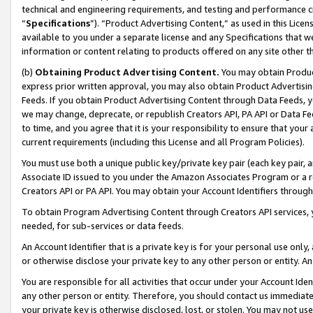
technical and engineering requirements, and testing and performance cri
“
Specifications
”). “Product Advertising Content,” as used in this Lic
available to you under a separate license and any Specifications that we
information or content relating to products offered on any site other 
(b)
Obtaining Product Advertising Content.
You may obtain Product
express prior written approval, you may also obtain Product Advertisi
Feeds. If you obtain Product Advertising Content through Data Feeds, yo
we may change, deprecate, or republish Creators API, PA API or Data Fee
to time, and you agree that it is your responsibility to ensure that your
current requirements (including this License and all Program Policies).
You must use both a unique public key/private key pair (each key pair, a
Associate ID issued to you under the Amazon Associates Program or a r
Creators API or PA API. You may obtain your Account Identifiers through
To obtain Program Advertising Content through Creators API services, y
needed, for sub-services or data feeds.
An Account Identifier that is a private key is for your personal use only,
or otherwise disclose your private key to any other person or entity. An A
You are responsible for all activities that occur under your Account Ide
any other person or entity. Therefore, you should contact us immediate
your private key is otherwise disclosed, lost, or stolen. You may not u