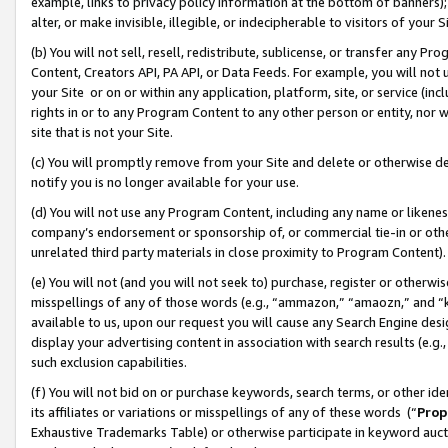
example, links to privacy policy information at the bottom of banners);
alter, or make invisible, illegible, or indecipherable to visitors of your 
(b) You will not sell, resell, redistribute, sublicense, or transfer any 
Content, Creators API, PA API, or Data Feeds. For example, you will not 
your Site or on or within any application, platform, site, or service (in
rights in or to any Program Content to any other person or entity, nor wi
site that is not your Site.
(c) You will promptly remove from your Site and delete or otherwise d
notify you is no longer available for your use.
(d) You will not use any Program Content, including any name or likene
company’s endorsement or sponsorship of, or commercial tie-in or other 
unrelated third party materials in close proximity to Program Content)
(e) You will not (and you will not seek to) purchase, register or otherw
misspellings of any of those words (e.g., “ammazon,” “amaozn,” and “kin
available to us, upon our request you will cause any Search Engine de
display your advertising content in association with search results (e.
such exclusion capabilities.
(f) You will not bid on or purchase keywords, search terms, or other id
its affiliates or variations or misspellings of any of these words (“
Prop
Exhaustive Trademarks Table) or otherwise participate in keyword aucti