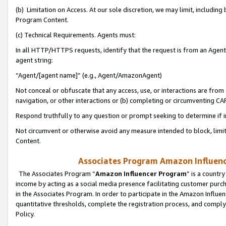
(b) Limitation on Access. At our sole discretion, we may limit, includin
Program Content.
(c) Technical Requirements. Agents must:
In all HTTP/HTTPS requests, identify that the request is from an Agent 
agent string:
“Agent/[agent name]” (e.g., Agent/AmazonAgent)
Not conceal or obfuscate that any access, use, or interactions are fro
navigation, or other interactions or (b) completing or circumventing 
Respond truthfully to any question or prompt seeking to determine if 
Not circumvent or otherwise avoid any measure intended to block, limit
Content.
Associates Program Amazon Influence
The Associates Program “
Amazon Influencer Program
” is a countr
income by acting as a social media presence facilitating customer purc
in the Associates Program. In order to participate in the Amazon Influen
quantitative thresholds, complete the registration process, and comply
Policy.