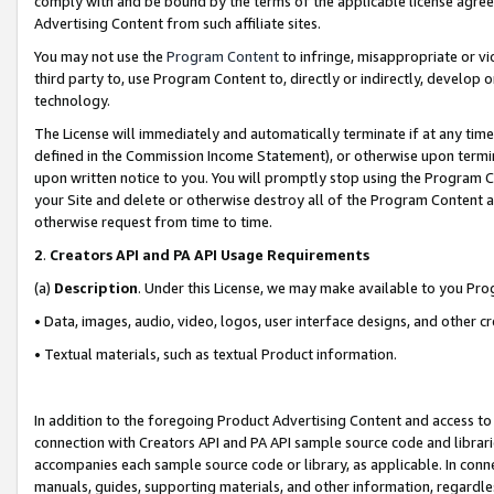
comply with and be bound by the terms of the applicable license agreem
Advertising Content from such affiliate sites.
You may not use the
Program Content
to infringe, misappropriate or vio
third party to, use Program Content to, directly or indirectly, develo
technology.
The License will immediately and automatically terminate if at any ti
defined in the Commission Income Statement), or otherwise upon termina
upon written notice to you. You will promptly stop using the Program 
your Site and delete or otherwise destroy all of the Program Content 
otherwise request from time to time.
2
.
Creators API and PA API Usage Requirements
(a)
Description
. Under this License, we may make available to you Pr
• Data, images, audio, video, logos, user interface designs, and other c
• Textual materials, such as textual Product information.
In addition to the foregoing Product Advertising Content and access to
connection with Creators API and PA API sample source code and librarie
accompanies each sample source code or library, as applicable. In conne
manuals, guides, supporting materials, and other information, regardless