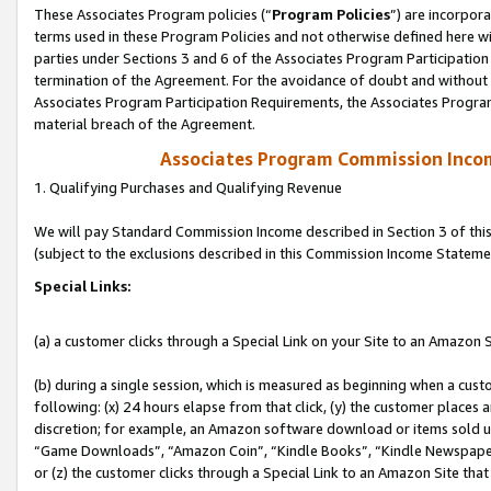
These Associates Program policies (“
Program Policies
”) are incorpor
terms used in these Program Policies and not otherwise defined here wil
parties under Sections 3 and 6 of the Associates Program Participation
termination of the Agreement. For the avoidance of doubt and without l
Associates Program Participation Requirements, the Associates Program
material breach of the Agreement.
Associates Program Commission Inco
1. Qualifying Purchases and Qualifying Revenue
We will pay Standard Commission Income described in Section 3 of thi
(subject to the exclusions described in this Commission Income Stateme
Special Links:
(a) a customer clicks through a Special Link on your Site to an Amazon S
(b) during a single session, which is measured as beginning when a custo
following: (x) 24 hours elapse from that click, (y) the customer places 
discretion; for example, an Amazon software download or items sold 
“Game Downloads”, “Amazon Coin”, “Kindle Books”, “Kindle Newspapers”
or (z) the customer clicks through a Special Link to an Amazon Site that