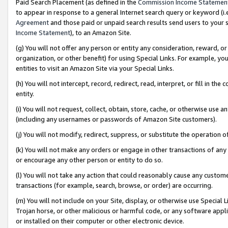
Paid Search Placement (as defined in the
Commission Income Statemen
to appear in response to a general Internet search query or keyword (i.e.
Agreement
and those paid or unpaid search results send users to your sit
Income Statement
), to an Amazon Site.
(g) You will not offer any person or entity any consideration, reward, or
organization, or other benefit) for using Special Links. For example, 
entities to visit an Amazon Site via your Special Links.
(h) You will not intercept, record, redirect, read, interpret, or fill in 
entity.
(i) You will not request, collect, obtain, store, cache, or otherwise us
(including any usernames or passwords of Amazon Site customers).
(j) You will not modify, redirect, suppress, or substitute the operation 
(k) You will not make any orders or engage in other transactions of any 
or encourage any other person or entity to do so.
(l) You will not take any action that could reasonably cause any custome
transactions (for example, search, browse, or order) are occurring.
(m) You will not include on your Site, display, or otherwise use Specia
Trojan horse, or other malicious or harmful code, or any software app
or installed on their computer or other electronic device.