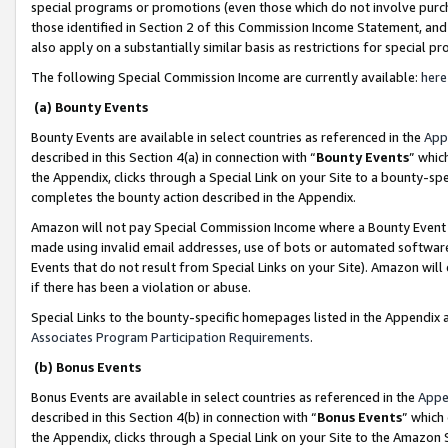
special programs or promotions (even those which do not involve purcha
those identified in Section 2 of this Commission Income Statement, an
also apply on a substantially similar basis as restrictions for special 
The following Special Commission Income are currently available:
here
(a) Bounty Events
Bounty Events are available in select countries as referenced in the
App
described in this Section 4(a) in connection with “
Bounty Events
” whic
the Appendix, clicks through a Special Link on your Site to a bounty-s
completes the bounty action described in the Appendix.
Amazon will not pay Special Commission Income where a Bounty Event ha
made using invalid email addresses, use of bots or automated software
Events that do not result from Special Links on your Site). Amazon will 
if there has been a violation or abuse.
Special Links to the bounty-specific homepages listed in the Appendix 
Associates Program Participation Requirements
.
(b) Bonus Events
Bonus Events are available in select countries as referenced in the
Appe
described in this Section 4(b) in connection with “
Bonus Events
” which
the Appendix, clicks through a Special Link on your Site to the Amazon 