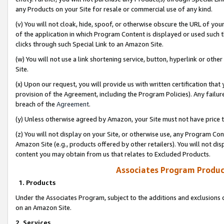
any Products on your Site for resale or commercial use of any kind.
(v) You will not cloak, hide, spoof, or otherwise obscure the URL of your
of the application in which Program Content is displayed or used such 
clicks through such Special Link to an Amazon Site.
(w) You will not use a link shortening service, button, hyperlink or oth
Site.
(x) Upon our request, you will provide us with written certification tha
provision of the Agreement, including the Program Policies). Any failure
breach of the
Agreement
.
(y) Unless otherwise agreed by Amazon, your Site must not have price tr
(z) You will not display on your Site, or otherwise use, any Program Con
Amazon Site (e.g., products offered by other retailers). You will not di
content you may obtain from us that relates to Excluded Products.
Associates Program Produc
1. Products
Under the Associates Program, subject to the additions and exclusions d
on an Amazon Site.
2. Services