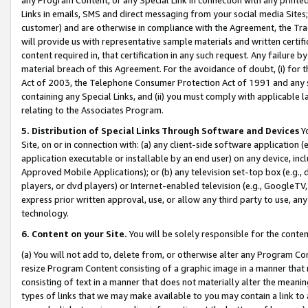
Links in emails, SMS and direct messaging from your social media Sites; 
customer) and are otherwise in compliance with the Agreement, the Tr
will provide us with representative sample materials and written certif
content required in, that certification in any such request. Any failure b
material breach of this Agreement. For the avoidance of doubt, (i) for
Act of 2003, the Telephone Consumer Protection Act of 1991 and any si
containing any Special Links, and (ii) you must comply with applicable
relating to the Associates Program.
5. Distribution of Special Links Through Software and Devices
Yo
Site, on or in connection with: (a) any client-side software application 
application executable or installable by an end user) on any device, in
Approved Mobile Applications); or (b) any television set-top box (e.g., 
players, or dvd players) or Internet-enabled television (e.g., GoogleTV, 
express prior written approval, use, or allow any third party to use, 
technology.
6. Content on your Site.
You will be solely responsible for the conten
(a) You will not add to, delete from, or otherwise alter any Program Co
resize Program Content consisting of a graphic image in a manner that
consisting of text in a manner that does not materially alter the meanin
types of links that we may make available to you may contain a link to 