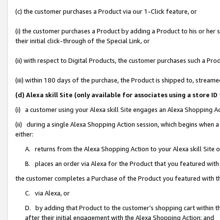
(c) the customer purchases a Product via our 1-Click feature, or
(i) the customer purchases a Product by adding a Product to his or her
their initial click-through of the Special Link, or
(ii) with respect to Digital Products, the customer purchases such a P
(iii) within 180 days of the purchase, the Product is shipped to, stre
(d) Alexa skill Site (only available for associates using a stor
(i) a customer using your Alexa skill Site engages an Alexa Shopping A
(ii) during a single Alexa Shopping Action session, which begins when
either:
A. returns from the Alexa Shopping Action to your Alexa skill Site 
B. places an order via Alexa for the Product that you featured with
the customer completes a Purchase of the Product you featured with t
C. via Alexa, or
D. by adding that Product to the customer’s shopping cart within th
after their initial engagement with the Alexa Shopping Action; and