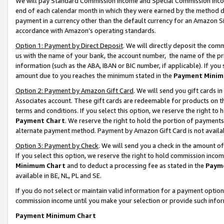
We will pay Standard Commission Income and Special Commission Incom
end of each calendar month in which they were earned by the method de
payment in a currency other than the default currency for an Amazon Sit
accordance with Amazon’s operating standards.
Option 1: Payment by Direct Deposit
. We will directly deposit the co
us with the name of your bank, the account number, the name of the pr
information (such as the ABA, IBAN or BIC number, if applicable). If you 
amount due to you reaches the minimum stated in the
Payment Minim
Option 2: Payment by Amazon Gift Card
. We will send you gift cards 
Associates account. These gift cards are redeemable for products on t
terms and conditions. If you select this option, we reserve the right t
Payment Chart
. We reserve the right to hold the portion of payment
alternate payment method. Payment by Amazon Gift Card is not available
Option 3: Payment by Check
. We will send you a check in the amount o
If you select this option, we reserve the right to hold commission inco
Minimum Chart
and to deduct a processing fee as stated in the
Paym
available in BE, NL, PL and SE.
If you do not select or maintain valid information for a payment opti
commission income until you make your selection or provide such info
Payment Minimum Chart