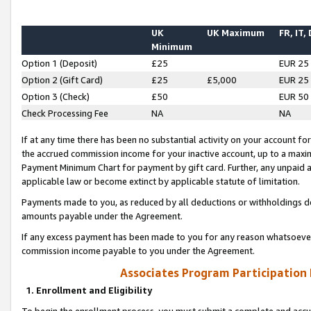
UK
UK Maximum
FR, IT,
Minimum
Option 1 (Deposit)
£25
EUR 25
Option 2 (Gift Card)
£25
£5,000
EUR 25
Option 3 (Check)
£50
EUR 50
Check Processing Fee
NA
NA
If at any time there has been no substantial activity on your account for 
the accrued commission income for your inactive account, up to a max
Payment Minimum Chart for payment by gift card. Further, any unpaid 
applicable law or become extinct by applicable statute of limitation.
Payments made to you, as reduced by all deductions or withholdings de
amounts payable under the Agreement.
If any excess payment has been made to you for any reason whatsoever,
commission income payable to you under the Agreement.
Associates Program Participation
1. Enrollment and Eligibility
To begin the enrollment process, you must submit a complete and accur