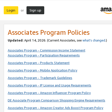
Login
Sign up
or
Associates Program Policies
Updated:
April 14, 2026. (Current Associates, see
what’s changed
.)
Associates Program - Commission Income Statement
Associates Program - Participation Requirements
Associates Program - Products Statement
Associates Program - Mobile Application Policy
Associates Program - Trademark Guidelines
Associates Program - IP License and Usage Requirements
Associates Program - Amazon Influencer Program Policy
DE Associate Program Comparison Shopping Engine Requirements
Associates Program - Amazon Creator Ads Boost Program Policy