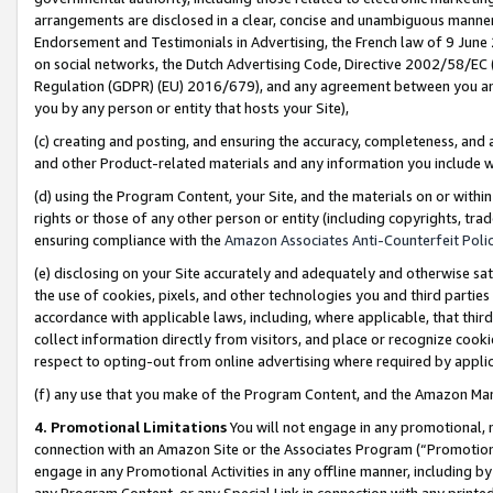
arrangements are disclosed in a clear, concise and unambiguous manner 
Endorsement and Testimonials in Advertising, the French law of 9 June
on social networks, the Dutch Advertising Code, Directive 2002/58/EC 
Regulation (GDPR) (EU) 2016/679), and any agreement between you and 
you by any person or entity that hosts your Site),
(c) creating and posting, and ensuring the accuracy, completeness, and 
and other Product-related materials and any information you include wit
(d) using the Program Content, your Site, and the materials on or within
rights or those of any other person or entity (including copyrights, trad
ensuring compliance with the
Amazon Associates Anti-Counterfeit Polic
(e) disclosing on your Site accurately and adequately and otherwise sat
the use of cookies, pixels, and other technologies you and third parties
accordance with applicable laws, including, where applicable, that thir
collect information directly from visitors, and place or recognize cooki
respect to opting-out from online advertising where required by appli
(f) any use that you make of the Program Content, and the Amazon Mar
4. Promotional Limitations
You will not engage in any promotional, ma
connection with an Amazon Site or the Associates Program (“Promotional
engage in any Promotional Activities in any offline manner, including by
any Program Content, or any Special Link in connection with any printed 