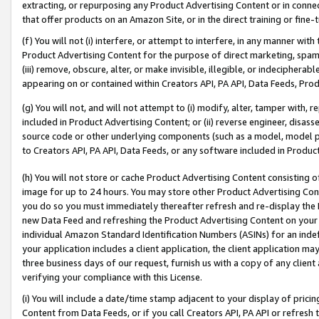
extracting, or repurposing any Product Advertising Content or in connec
that offer products on an Amazon Site, or in the direct training or fin
(f) You will not (i) interfere, or attempt to interfere, in any manner wit
Product Advertising Content for the purpose of direct marketing, spammi
(iii) remove, obscure, alter, or make invisible, illegible, or indecipherab
appearing on or contained within Creators API, PA API, Data Feeds, Prod
(g) You will not, and will not attempt to (i) modify, alter, tamper with,
included in Product Advertising Content; or (ii) reverse engineer, disa
source code or other underlying components (such as a model, model pa
to Creators API, PA API, Data Feeds, or any software included in Produc
(h) You will not store or cache Product Advertising Content consisting 
image for up to 24 hours. You may store other Product Advertising Cont
you do so you must immediately thereafter refresh and re-display the P
new Data Feed and refreshing the Product Advertising Content on your 
individual Amazon Standard Identification Numbers (ASINs) for an indefi
your application includes a client application, the client application m
three business days of our request, furnish us with a copy of any clien
verifying your compliance with this License.
(i) You will include a date/time stamp adjacent to your display of prici
Content from Data Feeds, or if you call Creators API, PA API or refresh