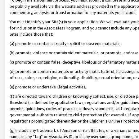
be publicly available via the website address provided in the application
commentary, analysis, or transformation to any materials you include.
You must identify your Site(s) in your application. We will evaluate your 
for inclusion in the Associates Program, and you cannot include any Speci
Sites include those that:
(a) promote or contain sexually explicit or obscene materials,
(b) promote violence or contain violent materials, or promote, endorse 
(c) promote or contain false, deceptive, libelous or defamatory materi
(d) promote or contain materials or activity that is hateful, harassing, h
of race, color, sex, religion, nationality, disability, sexual orientation, or
(e) promote or undertake illegal activities,
(f) are directed toward children or knowingly collect, use, or disclose
threshold (as defined by applicable laws, regulations and/or guidelines);
permits, guidelines, codes of practice, industry standards, self-regulat
governmental authority related to child protection (for example, if app
regulations promulgated thereunder or the Children’s Online Protection
(g) include any trademark of Amazon or its affiliates, or a variant or 
name, in any “tag” or Associates ID, or in any username, group name, or 