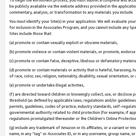
be publicly available via the website address provided in the application
commentary, analysis, or transformation to any materials you include.
You must identify your Site(s) in your application. We will evaluate your 
for inclusion in the Associates Program, and you cannot include any Speci
Sites include those that:
(a) promote or contain sexually explicit or obscene materials,
(b) promote violence or contain violent materials, or promote, endorse 
(c) promote or contain false, deceptive, libelous or defamatory materi
(d) promote or contain materials or activity that is hateful, harassing, h
of race, color, sex, religion, nationality, disability, sexual orientation, or
(e) promote or undertake illegal activities,
(f) are directed toward children or knowingly collect, use, or disclose
threshold (as defined by applicable laws, regulations and/or guidelines);
permits, guidelines, codes of practice, industry standards, self-regulat
governmental authority related to child protection (for example, if app
regulations promulgated thereunder or the Children’s Online Protection
(g) include any trademark of Amazon or its affiliates, or a variant or 
name, in any “tag” or Associates ID, or in any username, group name, or 