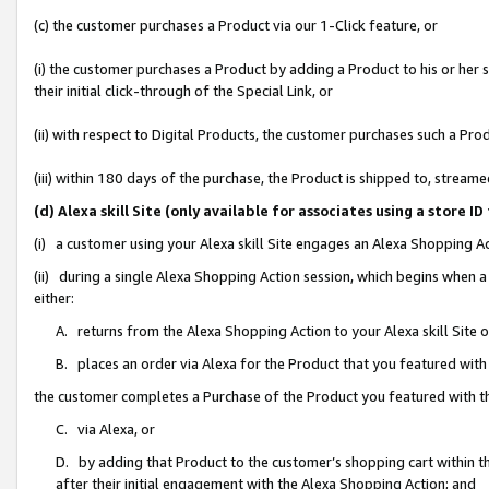
(c) the customer purchases a Product via our 1-Click feature, or
(i) the customer purchases a Product by adding a Product to his or her
their initial click-through of the Special Link, or
(ii) with respect to Digital Products, the customer purchases such a P
(iii) within 180 days of the purchase, the Product is shipped to, stre
(d) Alexa skill Site (only available for associates using a stor
(i) a customer using your Alexa skill Site engages an Alexa Shopping A
(ii) during a single Alexa Shopping Action session, which begins when
either:
A. returns from the Alexa Shopping Action to your Alexa skill Site 
B. places an order via Alexa for the Product that you featured with
the customer completes a Purchase of the Product you featured with t
C. via Alexa, or
D. by adding that Product to the customer’s shopping cart within th
after their initial engagement with the Alexa Shopping Action; and