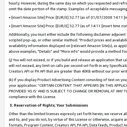
hourly. However, during the same day on which you requested and refre
omit the date portion of the stamp. Examples of acceptable messaging
• [insert Amazon Site] Price: [EUR/£] 32.77 (as of 01/07/2008 14:11 [in
• [insert Amazon Site] Price: [EUR/£] 32.77 (as of 14:11 [insert time zo
Additionally, you must either include the following disclaimer adjacent t
scripted pop-up, or other similar method: "Product prices and availabil
availability information displayed on [relevant Amazon Site(s), as appli
above examples, "Details" and "More info" would provide a method for 
(j) You will not exceed, or if you build and release an application that c
will not exceed, any limit on calls per second set forth in any Specifica
Creators API or PA API that are greater than 40KB without our prior wr
(k) If you display Product Advertising Content consisting of text on your
your application: “CERTAIN CONTENT THAT APPEARS [IN THIS APPLIC
PROVIDED ‘AS IS’ AND IS SUBJECT TO CHANGE OR REMOVAL AT ANY TIME.”
compliance with this License.
3.
Reservation of Rights; Your Submissions
Other than the limited licenses expressly set forth herein, we reserve all 
and to, and you do not, by virtue of this License or otherwise, acquire an
formats, Program Content, Creators API, PA API, Data Feeds, Product 