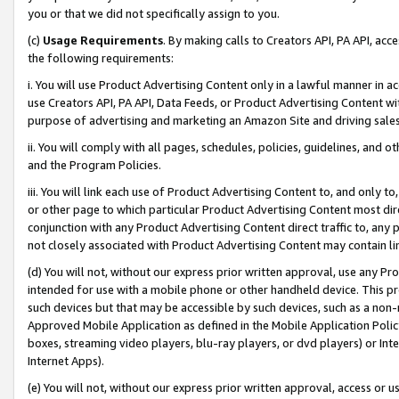
you or that we did not specifically assign to you.
(c)
Usage Requirements
. By making calls to Creators API, PA API, ac
the following requirements:
i. You will use Product Advertising Content only in a lawful manner in a
use Creators API, PA API, Data Feeds, or Product Advertising Content wit
purpose of advertising and marketing an Amazon Site and driving sales
ii. You will comply with all pages, schedules, policies, guidelines, and o
and the Program Policies.
iii. You will link each use of Product Advertising Content to, and only 
or other page to which particular Product Advertising Content most direc
conjunction with any Product Advertising Content direct traffic to, any 
not closely associated with Product Advertising Content may contain lin
(d) You will not, without our express prior written approval, use any Pr
intended for use with a mobile phone or other handheld device. This proh
such devices but that may be accessible by such devices, such as a non-
Approved Mobile Application as defined in the Mobile Application Policy; 
boxes, streaming video players, blu-ray players, or dvd players) or Inte
Internet Apps).
(e) You will not, without our express prior written approval, access or 