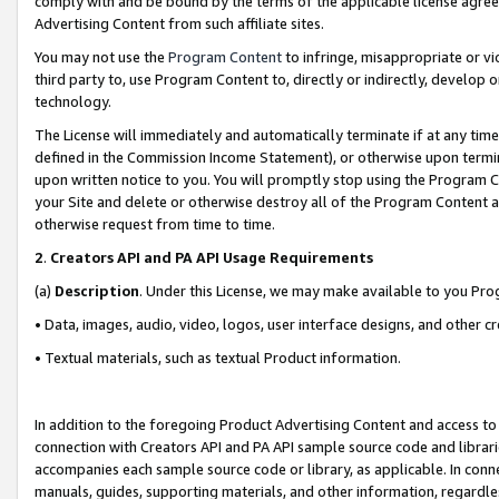
comply with and be bound by the terms of the applicable license agreem
Advertising Content from such affiliate sites.
You may not use the
Program Content
to infringe, misappropriate or vio
third party to, use Program Content to, directly or indirectly, develo
technology.
The License will immediately and automatically terminate if at any ti
defined in the Commission Income Statement), or otherwise upon termina
upon written notice to you. You will promptly stop using the Program 
your Site and delete or otherwise destroy all of the Program Content 
otherwise request from time to time.
2
.
Creators API and PA API Usage Requirements
(a)
Description
. Under this License, we may make available to you Pr
• Data, images, audio, video, logos, user interface designs, and other c
• Textual materials, such as textual Product information.
In addition to the foregoing Product Advertising Content and access to
connection with Creators API and PA API sample source code and librarie
accompanies each sample source code or library, as applicable. In conne
manuals, guides, supporting materials, and other information, regardless