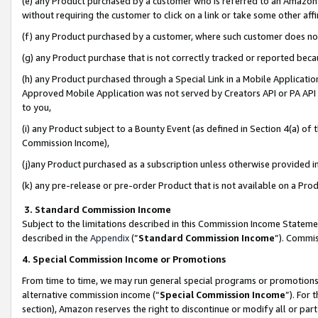
(e) any Product purchased by a customer who is referred to an Amazon Si
without requiring the customer to click on a link or take some other affi
(f) any Product purchased by a customer, where such customer does no
(g) any Product purchase that is not correctly tracked or reported bec
(h) any Product purchased through a Special Link in a Mobile Applicatio
Approved Mobile Application was not served by Creators API or PA API (
to you,
(i) any Product subject to a Bounty Event (as defined in Section 4(a) o
Commission Income),
(j)any Product purchased as a subscription unless otherwise provided 
(k) any pre-release or pre-order Product that is not available on a Prod
3. Standard Commission Income
Subject to the limitations described in this Commission Income Statem
described in the
Appendix
(”
Standard Commission Income
”). Commis
4. Special Commission Income or Promotions
From time to time, we may run general special programs or promotions 
alternative commission income (“
Special Commission Income
”). For
section), Amazon reserves the right to discontinue or modify all or par