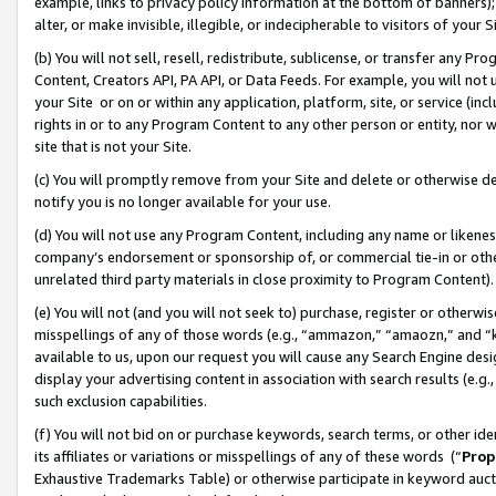
example, links to privacy policy information at the bottom of banners);
alter, or make invisible, illegible, or indecipherable to visitors of your 
(b) You will not sell, resell, redistribute, sublicense, or transfer any 
Content, Creators API, PA API, or Data Feeds. For example, you will not 
your Site or on or within any application, platform, site, or service (in
rights in or to any Program Content to any other person or entity, nor wi
site that is not your Site.
(c) You will promptly remove from your Site and delete or otherwise d
notify you is no longer available for your use.
(d) You will not use any Program Content, including any name or likene
company’s endorsement or sponsorship of, or commercial tie-in or other 
unrelated third party materials in close proximity to Program Content)
(e) You will not (and you will not seek to) purchase, register or otherw
misspellings of any of those words (e.g., “ammazon,” “amaozn,” and “kin
available to us, upon our request you will cause any Search Engine de
display your advertising content in association with search results (e.
such exclusion capabilities.
(f) You will not bid on or purchase keywords, search terms, or other id
its affiliates or variations or misspellings of any of these words (“
Prop
Exhaustive Trademarks Table) or otherwise participate in keyword aucti