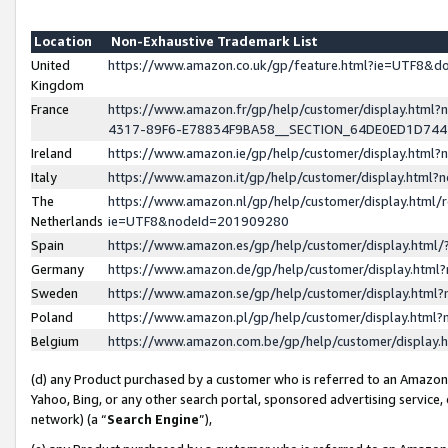
Location
Non-Exhaustive Trademark List
United
https://www.amazon.co.uk/gp/feature.html?ie=UTF8&
Kingdom
France
https://www.amazon.fr/gp/help/customer/display.ht
4317-89F6-E78834F9BA58__SECTION_64DE0ED1D74
Ireland
https://www.amazon.ie/gp/help/customer/display.ht
Italy
https://www.amazon.it/gp/help/customer/display.html
The
https://www.amazon.nl/gp/help/customer/display.html/
Netherlands
ie=UTF8&nodeId=201909280
Spain
https://www.amazon.es/gp/help/customer/display.htm
Germany
https://www.amazon.de/gp/help/customer/display.htm
Sweden
https://www.amazon.se/gp/help/customer/display.htm
Poland
https://www.amazon.pl/gp/help/customer/display.htm
Belgium
https://www.amazon.com.be/gp/help/customer/displa
(d) any Product purchased by a customer who is referred to an Amazon S
Yahoo, Bing, or any other search portal, sponsored advertising service, o
network) (a “
Search Engine
”),