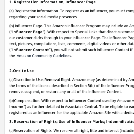
1. Registration Information; Influencer Page
(a) Registration Information. To register as an Influencer, you must co
regarding your social media presences.
(b) Influencer Page. This Amazon Influencer Program may include an A
(“
Influencer Page
”). With respect to Special Links that direct custom
our customer clicks through to your Influencer Page. The Influencer Pag
text, pictures, compilations, lists, comments, digital videos or other
(“
Influencer Content
”), you will not submit such Influencer Content if
the
Amazon Community Guidelines
.
2.Onsite Use
(a)Discretion in Use; Removal Right. Amazon may (as determined by Amazo
the terms of the license described in Section 3(b) of the Influencer Prog
remove, suspend, or restore any or all of the Influencer Content.
(b)Compensation. With respect to Influencer Content used by Amazon wi
Income
”) as further detailed in Associates Central. To be eligible t
registered as an Influencer for the applicable Amazon Site with a dedic
3. Reservation of Rights; Use of Influencer Marks; Indemnificati
(a)Reservation of Rights. We reserve all right, title and interest (includ