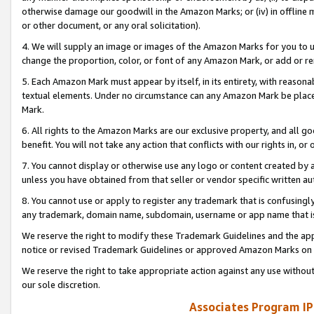
otherwise damage our goodwill in the Amazon Marks; or (iv) in offline ma
or other document, or any oral solicitation).
4. We will supply an image or images of the Amazon Marks for you to 
change the proportion, color, or font of any Amazon Mark, or add or
5. Each Amazon Mark must appear by itself, in its entirety, with reason
textual elements. Under no circumstance can any Amazon Mark be placed
Mark.
6. All rights to the Amazon Marks are our exclusive property, and all 
benefit. You will not take any action that conflicts with our rights in, 
7. You cannot display or otherwise use any logo or content created by a
unless you have obtained from that seller or vendor specific written au
8. You cannot use or apply to register any trademark that is confusingly
any trademark, domain name, subdomain, username or app name that is 
We reserve the right to modify these Trademark Guidelines and the app
notice or revised Trademark Guidelines or approved Amazon Marks on t
We reserve the right to take appropriate action against any use without
our sole discretion.
Associates Program IP