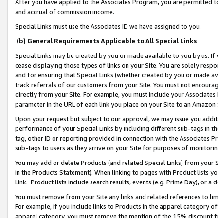
After you have applied to the Associates Program, you are permitted to 
and accrual of commission income.
Special Links must use the Associates ID we have assigned to you.
(b) General Requirements Applicable to All Special Links
Special Links may be created by you or made available to you by us. If 
cease displaying those types of links on your Site. You are solely respo
and for ensuring that Special Links (whether created by you or made av
track referrals of our customers from your Site. You must not encoura
directly from your Site. For example, you must include your Associates
parameter in the URL of each link you place on your Site to an Amazon 
Upon your request but subject to our approval, we may issue you addit
performance of your Special Links by including different sub-tags in t
tag, other ID or reporting provided in connection with the Associates Pr
sub-tags to users as they arrive on your Site for purposes of monitorin
You may add or delete Products (and related Special Links) from your Si
in the Products Statement). When linking to pages with Product lists you
Link. Product lists include search results, events (e.g. Prime Day), or 
You must remove from your Site any links and related references to li
For example, if you include links to Products in the apparel category 
apparel category, you must remove the mention of the 15% discount f