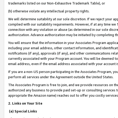
trademarks listed on our Non-Exhaustive Trademark Table), or
(h) otherwise violate any intellectual property rights.
We will determine suitability at our sole discretion. If we reject your 
complied with our suitability requirements. However, if at any time we 1
connection with any violation or abuse (as determined in our sole disc
authorization. Advance authorization may be initiated by completing t
You will ensure that the information in your Associates Program applic
including your email address, other contact information, and identifica
notifications (if any), approvals (if any), and other communications re
currently associated with your Program account. You will be deemed to 
email address, even if the email address associated with your account i
If you are a non-US person participating in the Associates Program, you
perform all services under the Agreement outside the United States.
The Associates Program is free to join, and we provide resources on th
authorized any business to provide paid set-up or consulting services t
appropriate the Amazon name) reaches out to offer you costly services
2. Links on Your Site
(a) Special Links