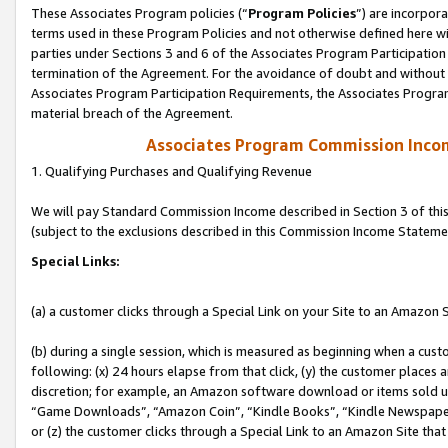
These Associates Program policies (“
Program Policies
”) are incorpor
terms used in these Program Policies and not otherwise defined here wil
parties under Sections 3 and 6 of the Associates Program Participation
termination of the Agreement. For the avoidance of doubt and without l
Associates Program Participation Requirements, the Associates Program
material breach of the Agreement.
Associates Program Commission Inco
1. Qualifying Purchases and Qualifying Revenue
We will pay Standard Commission Income described in Section 3 of thi
(subject to the exclusions described in this Commission Income Stateme
Special Links:
(a) a customer clicks through a Special Link on your Site to an Amazon S
(b) during a single session, which is measured as beginning when a custo
following: (x) 24 hours elapse from that click, (y) the customer places 
discretion; for example, an Amazon software download or items sold 
“Game Downloads”, “Amazon Coin”, “Kindle Books”, “Kindle Newspapers”
or (z) the customer clicks through a Special Link to an Amazon Site that