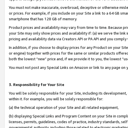
You must not make inaccurate, overbroad, deceptive or otherwise misle
or prices. For example, if you include on your Site a link to a 64 GB sm
smartphone that has 128 GB of memory.
Product prices and availability may vary from time to time. Because pri
your Site may only show prices and availability if: (a) we serve the link 
pricing and availability data via Creators API or PA API and you comply
In addition, if you choose to display prices for any Product on your Si
or engine) together with prices for the same or similar products offer
both the lowest “new” price and, if we provide it to you, the lowest “u
You must not post any Special Links on Amazon or link to any page on 
3. Responsibility for Your Site
You will be solely responsible for your Site, including its development
within it. For example, you will be solely responsible for:
(a) the technical operation of your Site and all related equipment,
(b) displaying Special Links and Program Content on your Site in compl
licenses, permits, guidelines, codes of practice, industry standards, se
governmental authority, including those related to electronic marketin