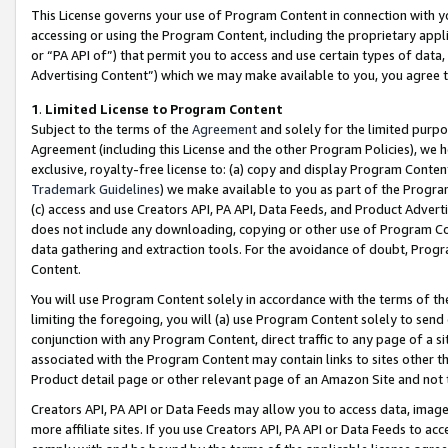
This License governs your use of Program Content in connection with yo
accessing or using the Program Content, including the proprietary appli
or “PA API of”) that permit you to access and use certain types of data
Advertising Content”) which we may make available to you, you agree t
1
.
Limited License to Program Content
Subject to the terms of the
Agreement
and solely for the limited purpo
Agreement (including this License and the other Program Policies), we 
exclusive, royalty-free license to: (a) copy and display Program Conten
Trademark Guidelines
) we make available to you as part of the Progra
(c) access and use Creators API, PA API, Data Feeds, and Product Adverti
does not include any downloading, copying or other use of Program Conte
data gathering and extraction tools. For the avoidance of doubt, Progr
Content.
You will use Program Content solely in accordance with the terms of t
limiting the foregoing, you will (a) use Program Content solely to send
conjunction with any Program Content, direct traffic to any page of a si
associated with the Program Content may contain links to sites other t
Product detail page or other relevant page of an Amazon Site and not 
Creators API, PA API or Data Feeds may allow you to access data, image
more affiliate sites. If you use Creators API, PA API or Data Feeds to ac