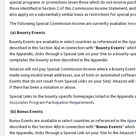
special programs or promotions (even those which do not involve purcha
those identified in Section 2 of this Commission Income Statement, an
also apply on a substantially similar basis as restrictions for special 
The following Special Commission Income are currently available:
here
(a) Bounty Events
Bounty Events are available in select countries as referenced in the
App
described in this Section 4(a) in connection with “
Bounty Events
” whic
the Appendix, clicks through a Special Link on your Site to a bounty-s
completes the bounty action described in the Appendix.
Amazon will not pay Special Commission Income where a Bounty Event ha
made using invalid email addresses, use of bots or automated software
Events that do not result from Special Links on your Site). Amazon will 
if there has been a violation or abuse.
Special Links to the bounty-specific homepages listed in the Appendix 
Associates Program Participation Requirements
.
(b) Bonus Events
Bonus Events are available in select countries as referenced in the
Appe
described in this Section 4(b) in connection with “
Bonus Events
” which
the Appendix, clicks through a Special Link on your Site to the Amazon 