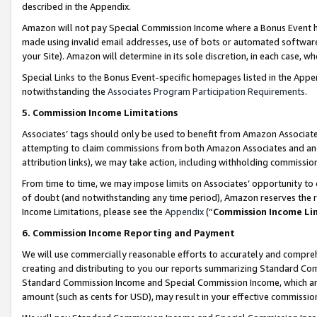
described in the Appendix.
Amazon will not pay Special Commission Income where a Bonus Event has
made using invalid email addresses, use of bots or automated software,
your Site). Amazon will determine in its sole discretion, in each case, w
Special Links to the Bonus Event-specific homepages listed in the Appe
notwithstanding the
Associates Program Participation Requirements
.
5. Commission Income Limitations
Associates’ tags should only be used to benefit from Amazon Associates
attempting to claim commissions from both Amazon Associates and ano
attribution links), we may take action, including withholding commissio
From time to time, we may impose limits on Associates’ opportunity t
of doubt (and notwithstanding any time period), Amazon reserves the ri
Income Limitations, please see the
Appendix
(“
Commission Income Li
6. Commission Income Reporting and Payment
We will use commercially reasonable efforts to accurately and comprehe
creating and distributing to you our reports summarizing Standard C
Standard Commission Income and Special Commission Income, which are 
amount (such as cents for USD), may result in your effective commission 