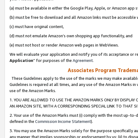
(a) must be available in either the Google Play, Apple, or Amazon app s
(b) must be free to download and all Amazon links must be accessible 
(c) must have original content,
(d) must not emulate Amazon’s own shopping app functionality, and
(e) must not host or render Amazon web pages in WebViews.
We will evaluate your application and notify you of its acceptance or re
Application
” for purposes of the
Agreement
.
Associates Program Trademar
These Guidelines apply to the use of the marks we may make available
Guidelines is required at all times, and any use of the Amazon Marks in 
use of the Amazon Marks.
1. YOU ARE ALLOWED TO USE THE AMAZON MARKS ONLY BY DISPLAY 
AN AMAZON SITE, WITH A CORRESPONDING SPECIAL LINK TO THAT SI
2. Your use of the Amazon Marks must (i) comply with the most up-to-da
defined in the
Commission Income Statement
).
3. You may use the Amazon Marks solely for the purpose specifically a
any manner that implies sponsorship or endorsement by us; (ii) to disparag