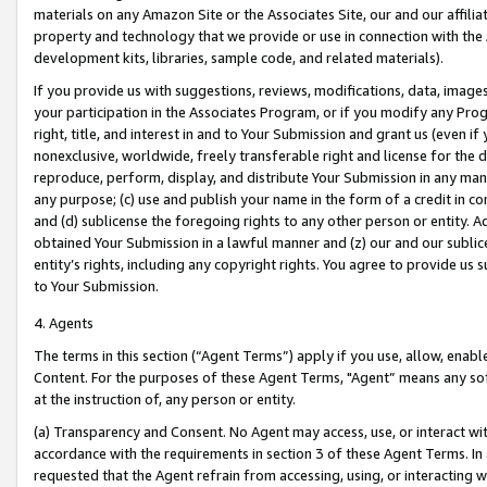
materials on any Amazon Site or the Associates Site, our and our affili
property and technology that we provide or use in connection with the
development kits, libraries, sample code, and related materials).
If you provide us with suggestions, reviews, modifications, data, image
your participation in the Associates Program, or if you modify any Prog
right, title, and interest in and to Your Submission and grant us (even 
nonexclusive, worldwide, freely transferable right and license for the du
reproduce, perform, display, and distribute Your Submission in any man
any purpose; (c) use and publish your name in the form of a credit in c
and (d) sublicense the foregoing rights to any other person or entity. A
obtained Your Submission in a lawful manner and (z) our and our sublice
entity’s rights, including any copyright rights. You agree to provide us
to Your Submission.
4. Agents
The terms in this section (“Agent Terms”) apply if you use, allow, enab
Content. For the purposes of these Agent Terms, "Agent” means any so
at the instruction of, any person or entity.
(a) Transparency and Consent. No Agent may access, use, or interact with 
accordance with the requirements in section 3 of these Agent Terms. In
requested that the Agent refrain from accessing, using, or interacting