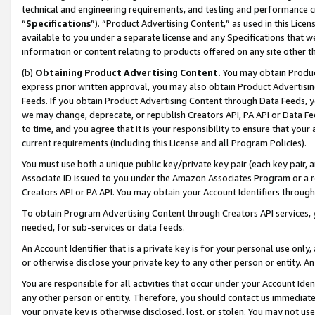
technical and engineering requirements, and testing and performance cri
“
Specifications
”). “Product Advertising Content,” as used in this Lic
available to you under a separate license and any Specifications that we
information or content relating to products offered on any site other 
(b)
Obtaining Product Advertising Content.
You may obtain Product
express prior written approval, you may also obtain Product Advertisi
Feeds. If you obtain Product Advertising Content through Data Feeds, yo
we may change, deprecate, or republish Creators API, PA API or Data Fee
to time, and you agree that it is your responsibility to ensure that your
current requirements (including this License and all Program Policies).
You must use both a unique public key/private key pair (each key pair, a
Associate ID issued to you under the Amazon Associates Program or a r
Creators API or PA API. You may obtain your Account Identifiers through
To obtain Program Advertising Content through Creators API services, y
needed, for sub-services or data feeds.
An Account Identifier that is a private key is for your personal use only,
or otherwise disclose your private key to any other person or entity. An A
You are responsible for all activities that occur under your Account Ide
any other person or entity. Therefore, you should contact us immediate
your private key is otherwise disclosed, lost, or stolen. You may not u