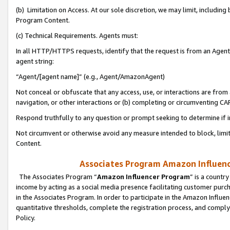
(b) Limitation on Access. At our sole discretion, we may limit, includin
Program Content.
(c) Technical Requirements. Agents must:
In all HTTP/HTTPS requests, identify that the request is from an Agent 
agent string:
“Agent/[agent name]” (e.g., Agent/AmazonAgent)
Not conceal or obfuscate that any access, use, or interactions are fro
navigation, or other interactions or (b) completing or circumventing 
Respond truthfully to any question or prompt seeking to determine if 
Not circumvent or otherwise avoid any measure intended to block, limit
Content.
Associates Program Amazon Influence
The Associates Program “
Amazon Influencer Program
” is a countr
income by acting as a social media presence facilitating customer purc
in the Associates Program. In order to participate in the Amazon Influen
quantitative thresholds, complete the registration process, and comply
Policy.