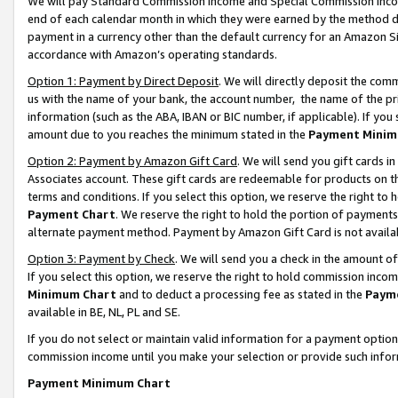
We will pay Standard Commission Income and Special Commission Incom
end of each calendar month in which they were earned by the method de
payment in a currency other than the default currency for an Amazon Sit
accordance with Amazon’s operating standards.
Option 1: Payment by Direct Deposit
. We will directly deposit the co
us with the name of your bank, the account number, the name of the pr
information (such as the ABA, IBAN or BIC number, if applicable). If you 
amount due to you reaches the minimum stated in the
Payment Minim
Option 2: Payment by Amazon Gift Card
. We will send you gift cards 
Associates account. These gift cards are redeemable for products on t
terms and conditions. If you select this option, we reserve the right t
Payment Chart
. We reserve the right to hold the portion of payment
alternate payment method. Payment by Amazon Gift Card is not available
Option 3: Payment by Check
. We will send you a check in the amount o
If you select this option, we reserve the right to hold commission inco
Minimum Chart
and to deduct a processing fee as stated in the
Paym
available in BE, NL, PL and SE.
If you do not select or maintain valid information for a payment opti
commission income until you make your selection or provide such info
Payment Minimum Chart