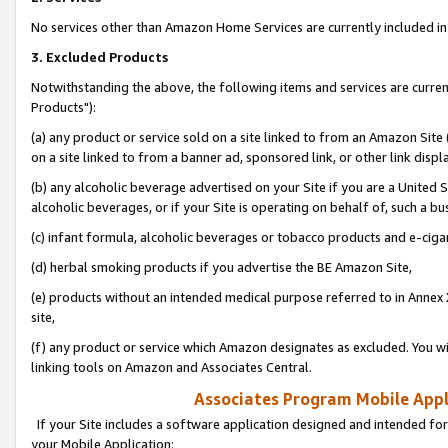
No services other than Amazon Home Services are currently included in 
3. Excluded Products
Notwithstanding the above, the following items and services are curre
Products"):
(a) any product or service sold on a site linked to from an Amazon Site
on a site linked to from a banner ad, sponsored link, or other link disp
(b) any alcoholic beverage advertised on your Site if you are a United 
alcoholic beverages, or if your Site is operating on behalf of, such a bu
(c) infant formula, alcoholic beverages or tobacco products and e-ciga
(d) herbal smoking products if you advertise the BE Amazon Site,
(e) products without an intended medical purpose referred to in Annex 
site,
(f) any product or service which Amazon designates as excluded. You will 
linking tools on Amazon and Associates Central.
Associates Program Mobile Appli
If your Site includes a software application designed and intended for
your Mobile Application: