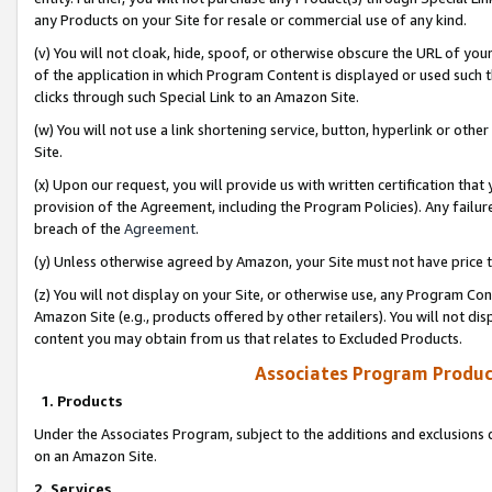
any Products on your Site for resale or commercial use of any kind.
(v) You will not cloak, hide, spoof, or otherwise obscure the URL of your
of the application in which Program Content is displayed or used such 
clicks through such Special Link to an Amazon Site.
(w) You will not use a link shortening service, button, hyperlink or oth
Site.
(x) Upon our request, you will provide us with written certification tha
provision of the Agreement, including the Program Policies). Any failure
breach of the
Agreement
.
(y) Unless otherwise agreed by Amazon, your Site must not have price tr
(z) You will not display on your Site, or otherwise use, any Program Con
Amazon Site (e.g., products offered by other retailers). You will not di
content you may obtain from us that relates to Excluded Products.
Associates Program Produc
1. Products
Under the Associates Program, subject to the additions and exclusions d
on an Amazon Site.
2. Services