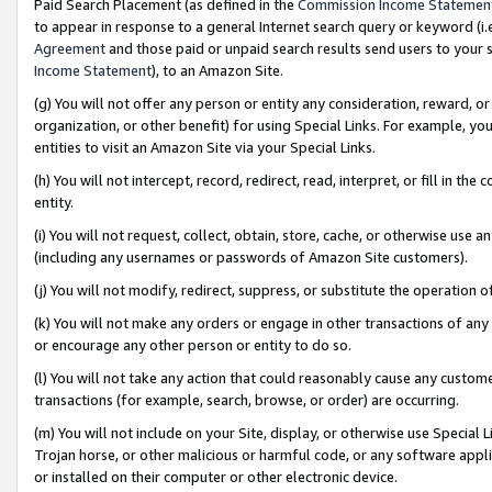
Paid Search Placement (as defined in the
Commission Income Statemen
to appear in response to a general Internet search query or keyword (i.e.
Agreement
and those paid or unpaid search results send users to your sit
Income Statement
), to an Amazon Site.
(g) You will not offer any person or entity any consideration, reward, or
organization, or other benefit) for using Special Links. For example, 
entities to visit an Amazon Site via your Special Links.
(h) You will not intercept, record, redirect, read, interpret, or fill in 
entity.
(i) You will not request, collect, obtain, store, cache, or otherwise us
(including any usernames or passwords of Amazon Site customers).
(j) You will not modify, redirect, suppress, or substitute the operation 
(k) You will not make any orders or engage in other transactions of any 
or encourage any other person or entity to do so.
(l) You will not take any action that could reasonably cause any custome
transactions (for example, search, browse, or order) are occurring.
(m) You will not include on your Site, display, or otherwise use Specia
Trojan horse, or other malicious or harmful code, or any software app
or installed on their computer or other electronic device.