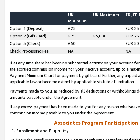
UK
UK Maximum
FR, IT,
Minimum
Option 1 (Deposit)
£25
EUR 25
Option 2 (Gift Card)
£25
£5,000
EUR 25
Option 3 (Check)
£50
EUR 50
Check Processing Fee
NA
NA
If at any time there has been no substantial activity on your account for 
the accrued commission income for your inactive account, up to a max
Payment Minimum Chart for payment by gift card. Further, any unpaid 
applicable law or become extinct by applicable statute of limitation.
Payments made to you, as reduced by all deductions or withholdings de
amounts payable under the Agreement.
If any excess payment has been made to you for any reason whatsoever,
commission income payable to you under the Agreement.
Associates Program Participation
1. Enrollment and Eligibility
To begin the enrollment process, you must submit a complete and accur