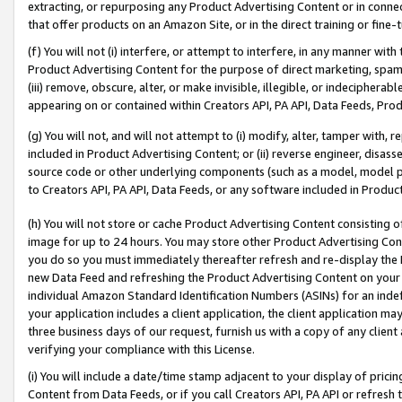
extracting, or repurposing any Product Advertising Content or in connec
that offer products on an Amazon Site, or in the direct training or fin
(f) You will not (i) interfere, or attempt to interfere, in any manner wit
Product Advertising Content for the purpose of direct marketing, spammi
(iii) remove, obscure, alter, or make invisible, illegible, or indecipherab
appearing on or contained within Creators API, PA API, Data Feeds, Prod
(g) You will not, and will not attempt to (i) modify, alter, tamper with,
included in Product Advertising Content; or (ii) reverse engineer, disa
source code or other underlying components (such as a model, model pa
to Creators API, PA API, Data Feeds, or any software included in Produc
(h) You will not store or cache Product Advertising Content consisting 
image for up to 24 hours. You may store other Product Advertising Cont
you do so you must immediately thereafter refresh and re-display the P
new Data Feed and refreshing the Product Advertising Content on your 
individual Amazon Standard Identification Numbers (ASINs) for an indefi
your application includes a client application, the client application m
three business days of our request, furnish us with a copy of any clien
verifying your compliance with this License.
(i) You will include a date/time stamp adjacent to your display of prici
Content from Data Feeds, or if you call Creators API, PA API or refresh