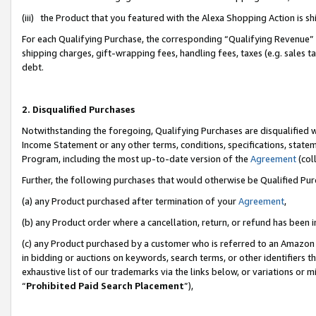
(iii) the Product that you featured with the Alexa Shopping Action is 
For each Qualifying Purchase, the corresponding “Qualifying Revenue” i
shipping charges, gift-wrapping fees, handling fees, taxes (e.g. sales ta
debt.
2. Disqualified Purchases
Notwithstanding the foregoing, Qualifying Purchases are disqualified w
Income Statement or any other terms, conditions, specifications, statem
Program, including the most up-to-date version of the
Agreement
(coll
Further, the following purchases that would otherwise be Qualified Pu
(a) any Product purchased after termination of your
Agreement
,
(b) any Product order where a cancellation, return, or refund has been i
(c) any Product purchased by a customer who is referred to an Amazon 
in bidding or auctions on keywords, search terms, or other identifiers 
exhaustive list of our trademarks via the links below, or variations or 
“
Prohibited Paid Search Placement
”),