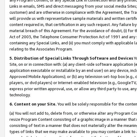
Links in emails, SMS and direct messaging from your social media Sites; 
customer) and are otherwise in compliance with the Agreement, the Tr
will provide us with representative sample materials and written certif
content required in, that certification in any such request. Any failure b
material breach of this Agreement. For the avoidance of doubt, (i) for
Act of 2003, the Telephone Consumer Protection Act of 1991 and any si
containing any Special Links, and (ii) you must comply with applicable
relating to the Associates Program.
5. Distribution of Special Links Through Software and Devices
Yo
Site, on or in connection with: (a) any client-side software application 
application executable or installable by an end user) on any device, in
Approved Mobile Applications); or (b) any television set-top box (e.g., 
players, or dvd players) or Internet-enabled television (e.g., GoogleTV, 
express prior written approval, use, or allow any third party to use, 
technology.
6. Content on your Site.
You will be solely responsible for the conten
(a) You will not add to, delete from, or otherwise alter any Program Co
resize Program Content consisting of a graphic image in a manner that
consisting of text in a manner that does not materially alter the meanin
types of links that we may make available to you may contain a link to 