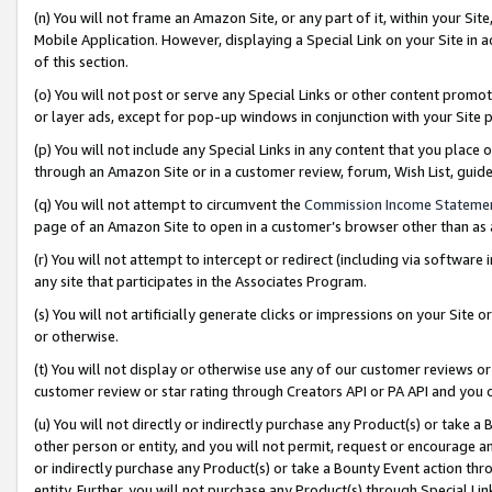
(n) You will not frame an Amazon Site, or any part of it, within your Sit
Mobile Application. However, displaying a Special Link on your Site in a
of this section.
(o) You will not post or serve any Special Links or other content prom
or layer ads, except for pop-up windows in conjunction with your Site 
(p) You will not include any Special Links in any content that you place
through an Amazon Site or in a customer review, forum, Wish List, gui
(q) You will not attempt to circumvent the
Commission Income Stateme
page of an Amazon Site to open in a customer’s browser other than as a 
(r) You will not attempt to intercept or redirect (including via softwar
any site that participates in the Associates Program.
(s) You will not artificially generate clicks or impressions on your Si
or otherwise.
(t) You will not display or otherwise use any of our customer reviews or 
customer review or star rating through Creators API or PA API and you 
(u) You will not directly or indirectly purchase any Product(s) or take a
other person or entity, and you will not permit, request or encourage an
or indirectly purchase any Product(s) or take a Bounty Event action thro
entity. Further, you will not purchase any Product(s) through Special Li