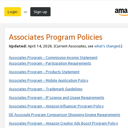
Login
Sign up
or
Associates Program Policies
Updated:
April 14, 2026. (Current Associates, see
what’s changed
.)
Associates Program - Commission Income Statement
Associates Program - Participation Requirements
Associates Program - Products Statement
Associates Program - Mobile Application Policy
Associates Program - Trademark Guidelines
Associates Program - IP License and Usage Requirements
Associates Program - Amazon Influencer Program Policy
DE Associate Program Comparison Shopping Engine Requirements
Associates Program - Amazon Creator Ads Boost Program Policy