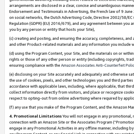
arrangements are disclosed in a clear, concise and unambiguous manner 
Endorsement and Testimonials in Advertising, the French law of 9 June
on social networks, the Dutch Advertising Code, Directive 2002/58/EC 
Regulation (GDPR) (EU) 2016/679), and any agreement between you and 
you by any person or entity that hosts your Site),
(c) creating and posting, and ensuring the accuracy, completeness, and 
and other Product-related materials and any information you include wit
(d) using the Program Content, your Site, and the materials on or within
rights or those of any other person or entity (including copyrights, trad
ensuring compliance with the
Amazon Associates Anti-Counterfeit Polic
(e) disclosing on your Site accurately and adequately and otherwise sat
the use of cookies, pixels, and other technologies you and third parties
accordance with applicable laws, including, where applicable, that thir
collect information directly from visitors, and place or recognize cooki
respect to opting-out from online advertising where required by appli
(f) any use that you make of the Program Content, and the Amazon Mar
4. Promotional Limitations
You will not engage in any promotional, ma
connection with an Amazon Site or the Associates Program (“Promotional
engage in any Promotional Activities in any offline manner, including by
any Program Content, or any Special Link in connection with any printed 