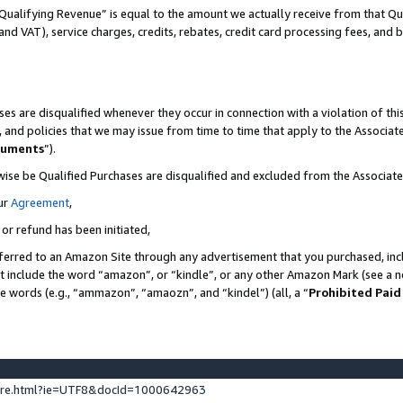
Qualifying Revenue” is equal to the amount we actually receive from that Qua
 and VAT), service charges, credits, rebates, credit card processing fees, and 
es are disqualified whenever they occur in connection with a violation of t
s, and policies that we may issue from time to time that apply to the Associ
cuments
”).
wise be Qualified Purchases are disqualified and excluded from the Associa
ur
Agreement
,
 or refund has been initiated,
ferred to an Amazon Site through any advertisement that you purchased, incl
at include the word “amazon”, or “kindle”, or any other Amazon Mark (see a no
se words (e.g., “ammazon”, “amaozn”, and “kindel”) (all, a “
Prohibited Paid
ture.html?ie=UTF8&docId=1000642963