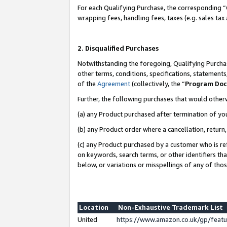
For each Qualifying Purchase, the corresponding “
wrapping fees, handling fees, taxes (e.g. sales tax
2. Disqualified Purchases
Notwithstanding the foregoing, Qualifying Purchas
other terms, conditions, specifications, statement
of the
Agreement
(collectively, the “
Program Do
Further, the following purchases that would other
(a) any Product purchased after termination of yo
(b) any Product order where a cancellation, return,
(c) any Product purchased by a customer who is re
on keywords, search terms, or other identifiers th
below, or variations or misspellings of any of tho
Location
Non-Exhaustive Trademark List
United
https://www.amazon.co.uk/gp/fea