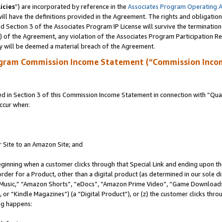
icies
”) are incorporated by reference in the
Associates Program Operating 
ll have the definitions provided in the Agreement. The rights and obligation
 Section 3 of the Associates Program IP License will survive the terminatio
a) of the Agreement, any violation of the Associates Program Participation R
y will be deemed a material breach of the Agreement.
ogram Commission Income Statement (“Commission Inco
in Section 3 of this Commission Income Statement in connection with “Quali
ccur when:
r Site to an Amazon Site; and
eginning when a customer clicks through that Special Link and ending upon the 
 order for a Product, other than a digital product (as determined in our sole
usic,” “Amazon Shorts”, “eDocs”, “Amazon Prime Video”, “Game Downloads”
r “Kindle Magazines”) (a “Digital Product”), or (z) the customer clicks throu
ing happens: