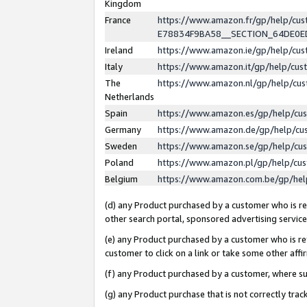
Kingdom
France
https://www.amazon.fr/gp/help/c
E78834F9BA58__SECTION_64DE0
Ireland
https://www.amazon.ie/gp/help/c
Italy
https://www.amazon.it/gp/help/cu
The
https://www.amazon.nl/gp/help/cu
Netherlands
Spain
https://www.amazon.es/gp/help/cu
Germany
https://www.amazon.de/gp/help/cu
Sweden
https://www.amazon.se/gp/help/cu
Poland
https://www.amazon.pl/gp/help/cu
Belgium
https://www.amazon.com.be/gp/he
(d) any Product purchased by a customer who is ref
other search portal, sponsored advertising service, 
(e) any Product purchased by a customer who is ref
customer to click on a link or take some other affir
(f) any Product purchased by a customer, where s
(g) any Product purchase that is not correctly tra