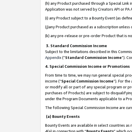
(h) any Product purchased through a Special Link 
Application was not served by Creators API or PA A
(i) any Product subject to a Bounty Event (as def
(j)any Product purchased as a subscription unless
(k) any pre-release or pre-order Product that is no
3. Standard Commission Income
Subject to the limitations described in this Comm
Appendix
(”
Standard Commission Income
”). C
4. Special Commission Income or Promotions
From time to time, we may run general special pro
income (“
Special Commission Income
”). For th
or modify all or part of any special program or p
purchases of Products) are subject to disqualifying
under the Program Documents applicable to a Produ
The following Special Commission Income are curr
(a) Bounty Events
Bounty Events are available in select countries as 
4(a) in connection with “
Bounty Events
” which oc