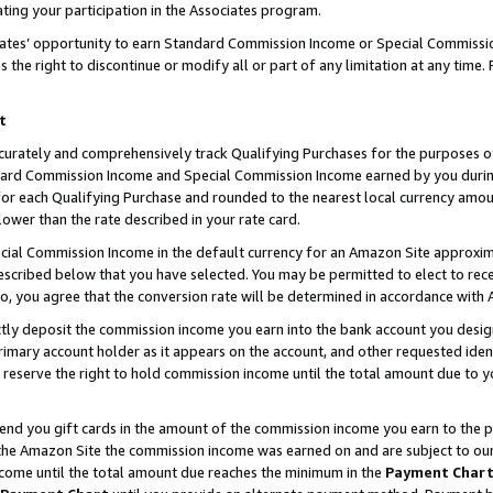
ting your participation in the Associates program.
iates’ opportunity to earn Standard Commission Income or Special Commissi
the right to discontinue or modify all or part of any limitation at any time.
t
curately and comprehensively track Qualifying Purchases for the purposes of 
ndard Commission Income and Special Commission Income earned by you dur
or each Qualifying Purchase and rounded to the nearest local currency amoun
lower than the rate described in your rate card.
ial Commission Income in the default currency for an Amazon Site approxim
cribed below that you have selected. You may be permitted to elect to rece
so, you agree that the conversion rate will be determined in accordance wit
ectly deposit the commission income you earn into the bank account you desi
imary account holder as it appears on the account, and other requested ident
 we reserve the right to hold commission income until the total amount due to
 send you gift cards in the amount of the commission income you earn to the 
he Amazon Site the commission income was earned on and are subject to our gi
ncome until the total amount due reaches the minimum in the
Payment Char