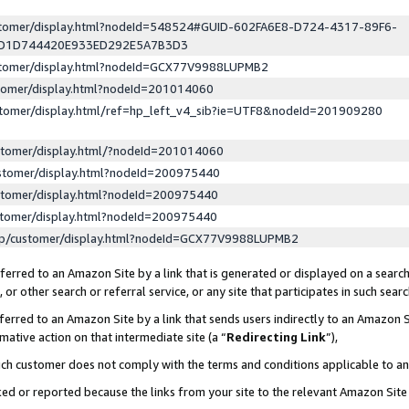
ustomer/display.html?nodeId=548524#GUID-602FA6E8-D724-4317-89F6-
ED1D744420E933ED292E5A7B3D3
ustomer/display.html?nodeId=GCX77V9988LUPMB2
stomer/display.html?nodeId=201014060
stomer/display.html/ref=hp_left_v4_sib?ie=UTF8&nodeId=201909280
stomer/display.html/?nodeId=201014060
stomer/display.html?nodeId=200975440
stomer/display.html?nodeId=200975440
stomer/display.html?nodeId=200975440
lp/customer/display.html?nodeId=GCX77V9988LUPMB2
erred to an Amazon Site by a link that is generated or displayed on a search
or other search or referral service, or any site that participates in such sear
erred to an Amazon Site by a link that sends users indirectly to an Amazon Si
mative action on that intermediate site (a “
Redirecting Link
”),
uch customer does not comply with the terms and conditions applicable to a
cked or reported because the links from your site to the relevant Amazon Sit