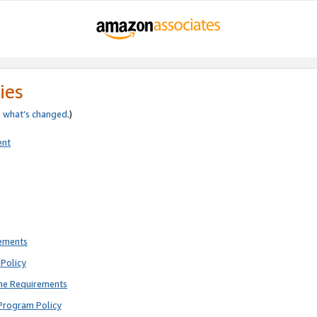
ies
e
what’s changed
.)
ent
rements
Policy
ne Requirements
Program Policy