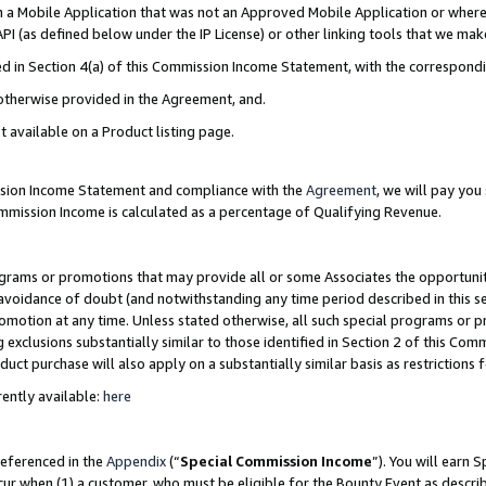
in a Mobile Application that was not an Approved Mobile Application or where
PI (as defined below under the IP License) or other linking tools that we mak
ined in Section 4(a) of this Commission Income Statement, with the correspon
 otherwise provided in the Agreement, and.
t available on a Product listing page.
ission Income Statement and compliance with the
Agreement
, we will pay yo
ommission Income is calculated as a percentage of Qualifying Revenue.
grams or promotions that may provide all or some Associates the opportunit
e avoidance of doubt (and notwithstanding any time period described in this s
romotion at any time. Unless stated otherwise, all such special programs or 
 exclusions substantially similar to those identified in Section 2 of this Co
ct purchase will also apply on a substantially similar basis as restrictions
ently available:
here
referenced in the
Appendix
(“
Special Commission Income
”). You will earn 
cur when (1) a customer, who must be eligible for the Bounty Event as describ