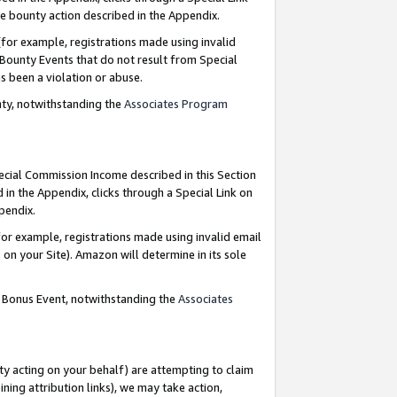
e bounty action described in the Appendix.
for example, registrations made using invalid
 Bounty Events that do not result from Special
as been a violation or abuse.
nty, notwithstanding the
Associates Program
pecial Commission Income described in this Section
 in the Appendix, clicks through a Special Link on
ppendix.
or example, registrations made using invalid email
on your Site). Amazon will determine in its sole
g Bonus Event, notwithstanding the
Associates
ty acting on your behalf) are attempting to claim
ng attribution links), we may take action,