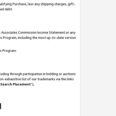
lifying Purchase, less any shipping charges, gift-
bad debt.
his Associates Commission Income Statement or any
ates Program, including the most up-to-date version
tes Program:
uding through participation in bidding or auctions
n-exhaustive list of our trademarks via the links
 Search Placement
”),