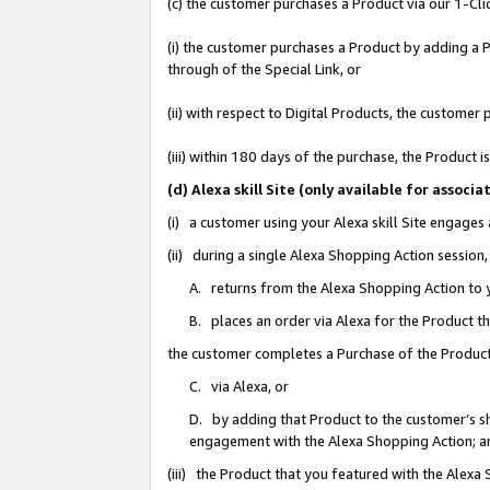
(c) the customer purchases a Product via our 1-Clic
(i) the customer purchases a Product by adding a Pr
through of the Special Link, or
(ii) with respect to Digital Products, the custom
(iii) within 180 days of the purchase, the Product
(d) Alexa skill Site (only available for asso
(i) a customer using your Alexa skill Site engages
(ii) during a single Alexa Shopping Action sessio
A. returns from the Alexa Shopping Action to y
B. places an order via Alexa for the Product t
the customer completes a Purchase of the Product
C. via Alexa, or
D. by adding that Product to the customer’s sho
engagement with the Alexa Shopping Action; a
(iii) the Product that you featured with the Alexa