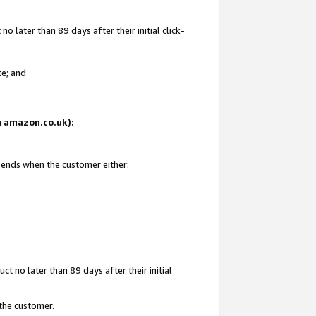
 later than 89 days after their initial click-
te; and
on amazon.co.uk):
d ends when the customer either:
t no later than 89 days after their initial
 the customer.