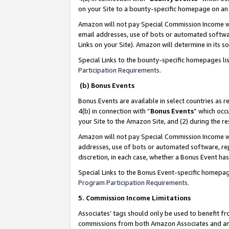
on your Site to a bounty-specific homepage on an 
Amazon will not pay Special Commission Income whe
email addresses, use of bots or automated softwar
Links on your Site). Amazon will determine in its s
Special Links to the bounty-specific homepages li
Participation Requirements
.
(b) Bonus Events
Bonus Events are available in select countries as r
4(b) in connection with “
Bonus Events
” which occ
your Site to the Amazon Site, and (2) during the 
Amazon will not pay Special Commission Income whe
addresses, use of bots or automated software, repe
discretion, in each case, whether a Bonus Event has
Special Links to the Bonus Event-specific homepag
Program Participation Requirements
.
5. Commission Income Limitations
Associates’ tags should only be used to benefit f
commissions from both Amazon Associates and anot