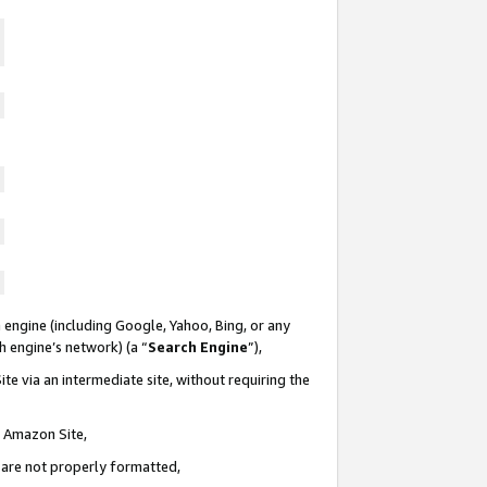
 engine (including Google, Yahoo, Bing, or any
ch engine’s network) (a “
Search Engine
”),
te via an intermediate site, without requiring the
n Amazon Site,
e are not properly formatted,