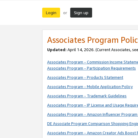
Login
Sign up
or
Associates Program Polic
Updated:
April 14, 2026. (Current Associates, se
Associates Program - Commission Income Statem
Associates Program - Participation Requirements
Associates Program - Products Statement
Associates Program - Mobile Application Policy
Associates Program - Trademark Guidelines
Associates Program - IP License and Usage Requi
Associates Program - Amazon Influencer Program 
DE Associate Program Comparison Shopping Engi
Associates Program - Amazon Creator Ads Boost 