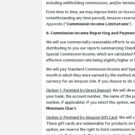
including withholding commissions, and/or termina
From time to time, we may impose limits on Assoc
notwithstanding any time period), Amazon reserves 
Appendix
(“
Commission Income Limitations
”).
6. Commission Income Reporting and Paymen
We will use commercially reasonable efforts to ac
distributing to you our reports summarizing Sta
Special Commission Income, which are calculated f
effective commission rate being slightly higher or 
We will pay Standard Commission Income and Spec
month in which they were earned by the method des
currency for an Amazon Site. If you choose to do 
Option 1: Payment by Direct Deposit
. We will dir
your bank, the account number, the name of the pr
number, if applicable). If you select this option,
Minimum Chart
.
Option 2: Payment by Amazon Gift Card
. We will
These gift cards are redeemable for products on t
option, we reserve the right to hold commission i