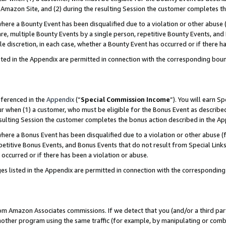
Amazon Site, and (2) during the resulting Session the customer completes th
re a Bounty Event has been disqualified due to a violation or other abuse (
e, multiple Bounty Events by a single person, repetitive Bounty Events, and
ole discretion, in each case, whether a Bounty Event has occurred or if there h
sted in the Appendix are permitted in connection with the corresponding bou
eferenced in the
Appendix
(“
Special Commission Income
”). You will earn S
ur when (1) a customer, who must be eligible for the Bonus Event as described
resulting Session the customer completes the bonus action described in the A
re a Bonus Event has been disqualified due to a violation or other abuse (f
titive Bonus Events, and Bonus Events that do not result from Special Links 
 occurred or if there has been a violation or abuse.
es listed in the Appendix are permitted in connection with the correspondin
rom Amazon Associates commissions. If we detect that you (and/or a third par
her program using the same traffic (for example, by manipulating or combini