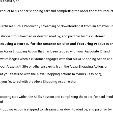
k feature, or
oduct to his or her shopping cart and completing the order for that Product no
er purchases such a Product by streaming or downloading it from an Amazon Si
 is shipped to, streamed or downloaded by, and paid for by the customer
ciates using a store ID for the Amazon UK Site and featuring Products 
 an Alexa Shopping Action that has been tagged with your Associate ID; and
n, which begins when a customer engages with that Alexa Shopping Action an
our Alexa skill Site or otherwise exits from the Alexa Shopping Action, or
hat you featured with the Alexa Shopping Actions (a “
Skills Session
”),
 you featured with the Alexa Shopping Action either:
pping cart within the Skills Session and completing the order for said Produc
nd
 Shopping Action is shipped to, streamed, or downloaded by, and paid for by