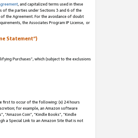
Agreement
, and capitalized terms used in these
s of the parties under Sections 3 and 6 of the
n of the Agreement. For the avoidance of doubt
equirements, the Associates Program IP License, or
me Statement”)
fying Purchases”, which (subject to the exclusions
first to occur of the following: (x) 24 hours
 discretion; for example, an Amazon software
, “Amazon Coin”, “Kindle Books”, “Kindle
gh a Special Link to an Amazon Site that is not