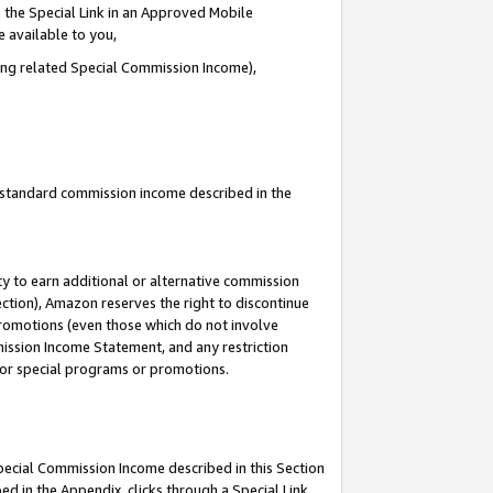
 the Special Link in an Approved Mobile
e available to you,
ding related Special Commission Income),
u standard commission income described in the
y to earn additional or alternative commission
ection), Amazon reserves the right to discontinue
promotions (even those which do not involve
mmission Income Statement, and any restriction
 for special programs or promotions.
Special Commission Income described in this Section
ed in the Appendix, clicks through a Special Link