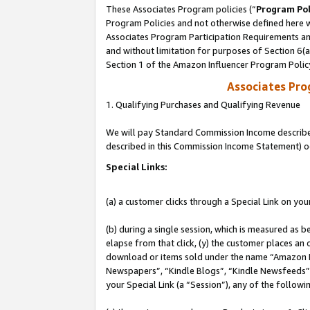
These Associates Program policies (“
Program Pol
Program Policies and not otherwise defined here wi
Associates Program Participation Requirements and
and without limitation for purposes of Section 6(
Section 1 of the Amazon Influencer Program Polic
Associates Pr
1. Qualifying Purchases and Qualifying Revenue
We will pay Standard Commission Income described 
described in this Commission Income Statement) o
Special Links:
(a) a customer clicks through a Special Link on you
(b) during a single session, which is measured as b
elapse from that click, (y) the customer places an
download or items sold under the name “Amazon M
Newspapers”, “Kindle Blogs”, “Kindle Newsfeeds”, o
your Special Link (a “Session”), any of the follow