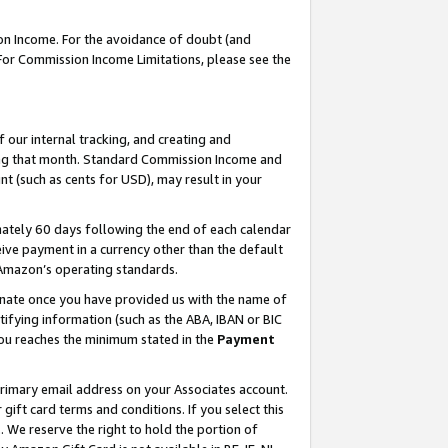
on Income. For the avoidance of doubt (and
 For Commission Income Limitations, please see the
our internal tracking, and creating and
ing that month. Standard Commission Income and
t (such as cents for USD), may result in your
ately 60 days following the end of each calendar
ive payment in a currency other than the default
h Amazon’s operating standards.
gnate once you have provided us with the name of
ifying information (such as the ABA, IBAN or BIC
 you reaches the minimum stated in the
Payment
primary email address on your Associates account.
ft card terms and conditions. If you select this
t
. We reserve the right to hold the portion of