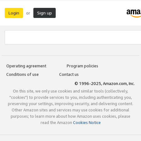
Login
Sign up
or
Operating agreement
Program policies
Conditions of use
Contact us
© 1996-2025, Amazon.com, Inc.
On this site, we only use cookies and similar tools (collectively,
"cookies") to provide services to you, including authenticating you,
preserving your settings, improving security, and delivering content.
Other Amazon sites and services may use cookies for additional
purposes; to learn more about how Amazon uses cookies, please
read the Amazon
Cookies Notice