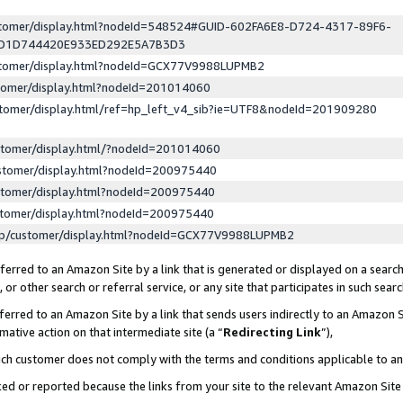
ustomer/display.html?nodeId=548524#GUID-602FA6E8-D724-4317-89F6-
ED1D744420E933ED292E5A7B3D3
ustomer/display.html?nodeId=GCX77V9988LUPMB2
stomer/display.html?nodeId=201014060
stomer/display.html/ref=hp_left_v4_sib?ie=UTF8&nodeId=201909280
stomer/display.html/?nodeId=201014060
stomer/display.html?nodeId=200975440
stomer/display.html?nodeId=200975440
stomer/display.html?nodeId=200975440
lp/customer/display.html?nodeId=GCX77V9988LUPMB2
erred to an Amazon Site by a link that is generated or displayed on a search
or other search or referral service, or any site that participates in such sear
erred to an Amazon Site by a link that sends users indirectly to an Amazon Si
mative action on that intermediate site (a “
Redirecting Link
”),
uch customer does not comply with the terms and conditions applicable to a
cked or reported because the links from your site to the relevant Amazon Sit