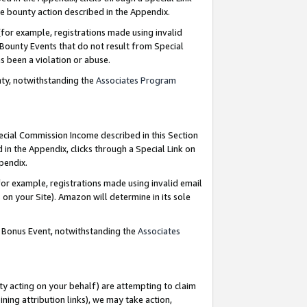
e bounty action described in the Appendix.
for example, registrations made using invalid
 Bounty Events that do not result from Special
as been a violation or abuse.
nty, notwithstanding the
Associates Program
pecial Commission Income described in this Section
 in the Appendix, clicks through a Special Link on
ppendix.
or example, registrations made using invalid email
on your Site). Amazon will determine in its sole
g Bonus Event, notwithstanding the
Associates
ty acting on your behalf) are attempting to claim
ng attribution links), we may take action,