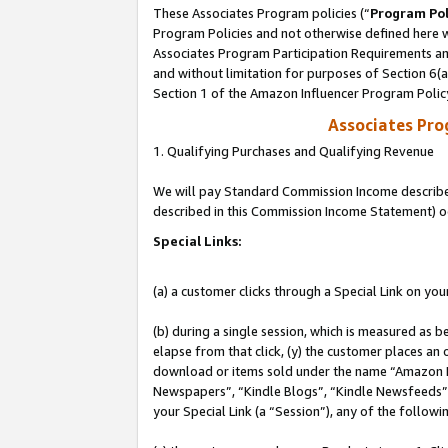
These Associates Program policies (“
Program Pol
Program Policies and not otherwise defined here wi
Associates Program Participation Requirements and
and without limitation for purposes of Section 6(
Section 1 of the Amazon Influencer Program Polic
Associates Pr
1. Qualifying Purchases and Qualifying Revenue
We will pay Standard Commission Income described 
described in this Commission Income Statement) o
Special Links:
(a) a customer clicks through a Special Link on you
(b) during a single session, which is measured as b
elapse from that click, (y) the customer places an
download or items sold under the name “Amazon M
Newspapers”, “Kindle Blogs”, “Kindle Newsfeeds”, o
your Special Link (a “Session”), any of the follow