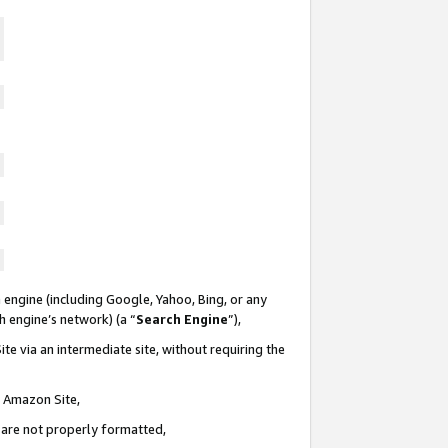
 engine (including Google, Yahoo, Bing, or any
ch engine’s network) (a “
Search Engine
”),
te via an intermediate site, without requiring the
n Amazon Site,
e are not properly formatted,