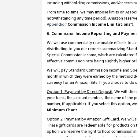
including withholding commissions, and/or termina
From time to time, we may impose limits on Assoc
notwithstanding any time period), Amazon reserves 
Appendix
(“
Commission Income Limitations
”).
6. Commission Income Reporting and Paymen
We will use commercially reasonable efforts to ac
distributing to you our reports summarizing Sta
Special Commission Income, which are calculated f
effective commission rate being slightly higher or 
We will pay Standard Commission Income and Spec
month in which they were earned by the method des
currency for an Amazon Site. If you choose to do 
Option 1: Payment by Direct Deposit
. We will dir
your bank, the account number, the name of the pr
number, if applicable). If you select this option,
Minimum Chart
.
Option 2: Payment by Amazon Gift Card
. We will
These gift cards are redeemable for products on t
option, we reserve the right to hold commission i