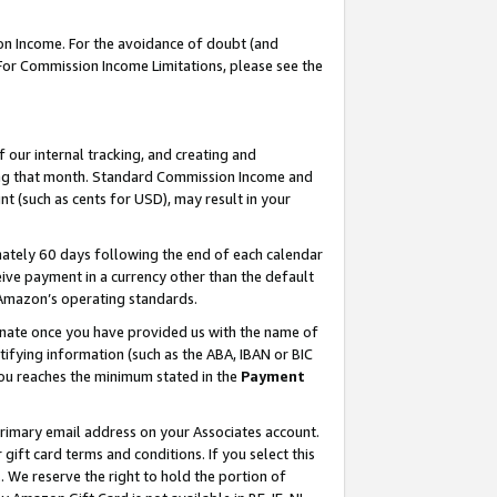
on Income. For the avoidance of doubt (and
 For Commission Income Limitations, please see the
our internal tracking, and creating and
ing that month. Standard Commission Income and
t (such as cents for USD), may result in your
ately 60 days following the end of each calendar
ive payment in a currency other than the default
h Amazon’s operating standards.
gnate once you have provided us with the name of
ifying information (such as the ABA, IBAN or BIC
 you reaches the minimum stated in the
Payment
primary email address on your Associates account.
ft card terms and conditions. If you select this
t
. We reserve the right to hold the portion of