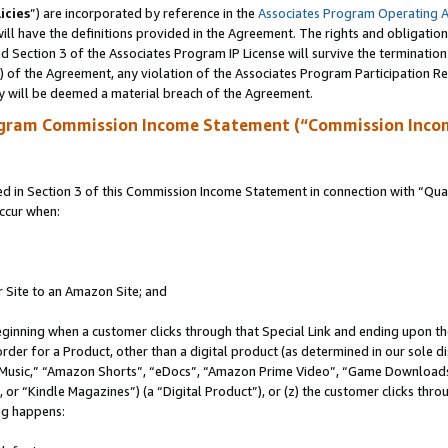
icies
”) are incorporated by reference in the
Associates Program Operating 
ll have the definitions provided in the Agreement. The rights and obligation
 Section 3 of the Associates Program IP License will survive the terminatio
a) of the Agreement, any violation of the Associates Program Participation R
y will be deemed a material breach of the Agreement.
ogram Commission Income Statement (“Commission Inco
in Section 3 of this Commission Income Statement in connection with “Quali
ccur when:
r Site to an Amazon Site; and
eginning when a customer clicks through that Special Link and ending upon the 
 order for a Product, other than a digital product (as determined in our sole
usic,” “Amazon Shorts”, “eDocs”, “Amazon Prime Video”, “Game Downloads”
r “Kindle Magazines”) (a “Digital Product”), or (z) the customer clicks throu
ing happens: