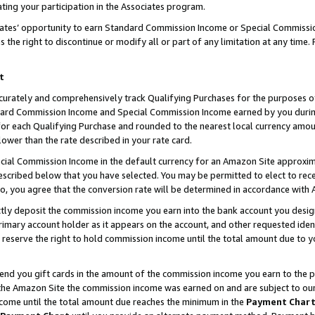
ting your participation in the Associates program.
iates’ opportunity to earn Standard Commission Income or Special Commissi
the right to discontinue or modify all or part of any limitation at any time.
t
curately and comprehensively track Qualifying Purchases for the purposes of 
ndard Commission Income and Special Commission Income earned by you dur
or each Qualifying Purchase and rounded to the nearest local currency amoun
lower than the rate described in your rate card.
ial Commission Income in the default currency for an Amazon Site approxim
cribed below that you have selected. You may be permitted to elect to rece
so, you agree that the conversion rate will be determined in accordance wit
ectly deposit the commission income you earn into the bank account you desi
imary account holder as it appears on the account, and other requested ident
 we reserve the right to hold commission income until the total amount due to
 send you gift cards in the amount of the commission income you earn to the 
he Amazon Site the commission income was earned on and are subject to our gi
ncome until the total amount due reaches the minimum in the
Payment Char