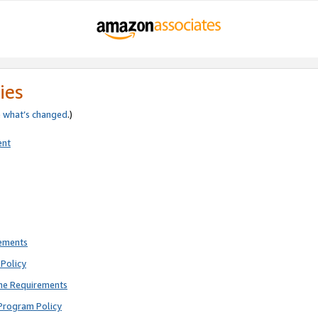
ies
e
what’s changed
.)
ent
rements
Policy
ne Requirements
Program Policy