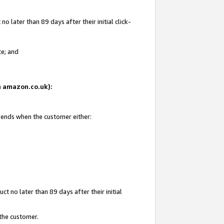
 later than 89 days after their initial click-
te; and
on amazon.co.uk):
d ends when the customer either:
t no later than 89 days after their initial
 the customer.