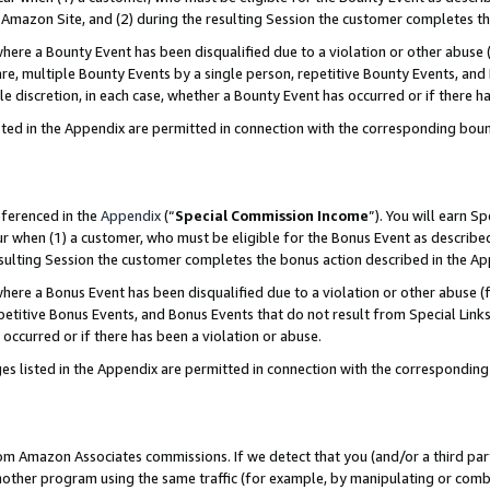
Amazon Site, and (2) during the resulting Session the customer completes th
re a Bounty Event has been disqualified due to a violation or other abuse (
e, multiple Bounty Events by a single person, repetitive Bounty Events, and
ole discretion, in each case, whether a Bounty Event has occurred or if there h
sted in the Appendix are permitted in connection with the corresponding bou
eferenced in the
Appendix
(“
Special Commission Income
”). You will earn S
ur when (1) a customer, who must be eligible for the Bonus Event as described
resulting Session the customer completes the bonus action described in the A
re a Bonus Event has been disqualified due to a violation or other abuse (f
titive Bonus Events, and Bonus Events that do not result from Special Links 
 occurred or if there has been a violation or abuse.
es listed in the Appendix are permitted in connection with the correspondin
rom Amazon Associates commissions. If we detect that you (and/or a third par
her program using the same traffic (for example, by manipulating or combini