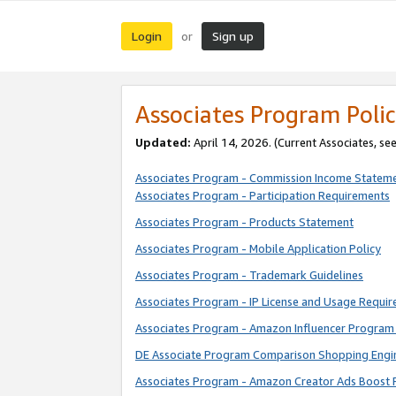
Login
Sign up
or
Associates Program Polic
Updated:
April 14, 2026. (Current Associates, se
Associates Program - Commission Income Statem
Associates Program - Participation Requirements
Associates Program - Products Statement
Associates Program - Mobile Application Policy
Associates Program - Trademark Guidelines
Associates Program - IP License and Usage Requi
Associates Program - Amazon Influencer Program 
DE Associate Program Comparison Shopping Engi
Associates Program - Amazon Creator Ads Boost 