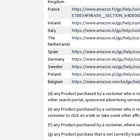
Kingdom
France
https://www.amazon.fr/gp/help/c
E78834F9BA58__SECTION_64DE0
Ireland
https://www.amazon.ie/gp/help/c
Italy
https://www.amazon.it/gp/help/cu
The
https://www.amazon.nl/gp/help/cu
Netherlands
Spain
https://www.amazon.es/gp/help/cu
Germany
https://www.amazon.de/gp/help/cu
Sweden
https://www.amazon.se/gp/help/cu
Poland
https://www.amazon.pl/gp/help/cu
Belgium
https://www.amazon.com.be/gp/he
(d) any Product purchased by a customer who is ref
other search portal, sponsored advertising service, 
(e) any Product purchased by a customer who is ref
customer to click on a link or take some other affir
(f) any Product purchased by a customer, where s
(g) any Product purchase that is not correctly tra