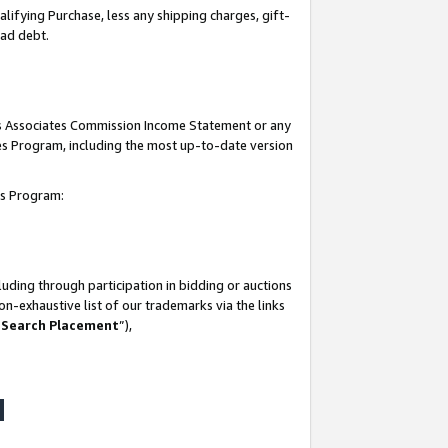
lifying Purchase, less any shipping charges, gift-
bad debt.
his Associates Commission Income Statement or any
ates Program, including the most up-to-date version
tes Program:
uding through participation in bidding or auctions
n-exhaustive list of our trademarks via the links
 Search Placement
”),