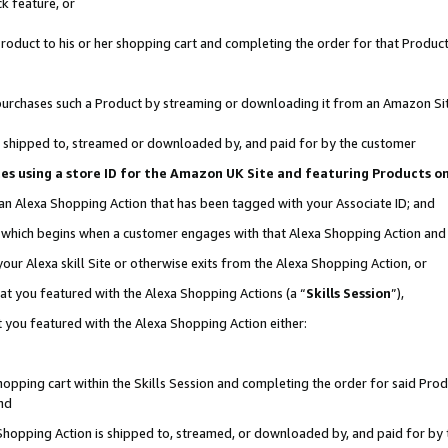
k feature, or
oduct to his or her shopping cart and completing the order for that Product no
er purchases such a Product by streaming or downloading it from an Amazon Si
 is shipped to, streamed or downloaded by, and paid for by the customer
ciates using a store ID for the Amazon UK Site and featuring Products 
 an Alexa Shopping Action that has been tagged with your Associate ID; and
n, which begins when a customer engages with that Alexa Shopping Action an
our Alexa skill Site or otherwise exits from the Alexa Shopping Action, or
hat you featured with the Alexa Shopping Actions (a “
Skills Session
”),
 you featured with the Alexa Shopping Action either:
pping cart within the Skills Session and completing the order for said Produc
nd
 Shopping Action is shipped to, streamed, or downloaded by, and paid for by