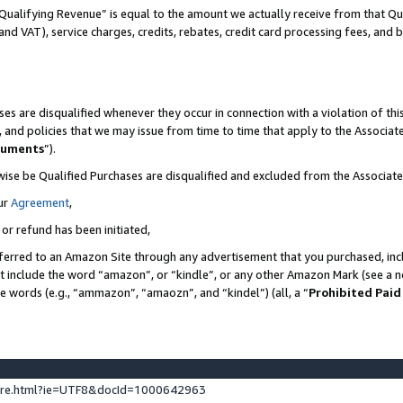
Qualifying Revenue” is equal to the amount we actually receive from that Qua
 and VAT), service charges, credits, rebates, credit card processing fees, and 
es are disqualified whenever they occur in connection with a violation of t
s, and policies that we may issue from time to time that apply to the Associ
cuments
”).
wise be Qualified Purchases are disqualified and excluded from the Associa
ur
Agreement
,
 or refund has been initiated,
ferred to an Amazon Site through any advertisement that you purchased, incl
at include the word “amazon”, or “kindle”, or any other Amazon Mark (see a no
se words (e.g., “ammazon”, “amaozn”, and “kindel”) (all, a “
Prohibited Paid
ture.html?ie=UTF8&docId=1000642963