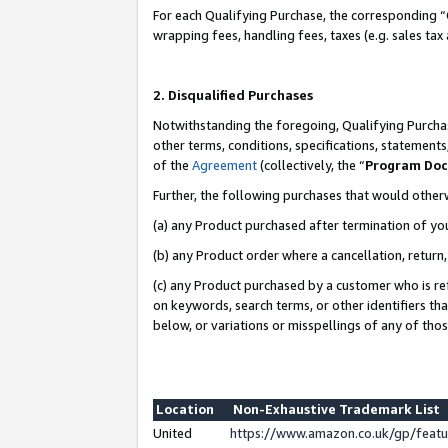
For each Qualifying Purchase, the corresponding “
wrapping fees, handling fees, taxes (e.g. sales tax
2. Disqualified Purchases
Notwithstanding the foregoing, Qualifying Purchas
other terms, conditions, specifications, statement
of the
Agreement
(collectively, the “
Program Do
Further, the following purchases that would other
(a) any Product purchased after termination of yo
(b) any Product order where a cancellation, return,
(c) any Product purchased by a customer who is re
on keywords, search terms, or other identifiers th
below, or variations or misspellings of any of tho
Location
Non-Exhaustive Trademark List
United
https://www.amazon.co.uk/gp/fea