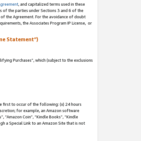
Agreement
, and capitalized terms used in these
s of the parties under Sections 3 and 6 of the
n of the Agreement. For the avoidance of doubt
equirements, the Associates Program IP License, or
me Statement”)
fying Purchases”, which (subject to the exclusions
first to occur of the following: (x) 24 hours
 discretion; for example, an Amazon software
, “Amazon Coin”, “Kindle Books”, “Kindle
gh a Special Link to an Amazon Site that is not