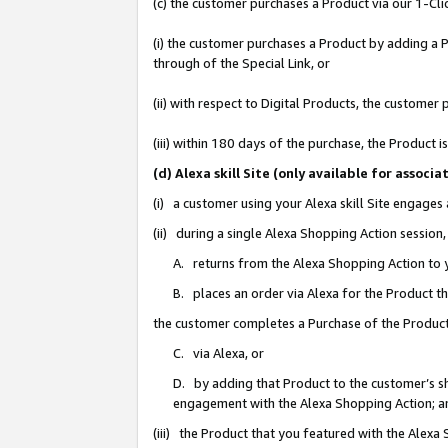
(c) the customer purchases a Product via our 1-Clic
(i) the customer purchases a Product by adding a Pr
through of the Special Link, or
(ii) with respect to Digital Products, the custom
(iii) within 180 days of the purchase, the Product
(d) Alexa skill Site (only available for asso
(i) a customer using your Alexa skill Site engages
(ii) during a single Alexa Shopping Action sessio
A. returns from the Alexa Shopping Action to y
B. places an order via Alexa for the Product t
the customer completes a Purchase of the Product
C. via Alexa, or
D. by adding that Product to the customer’s sho
engagement with the Alexa Shopping Action; a
(iii) the Product that you featured with the Alexa