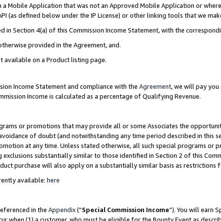
in a Mobile Application that was not an Approved Mobile Application or where
PI (as defined below under the IP License) or other linking tools that we mak
ined in Section 4(a) of this Commission Income Statement, with the correspon
 otherwise provided in the Agreement, and.
t available on a Product listing page.
ission Income Statement and compliance with the
Agreement
, we will pay yo
ommission Income is calculated as a percentage of Qualifying Revenue.
grams or promotions that may provide all or some Associates the opportunit
e avoidance of doubt (and notwithstanding any time period described in this s
romotion at any time. Unless stated otherwise, all such special programs or 
 exclusions substantially similar to those identified in Section 2 of this Co
ct purchase will also apply on a substantially similar basis as restrictions
ently available:
here
referenced in the
Appendix
(“
Special Commission Income
”). You will earn 
cur when (1) a customer, who must be eligible for the Bounty Event as describ