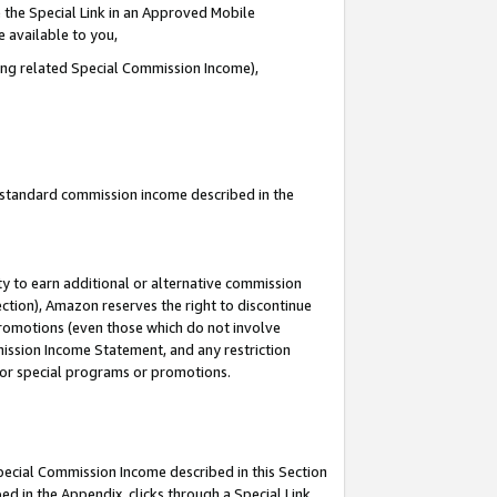
 the Special Link in an Approved Mobile
e available to you,
ding related Special Commission Income),
u standard commission income described in the
y to earn additional or alternative commission
ection), Amazon reserves the right to discontinue
promotions (even those which do not involve
mmission Income Statement, and any restriction
 for special programs or promotions.
Special Commission Income described in this Section
ed in the Appendix, clicks through a Special Link