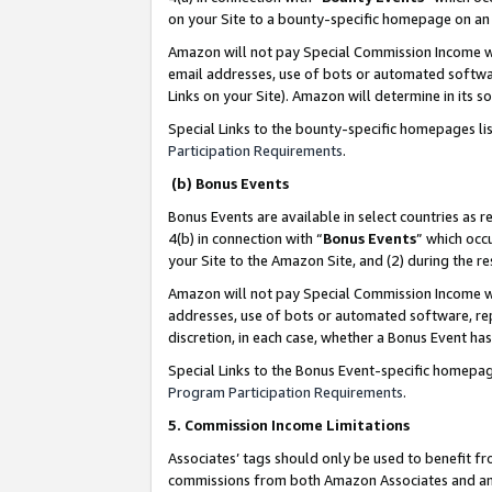
on your Site to a bounty-specific homepage on an 
Amazon will not pay Special Commission Income whe
email addresses, use of bots or automated softwar
Links on your Site). Amazon will determine in its s
Special Links to the bounty-specific homepages li
Participation Requirements
.
(b) Bonus Events
Bonus Events are available in select countries as r
4(b) in connection with “
Bonus Events
” which occ
your Site to the Amazon Site, and (2) during the 
Amazon will not pay Special Commission Income whe
addresses, use of bots or automated software, repe
discretion, in each case, whether a Bonus Event has
Special Links to the Bonus Event-specific homepag
Program Participation Requirements
.
5. Commission Income Limitations
Associates’ tags should only be used to benefit f
commissions from both Amazon Associates and anot