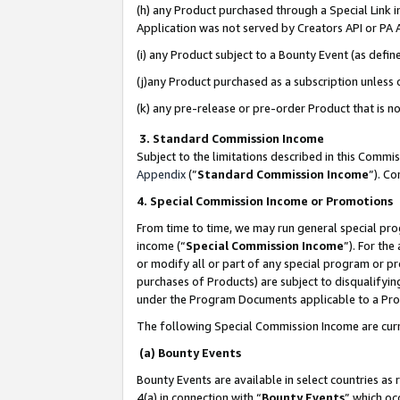
(h) any Product purchased through a Special Link 
Application was not served by Creators API or PA A
(i) any Product subject to a Bounty Event (as def
(j)any Product purchased as a subscription unless
(k) any pre-release or pre-order Product that is no
3. Standard Commission Income
Subject to the limitations described in this Comm
Appendix
(”
Standard Commission Income
”). C
4. Special Commission Income or Promotions
From time to time, we may run general special pro
income (“
Special Commission Income
”). For th
or modify all or part of any special program or p
purchases of Products) are subject to disqualifying
under the Program Documents applicable to a Produ
The following Special Commission Income are curr
(a) Bounty Events
Bounty Events are available in select countries as 
4(a) in connection with “
Bounty Events
” which oc