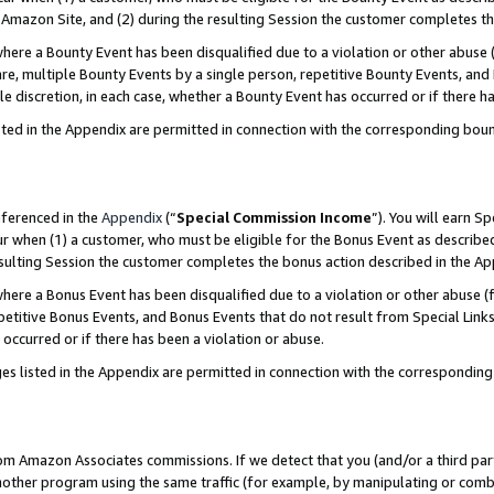
Amazon Site, and (2) during the resulting Session the customer completes th
re a Bounty Event has been disqualified due to a violation or other abuse (
e, multiple Bounty Events by a single person, repetitive Bounty Events, and
ole discretion, in each case, whether a Bounty Event has occurred or if there h
sted in the Appendix are permitted in connection with the corresponding bou
eferenced in the
Appendix
(“
Special Commission Income
”). You will earn S
ur when (1) a customer, who must be eligible for the Bonus Event as described
resulting Session the customer completes the bonus action described in the A
re a Bonus Event has been disqualified due to a violation or other abuse (f
titive Bonus Events, and Bonus Events that do not result from Special Links 
 occurred or if there has been a violation or abuse.
es listed in the Appendix are permitted in connection with the correspondin
rom Amazon Associates commissions. If we detect that you (and/or a third par
her program using the same traffic (for example, by manipulating or combini