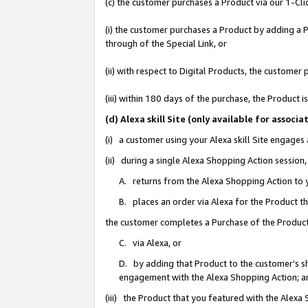
(c) the customer purchases a Product via our 1-Clic
(i) the customer purchases a Product by adding a Pr
through of the Special Link, or
(ii) with respect to Digital Products, the custom
(iii) within 180 days of the purchase, the Product
(d) Alexa skill Site (only available for asso
(i) a customer using your Alexa skill Site engages
(ii) during a single Alexa Shopping Action sessio
A. returns from the Alexa Shopping Action to y
B. places an order via Alexa for the Product t
the customer completes a Purchase of the Product
C. via Alexa, or
D. by adding that Product to the customer’s sho
engagement with the Alexa Shopping Action; a
(iii) the Product that you featured with the Alexa