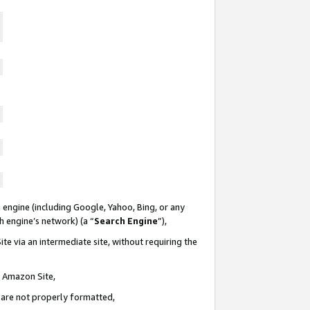
 engine (including Google, Yahoo, Bing, or any
ch engine’s network) (a “
Search Engine
”),
te via an intermediate site, without requiring the
n Amazon Site,
e are not properly formatted,