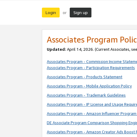
Login
Sign up
or
Associates Program Polic
Updated:
April 14, 2026. (Current Associates, se
Associates Program - Commission Income Statem
Associates Program - Participation Requirements
Associates Program - Products Statement
Associates Program - Mobile Application Policy
Associates Program - Trademark Guidelines
Associates Program - IP License and Usage Requi
Associates Program - Amazon Influencer Program 
DE Associate Program Comparison Shopping Engi
Associates Program - Amazon Creator Ads Boost 