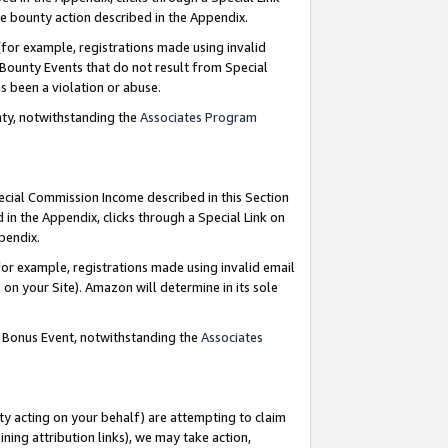
e bounty action described in the Appendix.
for example, registrations made using invalid
 Bounty Events that do not result from Special
as been a violation or abuse.
nty, notwithstanding the
Associates Program
pecial Commission Income described in this Section
 in the Appendix, clicks through a Special Link on
ppendix.
or example, registrations made using invalid email
on your Site). Amazon will determine in its sole
g Bonus Event, notwithstanding the
Associates
ty acting on your behalf) are attempting to claim
ng attribution links), we may take action,