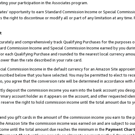
ting your participation in the Associates program.
iates’ opportunity to earn Standard Commission Income or Special Commissi
the right to discontinue or modify all or part of any limitation at any time.
t
curately and comprehensively track Qualifying Purchases for the purposes of 
ndard Commission Income and Special Commission Income earned by you dur
or each Qualifying Purchase and rounded to the nearest local currency amoun
lower than the rate described in your rate card.
ial Commission Income in the default currency for an Amazon Site approxim
cribed below that you have selected. You may be permitted to elect to rece
so, you agree that the conversion rate will be determined in accordance wit
ectly deposit the commission income you earn into the bank account you desi
imary account holder as it appears on the account, and other requested ident
 we reserve the right to hold commission income until the total amount due to
 send you gift cards in the amount of the commission income you earn to the 
he Amazon Site the commission income was earned on and are subject to our gi
ncome until the total amount due reaches the minimum in the
Payment Char