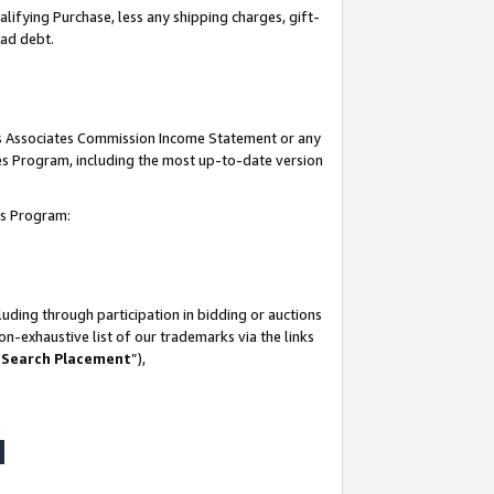
lifying Purchase, less any shipping charges, gift-
bad debt.
his Associates Commission Income Statement or any
ates Program, including the most up-to-date version
tes Program:
uding through participation in bidding or auctions
n-exhaustive list of our trademarks via the links
 Search Placement
”),