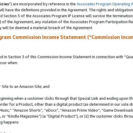
icies
”) are incorporated by reference in the
Associates Program Operating 
ll have the definitions provided in the Agreement. The rights and obligation
 Section 3 of the Associates Program IP License will survive the terminatio
a) of the Agreement, any violation of the Associates Program Participation R
y will be deemed a material breach of the Agreement.
ogram Commission Income Statement (“Commission Inco
in Section 3 of this Commission Income Statement in connection with “Quali
ccur when:
r Site to an Amazon Site; and
eginning when a customer clicks through that Special Link and ending upon the 
 order for a Product, other than a digital product (as determined in our sole
usic,” “Amazon Shorts”, “eDocs”, “Amazon Prime Video”, “Game Downloads”
r “Kindle Magazines”) (a “Digital Product”), or (z) the customer clicks throu
ing happens: