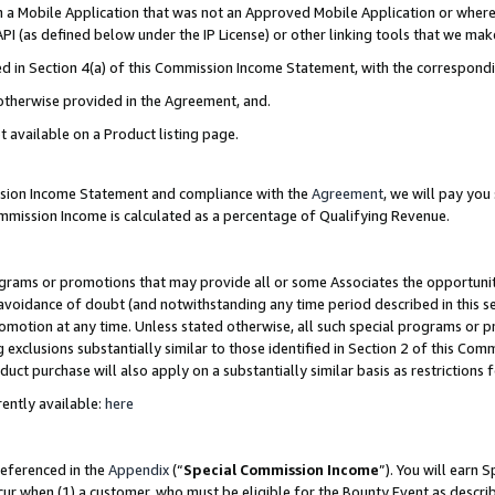
in a Mobile Application that was not an Approved Mobile Application or where
PI (as defined below under the IP License) or other linking tools that we mak
ined in Section 4(a) of this Commission Income Statement, with the correspon
 otherwise provided in the Agreement, and.
t available on a Product listing page.
ission Income Statement and compliance with the
Agreement
, we will pay yo
ommission Income is calculated as a percentage of Qualifying Revenue.
grams or promotions that may provide all or some Associates the opportunit
e avoidance of doubt (and notwithstanding any time period described in this s
romotion at any time. Unless stated otherwise, all such special programs or 
 exclusions substantially similar to those identified in Section 2 of this Co
ct purchase will also apply on a substantially similar basis as restrictions
ently available:
here
referenced in the
Appendix
(“
Special Commission Income
”). You will earn 
cur when (1) a customer, who must be eligible for the Bounty Event as describ