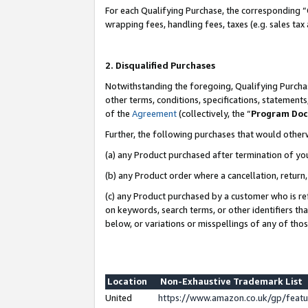
For each Qualifying Purchase, the corresponding “
wrapping fees, handling fees, taxes (e.g. sales tax
2. Disqualified Purchases
Notwithstanding the foregoing, Qualifying Purchas
other terms, conditions, specifications, statement
of the
Agreement
(collectively, the “
Program Do
Further, the following purchases that would other
(a) any Product purchased after termination of yo
(b) any Product order where a cancellation, return,
(c) any Product purchased by a customer who is re
on keywords, search terms, or other identifiers th
below, or variations or misspellings of any of tho
Location
Non-Exhaustive Trademark List
United
https://www.amazon.co.uk/gp/fea