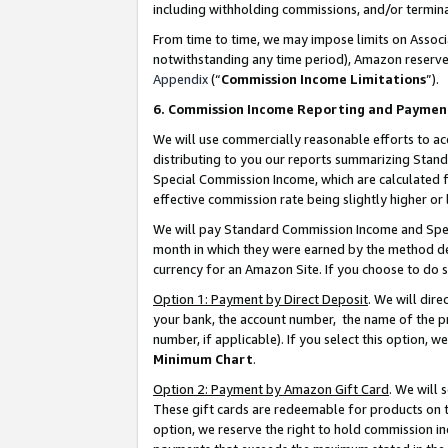
including withholding commissions, and/or termina
From time to time, we may impose limits on Assoc
notwithstanding any time period), Amazon reserves 
Appendix
(“
Commission Income Limitations
”).
6. Commission Income Reporting and Paymen
We will use commercially reasonable efforts to ac
distributing to you our reports summarizing Sta
Special Commission Income, which are calculated f
effective commission rate being slightly higher or 
We will pay Standard Commission Income and Spec
month in which they were earned by the method des
currency for an Amazon Site. If you choose to do 
Option 1: Payment by Direct Deposit
. We will dir
your bank, the account number, the name of the pr
number, if applicable). If you select this option,
Minimum Chart
.
Option 2: Payment by Amazon Gift Card
. We will
These gift cards are redeemable for products on t
option, we reserve the right to hold commission i