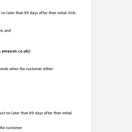
 later than 89 days after their initial click-
te; and
on amazon.co.uk):
d ends when the customer either:
t no later than 89 days after their initial
 the customer.