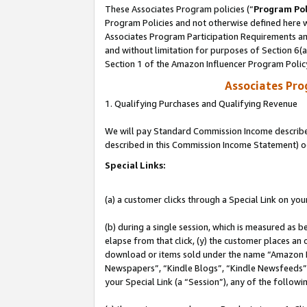
These Associates Program policies (“
Program Pol
Program Policies and not otherwise defined here wi
Associates Program Participation Requirements and
and without limitation for purposes of Section 6(
Section 1 of the Amazon Influencer Program Polic
Associates Pr
1. Qualifying Purchases and Qualifying Revenue
We will pay Standard Commission Income described 
described in this Commission Income Statement) o
Special Links:
(a) a customer clicks through a Special Link on you
(b) during a single session, which is measured as b
elapse from that click, (y) the customer places an
download or items sold under the name “Amazon M
Newspapers”, “Kindle Blogs”, “Kindle Newsfeeds”, o
your Special Link (a “Session”), any of the follow