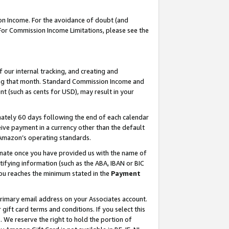
on Income. For the avoidance of doubt (and
 For Commission Income Limitations, please see the
our internal tracking, and creating and
ing that month. Standard Commission Income and
t (such as cents for USD), may result in your
ately 60 days following the end of each calendar
ive payment in a currency other than the default
h Amazon’s operating standards.
gnate once you have provided us with the name of
ifying information (such as the ABA, IBAN or BIC
 you reaches the minimum stated in the
Payment
primary email address on your Associates account.
ft card terms and conditions. If you select this
t
. We reserve the right to hold the portion of