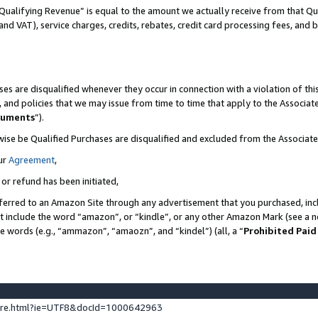
Qualifying Revenue” is equal to the amount we actually receive from that Qua
 and VAT), service charges, credits, rebates, credit card processing fees, and 
es are disqualified whenever they occur in connection with a violation of t
s, and policies that we may issue from time to time that apply to the Associ
cuments
”).
wise be Qualified Purchases are disqualified and excluded from the Associa
ur
Agreement
,
 or refund has been initiated,
ferred to an Amazon Site through any advertisement that you purchased, incl
at include the word “amazon”, or “kindle”, or any other Amazon Mark (see a no
se words (e.g., “ammazon”, “amaozn”, and “kindel”) (all, a “
Prohibited Paid
ture.html?ie=UTF8&docId=1000642963