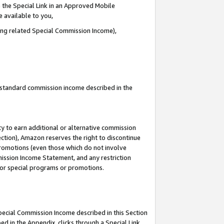
 the Special Link in an Approved Mobile
e available to you,
ding related Special Commission Income),
u standard commission income described in the
y to earn additional or alternative commission
ection), Amazon reserves the right to discontinue
promotions (even those which do not involve
mmission Income Statement, and any restriction
 for special programs or promotions.
Special Commission Income described in this Section
ed in the Appendix, clicks through a Special Link