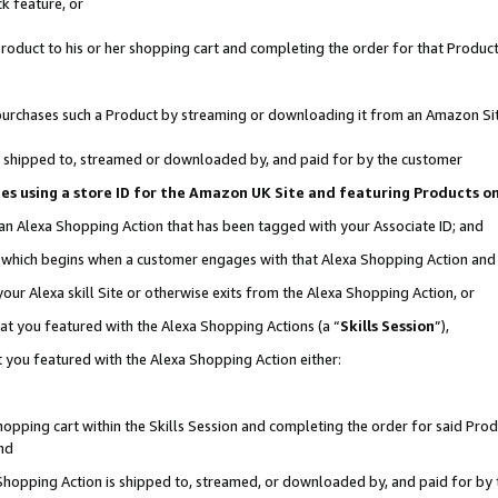
k feature, or
oduct to his or her shopping cart and completing the order for that Product no
er purchases such a Product by streaming or downloading it from an Amazon Si
 is shipped to, streamed or downloaded by, and paid for by the customer
ciates using a store ID for the Amazon UK Site and featuring Products 
 an Alexa Shopping Action that has been tagged with your Associate ID; and
n, which begins when a customer engages with that Alexa Shopping Action an
our Alexa skill Site or otherwise exits from the Alexa Shopping Action, or
hat you featured with the Alexa Shopping Actions (a “
Skills Session
”),
 you featured with the Alexa Shopping Action either:
pping cart within the Skills Session and completing the order for said Produc
nd
 Shopping Action is shipped to, streamed, or downloaded by, and paid for by