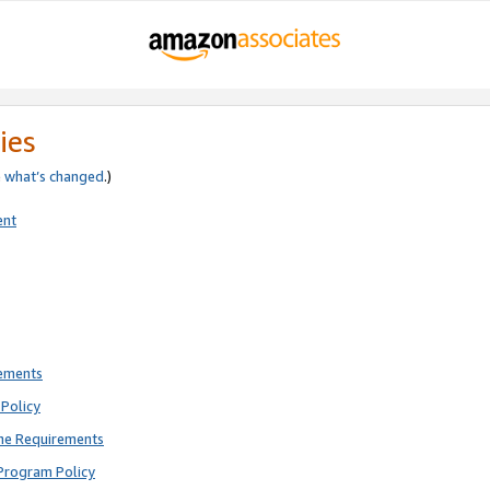
ies
e
what’s changed
.)
ent
rements
Policy
ne Requirements
Program Policy