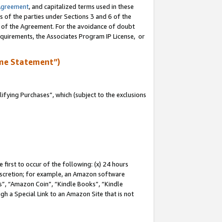
Agreement
, and capitalized terms used in these
s of the parties under Sections 3 and 6 of the
n of the Agreement. For the avoidance of doubt
equirements, the Associates Program IP License, or
me Statement”)
fying Purchases”, which (subject to the exclusions
first to occur of the following: (x) 24 hours
 discretion; for example, an Amazon software
, “Amazon Coin”, “Kindle Books”, “Kindle
gh a Special Link to an Amazon Site that is not