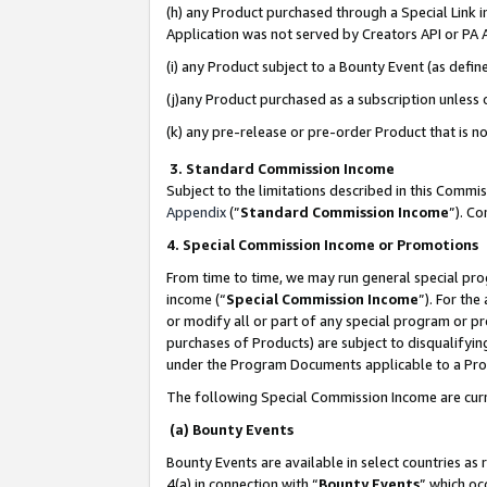
(h) any Product purchased through a Special Link 
Application was not served by Creators API or PA A
(i) any Product subject to a Bounty Event (as def
(j)any Product purchased as a subscription unless
(k) any pre-release or pre-order Product that is no
3. Standard Commission Income
Subject to the limitations described in this Comm
Appendix
(”
Standard Commission Income
”). C
4. Special Commission Income or Promotions
From time to time, we may run general special pro
income (“
Special Commission Income
”). For th
or modify all or part of any special program or p
purchases of Products) are subject to disqualifying
under the Program Documents applicable to a Produ
The following Special Commission Income are curr
(a) Bounty Events
Bounty Events are available in select countries as 
4(a) in connection with “
Bounty Events
” which oc