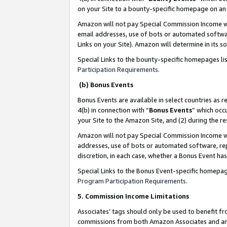
on your Site to a bounty-specific homepage on an 
Amazon will not pay Special Commission Income whe
email addresses, use of bots or automated softwar
Links on your Site). Amazon will determine in its s
Special Links to the bounty-specific homepages li
Participation Requirements
.
(b) Bonus Events
Bonus Events are available in select countries as r
4(b) in connection with “
Bonus Events
” which occ
your Site to the Amazon Site, and (2) during the 
Amazon will not pay Special Commission Income whe
addresses, use of bots or automated software, repe
discretion, in each case, whether a Bonus Event has
Special Links to the Bonus Event-specific homepag
Program Participation Requirements
.
5. Commission Income Limitations
Associates’ tags should only be used to benefit f
commissions from both Amazon Associates and anot