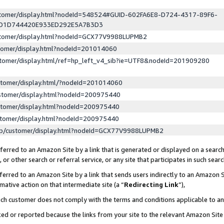
ustomer/display.html?nodeId=548524#GUID-602FA6E8-D724-4317-89F6-
ED1D744420E933ED292E5A7B3D3
ustomer/display.html?nodeId=GCX77V9988LUPMB2
stomer/display.html?nodeId=201014060
stomer/display.html/ref=hp_left_v4_sib?ie=UTF8&nodeId=201909280
stomer/display.html/?nodeId=201014060
stomer/display.html?nodeId=200975440
stomer/display.html?nodeId=200975440
stomer/display.html?nodeId=200975440
lp/customer/display.html?nodeId=GCX77V9988LUPMB2
erred to an Amazon Site by a link that is generated or displayed on a search
or other search or referral service, or any site that participates in such sear
erred to an Amazon Site by a link that sends users indirectly to an Amazon Si
mative action on that intermediate site (a “
Redirecting Link
”),
uch customer does not comply with the terms and conditions applicable to a
cked or reported because the links from your site to the relevant Amazon Sit