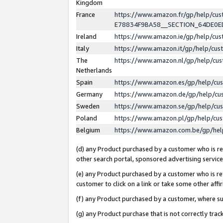
Kingdom
France
https://www.amazon.fr/gp/help/c
E78834F9BA58__SECTION_64DE0
Ireland
https://www.amazon.ie/gp/help/c
Italy
https://www.amazon.it/gp/help/cu
The
https://www.amazon.nl/gp/help/cu
Netherlands
Spain
https://www.amazon.es/gp/help/cu
Germany
https://www.amazon.de/gp/help/cu
Sweden
https://www.amazon.se/gp/help/cu
Poland
https://www.amazon.pl/gp/help/cu
Belgium
https://www.amazon.com.be/gp/he
(d) any Product purchased by a customer who is ref
other search portal, sponsored advertising service, 
(e) any Product purchased by a customer who is ref
customer to click on a link or take some other affir
(f) any Product purchased by a customer, where s
(g) any Product purchase that is not correctly tra