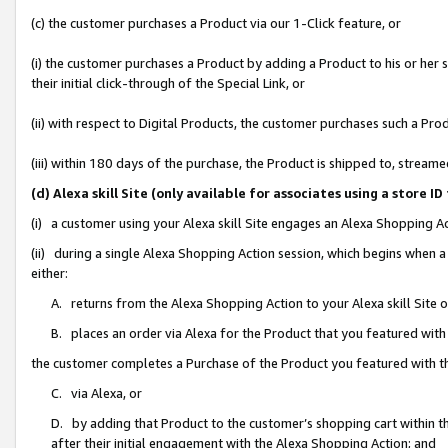
(c) the customer purchases a Product via our 1-Click feature, or
(i) the customer purchases a Product by adding a Product to his or her
their initial click-through of the Special Link, or
(ii) with respect to Digital Products, the customer purchases such a P
(iii) within 180 days of the purchase, the Product is shipped to, stre
(d) Alexa skill Site (only available for associates using a stor
(i) a customer using your Alexa skill Site engages an Alexa Shopping A
(ii) during a single Alexa Shopping Action session, which begins when
either:
A. returns from the Alexa Shopping Action to your Alexa skill Site 
B. places an order via Alexa for the Product that you featured with
the customer completes a Purchase of the Product you featured with t
C. via Alexa, or
D. by adding that Product to the customer’s shopping cart within th
after their initial engagement with the Alexa Shopping Action; and