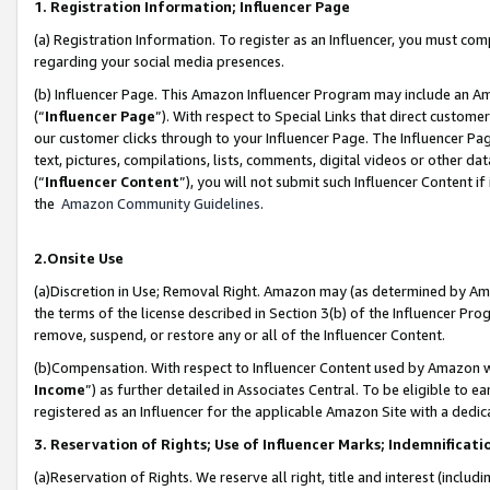
1. Registration Information; Influencer Page
(a) Registration Information. To register as an Influencer, you must co
regarding your social media presences.
(b) Influencer Page. This Amazon Influencer Program may include an A
(“
Influencer Page
”). With respect to Special Links that direct custom
our customer clicks through to your Influencer Page. The Influencer Pag
text, pictures, compilations, lists, comments, digital videos or other
(“
Influencer Content
”), you will not submit such Influencer Content if
the
Amazon Community Guidelines
.
2.Onsite Use
(a)Discretion in Use; Removal Right. Amazon may (as determined by Amazo
the terms of the license described in Section 3(b) of the Influencer Prog
remove, suspend, or restore any or all of the Influencer Content.
(b)Compensation. With respect to Influencer Content used by Amazon wi
Income
”) as further detailed in Associates Central. To be eligible t
registered as an Influencer for the applicable Amazon Site with a dedic
3. Reservation of Rights; Use of Influencer Marks; Indemnificati
(a)Reservation of Rights. We reserve all right, title and interest (includ