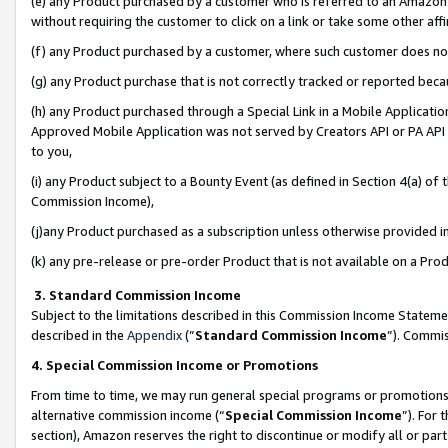
(e) any Product purchased by a customer who is referred to an Amazon Si
without requiring the customer to click on a link or take some other affi
(f) any Product purchased by a customer, where such customer does no
(g) any Product purchase that is not correctly tracked or reported bec
(h) any Product purchased through a Special Link in a Mobile Applicatio
Approved Mobile Application was not served by Creators API or PA API (
to you,
(i) any Product subject to a Bounty Event (as defined in Section 4(a) o
Commission Income),
(j)any Product purchased as a subscription unless otherwise provided 
(k) any pre-release or pre-order Product that is not available on a Prod
3. Standard Commission Income
Subject to the limitations described in this Commission Income Statem
described in the
Appendix
(”
Standard Commission Income
”). Commis
4. Special Commission Income or Promotions
From time to time, we may run general special programs or promotions 
alternative commission income (“
Special Commission Income
”). For
section), Amazon reserves the right to discontinue or modify all or par