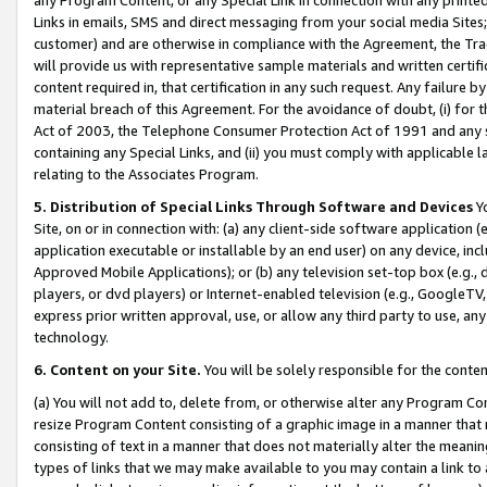
Links in emails, SMS and direct messaging from your social media Sites; 
customer) and are otherwise in compliance with the Agreement, the Tr
will provide us with representative sample materials and written certif
content required in, that certification in any such request. Any failure b
material breach of this Agreement. For the avoidance of doubt, (i) for
Act of 2003, the Telephone Consumer Protection Act of 1991 and any si
containing any Special Links, and (ii) you must comply with applicable
relating to the Associates Program.
5. Distribution of Special Links Through Software and Devices
Yo
Site, on or in connection with: (a) any client-side software application 
application executable or installable by an end user) on any device, in
Approved Mobile Applications); or (b) any television set-top box (e.g., 
players, or dvd players) or Internet-enabled television (e.g., GoogleTV, 
express prior written approval, use, or allow any third party to use, 
technology.
6. Content on your Site.
You will be solely responsible for the conten
(a) You will not add to, delete from, or otherwise alter any Program Co
resize Program Content consisting of a graphic image in a manner that
consisting of text in a manner that does not materially alter the meanin
types of links that we may make available to you may contain a link to 