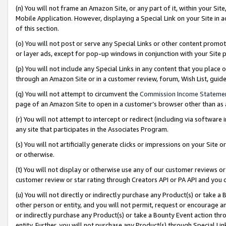
(n) You will not frame an Amazon Site, or any part of it, within your Sit
Mobile Application. However, displaying a Special Link on your Site in a
of this section.
(o) You will not post or serve any Special Links or other content prom
or layer ads, except for pop-up windows in conjunction with your Site 
(p) You will not include any Special Links in any content that you place
through an Amazon Site or in a customer review, forum, Wish List, gui
(q) You will not attempt to circumvent the
Commission Income Stateme
page of an Amazon Site to open in a customer’s browser other than as a 
(r) You will not attempt to intercept or redirect (including via softwar
any site that participates in the Associates Program.
(s) You will not artificially generate clicks or impressions on your Si
or otherwise.
(t) You will not display or otherwise use any of our customer reviews or 
customer review or star rating through Creators API or PA API and you 
(u) You will not directly or indirectly purchase any Product(s) or take a
other person or entity, and you will not permit, request or encourage an
or indirectly purchase any Product(s) or take a Bounty Event action thro
entity. Further, you will not purchase any Product(s) through Special Li