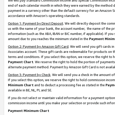
We will pay Standard Commission Income and Special Commission Incom
end of each calendar month in which they were earned by the method de
payment in a currency other than the default currency for an Amazon Sit
accordance with Amazon’s operating standards.
Option 1: Payment by Direct Deposit
. We will directly deposit the co
us with the name of your bank, the account number, the name of the pr
information (such as the ABA, IBAN or BIC number, if applicable). If you 
amount due to you reaches the minimum stated in the
Payment Minim
Option 2: Payment by Amazon Gift Card
. We will send you gift cards 
Associates account. These gift cards are redeemable for products on t
terms and conditions. If you select this option, we reserve the right t
Payment Chart
. We reserve the right to hold the portion of payment
alternate payment method. Payment by Amazon Gift Card is not available
Option 3: Payment by Check
. We will send you a check in the amount o
If you select this option, we reserve the right to hold commission inco
Minimum Chart
and to deduct a processing fee as stated in the
Paym
available in BE, NL, PL and SE.
If you do not select or maintain valid information for a payment opti
commission income until you make your selection or provide such info
Payment Minimum Chart