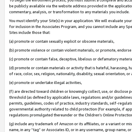
be publicly available via the website address provided in the application
commentary, analysis, or transformation to any materials you include.
You must identify your Site(s) in your application. We will evaluate your 
for inclusion in the Associates Program, and you cannot include any Speci
Sites include those that:
(a) promote or contain sexually explicit or obscene materials,
(b) promote violence or contain violent materials, or promote, endorse 
(c) promote or contain false, deceptive, libelous or defamatory materi
(d) promote or contain materials or activity that is hateful, harassing, h
of race, color, sex, religion, nationality, disability, sexual orientation, or
(e) promote or undertake illegal activities,
(f) are directed toward children or knowingly collect, use, or disclose
threshold (as defined by applicable laws, regulations and/or guidelines);
permits, guidelines, codes of practice, industry standards, self-regulat
governmental authority related to child protection (for example, if app
regulations promulgated thereunder or the Children’s Online Protection
(g) include any trademark of Amazon or its affiliates, or a variant or 
name, in any “tag” or Associates ID, or in any username, group name, or 