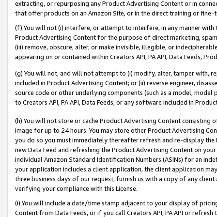
extracting, or repurposing any Product Advertising Content or in connec
that offer products on an Amazon Site, or in the direct training or fin
(f) You will not (i) interfere, or attempt to interfere, in any manner wit
Product Advertising Content for the purpose of direct marketing, spammi
(iii) remove, obscure, alter, or make invisible, illegible, or indecipherab
appearing on or contained within Creators API, PA API, Data Feeds, Prod
(g) You will not, and will not attempt to (i) modify, alter, tamper with,
included in Product Advertising Content; or (ii) reverse engineer, disa
source code or other underlying components (such as a model, model pa
to Creators API, PA API, Data Feeds, or any software included in Produc
(h) You will not store or cache Product Advertising Content consisting 
image for up to 24 hours. You may store other Product Advertising Cont
you do so you must immediately thereafter refresh and re-display the P
new Data Feed and refreshing the Product Advertising Content on your 
individual Amazon Standard Identification Numbers (ASINs) for an indefi
your application includes a client application, the client application m
three business days of our request, furnish us with a copy of any clien
verifying your compliance with this License.
(i) You will include a date/time stamp adjacent to your display of prici
Content from Data Feeds, or if you call Creators API, PA API or refresh