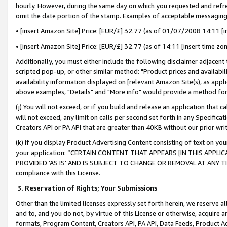
hourly. However, during the same day on which you requested and refre
omit the date portion of the stamp. Examples of acceptable messaging
• [insert Amazon Site] Price: [EUR/£] 32.77 (as of 01/07/2008 14:11 [in
• [insert Amazon Site] Price: [EUR/£] 32.77 (as of 14:11 [insert time zo
Additionally, you must either include the following disclaimer adjacent t
scripted pop-up, or other similar method: "Product prices and availabil
availability information displayed on [relevant Amazon Site(s), as appli
above examples, "Details" and "More info" would provide a method for 
(j) You will not exceed, or if you build and release an application that c
will not exceed, any limit on calls per second set forth in any Specifica
Creators API or PA API that are greater than 40KB without our prior wr
(k) If you display Product Advertising Content consisting of text on your
your application: “CERTAIN CONTENT THAT APPEARS [IN THIS APPLIC
PROVIDED ‘AS IS’ AND IS SUBJECT TO CHANGE OR REMOVAL AT ANY TIME.”
compliance with this License.
3.
Reservation of Rights; Your Submissions
Other than the limited licenses expressly set forth herein, we reserve all 
and to, and you do not, by virtue of this License or otherwise, acquire an
formats, Program Content, Creators API, PA API, Data Feeds, Product 