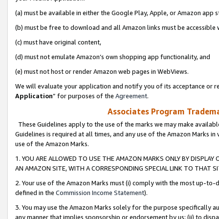
(a) must be available in either the Google Play, Apple, or Amazon app s
(b) must be free to download and all Amazon links must be accessible 
(c) must have original content,
(d) must not emulate Amazon’s own shopping app functionality, and
(e) must not host or render Amazon web pages in WebViews.
We will evaluate your application and notify you of its acceptance or re
Application
” for purposes of the
Agreement
.
Associates Program Trademar
These Guidelines apply to the use of the marks we may make available
Guidelines is required at all times, and any use of the Amazon Marks in 
use of the Amazon Marks.
1. YOU ARE ALLOWED TO USE THE AMAZON MARKS ONLY BY DISPLAY 
AN AMAZON SITE, WITH A CORRESPONDING SPECIAL LINK TO THAT SI
2. Your use of the Amazon Marks must (i) comply with the most up-to-da
defined in the
Commission Income Statement
).
3. You may use the Amazon Marks solely for the purpose specifically a
any manner that implies sponsorship or endorsement by us; (ii) to disparag