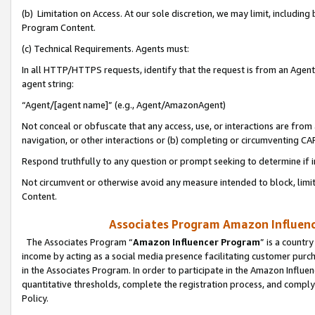
(b) Limitation on Access. At our sole discretion, we may limit, includin
Program Content.
(c) Technical Requirements. Agents must:
In all HTTP/HTTPS requests, identify that the request is from an Agent 
agent string:
“Agent/[agent name]” (e.g., Agent/AmazonAgent)
Not conceal or obfuscate that any access, use, or interactions are fro
navigation, or other interactions or (b) completing or circumventing 
Respond truthfully to any question or prompt seeking to determine if 
Not circumvent or otherwise avoid any measure intended to block, limit
Content.
Associates Program Amazon Influence
The Associates Program “
Amazon Influencer Program
” is a countr
income by acting as a social media presence facilitating customer purc
in the Associates Program. In order to participate in the Amazon Influen
quantitative thresholds, complete the registration process, and comply
Policy.