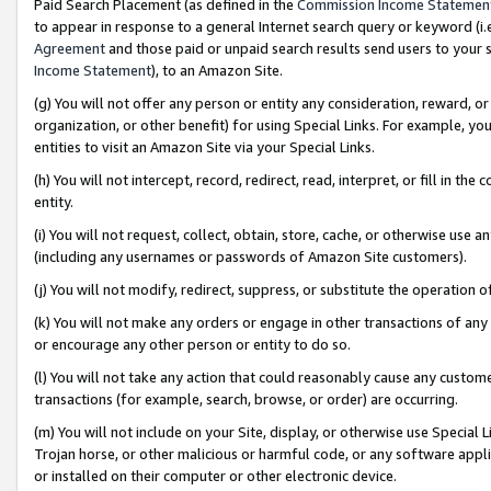
Paid Search Placement (as defined in the
Commission Income Statemen
to appear in response to a general Internet search query or keyword (i.e.
Agreement
and those paid or unpaid search results send users to your sit
Income Statement
), to an Amazon Site.
(g) You will not offer any person or entity any consideration, reward, or
organization, or other benefit) for using Special Links. For example, 
entities to visit an Amazon Site via your Special Links.
(h) You will not intercept, record, redirect, read, interpret, or fill in 
entity.
(i) You will not request, collect, obtain, store, cache, or otherwise us
(including any usernames or passwords of Amazon Site customers).
(j) You will not modify, redirect, suppress, or substitute the operation 
(k) You will not make any orders or engage in other transactions of any 
or encourage any other person or entity to do so.
(l) You will not take any action that could reasonably cause any custome
transactions (for example, search, browse, or order) are occurring.
(m) You will not include on your Site, display, or otherwise use Specia
Trojan horse, or other malicious or harmful code, or any software app
or installed on their computer or other electronic device.