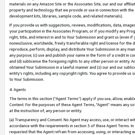
materials on any Amazon Site or the Associates Site, our and our affili
property and technology that we provide or use in connection with the
development kits, libraries, sample code, and related materials).
If you provide us with suggestions, reviews, modifications, data, image
your participation in the Associates Program, or if you modify any Prog
right, title, and interest in and to Your Submission and grant us (even 
nonexclusive, worldwide, freely transferable right and license for the du
reproduce, perform, display, and distribute Your Submission in any man
any purpose; (c) use and publish your name in the form of a credit in c
and (d) sublicense the foregoing rights to any other person or entity. A
obtained Your Submission in a lawful manner and (z) our and our sublice
entity’s rights, including any copyright rights. You agree to provide us
to Your Submission.
4. Agents
The terms in this section (“Agent Terms”) apply if you use, allow, enab
Content. For the purposes of these Agent Terms, "Agent” means any so
at the instruction of, any person or entity.
(a) Transparency and Consent. No Agent may access, use, or interact with 
accordance with the requirements in section 3 of these Agent Terms. In
requested that the Agent refrain from accessing, using, or interacting