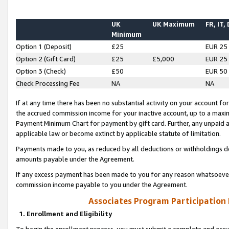
UK
UK Maximum
FR, IT,
Minimum
Option 1 (Deposit)
£25
EUR 25
Option 2 (Gift Card)
£25
£5,000
EUR 25
Option 3 (Check)
£50
EUR 50
Check Processing Fee
NA
NA
If at any time there has been no substantial activity on your account for 
the accrued commission income for your inactive account, up to a max
Payment Minimum Chart for payment by gift card. Further, any unpaid 
applicable law or become extinct by applicable statute of limitation.
Payments made to you, as reduced by all deductions or withholdings de
amounts payable under the Agreement.
If any excess payment has been made to you for any reason whatsoever,
commission income payable to you under the Agreement.
Associates Program Participation
1. Enrollment and Eligibility
To begin the enrollment process, you must submit a complete and accur