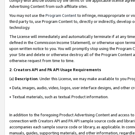
comply with and be bound by the terms of the applicable license agreem
Advertising Content from such affiliate sites.
You may not use the
Program Content
to infringe, misappropriate or vio
third party to, use Program Content to, directly or indirectly, develo
technology.
The License will immediately and automatically terminate if at any ti
defined in the Commission Income Statement), or otherwise upon termina
upon written notice to you. You will promptly stop using the Program 
your Site and delete or otherwise destroy all of the Program Content 
otherwise request from time to time.
2
.
Creators API and PA API Usage Requirements
(a)
Description
. Under this License, we may make available to you Pr
• Data, images, audio, video, logos, user interface designs, and other c
• Textual materials, such as textual Product information.
In addition to the foregoing Product Advertising Content and access to
connection with Creators API and PA API sample source code and librarie
accompanies each sample source code or library, as applicable. In conne
manuals, guides, supporting materials, and other information, regardless