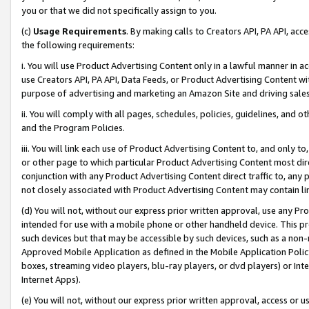
you or that we did not specifically assign to you.
(c)
Usage Requirements
. By making calls to Creators API, PA API, ac
the following requirements:
i. You will use Product Advertising Content only in a lawful manner in a
use Creators API, PA API, Data Feeds, or Product Advertising Content wit
purpose of advertising and marketing an Amazon Site and driving sales
ii. You will comply with all pages, schedules, policies, guidelines, and o
and the Program Policies.
iii. You will link each use of Product Advertising Content to, and only 
or other page to which particular Product Advertising Content most direc
conjunction with any Product Advertising Content direct traffic to, any 
not closely associated with Product Advertising Content may contain lin
(d) You will not, without our express prior written approval, use any Pr
intended for use with a mobile phone or other handheld device. This proh
such devices but that may be accessible by such devices, such as a non-
Approved Mobile Application as defined in the Mobile Application Policy; 
boxes, streaming video players, blu-ray players, or dvd players) or Inte
Internet Apps).
(e) You will not, without our express prior written approval, access or 