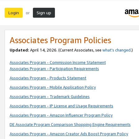
Login
Sign up
or
Associates Program Policies
Updated:
April 14, 2026. (Current Associates, see
what’s changed
.)
Associates Program - Commission Income Statement
Associates Program - Participation Requirements
Associates Program - Products Statement
Associates Program - Mobile Application Policy
Associates Program - Trademark Guidelines
Associates Program - IP License and Usage Requirements
Associates Program - Amazon Influencer Program Policy
DE Associate Program Comparison Shopping Engine Requirements
Associates Program - Amazon Creator Ads Boost Program Policy