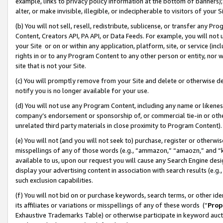
example, links to privacy policy information at the bottom of banners);
alter, or make invisible, illegible, or indecipherable to visitors of your 
(b) You will not sell, resell, redistribute, sublicense, or transfer any 
Content, Creators API, PA API, or Data Feeds. For example, you will not 
your Site or on or within any application, platform, site, or service (in
rights in or to any Program Content to any other person or entity, nor wi
site that is not your Site.
(c) You will promptly remove from your Site and delete or otherwise d
notify you is no longer available for your use.
(d) You will not use any Program Content, including any name or likene
company’s endorsement or sponsorship of, or commercial tie-in or other 
unrelated third party materials in close proximity to Program Content)
(e) You will not (and you will not seek to) purchase, register or otherw
misspellings of any of those words (e.g., “ammazon,” “amaozn,” and “kin
available to us, upon our request you will cause any Search Engine de
display your advertising content in association with search results (e.
such exclusion capabilities.
(f) You will not bid on or purchase keywords, search terms, or other id
its affiliates or variations or misspellings of any of these words (“
Prop
Exhaustive Trademarks Table) or otherwise participate in keyword aucti