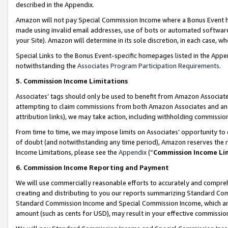
described in the Appendix.
Amazon will not pay Special Commission Income where a Bonus Event has
made using invalid email addresses, use of bots or automated software,
your Site). Amazon will determine in its sole discretion, in each case, w
Special Links to the Bonus Event-specific homepages listed in the Appe
notwithstanding the
Associates Program Participation Requirements
.
5. Commission Income Limitations
Associates’ tags should only be used to benefit from Amazon Associates
attempting to claim commissions from both Amazon Associates and ano
attribution links), we may take action, including withholding commissio
From time to time, we may impose limits on Associates’ opportunity t
of doubt (and notwithstanding any time period), Amazon reserves the ri
Income Limitations, please see the
Appendix
(“
Commission Income Li
6. Commission Income Reporting and Payment
We will use commercially reasonable efforts to accurately and comprehe
creating and distributing to you our reports summarizing Standard C
Standard Commission Income and Special Commission Income, which are 
amount (such as cents for USD), may result in your effective commission 