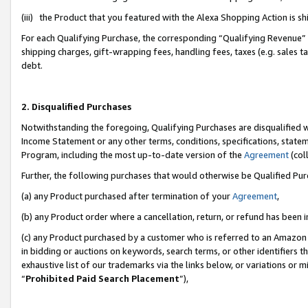
(iii) the Product that you featured with the Alexa Shopping Action is 
For each Qualifying Purchase, the corresponding “Qualifying Revenue” i
shipping charges, gift-wrapping fees, handling fees, taxes (e.g. sales ta
debt.
2. Disqualified Purchases
Notwithstanding the foregoing, Qualifying Purchases are disqualified w
Income Statement or any other terms, conditions, specifications, statem
Program, including the most up-to-date version of the
Agreement
(coll
Further, the following purchases that would otherwise be Qualified Pu
(a) any Product purchased after termination of your
Agreement
,
(b) any Product order where a cancellation, return, or refund has been i
(c) any Product purchased by a customer who is referred to an Amazon 
in bidding or auctions on keywords, search terms, or other identifiers 
exhaustive list of our trademarks via the links below, or variations or 
“
Prohibited Paid Search Placement
”),