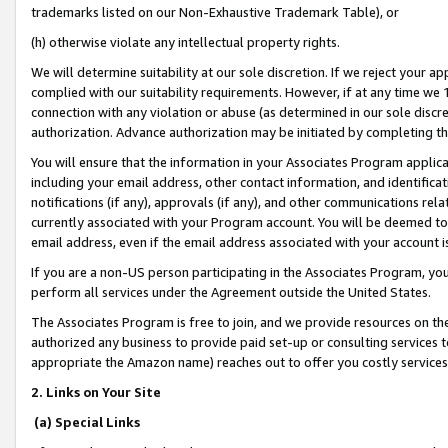
trademarks listed on our Non-Exhaustive Trademark Table), or
(h) otherwise violate any intellectual property rights.
We will determine suitability at our sole discretion. If we reject your 
complied with our suitability requirements. However, if at any time we 1
connection with any violation or abuse (as determined in our sole disc
authorization. Advance authorization may be initiated by completing t
You will ensure that the information in your Associates Program applic
including your email address, other contact information, and identifica
notifications (if any), approvals (if any), and other communications re
currently associated with your Program account. You will be deemed to 
email address, even if the email address associated with your account i
If you are a non-US person participating in the Associates Program, you
perform all services under the Agreement outside the United States.
The Associates Program is free to join, and we provide resources on th
authorized any business to provide paid set-up or consulting services t
appropriate the Amazon name) reaches out to offer you costly services
2. Links on Your Site
(a) Special Links