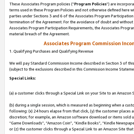
These Associates Program policies (“
Program Policies
”) are incorpor
terms used in these Program Policies and not otherwise defined here wil
parties under Sections 3 and 6 of the Associates Program Participation
termination of the Agreement. For the avoidance of doubt and without l
Associates Program Participation Requirements, the Associates Program
material breach of the Agreement.
Associates Program Commission Inco
1. Qualifying Purchases and Qualifying Revenue
We will pay Standard Commission Income described in Section 3 of thi
(subject to the exclusions described in this Commission Income Stateme
Special Links:
(a) a customer clicks through a Special Link on your Site to an Amazon S
(b) during a single session, which is measured as beginning when a custo
following: (x) 24 hours elapse from that click, (y) the customer places 
discretion; for example, an Amazon software download or items sold 
“Game Downloads”, “Amazon Coin”, “Kindle Books”, “Kindle Newspapers”
or (z) the customer clicks through a Special Link to an Amazon Site that