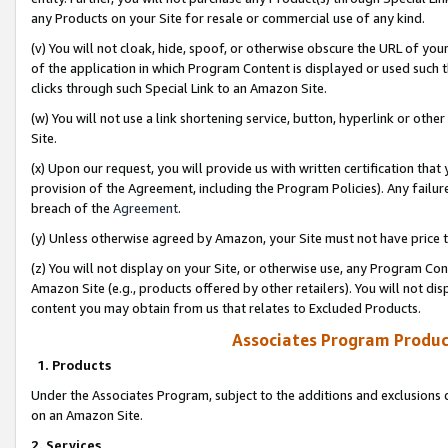
any Products on your Site for resale or commercial use of any kind.
(v) You will not cloak, hide, spoof, or otherwise obscure the URL of your
of the application in which Program Content is displayed or used such 
clicks through such Special Link to an Amazon Site.
(w) You will not use a link shortening service, button, hyperlink or oth
Site.
(x) Upon our request, you will provide us with written certification tha
provision of the Agreement, including the Program Policies). Any failure
breach of the
Agreement
.
(y) Unless otherwise agreed by Amazon, your Site must not have price tr
(z) You will not display on your Site, or otherwise use, any Program Con
Amazon Site (e.g., products offered by other retailers). You will not di
content you may obtain from us that relates to Excluded Products.
Associates Program Produc
1. Products
Under the Associates Program, subject to the additions and exclusions d
on an Amazon Site.
2. Services