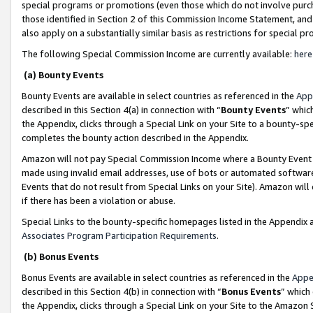
special programs or promotions (even those which do not involve purcha
those identified in Section 2 of this Commission Income Statement, an
also apply on a substantially similar basis as restrictions for special 
The following Special Commission Income are currently available:
here
(a) Bounty Events
Bounty Events are available in select countries as referenced in the
App
described in this Section 4(a) in connection with “
Bounty Events
” whic
the Appendix, clicks through a Special Link on your Site to a bounty-s
completes the bounty action described in the Appendix.
Amazon will not pay Special Commission Income where a Bounty Event ha
made using invalid email addresses, use of bots or automated software
Events that do not result from Special Links on your Site). Amazon will 
if there has been a violation or abuse.
Special Links to the bounty-specific homepages listed in the Appendix 
Associates Program Participation Requirements
.
(b) Bonus Events
Bonus Events are available in select countries as referenced in the
Appe
described in this Section 4(b) in connection with “
Bonus Events
” which
the Appendix, clicks through a Special Link on your Site to the Amazon 