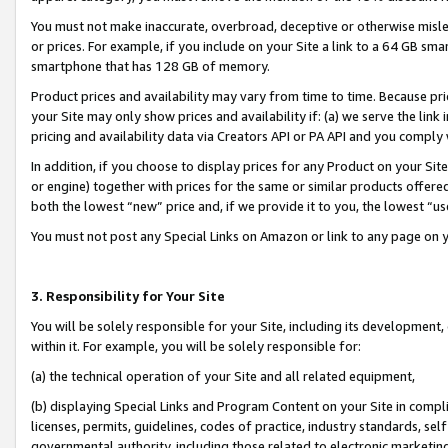
You must not make inaccurate, overbroad, deceptive or otherwise misle
or prices. For example, if you include on your Site a link to a 64 GB sm
smartphone that has 128 GB of memory.
Product prices and availability may vary from time to time. Because pri
your Site may only show prices and availability if: (a) we serve the link 
pricing and availability data via Creators API or PA API and you comply
In addition, if you choose to display prices for any Product on your Si
or engine) together with prices for the same or similar products offer
both the lowest “new” price and, if we provide it to you, the lowest “u
You must not post any Special Links on Amazon or link to any page on 
3. Responsibility for Your Site
You will be solely responsible for your Site, including its development
within it. For example, you will be solely responsible for:
(a) the technical operation of your Site and all related equipment,
(b) displaying Special Links and Program Content on your Site in compl
licenses, permits, guidelines, codes of practice, industry standards, se
governmental authority, including those related to electronic marketin