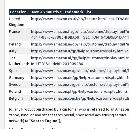
Location
Non-Exhaustive Trademark List
United
https://www.amazon.co.uk/gp/feature.html?ie=UTF8&
Kingdom
France
https://www.amazon.fr/gp/help/customer/display.ht
4317-89F6-E78834F9BA58__SECTION_64DE0ED1D74
Ireland
https://www.amazon.ie/gp/help/customer/display.ht
Italy
https://www.amazon.it/gp/help/customer/display.html
The
https://www.amazon.nl/gp/help/customer/display.html/
Netherlands
ie=UTF8&nodeId=201909280
Spain
https://www.amazon.es/gp/help/customer/display.htm
Germany
https://www.amazon.de/gp/help/customer/display.htm
Sweden
https://www.amazon.se/gp/help/customer/display.htm
Poland
https://www.amazon.pl/gp/help/customer/display.htm
Belgium
https://www.amazon.com.be/gp/help/customer/displa
(d) any Product purchased by a customer who is referred to an Amazon S
Yahoo, Bing, or any other search portal, sponsored advertising service, o
network) (a “
Search Engine
”),