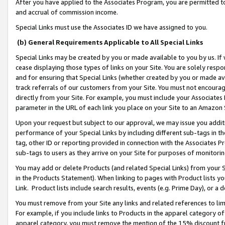
After you have applied to the Associates Program, you are permitted to 
and accrual of commission income.
Special Links must use the Associates ID we have assigned to you.
(b) General Requirements Applicable to All Special Links
Special Links may be created by you or made available to you by us. If 
cease displaying those types of links on your Site. You are solely respo
and for ensuring that Special Links (whether created by you or made av
track referrals of our customers from your Site. You must not encoura
directly from your Site. For example, you must include your Associates
parameter in the URL of each link you place on your Site to an Amazon 
Upon your request but subject to our approval, we may issue you addit
performance of your Special Links by including different sub-tags in t
tag, other ID or reporting provided in connection with the Associates Pr
sub-tags to users as they arrive on your Site for purposes of monitorin
You may add or delete Products (and related Special Links) from your Si
in the Products Statement). When linking to pages with Product lists you
Link. Product lists include search results, events (e.g. Prime Day), or 
You must remove from your Site any links and related references to li
For example, if you include links to Products in the apparel category 
apparel category, you must remove the mention of the 15% discount f