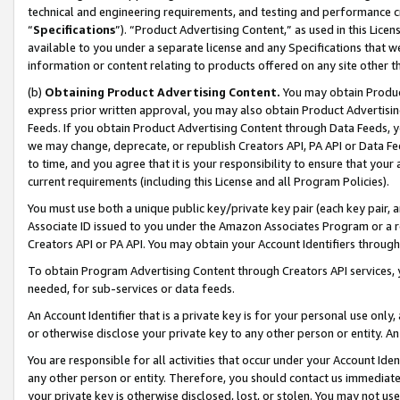
technical and engineering requirements, and testing and performance cri
“
Specifications
”). “Product Advertising Content,” as used in this Lic
available to you under a separate license and any Specifications that we
information or content relating to products offered on any site other 
(b)
Obtaining Product Advertising Content.
You may obtain Product
express prior written approval, you may also obtain Product Advertisi
Feeds. If you obtain Product Advertising Content through Data Feeds, yo
we may change, deprecate, or republish Creators API, PA API or Data Fee
to time, and you agree that it is your responsibility to ensure that your
current requirements (including this License and all Program Policies).
You must use both a unique public key/private key pair (each key pair, a
Associate ID issued to you under the Amazon Associates Program or a r
Creators API or PA API. You may obtain your Account Identifiers through
To obtain Program Advertising Content through Creators API services, y
needed, for sub-services or data feeds.
An Account Identifier that is a private key is for your personal use only,
or otherwise disclose your private key to any other person or entity. An A
You are responsible for all activities that occur under your Account Ide
any other person or entity. Therefore, you should contact us immediate
your private key is otherwise disclosed, lost, or stolen. You may not u