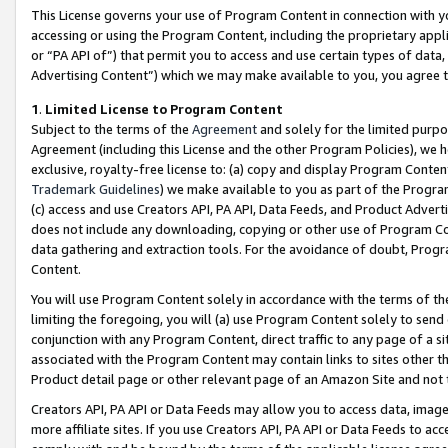
This License governs your use of Program Content in connection with yo
accessing or using the Program Content, including the proprietary appli
or “PA API of”) that permit you to access and use certain types of data
Advertising Content”) which we may make available to you, you agree t
1
.
Limited License to Program Content
Subject to the terms of the
Agreement
and solely for the limited purpo
Agreement (including this License and the other Program Policies), we 
exclusive, royalty-free license to: (a) copy and display Program Conten
Trademark Guidelines
) we make available to you as part of the Progra
(c) access and use Creators API, PA API, Data Feeds, and Product Adverti
does not include any downloading, copying or other use of Program Conte
data gathering and extraction tools. For the avoidance of doubt, Progr
Content.
You will use Program Content solely in accordance with the terms of t
limiting the foregoing, you will (a) use Program Content solely to send
conjunction with any Program Content, direct traffic to any page of a si
associated with the Program Content may contain links to sites other t
Product detail page or other relevant page of an Amazon Site and not 
Creators API, PA API or Data Feeds may allow you to access data, image
more affiliate sites. If you use Creators API, PA API or Data Feeds to ac