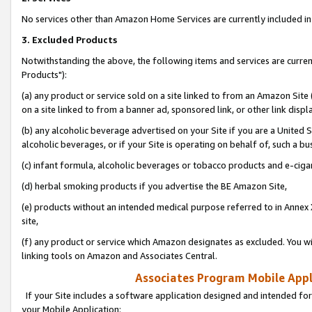
No services other than Amazon Home Services are currently included in 
3. Excluded Products
Notwithstanding the above, the following items and services are curre
Products"):
(a) any product or service sold on a site linked to from an Amazon Site
on a site linked to from a banner ad, sponsored link, or other link disp
(b) any alcoholic beverage advertised on your Site if you are a United 
alcoholic beverages, or if your Site is operating on behalf of, such a bu
(c) infant formula, alcoholic beverages or tobacco products and e-ciga
(d) herbal smoking products if you advertise the BE Amazon Site,
(e) products without an intended medical purpose referred to in Annex 
site,
(f) any product or service which Amazon designates as excluded. You will 
linking tools on Amazon and Associates Central.
Associates Program Mobile Appli
If your Site includes a software application designed and intended for
your Mobile Application: