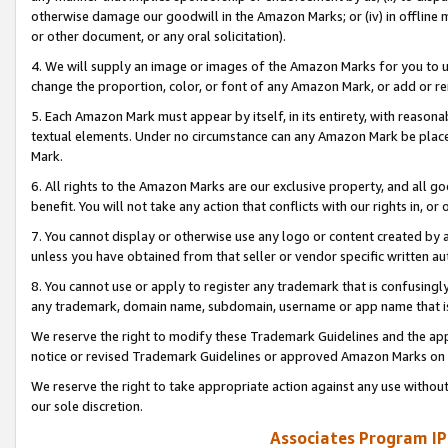
otherwise damage our goodwill in the Amazon Marks; or (iv) in offline ma
or other document, or any oral solicitation).
4. We will supply an image or images of the Amazon Marks for you to 
change the proportion, color, or font of any Amazon Mark, or add or
5. Each Amazon Mark must appear by itself, in its entirety, with reason
textual elements. Under no circumstance can any Amazon Mark be placed
Mark.
6. All rights to the Amazon Marks are our exclusive property, and all 
benefit. You will not take any action that conflicts with our rights in, 
7. You cannot display or otherwise use any logo or content created by a
unless you have obtained from that seller or vendor specific written au
8. You cannot use or apply to register any trademark that is confusingly
any trademark, domain name, subdomain, username or app name that is 
We reserve the right to modify these Trademark Guidelines and the app
notice or revised Trademark Guidelines or approved Amazon Marks on t
We reserve the right to take appropriate action against any use without
our sole discretion.
Associates Program IP