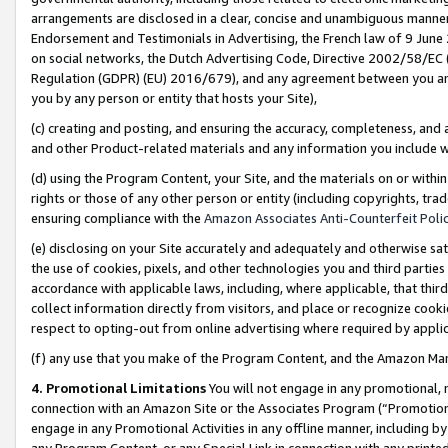
arrangements are disclosed in a clear, concise and unambiguous manner 
Endorsement and Testimonials in Advertising, the French law of 9 June
on social networks, the Dutch Advertising Code, Directive 2002/58/EC 
Regulation (GDPR) (EU) 2016/679), and any agreement between you and 
you by any person or entity that hosts your Site),
(c) creating and posting, and ensuring the accuracy, completeness, and 
and other Product-related materials and any information you include wit
(d) using the Program Content, your Site, and the materials on or within
rights or those of any other person or entity (including copyrights, trad
ensuring compliance with the
Amazon Associates Anti-Counterfeit Polic
(e) disclosing on your Site accurately and adequately and otherwise sat
the use of cookies, pixels, and other technologies you and third parties
accordance with applicable laws, including, where applicable, that thir
collect information directly from visitors, and place or recognize cooki
respect to opting-out from online advertising where required by appli
(f) any use that you make of the Program Content, and the Amazon Mar
4. Promotional Limitations
You will not engage in any promotional, ma
connection with an Amazon Site or the Associates Program (“Promotional
engage in any Promotional Activities in any offline manner, including by
any Program Content, or any Special Link in connection with any printed 