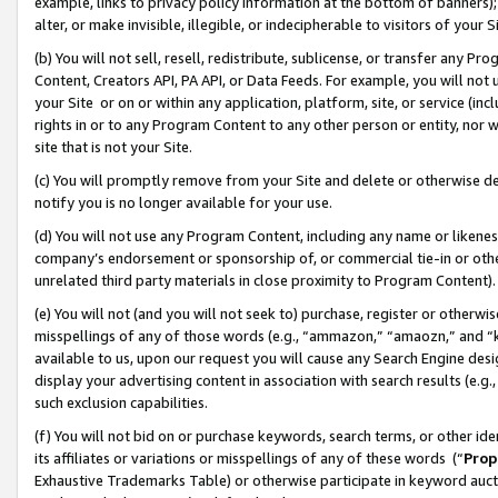
example, links to privacy policy information at the bottom of banners);
alter, or make invisible, illegible, or indecipherable to visitors of your 
(b) You will not sell, resell, redistribute, sublicense, or transfer any 
Content, Creators API, PA API, or Data Feeds. For example, you will not 
your Site or on or within any application, platform, site, or service (in
rights in or to any Program Content to any other person or entity, nor wi
site that is not your Site.
(c) You will promptly remove from your Site and delete or otherwise d
notify you is no longer available for your use.
(d) You will not use any Program Content, including any name or likene
company’s endorsement or sponsorship of, or commercial tie-in or other 
unrelated third party materials in close proximity to Program Content)
(e) You will not (and you will not seek to) purchase, register or otherw
misspellings of any of those words (e.g., “ammazon,” “amaozn,” and “kin
available to us, upon our request you will cause any Search Engine de
display your advertising content in association with search results (e.
such exclusion capabilities.
(f) You will not bid on or purchase keywords, search terms, or other id
its affiliates or variations or misspellings of any of these words (“
Prop
Exhaustive Trademarks Table) or otherwise participate in keyword aucti