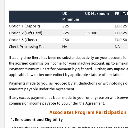
UK
UK Maximum
FR, IT,
Minimum
Option 1 (Deposit)
£25
EUR 25
Option 2 (Gift Card)
£25
£5,000
EUR 25
Option 3 (Check)
£50
EUR 50
Check Processing Fee
NA
NA
If at any time there has been no substantial activity on your account for 
the accrued commission income for your inactive account, up to a max
Payment Minimum Chart for payment by gift card. Further, any unpaid 
applicable law or become extinct by applicable statute of limitation.
Payments made to you, as reduced by all deductions or withholdings de
amounts payable under the Agreement.
If any excess payment has been made to you for any reason whatsoever,
commission income payable to you under the Agreement.
Associates Program Participation
1. Enrollment and Eligibility
To begin the enrollment process, you must submit a complete and accur