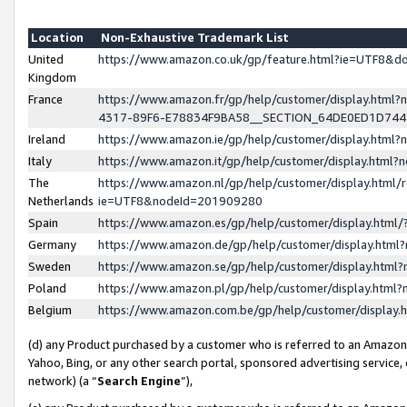
Location
Non-Exhaustive Trademark List
United
https://www.amazon.co.uk/gp/feature.html?ie=UTF8&
Kingdom
France
https://www.amazon.fr/gp/help/customer/display.ht
4317-89F6-E78834F9BA58__SECTION_64DE0ED1D74
Ireland
https://www.amazon.ie/gp/help/customer/display.ht
Italy
https://www.amazon.it/gp/help/customer/display.html
The
https://www.amazon.nl/gp/help/customer/display.html/
Netherlands
ie=UTF8&nodeId=201909280
Spain
https://www.amazon.es/gp/help/customer/display.htm
Germany
https://www.amazon.de/gp/help/customer/display.htm
Sweden
https://www.amazon.se/gp/help/customer/display.htm
Poland
https://www.amazon.pl/gp/help/customer/display.htm
Belgium
https://www.amazon.com.be/gp/help/customer/displa
(d) any Product purchased by a customer who is referred to an Amazon S
Yahoo, Bing, or any other search portal, sponsored advertising service, o
network) (a “
Search Engine
”),