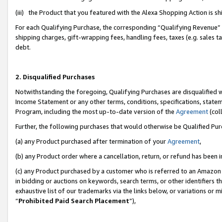
(iii) the Product that you featured with the Alexa Shopping Action is 
For each Qualifying Purchase, the corresponding “Qualifying Revenue” i
shipping charges, gift-wrapping fees, handling fees, taxes (e.g. sales ta
debt.
2. Disqualified Purchases
Notwithstanding the foregoing, Qualifying Purchases are disqualified w
Income Statement or any other terms, conditions, specifications, statem
Program, including the most up-to-date version of the
Agreement
(coll
Further, the following purchases that would otherwise be Qualified Pu
(a) any Product purchased after termination of your
Agreement
,
(b) any Product order where a cancellation, return, or refund has been i
(c) any Product purchased by a customer who is referred to an Amazon 
in bidding or auctions on keywords, search terms, or other identifiers 
exhaustive list of our trademarks via the links below, or variations or 
“
Prohibited Paid Search Placement
”),