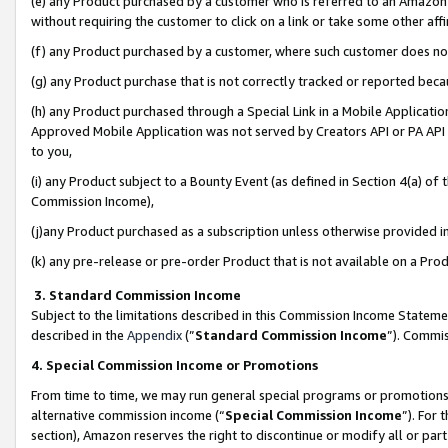
(e) any Product purchased by a customer who is referred to an Amazon Si
without requiring the customer to click on a link or take some other affi
(f) any Product purchased by a customer, where such customer does no
(g) any Product purchase that is not correctly tracked or reported bec
(h) any Product purchased through a Special Link in a Mobile Applicatio
Approved Mobile Application was not served by Creators API or PA API (
to you,
(i) any Product subject to a Bounty Event (as defined in Section 4(a) o
Commission Income),
(j)any Product purchased as a subscription unless otherwise provided 
(k) any pre-release or pre-order Product that is not available on a Prod
3. Standard Commission Income
Subject to the limitations described in this Commission Income Statem
described in the
Appendix
(”
Standard Commission Income
”). Commis
4. Special Commission Income or Promotions
From time to time, we may run general special programs or promotions 
alternative commission income (“
Special Commission Income
”). For
section), Amazon reserves the right to discontinue or modify all or par