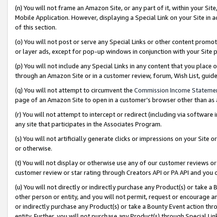
(n) You will not frame an Amazon Site, or any part of it, within your Sit
Mobile Application. However, displaying a Special Link on your Site in a
of this section.
(o) You will not post or serve any Special Links or other content prom
or layer ads, except for pop-up windows in conjunction with your Site 
(p) You will not include any Special Links in any content that you place
through an Amazon Site or in a customer review, forum, Wish List, gui
(q) You will not attempt to circumvent the
Commission Income Stateme
page of an Amazon Site to open in a customer’s browser other than as a 
(r) You will not attempt to intercept or redirect (including via softwar
any site that participates in the Associates Program.
(s) You will not artificially generate clicks or impressions on your Si
or otherwise.
(t) You will not display or otherwise use any of our customer reviews or 
customer review or star rating through Creators API or PA API and you 
(u) You will not directly or indirectly purchase any Product(s) or take a
other person or entity, and you will not permit, request or encourage an
or indirectly purchase any Product(s) or take a Bounty Event action thro
entity. Further, you will not purchase any Product(s) through Special Li