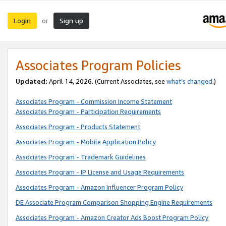
Login
Sign up
or
Associates Program Policies
Updated:
April 14, 2026. (Current Associates, see
what’s changed
.)
Associates Program - Commission Income Statement
Associates Program - Participation Requirements
Associates Program - Products Statement
Associates Program - Mobile Application Policy
Associates Program - Trademark Guidelines
Associates Program - IP License and Usage Requirements
Associates Program - Amazon Influencer Program Policy
DE Associate Program Comparison Shopping Engine Requirements
Associates Program - Amazon Creator Ads Boost Program Policy