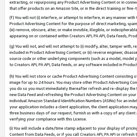
extracting, or repurposing any Product Advertising Content or in connec
that offer products on an Amazon Site, or in the direct training or fin
(f) You will not (i) interfere, or attempt to interfere, in any manner wit
Product Advertising Content for the purpose of direct marketing, spammi
(iii) remove, obscure, alter, or make invisible, illegible, or indecipherab
appearing on or contained within Creators API, PA API, Data Feeds, Prod
(g) You will not, and will not attempt to (i) modify, alter, tamper with,
included in Product Advertising Content; or (ii) reverse engineer, disa
source code or other underlying components (such as a model, model pa
to Creators API, PA API, Data Feeds, or any software included in Produc
(h) You will not store or cache Product Advertising Content consisting 
image for up to 24 hours. You may store other Product Advertising Cont
you do so you must immediately thereafter refresh and re-display the P
new Data Feed and refreshing the Product Advertising Content on your 
individual Amazon Standard Identification Numbers (ASINs) for an indefi
your application includes a client application, the client application m
three business days of our request, furnish us with a copy of any clien
verifying your compliance with this License.
(i) You will include a date/time stamp adjacent to your display of prici
Content from Data Feeds, or if you call Creators API, PA API or refresh