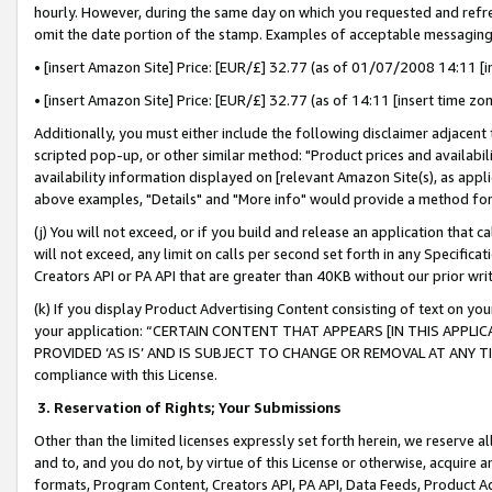
hourly. However, during the same day on which you requested and refre
omit the date portion of the stamp. Examples of acceptable messaging
• [insert Amazon Site] Price: [EUR/£] 32.77 (as of 01/07/2008 14:11 [in
• [insert Amazon Site] Price: [EUR/£] 32.77 (as of 14:11 [insert time zo
Additionally, you must either include the following disclaimer adjacent t
scripted pop-up, or other similar method: "Product prices and availabil
availability information displayed on [relevant Amazon Site(s), as appli
above examples, "Details" and "More info" would provide a method for 
(j) You will not exceed, or if you build and release an application that c
will not exceed, any limit on calls per second set forth in any Specifica
Creators API or PA API that are greater than 40KB without our prior wr
(k) If you display Product Advertising Content consisting of text on your
your application: “CERTAIN CONTENT THAT APPEARS [IN THIS APPLIC
PROVIDED ‘AS IS’ AND IS SUBJECT TO CHANGE OR REMOVAL AT ANY TIME.”
compliance with this License.
3.
Reservation of Rights; Your Submissions
Other than the limited licenses expressly set forth herein, we reserve all 
and to, and you do not, by virtue of this License or otherwise, acquire an
formats, Program Content, Creators API, PA API, Data Feeds, Product 