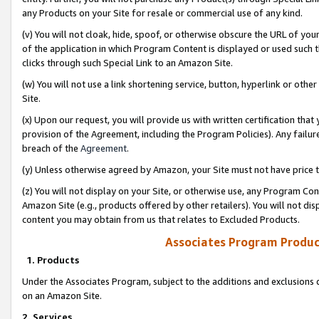
any Products on your Site for resale or commercial use of any kind.
(v) You will not cloak, hide, spoof, or otherwise obscure the URL of your
of the application in which Program Content is displayed or used such 
clicks through such Special Link to an Amazon Site.
(w) You will not use a link shortening service, button, hyperlink or oth
Site.
(x) Upon our request, you will provide us with written certification tha
provision of the Agreement, including the Program Policies). Any failure
breach of the
Agreement
.
(y) Unless otherwise agreed by Amazon, your Site must not have price tr
(z) You will not display on your Site, or otherwise use, any Program Con
Amazon Site (e.g., products offered by other retailers). You will not di
content you may obtain from us that relates to Excluded Products.
Associates Program Produc
1. Products
Under the Associates Program, subject to the additions and exclusions d
on an Amazon Site.
2. Services