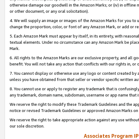
otherwise damage our goodwill in the Amazon Marks; or (iv) in offline ma
or other document, or any oral solicitation).
4. We will supply an image or images of the Amazon Marks for you to 
change the proportion, color, or font of any Amazon Mark, or add or
5. Each Amazon Mark must appear by itself, in its entirety, with reason
textual elements. Under no circumstance can any Amazon Mark be placed
Mark.
6. All rights to the Amazon Marks are our exclusive property, and all 
benefit. You will not take any action that conflicts with our rights in, 
7. You cannot display or otherwise use any logo or content created by a
unless you have obtained from that seller or vendor specific written au
8. You cannot use or apply to register any trademark that is confusingly
any trademark, domain name, subdomain, username or app name that is 
We reserve the right to modify these Trademark Guidelines and the app
notice or revised Trademark Guidelines or approved Amazon Marks on t
We reserve the right to take appropriate action against any use without
our sole discretion.
Associates Program IP