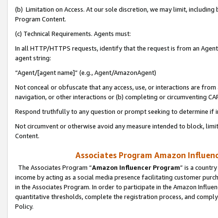
(b) Limitation on Access. At our sole discretion, we may limit, includin
Program Content.
(c) Technical Requirements. Agents must:
In all HTTP/HTTPS requests, identify that the request is from an Agent 
agent string:
“Agent/[agent name]” (e.g., Agent/AmazonAgent)
Not conceal or obfuscate that any access, use, or interactions are fro
navigation, or other interactions or (b) completing or circumventing 
Respond truthfully to any question or prompt seeking to determine if 
Not circumvent or otherwise avoid any measure intended to block, limit
Content.
Associates Program Amazon Influence
The Associates Program “
Amazon Influencer Program
” is a countr
income by acting as a social media presence facilitating customer purc
in the Associates Program. In order to participate in the Amazon Influen
quantitative thresholds, complete the registration process, and comply
Policy.