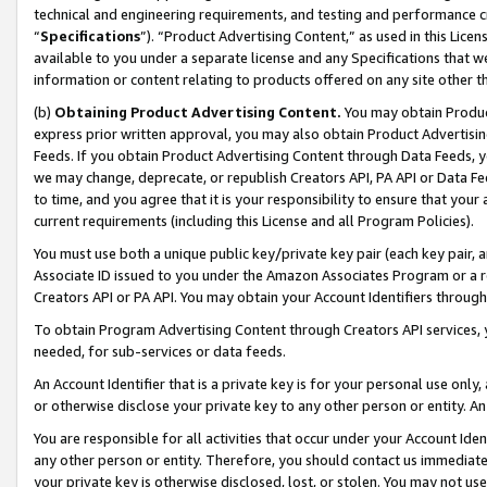
technical and engineering requirements, and testing and performance cri
“
Specifications
”). “Product Advertising Content,” as used in this Lic
available to you under a separate license and any Specifications that we
information or content relating to products offered on any site other 
(b)
Obtaining Product Advertising Content.
You may obtain Product
express prior written approval, you may also obtain Product Advertisi
Feeds. If you obtain Product Advertising Content through Data Feeds, yo
we may change, deprecate, or republish Creators API, PA API or Data Fee
to time, and you agree that it is your responsibility to ensure that your
current requirements (including this License and all Program Policies).
You must use both a unique public key/private key pair (each key pair, a
Associate ID issued to you under the Amazon Associates Program or a r
Creators API or PA API. You may obtain your Account Identifiers through
To obtain Program Advertising Content through Creators API services, y
needed, for sub-services or data feeds.
An Account Identifier that is a private key is for your personal use only,
or otherwise disclose your private key to any other person or entity. An A
You are responsible for all activities that occur under your Account Ide
any other person or entity. Therefore, you should contact us immediate
your private key is otherwise disclosed, lost, or stolen. You may not u