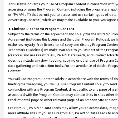
This License governs your use of Program Content in connection with yo
accessing or using the Program Content, including the proprietary appli
or “PA API of”) that permit you to access and use certain types of data
Advertising Content”) which we may make available to you, you agree t
1
.
Limited License to Program Content
Subject to the terms of the
Agreement
and solely for the limited purpo
Agreement (including this License and the other Program Policies), we 
exclusive, royalty-free license to: (a) copy and display Program Conten
Trademark Guidelines
) we make available to you as part of the Progra
(c) access and use Creators API, PA API, Data Feeds, and Product Adverti
does not include any downloading, copying or other use of Program Conte
data gathering and extraction tools. For the avoidance of doubt, Progr
Content.
You will use Program Content solely in accordance with the terms of t
limiting the foregoing, you will (a) use Program Content solely to send
conjunction with any Program Content, direct traffic to any page of a si
associated with the Program Content may contain links to sites other t
Product detail page or other relevant page of an Amazon Site and not 
Creators API, PA API or Data Feeds may allow you to access data, image
more affiliate sites. If you use Creators API, PA API or Data Feeds to ac