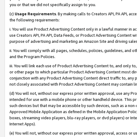
you or that we did not specifically assign to you.
(c)
Usage Requirements
. By making calls to Creators API, PA API, ac
the following requirements:
i. You will use Product Advertising Content only in a lawful manner in a
use Creators API, PA API, Data Feeds, or Product Advertising Content wit
purpose of advertising and marketing an Amazon Site and driving sales
ii. You will comply with all pages, schedules, policies, guidelines, and o
and the Program Policies.
iii. You will link each use of Product Advertising Content to, and only 
or other page to which particular Product Advertising Content most direc
conjunction with any Product Advertising Content direct traffic to, any 
not closely associated with Product Advertising Content may contain lin
(d) You will not, without our express prior written approval, use any Pr
intended for use with a mobile phone or other handheld device. This proh
such devices but that may be accessible by such devices, such as a non-
Approved Mobile Application as defined in the Mobile Application Policy; 
boxes, streaming video players, blu-ray players, or dvd players) or Inte
Internet Apps).
(e) You will not, without our express prior written approval, access or 