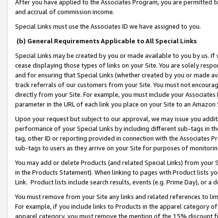
After you have applied to the Associates Program, you are permitted to 
and accrual of commission income.
Special Links must use the Associates ID we have assigned to you.
(b) General Requirements Applicable to All Special Links
Special Links may be created by you or made available to you by us. If 
cease displaying those types of links on your Site. You are solely respo
and for ensuring that Special Links (whether created by you or made av
track referrals of our customers from your Site. You must not encoura
directly from your Site. For example, you must include your Associates
parameter in the URL of each link you place on your Site to an Amazon 
Upon your request but subject to our approval, we may issue you addit
performance of your Special Links by including different sub-tags in t
tag, other ID or reporting provided in connection with the Associates Pr
sub-tags to users as they arrive on your Site for purposes of monitorin
You may add or delete Products (and related Special Links) from your Si
in the Products Statement). When linking to pages with Product lists you
Link. Product lists include search results, events (e.g. Prime Day), or 
You must remove from your Site any links and related references to li
For example, if you include links to Products in the apparel category 
apparel category, you must remove the mention of the 15% discount f