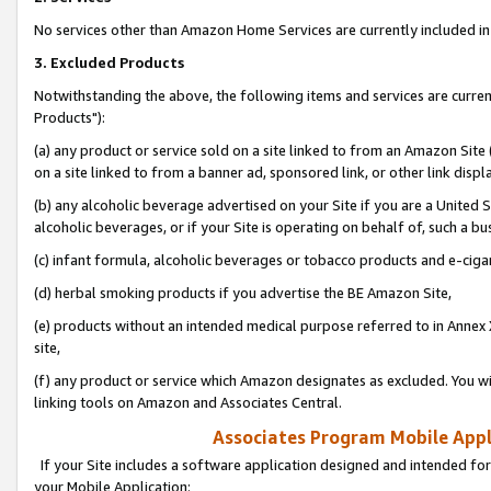
No services other than Amazon Home Services are currently included in 
3. Excluded Products
Notwithstanding the above, the following items and services are curre
Products"):
(a) any product or service sold on a site linked to from an Amazon Site
on a site linked to from a banner ad, sponsored link, or other link disp
(b) any alcoholic beverage advertised on your Site if you are a United 
alcoholic beverages, or if your Site is operating on behalf of, such a bu
(c) infant formula, alcoholic beverages or tobacco products and e-ciga
(d) herbal smoking products if you advertise the BE Amazon Site,
(e) products without an intended medical purpose referred to in Annex 
site,
(f) any product or service which Amazon designates as excluded. You will 
linking tools on Amazon and Associates Central.
Associates Program Mobile Appli
If your Site includes a software application designed and intended for
your Mobile Application: