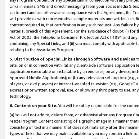
Links in emails, SMS and direct messaging from your social media Sites; 
customer) and are otherwise in compliance with the Agreement, the Tr
will provide us with representative sample materials and written certif
content required in, that certification in any such request. Any failure b
material breach of this Agreement. For the avoidance of doubt, (i) for
Act of 2003, the Telephone Consumer Protection Act of 1991 and any si
containing any Special Links, and (ii) you must comply with applicable
relating to the Associates Program.
5. Distribution of Special Links Through Software and Devices
Yo
Site, on or in connection with: (a) any client-side software application 
application executable or installable by an end user) on any device, in
Approved Mobile Applications); or (b) any television set-top box (e.g., 
players, or dvd players) or Internet-enabled television (e.g., GoogleTV, 
express prior written approval, use, or allow any third party to use, 
technology.
6. Content on your Site.
You will be solely responsible for the conten
(a) You will not add to, delete from, or otherwise alter any Program Co
resize Program Content consisting of a graphic image in a manner that
consisting of text in a manner that does not materially alter the meanin
types of links that we may make available to you may contain a link to 