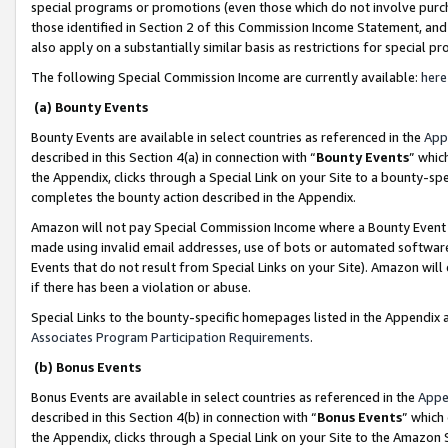
special programs or promotions (even those which do not involve purcha
those identified in Section 2 of this Commission Income Statement, an
also apply on a substantially similar basis as restrictions for special 
The following Special Commission Income are currently available:
here
(a) Bounty Events
Bounty Events are available in select countries as referenced in the
App
described in this Section 4(a) in connection with “
Bounty Events
” whic
the Appendix, clicks through a Special Link on your Site to a bounty-s
completes the bounty action described in the Appendix.
Amazon will not pay Special Commission Income where a Bounty Event ha
made using invalid email addresses, use of bots or automated software
Events that do not result from Special Links on your Site). Amazon will 
if there has been a violation or abuse.
Special Links to the bounty-specific homepages listed in the Appendix 
Associates Program Participation Requirements
.
(b) Bonus Events
Bonus Events are available in select countries as referenced in the
Appe
described in this Section 4(b) in connection with “
Bonus Events
” which
the Appendix, clicks through a Special Link on your Site to the Amazon 