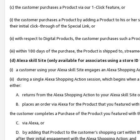
(c) the customer purchases a Product via our 1-Click feature, or
(i) the customer purchases a Product by adding a Product to his or her
their initial click-through of the Special Link, or
(ii) with respect to Digital Products, the customer purchases such a P
(iii) within 180 days of the purchase, the Product is shipped to, stre
(d) Alexa skill Site (only available for associates using a stor
(i) a customer using your Alexa skill Site engages an Alexa Shopping A
(ii) during a single Alexa Shopping Action session, which begins when
either:
A. returns from the Alexa Shopping Action to your Alexa skill Site 
B. places an order via Alexa for the Product that you featured with
the customer completes a Purchase of the Product you featured with t
C. via Alexa, or
D. by adding that Product to the customer’s shopping cart within th
after their initial engagement with the Alexa Shopping Action; and