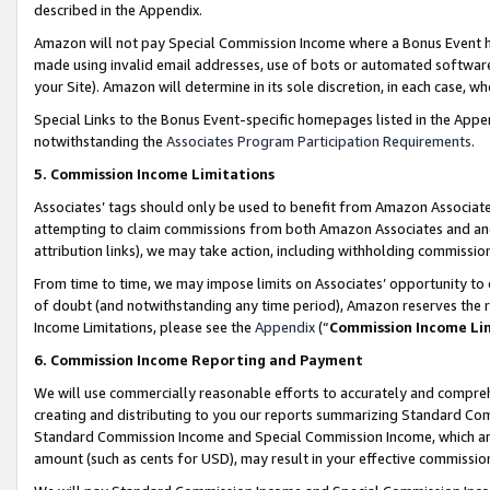
described in the Appendix.
Amazon will not pay Special Commission Income where a Bonus Event has
made using invalid email addresses, use of bots or automated software,
your Site). Amazon will determine in its sole discretion, in each case, w
Special Links to the Bonus Event-specific homepages listed in the Appe
notwithstanding the
Associates Program Participation Requirements
.
5. Commission Income Limitations
Associates’ tags should only be used to benefit from Amazon Associates
attempting to claim commissions from both Amazon Associates and ano
attribution links), we may take action, including withholding commissio
From time to time, we may impose limits on Associates’ opportunity t
of doubt (and notwithstanding any time period), Amazon reserves the ri
Income Limitations, please see the
Appendix
(“
Commission Income Li
6. Commission Income Reporting and Payment
We will use commercially reasonable efforts to accurately and comprehe
creating and distributing to you our reports summarizing Standard C
Standard Commission Income and Special Commission Income, which are 
amount (such as cents for USD), may result in your effective commission 