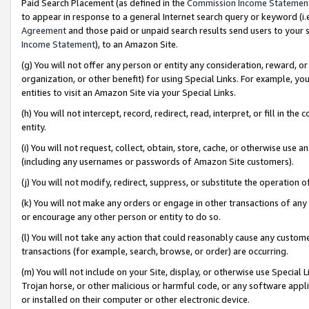
Paid Search Placement (as defined in the
Commission Income Statemen
to appear in response to a general Internet search query or keyword (i.e.
Agreement
and those paid or unpaid search results send users to your sit
Income Statement
), to an Amazon Site.
(g) You will not offer any person or entity any consideration, reward, or
organization, or other benefit) for using Special Links. For example, 
entities to visit an Amazon Site via your Special Links.
(h) You will not intercept, record, redirect, read, interpret, or fill in 
entity.
(i) You will not request, collect, obtain, store, cache, or otherwise us
(including any usernames or passwords of Amazon Site customers).
(j) You will not modify, redirect, suppress, or substitute the operation 
(k) You will not make any orders or engage in other transactions of any 
or encourage any other person or entity to do so.
(l) You will not take any action that could reasonably cause any custome
transactions (for example, search, browse, or order) are occurring.
(m) You will not include on your Site, display, or otherwise use Specia
Trojan horse, or other malicious or harmful code, or any software app
or installed on their computer or other electronic device.