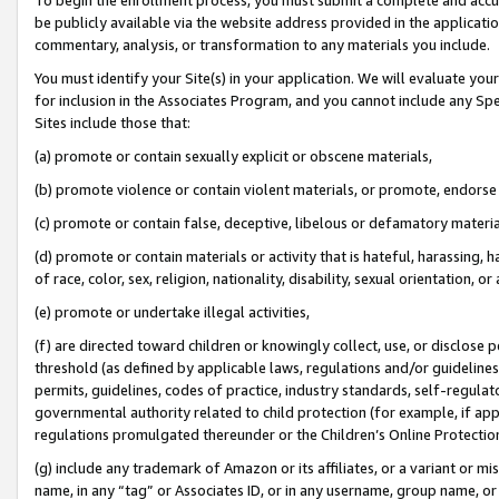
be publicly available via the website address provided in the application
commentary, analysis, or transformation to any materials you include.
You must identify your Site(s) in your application. We will evaluate your 
for inclusion in the Associates Program, and you cannot include any Speci
Sites include those that:
(a) promote or contain sexually explicit or obscene materials,
(b) promote violence or contain violent materials, or promote, endorse 
(c) promote or contain false, deceptive, libelous or defamatory materi
(d) promote or contain materials or activity that is hateful, harassing, h
of race, color, sex, religion, nationality, disability, sexual orientation, or
(e) promote or undertake illegal activities,
(f) are directed toward children or knowingly collect, use, or disclose
threshold (as defined by applicable laws, regulations and/or guidelines);
permits, guidelines, codes of practice, industry standards, self-regulat
governmental authority related to child protection (for example, if app
regulations promulgated thereunder or the Children’s Online Protection
(g) include any trademark of Amazon or its affiliates, or a variant or 
name, in any “tag” or Associates ID, or in any username, group name, or 