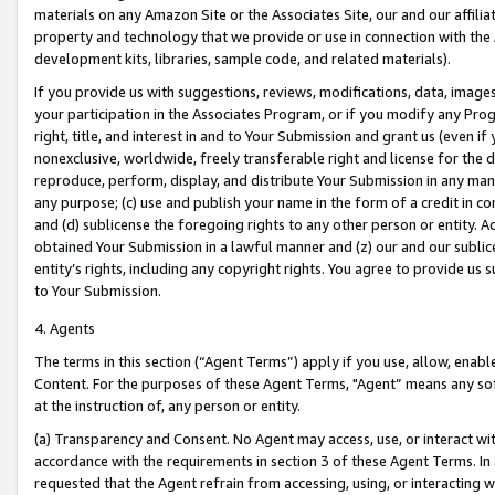
materials on any Amazon Site or the Associates Site, our and our affili
property and technology that we provide or use in connection with the
development kits, libraries, sample code, and related materials).
If you provide us with suggestions, reviews, modifications, data, image
your participation in the Associates Program, or if you modify any Prog
right, title, and interest in and to Your Submission and grant us (even 
nonexclusive, worldwide, freely transferable right and license for the du
reproduce, perform, display, and distribute Your Submission in any man
any purpose; (c) use and publish your name in the form of a credit in c
and (d) sublicense the foregoing rights to any other person or entity. A
obtained Your Submission in a lawful manner and (z) our and our sublice
entity’s rights, including any copyright rights. You agree to provide us
to Your Submission.
4. Agents
The terms in this section (“Agent Terms”) apply if you use, allow, enab
Content. For the purposes of these Agent Terms, "Agent” means any so
at the instruction of, any person or entity.
(a) Transparency and Consent. No Agent may access, use, or interact with 
accordance with the requirements in section 3 of these Agent Terms. In
requested that the Agent refrain from accessing, using, or interacting