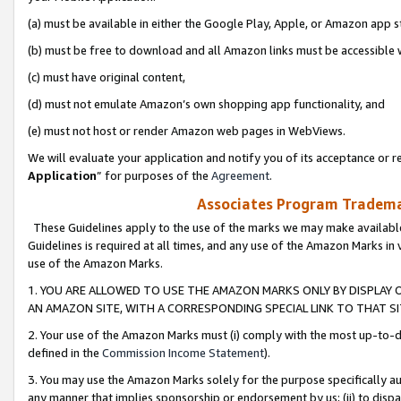
(a) must be available in either the Google Play, Apple, or Amazon app s
(b) must be free to download and all Amazon links must be accessible 
(c) must have original content,
(d) must not emulate Amazon’s own shopping app functionality, and
(e) must not host or render Amazon web pages in WebViews.
We will evaluate your application and notify you of its acceptance or re
Application
” for purposes of the
Agreement
.
Associates Program Trademar
These Guidelines apply to the use of the marks we may make available
Guidelines is required at all times, and any use of the Amazon Marks in 
use of the Amazon Marks.
1. YOU ARE ALLOWED TO USE THE AMAZON MARKS ONLY BY DISPLAY 
AN AMAZON SITE, WITH A CORRESPONDING SPECIAL LINK TO THAT SI
2. Your use of the Amazon Marks must (i) comply with the most up-to-da
defined in the
Commission Income Statement
).
3. You may use the Amazon Marks solely for the purpose specifically a
any manner that implies sponsorship or endorsement by us; (ii) to disparag