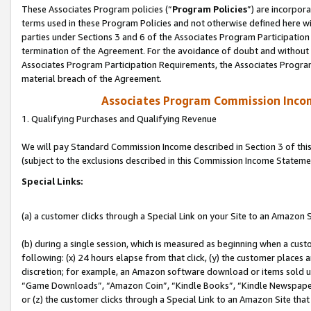
These Associates Program policies (“
Program Policies
”) are incorpor
terms used in these Program Policies and not otherwise defined here wil
parties under Sections 3 and 6 of the Associates Program Participation
termination of the Agreement. For the avoidance of doubt and without l
Associates Program Participation Requirements, the Associates Program
material breach of the Agreement.
Associates Program Commission Inco
1. Qualifying Purchases and Qualifying Revenue
We will pay Standard Commission Income described in Section 3 of thi
(subject to the exclusions described in this Commission Income Stateme
Special Links:
(a) a customer clicks through a Special Link on your Site to an Amazon S
(b) during a single session, which is measured as beginning when a custo
following: (x) 24 hours elapse from that click, (y) the customer places 
discretion; for example, an Amazon software download or items sold 
“Game Downloads”, “Amazon Coin”, “Kindle Books”, “Kindle Newspapers”
or (z) the customer clicks through a Special Link to an Amazon Site that