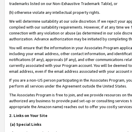
trademarks listed on our Non-Exhaustive Trademark Table), or
(h) otherwise violate any intellectual property rights.
We will determine suitability at our sole discretion. If we reject your 
complied with our suitability requirements. However, if at any time we 1
connection with any violation or abuse (as determined in our sole disc
authorization. Advance authorization may be initiated by completing t
You will ensure that the information in your Associates Program applic
including your email address, other contact information, and identifica
notifications (if any), approvals (if any), and other communications re
currently associated with your Program account. You will be deemed to 
email address, even if the email address associated with your account i
If you are a non-US person participating in the Associates Program, you
perform all services under the Agreement outside the United States.
The Associates Program is free to join, and we provide resources on th
authorized any business to provide paid set-up or consulting services t
appropriate the Amazon name) reaches out to offer you costly services
2. Links on Your Site
(a) Special Links