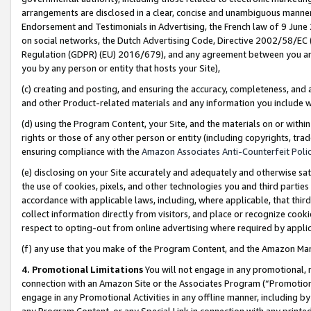
arrangements are disclosed in a clear, concise and unambiguous manner 
Endorsement and Testimonials in Advertising, the French law of 9 June
on social networks, the Dutch Advertising Code, Directive 2002/58/EC 
Regulation (GDPR) (EU) 2016/679), and any agreement between you and 
you by any person or entity that hosts your Site),
(c) creating and posting, and ensuring the accuracy, completeness, and 
and other Product-related materials and any information you include wit
(d) using the Program Content, your Site, and the materials on or within
rights or those of any other person or entity (including copyrights, trad
ensuring compliance with the
Amazon Associates Anti-Counterfeit Polic
(e) disclosing on your Site accurately and adequately and otherwise sat
the use of cookies, pixels, and other technologies you and third parties
accordance with applicable laws, including, where applicable, that thir
collect information directly from visitors, and place or recognize cooki
respect to opting-out from online advertising where required by appli
(f) any use that you make of the Program Content, and the Amazon Mar
4. Promotional Limitations
You will not engage in any promotional, ma
connection with an Amazon Site or the Associates Program (“Promotional
engage in any Promotional Activities in any offline manner, including by
any Program Content, or any Special Link in connection with any printed 