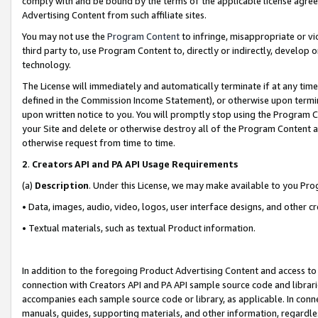
comply with and be bound by the terms of the applicable license agreem
Advertising Content from such affiliate sites.
You may not use the
Program Content
to infringe, misappropriate or vio
third party to, use Program Content to, directly or indirectly, develo
technology.
The License will immediately and automatically terminate if at any ti
defined in the Commission Income Statement), or otherwise upon termina
upon written notice to you. You will promptly stop using the Program 
your Site and delete or otherwise destroy all of the Program Content 
otherwise request from time to time.
2
.
Creators API and PA API Usage Requirements
(a)
Description
. Under this License, we may make available to you Pr
• Data, images, audio, video, logos, user interface designs, and other c
• Textual materials, such as textual Product information.
In addition to the foregoing Product Advertising Content and access to
connection with Creators API and PA API sample source code and librarie
accompanies each sample source code or library, as applicable. In conne
manuals, guides, supporting materials, and other information, regardless