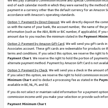
We will pay Standard Commission Income and Special Commission Incom
end of each calendar month in which they were earned by the method de
payment in a currency other than the default currency for an Amazon Sit
accordance with Amazon’s operating standards.
Option 1: Payment by Direct Deposit
. We will directly deposit the co
us with the name of your bank, the account number, the name of the pr
information (such as the ABA, IBAN or BIC number, if applicable). If you 
amount due to you reaches the minimum stated in the
Payment Minim
Option 2: Payment by Amazon Gift Card
. We will send you gift cards 
Associates account. These gift cards are redeemable for products on t
terms and conditions. If you select this option, we reserve the right t
Payment Chart
. We reserve the right to hold the portion of payment
alternate payment method. Payment by Amazon Gift Card is not available
Option 3: Payment by Check
. We will send you a check in the amount o
If you select this option, we reserve the right to hold commission inco
Minimum Chart
and to deduct a processing fee as stated in the
Paym
available in BE, NL, PL and SE.
If you do not select or maintain valid information for a payment opti
commission income until you make your selection or provide such info
Payment Minimum Chart