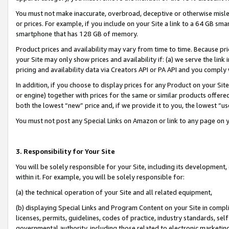
You must not make inaccurate, overbroad, deceptive or otherwise misle
or prices. For example, if you include on your Site a link to a 64 GB sm
smartphone that has 128 GB of memory.
Product prices and availability may vary from time to time. Because pri
your Site may only show prices and availability if: (a) we serve the link 
pricing and availability data via Creators API or PA API and you comply
In addition, if you choose to display prices for any Product on your Si
or engine) together with prices for the same or similar products offer
both the lowest “new” price and, if we provide it to you, the lowest “u
You must not post any Special Links on Amazon or link to any page on 
3. Responsibility for Your Site
You will be solely responsible for your Site, including its development
within it. For example, you will be solely responsible for:
(a) the technical operation of your Site and all related equipment,
(b) displaying Special Links and Program Content on your Site in compl
licenses, permits, guidelines, codes of practice, industry standards, se
governmental authority, including those related to electronic marketin