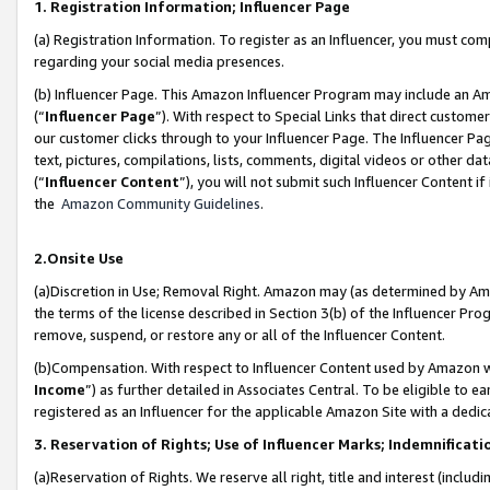
1. Registration Information; Influencer Page
(a) Registration Information. To register as an Influencer, you must co
regarding your social media presences.
(b) Influencer Page. This Amazon Influencer Program may include an A
(“
Influencer Page
”). With respect to Special Links that direct custom
our customer clicks through to your Influencer Page. The Influencer Pag
text, pictures, compilations, lists, comments, digital videos or other
(“
Influencer Content
”), you will not submit such Influencer Content if
the
Amazon Community Guidelines
.
2.Onsite Use
(a)Discretion in Use; Removal Right. Amazon may (as determined by Amazo
the terms of the license described in Section 3(b) of the Influencer Prog
remove, suspend, or restore any or all of the Influencer Content.
(b)Compensation. With respect to Influencer Content used by Amazon wi
Income
”) as further detailed in Associates Central. To be eligible t
registered as an Influencer for the applicable Amazon Site with a dedic
3. Reservation of Rights; Use of Influencer Marks; Indemnificati
(a)Reservation of Rights. We reserve all right, title and interest (includ