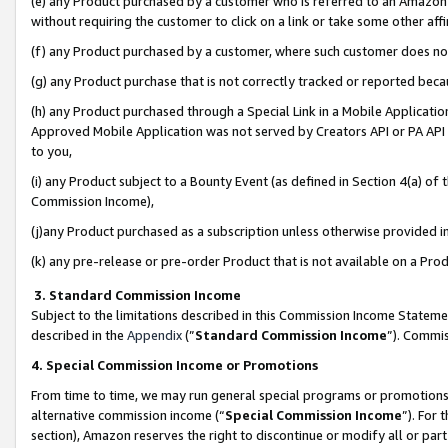
(e) any Product purchased by a customer who is referred to an Amazon Si
without requiring the customer to click on a link or take some other affi
(f) any Product purchased by a customer, where such customer does no
(g) any Product purchase that is not correctly tracked or reported bec
(h) any Product purchased through a Special Link in a Mobile Applicatio
Approved Mobile Application was not served by Creators API or PA API (
to you,
(i) any Product subject to a Bounty Event (as defined in Section 4(a) o
Commission Income),
(j)any Product purchased as a subscription unless otherwise provided 
(k) any pre-release or pre-order Product that is not available on a Prod
3. Standard Commission Income
Subject to the limitations described in this Commission Income Statem
described in the
Appendix
(”
Standard Commission Income
”). Commis
4. Special Commission Income or Promotions
From time to time, we may run general special programs or promotions 
alternative commission income (“
Special Commission Income
”). For
section), Amazon reserves the right to discontinue or modify all or par