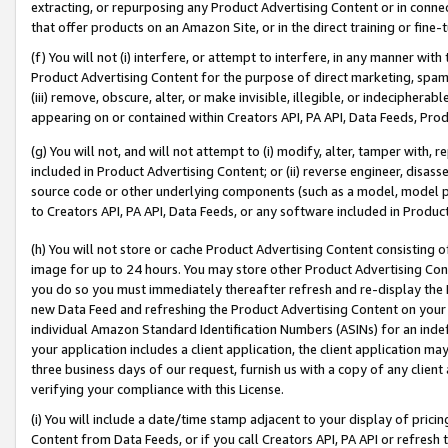
extracting, or repurposing any Product Advertising Content or in connec
that offer products on an Amazon Site, or in the direct training or fin
(f) You will not (i) interfere, or attempt to interfere, in any manner wit
Product Advertising Content for the purpose of direct marketing, spammi
(iii) remove, obscure, alter, or make invisible, illegible, or indecipherab
appearing on or contained within Creators API, PA API, Data Feeds, Prod
(g) You will not, and will not attempt to (i) modify, alter, tamper with,
included in Product Advertising Content; or (ii) reverse engineer, disa
source code or other underlying components (such as a model, model pa
to Creators API, PA API, Data Feeds, or any software included in Produc
(h) You will not store or cache Product Advertising Content consisting 
image for up to 24 hours. You may store other Product Advertising Cont
you do so you must immediately thereafter refresh and re-display the P
new Data Feed and refreshing the Product Advertising Content on your 
individual Amazon Standard Identification Numbers (ASINs) for an indefi
your application includes a client application, the client application m
three business days of our request, furnish us with a copy of any clien
verifying your compliance with this License.
(i) You will include a date/time stamp adjacent to your display of prici
Content from Data Feeds, or if you call Creators API, PA API or refresh