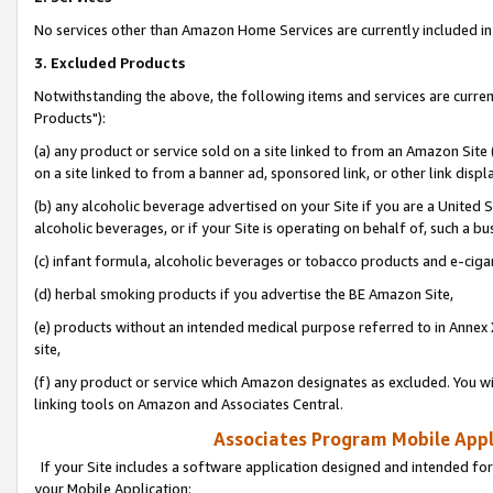
No services other than Amazon Home Services are currently included in 
3. Excluded Products
Notwithstanding the above, the following items and services are curre
Products"):
(a) any product or service sold on a site linked to from an Amazon Site
on a site linked to from a banner ad, sponsored link, or other link disp
(b) any alcoholic beverage advertised on your Site if you are a United 
alcoholic beverages, or if your Site is operating on behalf of, such a bu
(c) infant formula, alcoholic beverages or tobacco products and e-ciga
(d) herbal smoking products if you advertise the BE Amazon Site,
(e) products without an intended medical purpose referred to in Annex 
site,
(f) any product or service which Amazon designates as excluded. You will 
linking tools on Amazon and Associates Central.
Associates Program Mobile Appli
If your Site includes a software application designed and intended for
your Mobile Application: