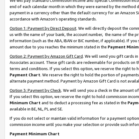
We will pay Standard Commission Income and Special Commission Incom
end of each calendar month in which they were earned by the method de
payment in a currency other than the default currency for an Amazon Sit
accordance with Amazon’s operating standards.
Option 1: Payment by Direct Deposit
. We will directly deposit the co
us with the name of your bank, the account number, the name of the pr
information (such as the ABA, IBAN or BIC number, if applicable). If you 
amount due to you reaches the minimum stated in the
Payment Minim
Option 2: Payment by Amazon Gift Card
. We will send you gift cards 
Associates account. These gift cards are redeemable for products on t
terms and conditions. If you select this option, we reserve the right t
Payment Chart
. We reserve the right to hold the portion of payment
alternate payment method. Payment by Amazon Gift Card is not available
Option 3: Payment by Check
. We will send you a check in the amount o
If you select this option, we reserve the right to hold commission inco
Minimum Chart
and to deduct a processing fee as stated in the
Paym
available in BE, NL, PL and SE.
If you do not select or maintain valid information for a payment opti
commission income until you make your selection or provide such info
Payment Minimum Chart