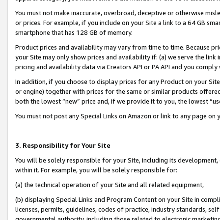
You must not make inaccurate, overbroad, deceptive or otherwise misle
or prices. For example, if you include on your Site a link to a 64 GB sm
smartphone that has 128 GB of memory.
Product prices and availability may vary from time to time. Because pri
your Site may only show prices and availability if: (a) we serve the link 
pricing and availability data via Creators API or PA API and you comply
In addition, if you choose to display prices for any Product on your Si
or engine) together with prices for the same or similar products offer
both the lowest “new” price and, if we provide it to you, the lowest “u
You must not post any Special Links on Amazon or link to any page on 
3. Responsibility for Your Site
You will be solely responsible for your Site, including its development
within it. For example, you will be solely responsible for:
(a) the technical operation of your Site and all related equipment,
(b) displaying Special Links and Program Content on your Site in compl
licenses, permits, guidelines, codes of practice, industry standards, se
governmental authority, including those related to electronic marketin