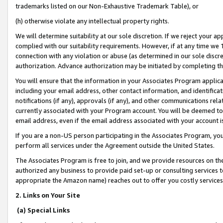
trademarks listed on our Non-Exhaustive Trademark Table), or
(h) otherwise violate any intellectual property rights.
We will determine suitability at our sole discretion. If we reject your 
complied with our suitability requirements. However, if at any time we 1
connection with any violation or abuse (as determined in our sole disc
authorization. Advance authorization may be initiated by completing t
You will ensure that the information in your Associates Program applic
including your email address, other contact information, and identifica
notifications (if any), approvals (if any), and other communications re
currently associated with your Program account. You will be deemed to 
email address, even if the email address associated with your account i
If you are a non-US person participating in the Associates Program, you
perform all services under the Agreement outside the United States.
The Associates Program is free to join, and we provide resources on th
authorized any business to provide paid set-up or consulting services t
appropriate the Amazon name) reaches out to offer you costly services
2. Links on Your Site
(a) Special Links