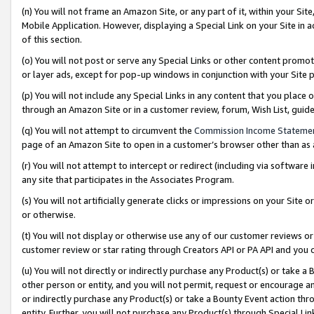
(n) You will not frame an Amazon Site, or any part of it, within your Sit
Mobile Application. However, displaying a Special Link on your Site in a
of this section.
(o) You will not post or serve any Special Links or other content prom
or layer ads, except for pop-up windows in conjunction with your Site 
(p) You will not include any Special Links in any content that you place
through an Amazon Site or in a customer review, forum, Wish List, gui
(q) You will not attempt to circumvent the
Commission Income Stateme
page of an Amazon Site to open in a customer’s browser other than as a 
(r) You will not attempt to intercept or redirect (including via softwar
any site that participates in the Associates Program.
(s) You will not artificially generate clicks or impressions on your Si
or otherwise.
(t) You will not display or otherwise use any of our customer reviews or 
customer review or star rating through Creators API or PA API and you 
(u) You will not directly or indirectly purchase any Product(s) or take a
other person or entity, and you will not permit, request or encourage an
or indirectly purchase any Product(s) or take a Bounty Event action thro
entity. Further, you will not purchase any Product(s) through Special Li