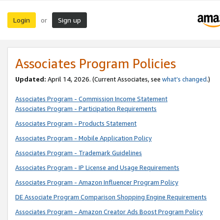
Login
Sign up
or
Associates Program Policies
Updated:
April 14, 2026. (Current Associates, see
what’s changed
.)
Associates Program - Commission Income Statement
Associates Program - Participation Requirements
Associates Program - Products Statement
Associates Program - Mobile Application Policy
Associates Program - Trademark Guidelines
Associates Program - IP License and Usage Requirements
Associates Program - Amazon Influencer Program Policy
DE Associate Program Comparison Shopping Engine Requirements
Associates Program - Amazon Creator Ads Boost Program Policy