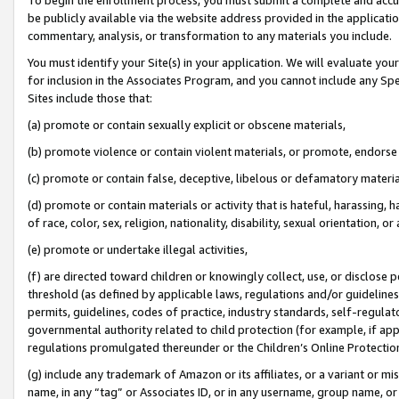
be publicly available via the website address provided in the application
commentary, analysis, or transformation to any materials you include.
You must identify your Site(s) in your application. We will evaluate your 
for inclusion in the Associates Program, and you cannot include any Speci
Sites include those that:
(a) promote or contain sexually explicit or obscene materials,
(b) promote violence or contain violent materials, or promote, endorse 
(c) promote or contain false, deceptive, libelous or defamatory materi
(d) promote or contain materials or activity that is hateful, harassing, h
of race, color, sex, religion, nationality, disability, sexual orientation, or
(e) promote or undertake illegal activities,
(f) are directed toward children or knowingly collect, use, or disclose
threshold (as defined by applicable laws, regulations and/or guidelines);
permits, guidelines, codes of practice, industry standards, self-regulat
governmental authority related to child protection (for example, if app
regulations promulgated thereunder or the Children’s Online Protection
(g) include any trademark of Amazon or its affiliates, or a variant or 
name, in any “tag” or Associates ID, or in any username, group name, or 