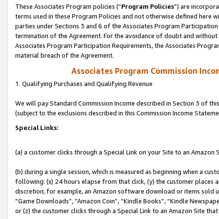
These Associates Program policies (“
Program Policies
”) are incorpor
terms used in these Program Policies and not otherwise defined here wil
parties under Sections 3 and 6 of the Associates Program Participation
termination of the Agreement. For the avoidance of doubt and without l
Associates Program Participation Requirements, the Associates Program
material breach of the Agreement.
Associates Program Commission Inco
1. Qualifying Purchases and Qualifying Revenue
We will pay Standard Commission Income described in Section 3 of thi
(subject to the exclusions described in this Commission Income Stateme
Special Links:
(a) a customer clicks through a Special Link on your Site to an Amazon S
(b) during a single session, which is measured as beginning when a custo
following: (x) 24 hours elapse from that click, (y) the customer places 
discretion; for example, an Amazon software download or items sold 
“Game Downloads”, “Amazon Coin”, “Kindle Books”, “Kindle Newspapers”
or (z) the customer clicks through a Special Link to an Amazon Site that