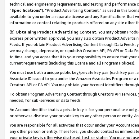
technical and engineering requirements, and testing and performance cri
“
Specifications
”). “Product Advertising Content,” as used in this Lic
available to you under a separate license and any Specifications that we
information or content relating to products offered on any site other 
(b)
Obtaining Product Advertising Content.
You may obtain Product
express prior written approval, you may also obtain Product Advertisi
Feeds. If you obtain Product Advertising Content through Data Feeds, yo
we may change, deprecate, or republish Creators API, PA API or Data Fee
to time, and you agree that it is your responsibility to ensure that your
current requirements (including this License and all Program Policies).
You must use both a unique public key/private key pair (each key pair, a
Associate ID issued to you under the Amazon Associates Program or a r
Creators API or PA API. You may obtain your Account Identifiers through
To obtain Program Advertising Content through Creators API services, y
needed, for sub-services or data feeds.
An Account Identifier that is a private key is for your personal use only,
or otherwise disclose your private key to any other person or entity. An A
You are responsible for all activities that occur under your Account Ide
any other person or entity. Therefore, you should contact us immediate
your private key is otherwise disclosed, lost, or stolen. You may not u