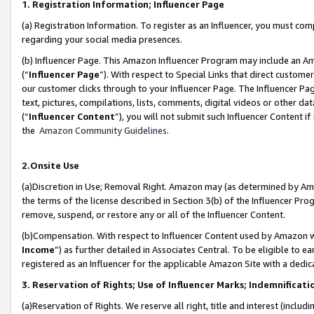
1. Registration Information; Influencer Page
(a) Registration Information. To register as an Influencer, you must co
regarding your social media presences.
(b) Influencer Page. This Amazon Influencer Program may include an A
(“
Influencer Page
”). With respect to Special Links that direct custom
our customer clicks through to your Influencer Page. The Influencer Pag
text, pictures, compilations, lists, comments, digital videos or other
(“
Influencer Content
”), you will not submit such Influencer Content if
the
Amazon Community Guidelines
.
2.Onsite Use
(a)Discretion in Use; Removal Right. Amazon may (as determined by Amazo
the terms of the license described in Section 3(b) of the Influencer Prog
remove, suspend, or restore any or all of the Influencer Content.
(b)Compensation. With respect to Influencer Content used by Amazon wi
Income
”) as further detailed in Associates Central. To be eligible t
registered as an Influencer for the applicable Amazon Site with a dedic
3. Reservation of Rights; Use of Influencer Marks; Indemnificati
(a)Reservation of Rights. We reserve all right, title and interest (includ