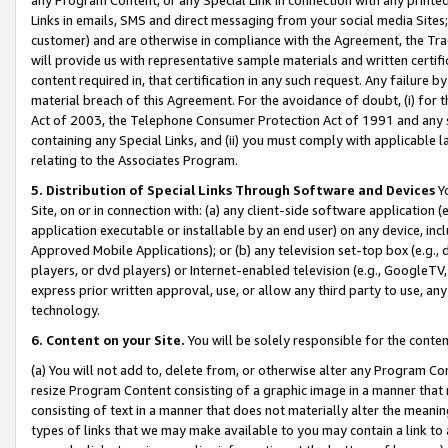
Links in emails, SMS and direct messaging from your social media Sites; 
customer) and are otherwise in compliance with the Agreement, the Tr
will provide us with representative sample materials and written certif
content required in, that certification in any such request. Any failure b
material breach of this Agreement. For the avoidance of doubt, (i) for
Act of 2003, the Telephone Consumer Protection Act of 1991 and any si
containing any Special Links, and (ii) you must comply with applicable
relating to the Associates Program.
5. Distribution of Special Links Through Software and Devices
Yo
Site, on or in connection with: (a) any client-side software application 
application executable or installable by an end user) on any device, in
Approved Mobile Applications); or (b) any television set-top box (e.g., 
players, or dvd players) or Internet-enabled television (e.g., GoogleTV, 
express prior written approval, use, or allow any third party to use, 
technology.
6. Content on your Site.
You will be solely responsible for the conten
(a) You will not add to, delete from, or otherwise alter any Program Co
resize Program Content consisting of a graphic image in a manner that
consisting of text in a manner that does not materially alter the meanin
types of links that we may make available to you may contain a link to 