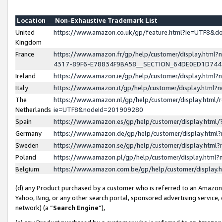
Location
Non-Exhaustive Trademark List
United
https://www.amazon.co.uk/gp/feature.html?ie=UTF8&
Kingdom
France
https://www.amazon.fr/gp/help/customer/display.ht
4317-89F6-E78834F9BA58__SECTION_64DE0ED1D74
Ireland
https://www.amazon.ie/gp/help/customer/display.ht
Italy
https://www.amazon.it/gp/help/customer/display.html
The
https://www.amazon.nl/gp/help/customer/display.html/
Netherlands
ie=UTF8&nodeId=201909280
Spain
https://www.amazon.es/gp/help/customer/display.htm
Germany
https://www.amazon.de/gp/help/customer/display.htm
Sweden
https://www.amazon.se/gp/help/customer/display.htm
Poland
https://www.amazon.pl/gp/help/customer/display.htm
Belgium
https://www.amazon.com.be/gp/help/customer/displa
(d) any Product purchased by a customer who is referred to an Amazon S
Yahoo, Bing, or any other search portal, sponsored advertising service, o
network) (a “
Search Engine
”),