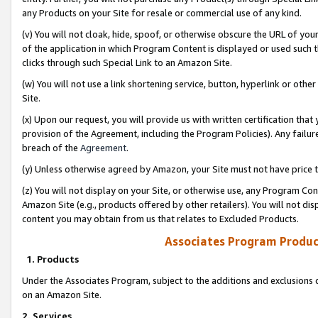
any Products on your Site for resale or commercial use of any kind.
(v) You will not cloak, hide, spoof, or otherwise obscure the URL of your
of the application in which Program Content is displayed or used such 
clicks through such Special Link to an Amazon Site.
(w) You will not use a link shortening service, button, hyperlink or oth
Site.
(x) Upon our request, you will provide us with written certification tha
provision of the Agreement, including the Program Policies). Any failure
breach of the
Agreement
.
(y) Unless otherwise agreed by Amazon, your Site must not have price tr
(z) You will not display on your Site, or otherwise use, any Program Con
Amazon Site (e.g., products offered by other retailers). You will not di
content you may obtain from us that relates to Excluded Products.
Associates Program Produc
1. Products
Under the Associates Program, subject to the additions and exclusions d
on an Amazon Site.
2. Services