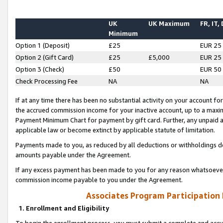
UK
UK Maximum
FR, IT,
Minimum
Option 1 (Deposit)
£25
EUR 25
Option 2 (Gift Card)
£25
£5,000
EUR 25
Option 3 (Check)
£50
EUR 50
Check Processing Fee
NA
NA
If at any time there has been no substantial activity on your account for 
the accrued commission income for your inactive account, up to a max
Payment Minimum Chart for payment by gift card. Further, any unpaid 
applicable law or become extinct by applicable statute of limitation.
Payments made to you, as reduced by all deductions or withholdings de
amounts payable under the Agreement.
If any excess payment has been made to you for any reason whatsoever,
commission income payable to you under the Agreement.
Associates Program Participation
1. Enrollment and Eligibility
To begin the enrollment process, you must submit a complete and accur