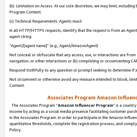
(b) Limitation on Access. At our sole discretion, we may limit, includin
Program Content.
(c) Technical Requirements. Agents must:
In all HTTP/HTTPS requests, identify that the request is from an Agent 
agent string:
“Agent/[agent name]” (e.g., Agent/AmazonAgent)
Not conceal or obfuscate that any access, use, or interactions are fro
navigation, or other interactions or (b) completing or circumventing 
Respond truthfully to any question or prompt seeking to determine if 
Not circumvent or otherwise avoid any measure intended to block, limit
Content.
Associates Program Amazon Influence
The Associates Program “
Amazon Influencer Program
” is a countr
income by acting as a social media presence facilitating customer purc
in the Associates Program. In order to participate in the Amazon Influen
quantitative thresholds, complete the registration process, and comply
Policy.