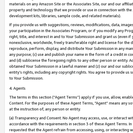
materials on any Amazon Site or the Associates Site, our and our affili
property and technology that we provide or use in connection with the
development kits, libraries, sample code, and related materials).
If you provide us with suggestions, reviews, modifications, data, image
your participation in the Associates Program, or if you modify any Prog
right, title, and interest in and to Your Submission and grant us (even 
nonexclusive, worldwide, freely transferable right and license for the du
reproduce, perform, display, and distribute Your Submission in any man
any purpose; (c) use and publish your name in the form of a credit in c
and (d) sublicense the foregoing rights to any other person or entity. A
obtained Your Submission in a lawful manner and (z) our and our sublice
entity’s rights, including any copyright rights. You agree to provide us
to Your Submission.
4. Agents
The terms in this section (“Agent Terms”) apply if you use, allow, enab
Content. For the purposes of these Agent Terms, "Agent” means any so
at the instruction of, any person or entity.
(a) Transparency and Consent. No Agent may access, use, or interact with 
accordance with the requirements in section 3 of these Agent Terms. In
requested that the Agent refrain from accessing, using, or interacting