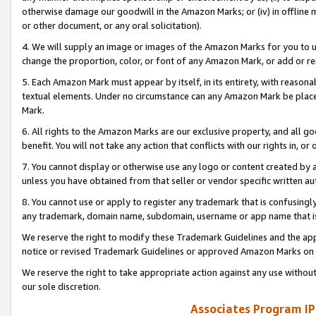
otherwise damage our goodwill in the Amazon Marks; or (iv) in offline ma
or other document, or any oral solicitation).
4. We will supply an image or images of the Amazon Marks for you to 
change the proportion, color, or font of any Amazon Mark, or add or
5. Each Amazon Mark must appear by itself, in its entirety, with reason
textual elements. Under no circumstance can any Amazon Mark be placed
Mark.
6. All rights to the Amazon Marks are our exclusive property, and all 
benefit. You will not take any action that conflicts with our rights in, 
7. You cannot display or otherwise use any logo or content created by a
unless you have obtained from that seller or vendor specific written au
8. You cannot use or apply to register any trademark that is confusingly
any trademark, domain name, subdomain, username or app name that is 
We reserve the right to modify these Trademark Guidelines and the app
notice or revised Trademark Guidelines or approved Amazon Marks on t
We reserve the right to take appropriate action against any use without
our sole discretion.
Associates Program IP