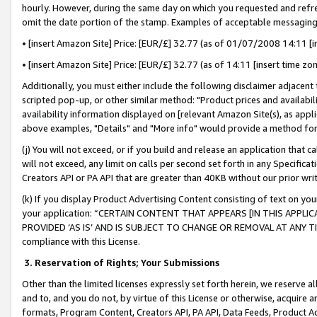
hourly. However, during the same day on which you requested and refre
omit the date portion of the stamp. Examples of acceptable messaging
• [insert Amazon Site] Price: [EUR/£] 32.77 (as of 01/07/2008 14:11 [in
• [insert Amazon Site] Price: [EUR/£] 32.77 (as of 14:11 [insert time zo
Additionally, you must either include the following disclaimer adjacent t
scripted pop-up, or other similar method: "Product prices and availabil
availability information displayed on [relevant Amazon Site(s), as appli
above examples, "Details" and "More info" would provide a method for 
(j) You will not exceed, or if you build and release an application that c
will not exceed, any limit on calls per second set forth in any Specifica
Creators API or PA API that are greater than 40KB without our prior wr
(k) If you display Product Advertising Content consisting of text on your
your application: “CERTAIN CONTENT THAT APPEARS [IN THIS APPLIC
PROVIDED ‘AS IS’ AND IS SUBJECT TO CHANGE OR REMOVAL AT ANY TIME.”
compliance with this License.
3.
Reservation of Rights; Your Submissions
Other than the limited licenses expressly set forth herein, we reserve all 
and to, and you do not, by virtue of this License or otherwise, acquire an
formats, Program Content, Creators API, PA API, Data Feeds, Product 