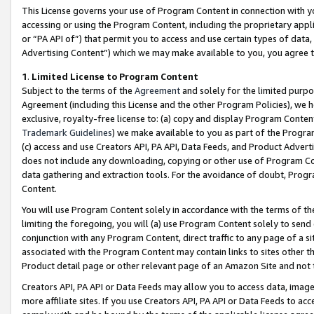
This License governs your use of Program Content in connection with yo
accessing or using the Program Content, including the proprietary appli
or “PA API of”) that permit you to access and use certain types of data
Advertising Content”) which we may make available to you, you agree t
1
.
Limited License to Program Content
Subject to the terms of the
Agreement
and solely for the limited purpo
Agreement (including this License and the other Program Policies), we 
exclusive, royalty-free license to: (a) copy and display Program Conten
Trademark Guidelines
) we make available to you as part of the Progra
(c) access and use Creators API, PA API, Data Feeds, and Product Adverti
does not include any downloading, copying or other use of Program Conte
data gathering and extraction tools. For the avoidance of doubt, Progr
Content.
You will use Program Content solely in accordance with the terms of t
limiting the foregoing, you will (a) use Program Content solely to send
conjunction with any Program Content, direct traffic to any page of a si
associated with the Program Content may contain links to sites other t
Product detail page or other relevant page of an Amazon Site and not 
Creators API, PA API or Data Feeds may allow you to access data, image
more affiliate sites. If you use Creators API, PA API or Data Feeds to ac