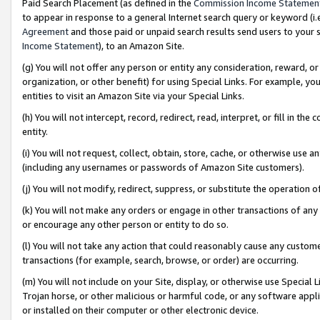
Paid Search Placement (as defined in the
Commission Income Statemen
to appear in response to a general Internet search query or keyword (i.e.
Agreement
and those paid or unpaid search results send users to your sit
Income Statement
), to an Amazon Site.
(g) You will not offer any person or entity any consideration, reward, or
organization, or other benefit) for using Special Links. For example, 
entities to visit an Amazon Site via your Special Links.
(h) You will not intercept, record, redirect, read, interpret, or fill in 
entity.
(i) You will not request, collect, obtain, store, cache, or otherwise us
(including any usernames or passwords of Amazon Site customers).
(j) You will not modify, redirect, suppress, or substitute the operation 
(k) You will not make any orders or engage in other transactions of any 
or encourage any other person or entity to do so.
(l) You will not take any action that could reasonably cause any custome
transactions (for example, search, browse, or order) are occurring.
(m) You will not include on your Site, display, or otherwise use Specia
Trojan horse, or other malicious or harmful code, or any software app
or installed on their computer or other electronic device.