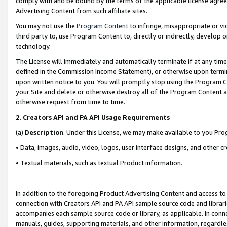
comply with and be bound by the terms of the applicable license agreem
Advertising Content from such affiliate sites.
You may not use the
Program Content
to infringe, misappropriate or vio
third party to, use Program Content to, directly or indirectly, develo
technology.
The License will immediately and automatically terminate if at any ti
defined in the Commission Income Statement), or otherwise upon termina
upon written notice to you. You will promptly stop using the Program 
your Site and delete or otherwise destroy all of the Program Content 
otherwise request from time to time.
2
.
Creators API and PA API Usage Requirements
(a)
Description
. Under this License, we may make available to you Pr
• Data, images, audio, video, logos, user interface designs, and other c
• Textual materials, such as textual Product information.
In addition to the foregoing Product Advertising Content and access to
connection with Creators API and PA API sample source code and librarie
accompanies each sample source code or library, as applicable. In conne
manuals, guides, supporting materials, and other information, regardless