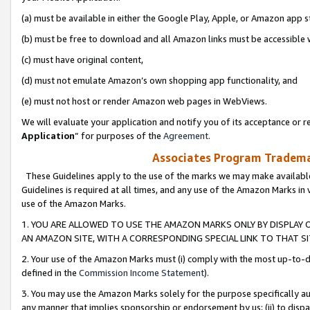
(a) must be available in either the Google Play, Apple, or Amazon app s
(b) must be free to download and all Amazon links must be accessible 
(c) must have original content,
(d) must not emulate Amazon’s own shopping app functionality, and
(e) must not host or render Amazon web pages in WebViews.
We will evaluate your application and notify you of its acceptance or re
Application
” for purposes of the
Agreement
.
Associates Program Trademar
These Guidelines apply to the use of the marks we may make available
Guidelines is required at all times, and any use of the Amazon Marks in 
use of the Amazon Marks.
1. YOU ARE ALLOWED TO USE THE AMAZON MARKS ONLY BY DISPLAY 
AN AMAZON SITE, WITH A CORRESPONDING SPECIAL LINK TO THAT SI
2. Your use of the Amazon Marks must (i) comply with the most up-to-da
defined in the
Commission Income Statement
).
3. You may use the Amazon Marks solely for the purpose specifically a
any manner that implies sponsorship or endorsement by us; (ii) to disparag