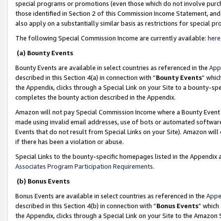
special programs or promotions (even those which do not involve purcha
those identified in Section 2 of this Commission Income Statement, an
also apply on a substantially similar basis as restrictions for special 
The following Special Commission Income are currently available:
here
(a) Bounty Events
Bounty Events are available in select countries as referenced in the
App
described in this Section 4(a) in connection with “
Bounty Events
” whic
the Appendix, clicks through a Special Link on your Site to a bounty-s
completes the bounty action described in the Appendix.
Amazon will not pay Special Commission Income where a Bounty Event ha
made using invalid email addresses, use of bots or automated software
Events that do not result from Special Links on your Site). Amazon will 
if there has been a violation or abuse.
Special Links to the bounty-specific homepages listed in the Appendix 
Associates Program Participation Requirements
.
(b) Bonus Events
Bonus Events are available in select countries as referenced in the
Appe
described in this Section 4(b) in connection with “
Bonus Events
” which
the Appendix, clicks through a Special Link on your Site to the Amazon 