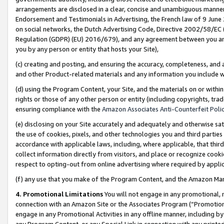
arrangements are disclosed in a clear, concise and unambiguous manner 
Endorsement and Testimonials in Advertising, the French law of 9 June
on social networks, the Dutch Advertising Code, Directive 2002/58/EC 
Regulation (GDPR) (EU) 2016/679), and any agreement between you and 
you by any person or entity that hosts your Site),
(c) creating and posting, and ensuring the accuracy, completeness, and 
and other Product-related materials and any information you include wit
(d) using the Program Content, your Site, and the materials on or within
rights or those of any other person or entity (including copyrights, trad
ensuring compliance with the
Amazon Associates Anti-Counterfeit Polic
(e) disclosing on your Site accurately and adequately and otherwise sat
the use of cookies, pixels, and other technologies you and third parties
accordance with applicable laws, including, where applicable, that thir
collect information directly from visitors, and place or recognize cooki
respect to opting-out from online advertising where required by appli
(f) any use that you make of the Program Content, and the Amazon Mar
4. Promotional Limitations
You will not engage in any promotional, ma
connection with an Amazon Site or the Associates Program (“Promotional
engage in any Promotional Activities in any offline manner, including by
any Program Content, or any Special Link in connection with any printed 