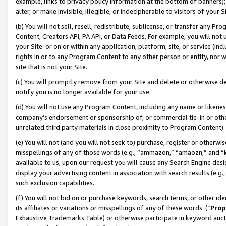
example, links to privacy policy information at the bottom of banners);
alter, or make invisible, illegible, or indecipherable to visitors of your 
(b) You will not sell, resell, redistribute, sublicense, or transfer any 
Content, Creators API, PA API, or Data Feeds. For example, you will not 
your Site or on or within any application, platform, site, or service (in
rights in or to any Program Content to any other person or entity, nor wi
site that is not your Site.
(c) You will promptly remove from your Site and delete or otherwise d
notify you is no longer available for your use.
(d) You will not use any Program Content, including any name or likene
company’s endorsement or sponsorship of, or commercial tie-in or other 
unrelated third party materials in close proximity to Program Content)
(e) You will not (and you will not seek to) purchase, register or otherw
misspellings of any of those words (e.g., “ammazon,” “amaozn,” and “kin
available to us, upon our request you will cause any Search Engine de
display your advertising content in association with search results (e.
such exclusion capabilities.
(f) You will not bid on or purchase keywords, search terms, or other id
its affiliates or variations or misspellings of any of these words (“
Prop
Exhaustive Trademarks Table) or otherwise participate in keyword aucti