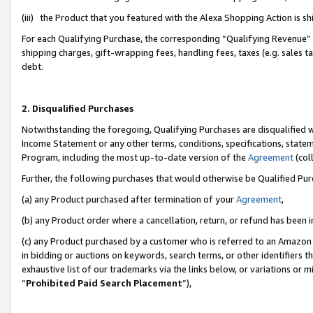
(iii) the Product that you featured with the Alexa Shopping Action is 
For each Qualifying Purchase, the corresponding “Qualifying Revenue” i
shipping charges, gift-wrapping fees, handling fees, taxes (e.g. sales ta
debt.
2. Disqualified Purchases
Notwithstanding the foregoing, Qualifying Purchases are disqualified w
Income Statement or any other terms, conditions, specifications, statem
Program, including the most up-to-date version of the
Agreement
(coll
Further, the following purchases that would otherwise be Qualified Pu
(a) any Product purchased after termination of your
Agreement
,
(b) any Product order where a cancellation, return, or refund has been i
(c) any Product purchased by a customer who is referred to an Amazon 
in bidding or auctions on keywords, search terms, or other identifiers 
exhaustive list of our trademarks via the links below, or variations or 
“
Prohibited Paid Search Placement
”),