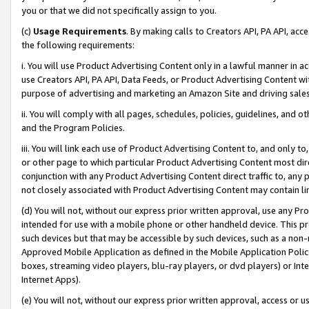
you or that we did not specifically assign to you.
(c)
Usage Requirements
. By making calls to Creators API, PA API, ac
the following requirements:
i. You will use Product Advertising Content only in a lawful manner in a
use Creators API, PA API, Data Feeds, or Product Advertising Content wit
purpose of advertising and marketing an Amazon Site and driving sales
ii. You will comply with all pages, schedules, policies, guidelines, and o
and the Program Policies.
iii. You will link each use of Product Advertising Content to, and only 
or other page to which particular Product Advertising Content most direc
conjunction with any Product Advertising Content direct traffic to, any 
not closely associated with Product Advertising Content may contain lin
(d) You will not, without our express prior written approval, use any Pr
intended for use with a mobile phone or other handheld device. This proh
such devices but that may be accessible by such devices, such as a non-
Approved Mobile Application as defined in the Mobile Application Policy; 
boxes, streaming video players, blu-ray players, or dvd players) or Inte
Internet Apps).
(e) You will not, without our express prior written approval, access or 