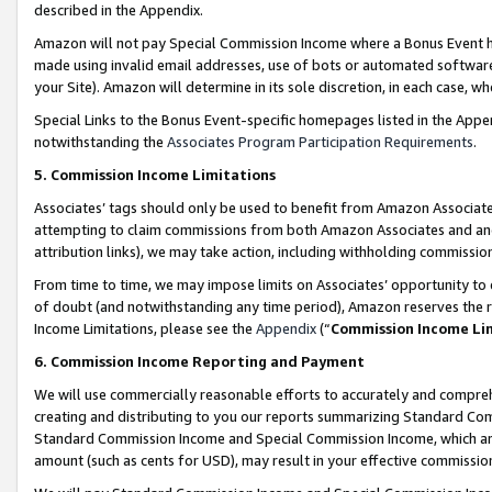
described in the Appendix.
Amazon will not pay Special Commission Income where a Bonus Event has
made using invalid email addresses, use of bots or automated software,
your Site). Amazon will determine in its sole discretion, in each case, w
Special Links to the Bonus Event-specific homepages listed in the Appe
notwithstanding the
Associates Program Participation Requirements
.
5. Commission Income Limitations
Associates’ tags should only be used to benefit from Amazon Associates
attempting to claim commissions from both Amazon Associates and ano
attribution links), we may take action, including withholding commissio
From time to time, we may impose limits on Associates’ opportunity t
of doubt (and notwithstanding any time period), Amazon reserves the ri
Income Limitations, please see the
Appendix
(“
Commission Income Li
6. Commission Income Reporting and Payment
We will use commercially reasonable efforts to accurately and comprehe
creating and distributing to you our reports summarizing Standard C
Standard Commission Income and Special Commission Income, which are 
amount (such as cents for USD), may result in your effective commission 