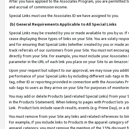
After you have applied to the Associates Program, you are permitted to 
and accrual of commission income.
Special Links must use the Associates ID we have assigned to you.
(b) General Requirements Applicable to All Special Links
Special Links may be created by you or made available to you by us. If 
cease displaying those types of links on your Site. You are solely respo
and for ensuring that Special Links (whether created by you or made av
track referrals of our customers from your Site. You must not encoura
directly from your Site. For example, you must include your Associates
parameter in the URL of each link you place on your Site to an Amazon 
Upon your request but subject to our approval, we may issue you addit
performance of your Special Links by including different sub-tags in t
tag, other ID or reporting provided in connection with the Associates Pr
sub-tags to users as they arrive on your Site for purposes of monitorin
You may add or delete Products (and related Special Links) from your Si
in the Products Statement). When linking to pages with Product lists you
Link. Product lists include search results, events (e.g. Prime Day), or 
You must remove from your Site any links and related references to li
For example, if you include links to Products in the apparel category 
apparel category, you must remove the mention of the 15% discount f