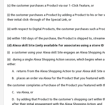
(c) the customer purchases a Product via our 1-Click feature, or
(i) the customer purchases a Product by adding a Product to his or her
their initial click-through of the Special Link, or
(ii) with respect to Digital Products, the customer purchases such a P
(iii) within 180 days of the purchase, the Product is shipped to, stre
(d) Alexa skill Site (only available for associates using a stor
(i) a customer using your Alexa skill Site engages an Alexa Shopping A
(ii) during a single Alexa Shopping Action session, which begins when
either:
A. returns from the Alexa Shopping Action to your Alexa skill Site 
B. places an order via Alexa for the Product that you featured with
the customer completes a Purchase of the Product you featured with t
C. via Alexa, or
D. by adding that Product to the customer’s shopping cart within th
after their initial engagement with the Alexa Shopping Action; and