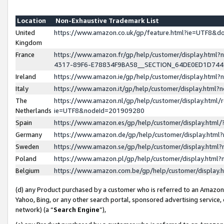
Location
Non-Exhaustive Trademark List
United
https://www.amazon.co.uk/gp/feature.html?ie=UTF8&
Kingdom
France
https://www.amazon.fr/gp/help/customer/display.ht
4317-89F6-E78834F9BA58__SECTION_64DE0ED1D74
Ireland
https://www.amazon.ie/gp/help/customer/display.ht
Italy
https://www.amazon.it/gp/help/customer/display.html
The
https://www.amazon.nl/gp/help/customer/display.html/
Netherlands
ie=UTF8&nodeId=201909280
Spain
https://www.amazon.es/gp/help/customer/display.htm
Germany
https://www.amazon.de/gp/help/customer/display.htm
Sweden
https://www.amazon.se/gp/help/customer/display.htm
Poland
https://www.amazon.pl/gp/help/customer/display.htm
Belgium
https://www.amazon.com.be/gp/help/customer/displa
(d) any Product purchased by a customer who is referred to an Amazon S
Yahoo, Bing, or any other search portal, sponsored advertising service, o
network) (a “
Search Engine
”),