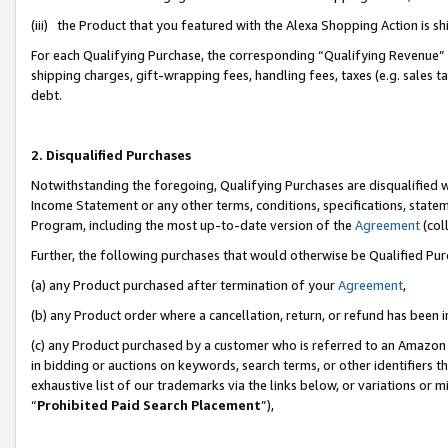
(iii) the Product that you featured with the Alexa Shopping Action is 
For each Qualifying Purchase, the corresponding “Qualifying Revenue” i
shipping charges, gift-wrapping fees, handling fees, taxes (e.g. sales ta
debt.
2. Disqualified Purchases
Notwithstanding the foregoing, Qualifying Purchases are disqualified w
Income Statement or any other terms, conditions, specifications, statem
Program, including the most up-to-date version of the
Agreement
(coll
Further, the following purchases that would otherwise be Qualified Pu
(a) any Product purchased after termination of your
Agreement
,
(b) any Product order where a cancellation, return, or refund has been i
(c) any Product purchased by a customer who is referred to an Amazon 
in bidding or auctions on keywords, search terms, or other identifiers 
exhaustive list of our trademarks via the links below, or variations or 
“
Prohibited Paid Search Placement
”),