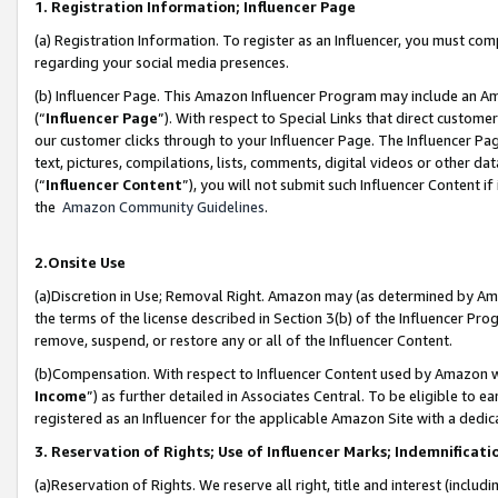
1. Registration Information; Influencer Page
(a) Registration Information. To register as an Influencer, you must co
regarding your social media presences.
(b) Influencer Page. This Amazon Influencer Program may include an A
(“
Influencer Page
”). With respect to Special Links that direct custom
our customer clicks through to your Influencer Page. The Influencer Pag
text, pictures, compilations, lists, comments, digital videos or other
(“
Influencer Content
”), you will not submit such Influencer Content if
the
Amazon Community Guidelines
.
2.Onsite Use
(a)Discretion in Use; Removal Right. Amazon may (as determined by Amazo
the terms of the license described in Section 3(b) of the Influencer Prog
remove, suspend, or restore any or all of the Influencer Content.
(b)Compensation. With respect to Influencer Content used by Amazon wi
Income
”) as further detailed in Associates Central. To be eligible t
registered as an Influencer for the applicable Amazon Site with a dedic
3. Reservation of Rights; Use of Influencer Marks; Indemnificati
(a)Reservation of Rights. We reserve all right, title and interest (includ