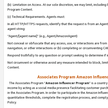
(b) Limitation on Access. At our sole discretion, we may limit, includin
Program Content.
(c) Technical Requirements. Agents must:
In all HTTP/HTTPS requests, identify that the request is from an Agent 
agent string:
“Agent/[agent name]” (e.g., Agent/AmazonAgent)
Not conceal or obfuscate that any access, use, or interactions are fro
navigation, or other interactions or (b) completing or circumventing 
Respond truthfully to any question or prompt seeking to determine if 
Not circumvent or otherwise avoid any measure intended to block, limit
Content.
Associates Program Amazon Influence
The Associates Program “
Amazon Influencer Program
” is a countr
income by acting as a social media presence facilitating customer purc
in the Associates Program. In order to participate in the Amazon Influen
quantitative thresholds, complete the registration process, and comply
Policy.