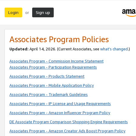
Login
Sign up
or
Associates Program Policies
Updated:
April 14, 2026. (Current Associates, see
what’s changed
.)
Associates Program - Commission Income Statement
Associates Program - Participation Requirements
Associates Program - Products Statement
Associates Program - Mobile Application Policy
Associates Program - Trademark Guidelines
Associates Program - IP License and Usage Requirements
Associates Program - Amazon Influencer Program Policy
DE Associate Program Comparison Shopping Engine Requirements
Associates Program - Amazon Creator Ads Boost Program Policy