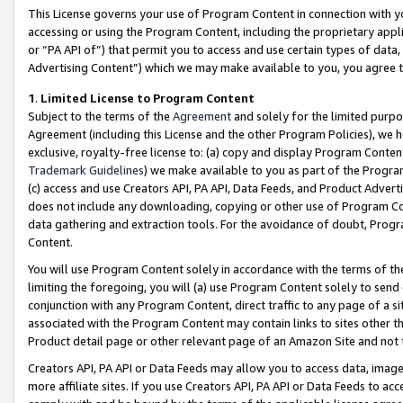
This License governs your use of Program Content in connection with yo
accessing or using the Program Content, including the proprietary appli
or “PA API of”) that permit you to access and use certain types of data
Advertising Content”) which we may make available to you, you agree t
1
.
Limited License to Program Content
Subject to the terms of the
Agreement
and solely for the limited purpo
Agreement (including this License and the other Program Policies), we 
exclusive, royalty-free license to: (a) copy and display Program Conten
Trademark Guidelines
) we make available to you as part of the Progra
(c) access and use Creators API, PA API, Data Feeds, and Product Adverti
does not include any downloading, copying or other use of Program Conte
data gathering and extraction tools. For the avoidance of doubt, Progr
Content.
You will use Program Content solely in accordance with the terms of t
limiting the foregoing, you will (a) use Program Content solely to send
conjunction with any Program Content, direct traffic to any page of a si
associated with the Program Content may contain links to sites other t
Product detail page or other relevant page of an Amazon Site and not 
Creators API, PA API or Data Feeds may allow you to access data, image
more affiliate sites. If you use Creators API, PA API or Data Feeds to ac