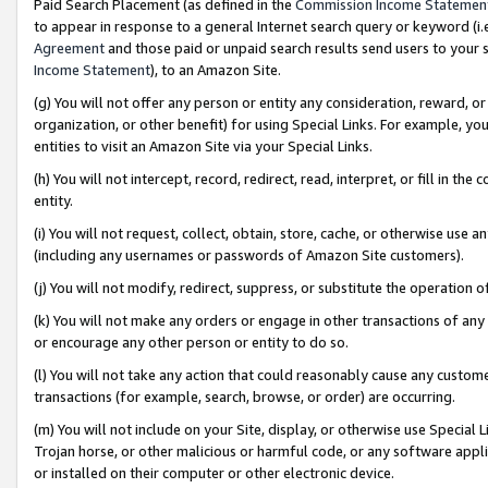
Paid Search Placement (as defined in the
Commission Income Statemen
to appear in response to a general Internet search query or keyword (i.e.
Agreement
and those paid or unpaid search results send users to your sit
Income Statement
), to an Amazon Site.
(g) You will not offer any person or entity any consideration, reward, or
organization, or other benefit) for using Special Links. For example, 
entities to visit an Amazon Site via your Special Links.
(h) You will not intercept, record, redirect, read, interpret, or fill in 
entity.
(i) You will not request, collect, obtain, store, cache, or otherwise us
(including any usernames or passwords of Amazon Site customers).
(j) You will not modify, redirect, suppress, or substitute the operation 
(k) You will not make any orders or engage in other transactions of any 
or encourage any other person or entity to do so.
(l) You will not take any action that could reasonably cause any custome
transactions (for example, search, browse, or order) are occurring.
(m) You will not include on your Site, display, or otherwise use Specia
Trojan horse, or other malicious or harmful code, or any software app
or installed on their computer or other electronic device.