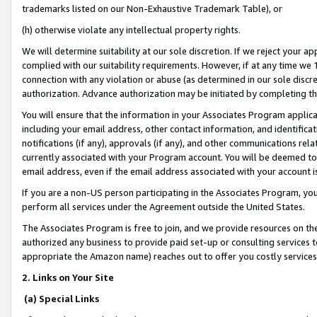
trademarks listed on our Non-Exhaustive Trademark Table), or
(h) otherwise violate any intellectual property rights.
We will determine suitability at our sole discretion. If we reject your 
complied with our suitability requirements. However, if at any time we 1
connection with any violation or abuse (as determined in our sole disc
authorization. Advance authorization may be initiated by completing t
You will ensure that the information in your Associates Program applic
including your email address, other contact information, and identifica
notifications (if any), approvals (if any), and other communications re
currently associated with your Program account. You will be deemed to 
email address, even if the email address associated with your account i
If you are a non-US person participating in the Associates Program, you
perform all services under the Agreement outside the United States.
The Associates Program is free to join, and we provide resources on th
authorized any business to provide paid set-up or consulting services t
appropriate the Amazon name) reaches out to offer you costly services
2. Links on Your Site
(a) Special Links