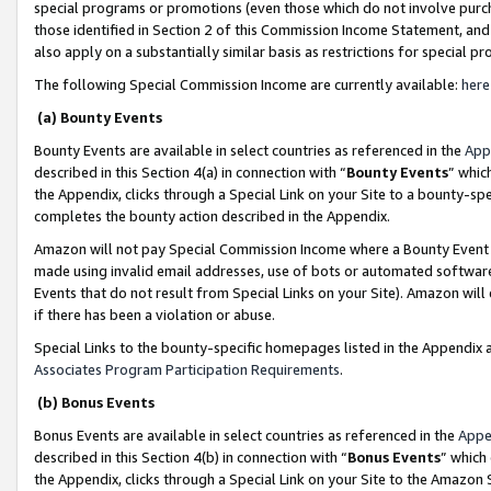
special programs or promotions (even those which do not involve purcha
those identified in Section 2 of this Commission Income Statement, an
also apply on a substantially similar basis as restrictions for special 
The following Special Commission Income are currently available:
here
(a) Bounty Events
Bounty Events are available in select countries as referenced in the
App
described in this Section 4(a) in connection with “
Bounty Events
” whic
the Appendix, clicks through a Special Link on your Site to a bounty-s
completes the bounty action described in the Appendix.
Amazon will not pay Special Commission Income where a Bounty Event ha
made using invalid email addresses, use of bots or automated software
Events that do not result from Special Links on your Site). Amazon will 
if there has been a violation or abuse.
Special Links to the bounty-specific homepages listed in the Appendix 
Associates Program Participation Requirements
.
(b) Bonus Events
Bonus Events are available in select countries as referenced in the
Appe
described in this Section 4(b) in connection with “
Bonus Events
” which
the Appendix, clicks through a Special Link on your Site to the Amazon 