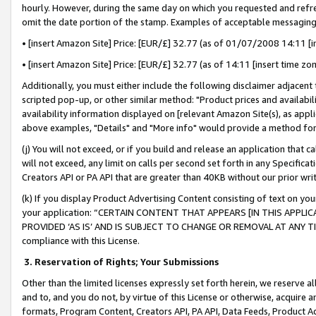
hourly. However, during the same day on which you requested and refre
omit the date portion of the stamp. Examples of acceptable messaging
• [insert Amazon Site] Price: [EUR/£] 32.77 (as of 01/07/2008 14:11 [in
• [insert Amazon Site] Price: [EUR/£] 32.77 (as of 14:11 [insert time zo
Additionally, you must either include the following disclaimer adjacent t
scripted pop-up, or other similar method: "Product prices and availabil
availability information displayed on [relevant Amazon Site(s), as appli
above examples, "Details" and "More info" would provide a method for 
(j) You will not exceed, or if you build and release an application that c
will not exceed, any limit on calls per second set forth in any Specifica
Creators API or PA API that are greater than 40KB without our prior wr
(k) If you display Product Advertising Content consisting of text on your
your application: “CERTAIN CONTENT THAT APPEARS [IN THIS APPLIC
PROVIDED ‘AS IS’ AND IS SUBJECT TO CHANGE OR REMOVAL AT ANY TIME.”
compliance with this License.
3.
Reservation of Rights; Your Submissions
Other than the limited licenses expressly set forth herein, we reserve all 
and to, and you do not, by virtue of this License or otherwise, acquire an
formats, Program Content, Creators API, PA API, Data Feeds, Product 