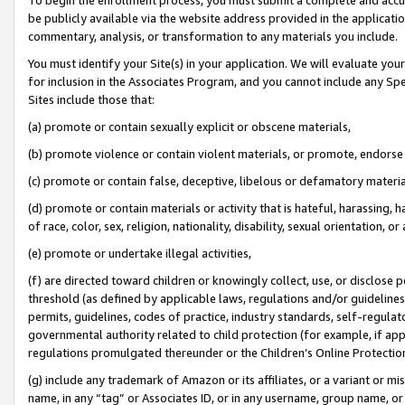
be publicly available via the website address provided in the application
commentary, analysis, or transformation to any materials you include.
You must identify your Site(s) in your application. We will evaluate your 
for inclusion in the Associates Program, and you cannot include any Speci
Sites include those that:
(a) promote or contain sexually explicit or obscene materials,
(b) promote violence or contain violent materials, or promote, endorse 
(c) promote or contain false, deceptive, libelous or defamatory materi
(d) promote or contain materials or activity that is hateful, harassing, h
of race, color, sex, religion, nationality, disability, sexual orientation, or
(e) promote or undertake illegal activities,
(f) are directed toward children or knowingly collect, use, or disclose
threshold (as defined by applicable laws, regulations and/or guidelines);
permits, guidelines, codes of practice, industry standards, self-regulat
governmental authority related to child protection (for example, if app
regulations promulgated thereunder or the Children’s Online Protection
(g) include any trademark of Amazon or its affiliates, or a variant or 
name, in any “tag” or Associates ID, or in any username, group name, or 