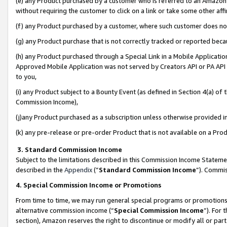
(e) any Product purchased by a customer who is referred to an Amazon Si
without requiring the customer to click on a link or take some other affi
(f) any Product purchased by a customer, where such customer does no
(g) any Product purchase that is not correctly tracked or reported bec
(h) any Product purchased through a Special Link in a Mobile Applicatio
Approved Mobile Application was not served by Creators API or PA API (
to you,
(i) any Product subject to a Bounty Event (as defined in Section 4(a) o
Commission Income),
(j)any Product purchased as a subscription unless otherwise provided 
(k) any pre-release or pre-order Product that is not available on a Prod
3. Standard Commission Income
Subject to the limitations described in this Commission Income Statem
described in the
Appendix
(”
Standard Commission Income
”). Commis
4. Special Commission Income or Promotions
From time to time, we may run general special programs or promotions 
alternative commission income (“
Special Commission Income
”). For
section), Amazon reserves the right to discontinue or modify all or par