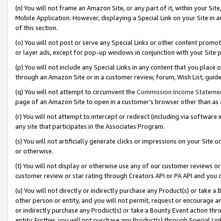
(n) You will not frame an Amazon Site, or any part of it, within your Sit
Mobile Application. However, displaying a Special Link on your Site in a
of this section.
(o) You will not post or serve any Special Links or other content prom
or layer ads, except for pop-up windows in conjunction with your Site 
(p) You will not include any Special Links in any content that you place
through an Amazon Site or in a customer review, forum, Wish List, gui
(q) You will not attempt to circumvent the
Commission Income Stateme
page of an Amazon Site to open in a customer’s browser other than as a 
(r) You will not attempt to intercept or redirect (including via softwar
any site that participates in the Associates Program.
(s) You will not artificially generate clicks or impressions on your Si
or otherwise.
(t) You will not display or otherwise use any of our customer reviews or 
customer review or star rating through Creators API or PA API and you 
(u) You will not directly or indirectly purchase any Product(s) or take a
other person or entity, and you will not permit, request or encourage an
or indirectly purchase any Product(s) or take a Bounty Event action thro
entity. Further, you will not purchase any Product(s) through Special Li