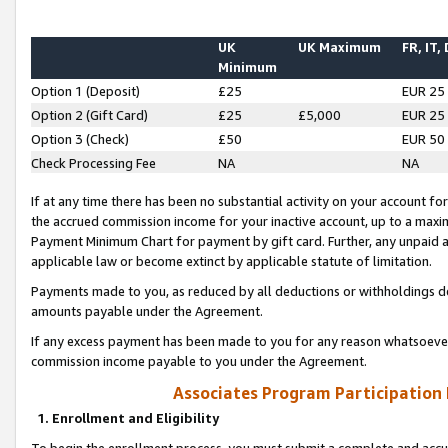
UK
UK Maximum
FR, IT,
Minimum
Option 1 (Deposit)
£25
EUR 25
Option 2 (Gift Card)
£25
£5,000
EUR 25
Option 3 (Check)
£50
EUR 50
Check Processing Fee
NA
NA
If at any time there has been no substantial activity on your account for 
the accrued commission income for your inactive account, up to a max
Payment Minimum Chart for payment by gift card. Further, any unpaid 
applicable law or become extinct by applicable statute of limitation.
Payments made to you, as reduced by all deductions or withholdings de
amounts payable under the Agreement.
If any excess payment has been made to you for any reason whatsoever,
commission income payable to you under the Agreement.
Associates Program Participation
1. Enrollment and Eligibility
To begin the enrollment process, you must submit a complete and accur