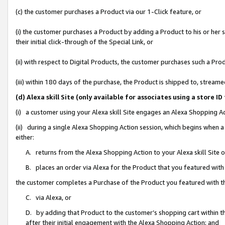
(c) the customer purchases a Product via our 1-Click feature, or
(i) the customer purchases a Product by adding a Product to his or her
their initial click-through of the Special Link, or
(ii) with respect to Digital Products, the customer purchases such a P
(iii) within 180 days of the purchase, the Product is shipped to, stre
(d) Alexa skill Site (only available for associates using a stor
(i) a customer using your Alexa skill Site engages an Alexa Shopping A
(ii) during a single Alexa Shopping Action session, which begins when
either:
A. returns from the Alexa Shopping Action to your Alexa skill Site 
B. places an order via Alexa for the Product that you featured with
the customer completes a Purchase of the Product you featured with t
C. via Alexa, or
D. by adding that Product to the customer’s shopping cart within th
after their initial engagement with the Alexa Shopping Action; and