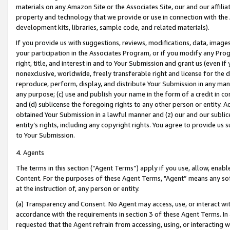
materials on any Amazon Site or the Associates Site, our and our affili
property and technology that we provide or use in connection with the
development kits, libraries, sample code, and related materials).
If you provide us with suggestions, reviews, modifications, data, image
your participation in the Associates Program, or if you modify any Prog
right, title, and interest in and to Your Submission and grant us (even 
nonexclusive, worldwide, freely transferable right and license for the du
reproduce, perform, display, and distribute Your Submission in any man
any purpose; (c) use and publish your name in the form of a credit in c
and (d) sublicense the foregoing rights to any other person or entity. A
obtained Your Submission in a lawful manner and (z) our and our sublice
entity’s rights, including any copyright rights. You agree to provide us
to Your Submission.
4. Agents
The terms in this section (“Agent Terms”) apply if you use, allow, enab
Content. For the purposes of these Agent Terms, "Agent” means any so
at the instruction of, any person or entity.
(a) Transparency and Consent. No Agent may access, use, or interact with 
accordance with the requirements in section 3 of these Agent Terms. In
requested that the Agent refrain from accessing, using, or interacting