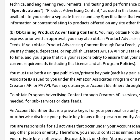
technical and engineering requirements, and testing and performance cri
“
Specifications
”). “Product Advertising Content,” as used in this Lic
available to you under a separate license and any Specifications that we
information or content relating to products offered on any site other 
(b)
Obtaining Product Advertising Content.
You may obtain Product
express prior written approval, you may also obtain Product Advertisi
Feeds. If you obtain Product Advertising Content through Data Feeds, yo
we may change, deprecate, or republish Creators API, PA API or Data Fee
to time, and you agree that it is your responsibility to ensure that your
current requirements (including this License and all Program Policies).
You must use both a unique public key/private key pair (each key pair, a
Associate ID issued to you under the Amazon Associates Program or a r
Creators API or PA API. You may obtain your Account Identifiers through
To obtain Program Advertising Content through Creators API services, y
needed, for sub-services or data feeds.
An Account Identifier that is a private key is for your personal use only,
or otherwise disclose your private key to any other person or entity. An A
You are responsible for all activities that occur under your Account Ide
any other person or entity. Therefore, you should contact us immediate
your private key is otherwise disclosed, lost, or stolen. You may not u