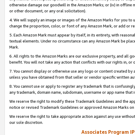
otherwise damage our goodwill in the Amazon Marks; or (iv) in offline ma
or other document, or any oral solicitation).
4. We will supply an image or images of the Amazon Marks for you to 
change the proportion, color, or font of any Amazon Mark, or add or
5. Each Amazon Mark must appear by itself, in its entirety, with reason
textual elements. Under no circumstance can any Amazon Mark be placed
Mark.
6. All rights to the Amazon Marks are our exclusive property, and all 
benefit. You will not take any action that conflicts with our rights in, 
7. You cannot display or otherwise use any logo or content created by a
unless you have obtained from that seller or vendor specific written au
8. You cannot use or apply to register any trademark that is confusingly
any trademark, domain name, subdomain, username or app name that is 
We reserve the right to modify these Trademark Guidelines and the app
notice or revised Trademark Guidelines or approved Amazon Marks on t
We reserve the right to take appropriate action against any use without
our sole discretion.
Associates Program IP