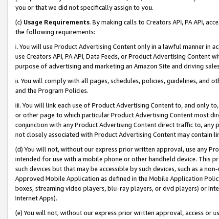
you or that we did not specifically assign to you.
(c)
Usage Requirements
. By making calls to Creators API, PA API, ac
the following requirements:
i. You will use Product Advertising Content only in a lawful manner in a
use Creators API, PA API, Data Feeds, or Product Advertising Content wit
purpose of advertising and marketing an Amazon Site and driving sales
ii. You will comply with all pages, schedules, policies, guidelines, and o
and the Program Policies.
iii. You will link each use of Product Advertising Content to, and only 
or other page to which particular Product Advertising Content most direc
conjunction with any Product Advertising Content direct traffic to, any 
not closely associated with Product Advertising Content may contain lin
(d) You will not, without our express prior written approval, use any Pr
intended for use with a mobile phone or other handheld device. This proh
such devices but that may be accessible by such devices, such as a non-
Approved Mobile Application as defined in the Mobile Application Policy; 
boxes, streaming video players, blu-ray players, or dvd players) or Inte
Internet Apps).
(e) You will not, without our express prior written approval, access or 