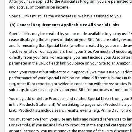
After you have applied to the Associates Program, you are permitted to 
and accrual of commission income.
Special Links must use the Associates ID we have assigned to you.
(b) General Requirements Applicable to All Special Links
Special Links may be created by you or made available to you by us. If 
cease displaying those types of links on your Site. You are solely respo
and for ensuring that Special Links (whether created by you or made av
track referrals of our customers from your Site. You must not encoura
directly from your Site. For example, you must include your Associates
parameter in the URL of each link you place on your Site to an Amazon 
Upon your request but subject to our approval, we may issue you addit
performance of your Special Links by including different sub-tags in t
tag, other ID or reporting provided in connection with the Associates Pr
sub-tags to users as they arrive on your Site for purposes of monitorin
You may add or delete Products (and related Special Links) from your Si
in the Products Statement). When linking to pages with Product lists you
Link. Product lists include search results, events (e.g. Prime Day), or 
You must remove from your Site any links and related references to li
For example, if you include links to Products in the apparel category 
apparel category, you must remove the mention of the 15% discount f