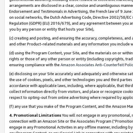
arrangements are disclosed in a clear, concise and unambiguous manner 
Endorsement and Testimonials in Advertising, the French law of 9 June
on social networks, the Dutch Advertising Code, Directive 2002/58/EC 
Regulation (GDPR) (EU) 2016/679), and any agreement between you and 
you by any person or entity that hosts your Site),
(c) creating and posting, and ensuring the accuracy, completeness, and 
and other Product-related materials and any information you include wit
(d) using the Program Content, your Site, and the materials on or within
rights or those of any other person or entity (including copyrights, trad
ensuring compliance with the
Amazon Associates Anti-Counterfeit Polic
(e) disclosing on your Site accurately and adequately and otherwise sat
the use of cookies, pixels, and other technologies you and third parties
accordance with applicable laws, including, where applicable, that thir
collect information directly from visitors, and place or recognize cooki
respect to opting-out from online advertising where required by appli
(f) any use that you make of the Program Content, and the Amazon Mar
4. Promotional Limitations
You will not engage in any promotional, ma
connection with an Amazon Site or the Associates Program (“Promotional
engage in any Promotional Activities in any offline manner, including by
any Program Content, or any Special Link in connection with any printed 