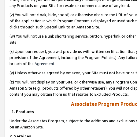
any Products on your Site for resale or commercial use of any kind.
(v) You will not cloak, hide, spoof, or otherwise obscure the URL of your
of the application in which Program Content is displayed or used such 
clicks through such Special Link to an Amazon Site.
(w) You will not use a link shortening service, button, hyperlink or oth
Site.
(x) Upon our request, you will provide us with written certification tha
provision of the Agreement, including the Program Policies). Any failure
breach of the
Agreement
.
(y) Unless otherwise agreed by Amazon, your Site must not have price tr
(z) You will not display on your Site, or otherwise use, any Program Con
Amazon Site (e.g., products offered by other retailers). You will not di
content you may obtain from us that relates to Excluded Products.
Associates Program Produc
1. Products
Under the Associates Program, subject to the additions and exclusions d
on an Amazon Site.
2. Services