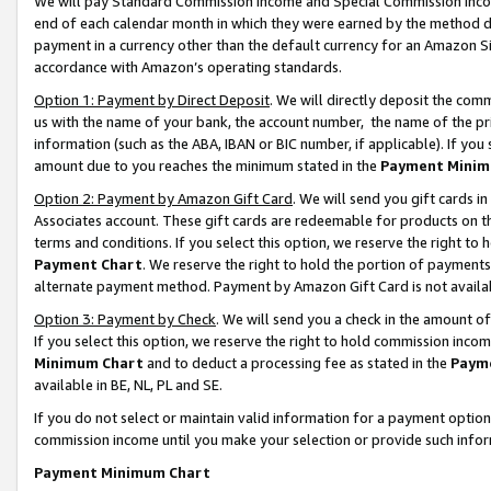
We will pay Standard Commission Income and Special Commission Incom
end of each calendar month in which they were earned by the method de
payment in a currency other than the default currency for an Amazon Sit
accordance with Amazon’s operating standards.
Option 1: Payment by Direct Deposit
. We will directly deposit the co
us with the name of your bank, the account number, the name of the pr
information (such as the ABA, IBAN or BIC number, if applicable). If you 
amount due to you reaches the minimum stated in the
Payment Minim
Option 2: Payment by Amazon Gift Card
. We will send you gift cards 
Associates account. These gift cards are redeemable for products on t
terms and conditions. If you select this option, we reserve the right t
Payment Chart
. We reserve the right to hold the portion of payment
alternate payment method. Payment by Amazon Gift Card is not available
Option 3: Payment by Check
. We will send you a check in the amount o
If you select this option, we reserve the right to hold commission inco
Minimum Chart
and to deduct a processing fee as stated in the
Paym
available in BE, NL, PL and SE.
If you do not select or maintain valid information for a payment opti
commission income until you make your selection or provide such info
Payment Minimum Chart