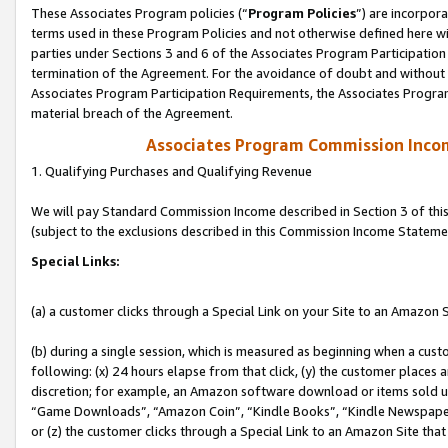
These Associates Program policies (“
Program Policies
”) are incorpor
terms used in these Program Policies and not otherwise defined here wil
parties under Sections 3 and 6 of the Associates Program Participation
termination of the Agreement. For the avoidance of doubt and without l
Associates Program Participation Requirements, the Associates Program
material breach of the Agreement.
Associates Program Commission Inco
1. Qualifying Purchases and Qualifying Revenue
We will pay Standard Commission Income described in Section 3 of thi
(subject to the exclusions described in this Commission Income Stateme
Special Links:
(a) a customer clicks through a Special Link on your Site to an Amazon S
(b) during a single session, which is measured as beginning when a custo
following: (x) 24 hours elapse from that click, (y) the customer places 
discretion; for example, an Amazon software download or items sold 
“Game Downloads”, “Amazon Coin”, “Kindle Books”, “Kindle Newspapers”
or (z) the customer clicks through a Special Link to an Amazon Site that