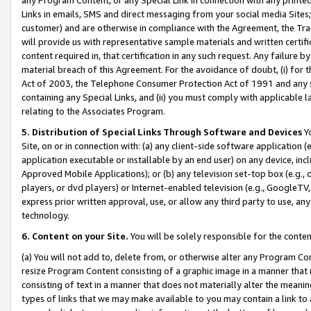
Links in emails, SMS and direct messaging from your social media Sites; 
customer) and are otherwise in compliance with the Agreement, the Tr
will provide us with representative sample materials and written certif
content required in, that certification in any such request. Any failure b
material breach of this Agreement. For the avoidance of doubt, (i) for
Act of 2003, the Telephone Consumer Protection Act of 1991 and any si
containing any Special Links, and (ii) you must comply with applicable
relating to the Associates Program.
5. Distribution of Special Links Through Software and Devices
Yo
Site, on or in connection with: (a) any client-side software application 
application executable or installable by an end user) on any device, in
Approved Mobile Applications); or (b) any television set-top box (e.g., 
players, or dvd players) or Internet-enabled television (e.g., GoogleTV, 
express prior written approval, use, or allow any third party to use, 
technology.
6. Content on your Site.
You will be solely responsible for the conten
(a) You will not add to, delete from, or otherwise alter any Program Co
resize Program Content consisting of a graphic image in a manner that
consisting of text in a manner that does not materially alter the meanin
types of links that we may make available to you may contain a link to 