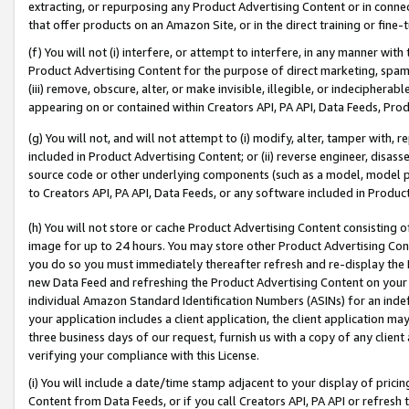
extracting, or repurposing any Product Advertising Content or in connec
that offer products on an Amazon Site, or in the direct training or fin
(f) You will not (i) interfere, or attempt to interfere, in any manner wit
Product Advertising Content for the purpose of direct marketing, spammi
(iii) remove, obscure, alter, or make invisible, illegible, or indecipherab
appearing on or contained within Creators API, PA API, Data Feeds, Prod
(g) You will not, and will not attempt to (i) modify, alter, tamper with,
included in Product Advertising Content; or (ii) reverse engineer, disa
source code or other underlying components (such as a model, model pa
to Creators API, PA API, Data Feeds, or any software included in Produc
(h) You will not store or cache Product Advertising Content consisting 
image for up to 24 hours. You may store other Product Advertising Cont
you do so you must immediately thereafter refresh and re-display the P
new Data Feed and refreshing the Product Advertising Content on your 
individual Amazon Standard Identification Numbers (ASINs) for an indefi
your application includes a client application, the client application m
three business days of our request, furnish us with a copy of any clien
verifying your compliance with this License.
(i) You will include a date/time stamp adjacent to your display of prici
Content from Data Feeds, or if you call Creators API, PA API or refresh