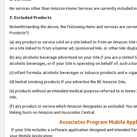
No services other than Amazon Home Services are currently included in 
3. Excluded Products
Notwithstanding the above, the following items and services are curre
Products"):
(a) any product or service sold on a site linked to from an Amazon Site
on a site linked to from a banner ad, sponsored link, or other link disp
(b) any alcoholic beverage advertised on your Site if you are a United 
alcoholic beverages, or if your Site is operating on behalf of, such a bu
(c) infant formula, alcoholic beverages or tobacco products and e-ciga
(d) herbal smoking products if you advertise the BE Amazon Site,
(e) products without an intended medical purpose referred to in Annex 
site,
(f) any product or service which Amazon designates as excluded. You will 
linking tools on Amazon and Associates Central.
Associates Program Mobile Appli
If your Site includes a software application designed and intended for
your Mobile Application: