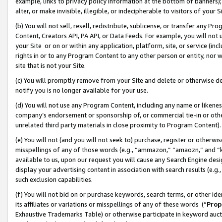
example, links to privacy policy information at the bottom of banners);
alter, or make invisible, illegible, or indecipherable to visitors of your 
(b) You will not sell, resell, redistribute, sublicense, or transfer any 
Content, Creators API, PA API, or Data Feeds. For example, you will not 
your Site or on or within any application, platform, site, or service (in
rights in or to any Program Content to any other person or entity, nor wi
site that is not your Site.
(c) You will promptly remove from your Site and delete or otherwise d
notify you is no longer available for your use.
(d) You will not use any Program Content, including any name or likene
company’s endorsement or sponsorship of, or commercial tie-in or other 
unrelated third party materials in close proximity to Program Content)
(e) You will not (and you will not seek to) purchase, register or otherw
misspellings of any of those words (e.g., “ammazon,” “amaozn,” and “kin
available to us, upon our request you will cause any Search Engine de
display your advertising content in association with search results (e.
such exclusion capabilities.
(f) You will not bid on or purchase keywords, search terms, or other id
its affiliates or variations or misspellings of any of these words (“
Prop
Exhaustive Trademarks Table) or otherwise participate in keyword aucti