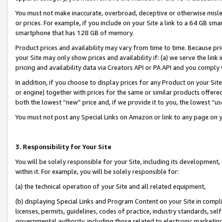
You must not make inaccurate, overbroad, deceptive or otherwise misle
or prices. For example, if you include on your Site a link to a 64 GB sm
smartphone that has 128 GB of memory.
Product prices and availability may vary from time to time. Because pri
your Site may only show prices and availability if: (a) we serve the link 
pricing and availability data via Creators API or PA API and you comply
In addition, if you choose to display prices for any Product on your Si
or engine) together with prices for the same or similar products offer
both the lowest “new” price and, if we provide it to you, the lowest “u
You must not post any Special Links on Amazon or link to any page on 
3. Responsibility for Your Site
You will be solely responsible for your Site, including its development
within it. For example, you will be solely responsible for:
(a) the technical operation of your Site and all related equipment,
(b) displaying Special Links and Program Content on your Site in compl
licenses, permits, guidelines, codes of practice, industry standards, se
governmental authority, including those related to electronic marketin