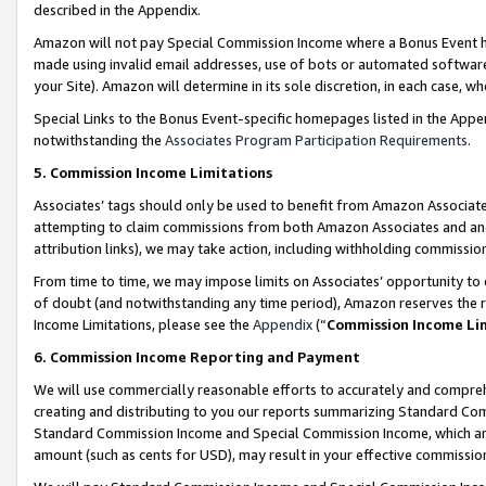
described in the Appendix.
Amazon will not pay Special Commission Income where a Bonus Event has
made using invalid email addresses, use of bots or automated software,
your Site). Amazon will determine in its sole discretion, in each case, w
Special Links to the Bonus Event-specific homepages listed in the Appe
notwithstanding the
Associates Program Participation Requirements
.
5. Commission Income Limitations
Associates’ tags should only be used to benefit from Amazon Associates
attempting to claim commissions from both Amazon Associates and ano
attribution links), we may take action, including withholding commissio
From time to time, we may impose limits on Associates’ opportunity t
of doubt (and notwithstanding any time period), Amazon reserves the ri
Income Limitations, please see the
Appendix
(“
Commission Income Li
6. Commission Income Reporting and Payment
We will use commercially reasonable efforts to accurately and comprehe
creating and distributing to you our reports summarizing Standard C
Standard Commission Income and Special Commission Income, which are 
amount (such as cents for USD), may result in your effective commission 