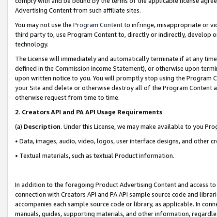
comply with and be bound by the terms of the applicable license agreem
Advertising Content from such affiliate sites.
You may not use the
Program Content
to infringe, misappropriate or vio
third party to, use Program Content to, directly or indirectly, develo
technology.
The License will immediately and automatically terminate if at any ti
defined in the Commission Income Statement), or otherwise upon termina
upon written notice to you. You will promptly stop using the Program 
your Site and delete or otherwise destroy all of the Program Content 
otherwise request from time to time.
2
.
Creators API and PA API Usage Requirements
(a)
Description
. Under this License, we may make available to you Pr
• Data, images, audio, video, logos, user interface designs, and other c
• Textual materials, such as textual Product information.
In addition to the foregoing Product Advertising Content and access to
connection with Creators API and PA API sample source code and librarie
accompanies each sample source code or library, as applicable. In conne
manuals, guides, supporting materials, and other information, regardless