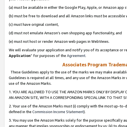
(a) must be available in either the Google Play, Apple, or Amazon app s
(b) must be free to download and all Amazon links must be accessible 
(c) must have original content,
(d) must not emulate Amazon’s own shopping app functionality, and
(e) must not host or render Amazon web pages in WebViews.
We will evaluate your application and notify you of its acceptance or re
Application
” for purposes of the
Agreement
.
Associates Program Trademar
These Guidelines apply to the use of the marks we may make available
Guidelines is required at all times, and any use of the Amazon Marks in 
use of the Amazon Marks.
1. YOU ARE ALLOWED TO USE THE AMAZON MARKS ONLY BY DISPLAY 
AN AMAZON SITE, WITH A CORRESPONDING SPECIAL LINK TO THAT SI
2. Your use of the Amazon Marks must (i) comply with the most up-to-da
defined in the
Commission Income Statement
).
3. You may use the Amazon Marks solely for the purpose specifically a
any manner that implies sponsorship or endorsement by us; (ii) to disparag