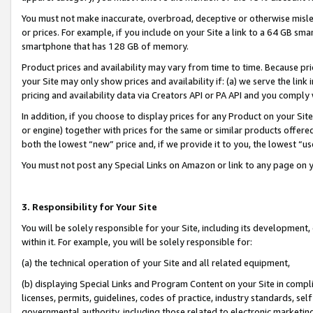
You must not make inaccurate, overbroad, deceptive or otherwise misle
or prices. For example, if you include on your Site a link to a 64 GB sm
smartphone that has 128 GB of memory.
Product prices and availability may vary from time to time. Because pri
your Site may only show prices and availability if: (a) we serve the link 
pricing and availability data via Creators API or PA API and you comply
In addition, if you choose to display prices for any Product on your Si
or engine) together with prices for the same or similar products offer
both the lowest “new” price and, if we provide it to you, the lowest “u
You must not post any Special Links on Amazon or link to any page on 
3. Responsibility for Your Site
You will be solely responsible for your Site, including its development
within it. For example, you will be solely responsible for:
(a) the technical operation of your Site and all related equipment,
(b) displaying Special Links and Program Content on your Site in compl
licenses, permits, guidelines, codes of practice, industry standards, se
governmental authority, including those related to electronic marketin