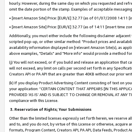
hourly. However, during the same day on which you requested and refre
omit the date portion of the stamp. Examples of acceptable messaging
• [insert Amazon Site] Price: [EUR/£] 32.77 (as of 01/07/2008 14:11 [in
• [insert Amazon Site] Price: [EUR/£] 32.77 (as of 14:11 [insert time zo
Additionally, you must either include the following disclaimer adjacent t
scripted pop-up, or other similar method: "Product prices and availabil
availability information displayed on [relevant Amazon Site(s), as appli
above examples, "Details" and "More info" would provide a method for 
(j) You will not exceed, or if you build and release an application that c
will not exceed, any limit on calls per second set forth in any Specifica
Creators API or PA API that are greater than 40KB without our prior wr
(k) If you display Product Advertising Content consisting of text on your
your application: “CERTAIN CONTENT THAT APPEARS [IN THIS APPLIC
PROVIDED ‘AS IS’ AND IS SUBJECT TO CHANGE OR REMOVAL AT ANY TIME.”
compliance with this License.
3.
Reservation of Rights; Your Submissions
Other than the limited licenses expressly set forth herein, we reserve all 
and to, and you do not, by virtue of this License or otherwise, acquire an
formats, Program Content, Creators API, PA API, Data Feeds, Product 