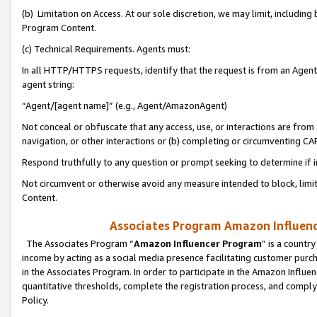
(b) Limitation on Access. At our sole discretion, we may limit, includin
Program Content.
(c) Technical Requirements. Agents must:
In all HTTP/HTTPS requests, identify that the request is from an Agent 
agent string:
“Agent/[agent name]” (e.g., Agent/AmazonAgent)
Not conceal or obfuscate that any access, use, or interactions are fro
navigation, or other interactions or (b) completing or circumventing 
Respond truthfully to any question or prompt seeking to determine if 
Not circumvent or otherwise avoid any measure intended to block, limit
Content.
Associates Program Amazon Influence
The Associates Program “
Amazon Influencer Program
” is a countr
income by acting as a social media presence facilitating customer purc
in the Associates Program. In order to participate in the Amazon Influen
quantitative thresholds, complete the registration process, and comply
Policy.