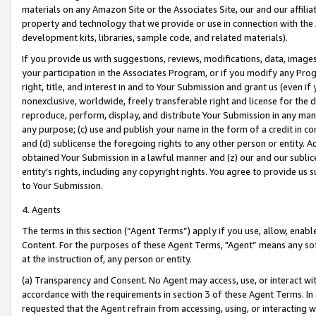
materials on any Amazon Site or the Associates Site, our and our affili
property and technology that we provide or use in connection with the
development kits, libraries, sample code, and related materials).
If you provide us with suggestions, reviews, modifications, data, image
your participation in the Associates Program, or if you modify any Prog
right, title, and interest in and to Your Submission and grant us (even 
nonexclusive, worldwide, freely transferable right and license for the du
reproduce, perform, display, and distribute Your Submission in any man
any purpose; (c) use and publish your name in the form of a credit in c
and (d) sublicense the foregoing rights to any other person or entity. A
obtained Your Submission in a lawful manner and (z) our and our sublice
entity’s rights, including any copyright rights. You agree to provide us
to Your Submission.
4. Agents
The terms in this section (“Agent Terms”) apply if you use, allow, enab
Content. For the purposes of these Agent Terms, "Agent” means any so
at the instruction of, any person or entity.
(a) Transparency and Consent. No Agent may access, use, or interact with 
accordance with the requirements in section 3 of these Agent Terms. In
requested that the Agent refrain from accessing, using, or interacting