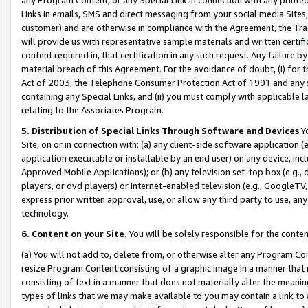
Links in emails, SMS and direct messaging from your social media Sites; 
customer) and are otherwise in compliance with the Agreement, the Tr
will provide us with representative sample materials and written certif
content required in, that certification in any such request. Any failure b
material breach of this Agreement. For the avoidance of doubt, (i) for
Act of 2003, the Telephone Consumer Protection Act of 1991 and any si
containing any Special Links, and (ii) you must comply with applicable
relating to the Associates Program.
5. Distribution of Special Links Through Software and Devices
Yo
Site, on or in connection with: (a) any client-side software application 
application executable or installable by an end user) on any device, in
Approved Mobile Applications); or (b) any television set-top box (e.g., 
players, or dvd players) or Internet-enabled television (e.g., GoogleTV, 
express prior written approval, use, or allow any third party to use, 
technology.
6. Content on your Site.
You will be solely responsible for the conten
(a) You will not add to, delete from, or otherwise alter any Program Co
resize Program Content consisting of a graphic image in a manner that
consisting of text in a manner that does not materially alter the meanin
types of links that we may make available to you may contain a link to 