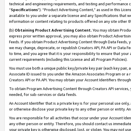
technical and engineering requirements, and testing and performance cri
“
Specifications
”). “Product Advertising Content,” as used in this Lic
available to you under a separate license and any Specifications that we
information or content relating to products offered on any site other 
(b)
Obtaining Product Advertising Content.
You may obtain Product
express prior written approval, you may also obtain Product Advertisi
Feeds. If you obtain Product Advertising Content through Data Feeds, yo
we may change, deprecate, or republish Creators API, PA API or Data Fee
to time, and you agree that it is your responsibility to ensure that your
current requirements (including this License and all Program Policies).
You must use both a unique public key/private key pair (each key pair, a
Associate ID issued to you under the Amazon Associates Program or a r
Creators API or PA API. You may obtain your Account Identifiers through
To obtain Program Advertising Content through Creators API services, y
needed, for sub-services or data feeds.
An Account Identifier that is a private key is for your personal use only,
or otherwise disclose your private key to any other person or entity. An A
You are responsible for all activities that occur under your Account Ide
any other person or entity. Therefore, you should contact us immediate
your private key is otherwise disclosed, lost, or stolen. You may not u