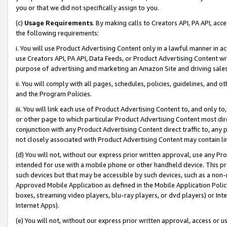
you or that we did not specifically assign to you.
(c)
Usage Requirements
. By making calls to Creators API, PA API, ac
the following requirements:
i. You will use Product Advertising Content only in a lawful manner in a
use Creators API, PA API, Data Feeds, or Product Advertising Content wit
purpose of advertising and marketing an Amazon Site and driving sales
ii. You will comply with all pages, schedules, policies, guidelines, and o
and the Program Policies.
iii. You will link each use of Product Advertising Content to, and only 
or other page to which particular Product Advertising Content most direc
conjunction with any Product Advertising Content direct traffic to, any 
not closely associated with Product Advertising Content may contain lin
(d) You will not, without our express prior written approval, use any Pr
intended for use with a mobile phone or other handheld device. This proh
such devices but that may be accessible by such devices, such as a non-
Approved Mobile Application as defined in the Mobile Application Policy; 
boxes, streaming video players, blu-ray players, or dvd players) or Inte
Internet Apps).
(e) You will not, without our express prior written approval, access or 