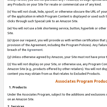
any Products on your Site for resale or commercial use of any kind.
(v) You will not cloak, hide, spoof, or otherwise obscure the URL of your
of the application in which Program Content is displayed or used such 
clicks through such Special Link to an Amazon Site.
(w) You will not use a link shortening service, button, hyperlink or oth
Site.
(x) Upon our request, you will provide us with written certification tha
provision of the Agreement, including the Program Policies). Any failure
breach of the
Agreement
.
(y) Unless otherwise agreed by Amazon, your Site must not have price tr
(z) You will not display on your Site, or otherwise use, any Program Con
Amazon Site (e.g., products offered by other retailers). You will not di
content you may obtain from us that relates to Excluded Products.
Associates Program Produc
1. Products
Under the Associates Program, subject to the additions and exclusions d
on an Amazon Site.
2. Services