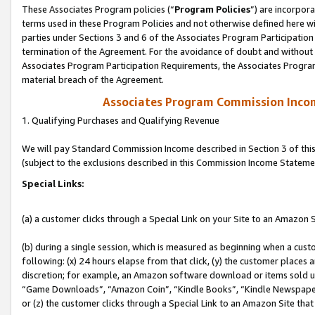
These Associates Program policies (“
Program Policies
”) are incorpor
terms used in these Program Policies and not otherwise defined here wil
parties under Sections 3 and 6 of the Associates Program Participation
termination of the Agreement. For the avoidance of doubt and without l
Associates Program Participation Requirements, the Associates Program
material breach of the Agreement.
Associates Program Commission Inco
1. Qualifying Purchases and Qualifying Revenue
We will pay Standard Commission Income described in Section 3 of thi
(subject to the exclusions described in this Commission Income Stateme
Special Links:
(a) a customer clicks through a Special Link on your Site to an Amazon S
(b) during a single session, which is measured as beginning when a custo
following: (x) 24 hours elapse from that click, (y) the customer places 
discretion; for example, an Amazon software download or items sold 
“Game Downloads”, “Amazon Coin”, “Kindle Books”, “Kindle Newspapers”
or (z) the customer clicks through a Special Link to an Amazon Site that