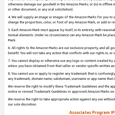
otherwise damage our goodwill in the Amazon Marks; or (iv) in offline ma
or other document, or any oral solicitation).
4. We will supply an image or images of the Amazon Marks for you to 
change the proportion, color, or font of any Amazon Mark, or add or
5. Each Amazon Mark must appear by itself, in its entirety, with reason
textual elements. Under no circumstance can any Amazon Mark be placed
Mark.
6. All rights to the Amazon Marks are our exclusive property, and all 
benefit. You will not take any action that conflicts with our rights in, 
7. You cannot display or otherwise use any logo or content created by a
unless you have obtained from that seller or vendor specific written au
8. You cannot use or apply to register any trademark that is confusingly
any trademark, domain name, subdomain, username or app name that is 
We reserve the right to modify these Trademark Guidelines and the app
notice or revised Trademark Guidelines or approved Amazon Marks on t
We reserve the right to take appropriate action against any use without
our sole discretion.
Associates Program IP