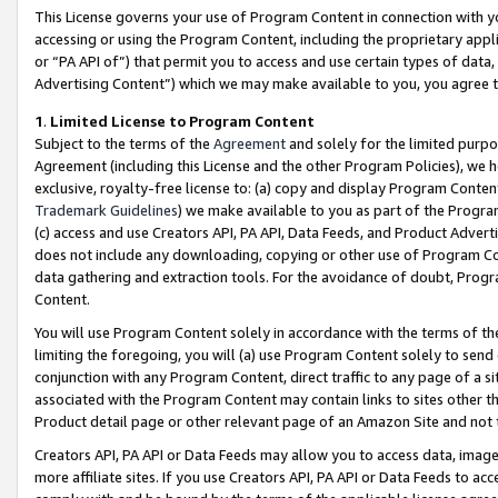
This License governs your use of Program Content in connection with yo
accessing or using the Program Content, including the proprietary appli
or “PA API of”) that permit you to access and use certain types of data
Advertising Content”) which we may make available to you, you agree t
1
.
Limited License to Program Content
Subject to the terms of the
Agreement
and solely for the limited purpo
Agreement (including this License and the other Program Policies), we 
exclusive, royalty-free license to: (a) copy and display Program Conten
Trademark Guidelines
) we make available to you as part of the Progra
(c) access and use Creators API, PA API, Data Feeds, and Product Adverti
does not include any downloading, copying or other use of Program Conte
data gathering and extraction tools. For the avoidance of doubt, Progr
Content.
You will use Program Content solely in accordance with the terms of t
limiting the foregoing, you will (a) use Program Content solely to send
conjunction with any Program Content, direct traffic to any page of a si
associated with the Program Content may contain links to sites other t
Product detail page or other relevant page of an Amazon Site and not 
Creators API, PA API or Data Feeds may allow you to access data, image
more affiliate sites. If you use Creators API, PA API or Data Feeds to ac