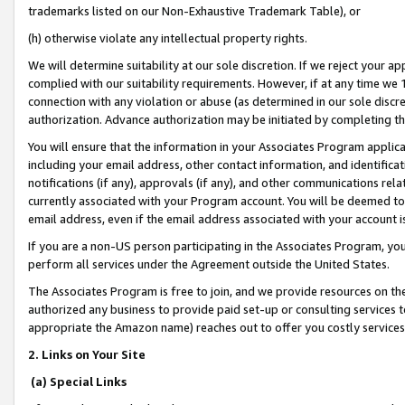
trademarks listed on our Non-Exhaustive Trademark Table), or
(h) otherwise violate any intellectual property rights.
We will determine suitability at our sole discretion. If we reject your 
complied with our suitability requirements. However, if at any time we 1
connection with any violation or abuse (as determined in our sole disc
authorization. Advance authorization may be initiated by completing t
You will ensure that the information in your Associates Program applic
including your email address, other contact information, and identifica
notifications (if any), approvals (if any), and other communications re
currently associated with your Program account. You will be deemed to 
email address, even if the email address associated with your account i
If you are a non-US person participating in the Associates Program, you
perform all services under the Agreement outside the United States.
The Associates Program is free to join, and we provide resources on th
authorized any business to provide paid set-up or consulting services t
appropriate the Amazon name) reaches out to offer you costly services
2. Links on Your Site
(a) Special Links