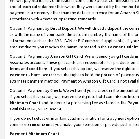
We will pay Standard Commission Income and Special Commission Incom
end of each calendar month in which they were earned by the method de
payment in a currency other than the default currency for an Amazon Sit
accordance with Amazon’s operating standards.
Option 1: Payment by Direct Deposit
. We will directly deposit the co
us with the name of your bank, the account number, the name of the pr
information (such as the ABA, IBAN or BIC number, if applicable). If you 
amount due to you reaches the minimum stated in the
Payment Minim
Option 2: Payment by Amazon Gift Card
. We will send you gift cards 
Associates account. These gift cards are redeemable for products on t
terms and conditions. If you select this option, we reserve the right t
Payment Chart
. We reserve the right to hold the portion of payment
alternate payment method. Payment by Amazon Gift Card is not available
Option 3: Payment by Check
. We will send you a check in the amount o
If you select this option, we reserve the right to hold commission inco
Minimum Chart
and to deduct a processing fee as stated in the
Paym
available in BE, NL, PL and SE.
If you do not select or maintain valid information for a payment opti
commission income until you make your selection or provide such info
Payment Minimum Chart