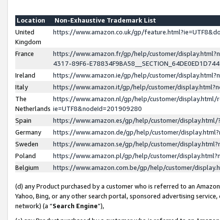
Location
Non-Exhaustive Trademark List
United
https://www.amazon.co.uk/gp/feature.html?ie=UTF8&
Kingdom
France
https://www.amazon.fr/gp/help/customer/display.ht
4317-89F6-E78834F9BA58__SECTION_64DE0ED1D74
Ireland
https://www.amazon.ie/gp/help/customer/display.ht
Italy
https://www.amazon.it/gp/help/customer/display.html
The
https://www.amazon.nl/gp/help/customer/display.html/
Netherlands
ie=UTF8&nodeId=201909280
Spain
https://www.amazon.es/gp/help/customer/display.htm
Germany
https://www.amazon.de/gp/help/customer/display.htm
Sweden
https://www.amazon.se/gp/help/customer/display.htm
Poland
https://www.amazon.pl/gp/help/customer/display.htm
Belgium
https://www.amazon.com.be/gp/help/customer/displa
(d) any Product purchased by a customer who is referred to an Amazon S
Yahoo, Bing, or any other search portal, sponsored advertising service, o
network) (a “
Search Engine
”),