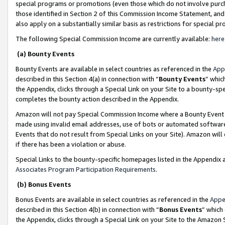
special programs or promotions (even those which do not involve purcha
those identified in Section 2 of this Commission Income Statement, an
also apply on a substantially similar basis as restrictions for special 
The following Special Commission Income are currently available:
here
(a) Bounty Events
Bounty Events are available in select countries as referenced in the
App
described in this Section 4(a) in connection with “
Bounty Events
” whic
the Appendix, clicks through a Special Link on your Site to a bounty-s
completes the bounty action described in the Appendix.
Amazon will not pay Special Commission Income where a Bounty Event ha
made using invalid email addresses, use of bots or automated software
Events that do not result from Special Links on your Site). Amazon will 
if there has been a violation or abuse.
Special Links to the bounty-specific homepages listed in the Appendix 
Associates Program Participation Requirements
.
(b) Bonus Events
Bonus Events are available in select countries as referenced in the
Appe
described in this Section 4(b) in connection with “
Bonus Events
” which
the Appendix, clicks through a Special Link on your Site to the Amazon 