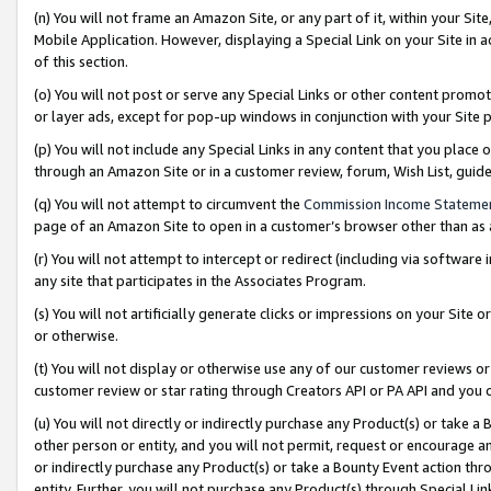
(n) You will not frame an Amazon Site, or any part of it, within your Sit
Mobile Application. However, displaying a Special Link on your Site in a
of this section.
(o) You will not post or serve any Special Links or other content prom
or layer ads, except for pop-up windows in conjunction with your Site 
(p) You will not include any Special Links in any content that you place
through an Amazon Site or in a customer review, forum, Wish List, gui
(q) You will not attempt to circumvent the
Commission Income Stateme
page of an Amazon Site to open in a customer’s browser other than as a 
(r) You will not attempt to intercept or redirect (including via softwar
any site that participates in the Associates Program.
(s) You will not artificially generate clicks or impressions on your Si
or otherwise.
(t) You will not display or otherwise use any of our customer reviews or 
customer review or star rating through Creators API or PA API and you 
(u) You will not directly or indirectly purchase any Product(s) or take a
other person or entity, and you will not permit, request or encourage an
or indirectly purchase any Product(s) or take a Bounty Event action thro
entity. Further, you will not purchase any Product(s) through Special Li