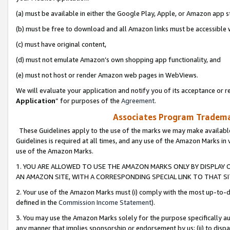
(a) must be available in either the Google Play, Apple, or Amazon app s
(b) must be free to download and all Amazon links must be accessible 
(c) must have original content,
(d) must not emulate Amazon’s own shopping app functionality, and
(e) must not host or render Amazon web pages in WebViews.
We will evaluate your application and notify you of its acceptance or re
Application
” for purposes of the
Agreement
.
Associates Program Trademar
These Guidelines apply to the use of the marks we may make available
Guidelines is required at all times, and any use of the Amazon Marks in 
use of the Amazon Marks.
1. YOU ARE ALLOWED TO USE THE AMAZON MARKS ONLY BY DISPLAY 
AN AMAZON SITE, WITH A CORRESPONDING SPECIAL LINK TO THAT SI
2. Your use of the Amazon Marks must (i) comply with the most up-to-da
defined in the
Commission Income Statement
).
3. You may use the Amazon Marks solely for the purpose specifically a
any manner that implies sponsorship or endorsement by us; (ii) to disparag