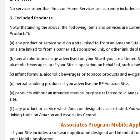
No services other than Amazon Home Services are currently included in 
3. Excluded Products
Notwithstanding the above, the following items and services are curre
Products"):
(a) any product or service sold on a site linked to from an Amazon Site
on a site linked to from a banner ad, sponsored link, or other link disp
(b) any alcoholic beverage advertised on your Site if you are a United 
alcoholic beverages, or if your Site is operating on behalf of, such a bu
(c) infant formula, alcoholic beverages or tobacco products and e-ciga
(d) herbal smoking products if you advertise the BE Amazon Site,
(e) products without an intended medical purpose referred to in Annex 
site,
(f) any product or service which Amazon designates as excluded. You will 
linking tools on Amazon and Associates Central.
Associates Program Mobile Appli
If your Site includes a software application designed and intended for
your Mobile Application: