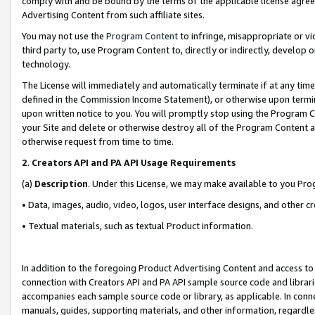
comply with and be bound by the terms of the applicable license agreem
Advertising Content from such affiliate sites.
You may not use the
Program Content
to infringe, misappropriate or vio
third party to, use Program Content to, directly or indirectly, develo
technology.
The License will immediately and automatically terminate if at any ti
defined in the Commission Income Statement), or otherwise upon termina
upon written notice to you. You will promptly stop using the Program 
your Site and delete or otherwise destroy all of the Program Content 
otherwise request from time to time.
2
.
Creators API and PA API Usage Requirements
(a)
Description
. Under this License, we may make available to you Pr
• Data, images, audio, video, logos, user interface designs, and other c
• Textual materials, such as textual Product information.
In addition to the foregoing Product Advertising Content and access to
connection with Creators API and PA API sample source code and librarie
accompanies each sample source code or library, as applicable. In conne
manuals, guides, supporting materials, and other information, regardless