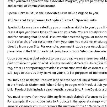
After you have applied to the Associates Program, you are permitted to 
and accrual of commission income.
Special Links must use the Associates ID we have assigned to you.
(b) General Requirements Applicable to All Special Links
Special Links may be created by you or made available to you by us. If 
cease displaying those types of links on your Site. You are solely respo
and for ensuring that Special Links (whether created by you or made av
track referrals of our customers from your Site. You must not encoura
directly from your Site. For example, you must include your Associates
parameter in the URL of each link you place on your Site to an Amazon 
Upon your request but subject to our approval, we may issue you addit
performance of your Special Links by including different sub-tags in t
tag, other ID or reporting provided in connection with the Associates Pr
sub-tags to users as they arrive on your Site for purposes of monitorin
You may add or delete Products (and related Special Links) from your Si
in the Products Statement). When linking to pages with Product lists you
Link. Product lists include search results, events (e.g. Prime Day), or 
You must remove from your Site any links and related references to li
For example, if you include links to Products in the apparel category 
apparel category, you must remove the mention of the 15% discount f