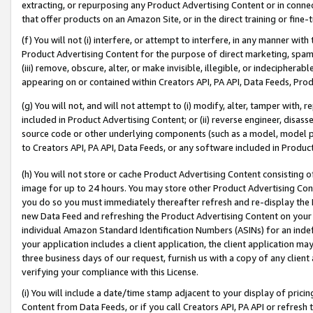
extracting, or repurposing any Product Advertising Content or in connec
that offer products on an Amazon Site, or in the direct training or fin
(f) You will not (i) interfere, or attempt to interfere, in any manner wit
Product Advertising Content for the purpose of direct marketing, spammi
(iii) remove, obscure, alter, or make invisible, illegible, or indecipherab
appearing on or contained within Creators API, PA API, Data Feeds, Prod
(g) You will not, and will not attempt to (i) modify, alter, tamper with,
included in Product Advertising Content; or (ii) reverse engineer, disa
source code or other underlying components (such as a model, model pa
to Creators API, PA API, Data Feeds, or any software included in Produc
(h) You will not store or cache Product Advertising Content consisting 
image for up to 24 hours. You may store other Product Advertising Cont
you do so you must immediately thereafter refresh and re-display the P
new Data Feed and refreshing the Product Advertising Content on your 
individual Amazon Standard Identification Numbers (ASINs) for an indefi
your application includes a client application, the client application m
three business days of our request, furnish us with a copy of any clien
verifying your compliance with this License.
(i) You will include a date/time stamp adjacent to your display of prici
Content from Data Feeds, or if you call Creators API, PA API or refresh