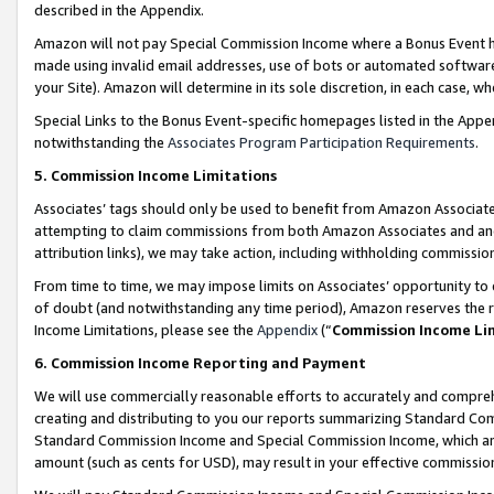
described in the Appendix.
Amazon will not pay Special Commission Income where a Bonus Event has
made using invalid email addresses, use of bots or automated software,
your Site). Amazon will determine in its sole discretion, in each case, w
Special Links to the Bonus Event-specific homepages listed in the Appe
notwithstanding the
Associates Program Participation Requirements
.
5. Commission Income Limitations
Associates’ tags should only be used to benefit from Amazon Associates
attempting to claim commissions from both Amazon Associates and ano
attribution links), we may take action, including withholding commissio
From time to time, we may impose limits on Associates’ opportunity t
of doubt (and notwithstanding any time period), Amazon reserves the ri
Income Limitations, please see the
Appendix
(“
Commission Income Li
6. Commission Income Reporting and Payment
We will use commercially reasonable efforts to accurately and comprehe
creating and distributing to you our reports summarizing Standard C
Standard Commission Income and Special Commission Income, which are 
amount (such as cents for USD), may result in your effective commission 