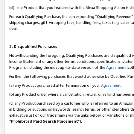
(iii) the Product that you featured with the Alexa Shopping Action is 
For each Qualifying Purchase, the corresponding “Qualifying Revenue” i
shipping charges, gift-wrapping fees, handling fees, taxes (e.g. sales ta
debt.
2. Disqualified Purchases
Notwithstanding the foregoing, Qualifying Purchases are disqualified w
Income Statement or any other terms, conditions, specifications, statem
Program, including the most up-to-date version of the
Agreement
(coll
Further, the following purchases that would otherwise be Qualified Pu
(a) any Product purchased after termination of your
Agreement
,
(b) any Product order where a cancellation, return, or refund has been i
(c) any Product purchased by a customer who is referred to an Amazon 
in bidding or auctions on keywords, search terms, or other identifiers 
exhaustive list of our trademarks via the links below, or variations or 
“
Prohibited Paid Search Placement
”),