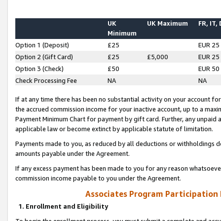
UK
UK Maximum
FR, IT,
Minimum
Option 1 (Deposit)
£25
EUR 25
Option 2 (Gift Card)
£25
£5,000
EUR 25
Option 3 (Check)
£50
EUR 50
Check Processing Fee
NA
NA
If at any time there has been no substantial activity on your account for 
the accrued commission income for your inactive account, up to a max
Payment Minimum Chart for payment by gift card. Further, any unpaid 
applicable law or become extinct by applicable statute of limitation.
Payments made to you, as reduced by all deductions or withholdings de
amounts payable under the Agreement.
If any excess payment has been made to you for any reason whatsoever,
commission income payable to you under the Agreement.
Associates Program Participation
1. Enrollment and Eligibility
To begin the enrollment process, you must submit a complete and accur