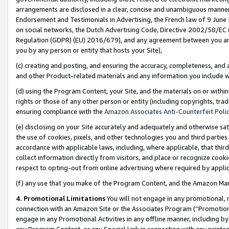
arrangements are disclosed in a clear, concise and unambiguous manner 
Endorsement and Testimonials in Advertising, the French law of 9 June
on social networks, the Dutch Advertising Code, Directive 2002/58/EC 
Regulation (GDPR) (EU) 2016/679), and any agreement between you and 
you by any person or entity that hosts your Site),
(c) creating and posting, and ensuring the accuracy, completeness, and 
and other Product-related materials and any information you include wit
(d) using the Program Content, your Site, and the materials on or within
rights or those of any other person or entity (including copyrights, trad
ensuring compliance with the
Amazon Associates Anti-Counterfeit Polic
(e) disclosing on your Site accurately and adequately and otherwise sat
the use of cookies, pixels, and other technologies you and third parties
accordance with applicable laws, including, where applicable, that thir
collect information directly from visitors, and place or recognize cooki
respect to opting-out from online advertising where required by appli
(f) any use that you make of the Program Content, and the Amazon Mar
4. Promotional Limitations
You will not engage in any promotional, ma
connection with an Amazon Site or the Associates Program (“Promotional
engage in any Promotional Activities in any offline manner, including by
any Program Content, or any Special Link in connection with any printed 