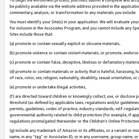
be publicly available via the website address provided in the application
commentary, analysis, or transformation to any materials you include.
You must identify your Site(s) in your application. We will evaluate your 
for inclusion in the Associates Program, and you cannot include any Speci
Sites include those that:
(a) promote or contain sexually explicit or obscene materials,
(b) promote violence or contain violent materials, or promote, endorse 
(c) promote or contain false, deceptive, libelous or defamatory materi
(d) promote or contain materials or activity that is hateful, harassing, h
of race, color, sex, religion, nationality, disability, sexual orientation, or
(e) promote or undertake illegal activities,
(f) are directed toward children or knowingly collect, use, or disclose
threshold (as defined by applicable laws, regulations and/or guidelines);
permits, guidelines, codes of practice, industry standards, self-regulat
governmental authority related to child protection (for example, if app
regulations promulgated thereunder or the Children’s Online Protection
(g) include any trademark of Amazon or its affiliates, or a variant or 
name, in any “tag” or Associates ID, or in any username, group name, or 