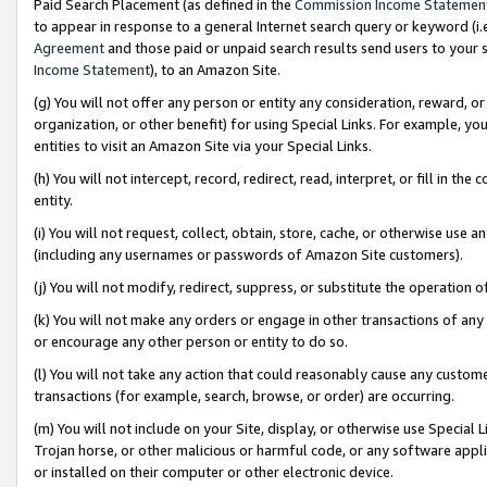
Paid Search Placement (as defined in the
Commission Income Statemen
to appear in response to a general Internet search query or keyword (i.e.
Agreement
and those paid or unpaid search results send users to your sit
Income Statement
), to an Amazon Site.
(g) You will not offer any person or entity any consideration, reward, or
organization, or other benefit) for using Special Links. For example, 
entities to visit an Amazon Site via your Special Links.
(h) You will not intercept, record, redirect, read, interpret, or fill in 
entity.
(i) You will not request, collect, obtain, store, cache, or otherwise us
(including any usernames or passwords of Amazon Site customers).
(j) You will not modify, redirect, suppress, or substitute the operation 
(k) You will not make any orders or engage in other transactions of any 
or encourage any other person or entity to do so.
(l) You will not take any action that could reasonably cause any custome
transactions (for example, search, browse, or order) are occurring.
(m) You will not include on your Site, display, or otherwise use Specia
Trojan horse, or other malicious or harmful code, or any software app
or installed on their computer or other electronic device.