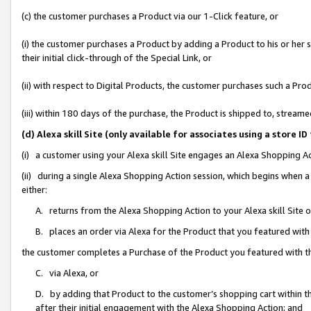
(c) the customer purchases a Product via our 1-Click feature, or
(i) the customer purchases a Product by adding a Product to his or her
their initial click-through of the Special Link, or
(ii) with respect to Digital Products, the customer purchases such a P
(iii) within 180 days of the purchase, the Product is shipped to, stre
(d) Alexa skill Site (only available for associates using a stor
(i) a customer using your Alexa skill Site engages an Alexa Shopping A
(ii) during a single Alexa Shopping Action session, which begins when
either:
A. returns from the Alexa Shopping Action to your Alexa skill Site 
B. places an order via Alexa for the Product that you featured with
the customer completes a Purchase of the Product you featured with t
C. via Alexa, or
D. by adding that Product to the customer’s shopping cart within th
after their initial engagement with the Alexa Shopping Action; and