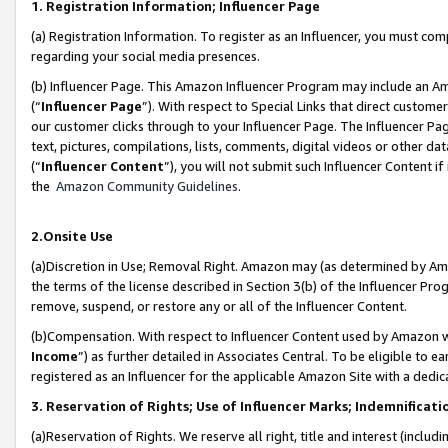
1. Registration Information; Influencer Page
(a) Registration Information. To register as an Influencer, you must co
regarding your social media presences.
(b) Influencer Page. This Amazon Influencer Program may include an A
(“
Influencer Page
”). With respect to Special Links that direct custom
our customer clicks through to your Influencer Page. The Influencer Pag
text, pictures, compilations, lists, comments, digital videos or other
(“
Influencer Content
”), you will not submit such Influencer Content if
the
Amazon Community Guidelines
.
2.Onsite Use
(a)Discretion in Use; Removal Right. Amazon may (as determined by Amazo
the terms of the license described in Section 3(b) of the Influencer Prog
remove, suspend, or restore any or all of the Influencer Content.
(b)Compensation. With respect to Influencer Content used by Amazon wi
Income
”) as further detailed in Associates Central. To be eligible t
registered as an Influencer for the applicable Amazon Site with a dedic
3. Reservation of Rights; Use of Influencer Marks; Indemnificati
(a)Reservation of Rights. We reserve all right, title and interest (includ