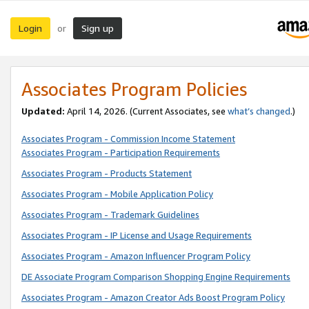
Login
Sign up
or
Associates Program Policies
Updated:
April 14, 2026. (Current Associates, see
what’s changed
.)
Associates Program - Commission Income Statement
Associates Program - Participation Requirements
Associates Program - Products Statement
Associates Program - Mobile Application Policy
Associates Program - Trademark Guidelines
Associates Program - IP License and Usage Requirements
Associates Program - Amazon Influencer Program Policy
DE Associate Program Comparison Shopping Engine Requirements
Associates Program - Amazon Creator Ads Boost Program Policy