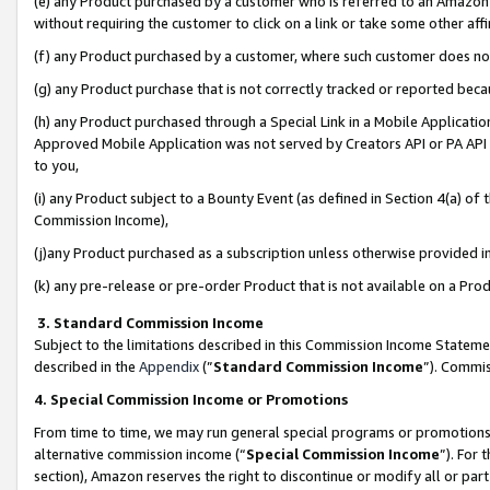
(e) any Product purchased by a customer who is referred to an Amazon Si
without requiring the customer to click on a link or take some other affi
(f) any Product purchased by a customer, where such customer does no
(g) any Product purchase that is not correctly tracked or reported bec
(h) any Product purchased through a Special Link in a Mobile Applicatio
Approved Mobile Application was not served by Creators API or PA API (
to you,
(i) any Product subject to a Bounty Event (as defined in Section 4(a) o
Commission Income),
(j)any Product purchased as a subscription unless otherwise provided 
(k) any pre-release or pre-order Product that is not available on a Prod
3. Standard Commission Income
Subject to the limitations described in this Commission Income Statem
described in the
Appendix
(”
Standard Commission Income
”). Commis
4. Special Commission Income or Promotions
From time to time, we may run general special programs or promotions 
alternative commission income (“
Special Commission Income
”). For
section), Amazon reserves the right to discontinue or modify all or par