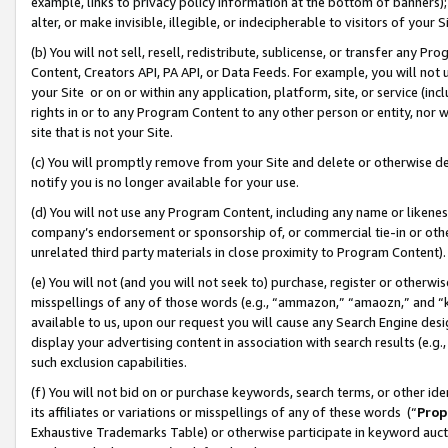
example, links to privacy policy information at the bottom of banners);
alter, or make invisible, illegible, or indecipherable to visitors of your 
(b) You will not sell, resell, redistribute, sublicense, or transfer any 
Content, Creators API, PA API, or Data Feeds. For example, you will not 
your Site or on or within any application, platform, site, or service (in
rights in or to any Program Content to any other person or entity, nor wi
site that is not your Site.
(c) You will promptly remove from your Site and delete or otherwise d
notify you is no longer available for your use.
(d) You will not use any Program Content, including any name or likene
company’s endorsement or sponsorship of, or commercial tie-in or other 
unrelated third party materials in close proximity to Program Content)
(e) You will not (and you will not seek to) purchase, register or otherw
misspellings of any of those words (e.g., “ammazon,” “amaozn,” and “kin
available to us, upon our request you will cause any Search Engine de
display your advertising content in association with search results (e.
such exclusion capabilities.
(f) You will not bid on or purchase keywords, search terms, or other id
its affiliates or variations or misspellings of any of these words (“
Prop
Exhaustive Trademarks Table) or otherwise participate in keyword aucti