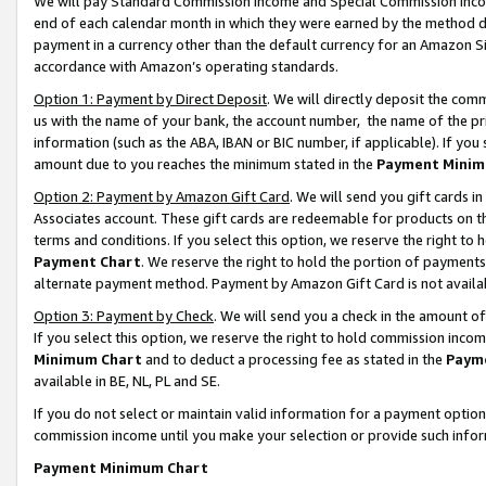
We will pay Standard Commission Income and Special Commission Incom
end of each calendar month in which they were earned by the method de
payment in a currency other than the default currency for an Amazon Sit
accordance with Amazon’s operating standards.
Option 1: Payment by Direct Deposit
. We will directly deposit the co
us with the name of your bank, the account number, the name of the pr
information (such as the ABA, IBAN or BIC number, if applicable). If you 
amount due to you reaches the minimum stated in the
Payment Minim
Option 2: Payment by Amazon Gift Card
. We will send you gift cards 
Associates account. These gift cards are redeemable for products on t
terms and conditions. If you select this option, we reserve the right t
Payment Chart
. We reserve the right to hold the portion of payment
alternate payment method. Payment by Amazon Gift Card is not available
Option 3: Payment by Check
. We will send you a check in the amount o
If you select this option, we reserve the right to hold commission inco
Minimum Chart
and to deduct a processing fee as stated in the
Paym
available in BE, NL, PL and SE.
If you do not select or maintain valid information for a payment opti
commission income until you make your selection or provide such info
Payment Minimum Chart