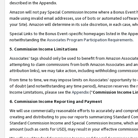
described in the Appendix.
Amazon will not pay Special Commission Income where a Bonus Event has
made using invalid email addresses, use of bots or automated software,
your Site). Amazon will determine in its sole discretion, in each case, w
Special Links to the Bonus Event-specific homepages listed in the Appe
notwithstanding the
Associates Program Participation Requirements
.
5. Commission Income Limitations
Associates’ tags should only be used to benefit from Amazon Associates
attempting to claim commissions from both Amazon Associates and ano
attribution links), we may take action, including withholding commissio
From time to time, we may impose limits on Associates’ opportunity t
of doubt (and notwithstanding any time period), Amazon reserves the ri
Income Limitations, please see the
Appendix
(“
Commission Income Li
6. Commission Income Reporting and Payment
We will use commercially reasonable efforts to accurately and comprehe
creating and distributing to you our reports summarizing Standard C
Standard Commission Income and Special Commission Income, which are 
amount (such as cents for USD), may result in your effective commission 