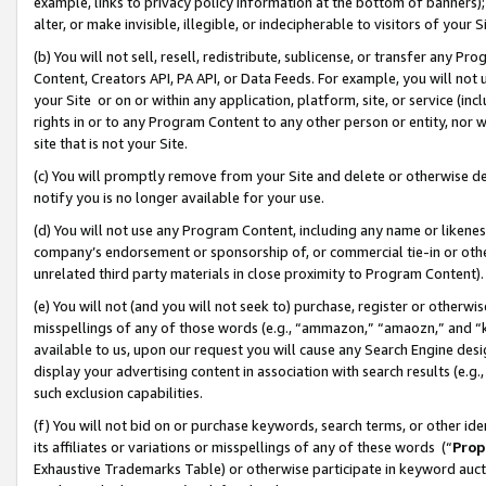
example, links to privacy policy information at the bottom of banners);
alter, or make invisible, illegible, or indecipherable to visitors of your 
(b) You will not sell, resell, redistribute, sublicense, or transfer any 
Content, Creators API, PA API, or Data Feeds. For example, you will not 
your Site or on or within any application, platform, site, or service (in
rights in or to any Program Content to any other person or entity, nor wi
site that is not your Site.
(c) You will promptly remove from your Site and delete or otherwise d
notify you is no longer available for your use.
(d) You will not use any Program Content, including any name or likene
company’s endorsement or sponsorship of, or commercial tie-in or other 
unrelated third party materials in close proximity to Program Content)
(e) You will not (and you will not seek to) purchase, register or otherw
misspellings of any of those words (e.g., “ammazon,” “amaozn,” and “kin
available to us, upon our request you will cause any Search Engine de
display your advertising content in association with search results (e.
such exclusion capabilities.
(f) You will not bid on or purchase keywords, search terms, or other id
its affiliates or variations or misspellings of any of these words (“
Prop
Exhaustive Trademarks Table) or otherwise participate in keyword aucti