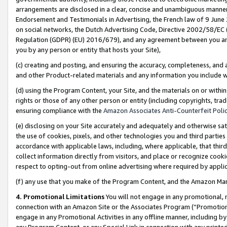
arrangements are disclosed in a clear, concise and unambiguous manner 
Endorsement and Testimonials in Advertising, the French law of 9 June
on social networks, the Dutch Advertising Code, Directive 2002/58/EC 
Regulation (GDPR) (EU) 2016/679), and any agreement between you and 
you by any person or entity that hosts your Site),
(c) creating and posting, and ensuring the accuracy, completeness, and 
and other Product-related materials and any information you include wit
(d) using the Program Content, your Site, and the materials on or within
rights or those of any other person or entity (including copyrights, trad
ensuring compliance with the
Amazon Associates Anti-Counterfeit Polic
(e) disclosing on your Site accurately and adequately and otherwise sat
the use of cookies, pixels, and other technologies you and third parties
accordance with applicable laws, including, where applicable, that thir
collect information directly from visitors, and place or recognize cooki
respect to opting-out from online advertising where required by appli
(f) any use that you make of the Program Content, and the Amazon Mar
4. Promotional Limitations
You will not engage in any promotional, ma
connection with an Amazon Site or the Associates Program (“Promotional
engage in any Promotional Activities in any offline manner, including by
any Program Content, or any Special Link in connection with any printed 