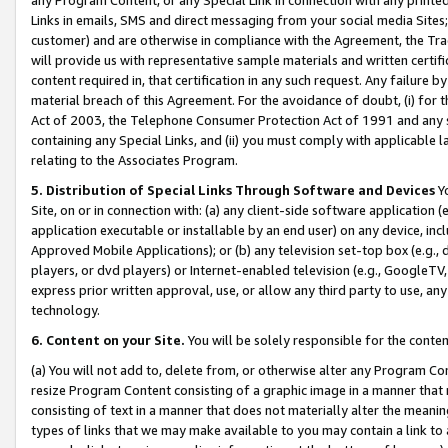
Links in emails, SMS and direct messaging from your social media Sites; 
customer) and are otherwise in compliance with the Agreement, the Tr
will provide us with representative sample materials and written certif
content required in, that certification in any such request. Any failure b
material breach of this Agreement. For the avoidance of doubt, (i) for
Act of 2003, the Telephone Consumer Protection Act of 1991 and any si
containing any Special Links, and (ii) you must comply with applicable
relating to the Associates Program.
5. Distribution of Special Links Through Software and Devices
Yo
Site, on or in connection with: (a) any client-side software application 
application executable or installable by an end user) on any device, in
Approved Mobile Applications); or (b) any television set-top box (e.g., 
players, or dvd players) or Internet-enabled television (e.g., GoogleTV, 
express prior written approval, use, or allow any third party to use, 
technology.
6. Content on your Site.
You will be solely responsible for the conten
(a) You will not add to, delete from, or otherwise alter any Program Co
resize Program Content consisting of a graphic image in a manner that
consisting of text in a manner that does not materially alter the meanin
types of links that we may make available to you may contain a link to 