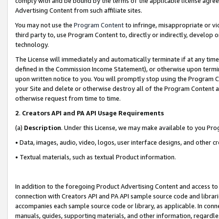
comply with and be bound by the terms of the applicable license agreem
Advertising Content from such affiliate sites.
You may not use the
Program Content
to infringe, misappropriate or vio
third party to, use Program Content to, directly or indirectly, develo
technology.
The License will immediately and automatically terminate if at any ti
defined in the Commission Income Statement), or otherwise upon termina
upon written notice to you. You will promptly stop using the Program 
your Site and delete or otherwise destroy all of the Program Content 
otherwise request from time to time.
2
.
Creators API and PA API Usage Requirements
(a)
Description
. Under this License, we may make available to you Pr
• Data, images, audio, video, logos, user interface designs, and other c
• Textual materials, such as textual Product information.
In addition to the foregoing Product Advertising Content and access to
connection with Creators API and PA API sample source code and librarie
accompanies each sample source code or library, as applicable. In conne
manuals, guides, supporting materials, and other information, regardless