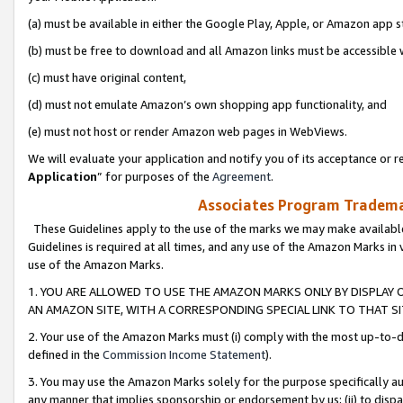
(a) must be available in either the Google Play, Apple, or Amazon app s
(b) must be free to download and all Amazon links must be accessible 
(c) must have original content,
(d) must not emulate Amazon’s own shopping app functionality, and
(e) must not host or render Amazon web pages in WebViews.
We will evaluate your application and notify you of its acceptance or re
Application
” for purposes of the
Agreement
.
Associates Program Trademar
These Guidelines apply to the use of the marks we may make available
Guidelines is required at all times, and any use of the Amazon Marks in 
use of the Amazon Marks.
1. YOU ARE ALLOWED TO USE THE AMAZON MARKS ONLY BY DISPLAY 
AN AMAZON SITE, WITH A CORRESPONDING SPECIAL LINK TO THAT SI
2. Your use of the Amazon Marks must (i) comply with the most up-to-da
defined in the
Commission Income Statement
).
3. You may use the Amazon Marks solely for the purpose specifically a
any manner that implies sponsorship or endorsement by us; (ii) to disparag