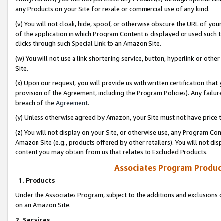
any Products on your Site for resale or commercial use of any kind.
(v) You will not cloak, hide, spoof, or otherwise obscure the URL of your
of the application in which Program Content is displayed or used such 
clicks through such Special Link to an Amazon Site.
(w) You will not use a link shortening service, button, hyperlink or oth
Site.
(x) Upon our request, you will provide us with written certification tha
provision of the Agreement, including the Program Policies). Any failure
breach of the
Agreement
.
(y) Unless otherwise agreed by Amazon, your Site must not have price tr
(z) You will not display on your Site, or otherwise use, any Program Con
Amazon Site (e.g., products offered by other retailers). You will not di
content you may obtain from us that relates to Excluded Products.
Associates Program Produc
1. Products
Under the Associates Program, subject to the additions and exclusions d
on an Amazon Site.
2. Services