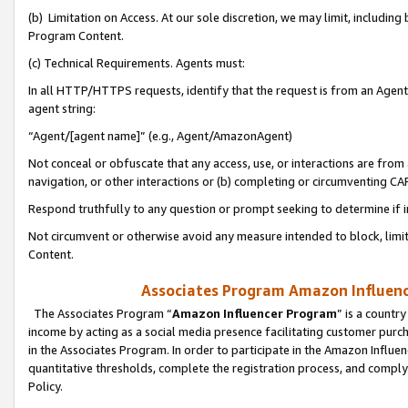
(b) Limitation on Access. At our sole discretion, we may limit, includin
Program Content.
(c) Technical Requirements. Agents must:
In all HTTP/HTTPS requests, identify that the request is from an Agent 
agent string:
“Agent/[agent name]” (e.g., Agent/AmazonAgent)
Not conceal or obfuscate that any access, use, or interactions are fro
navigation, or other interactions or (b) completing or circumventing 
Respond truthfully to any question or prompt seeking to determine if 
Not circumvent or otherwise avoid any measure intended to block, limit
Content.
Associates Program Amazon Influence
The Associates Program “
Amazon Influencer Program
” is a countr
income by acting as a social media presence facilitating customer purc
in the Associates Program. In order to participate in the Amazon Influen
quantitative thresholds, complete the registration process, and comply
Policy.