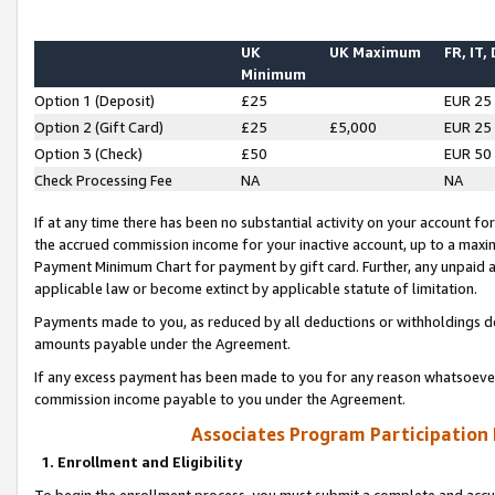
UK
UK Maximum
FR, IT,
Minimum
Option 1 (Deposit)
£25
EUR 25
Option 2 (Gift Card)
£25
£5,000
EUR 25
Option 3 (Check)
£50
EUR 50
Check Processing Fee
NA
NA
If at any time there has been no substantial activity on your account for 
the accrued commission income for your inactive account, up to a max
Payment Minimum Chart for payment by gift card. Further, any unpaid 
applicable law or become extinct by applicable statute of limitation.
Payments made to you, as reduced by all deductions or withholdings de
amounts payable under the Agreement.
If any excess payment has been made to you for any reason whatsoever,
commission income payable to you under the Agreement.
Associates Program Participation
1. Enrollment and Eligibility
To begin the enrollment process, you must submit a complete and accur