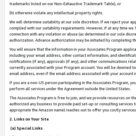
trademarks listed on our Non-Exhaustive Trademark Table), or
(h) otherwise violate any intellectual property rights.
We will determine suitability at our sole discretion. If we reject your 
complied with our suitability requirements. However, if at any time we 1
connection with any violation or abuse (as determined in our sole disc
authorization. Advance authorization may be initiated by completing t
You will ensure that the information in your Associates Program applic
including your email address, other contact information, and identifica
notifications (if any), approvals (if any), and other communications re
currently associated with your Program account. You will be deemed to 
email address, even if the email address associated with your account i
If you are a non-US person participating in the Associates Program, you
perform all services under the Agreement outside the United States.
The Associates Program is free to join, and we provide resources on th
authorized any business to provide paid set-up or consulting services t
appropriate the Amazon name) reaches out to offer you costly services
2. Links on Your Site
(a) Special Links