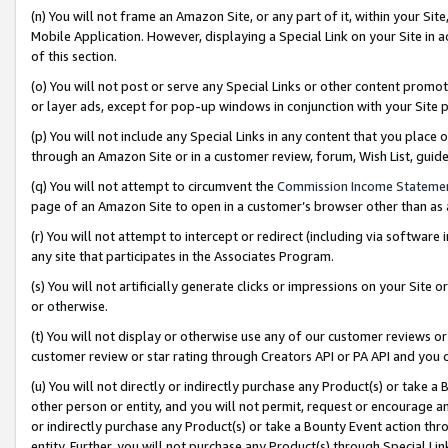
(n) You will not frame an Amazon Site, or any part of it, within your Sit
Mobile Application. However, displaying a Special Link on your Site in a
of this section.
(o) You will not post or serve any Special Links or other content prom
or layer ads, except for pop-up windows in conjunction with your Site 
(p) You will not include any Special Links in any content that you place
through an Amazon Site or in a customer review, forum, Wish List, gui
(q) You will not attempt to circumvent the
Commission Income Stateme
page of an Amazon Site to open in a customer’s browser other than as a 
(r) You will not attempt to intercept or redirect (including via softwar
any site that participates in the Associates Program.
(s) You will not artificially generate clicks or impressions on your Si
or otherwise.
(t) You will not display or otherwise use any of our customer reviews or 
customer review or star rating through Creators API or PA API and you 
(u) You will not directly or indirectly purchase any Product(s) or take a
other person or entity, and you will not permit, request or encourage an
or indirectly purchase any Product(s) or take a Bounty Event action thro
entity. Further, you will not purchase any Product(s) through Special Li