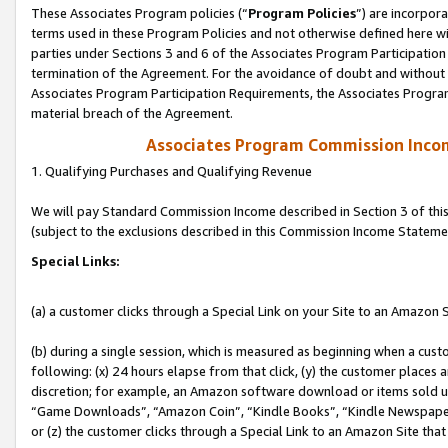
These Associates Program policies (“
Program Policies
”) are incorpor
terms used in these Program Policies and not otherwise defined here wil
parties under Sections 3 and 6 of the Associates Program Participation
termination of the Agreement. For the avoidance of doubt and without l
Associates Program Participation Requirements, the Associates Program
material breach of the Agreement.
Associates Program Commission Inco
1. Qualifying Purchases and Qualifying Revenue
We will pay Standard Commission Income described in Section 3 of thi
(subject to the exclusions described in this Commission Income Stateme
Special Links:
(a) a customer clicks through a Special Link on your Site to an Amazon S
(b) during a single session, which is measured as beginning when a custo
following: (x) 24 hours elapse from that click, (y) the customer places 
discretion; for example, an Amazon software download or items sold 
“Game Downloads”, “Amazon Coin”, “Kindle Books”, “Kindle Newspapers”
or (z) the customer clicks through a Special Link to an Amazon Site that