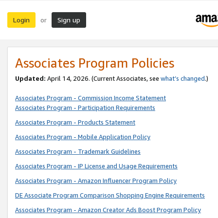
Login
Sign up
or
Associates Program Policies
Updated:
April 14, 2026. (Current Associates, see
what’s changed
.)
Associates Program - Commission Income Statement
Associates Program - Participation Requirements
Associates Program - Products Statement
Associates Program - Mobile Application Policy
Associates Program - Trademark Guidelines
Associates Program - IP License and Usage Requirements
Associates Program - Amazon Influencer Program Policy
DE Associate Program Comparison Shopping Engine Requirements
Associates Program - Amazon Creator Ads Boost Program Policy