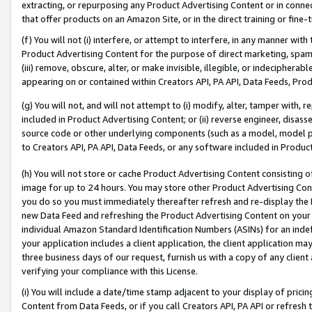
extracting, or repurposing any Product Advertising Content or in connec
that offer products on an Amazon Site, or in the direct training or fin
(f) You will not (i) interfere, or attempt to interfere, in any manner wit
Product Advertising Content for the purpose of direct marketing, spammi
(iii) remove, obscure, alter, or make invisible, illegible, or indecipherab
appearing on or contained within Creators API, PA API, Data Feeds, Prod
(g) You will not, and will not attempt to (i) modify, alter, tamper with,
included in Product Advertising Content; or (ii) reverse engineer, disa
source code or other underlying components (such as a model, model pa
to Creators API, PA API, Data Feeds, or any software included in Produc
(h) You will not store or cache Product Advertising Content consisting 
image for up to 24 hours. You may store other Product Advertising Cont
you do so you must immediately thereafter refresh and re-display the P
new Data Feed and refreshing the Product Advertising Content on your 
individual Amazon Standard Identification Numbers (ASINs) for an indefi
your application includes a client application, the client application m
three business days of our request, furnish us with a copy of any clien
verifying your compliance with this License.
(i) You will include a date/time stamp adjacent to your display of prici
Content from Data Feeds, or if you call Creators API, PA API or refresh