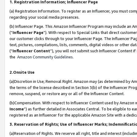
1. Registration Information; Influencer Page
(a) Registration Information. To register as an Influencer, you must co
regarding your social media presences.
(b) Influencer Page. This Amazon Influencer Program may include an A
(“
Influencer Page
”). With respect to Special Links that direct custom
our customer clicks through to your Influencer Page. The Influencer Pag
text, pictures, compilations, lists, comments, digital videos or other
(“
Influencer Content
”), you will not submit such Influencer Content if
the
Amazon Community Guidelines
.
2.Onsite Use
(a)Discretion in Use; Removal Right. Amazon may (as determined by Amazo
the terms of the license described in Section 3(b) of the Influencer Prog
remove, suspend, or restore any or all of the Influencer Content.
(b)Compensation. With respect to Influencer Content used by Amazon wi
Income
”) as further detailed in Associates Central. To be eligible t
registered as an Influencer for the applicable Amazon Site with a dedic
3. Reservation of Rights; Use of Influencer Marks; Indemnificati
(a)Reservation of Rights. We reserve all right, title and interest (includ