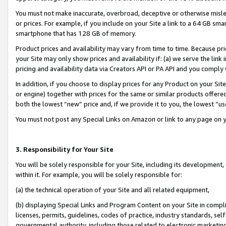
You must not make inaccurate, overbroad, deceptive or otherwise misle
or prices. For example, if you include on your Site a link to a 64 GB sm
smartphone that has 128 GB of memory.
Product prices and availability may vary from time to time. Because pri
your Site may only show prices and availability if: (a) we serve the link 
pricing and availability data via Creators API or PA API and you comply
In addition, if you choose to display prices for any Product on your Si
or engine) together with prices for the same or similar products offer
both the lowest “new” price and, if we provide it to you, the lowest “u
You must not post any Special Links on Amazon or link to any page on 
3. Responsibility for Your Site
You will be solely responsible for your Site, including its development
within it. For example, you will be solely responsible for:
(a) the technical operation of your Site and all related equipment,
(b) displaying Special Links and Program Content on your Site in compl
licenses, permits, guidelines, codes of practice, industry standards, se
governmental authority, including those related to electronic marketin