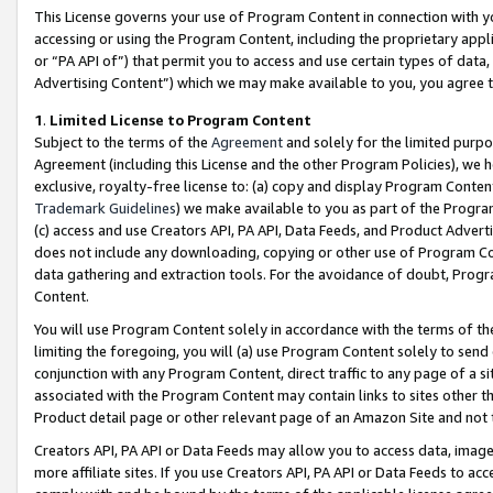
This License governs your use of Program Content in connection with yo
accessing or using the Program Content, including the proprietary appli
or “PA API of”) that permit you to access and use certain types of data
Advertising Content”) which we may make available to you, you agree t
1
.
Limited License to Program Content
Subject to the terms of the
Agreement
and solely for the limited purpo
Agreement (including this License and the other Program Policies), we 
exclusive, royalty-free license to: (a) copy and display Program Conten
Trademark Guidelines
) we make available to you as part of the Progra
(c) access and use Creators API, PA API, Data Feeds, and Product Adverti
does not include any downloading, copying or other use of Program Conte
data gathering and extraction tools. For the avoidance of doubt, Progr
Content.
You will use Program Content solely in accordance with the terms of t
limiting the foregoing, you will (a) use Program Content solely to send
conjunction with any Program Content, direct traffic to any page of a si
associated with the Program Content may contain links to sites other t
Product detail page or other relevant page of an Amazon Site and not 
Creators API, PA API or Data Feeds may allow you to access data, image
more affiliate sites. If you use Creators API, PA API or Data Feeds to ac