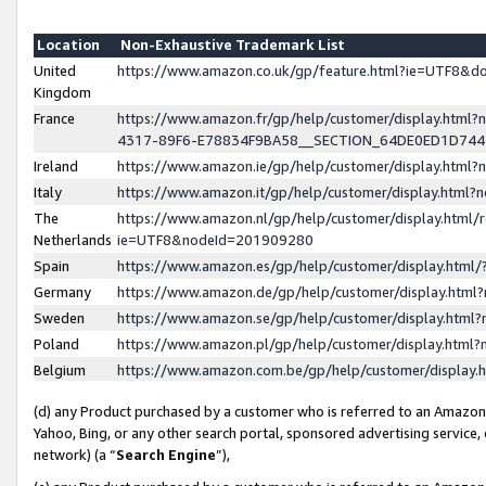
Location
Non-Exhaustive Trademark List
United
https://www.amazon.co.uk/gp/feature.html?ie=UTF8&
Kingdom
France
https://www.amazon.fr/gp/help/customer/display.ht
4317-89F6-E78834F9BA58__SECTION_64DE0ED1D74
Ireland
https://www.amazon.ie/gp/help/customer/display.ht
Italy
https://www.amazon.it/gp/help/customer/display.html
The
https://www.amazon.nl/gp/help/customer/display.html/
Netherlands
ie=UTF8&nodeId=201909280
Spain
https://www.amazon.es/gp/help/customer/display.htm
Germany
https://www.amazon.de/gp/help/customer/display.htm
Sweden
https://www.amazon.se/gp/help/customer/display.htm
Poland
https://www.amazon.pl/gp/help/customer/display.htm
Belgium
https://www.amazon.com.be/gp/help/customer/displa
(d) any Product purchased by a customer who is referred to an Amazon S
Yahoo, Bing, or any other search portal, sponsored advertising service, o
network) (a “
Search Engine
”),