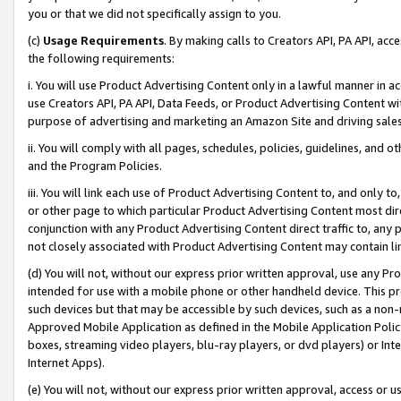
you or that we did not specifically assign to you.
(c)
Usage Requirements
. By making calls to Creators API, PA API, ac
the following requirements:
i. You will use Product Advertising Content only in a lawful manner in a
use Creators API, PA API, Data Feeds, or Product Advertising Content wit
purpose of advertising and marketing an Amazon Site and driving sales
ii. You will comply with all pages, schedules, policies, guidelines, and o
and the Program Policies.
iii. You will link each use of Product Advertising Content to, and only 
or other page to which particular Product Advertising Content most direc
conjunction with any Product Advertising Content direct traffic to, any 
not closely associated with Product Advertising Content may contain lin
(d) You will not, without our express prior written approval, use any Pr
intended for use with a mobile phone or other handheld device. This proh
such devices but that may be accessible by such devices, such as a non-
Approved Mobile Application as defined in the Mobile Application Policy; 
boxes, streaming video players, blu-ray players, or dvd players) or Inte
Internet Apps).
(e) You will not, without our express prior written approval, access or 