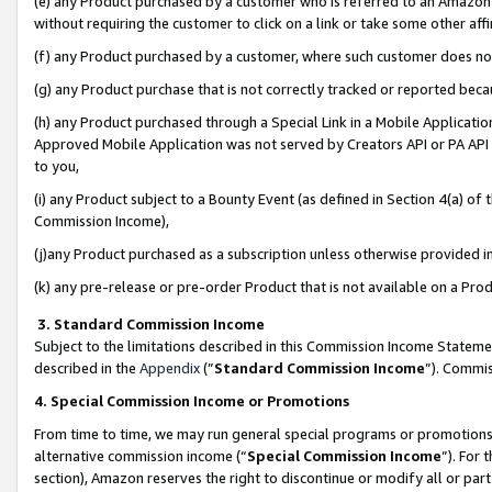
(e) any Product purchased by a customer who is referred to an Amazon Si
without requiring the customer to click on a link or take some other affi
(f) any Product purchased by a customer, where such customer does no
(g) any Product purchase that is not correctly tracked or reported bec
(h) any Product purchased through a Special Link in a Mobile Applicatio
Approved Mobile Application was not served by Creators API or PA API (
to you,
(i) any Product subject to a Bounty Event (as defined in Section 4(a) o
Commission Income),
(j)any Product purchased as a subscription unless otherwise provided 
(k) any pre-release or pre-order Product that is not available on a Prod
3. Standard Commission Income
Subject to the limitations described in this Commission Income Statem
described in the
Appendix
(”
Standard Commission Income
”). Commis
4. Special Commission Income or Promotions
From time to time, we may run general special programs or promotions 
alternative commission income (“
Special Commission Income
”). For
section), Amazon reserves the right to discontinue or modify all or par