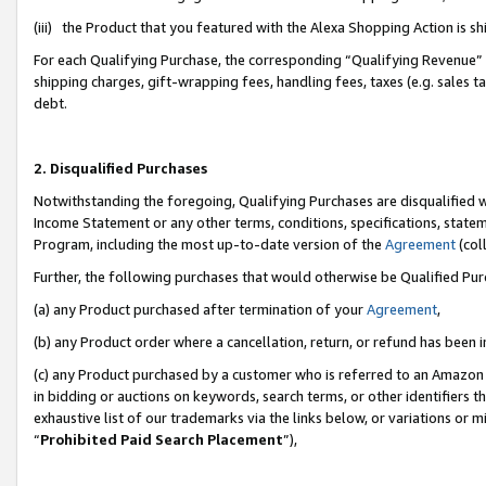
(iii) the Product that you featured with the Alexa Shopping Action is 
For each Qualifying Purchase, the corresponding “Qualifying Revenue” i
shipping charges, gift-wrapping fees, handling fees, taxes (e.g. sales ta
debt.
2. Disqualified Purchases
Notwithstanding the foregoing, Qualifying Purchases are disqualified w
Income Statement or any other terms, conditions, specifications, statem
Program, including the most up-to-date version of the
Agreement
(coll
Further, the following purchases that would otherwise be Qualified Pu
(a) any Product purchased after termination of your
Agreement
,
(b) any Product order where a cancellation, return, or refund has been i
(c) any Product purchased by a customer who is referred to an Amazon 
in bidding or auctions on keywords, search terms, or other identifiers 
exhaustive list of our trademarks via the links below, or variations or 
“
Prohibited Paid Search Placement
”),