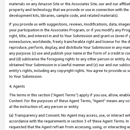
materials on any Amazon Site or the Associates Site, our and our affili
property and technology that we provide or use in connection with the
development kits, libraries, sample code, and related materials).
If you provide us with suggestions, reviews, modifications, data, image
your participation in the Associates Program, or if you modify any Prog
right, title, and interest in and to Your Submission and grant us (even 
nonexclusive, worldwide, freely transferable right and license for the du
reproduce, perform, display, and distribute Your Submission in any man
any purpose; (c) use and publish your name in the form of a credit in c
and (d) sublicense the foregoing rights to any other person or entity. A
obtained Your Submission in a lawful manner and (z) our and our sublice
entity’s rights, including any copyright rights. You agree to provide us
to Your Submission.
4. Agents
The terms in this section (“Agent Terms”) apply if you use, allow, enab
Content. For the purposes of these Agent Terms, "Agent” means any so
at the instruction of, any person or entity.
(a) Transparency and Consent. No Agent may access, use, or interact with 
accordance with the requirements in section 3 of these Agent Terms. In
requested that the Agent refrain from accessing, using, or interacting