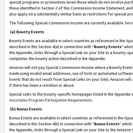
special programs or promotions (even those which do not involve purcha
those identified in Section 2 of this Commission Income Statement, an
also apply on a substantially similar basis as restrictions for special 
The following Special Commission Income are currently available:
here
(a) Bounty Events
Bounty Events are available in select countries as referenced in the
App
described in this Section 4(a) in connection with “
Bounty Events
” whic
the Appendix, clicks through a Special Link on your Site to a bounty-s
completes the bounty action described in the Appendix.
Amazon will not pay Special Commission Income where a Bounty Event ha
made using invalid email addresses, use of bots or automated software
Events that do not result from Special Links on your Site). Amazon will 
if there has been a violation or abuse.
Special Links to the bounty-specific homepages listed in the Appendix 
Associates Program Participation Requirements
.
(b) Bonus Events
Bonus Events are available in select countries as referenced in the
Appe
described in this Section 4(b) in connection with “
Bonus Events
” which
the Appendix, clicks through a Special Link on your Site to the Amazon 