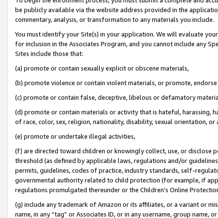
be publicly available via the website address provided in the application
commentary, analysis, or transformation to any materials you include.
You must identify your Site(s) in your application. We will evaluate your 
for inclusion in the Associates Program, and you cannot include any Speci
Sites include those that:
(a) promote or contain sexually explicit or obscene materials,
(b) promote violence or contain violent materials, or promote, endorse 
(c) promote or contain false, deceptive, libelous or defamatory materi
(d) promote or contain materials or activity that is hateful, harassing, h
of race, color, sex, religion, nationality, disability, sexual orientation, or
(e) promote or undertake illegal activities,
(f) are directed toward children or knowingly collect, use, or disclose
threshold (as defined by applicable laws, regulations and/or guidelines);
permits, guidelines, codes of practice, industry standards, self-regulat
governmental authority related to child protection (for example, if app
regulations promulgated thereunder or the Children’s Online Protection
(g) include any trademark of Amazon or its affiliates, or a variant or 
name, in any “tag” or Associates ID, or in any username, group name, or 