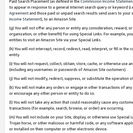
Paid Search Placement (as defined in the
Commission Income Statemen
to appear in response to a general Internet search query or keyword (i.e.
Agreement
and those paid or unpaid search results send users to your sit
Income Statement
), to an Amazon Site.
(g) You will not offer any person or entity any consideration, reward, or
organization, or other benefit) for using Special Links. For example, 
entities to visit an Amazon Site via your Special Links.
(h) You will not intercept, record, redirect, read, interpret, or fill in 
entity.
(i) You will not request, collect, obtain, store, cache, or otherwise us
(including any usernames or passwords of Amazon Site customers).
(j) You will not modify, redirect, suppress, or substitute the operation 
(k) You will not make any orders or engage in other transactions of any 
or encourage any other person or entity to do so.
(l) You will not take any action that could reasonably cause any custome
transactions (for example, search, browse, or order) are occurring.
(m) You will not include on your Site, display, or otherwise use Specia
Trojan horse, or other malicious or harmful code, or any software app
or installed on their computer or other electronic device.