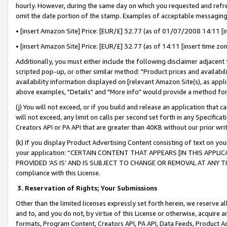
hourly. However, during the same day on which you requested and refre
omit the date portion of the stamp. Examples of acceptable messaging
• [insert Amazon Site] Price: [EUR/£] 32.77 (as of 01/07/2008 14:11 [in
• [insert Amazon Site] Price: [EUR/£] 32.77 (as of 14:11 [insert time zo
Additionally, you must either include the following disclaimer adjacent t
scripted pop-up, or other similar method: "Product prices and availabil
availability information displayed on [relevant Amazon Site(s), as appli
above examples, "Details" and "More info" would provide a method for 
(j) You will not exceed, or if you build and release an application that c
will not exceed, any limit on calls per second set forth in any Specifica
Creators API or PA API that are greater than 40KB without our prior wr
(k) If you display Product Advertising Content consisting of text on your
your application: “CERTAIN CONTENT THAT APPEARS [IN THIS APPLIC
PROVIDED ‘AS IS’ AND IS SUBJECT TO CHANGE OR REMOVAL AT ANY TIME.”
compliance with this License.
3.
Reservation of Rights; Your Submissions
Other than the limited licenses expressly set forth herein, we reserve all 
and to, and you do not, by virtue of this License or otherwise, acquire an
formats, Program Content, Creators API, PA API, Data Feeds, Product 