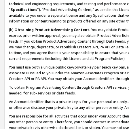
technical and engineering requirements, and testing and performance cri
“
Specifications
”). “Product Advertising Content,” as used in this Lic
available to you under a separate license and any Specifications that we
information or content relating to products offered on any site other 
(b)
Obtaining Product Advertising Content.
You may obtain Product
express prior written approval, you may also obtain Product Advertisi
Feeds. If you obtain Product Advertising Content through Data Feeds, yo
we may change, deprecate, or republish Creators API, PA API or Data Fee
to time, and you agree that it is your responsibility to ensure that your
current requirements (including this License and all Program Policies).
You must use both a unique public key/private key pair (each key pair, a
Associate ID issued to you under the Amazon Associates Program or a r
Creators API or PA API. You may obtain your Account Identifiers through
To obtain Program Advertising Content through Creators API services, y
needed, for sub-services or data feeds.
An Account Identifier that is a private key is for your personal use only,
or otherwise disclose your private key to any other person or entity. An A
You are responsible for all activities that occur under your Account Ide
any other person or entity. Therefore, you should contact us immediate
your private key is otherwise disclosed, lost, or stolen. You may not u