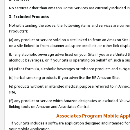
No services other than Amazon Home Services are currently included in 
3. Excluded Products
Notwithstanding the above, the following items and services are curre
Products"):
(a) any product or service sold on a site linked to from an Amazon Site
on a site linked to from a banner ad, sponsored link, or other link disp
(b) any alcoholic beverage advertised on your Site if you are a United 
alcoholic beverages, or if your Site is operating on behalf of, such a bu
(c) infant formula, alcoholic beverages or tobacco products and e-ciga
(d) herbal smoking products if you advertise the BE Amazon Site,
(e) products without an intended medical purpose referred to in Annex 
site,
(f) any product or service which Amazon designates as excluded. You will 
linking tools on Amazon and Associates Central.
Associates Program Mobile Appli
If your Site includes a software application designed and intended for
your Mobile Application: