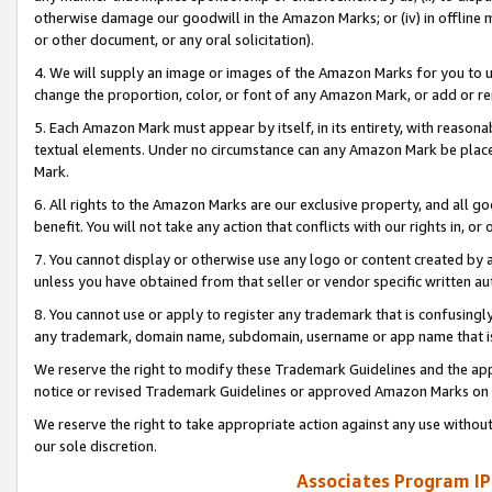
otherwise damage our goodwill in the Amazon Marks; or (iv) in offline ma
or other document, or any oral solicitation).
4. We will supply an image or images of the Amazon Marks for you to 
change the proportion, color, or font of any Amazon Mark, or add or
5. Each Amazon Mark must appear by itself, in its entirety, with reason
textual elements. Under no circumstance can any Amazon Mark be placed
Mark.
6. All rights to the Amazon Marks are our exclusive property, and all 
benefit. You will not take any action that conflicts with our rights in, 
7. You cannot display or otherwise use any logo or content created by a
unless you have obtained from that seller or vendor specific written au
8. You cannot use or apply to register any trademark that is confusingly
any trademark, domain name, subdomain, username or app name that is 
We reserve the right to modify these Trademark Guidelines and the app
notice or revised Trademark Guidelines or approved Amazon Marks on t
We reserve the right to take appropriate action against any use without
our sole discretion.
Associates Program IP