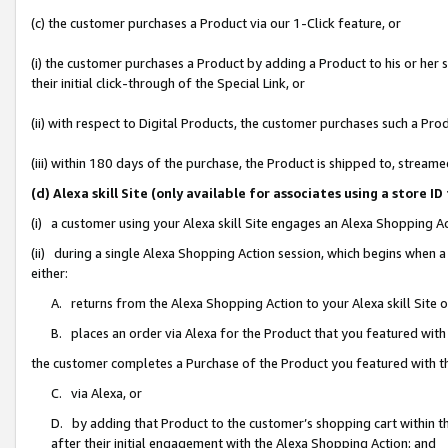
(c) the customer purchases a Product via our 1-Click feature, or
(i) the customer purchases a Product by adding a Product to his or her
their initial click-through of the Special Link, or
(ii) with respect to Digital Products, the customer purchases such a P
(iii) within 180 days of the purchase, the Product is shipped to, stre
(d) Alexa skill Site (only available for associates using a stor
(i) a customer using your Alexa skill Site engages an Alexa Shopping A
(ii) during a single Alexa Shopping Action session, which begins when
either:
A. returns from the Alexa Shopping Action to your Alexa skill Site 
B. places an order via Alexa for the Product that you featured with
the customer completes a Purchase of the Product you featured with t
C. via Alexa, or
D. by adding that Product to the customer’s shopping cart within th
after their initial engagement with the Alexa Shopping Action; and