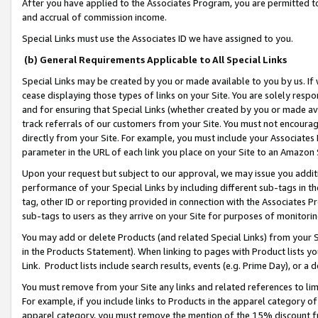
After you have applied to the Associates Program, you are permitted to 
and accrual of commission income.
Special Links must use the Associates ID we have assigned to you.
(b) General Requirements Applicable to All Special Links
Special Links may be created by you or made available to you by us. If 
cease displaying those types of links on your Site. You are solely respo
and for ensuring that Special Links (whether created by you or made av
track referrals of our customers from your Site. You must not encoura
directly from your Site. For example, you must include your Associates
parameter in the URL of each link you place on your Site to an Amazon 
Upon your request but subject to our approval, we may issue you addit
performance of your Special Links by including different sub-tags in t
tag, other ID or reporting provided in connection with the Associates Pr
sub-tags to users as they arrive on your Site for purposes of monitorin
You may add or delete Products (and related Special Links) from your Si
in the Products Statement). When linking to pages with Product lists you
Link. Product lists include search results, events (e.g. Prime Day), or 
You must remove from your Site any links and related references to li
For example, if you include links to Products in the apparel category 
apparel category, you must remove the mention of the 15% discount f