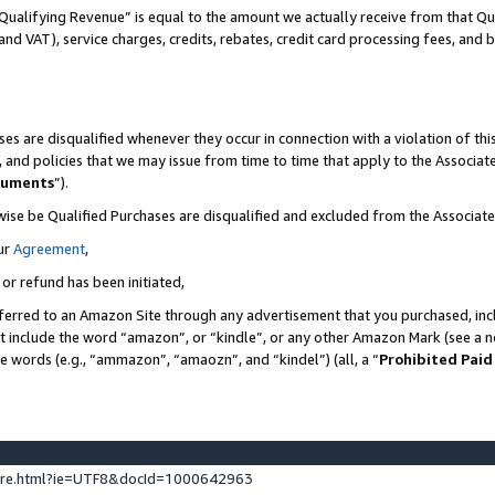
Qualifying Revenue” is equal to the amount we actually receive from that Qua
 and VAT), service charges, credits, rebates, credit card processing fees, and 
es are disqualified whenever they occur in connection with a violation of t
s, and policies that we may issue from time to time that apply to the Associ
cuments
”).
wise be Qualified Purchases are disqualified and excluded from the Associa
ur
Agreement
,
 or refund has been initiated,
ferred to an Amazon Site through any advertisement that you purchased, incl
at include the word “amazon”, or “kindle”, or any other Amazon Mark (see a no
se words (e.g., “ammazon”, “amaozn”, and “kindel”) (all, a “
Prohibited Paid
ture.html?ie=UTF8&docId=1000642963