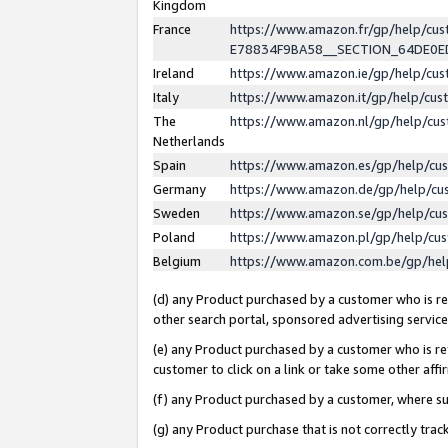
Kingdom
France
https://www.amazon.fr/gp/help/c
E78834F9BA58__SECTION_64DE0
Ireland
https://www.amazon.ie/gp/help/c
Italy
https://www.amazon.it/gp/help/cu
The
https://www.amazon.nl/gp/help/cu
Netherlands
Spain
https://www.amazon.es/gp/help/cu
Germany
https://www.amazon.de/gp/help/cu
Sweden
https://www.amazon.se/gp/help/cu
Poland
https://www.amazon.pl/gp/help/cu
Belgium
https://www.amazon.com.be/gp/he
(d) any Product purchased by a customer who is ref
other search portal, sponsored advertising service, 
(e) any Product purchased by a customer who is ref
customer to click on a link or take some other affir
(f) any Product purchased by a customer, where s
(g) any Product purchase that is not correctly tra