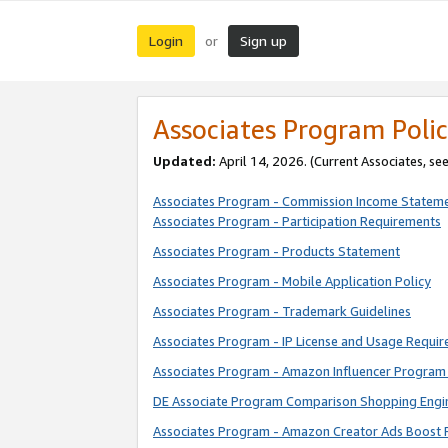
Login
Sign up
or
Associates Program Polic
Updated:
April 14, 2026. (Current Associates, se
Associates Program - Commission Income Statem
Associates Program - Participation Requirements
Associates Program - Products Statement
Associates Program - Mobile Application Policy
Associates Program - Trademark Guidelines
Associates Program - IP License and Usage Requi
Associates Program - Amazon Influencer Program 
DE Associate Program Comparison Shopping Engi
Associates Program - Amazon Creator Ads Boost 