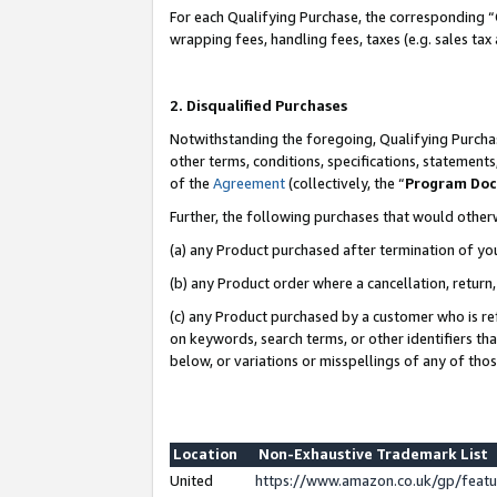
For each Qualifying Purchase, the corresponding “
wrapping fees, handling fees, taxes (e.g. sales tax
2. Disqualified Purchases
Notwithstanding the foregoing, Qualifying Purchas
other terms, conditions, specifications, statement
of the
Agreement
(collectively, the “
Program Do
Further, the following purchases that would other
(a) any Product purchased after termination of yo
(b) any Product order where a cancellation, return,
(c) any Product purchased by a customer who is re
on keywords, search terms, or other identifiers th
below, or variations or misspellings of any of tho
Location
Non-Exhaustive Trademark List
United
https://www.amazon.co.uk/gp/fea