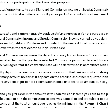
ting your participation in the Associates program.
iates’ opportunity to earn Standard Commission Income or Special Commissi
the right to discontinue or modify all or part of any limitation at any time.
t
curately and comprehensively track Qualifying Purchases for the purposes of 
ndard Commission Income and Special Commission Income earned by you dur
or each Qualifying Purchase and rounded to the nearest local currency amoun
lower than the rate described in your rate card.
ial Commission Income in the default currency for an Amazon Site approxim
cribed below that you have selected. You may be permitted to elect to rece
so, you agree that the conversion rate will be determined in accordance wit
ectly deposit the commission income you earn into the bank account you desi
imary account holder as it appears on the account, and other requested ident
 we reserve the right to hold commission income until the total amount due to
 send you gift cards in the amount of the commission income you earn to the 
he Amazon Site the commission income was earned on and are subject to our gi
ncome until the total amount due reaches the minimum in the
Payment Char