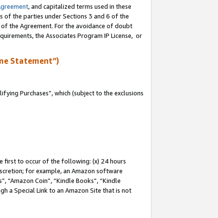
Agreement
, and capitalized terms used in these
s of the parties under Sections 3 and 6 of the
n of the Agreement. For the avoidance of doubt
equirements, the Associates Program IP License, or
me Statement”)
fying Purchases”, which (subject to the exclusions
first to occur of the following: (x) 24 hours
 discretion; for example, an Amazon software
, “Amazon Coin”, “Kindle Books”, “Kindle
gh a Special Link to an Amazon Site that is not