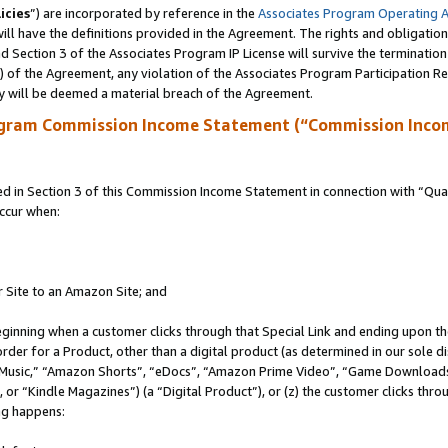
icies
”) are incorporated by reference in the
Associates Program Operating 
ll have the definitions provided in the Agreement. The rights and obligation
 Section 3 of the Associates Program IP License will survive the terminatio
a) of the Agreement, any violation of the Associates Program Participation R
y will be deemed a material breach of the Agreement.
ogram Commission Income Statement (“Commission Inco
in Section 3 of this Commission Income Statement in connection with “Quali
ccur when:
r Site to an Amazon Site; and
eginning when a customer clicks through that Special Link and ending upon the 
 order for a Product, other than a digital product (as determined in our sole
usic,” “Amazon Shorts”, “eDocs”, “Amazon Prime Video”, “Game Downloads”
r “Kindle Magazines”) (a “Digital Product”), or (z) the customer clicks throu
ing happens: