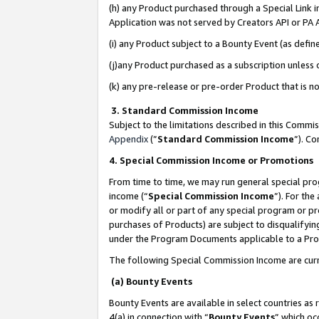
(h) any Product purchased through a Special Link 
Application was not served by Creators API or PA A
(i) any Product subject to a Bounty Event (as def
(j)any Product purchased as a subscription unless
(k) any pre-release or pre-order Product that is no
3. Standard Commission Income
Subject to the limitations described in this Comm
Appendix
(”
Standard Commission Income
”). C
4. Special Commission Income or Promotions
From time to time, we may run general special pro
income (“
Special Commission Income
”). For th
or modify all or part of any special program or p
purchases of Products) are subject to disqualifying
under the Program Documents applicable to a Produ
The following Special Commission Income are curr
(a) Bounty Events
Bounty Events are available in select countries as 
4(a) in connection with “
Bounty Events
” which oc