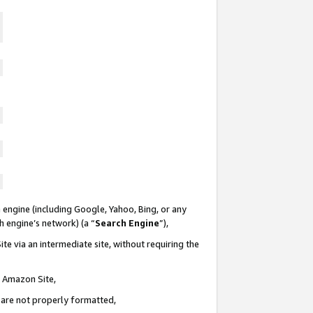
 engine (including Google, Yahoo, Bing, or any
ch engine’s network) (a “
Search Engine
”),
te via an intermediate site, without requiring the
n Amazon Site,
e are not properly formatted,