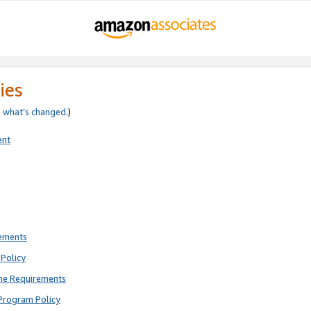
ies
e
what’s changed
.)
ent
rements
Policy
ne Requirements
Program Policy