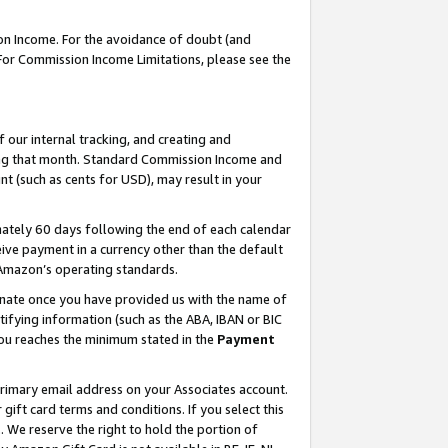
on Income. For the avoidance of doubt (and
 For Commission Income Limitations, please see the
our internal tracking, and creating and
ing that month. Standard Commission Income and
t (such as cents for USD), may result in your
ately 60 days following the end of each calendar
ive payment in a currency other than the default
h Amazon’s operating standards.
gnate once you have provided us with the name of
ifying information (such as the ABA, IBAN or BIC
 you reaches the minimum stated in the
Payment
primary email address on your Associates account.
ft card terms and conditions. If you select this
t
. We reserve the right to hold the portion of