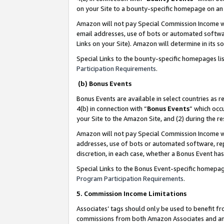
on your Site to a bounty-specific homepage on an 
Amazon will not pay Special Commission Income whe
email addresses, use of bots or automated softwar
Links on your Site). Amazon will determine in its s
Special Links to the bounty-specific homepages li
Participation Requirements
.
(b) Bonus Events
Bonus Events are available in select countries as r
4(b) in connection with “
Bonus Events
” which occ
your Site to the Amazon Site, and (2) during the 
Amazon will not pay Special Commission Income whe
addresses, use of bots or automated software, repe
discretion, in each case, whether a Bonus Event has
Special Links to the Bonus Event-specific homepag
Program Participation Requirements
.
5. Commission Income Limitations
Associates’ tags should only be used to benefit f
commissions from both Amazon Associates and anot