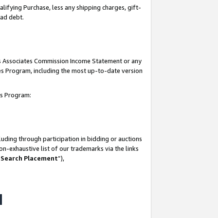
lifying Purchase, less any shipping charges, gift-
bad debt.
his Associates Commission Income Statement or any
ates Program, including the most up-to-date version
tes Program:
uding through participation in bidding or auctions
n-exhaustive list of our trademarks via the links
 Search Placement
”),