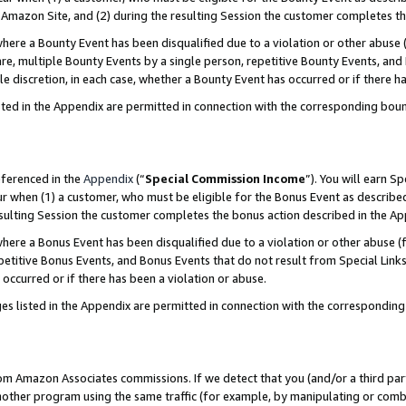
Amazon Site, and (2) during the resulting Session the customer completes th
re a Bounty Event has been disqualified due to a violation or other abuse (
e, multiple Bounty Events by a single person, repetitive Bounty Events, and
ole discretion, in each case, whether a Bounty Event has occurred or if there h
sted in the Appendix are permitted in connection with the corresponding bou
eferenced in the
Appendix
(“
Special Commission Income
”). You will earn S
ur when (1) a customer, who must be eligible for the Bonus Event as described
resulting Session the customer completes the bonus action described in the A
re a Bonus Event has been disqualified due to a violation or other abuse (f
titive Bonus Events, and Bonus Events that do not result from Special Links 
 occurred or if there has been a violation or abuse.
es listed in the Appendix are permitted in connection with the correspondin
rom Amazon Associates commissions. If we detect that you (and/or a third par
her program using the same traffic (for example, by manipulating or combini