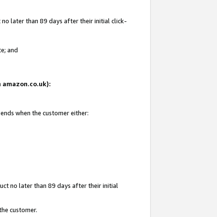
 later than 89 days after their initial click-
te; and
on amazon.co.uk):
d ends when the customer either:
t no later than 89 days after their initial
 the customer.