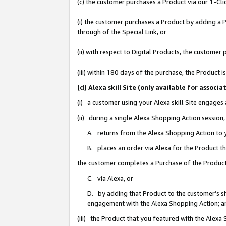
(c) the customer purchases a Product via our 1-Clic
(i) the customer purchases a Product by adding a Pr
through of the Special Link, or
(ii) with respect to Digital Products, the custom
(iii) within 180 days of the purchase, the Product
(d) Alexa skill Site (only available for asso
(i) a customer using your Alexa skill Site engages
(ii) during a single Alexa Shopping Action sessio
A. returns from the Alexa Shopping Action to y
B. places an order via Alexa for the Product t
the customer completes a Purchase of the Product
C. via Alexa, or
D. by adding that Product to the customer’s sho
engagement with the Alexa Shopping Action; a
(iii) the Product that you featured with the Alexa