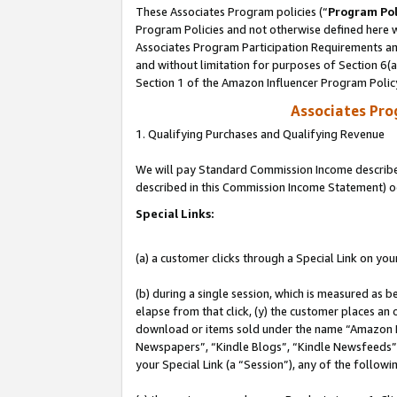
These Associates Program policies (“
Program Pol
Program Policies and not otherwise defined here wi
Associates Program Participation Requirements and
and without limitation for purposes of Section 6(
Section 1 of the Amazon Influencer Program Polic
Associates Pr
1. Qualifying Purchases and Qualifying Revenue
We will pay Standard Commission Income described 
described in this Commission Income Statement) o
Special Links:
(a) a customer clicks through a Special Link on you
(b) during a single session, which is measured as b
elapse from that click, (y) the customer places an
download or items sold under the name “Amazon M
Newspapers”, “Kindle Blogs”, “Kindle Newsfeeds”, o
your Special Link (a “Session”), any of the follow