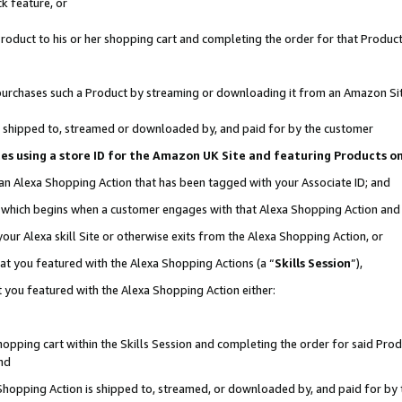
k feature, or
oduct to his or her shopping cart and completing the order for that Product no
er purchases such a Product by streaming or downloading it from an Amazon Si
 is shipped to, streamed or downloaded by, and paid for by the customer
ciates using a store ID for the Amazon UK Site and featuring Products 
 an Alexa Shopping Action that has been tagged with your Associate ID; and
n, which begins when a customer engages with that Alexa Shopping Action an
our Alexa skill Site or otherwise exits from the Alexa Shopping Action, or
hat you featured with the Alexa Shopping Actions (a “
Skills Session
”),
 you featured with the Alexa Shopping Action either:
pping cart within the Skills Session and completing the order for said Produc
nd
 Shopping Action is shipped to, streamed, or downloaded by, and paid for by