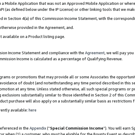
in a Mobile Application that was not an Approved Mobile Application or where
PI (as defined below under the IP License) or other linking tools that we mak
ined in Section 4(a) of this Commission Income Statement, with the correspon
 otherwise provided in the Agreement, and.
t available on a Product listing page.
ission Income Statement and compliance with the
Agreement
, we will pay yo
ommission Income is calculated as a percentage of Qualifying Revenue.
grams or promotions that may provide all or some Associates the opportunit
e avoidance of doubt (and notwithstanding any time period described in this s
romotion at any time. Unless stated otherwise, all such special programs or 
 exclusions substantially similar to those identified in Section 2 of this Co
ct purchase will also apply on a substantially similar basis as restrictions
ently available:
here
referenced in the
Appendix
(“
Special Commission Income
”). You will earn 
cur when (1) a customer, who must be eligible for the Bounty Event as describ