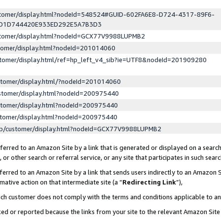
ustomer/display.html?nodeId=548524#GUID-602FA6E8-D724-4317-89F6-
ED1D744420E933ED292E5A7B3D3
ustomer/display.html?nodeId=GCX77V9988LUPMB2
stomer/display.html?nodeId=201014060
stomer/display.html/ref=hp_left_v4_sib?ie=UTF8&nodeId=201909280
stomer/display.html/?nodeId=201014060
stomer/display.html?nodeId=200975440
stomer/display.html?nodeId=200975440
stomer/display.html?nodeId=200975440
lp/customer/display.html?nodeId=GCX77V9988LUPMB2
erred to an Amazon Site by a link that is generated or displayed on a search
or other search or referral service, or any site that participates in such sear
erred to an Amazon Site by a link that sends users indirectly to an Amazon Si
mative action on that intermediate site (a “
Redirecting Link
”),
uch customer does not comply with the terms and conditions applicable to a
cked or reported because the links from your site to the relevant Amazon Sit