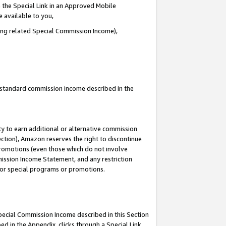
 the Special Link in an Approved Mobile
e available to you,
ding related Special Commission Income),
u standard commission income described in the
y to earn additional or alternative commission
ection), Amazon reserves the right to discontinue
promotions (even those which do not involve
mmission Income Statement, and any restriction
 for special programs or promotions.
Special Commission Income described in this Section
ed in the Appendix, clicks through a Special Link