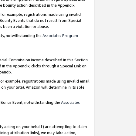
e bounty action described in the Appendix.
for example, registrations made using invalid
 Bounty Events that do not result from Special
as been a violation or abuse.
nty, notwithstanding the
Associates Program
pecial Commission Income described in this Section
 in the Appendix, clicks through a Special Link on
ppendix.
or example, registrations made using invalid email
on your Site). Amazon will determine in its sole
g Bonus Event, notwithstanding the
Associates
ty acting on your behalf) are attempting to claim
ng attribution links), we may take action,