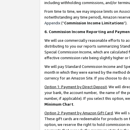
including withholding commissions, and/or termina
From time to time, we may impose limits on Assoc
notwithstanding any time period), Amazon reserves 
Appendix
(“
Commission Income Limitations
”).
6. Commission Income Reporting and Paymen
We will use commercially reasonable efforts to ac
distributing to you our reports summarizing Sta
Special Commission Income, which are calculated f
effective commission rate being slightly higher or 
We will pay Standard Commission Income and Spec
month in which they were earned by the method des
currency for an Amazon Site. If you choose to do 
Option 1: Payment by Direct Deposit
. We will dir
your bank, the account number, the name of the pr
number, if applicable). If you select this option,
Minimum Chart
.
Option 2: Payment by Amazon Gift Card
. We will
These gift cards are redeemable for products on t
option, we reserve the right to hold commission i