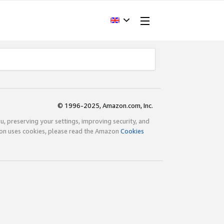
© 1996-2025, Amazon.com, Inc.
ou, preserving your settings, improving security, and
zon uses cookies, please read the Amazon
Cookies