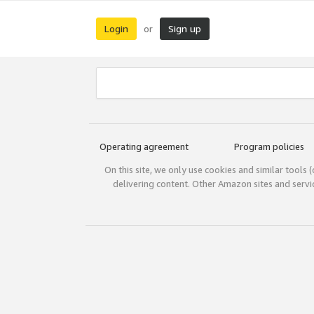
Login
Sign up
or
Operating agreement
Program policies
On this site, we only use cookies and similar tools 
delivering content. Other Amazon sites and serv