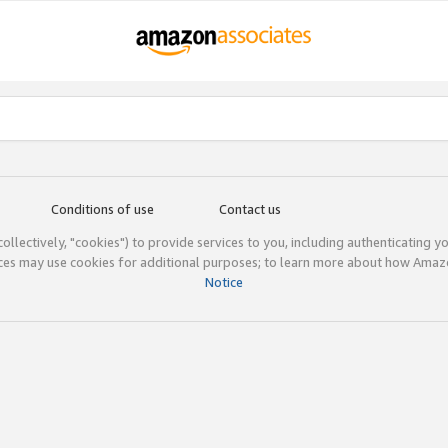
Conditions of use
Contact us
(collectively, "cookies") to provide services to you, including authenticating y
ices may use cookies for additional purposes; to learn more about how Ama
Notice