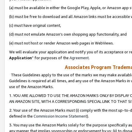
(a) must be available in either the Google Play, Apple, or Amazon app s
(b) must be free to download and all Amazon links must be accessible 
(c) must have original content,
(d) must not emulate Amazon’s own shopping app functionality, and
(e) must not host or render Amazon web pages in WebViews.
We will evaluate your application and notify you of its acceptance or re
Application
” for purposes of the
Agreement
.
Associates Program Trademar
These Guidelines apply to the use of the marks we may make available
Guidelines is required at all times, and any use of the Amazon Marks in 
use of the Amazon Marks.
1. YOU ARE ALLOWED TO USE THE AMAZON MARKS ONLY BY DISPLAY 
AN AMAZON SITE, WITH A CORRESPONDING SPECIAL LINK TO THAT SI
2. Your use of the Amazon Marks must (i) comply with the most up-to-da
defined in the
Commission Income Statement
).
3. You may use the Amazon Marks solely for the purpose specifically a
any manner that implies sponsorship or endorsement by us; (ii) to disparag