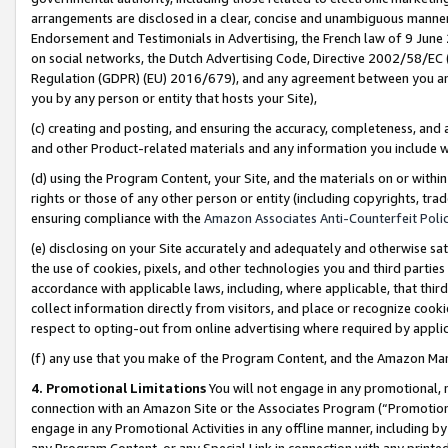
arrangements are disclosed in a clear, concise and unambiguous manner 
Endorsement and Testimonials in Advertising, the French law of 9 June
on social networks, the Dutch Advertising Code, Directive 2002/58/EC 
Regulation (GDPR) (EU) 2016/679), and any agreement between you and 
you by any person or entity that hosts your Site),
(c) creating and posting, and ensuring the accuracy, completeness, and 
and other Product-related materials and any information you include wit
(d) using the Program Content, your Site, and the materials on or within
rights or those of any other person or entity (including copyrights, trad
ensuring compliance with the
Amazon Associates Anti-Counterfeit Polic
(e) disclosing on your Site accurately and adequately and otherwise sat
the use of cookies, pixels, and other technologies you and third parties
accordance with applicable laws, including, where applicable, that thir
collect information directly from visitors, and place or recognize cooki
respect to opting-out from online advertising where required by appli
(f) any use that you make of the Program Content, and the Amazon Mar
4. Promotional Limitations
You will not engage in any promotional, ma
connection with an Amazon Site or the Associates Program (“Promotional
engage in any Promotional Activities in any offline manner, including by
any Program Content, or any Special Link in connection with any printed 