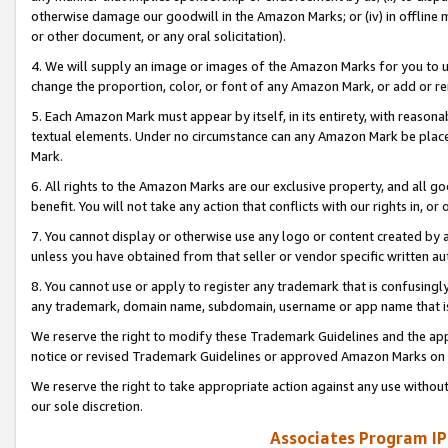
otherwise damage our goodwill in the Amazon Marks; or (iv) in offline ma
or other document, or any oral solicitation).
4. We will supply an image or images of the Amazon Marks for you to 
change the proportion, color, or font of any Amazon Mark, or add or
5. Each Amazon Mark must appear by itself, in its entirety, with reason
textual elements. Under no circumstance can any Amazon Mark be placed
Mark.
6. All rights to the Amazon Marks are our exclusive property, and all 
benefit. You will not take any action that conflicts with our rights in, 
7. You cannot display or otherwise use any logo or content created by a
unless you have obtained from that seller or vendor specific written au
8. You cannot use or apply to register any trademark that is confusingly
any trademark, domain name, subdomain, username or app name that is 
We reserve the right to modify these Trademark Guidelines and the app
notice or revised Trademark Guidelines or approved Amazon Marks on t
We reserve the right to take appropriate action against any use without
our sole discretion.
Associates Program IP