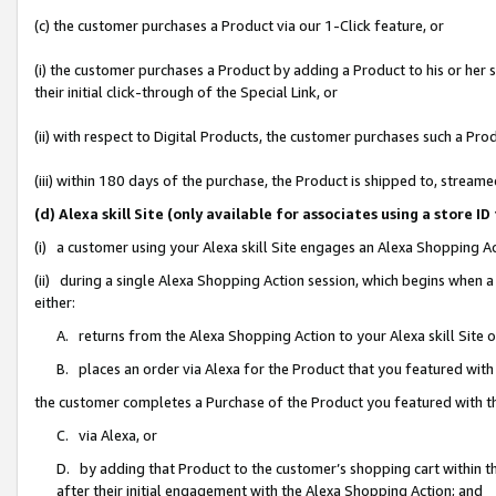
(c) the customer purchases a Product via our 1-Click feature, or
(i) the customer purchases a Product by adding a Product to his or her
their initial click-through of the Special Link, or
(ii) with respect to Digital Products, the customer purchases such a P
(iii) within 180 days of the purchase, the Product is shipped to, stre
(d) Alexa skill Site (only available for associates using a stor
(i) a customer using your Alexa skill Site engages an Alexa Shopping A
(ii) during a single Alexa Shopping Action session, which begins when
either:
A. returns from the Alexa Shopping Action to your Alexa skill Site 
B. places an order via Alexa for the Product that you featured with
the customer completes a Purchase of the Product you featured with t
C. via Alexa, or
D. by adding that Product to the customer’s shopping cart within th
after their initial engagement with the Alexa Shopping Action; and