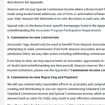
described in the Appendix.
Amazon will not pay Special Commission Income where a Bonus Event has
made using invalid email addresses, use of bots or automated software,
your Site). Amazon will determine in its sole discretion, in each case, w
Special Links to the Bonus Event-specific homepages listed in the Appe
notwithstanding the
Associates Program Participation Requirements
.
5. Commission Income Limitations
Associates’ tags should only be used to benefit from Amazon Associates
attempting to claim commissions from both Amazon Associates and ano
attribution links), we may take action, including withholding commissio
From time to time, we may impose limits on Associates’ opportunity t
of doubt (and notwithstanding any time period), Amazon reserves the ri
Income Limitations, please see the
Appendix
(“
Commission Income Li
6. Commission Income Reporting and Payment
We will use commercially reasonable efforts to accurately and comprehe
creating and distributing to you our reports summarizing Standard C
Standard Commission Income and Special Commission Income, which are 
amount (such as cents for USD), may result in your effective commission 