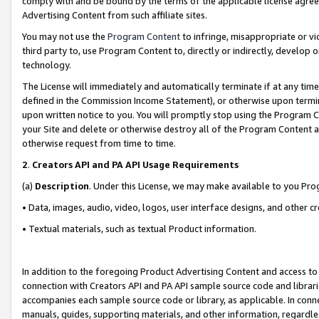
comply with and be bound by the terms of the applicable license agreem
Advertising Content from such affiliate sites.
You may not use the
Program Content
to infringe, misappropriate or vio
third party to, use Program Content to, directly or indirectly, develo
technology.
The License will immediately and automatically terminate if at any ti
defined in the Commission Income Statement), or otherwise upon termina
upon written notice to you. You will promptly stop using the Program 
your Site and delete or otherwise destroy all of the Program Content 
otherwise request from time to time.
2
.
Creators API and PA API Usage Requirements
(a)
Description
. Under this License, we may make available to you Pr
• Data, images, audio, video, logos, user interface designs, and other c
• Textual materials, such as textual Product information.
In addition to the foregoing Product Advertising Content and access to
connection with Creators API and PA API sample source code and librarie
accompanies each sample source code or library, as applicable. In conne
manuals, guides, supporting materials, and other information, regardless