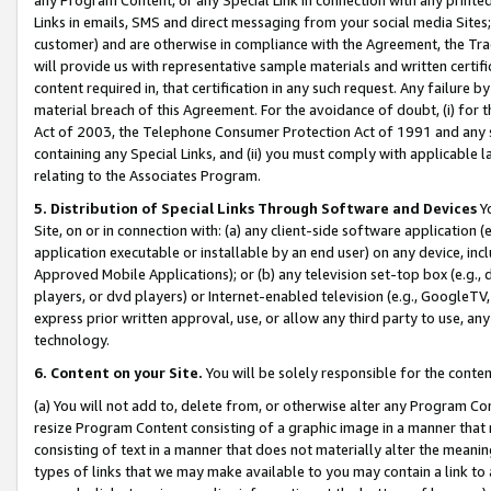
Links in emails, SMS and direct messaging from your social media Sites; 
customer) and are otherwise in compliance with the Agreement, the Tr
will provide us with representative sample materials and written certif
content required in, that certification in any such request. Any failure b
material breach of this Agreement. For the avoidance of doubt, (i) for
Act of 2003, the Telephone Consumer Protection Act of 1991 and any si
containing any Special Links, and (ii) you must comply with applicable
relating to the Associates Program.
5. Distribution of Special Links Through Software and Devices
Yo
Site, on or in connection with: (a) any client-side software application 
application executable or installable by an end user) on any device, in
Approved Mobile Applications); or (b) any television set-top box (e.g., 
players, or dvd players) or Internet-enabled television (e.g., GoogleTV, 
express prior written approval, use, or allow any third party to use, 
technology.
6. Content on your Site.
You will be solely responsible for the conten
(a) You will not add to, delete from, or otherwise alter any Program Co
resize Program Content consisting of a graphic image in a manner that
consisting of text in a manner that does not materially alter the meanin
types of links that we may make available to you may contain a link to 