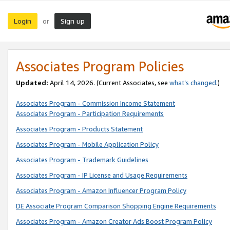
Login
Sign up
or
Associates Program Policies
Updated:
April 14, 2026. (Current Associates, see
what’s changed
.)
Associates Program - Commission Income Statement
Associates Program - Participation Requirements
Associates Program - Products Statement
Associates Program - Mobile Application Policy
Associates Program - Trademark Guidelines
Associates Program - IP License and Usage Requirements
Associates Program - Amazon Influencer Program Policy
DE Associate Program Comparison Shopping Engine Requirements
Associates Program - Amazon Creator Ads Boost Program Policy