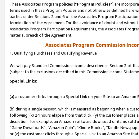
These Associates Program policies (“
Program Policies
”) are incorpor
terms used in these Program Policies and not otherwise defined here wil
parties under Sections 3 and 6 of the Associates Program Participation
termination of the Agreement. For the avoidance of doubt and without l
Associates Program Participation Requirements, the Associates Program
material breach of the Agreement.
Associates Program Commission Inco
1. Qualifying Purchases and Qualifying Revenue
We will pay Standard Commission Income described in Section 3 of thi
(subject to the exclusions described in this Commission Income Stateme
Special Links:
(a) a customer clicks through a Special Link on your Site to an Amazon S
(b) during a single session, which is measured as beginning when a custo
following: (x) 24 hours elapse from that click, (y) the customer places 
discretion; for example, an Amazon software download or items sold 
“Game Downloads”, “Amazon Coin”, “Kindle Books”, “Kindle Newspapers”
or (z) the customer clicks through a Special Link to an Amazon Site that