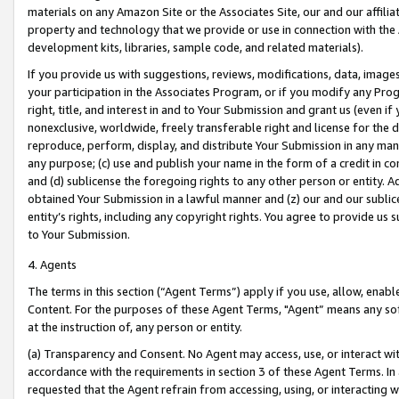
materials on any Amazon Site or the Associates Site, our and our affili
property and technology that we provide or use in connection with the
development kits, libraries, sample code, and related materials).
If you provide us with suggestions, reviews, modifications, data, image
your participation in the Associates Program, or if you modify any Prog
right, title, and interest in and to Your Submission and grant us (even 
nonexclusive, worldwide, freely transferable right and license for the du
reproduce, perform, display, and distribute Your Submission in any man
any purpose; (c) use and publish your name in the form of a credit in c
and (d) sublicense the foregoing rights to any other person or entity. A
obtained Your Submission in a lawful manner and (z) our and our sublice
entity’s rights, including any copyright rights. You agree to provide us
to Your Submission.
4. Agents
The terms in this section (“Agent Terms”) apply if you use, allow, enab
Content. For the purposes of these Agent Terms, "Agent” means any so
at the instruction of, any person or entity.
(a) Transparency and Consent. No Agent may access, use, or interact with 
accordance with the requirements in section 3 of these Agent Terms. In
requested that the Agent refrain from accessing, using, or interacting