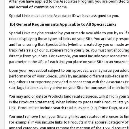
After you have applied to the Associates Program, you are permitted to 
and accrual of commission income.
Special Links must use the Associates ID we have assigned to you.
(b) General Requirements Applicable to All Special Links
Special Links may be created by you or made available to you by us. If 
cease displaying those types of links on your Site. You are solely respo
and for ensuring that Special Links (whether created by you or made av
track referrals of our customers from your Site. You must not encoura
directly from your Site. For example, you must include your Associates
parameter in the URL of each link you place on your Site to an Amazon 
Upon your request but subject to our approval, we may issue you addit
performance of your Special Links by including different sub-tags in t
tag, other ID or reporting provided in connection with the Associates Pr
sub-tags to users as they arrive on your Site for purposes of monitorin
You may add or delete Products (and related Special Links) from your Si
in the Products Statement). When linking to pages with Product lists you
Link. Product lists include search results, events (e.g. Prime Day), or 
You must remove from your Site any links and related references to li
For example, if you include links to Products in the apparel category 
apparel category, you must remove the mention of the 15% discount f