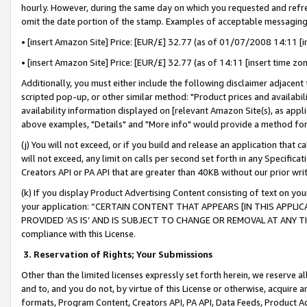
hourly. However, during the same day on which you requested and refre
omit the date portion of the stamp. Examples of acceptable messaging
• [insert Amazon Site] Price: [EUR/£] 32.77 (as of 01/07/2008 14:11 [in
• [insert Amazon Site] Price: [EUR/£] 32.77 (as of 14:11 [insert time zo
Additionally, you must either include the following disclaimer adjacent t
scripted pop-up, or other similar method: "Product prices and availabil
availability information displayed on [relevant Amazon Site(s), as appli
above examples, "Details" and "More info" would provide a method for 
(j) You will not exceed, or if you build and release an application that c
will not exceed, any limit on calls per second set forth in any Specifica
Creators API or PA API that are greater than 40KB without our prior wr
(k) If you display Product Advertising Content consisting of text on your
your application: “CERTAIN CONTENT THAT APPEARS [IN THIS APPLIC
PROVIDED ‘AS IS’ AND IS SUBJECT TO CHANGE OR REMOVAL AT ANY TIME.”
compliance with this License.
3.
Reservation of Rights; Your Submissions
Other than the limited licenses expressly set forth herein, we reserve all 
and to, and you do not, by virtue of this License or otherwise, acquire an
formats, Program Content, Creators API, PA API, Data Feeds, Product 