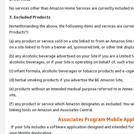
No services other than Amazon Home Services are currently included in 
3. Excluded Products
Notwithstanding the above, the following items and services are curre
Products"):
(a) any product or service sold on a site linked to from an Amazon Site
on a site linked to from a banner ad, sponsored link, or other link disp
(b) any alcoholic beverage advertised on your Site if you are a United 
alcoholic beverages, or if your Site is operating on behalf of, such a bu
(c) infant formula, alcoholic beverages or tobacco products and e-ciga
(d) herbal smoking products if you advertise the BE Amazon Site,
(e) products without an intended medical purpose referred to in Annex 
site,
(f) any product or service which Amazon designates as excluded. You will 
linking tools on Amazon and Associates Central.
Associates Program Mobile Appli
If your Site includes a software application designed and intended for
your Mobile Application: