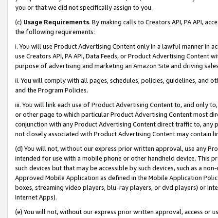
you or that we did not specifically assign to you.
(c)
Usage Requirements
. By making calls to Creators API, PA API, ac
the following requirements:
i. You will use Product Advertising Content only in a lawful manner in a
use Creators API, PA API, Data Feeds, or Product Advertising Content wit
purpose of advertising and marketing an Amazon Site and driving sales
ii. You will comply with all pages, schedules, policies, guidelines, and o
and the Program Policies.
iii. You will link each use of Product Advertising Content to, and only 
or other page to which particular Product Advertising Content most direc
conjunction with any Product Advertising Content direct traffic to, any 
not closely associated with Product Advertising Content may contain lin
(d) You will not, without our express prior written approval, use any Pr
intended for use with a mobile phone or other handheld device. This proh
such devices but that may be accessible by such devices, such as a non-
Approved Mobile Application as defined in the Mobile Application Policy; 
boxes, streaming video players, blu-ray players, or dvd players) or Inte
Internet Apps).
(e) You will not, without our express prior written approval, access or 