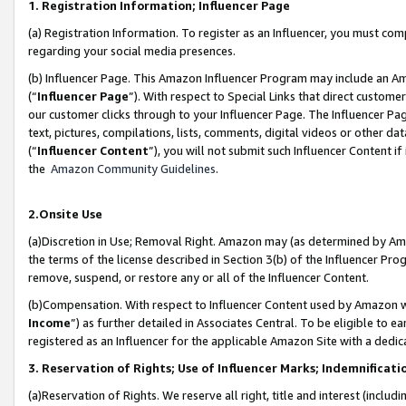
1. Registration Information; Influencer Page
(a) Registration Information. To register as an Influencer, you must co
regarding your social media presences.
(b) Influencer Page. This Amazon Influencer Program may include an A
(“
Influencer Page
”). With respect to Special Links that direct custom
our customer clicks through to your Influencer Page. The Influencer Pag
text, pictures, compilations, lists, comments, digital videos or other
(“
Influencer Content
”), you will not submit such Influencer Content if
the
Amazon Community Guidelines
.
2.Onsite Use
(a)Discretion in Use; Removal Right. Amazon may (as determined by Amazo
the terms of the license described in Section 3(b) of the Influencer Prog
remove, suspend, or restore any or all of the Influencer Content.
(b)Compensation. With respect to Influencer Content used by Amazon wi
Income
”) as further detailed in Associates Central. To be eligible t
registered as an Influencer for the applicable Amazon Site with a dedic
3. Reservation of Rights; Use of Influencer Marks; Indemnificati
(a)Reservation of Rights. We reserve all right, title and interest (includ