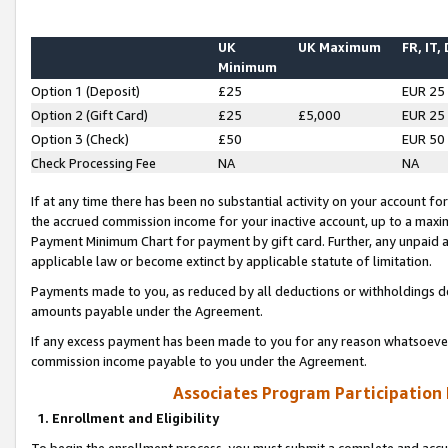
UK
UK Maximum
FR, IT,
Minimum
Option 1 (Deposit)
£25
EUR 25
Option 2 (Gift Card)
£25
£5,000
EUR 25
Option 3 (Check)
£50
EUR 50
Check Processing Fee
NA
NA
If at any time there has been no substantial activity on your account for 
the accrued commission income for your inactive account, up to a max
Payment Minimum Chart for payment by gift card. Further, any unpaid 
applicable law or become extinct by applicable statute of limitation.
Payments made to you, as reduced by all deductions or withholdings de
amounts payable under the Agreement.
If any excess payment has been made to you for any reason whatsoever,
commission income payable to you under the Agreement.
Associates Program Participation
1. Enrollment and Eligibility
To begin the enrollment process, you must submit a complete and accur