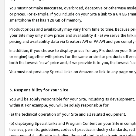
You must not make inaccurate, overbroad, deceptive or otherwise misle
or prices. For example, if you include on your Site a link to a 64 GB sm
smartphone that has 128 GB of memory.
Product prices and availability may vary from time to time. Because pri
your Site may only show prices and availability if: (a) we serve the link 
pricing and availability data via Creators API or PA API and you comply
In addition, if you choose to display prices for any Product on your Si
or engine) together with prices for the same or similar products offer
both the lowest “new” price and, if we provide it to you, the lowest “u
You must not post any Special Links on Amazon or link to any page on 
3. Responsibility for Your Site
You will be solely responsible for your Site, including its development
within it. For example, you will be solely responsible for:
(a) the technical operation of your Site and all related equipment,
(b) displaying Special Links and Program Content on your Site in compl
licenses, permits, guidelines, codes of practice, industry standards, se
governmental authority, including those related to electronic marketin