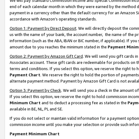
We will pay Standard Commission Income and Special Commission Incom
end of each calendar month in which they were earned by the method de
payment in a currency other than the default currency for an Amazon Sit
accordance with Amazon’s operating standards.
Option 1: Payment by Direct Deposit
. We will directly deposit the co
us with the name of your bank, the account number, the name of the pr
information (such as the ABA, IBAN or BIC number, if applicable). If you 
amount due to you reaches the minimum stated in the
Payment Minim
Option 2: Payment by Amazon Gift Card
. We will send you gift cards 
Associates account. These gift cards are redeemable for products on t
terms and conditions. If you select this option, we reserve the right t
Payment Chart
. We reserve the right to hold the portion of payment
alternate payment method. Payment by Amazon Gift Card is not available
Option 3: Payment by Check
. We will send you a check in the amount o
If you select this option, we reserve the right to hold commission inco
Minimum Chart
and to deduct a processing fee as stated in the
Paym
available in BE, NL, PL and SE.
If you do not select or maintain valid information for a payment opti
commission income until you make your selection or provide such info
Payment Minimum Chart