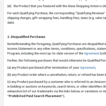
(iii) the Product that you featured with the Alexa Shopping Action is 
For each Qualifying Purchase, the corresponding “Qualifying Revenue” i
shipping charges, gift-wrapping fees, handling fees, taxes (e.g. sales ta
debt.
2. Disqualified Purchases
Notwithstanding the foregoing, Qualifying Purchases are disqualified w
Income Statement or any other terms, conditions, specifications, statem
Program, including the most up-to-date version of the
Agreement
(coll
Further, the following purchases that would otherwise be Qualified Pu
(a) any Product purchased after termination of your
Agreement
,
(b) any Product order where a cancellation, return, or refund has been i
(c) any Product purchased by a customer who is referred to an Amazon 
in bidding or auctions on keywords, search terms, or other identifiers 
exhaustive list of our trademarks via the links below, or variations or 
“
Prohibited Paid Search Placement
”),