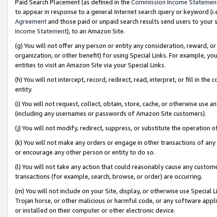
Paid Search Placement (as defined in the
Commission Income Statemen
to appear in response to a general Internet search query or keyword (i.e.
Agreement
and those paid or unpaid search results send users to your sit
Income Statement
), to an Amazon Site.
(g) You will not offer any person or entity any consideration, reward, or
organization, or other benefit) for using Special Links. For example, 
entities to visit an Amazon Site via your Special Links.
(h) You will not intercept, record, redirect, read, interpret, or fill in 
entity.
(i) You will not request, collect, obtain, store, cache, or otherwise us
(including any usernames or passwords of Amazon Site customers).
(j) You will not modify, redirect, suppress, or substitute the operation 
(k) You will not make any orders or engage in other transactions of any 
or encourage any other person or entity to do so.
(l) You will not take any action that could reasonably cause any custome
transactions (for example, search, browse, or order) are occurring.
(m) You will not include on your Site, display, or otherwise use Specia
Trojan horse, or other malicious or harmful code, or any software app
or installed on their computer or other electronic device.