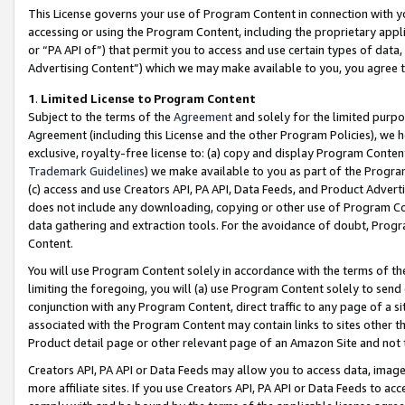
This License governs your use of Program Content in connection with yo
accessing or using the Program Content, including the proprietary appli
or “PA API of”) that permit you to access and use certain types of data
Advertising Content”) which we may make available to you, you agree t
1
.
Limited License to Program Content
Subject to the terms of the
Agreement
and solely for the limited purpo
Agreement (including this License and the other Program Policies), we 
exclusive, royalty-free license to: (a) copy and display Program Conten
Trademark Guidelines
) we make available to you as part of the Progra
(c) access and use Creators API, PA API, Data Feeds, and Product Adverti
does not include any downloading, copying or other use of Program Conte
data gathering and extraction tools. For the avoidance of doubt, Progr
Content.
You will use Program Content solely in accordance with the terms of t
limiting the foregoing, you will (a) use Program Content solely to send
conjunction with any Program Content, direct traffic to any page of a si
associated with the Program Content may contain links to sites other t
Product detail page or other relevant page of an Amazon Site and not 
Creators API, PA API or Data Feeds may allow you to access data, image
more affiliate sites. If you use Creators API, PA API or Data Feeds to ac