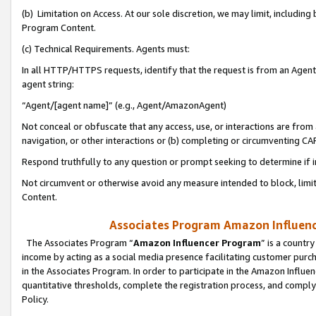
(b) Limitation on Access. At our sole discretion, we may limit, includin
Program Content.
(c) Technical Requirements. Agents must:
In all HTTP/HTTPS requests, identify that the request is from an Agent 
agent string:
“Agent/[agent name]” (e.g., Agent/AmazonAgent)
Not conceal or obfuscate that any access, use, or interactions are fro
navigation, or other interactions or (b) completing or circumventing 
Respond truthfully to any question or prompt seeking to determine if 
Not circumvent or otherwise avoid any measure intended to block, limit
Content.
Associates Program Amazon Influence
The Associates Program “
Amazon Influencer Program
” is a countr
income by acting as a social media presence facilitating customer purc
in the Associates Program. In order to participate in the Amazon Influen
quantitative thresholds, complete the registration process, and comply
Policy.