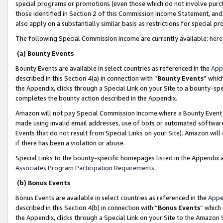
special programs or promotions (even those which do not involve purcha
those identified in Section 2 of this Commission Income Statement, an
also apply on a substantially similar basis as restrictions for special 
The following Special Commission Income are currently available:
here
(a) Bounty Events
Bounty Events are available in select countries as referenced in the
App
described in this Section 4(a) in connection with “
Bounty Events
” whic
the Appendix, clicks through a Special Link on your Site to a bounty-s
completes the bounty action described in the Appendix.
Amazon will not pay Special Commission Income where a Bounty Event ha
made using invalid email addresses, use of bots or automated software
Events that do not result from Special Links on your Site). Amazon will 
if there has been a violation or abuse.
Special Links to the bounty-specific homepages listed in the Appendix 
Associates Program Participation Requirements
.
(b) Bonus Events
Bonus Events are available in select countries as referenced in the
Appe
described in this Section 4(b) in connection with “
Bonus Events
” which
the Appendix, clicks through a Special Link on your Site to the Amazon 