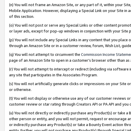
(n) You will not frame an Amazon Site, or any part of it, within your Sit
Mobile Application. However, displaying a Special Link on your Site in a
of this section.
(o) You will not post or serve any Special Links or other content prom
or layer ads, except for pop-up windows in conjunction with your Site 
(p) You will not include any Special Links in any content that you place
through an Amazon Site or in a customer review, forum, Wish List, gui
(q) You will not attempt to circumvent the
Commission Income Stateme
page of an Amazon Site to open in a customer’s browser other than as a 
(r) You will not attempt to intercept or redirect (including via softwar
any site that participates in the Associates Program.
(s) You will not artificially generate clicks or impressions on your Si
or otherwise.
(t) You will not display or otherwise use any of our customer reviews or 
customer review or star rating through Creators API or PA API and you 
(u) You will not directly or indirectly purchase any Product(s) or take a
other person or entity, and you will not permit, request or encourage an
or indirectly purchase any Product(s) or take a Bounty Event action thro
entity. Further, you will not purchase any Product(s) through Special Li