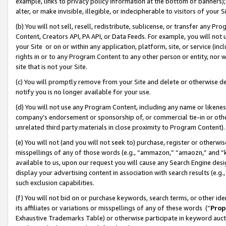
example, links to privacy policy information at the bottom of banners);
alter, or make invisible, illegible, or indecipherable to visitors of your 
(b) You will not sell, resell, redistribute, sublicense, or transfer any 
Content, Creators API, PA API, or Data Feeds. For example, you will not 
your Site or on or within any application, platform, site, or service (in
rights in or to any Program Content to any other person or entity, nor wi
site that is not your Site.
(c) You will promptly remove from your Site and delete or otherwise d
notify you is no longer available for your use.
(d) You will not use any Program Content, including any name or likene
company’s endorsement or sponsorship of, or commercial tie-in or other 
unrelated third party materials in close proximity to Program Content)
(e) You will not (and you will not seek to) purchase, register or otherw
misspellings of any of those words (e.g., “ammazon,” “amaozn,” and “kin
available to us, upon our request you will cause any Search Engine de
display your advertising content in association with search results (e.
such exclusion capabilities.
(f) You will not bid on or purchase keywords, search terms, or other id
its affiliates or variations or misspellings of any of these words (“
Prop
Exhaustive Trademarks Table) or otherwise participate in keyword aucti