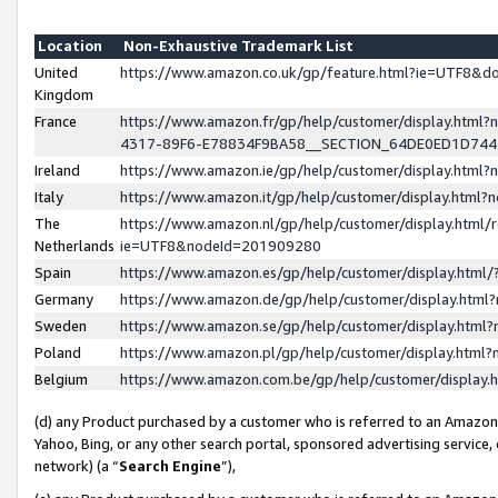
Location
Non-Exhaustive Trademark List
United
https://www.amazon.co.uk/gp/feature.html?ie=UTF8&
Kingdom
France
https://www.amazon.fr/gp/help/customer/display.ht
4317-89F6-E78834F9BA58__SECTION_64DE0ED1D74
Ireland
https://www.amazon.ie/gp/help/customer/display.ht
Italy
https://www.amazon.it/gp/help/customer/display.html
The
https://www.amazon.nl/gp/help/customer/display.html/
Netherlands
ie=UTF8&nodeId=201909280
Spain
https://www.amazon.es/gp/help/customer/display.htm
Germany
https://www.amazon.de/gp/help/customer/display.htm
Sweden
https://www.amazon.se/gp/help/customer/display.htm
Poland
https://www.amazon.pl/gp/help/customer/display.htm
Belgium
https://www.amazon.com.be/gp/help/customer/displa
(d) any Product purchased by a customer who is referred to an Amazon S
Yahoo, Bing, or any other search portal, sponsored advertising service, o
network) (a “
Search Engine
”),