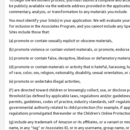
be publicly available via the website address provided in the application
commentary, analysis, or transformation to any materials you include.
You must identify your Site(s) in your application. We will evaluate your 
for inclusion in the Associates Program, and you cannot include any Speci
Sites include those that:
(a) promote or contain sexually explicit or obscene materials,
(b) promote violence or contain violent materials, or promote, endorse 
(c) promote or contain false, deceptive, libelous or defamatory materi
(d) promote or contain materials or activity that is hateful, harassing, h
of race, color, sex, religion, nationality, disability, sexual orientation, or
(e) promote or undertake illegal activities,
(f) are directed toward children or knowingly collect, use, or disclose
threshold (as defined by applicable laws, regulations and/or guidelines);
permits, guidelines, codes of practice, industry standards, self-regulat
governmental authority related to child protection (for example, if app
regulations promulgated thereunder or the Children’s Online Protection
(g) include any trademark of Amazon or its affiliates, or a variant or 
name, in any “tag” or Associates ID, or in any username, group name, or 