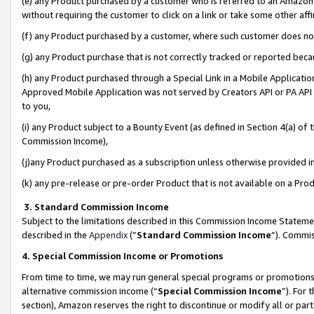
(e) any Product purchased by a customer who is referred to an Amazon Si
without requiring the customer to click on a link or take some other affi
(f) any Product purchased by a customer, where such customer does no
(g) any Product purchase that is not correctly tracked or reported bec
(h) any Product purchased through a Special Link in a Mobile Applicatio
Approved Mobile Application was not served by Creators API or PA API (
to you,
(i) any Product subject to a Bounty Event (as defined in Section 4(a) o
Commission Income),
(j)any Product purchased as a subscription unless otherwise provided 
(k) any pre-release or pre-order Product that is not available on a Prod
3. Standard Commission Income
Subject to the limitations described in this Commission Income Statem
described in the
Appendix
(”
Standard Commission Income
”). Commis
4. Special Commission Income or Promotions
From time to time, we may run general special programs or promotions 
alternative commission income (“
Special Commission Income
”). For
section), Amazon reserves the right to discontinue or modify all or par