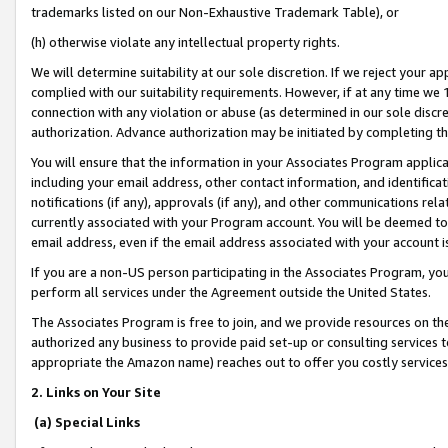
trademarks listed on our Non-Exhaustive Trademark Table), or
(h) otherwise violate any intellectual property rights.
We will determine suitability at our sole discretion. If we reject your 
complied with our suitability requirements. However, if at any time we 1
connection with any violation or abuse (as determined in our sole disc
authorization. Advance authorization may be initiated by completing t
You will ensure that the information in your Associates Program applic
including your email address, other contact information, and identifica
notifications (if any), approvals (if any), and other communications re
currently associated with your Program account. You will be deemed to 
email address, even if the email address associated with your account i
If you are a non-US person participating in the Associates Program, you
perform all services under the Agreement outside the United States.
The Associates Program is free to join, and we provide resources on th
authorized any business to provide paid set-up or consulting services t
appropriate the Amazon name) reaches out to offer you costly services
2. Links on Your Site
(a) Special Links