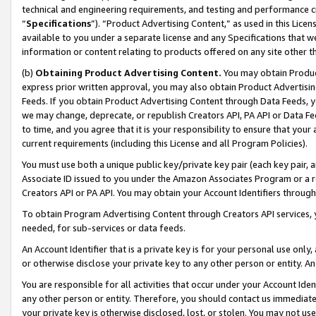
technical and engineering requirements, and testing and performance cri
“
Specifications
”). “Product Advertising Content,” as used in this Lic
available to you under a separate license and any Specifications that we
information or content relating to products offered on any site other 
(b)
Obtaining Product Advertising Content.
You may obtain Product
express prior written approval, you may also obtain Product Advertisi
Feeds. If you obtain Product Advertising Content through Data Feeds, yo
we may change, deprecate, or republish Creators API, PA API or Data Fee
to time, and you agree that it is your responsibility to ensure that your
current requirements (including this License and all Program Policies).
You must use both a unique public key/private key pair (each key pair, a
Associate ID issued to you under the Amazon Associates Program or a r
Creators API or PA API. You may obtain your Account Identifiers through
To obtain Program Advertising Content through Creators API services, y
needed, for sub-services or data feeds.
An Account Identifier that is a private key is for your personal use only,
or otherwise disclose your private key to any other person or entity. An A
You are responsible for all activities that occur under your Account Ide
any other person or entity. Therefore, you should contact us immediate
your private key is otherwise disclosed, lost, or stolen. You may not u