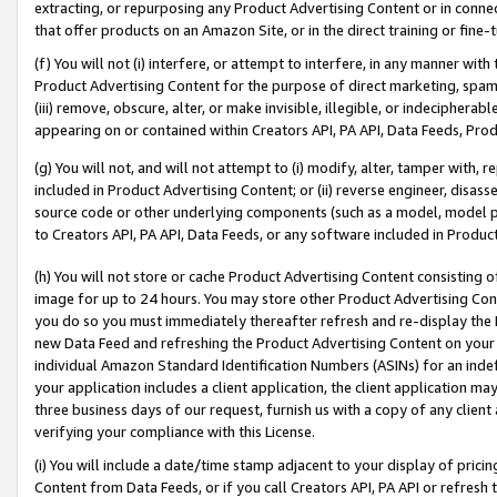
extracting, or repurposing any Product Advertising Content or in connec
that offer products on an Amazon Site, or in the direct training or fin
(f) You will not (i) interfere, or attempt to interfere, in any manner wit
Product Advertising Content for the purpose of direct marketing, spammi
(iii) remove, obscure, alter, or make invisible, illegible, or indecipherab
appearing on or contained within Creators API, PA API, Data Feeds, Prod
(g) You will not, and will not attempt to (i) modify, alter, tamper with,
included in Product Advertising Content; or (ii) reverse engineer, disa
source code or other underlying components (such as a model, model pa
to Creators API, PA API, Data Feeds, or any software included in Produc
(h) You will not store or cache Product Advertising Content consisting 
image for up to 24 hours. You may store other Product Advertising Cont
you do so you must immediately thereafter refresh and re-display the P
new Data Feed and refreshing the Product Advertising Content on your 
individual Amazon Standard Identification Numbers (ASINs) for an indefi
your application includes a client application, the client application m
three business days of our request, furnish us with a copy of any clien
verifying your compliance with this License.
(i) You will include a date/time stamp adjacent to your display of prici
Content from Data Feeds, or if you call Creators API, PA API or refresh