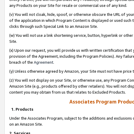
any Products on your Site for resale or commercial use of any kind.
(v) You will not cloak, hide, spoof, or otherwise obscure the URL of your
of the application in which Program Content is displayed or used such 
clicks through such Special Link to an Amazon Site.
(w) You will not use a link shortening service, button, hyperlink or oth
Site.
(x) Upon our request, you will provide us with written certification tha
provision of the Agreement, including the Program Policies). Any failure
breach of the
Agreement
.
(y) Unless otherwise agreed by Amazon, your Site must not have price tr
(z) You will not display on your Site, or otherwise use, any Program Con
Amazon Site (e.g., products offered by other retailers). You will not di
content you may obtain from us that relates to Excluded Products.
Associates Program Produc
1. Products
Under the Associates Program, subject to the additions and exclusions d
on an Amazon Site.
2. Services