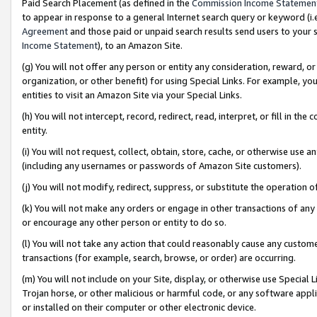
Paid Search Placement (as defined in the
Commission Income Statemen
to appear in response to a general Internet search query or keyword (i.e.
Agreement
and those paid or unpaid search results send users to your sit
Income Statement
), to an Amazon Site.
(g) You will not offer any person or entity any consideration, reward, or
organization, or other benefit) for using Special Links. For example, 
entities to visit an Amazon Site via your Special Links.
(h) You will not intercept, record, redirect, read, interpret, or fill in 
entity.
(i) You will not request, collect, obtain, store, cache, or otherwise us
(including any usernames or passwords of Amazon Site customers).
(j) You will not modify, redirect, suppress, or substitute the operation 
(k) You will not make any orders or engage in other transactions of any 
or encourage any other person or entity to do so.
(l) You will not take any action that could reasonably cause any custome
transactions (for example, search, browse, or order) are occurring.
(m) You will not include on your Site, display, or otherwise use Specia
Trojan horse, or other malicious or harmful code, or any software app
or installed on their computer or other electronic device.