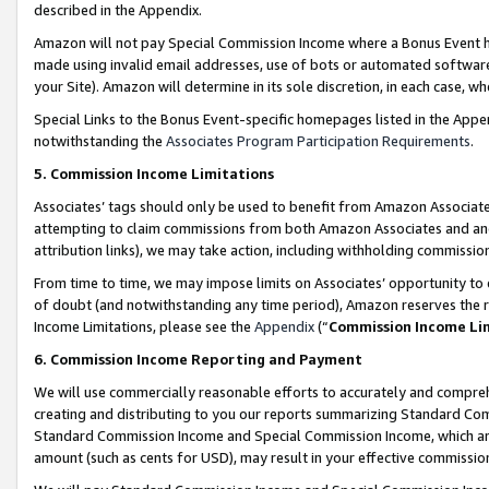
described in the Appendix.
Amazon will not pay Special Commission Income where a Bonus Event has
made using invalid email addresses, use of bots or automated software,
your Site). Amazon will determine in its sole discretion, in each case, w
Special Links to the Bonus Event-specific homepages listed in the Appe
notwithstanding the
Associates Program Participation Requirements
.
5. Commission Income Limitations
Associates’ tags should only be used to benefit from Amazon Associates
attempting to claim commissions from both Amazon Associates and ano
attribution links), we may take action, including withholding commissio
From time to time, we may impose limits on Associates’ opportunity t
of doubt (and notwithstanding any time period), Amazon reserves the ri
Income Limitations, please see the
Appendix
(“
Commission Income Li
6. Commission Income Reporting and Payment
We will use commercially reasonable efforts to accurately and comprehe
creating and distributing to you our reports summarizing Standard C
Standard Commission Income and Special Commission Income, which are 
amount (such as cents for USD), may result in your effective commission 