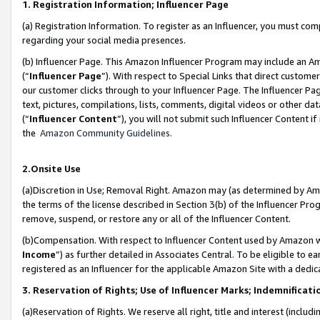
1. Registration Information; Influencer Page
(a) Registration Information. To register as an Influencer, you must co
regarding your social media presences.
(b) Influencer Page. This Amazon Influencer Program may include an A
(“
Influencer Page
”). With respect to Special Links that direct custom
our customer clicks through to your Influencer Page. The Influencer Pag
text, pictures, compilations, lists, comments, digital videos or other
(“
Influencer Content
”), you will not submit such Influencer Content if
the
Amazon Community Guidelines
.
2.Onsite Use
(a)Discretion in Use; Removal Right. Amazon may (as determined by Amazo
the terms of the license described in Section 3(b) of the Influencer Prog
remove, suspend, or restore any or all of the Influencer Content.
(b)Compensation. With respect to Influencer Content used by Amazon wi
Income
”) as further detailed in Associates Central. To be eligible t
registered as an Influencer for the applicable Amazon Site with a dedic
3. Reservation of Rights; Use of Influencer Marks; Indemnificati
(a)Reservation of Rights. We reserve all right, title and interest (includ