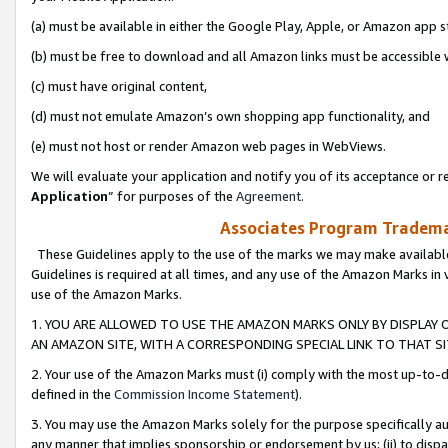
(a) must be available in either the Google Play, Apple, or Amazon app s
(b) must be free to download and all Amazon links must be accessible 
(c) must have original content,
(d) must not emulate Amazon’s own shopping app functionality, and
(e) must not host or render Amazon web pages in WebViews.
We will evaluate your application and notify you of its acceptance or re
Application
” for purposes of the
Agreement
.
Associates Program Trademar
These Guidelines apply to the use of the marks we may make available
Guidelines is required at all times, and any use of the Amazon Marks in 
use of the Amazon Marks.
1. YOU ARE ALLOWED TO USE THE AMAZON MARKS ONLY BY DISPLAY 
AN AMAZON SITE, WITH A CORRESPONDING SPECIAL LINK TO THAT SI
2. Your use of the Amazon Marks must (i) comply with the most up-to-da
defined in the
Commission Income Statement
).
3. You may use the Amazon Marks solely for the purpose specifically a
any manner that implies sponsorship or endorsement by us; (ii) to disparag