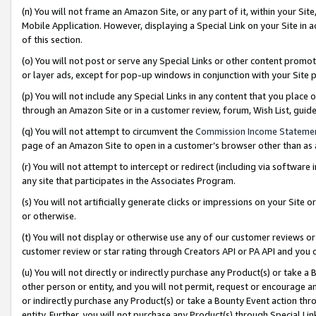
(n) You will not frame an Amazon Site, or any part of it, within your Sit
Mobile Application. However, displaying a Special Link on your Site in a
of this section.
(o) You will not post or serve any Special Links or other content prom
or layer ads, except for pop-up windows in conjunction with your Site 
(p) You will not include any Special Links in any content that you place
through an Amazon Site or in a customer review, forum, Wish List, gui
(q) You will not attempt to circumvent the
Commission Income Stateme
page of an Amazon Site to open in a customer’s browser other than as a 
(r) You will not attempt to intercept or redirect (including via softwar
any site that participates in the Associates Program.
(s) You will not artificially generate clicks or impressions on your Si
or otherwise.
(t) You will not display or otherwise use any of our customer reviews or 
customer review or star rating through Creators API or PA API and you 
(u) You will not directly or indirectly purchase any Product(s) or take a
other person or entity, and you will not permit, request or encourage an
or indirectly purchase any Product(s) or take a Bounty Event action thro
entity. Further, you will not purchase any Product(s) through Special Li