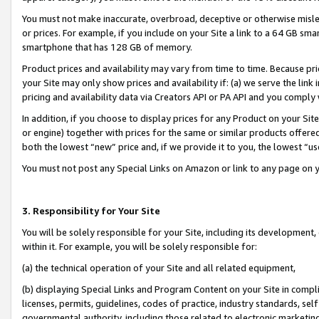
You must not make inaccurate, overbroad, deceptive or otherwise misle
or prices. For example, if you include on your Site a link to a 64 GB sm
smartphone that has 128 GB of memory.
Product prices and availability may vary from time to time. Because pri
your Site may only show prices and availability if: (a) we serve the link 
pricing and availability data via Creators API or PA API and you comply
In addition, if you choose to display prices for any Product on your Si
or engine) together with prices for the same or similar products offer
both the lowest “new” price and, if we provide it to you, the lowest “u
You must not post any Special Links on Amazon or link to any page on 
3. Responsibility for Your Site
You will be solely responsible for your Site, including its development
within it. For example, you will be solely responsible for:
(a) the technical operation of your Site and all related equipment,
(b) displaying Special Links and Program Content on your Site in compl
licenses, permits, guidelines, codes of practice, industry standards, se
governmental authority, including those related to electronic marketin