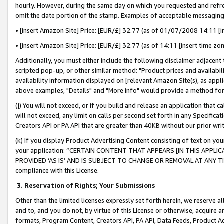
hourly. However, during the same day on which you requested and refre
omit the date portion of the stamp. Examples of acceptable messaging
• [insert Amazon Site] Price: [EUR/£] 32.77 (as of 01/07/2008 14:11 [in
• [insert Amazon Site] Price: [EUR/£] 32.77 (as of 14:11 [insert time zo
Additionally, you must either include the following disclaimer adjacent t
scripted pop-up, or other similar method: "Product prices and availabil
availability information displayed on [relevant Amazon Site(s), as appli
above examples, "Details" and "More info" would provide a method for 
(j) You will not exceed, or if you build and release an application that c
will not exceed, any limit on calls per second set forth in any Specifica
Creators API or PA API that are greater than 40KB without our prior wr
(k) If you display Product Advertising Content consisting of text on your
your application: “CERTAIN CONTENT THAT APPEARS [IN THIS APPLIC
PROVIDED ‘AS IS’ AND IS SUBJECT TO CHANGE OR REMOVAL AT ANY TIME.”
compliance with this License.
3.
Reservation of Rights; Your Submissions
Other than the limited licenses expressly set forth herein, we reserve all 
and to, and you do not, by virtue of this License or otherwise, acquire an
formats, Program Content, Creators API, PA API, Data Feeds, Product 