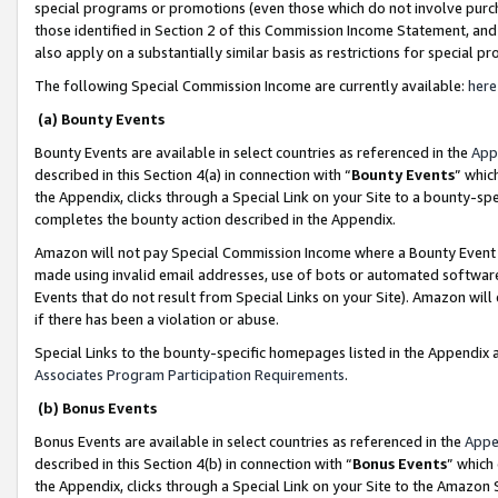
special programs or promotions (even those which do not involve purcha
those identified in Section 2 of this Commission Income Statement, an
also apply on a substantially similar basis as restrictions for special 
The following Special Commission Income are currently available:
here
(a) Bounty Events
Bounty Events are available in select countries as referenced in the
App
described in this Section 4(a) in connection with “
Bounty Events
” whic
the Appendix, clicks through a Special Link on your Site to a bounty-s
completes the bounty action described in the Appendix.
Amazon will not pay Special Commission Income where a Bounty Event ha
made using invalid email addresses, use of bots or automated software
Events that do not result from Special Links on your Site). Amazon will 
if there has been a violation or abuse.
Special Links to the bounty-specific homepages listed in the Appendix 
Associates Program Participation Requirements
.
(b) Bonus Events
Bonus Events are available in select countries as referenced in the
Appe
described in this Section 4(b) in connection with “
Bonus Events
” which
the Appendix, clicks through a Special Link on your Site to the Amazon 