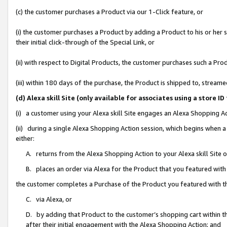
(c) the customer purchases a Product via our 1-Click feature, or
(i) the customer purchases a Product by adding a Product to his or her
their initial click-through of the Special Link, or
(ii) with respect to Digital Products, the customer purchases such a P
(iii) within 180 days of the purchase, the Product is shipped to, stre
(d) Alexa skill Site (only available for associates using a stor
(i) a customer using your Alexa skill Site engages an Alexa Shopping A
(ii) during a single Alexa Shopping Action session, which begins when
either:
A. returns from the Alexa Shopping Action to your Alexa skill Site 
B. places an order via Alexa for the Product that you featured with
the customer completes a Purchase of the Product you featured with t
C. via Alexa, or
D. by adding that Product to the customer’s shopping cart within th
after their initial engagement with the Alexa Shopping Action; and