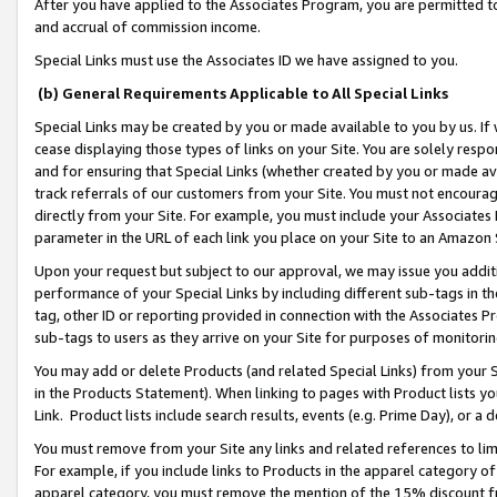
After you have applied to the Associates Program, you are permitted to 
and accrual of commission income.
Special Links must use the Associates ID we have assigned to you.
(b) General Requirements Applicable to All Special Links
Special Links may be created by you or made available to you by us. If 
cease displaying those types of links on your Site. You are solely respo
and for ensuring that Special Links (whether created by you or made av
track referrals of our customers from your Site. You must not encoura
directly from your Site. For example, you must include your Associates
parameter in the URL of each link you place on your Site to an Amazon 
Upon your request but subject to our approval, we may issue you addit
performance of your Special Links by including different sub-tags in t
tag, other ID or reporting provided in connection with the Associates Pr
sub-tags to users as they arrive on your Site for purposes of monitorin
You may add or delete Products (and related Special Links) from your Si
in the Products Statement). When linking to pages with Product lists you
Link. Product lists include search results, events (e.g. Prime Day), or 
You must remove from your Site any links and related references to li
For example, if you include links to Products in the apparel category 
apparel category, you must remove the mention of the 15% discount f