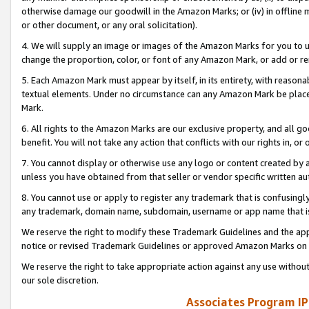
otherwise damage our goodwill in the Amazon Marks; or (iv) in offline ma
or other document, or any oral solicitation).
4. We will supply an image or images of the Amazon Marks for you to 
change the proportion, color, or font of any Amazon Mark, or add or
5. Each Amazon Mark must appear by itself, in its entirety, with reason
textual elements. Under no circumstance can any Amazon Mark be placed
Mark.
6. All rights to the Amazon Marks are our exclusive property, and all 
benefit. You will not take any action that conflicts with our rights in, 
7. You cannot display or otherwise use any logo or content created by a
unless you have obtained from that seller or vendor specific written au
8. You cannot use or apply to register any trademark that is confusingly
any trademark, domain name, subdomain, username or app name that is 
We reserve the right to modify these Trademark Guidelines and the app
notice or revised Trademark Guidelines or approved Amazon Marks on t
We reserve the right to take appropriate action against any use without
our sole discretion.
Associates Program IP