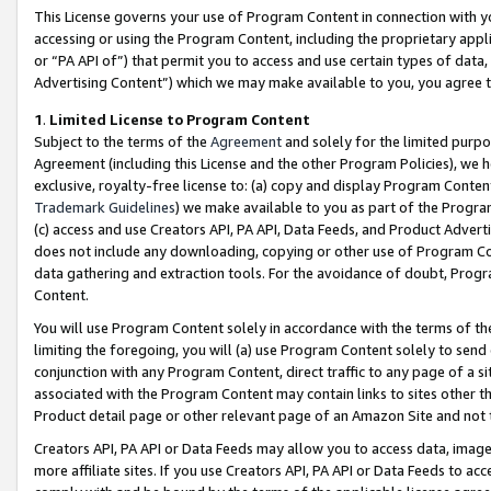
This License governs your use of Program Content in connection with yo
accessing or using the Program Content, including the proprietary appli
or “PA API of”) that permit you to access and use certain types of data
Advertising Content”) which we may make available to you, you agree t
1
.
Limited License to Program Content
Subject to the terms of the
Agreement
and solely for the limited purpo
Agreement (including this License and the other Program Policies), we 
exclusive, royalty-free license to: (a) copy and display Program Conten
Trademark Guidelines
) we make available to you as part of the Progra
(c) access and use Creators API, PA API, Data Feeds, and Product Adverti
does not include any downloading, copying or other use of Program Conte
data gathering and extraction tools. For the avoidance of doubt, Progr
Content.
You will use Program Content solely in accordance with the terms of t
limiting the foregoing, you will (a) use Program Content solely to send
conjunction with any Program Content, direct traffic to any page of a si
associated with the Program Content may contain links to sites other t
Product detail page or other relevant page of an Amazon Site and not 
Creators API, PA API or Data Feeds may allow you to access data, image
more affiliate sites. If you use Creators API, PA API or Data Feeds to ac