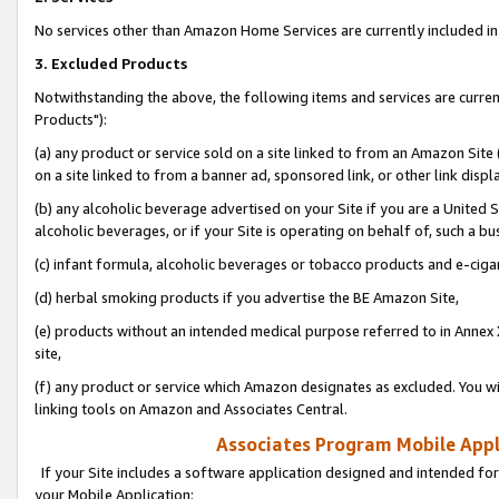
No services other than Amazon Home Services are currently included in 
3. Excluded Products
Notwithstanding the above, the following items and services are curre
Products"):
(a) any product or service sold on a site linked to from an Amazon Site
on a site linked to from a banner ad, sponsored link, or other link disp
(b) any alcoholic beverage advertised on your Site if you are a United 
alcoholic beverages, or if your Site is operating on behalf of, such a bu
(c) infant formula, alcoholic beverages or tobacco products and e-ciga
(d) herbal smoking products if you advertise the BE Amazon Site,
(e) products without an intended medical purpose referred to in Annex 
site,
(f) any product or service which Amazon designates as excluded. You will 
linking tools on Amazon and Associates Central.
Associates Program Mobile Appli
If your Site includes a software application designed and intended for
your Mobile Application: