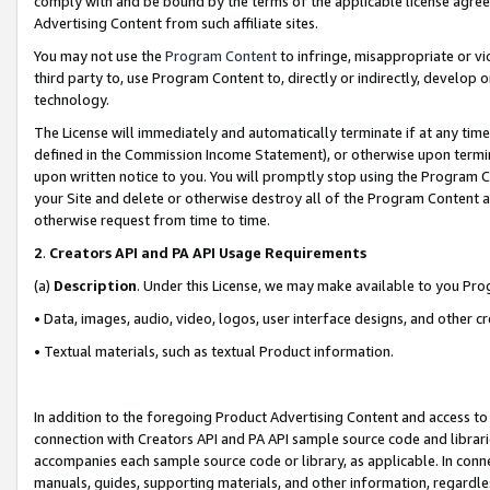
comply with and be bound by the terms of the applicable license agreem
Advertising Content from such affiliate sites.
You may not use the
Program Content
to infringe, misappropriate or vio
third party to, use Program Content to, directly or indirectly, develo
technology.
The License will immediately and automatically terminate if at any ti
defined in the Commission Income Statement), or otherwise upon termina
upon written notice to you. You will promptly stop using the Program 
your Site and delete or otherwise destroy all of the Program Content 
otherwise request from time to time.
2
.
Creators API and PA API Usage Requirements
(a)
Description
. Under this License, we may make available to you Pr
• Data, images, audio, video, logos, user interface designs, and other c
• Textual materials, such as textual Product information.
In addition to the foregoing Product Advertising Content and access to
connection with Creators API and PA API sample source code and librarie
accompanies each sample source code or library, as applicable. In conne
manuals, guides, supporting materials, and other information, regardless