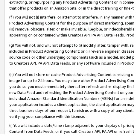
extracting, or repurposing any Product Advertising Content or in connec
that offer products on an Amazon Site, or in the direct training or fin
(f) You will not (i) interfere, or attempt to interfere, in any manner wit
Product Advertising Content for the purpose of direct marketing, spammi
(iii) remove, obscure, alter, or make invisible, illegible, or indecipherab
appearing on or contained within Creators API, PA API, Data Feeds, Prod
(g) You will not, and will not attempt to (i) modify, alter, tamper with,
included in Product Advertising Content; or (ii) reverse engineer, disa
source code or other underlying components (such as a model, model pa
to Creators API, PA API, Data Feeds, or any software included in Produc
(h) You will not store or cache Product Advertising Content consisting 
image for up to 24 hours. You may store other Product Advertising Cont
you do so you must immediately thereafter refresh and re-display the P
new Data Feed and refreshing the Product Advertising Content on your 
individual Amazon Standard Identification Numbers (ASINs) for an indefi
your application includes a client application, the client application m
three business days of our request, furnish us with a copy of any clien
verifying your compliance with this License.
(i) You will include a date/time stamp adjacent to your display of prici
Content from Data Feeds, or if you call Creators API, PA API or refresh