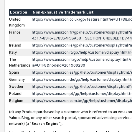
Location
Non-Exhaustive Trademark List
United
https://www.amazon.co.uk/gp/feature.html?ie=UTF8&
Kingdom
France
https://www.amazon.fr/gp/help/customer/display.ht
4317-89F6-E78834F9BA58__SECTION_64DE0ED1D74
Ireland
https://www.amazon.ie/gp/help/customer/display.ht
Italy
https://www.amazon.it/gp/help/customer/display.html
The
https://www.amazon.nl/gp/help/customer/display.html/
Netherlands
ie=UTF8&nodeId=201909280
Spain
https://www.amazon.es/gp/help/customer/display.htm
Germany
https://www.amazon.de/gp/help/customer/display.htm
Sweden
https://www.amazon.se/gp/help/customer/display.htm
Poland
https://www.amazon.pl/gp/help/customer/display.htm
Belgium
https://www.amazon.com.be/gp/help/customer/displa
(d) any Product purchased by a customer who is referred to an Amazon S
Yahoo, Bing, or any other search portal, sponsored advertising service, o
network) (a “
Search Engine
”),