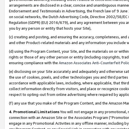
arrangements are disclosed in a clear, concise and unambiguous manner 
Endorsement and Testimonials in Advertising, the French law of 9 June
on social networks, the Dutch Advertising Code, Directive 2002/58/EC 
Regulation (GDPR) (EU) 2016/679), and any agreement between you and 
you by any person or entity that hosts your Site),
(c) creating and posting, and ensuring the accuracy, completeness, and 
and other Product-related materials and any information you include wit
(d) using the Program Content, your Site, and the materials on or within
rights or those of any other person or entity (including copyrights, trad
ensuring compliance with the
Amazon Associates Anti-Counterfeit Polic
(e) disclosing on your Site accurately and adequately and otherwise sat
the use of cookies, pixels, and other technologies you and third parties
accordance with applicable laws, including, where applicable, that thir
collect information directly from visitors, and place or recognize cooki
respect to opting-out from online advertising where required by appli
(f) any use that you make of the Program Content, and the Amazon Mar
4. Promotional Limitations
You will not engage in any promotional, ma
connection with an Amazon Site or the Associates Program (“Promotional
engage in any Promotional Activities in any offline manner, including by
any Program Content, or any Special Link in connection with any printed 