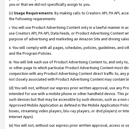
you or that we did not specifically assign to you.
(c)
Usage Requirements
. By making calls to Creators API, PA API, ac
the following requirements:
i. You will use Product Advertising Content only in a lawful manner in a
use Creators API, PA API, Data Feeds, or Product Advertising Content wit
purpose of advertising and marketing an Amazon Site and driving sales
ii. You will comply with all pages, schedules, policies, guidelines, and o
and the Program Policies.
iii. You will link each use of Product Advertising Content to, and only 
or other page to which particular Product Advertising Content most direc
conjunction with any Product Advertising Content direct traffic to, any 
not closely associated with Product Advertising Content may contain lin
(d) You will not, without our express prior written approval, use any Pr
intended for use with a mobile phone or other handheld device. This proh
such devices but that may be accessible by such devices, such as a non-
Approved Mobile Application as defined in the Mobile Application Policy; 
boxes, streaming video players, blu-ray players, or dvd players) or Inte
Internet Apps).
(e) You will not, without our express prior written approval, access or 