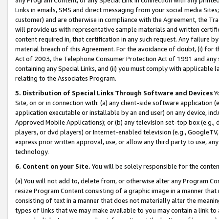
Links in emails, SMS and direct messaging from your social media Sites; 
customer) and are otherwise in compliance with the Agreement, the Tr
will provide us with representative sample materials and written certif
content required in, that certification in any such request. Any failure b
material breach of this Agreement. For the avoidance of doubt, (i) for
Act of 2003, the Telephone Consumer Protection Act of 1991 and any si
containing any Special Links, and (ii) you must comply with applicable
relating to the Associates Program.
5. Distribution of Special Links Through Software and Devices
Yo
Site, on or in connection with: (a) any client-side software application 
application executable or installable by an end user) on any device, in
Approved Mobile Applications); or (b) any television set-top box (e.g., 
players, or dvd players) or Internet-enabled television (e.g., GoogleTV, 
express prior written approval, use, or allow any third party to use, 
technology.
6. Content on your Site.
You will be solely responsible for the conten
(a) You will not add to, delete from, or otherwise alter any Program Co
resize Program Content consisting of a graphic image in a manner that
consisting of text in a manner that does not materially alter the meanin
types of links that we may make available to you may contain a link to 