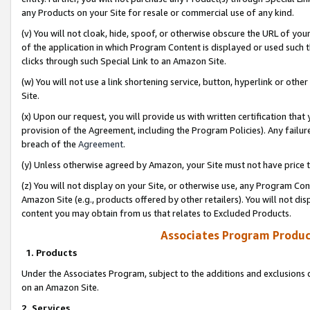
any Products on your Site for resale or commercial use of any kind.
(v) You will not cloak, hide, spoof, or otherwise obscure the URL of your
of the application in which Program Content is displayed or used such 
clicks through such Special Link to an Amazon Site.
(w) You will not use a link shortening service, button, hyperlink or oth
Site.
(x) Upon our request, you will provide us with written certification tha
provision of the Agreement, including the Program Policies). Any failure
breach of the
Agreement
.
(y) Unless otherwise agreed by Amazon, your Site must not have price tr
(z) You will not display on your Site, or otherwise use, any Program Con
Amazon Site (e.g., products offered by other retailers). You will not di
content you may obtain from us that relates to Excluded Products.
Associates Program Produc
1. Products
Under the Associates Program, subject to the additions and exclusions d
on an Amazon Site.
2. Services