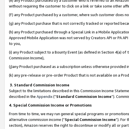
(e) any Product purchased by a customer who is referred to an Amazon Si
without requiring the customer to click on a link or take some other affi
(f) any Product purchased by a customer, where such customer does no
(g) any Product purchase that is not correctly tracked or reported bec
(h) any Product purchased through a Special Link in a Mobile Applicatio
Approved Mobile Application was not served by Creators API or PA API (
to you,
(i) any Product subject to a Bounty Event (as defined in Section 4(a) o
Commission Income),
(j)any Product purchased as a subscription unless otherwise provided 
(k) any pre-release or pre-order Product that is not available on a Prod
3. Standard Commission Income
Subject to the limitations described in this Commission Income Statem
described in the
Appendix
(”
Standard Commission Income
”). Commis
4. Special Commission Income or Promotions
From time to time, we may run general special programs or promotions 
alternative commission income (“
Special Commission Income
”). For
section), Amazon reserves the right to discontinue or modify all or par