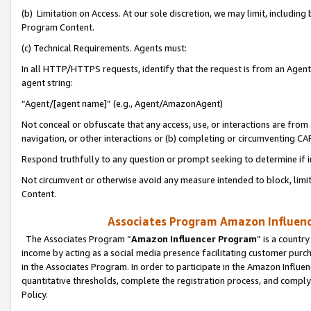
(b) Limitation on Access. At our sole discretion, we may limit, includin
Program Content.
(c) Technical Requirements. Agents must:
In all HTTP/HTTPS requests, identify that the request is from an Agent 
agent string:
“Agent/[agent name]” (e.g., Agent/AmazonAgent)
Not conceal or obfuscate that any access, use, or interactions are fro
navigation, or other interactions or (b) completing or circumventing 
Respond truthfully to any question or prompt seeking to determine if 
Not circumvent or otherwise avoid any measure intended to block, limit
Content.
Associates Program Amazon Influence
The Associates Program “
Amazon Influencer Program
” is a countr
income by acting as a social media presence facilitating customer purc
in the Associates Program. In order to participate in the Amazon Influen
quantitative thresholds, complete the registration process, and comply
Policy.