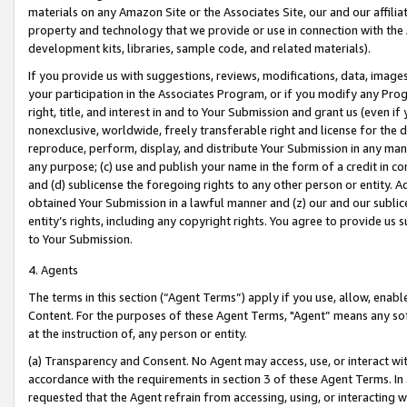
materials on any Amazon Site or the Associates Site, our and our affili
property and technology that we provide or use in connection with the
development kits, libraries, sample code, and related materials).
If you provide us with suggestions, reviews, modifications, data, image
your participation in the Associates Program, or if you modify any Prog
right, title, and interest in and to Your Submission and grant us (even 
nonexclusive, worldwide, freely transferable right and license for the du
reproduce, perform, display, and distribute Your Submission in any man
any purpose; (c) use and publish your name in the form of a credit in c
and (d) sublicense the foregoing rights to any other person or entity. A
obtained Your Submission in a lawful manner and (z) our and our sublice
entity’s rights, including any copyright rights. You agree to provide us
to Your Submission.
4. Agents
The terms in this section (“Agent Terms”) apply if you use, allow, enab
Content. For the purposes of these Agent Terms, "Agent” means any so
at the instruction of, any person or entity.
(a) Transparency and Consent. No Agent may access, use, or interact with 
accordance with the requirements in section 3 of these Agent Terms. In
requested that the Agent refrain from accessing, using, or interacting