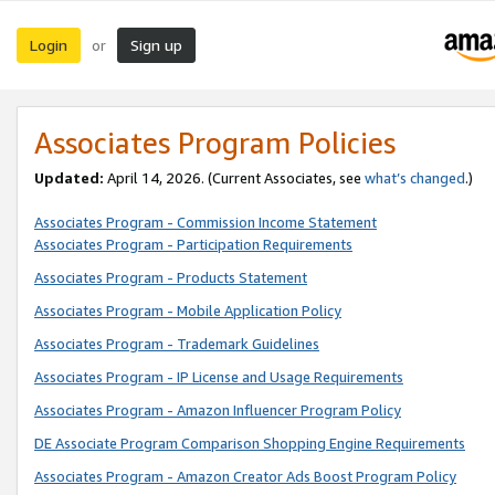
Login
Sign up
or
Associates Program Policies
Updated:
April 14, 2026. (Current Associates, see
what’s changed
.)
Associates Program - Commission Income Statement
Associates Program - Participation Requirements
Associates Program - Products Statement
Associates Program - Mobile Application Policy
Associates Program - Trademark Guidelines
Associates Program - IP License and Usage Requirements
Associates Program - Amazon Influencer Program Policy
DE Associate Program Comparison Shopping Engine Requirements
Associates Program - Amazon Creator Ads Boost Program Policy