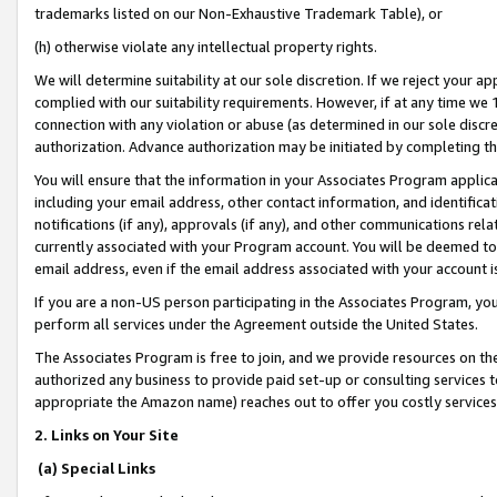
trademarks listed on our Non-Exhaustive Trademark Table), or
(h) otherwise violate any intellectual property rights.
We will determine suitability at our sole discretion. If we reject your 
complied with our suitability requirements. However, if at any time we 1
connection with any violation or abuse (as determined in our sole disc
authorization. Advance authorization may be initiated by completing t
You will ensure that the information in your Associates Program applic
including your email address, other contact information, and identifica
notifications (if any), approvals (if any), and other communications re
currently associated with your Program account. You will be deemed to 
email address, even if the email address associated with your account i
If you are a non-US person participating in the Associates Program, you
perform all services under the Agreement outside the United States.
The Associates Program is free to join, and we provide resources on th
authorized any business to provide paid set-up or consulting services t
appropriate the Amazon name) reaches out to offer you costly services
2. Links on Your Site
(a) Special Links