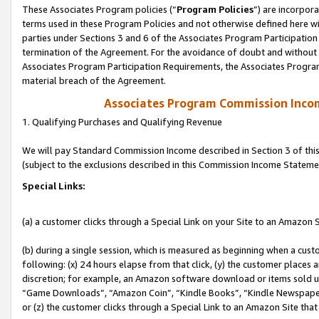
These Associates Program policies (“
Program Policies
”) are incorpor
terms used in these Program Policies and not otherwise defined here wil
parties under Sections 3 and 6 of the Associates Program Participation
termination of the Agreement. For the avoidance of doubt and without l
Associates Program Participation Requirements, the Associates Program
material breach of the Agreement.
Associates Program Commission Inco
1. Qualifying Purchases and Qualifying Revenue
We will pay Standard Commission Income described in Section 3 of thi
(subject to the exclusions described in this Commission Income Stateme
Special Links:
(a) a customer clicks through a Special Link on your Site to an Amazon S
(b) during a single session, which is measured as beginning when a custo
following: (x) 24 hours elapse from that click, (y) the customer places 
discretion; for example, an Amazon software download or items sold 
“Game Downloads”, “Amazon Coin”, “Kindle Books”, “Kindle Newspapers”
or (z) the customer clicks through a Special Link to an Amazon Site that