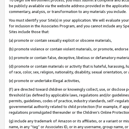
be publicly available via the website address provided in the application
commentary, analysis, or transformation to any materials you include.
You must identify your Site(s) in your application. We will evaluate your 
for inclusion in the Associates Program, and you cannot include any Speci
Sites include those that:
(a) promote or contain sexually explicit or obscene materials,
(b) promote violence or contain violent materials, or promote, endorse 
(c) promote or contain false, deceptive, libelous or defamatory materi
(d) promote or contain materials or activity that is hateful, harassing, h
of race, color, sex, religion, nationality, disability, sexual orientation, or
(e) promote or undertake illegal activities,
(f) are directed toward children or knowingly collect, use, or disclose
threshold (as defined by applicable laws, regulations and/or guidelines);
permits, guidelines, codes of practice, industry standards, self-regulat
governmental authority related to child protection (for example, if app
regulations promulgated thereunder or the Children’s Online Protection
(g) include any trademark of Amazon or its affiliates, or a variant or 
name, in any “tag” or Associates ID, or in any username, group name, or 