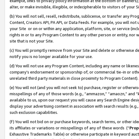
example, links to privacy policy information at the bottom of banners);
alter, or make invisible, illegible, or indecipherable to visitors of your 
(b) You will not sell, resell, redistribute, sublicense, or transfer any 
Content, Creators API, PA API, or Data Feeds. For example, you will not 
your Site or on or within any application, platform, site, or service (in
rights in or to any Program Content to any other person or entity, nor wi
site that is not your Site.
(c) You will promptly remove from your Site and delete or otherwise d
notify you is no longer available for your use.
(d) You will not use any Program Content, including any name or likene
company’s endorsement or sponsorship of, or commercial tie-in or other 
unrelated third party materials in close proximity to Program Content)
(e) You will not (and you will not seek to) purchase, register or otherw
misspellings of any of those words (e.g., “ammazon,” “amaozn,” and “kin
available to us, upon our request you will cause any Search Engine de
display your advertising content in association with search results (e.
such exclusion capabilities.
(f) You will not bid on or purchase keywords, search terms, or other id
its affiliates or variations or misspellings of any of these words (“
Prop
Exhaustive Trademarks Table) or otherwise participate in keyword aucti