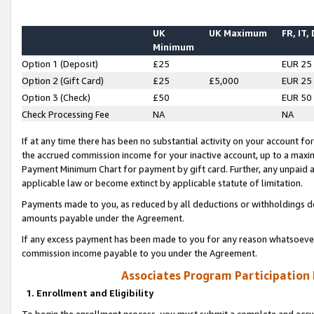
UK
UK Maximum
FR, IT,
Minimum
Option 1 (Deposit)
£25
EUR 25
Option 2 (Gift Card)
£25
£5,000
EUR 25
Option 3 (Check)
£50
EUR 50
Check Processing Fee
NA
NA
If at any time there has been no substantial activity on your account for 
the accrued commission income for your inactive account, up to a max
Payment Minimum Chart for payment by gift card. Further, any unpaid 
applicable law or become extinct by applicable statute of limitation.
Payments made to you, as reduced by all deductions or withholdings de
amounts payable under the Agreement.
If any excess payment has been made to you for any reason whatsoever,
commission income payable to you under the Agreement.
Associates Program Participation
1. Enrollment and Eligibility
To begin the enrollment process, you must submit a complete and accur