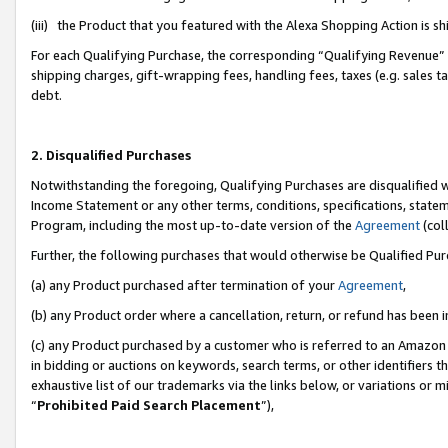
(iii) the Product that you featured with the Alexa Shopping Action is 
For each Qualifying Purchase, the corresponding “Qualifying Revenue” i
shipping charges, gift-wrapping fees, handling fees, taxes (e.g. sales ta
debt.
2. Disqualified Purchases
Notwithstanding the foregoing, Qualifying Purchases are disqualified w
Income Statement or any other terms, conditions, specifications, statem
Program, including the most up-to-date version of the
Agreement
(coll
Further, the following purchases that would otherwise be Qualified Pu
(a) any Product purchased after termination of your
Agreement
,
(b) any Product order where a cancellation, return, or refund has been i
(c) any Product purchased by a customer who is referred to an Amazon 
in bidding or auctions on keywords, search terms, or other identifiers 
exhaustive list of our trademarks via the links below, or variations or 
“
Prohibited Paid Search Placement
”),