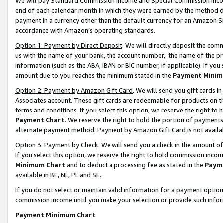
We will pay Standard Commission Income and Special Commission Incom
end of each calendar month in which they were earned by the method de
payment in a currency other than the default currency for an Amazon Sit
accordance with Amazon’s operating standards.
Option 1: Payment by Direct Deposit
. We will directly deposit the co
us with the name of your bank, the account number, the name of the pr
information (such as the ABA, IBAN or BIC number, if applicable). If you 
amount due to you reaches the minimum stated in the
Payment Minim
Option 2: Payment by Amazon Gift Card
. We will send you gift cards 
Associates account. These gift cards are redeemable for products on t
terms and conditions. If you select this option, we reserve the right t
Payment Chart
. We reserve the right to hold the portion of payment
alternate payment method. Payment by Amazon Gift Card is not available
Option 3: Payment by Check
. We will send you a check in the amount o
If you select this option, we reserve the right to hold commission inco
Minimum Chart
and to deduct a processing fee as stated in the
Paym
available in BE, NL, PL and SE.
If you do not select or maintain valid information for a payment opti
commission income until you make your selection or provide such info
Payment Minimum Chart