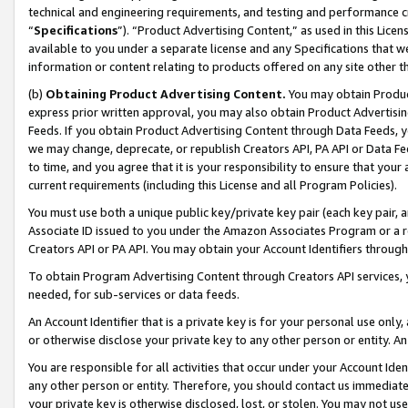
technical and engineering requirements, and testing and performance cri
“
Specifications
”). “Product Advertising Content,” as used in this Lic
available to you under a separate license and any Specifications that we
information or content relating to products offered on any site other 
(b)
Obtaining Product Advertising Content.
You may obtain Product
express prior written approval, you may also obtain Product Advertisi
Feeds. If you obtain Product Advertising Content through Data Feeds, yo
we may change, deprecate, or republish Creators API, PA API or Data Fee
to time, and you agree that it is your responsibility to ensure that your
current requirements (including this License and all Program Policies).
You must use both a unique public key/private key pair (each key pair, a
Associate ID issued to you under the Amazon Associates Program or a r
Creators API or PA API. You may obtain your Account Identifiers through
To obtain Program Advertising Content through Creators API services, y
needed, for sub-services or data feeds.
An Account Identifier that is a private key is for your personal use only,
or otherwise disclose your private key to any other person or entity. An A
You are responsible for all activities that occur under your Account Ide
any other person or entity. Therefore, you should contact us immediate
your private key is otherwise disclosed, lost, or stolen. You may not u