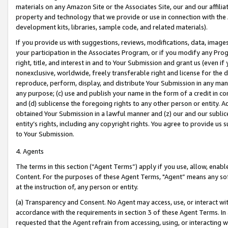
materials on any Amazon Site or the Associates Site, our and our affili
property and technology that we provide or use in connection with the
development kits, libraries, sample code, and related materials).
If you provide us with suggestions, reviews, modifications, data, image
your participation in the Associates Program, or if you modify any Prog
right, title, and interest in and to Your Submission and grant us (even 
nonexclusive, worldwide, freely transferable right and license for the du
reproduce, perform, display, and distribute Your Submission in any man
any purpose; (c) use and publish your name in the form of a credit in c
and (d) sublicense the foregoing rights to any other person or entity. A
obtained Your Submission in a lawful manner and (z) our and our sublice
entity’s rights, including any copyright rights. You agree to provide us
to Your Submission.
4. Agents
The terms in this section (“Agent Terms”) apply if you use, allow, enab
Content. For the purposes of these Agent Terms, "Agent” means any so
at the instruction of, any person or entity.
(a) Transparency and Consent. No Agent may access, use, or interact with 
accordance with the requirements in section 3 of these Agent Terms. In
requested that the Agent refrain from accessing, using, or interacting