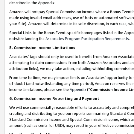
described in the Appendix.
Amazon will not pay Special Commission Income where a Bonus Event has
made using invalid email addresses, use of bots or automated software,
your Site). Amazon will determine in its sole discretion, in each case, w
Special Links to the Bonus Event-specific homepages listed in the Appe
notwithstanding the
Associates Program Participation Requirements
.
5. Commission Income Limitations
Associates’ tags should only be used to benefit from Amazon Associates
attempting to claim commissions from both Amazon Associates and ano
attribution links), we may take action, including withholding commissio
From time to time, we may impose limits on Associates’ opportunity t
of doubt (and notwithstanding any time period), Amazon reserves the ri
Income Limitations, please see the
Appendix
(“
Commission Income Li
6. Commission Income Reporting and Payment
We will use commercially reasonable efforts to accurately and comprehe
creating and distributing to you our reports summarizing Standard C
Standard Commission Income and Special Commission Income, which are 
amount (such as cents for USD), may result in your effective commission 