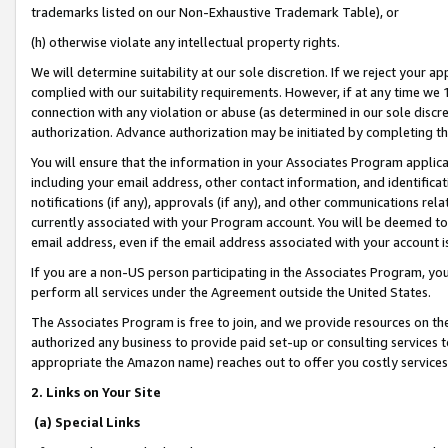
trademarks listed on our Non-Exhaustive Trademark Table), or
(h) otherwise violate any intellectual property rights.
We will determine suitability at our sole discretion. If we reject your 
complied with our suitability requirements. However, if at any time we 1
connection with any violation or abuse (as determined in our sole disc
authorization. Advance authorization may be initiated by completing t
You will ensure that the information in your Associates Program applic
including your email address, other contact information, and identifica
notifications (if any), approvals (if any), and other communications re
currently associated with your Program account. You will be deemed to 
email address, even if the email address associated with your account i
If you are a non-US person participating in the Associates Program, you
perform all services under the Agreement outside the United States.
The Associates Program is free to join, and we provide resources on th
authorized any business to provide paid set-up or consulting services t
appropriate the Amazon name) reaches out to offer you costly services
2. Links on Your Site
(a) Special Links