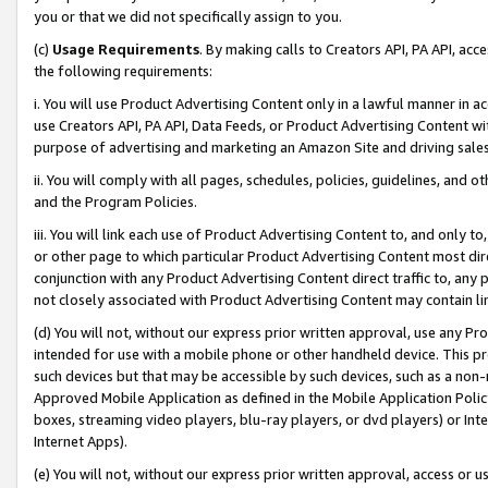
you or that we did not specifically assign to you.
(c)
Usage Requirements
. By making calls to Creators API, PA API, ac
the following requirements:
i. You will use Product Advertising Content only in a lawful manner in a
use Creators API, PA API, Data Feeds, or Product Advertising Content wit
purpose of advertising and marketing an Amazon Site and driving sales
ii. You will comply with all pages, schedules, policies, guidelines, and o
and the Program Policies.
iii. You will link each use of Product Advertising Content to, and only 
or other page to which particular Product Advertising Content most direc
conjunction with any Product Advertising Content direct traffic to, any 
not closely associated with Product Advertising Content may contain lin
(d) You will not, without our express prior written approval, use any Pr
intended for use with a mobile phone or other handheld device. This proh
such devices but that may be accessible by such devices, such as a non-
Approved Mobile Application as defined in the Mobile Application Policy; 
boxes, streaming video players, blu-ray players, or dvd players) or Inte
Internet Apps).
(e) You will not, without our express prior written approval, access or 