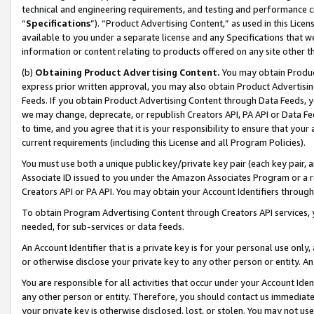
technical and engineering requirements, and testing and performance cri
“
Specifications
”). “Product Advertising Content,” as used in this Lic
available to you under a separate license and any Specifications that we
information or content relating to products offered on any site other 
(b)
Obtaining Product Advertising Content.
You may obtain Product
express prior written approval, you may also obtain Product Advertisi
Feeds. If you obtain Product Advertising Content through Data Feeds, yo
we may change, deprecate, or republish Creators API, PA API or Data Fee
to time, and you agree that it is your responsibility to ensure that your
current requirements (including this License and all Program Policies).
You must use both a unique public key/private key pair (each key pair, a
Associate ID issued to you under the Amazon Associates Program or a r
Creators API or PA API. You may obtain your Account Identifiers through
To obtain Program Advertising Content through Creators API services, y
needed, for sub-services or data feeds.
An Account Identifier that is a private key is for your personal use only,
or otherwise disclose your private key to any other person or entity. An A
You are responsible for all activities that occur under your Account Ide
any other person or entity. Therefore, you should contact us immediate
your private key is otherwise disclosed, lost, or stolen. You may not u