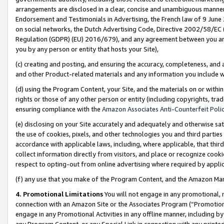
arrangements are disclosed in a clear, concise and unambiguous manner 
Endorsement and Testimonials in Advertising, the French law of 9 June
on social networks, the Dutch Advertising Code, Directive 2002/58/EC 
Regulation (GDPR) (EU) 2016/679), and any agreement between you and 
you by any person or entity that hosts your Site),
(c) creating and posting, and ensuring the accuracy, completeness, and 
and other Product-related materials and any information you include wit
(d) using the Program Content, your Site, and the materials on or within
rights or those of any other person or entity (including copyrights, trad
ensuring compliance with the
Amazon Associates Anti-Counterfeit Polic
(e) disclosing on your Site accurately and adequately and otherwise sat
the use of cookies, pixels, and other technologies you and third parties
accordance with applicable laws, including, where applicable, that thir
collect information directly from visitors, and place or recognize cooki
respect to opting-out from online advertising where required by appli
(f) any use that you make of the Program Content, and the Amazon Mar
4. Promotional Limitations
You will not engage in any promotional, ma
connection with an Amazon Site or the Associates Program (“Promotional
engage in any Promotional Activities in any offline manner, including by
any Program Content, or any Special Link in connection with any printed 