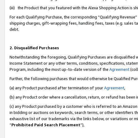
(iii) the Product that you featured with the Alexa Shopping Action is 
For each Qualifying Purchase, the corresponding “Qualifying Revenue” i
shipping charges, gift-wrapping fees, handling fees, taxes (e.g. sales ta
debt.
2. Disqualified Purchases
Notwithstanding the foregoing, Qualifying Purchases are disqualified w
Income Statement or any other terms, conditions, specifications, statem
Program, including the most up-to-date version of the
Agreement
(coll
Further, the following purchases that would otherwise be Qualified Pu
(a) any Product purchased after termination of your
Agreement
,
(b) any Product order where a cancellation, return, or refund has been i
(c) any Product purchased by a customer who is referred to an Amazon 
in bidding or auctions on keywords, search terms, or other identifiers 
exhaustive list of our trademarks via the links below, or variations or 
“
Prohibited Paid Search Placement
”),