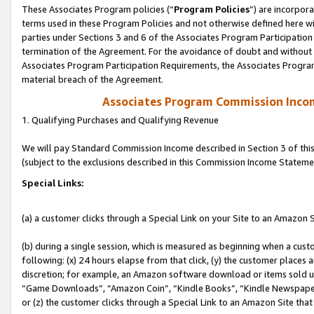
These Associates Program policies (“
Program Policies
”) are incorpor
terms used in these Program Policies and not otherwise defined here wil
parties under Sections 3 and 6 of the Associates Program Participation
termination of the Agreement. For the avoidance of doubt and without l
Associates Program Participation Requirements, the Associates Program
material breach of the Agreement.
Associates Program Commission Inco
1. Qualifying Purchases and Qualifying Revenue
We will pay Standard Commission Income described in Section 3 of thi
(subject to the exclusions described in this Commission Income Stateme
Special Links:
(a) a customer clicks through a Special Link on your Site to an Amazon S
(b) during a single session, which is measured as beginning when a custo
following: (x) 24 hours elapse from that click, (y) the customer places 
discretion; for example, an Amazon software download or items sold 
“Game Downloads”, “Amazon Coin”, “Kindle Books”, “Kindle Newspapers”
or (z) the customer clicks through a Special Link to an Amazon Site that