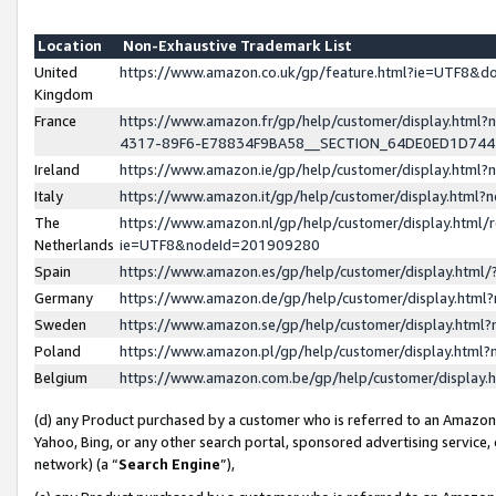
Location
Non-Exhaustive Trademark List
United
https://www.amazon.co.uk/gp/feature.html?ie=UTF8&
Kingdom
France
https://www.amazon.fr/gp/help/customer/display.ht
4317-89F6-E78834F9BA58__SECTION_64DE0ED1D74
Ireland
https://www.amazon.ie/gp/help/customer/display.ht
Italy
https://www.amazon.it/gp/help/customer/display.html
The
https://www.amazon.nl/gp/help/customer/display.html/
Netherlands
ie=UTF8&nodeId=201909280
Spain
https://www.amazon.es/gp/help/customer/display.htm
Germany
https://www.amazon.de/gp/help/customer/display.htm
Sweden
https://www.amazon.se/gp/help/customer/display.htm
Poland
https://www.amazon.pl/gp/help/customer/display.htm
Belgium
https://www.amazon.com.be/gp/help/customer/displa
(d) any Product purchased by a customer who is referred to an Amazon S
Yahoo, Bing, or any other search portal, sponsored advertising service, o
network) (a “
Search Engine
”),