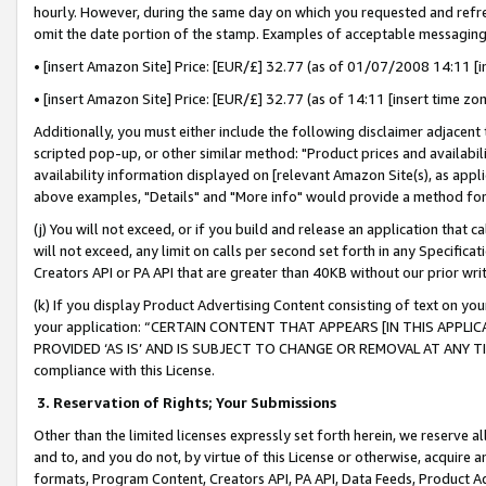
hourly. However, during the same day on which you requested and refre
omit the date portion of the stamp. Examples of acceptable messaging
• [insert Amazon Site] Price: [EUR/£] 32.77 (as of 01/07/2008 14:11 [in
• [insert Amazon Site] Price: [EUR/£] 32.77 (as of 14:11 [insert time zo
Additionally, you must either include the following disclaimer adjacent t
scripted pop-up, or other similar method: "Product prices and availabil
availability information displayed on [relevant Amazon Site(s), as appli
above examples, "Details" and "More info" would provide a method for 
(j) You will not exceed, or if you build and release an application that c
will not exceed, any limit on calls per second set forth in any Specifica
Creators API or PA API that are greater than 40KB without our prior wr
(k) If you display Product Advertising Content consisting of text on your
your application: “CERTAIN CONTENT THAT APPEARS [IN THIS APPLIC
PROVIDED ‘AS IS’ AND IS SUBJECT TO CHANGE OR REMOVAL AT ANY TIME.”
compliance with this License.
3.
Reservation of Rights; Your Submissions
Other than the limited licenses expressly set forth herein, we reserve all 
and to, and you do not, by virtue of this License or otherwise, acquire an
formats, Program Content, Creators API, PA API, Data Feeds, Product 