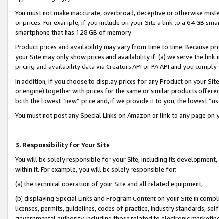
You must not make inaccurate, overbroad, deceptive or otherwise misle
or prices. For example, if you include on your Site a link to a 64 GB sm
smartphone that has 128 GB of memory.
Product prices and availability may vary from time to time. Because pri
your Site may only show prices and availability if: (a) we serve the link 
pricing and availability data via Creators API or PA API and you comply
In addition, if you choose to display prices for any Product on your Si
or engine) together with prices for the same or similar products offer
both the lowest “new” price and, if we provide it to you, the lowest “u
You must not post any Special Links on Amazon or link to any page on 
3. Responsibility for Your Site
You will be solely responsible for your Site, including its development
within it. For example, you will be solely responsible for:
(a) the technical operation of your Site and all related equipment,
(b) displaying Special Links and Program Content on your Site in compl
licenses, permits, guidelines, codes of practice, industry standards, se
governmental authority, including those related to electronic marketin