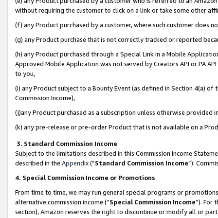
(e) any Product purchased by a customer who is referred to an Amazon Si
without requiring the customer to click on a link or take some other affi
(f) any Product purchased by a customer, where such customer does no
(g) any Product purchase that is not correctly tracked or reported bec
(h) any Product purchased through a Special Link in a Mobile Applicatio
Approved Mobile Application was not served by Creators API or PA API (
to you,
(i) any Product subject to a Bounty Event (as defined in Section 4(a) o
Commission Income),
(j)any Product purchased as a subscription unless otherwise provided 
(k) any pre-release or pre-order Product that is not available on a Prod
3. Standard Commission Income
Subject to the limitations described in this Commission Income Statem
described in the
Appendix
(”
Standard Commission Income
”). Commis
4. Special Commission Income or Promotions
From time to time, we may run general special programs or promotions 
alternative commission income (“
Special Commission Income
”). For
section), Amazon reserves the right to discontinue or modify all or par