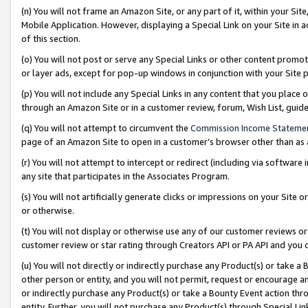
(n) You will not frame an Amazon Site, or any part of it, within your Sit
Mobile Application. However, displaying a Special Link on your Site in a
of this section.
(o) You will not post or serve any Special Links or other content prom
or layer ads, except for pop-up windows in conjunction with your Site 
(p) You will not include any Special Links in any content that you place
through an Amazon Site or in a customer review, forum, Wish List, gui
(q) You will not attempt to circumvent the
Commission Income Stateme
page of an Amazon Site to open in a customer’s browser other than as a 
(r) You will not attempt to intercept or redirect (including via softwar
any site that participates in the Associates Program.
(s) You will not artificially generate clicks or impressions on your Si
or otherwise.
(t) You will not display or otherwise use any of our customer reviews or 
customer review or star rating through Creators API or PA API and you 
(u) You will not directly or indirectly purchase any Product(s) or take a
other person or entity, and you will not permit, request or encourage an
or indirectly purchase any Product(s) or take a Bounty Event action thro
entity. Further, you will not purchase any Product(s) through Special Li