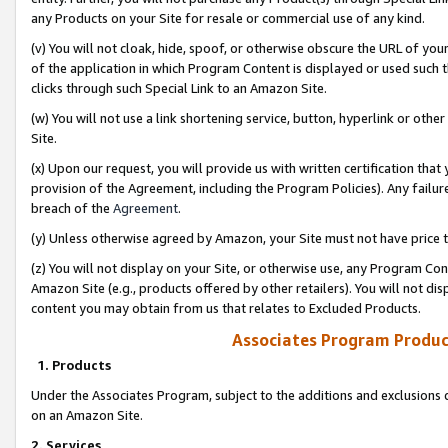
any Products on your Site for resale or commercial use of any kind.
(v) You will not cloak, hide, spoof, or otherwise obscure the URL of your
of the application in which Program Content is displayed or used such 
clicks through such Special Link to an Amazon Site.
(w) You will not use a link shortening service, button, hyperlink or oth
Site.
(x) Upon our request, you will provide us with written certification tha
provision of the Agreement, including the Program Policies). Any failure
breach of the
Agreement
.
(y) Unless otherwise agreed by Amazon, your Site must not have price tr
(z) You will not display on your Site, or otherwise use, any Program Con
Amazon Site (e.g., products offered by other retailers). You will not di
content you may obtain from us that relates to Excluded Products.
Associates Program Produc
1. Products
Under the Associates Program, subject to the additions and exclusions d
on an Amazon Site.
2. Services