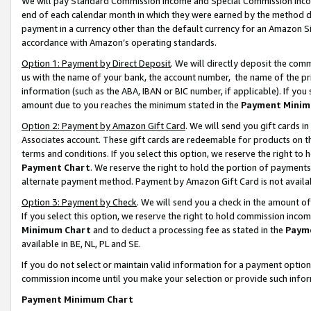
We will pay Standard Commission Income and Special Commission Incom
end of each calendar month in which they were earned by the method de
payment in a currency other than the default currency for an Amazon Sit
accordance with Amazon’s operating standards.
Option 1: Payment by Direct Deposit
. We will directly deposit the co
us with the name of your bank, the account number, the name of the pr
information (such as the ABA, IBAN or BIC number, if applicable). If you 
amount due to you reaches the minimum stated in the
Payment Minim
Option 2: Payment by Amazon Gift Card
. We will send you gift cards 
Associates account. These gift cards are redeemable for products on t
terms and conditions. If you select this option, we reserve the right t
Payment Chart
. We reserve the right to hold the portion of payment
alternate payment method. Payment by Amazon Gift Card is not available
Option 3: Payment by Check
. We will send you a check in the amount o
If you select this option, we reserve the right to hold commission inco
Minimum Chart
and to deduct a processing fee as stated in the
Paym
available in BE, NL, PL and SE.
If you do not select or maintain valid information for a payment opti
commission income until you make your selection or provide such info
Payment Minimum Chart