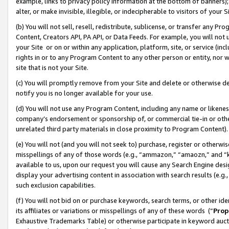
example, links to privacy policy information at the bottom of banners);
alter, or make invisible, illegible, or indecipherable to visitors of your 
(b) You will not sell, resell, redistribute, sublicense, or transfer any 
Content, Creators API, PA API, or Data Feeds. For example, you will not 
your Site or on or within any application, platform, site, or service (in
rights in or to any Program Content to any other person or entity, nor wi
site that is not your Site.
(c) You will promptly remove from your Site and delete or otherwise d
notify you is no longer available for your use.
(d) You will not use any Program Content, including any name or likene
company’s endorsement or sponsorship of, or commercial tie-in or other 
unrelated third party materials in close proximity to Program Content)
(e) You will not (and you will not seek to) purchase, register or otherw
misspellings of any of those words (e.g., “ammazon,” “amaozn,” and “kin
available to us, upon our request you will cause any Search Engine de
display your advertising content in association with search results (e.
such exclusion capabilities.
(f) You will not bid on or purchase keywords, search terms, or other id
its affiliates or variations or misspellings of any of these words (“
Prop
Exhaustive Trademarks Table) or otherwise participate in keyword aucti