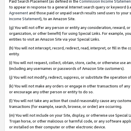
Paid Search Placement (as defined in the
Commission Income Statemen
to appear in response to a general Internet search query or keyword (i.e.
Agreement
and those paid or unpaid search results send users to your sit
Income Statement
), to an Amazon Site.
(g) You will not offer any person or entity any consideration, reward, or
organization, or other benefit) for using Special Links. For example, 
entities to visit an Amazon Site via your Special Links.
(h) You will not intercept, record, redirect, read, interpret, or fill in 
entity.
(i) You will not request, collect, obtain, store, cache, or otherwise us
(including any usernames or passwords of Amazon Site customers).
(j) You will not modify, redirect, suppress, or substitute the operation 
(k) You will not make any orders or engage in other transactions of any 
or encourage any other person or entity to do so.
(l) You will not take any action that could reasonably cause any custome
transactions (for example, search, browse, or order) are occurring.
(m) You will not include on your Site, display, or otherwise use Specia
Trojan horse, or other malicious or harmful code, or any software app
or installed on their computer or other electronic device.