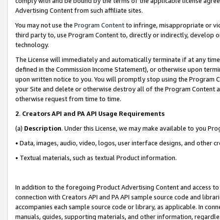
comply with and be bound by the terms of the applicable license agreem
Advertising Content from such affiliate sites.
You may not use the
Program Content
to infringe, misappropriate or vio
third party to, use Program Content to, directly or indirectly, develo
technology.
The License will immediately and automatically terminate if at any ti
defined in the Commission Income Statement), or otherwise upon termina
upon written notice to you. You will promptly stop using the Program 
your Site and delete or otherwise destroy all of the Program Content 
otherwise request from time to time.
2
.
Creators API and PA API Usage Requirements
(a)
Description
. Under this License, we may make available to you Pr
• Data, images, audio, video, logos, user interface designs, and other c
• Textual materials, such as textual Product information.
In addition to the foregoing Product Advertising Content and access to
connection with Creators API and PA API sample source code and librarie
accompanies each sample source code or library, as applicable. In conne
manuals, guides, supporting materials, and other information, regardless