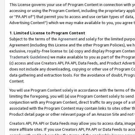
This License governs your use of Program Content in connection with yo
accessing or using the Program Content, including the proprietary appli
or “PA API of”) that permit you to access and use certain types of data
Advertising Content”) which we may make available to you, you agree t
1
.
Limited License to Program Content
Subject to the terms of the
Agreement
and solely for the limited purpo
Agreement (including this License and the other Program Policies), we 
exclusive, royalty-free license to: (a) copy and display Program Conten
Trademark Guidelines
) we make available to you as part of the Progra
(c) access and use Creators API, PA API, Data Feeds, and Product Adverti
does not include any downloading, copying or other use of Program Conte
data gathering and extraction tools. For the avoidance of doubt, Progr
Content.
You will use Program Content solely in accordance with the terms of t
limiting the foregoing, you will (a) use Program Content solely to send
conjunction with any Program Content, direct traffic to any page of a si
associated with the Program Content may contain links to sites other t
Product detail page or other relevant page of an Amazon Site and not 
Creators API, PA API or Data Feeds may allow you to access data, image
more affiliate sites. If you use Creators API, PA API or Data Feeds to ac