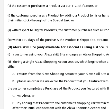
(c) the customer purchases a Product via our 1-Click feature, or
(i) the customer purchases a Product by adding a Product to his or her
their initial click-through of the Special Link, or
(ii) with respect to Digital Products, the customer purchases such a P
(iii) within 180 days of the purchase, the Product is shipped to, stre
(d) Alexa skill Site (only available for associates using a stor
(i) a customer using your Alexa skill Site engages an Alexa Shopping A
(ii) during a single Alexa Shopping Action session, which begins when
either:
A. returns from the Alexa Shopping Action to your Alexa skill Site 
B. places an order via Alexa for the Product that you featured with
the customer completes a Purchase of the Product you featured with t
C. via Alexa, or
D. by adding that Product to the customer’s shopping cart within th
after their initial engagement with the Alexa Shopping Action; and