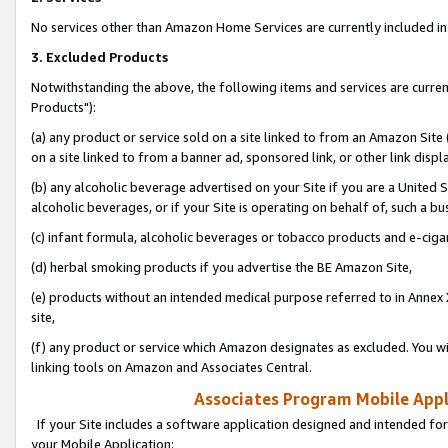
No services other than Amazon Home Services are currently included in 
3. Excluded Products
Notwithstanding the above, the following items and services are curre
Products"):
(a) any product or service sold on a site linked to from an Amazon Site
on a site linked to from a banner ad, sponsored link, or other link disp
(b) any alcoholic beverage advertised on your Site if you are a United 
alcoholic beverages, or if your Site is operating on behalf of, such a bu
(c) infant formula, alcoholic beverages or tobacco products and e-ciga
(d) herbal smoking products if you advertise the BE Amazon Site,
(e) products without an intended medical purpose referred to in Annex 
site,
(f) any product or service which Amazon designates as excluded. You will 
linking tools on Amazon and Associates Central.
Associates Program Mobile Appli
If your Site includes a software application designed and intended for
your Mobile Application: