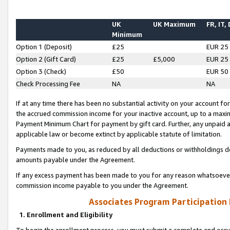
UK
UK Maximum
FR, IT,
Minimum
Option 1 (Deposit)
£25
EUR 25
Option 2 (Gift Card)
£25
£5,000
EUR 25
Option 3 (Check)
£50
EUR 50
Check Processing Fee
NA
NA
If at any time there has been no substantial activity on your account for 
the accrued commission income for your inactive account, up to a max
Payment Minimum Chart for payment by gift card. Further, any unpaid 
applicable law or become extinct by applicable statute of limitation.
Payments made to you, as reduced by all deductions or withholdings de
amounts payable under the Agreement.
If any excess payment has been made to you for any reason whatsoever,
commission income payable to you under the Agreement.
Associates Program Participation
1. Enrollment and Eligibility
To begin the enrollment process, you must submit a complete and accur