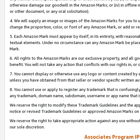
otherwise damage our goodwill in the Amazon Marks; or (iv) in offline ma
or other document, or any oral solicitation).
4. We will supply an image or images of the Amazon Marks for you to 
change the proportion, color, or font of any Amazon Mark, or add or
5. Each Amazon Mark must appear by itself, in its entirety, with reason
textual elements. Under no circumstance can any Amazon Mark be placed
Mark.
6. All rights to the Amazon Marks are our exclusive property, and all 
benefit. You will not take any action that conflicts with our rights in, 
7. You cannot display or otherwise use any logo or content created by a
unless you have obtained from that seller or vendor specific written au
8. You cannot use or apply to register any trademark that is confusingly
any trademark, domain name, subdomain, username or app name that is 
We reserve the right to modify these Trademark Guidelines and the app
notice or revised Trademark Guidelines or approved Amazon Marks on t
We reserve the right to take appropriate action against any use without
our sole discretion.
Associates Program IP