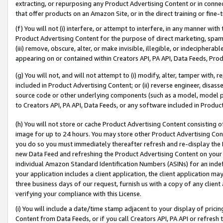
extracting, or repurposing any Product Advertising Content or in connec
that offer products on an Amazon Site, or in the direct training or fin
(f) You will not (i) interfere, or attempt to interfere, in any manner wit
Product Advertising Content for the purpose of direct marketing, spammi
(iii) remove, obscure, alter, or make invisible, illegible, or indecipherab
appearing on or contained within Creators API, PA API, Data Feeds, Prod
(g) You will not, and will not attempt to (i) modify, alter, tamper with,
included in Product Advertising Content; or (ii) reverse engineer, disa
source code or other underlying components (such as a model, model pa
to Creators API, PA API, Data Feeds, or any software included in Produc
(h) You will not store or cache Product Advertising Content consisting 
image for up to 24 hours. You may store other Product Advertising Cont
you do so you must immediately thereafter refresh and re-display the P
new Data Feed and refreshing the Product Advertising Content on your 
individual Amazon Standard Identification Numbers (ASINs) for an indefi
your application includes a client application, the client application m
three business days of our request, furnish us with a copy of any clien
verifying your compliance with this License.
(i) You will include a date/time stamp adjacent to your display of prici
Content from Data Feeds, or if you call Creators API, PA API or refresh