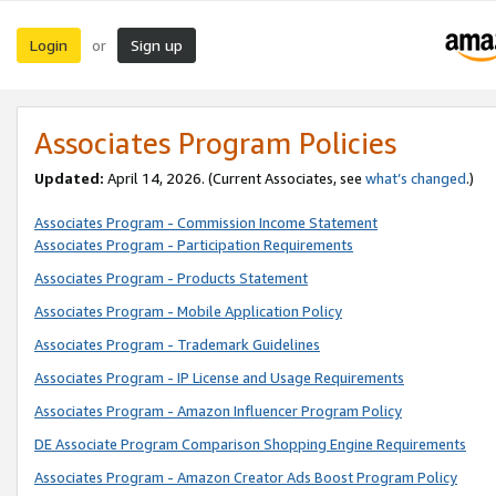
Login
Sign up
or
Associates Program Policies
Updated:
April 14, 2026. (Current Associates, see
what’s changed
.)
Associates Program - Commission Income Statement
Associates Program - Participation Requirements
Associates Program - Products Statement
Associates Program - Mobile Application Policy
Associates Program - Trademark Guidelines
Associates Program - IP License and Usage Requirements
Associates Program - Amazon Influencer Program Policy
DE Associate Program Comparison Shopping Engine Requirements
Associates Program - Amazon Creator Ads Boost Program Policy