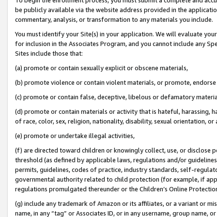
be publicly available via the website address provided in the application
commentary, analysis, or transformation to any materials you include.
You must identify your Site(s) in your application. We will evaluate your 
for inclusion in the Associates Program, and you cannot include any Speci
Sites include those that:
(a) promote or contain sexually explicit or obscene materials,
(b) promote violence or contain violent materials, or promote, endorse 
(c) promote or contain false, deceptive, libelous or defamatory materi
(d) promote or contain materials or activity that is hateful, harassing, h
of race, color, sex, religion, nationality, disability, sexual orientation, or
(e) promote or undertake illegal activities,
(f) are directed toward children or knowingly collect, use, or disclose
threshold (as defined by applicable laws, regulations and/or guidelines);
permits, guidelines, codes of practice, industry standards, self-regulat
governmental authority related to child protection (for example, if app
regulations promulgated thereunder or the Children’s Online Protection
(g) include any trademark of Amazon or its affiliates, or a variant or 
name, in any “tag” or Associates ID, or in any username, group name, or 