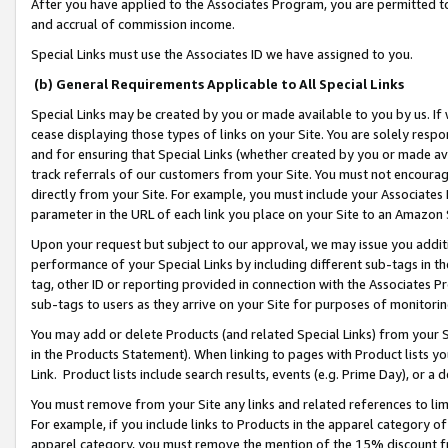
After you have applied to the Associates Program, you are permitted to 
and accrual of commission income.
Special Links must use the Associates ID we have assigned to you.
(b) General Requirements Applicable to All Special Links
Special Links may be created by you or made available to you by us. If 
cease displaying those types of links on your Site. You are solely respo
and for ensuring that Special Links (whether created by you or made av
track referrals of our customers from your Site. You must not encoura
directly from your Site. For example, you must include your Associates
parameter in the URL of each link you place on your Site to an Amazon 
Upon your request but subject to our approval, we may issue you addit
performance of your Special Links by including different sub-tags in t
tag, other ID or reporting provided in connection with the Associates Pr
sub-tags to users as they arrive on your Site for purposes of monitorin
You may add or delete Products (and related Special Links) from your Si
in the Products Statement). When linking to pages with Product lists you
Link. Product lists include search results, events (e.g. Prime Day), or 
You must remove from your Site any links and related references to li
For example, if you include links to Products in the apparel category 
apparel category, you must remove the mention of the 15% discount f