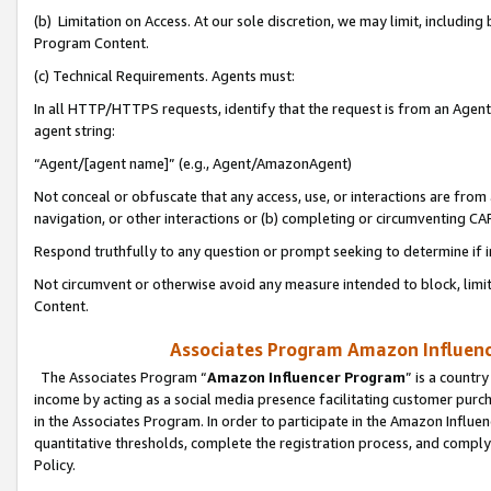
(b) Limitation on Access. At our sole discretion, we may limit, includin
Program Content.
(c) Technical Requirements. Agents must:
In all HTTP/HTTPS requests, identify that the request is from an Agent 
agent string:
“Agent/[agent name]” (e.g., Agent/AmazonAgent)
Not conceal or obfuscate that any access, use, or interactions are fro
navigation, or other interactions or (b) completing or circumventing 
Respond truthfully to any question or prompt seeking to determine if 
Not circumvent or otherwise avoid any measure intended to block, limit
Content.
Associates Program Amazon Influence
The Associates Program “
Amazon Influencer Program
” is a countr
income by acting as a social media presence facilitating customer purc
in the Associates Program. In order to participate in the Amazon Influen
quantitative thresholds, complete the registration process, and comply
Policy.