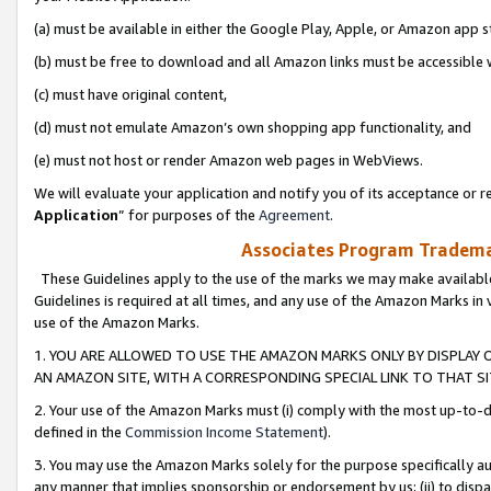
(a) must be available in either the Google Play, Apple, or Amazon app s
(b) must be free to download and all Amazon links must be accessible 
(c) must have original content,
(d) must not emulate Amazon’s own shopping app functionality, and
(e) must not host or render Amazon web pages in WebViews.
We will evaluate your application and notify you of its acceptance or re
Application
” for purposes of the
Agreement
.
Associates Program Trademar
These Guidelines apply to the use of the marks we may make available
Guidelines is required at all times, and any use of the Amazon Marks in 
use of the Amazon Marks.
1. YOU ARE ALLOWED TO USE THE AMAZON MARKS ONLY BY DISPLAY 
AN AMAZON SITE, WITH A CORRESPONDING SPECIAL LINK TO THAT SI
2. Your use of the Amazon Marks must (i) comply with the most up-to-da
defined in the
Commission Income Statement
).
3. You may use the Amazon Marks solely for the purpose specifically a
any manner that implies sponsorship or endorsement by us; (ii) to disparag