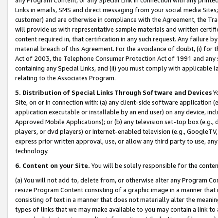
Links in emails, SMS and direct messaging from your social media Sites; 
customer) and are otherwise in compliance with the Agreement, the Tr
will provide us with representative sample materials and written certif
content required in, that certification in any such request. Any failure b
material breach of this Agreement. For the avoidance of doubt, (i) for
Act of 2003, the Telephone Consumer Protection Act of 1991 and any si
containing any Special Links, and (ii) you must comply with applicable
relating to the Associates Program.
5. Distribution of Special Links Through Software and Devices
Yo
Site, on or in connection with: (a) any client-side software application 
application executable or installable by an end user) on any device, in
Approved Mobile Applications); or (b) any television set-top box (e.g., 
players, or dvd players) or Internet-enabled television (e.g., GoogleTV, 
express prior written approval, use, or allow any third party to use, 
technology.
6. Content on your Site.
You will be solely responsible for the conten
(a) You will not add to, delete from, or otherwise alter any Program Co
resize Program Content consisting of a graphic image in a manner that
consisting of text in a manner that does not materially alter the meanin
types of links that we may make available to you may contain a link to 