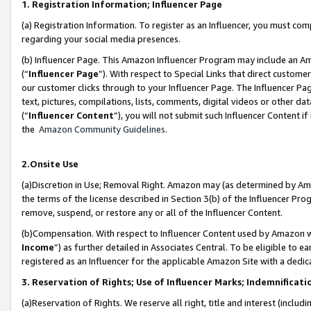
1. Registration Information; Influencer Page
(a) Registration Information. To register as an Influencer, you must co
regarding your social media presences.
(b) Influencer Page. This Amazon Influencer Program may include an A
(“
Influencer Page
”). With respect to Special Links that direct custom
our customer clicks through to your Influencer Page. The Influencer Pag
text, pictures, compilations, lists, comments, digital videos or other
(“
Influencer Content
”), you will not submit such Influencer Content if
the
Amazon Community Guidelines
.
2.Onsite Use
(a)Discretion in Use; Removal Right. Amazon may (as determined by Amazo
the terms of the license described in Section 3(b) of the Influencer Prog
remove, suspend, or restore any or all of the Influencer Content.
(b)Compensation. With respect to Influencer Content used by Amazon wi
Income
”) as further detailed in Associates Central. To be eligible t
registered as an Influencer for the applicable Amazon Site with a dedic
3. Reservation of Rights; Use of Influencer Marks; Indemnificati
(a)Reservation of Rights. We reserve all right, title and interest (includ