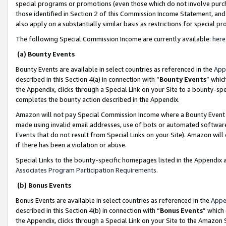
special programs or promotions (even those which do not involve purcha
those identified in Section 2 of this Commission Income Statement, an
also apply on a substantially similar basis as restrictions for special 
The following Special Commission Income are currently available:
here
(a) Bounty Events
Bounty Events are available in select countries as referenced in the
App
described in this Section 4(a) in connection with “
Bounty Events
” whic
the Appendix, clicks through a Special Link on your Site to a bounty-s
completes the bounty action described in the Appendix.
Amazon will not pay Special Commission Income where a Bounty Event ha
made using invalid email addresses, use of bots or automated software
Events that do not result from Special Links on your Site). Amazon will 
if there has been a violation or abuse.
Special Links to the bounty-specific homepages listed in the Appendix 
Associates Program Participation Requirements
.
(b) Bonus Events
Bonus Events are available in select countries as referenced in the
Appe
described in this Section 4(b) in connection with “
Bonus Events
” which
the Appendix, clicks through a Special Link on your Site to the Amazon 