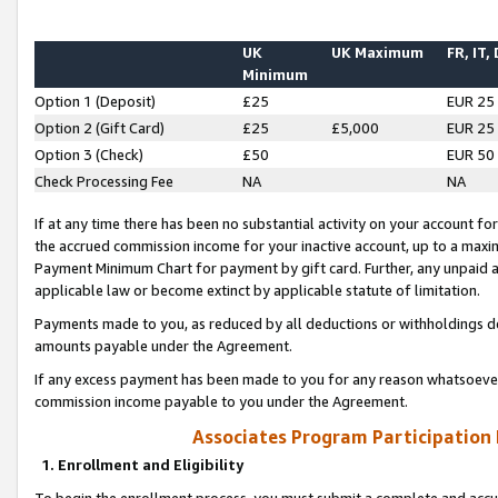
UK
UK Maximum
FR, IT,
Minimum
Option 1 (Deposit)
£25
EUR 25
Option 2 (Gift Card)
£25
£5,000
EUR 25
Option 3 (Check)
£50
EUR 50
Check Processing Fee
NA
NA
If at any time there has been no substantial activity on your account for 
the accrued commission income for your inactive account, up to a max
Payment Minimum Chart for payment by gift card. Further, any unpaid 
applicable law or become extinct by applicable statute of limitation.
Payments made to you, as reduced by all deductions or withholdings de
amounts payable under the Agreement.
If any excess payment has been made to you for any reason whatsoever,
commission income payable to you under the Agreement.
Associates Program Participation
1. Enrollment and Eligibility
To begin the enrollment process, you must submit a complete and accur