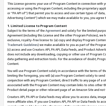
This License governs your use of Program Content in connection with yo
accessing or using the Program Content, including the proprietary appli
or “PA API of”) that permit you to access and use certain types of data
Advertising Content”) which we may make available to you, you agree t
1
.
Limited License to Program Content
Subject to the terms of the
Agreement
and solely for the limited purpo
Agreement (including this License and the other Program Policies), we 
exclusive, royalty-free license to: (a) copy and display Program Conten
Trademark Guidelines
) we make available to you as part of the Progra
(c) access and use Creators API, PA API, Data Feeds, and Product Adverti
does not include any downloading, copying or other use of Program Conte
data gathering and extraction tools. For the avoidance of doubt, Progr
Content.
You will use Program Content solely in accordance with the terms of t
limiting the foregoing, you will (a) use Program Content solely to send
conjunction with any Program Content, direct traffic to any page of a si
associated with the Program Content may contain links to sites other t
Product detail page or other relevant page of an Amazon Site and not 
Creators API, PA API or Data Feeds may allow you to access data, image
more affiliate sites. If you use Creators API, PA API or Data Feeds to ac