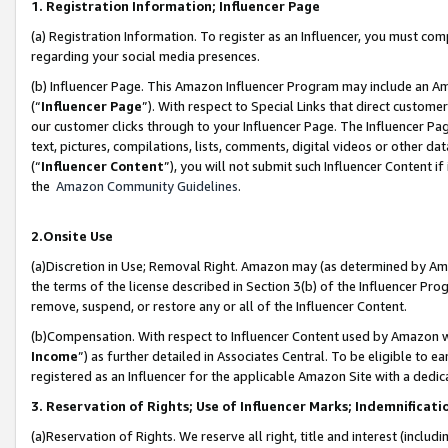
1. Registration Information; Influencer Page
(a) Registration Information. To register as an Influencer, you must co
regarding your social media presences.
(b) Influencer Page. This Amazon Influencer Program may include an A
(“
Influencer Page
”). With respect to Special Links that direct custom
our customer clicks through to your Influencer Page. The Influencer Pag
text, pictures, compilations, lists, comments, digital videos or other
(“
Influencer Content
”), you will not submit such Influencer Content if
the
Amazon Community Guidelines
.
2.Onsite Use
(a)Discretion in Use; Removal Right. Amazon may (as determined by Amazo
the terms of the license described in Section 3(b) of the Influencer Prog
remove, suspend, or restore any or all of the Influencer Content.
(b)Compensation. With respect to Influencer Content used by Amazon wi
Income
”) as further detailed in Associates Central. To be eligible t
registered as an Influencer for the applicable Amazon Site with a dedic
3. Reservation of Rights; Use of Influencer Marks; Indemnificati
(a)Reservation of Rights. We reserve all right, title and interest (includ