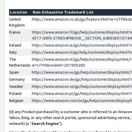
Location
Non-Exhaustive Trademark List
United
https://www.amazon.co.uk/gp/feature.html?ie=UTF8&
Kingdom
France
https://www.amazon.fr/gp/help/customer/display.ht
4317-89F6-E78834F9BA58__SECTION_64DE0ED1D74
Ireland
https://www.amazon.ie/gp/help/customer/display.ht
Italy
https://www.amazon.it/gp/help/customer/display.html
The
https://www.amazon.nl/gp/help/customer/display.html/
Netherlands
ie=UTF8&nodeId=201909280
Spain
https://www.amazon.es/gp/help/customer/display.htm
Germany
https://www.amazon.de/gp/help/customer/display.htm
Sweden
https://www.amazon.se/gp/help/customer/display.htm
Poland
https://www.amazon.pl/gp/help/customer/display.htm
Belgium
https://www.amazon.com.be/gp/help/customer/displa
(d) any Product purchased by a customer who is referred to an Amazon S
Yahoo, Bing, or any other search portal, sponsored advertising service, o
network) (a “
Search Engine
”),