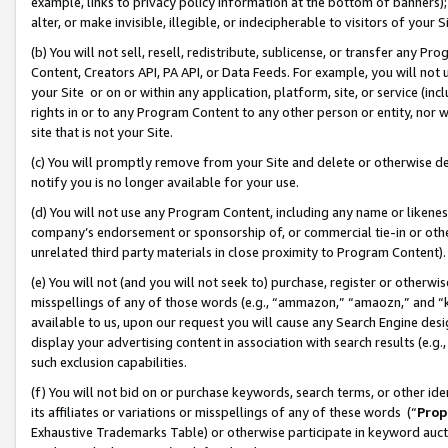
example, links to privacy policy information at the bottom of banners);
alter, or make invisible, illegible, or indecipherable to visitors of your 
(b) You will not sell, resell, redistribute, sublicense, or transfer any 
Content, Creators API, PA API, or Data Feeds. For example, you will not 
your Site or on or within any application, platform, site, or service (in
rights in or to any Program Content to any other person or entity, nor wi
site that is not your Site.
(c) You will promptly remove from your Site and delete or otherwise d
notify you is no longer available for your use.
(d) You will not use any Program Content, including any name or likene
company’s endorsement or sponsorship of, or commercial tie-in or other 
unrelated third party materials in close proximity to Program Content)
(e) You will not (and you will not seek to) purchase, register or otherw
misspellings of any of those words (e.g., “ammazon,” “amaozn,” and “kin
available to us, upon our request you will cause any Search Engine de
display your advertising content in association with search results (e.
such exclusion capabilities.
(f) You will not bid on or purchase keywords, search terms, or other id
its affiliates or variations or misspellings of any of these words (“
Prop
Exhaustive Trademarks Table) or otherwise participate in keyword aucti