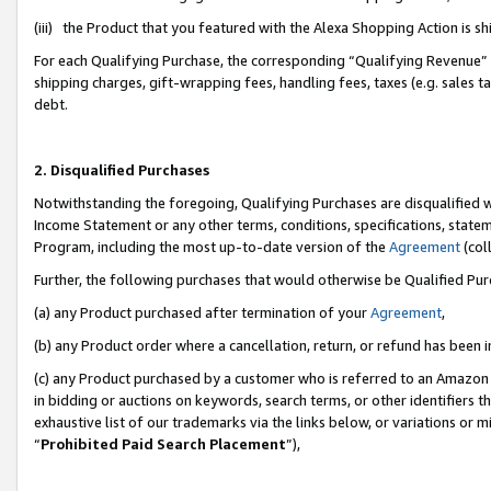
(iii) the Product that you featured with the Alexa Shopping Action is 
For each Qualifying Purchase, the corresponding “Qualifying Revenue” i
shipping charges, gift-wrapping fees, handling fees, taxes (e.g. sales ta
debt.
2. Disqualified Purchases
Notwithstanding the foregoing, Qualifying Purchases are disqualified w
Income Statement or any other terms, conditions, specifications, statem
Program, including the most up-to-date version of the
Agreement
(coll
Further, the following purchases that would otherwise be Qualified Pu
(a) any Product purchased after termination of your
Agreement
,
(b) any Product order where a cancellation, return, or refund has been i
(c) any Product purchased by a customer who is referred to an Amazon 
in bidding or auctions on keywords, search terms, or other identifiers 
exhaustive list of our trademarks via the links below, or variations or 
“
Prohibited Paid Search Placement
”),