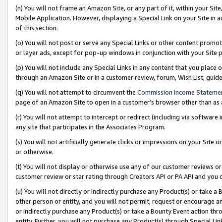
(n) You will not frame an Amazon Site, or any part of it, within your Sit
Mobile Application. However, displaying a Special Link on your Site in a
of this section.
(o) You will not post or serve any Special Links or other content prom
or layer ads, except for pop-up windows in conjunction with your Site 
(p) You will not include any Special Links in any content that you place
through an Amazon Site or in a customer review, forum, Wish List, gui
(q) You will not attempt to circumvent the
Commission Income Stateme
page of an Amazon Site to open in a customer’s browser other than as a 
(r) You will not attempt to intercept or redirect (including via softwar
any site that participates in the Associates Program.
(s) You will not artificially generate clicks or impressions on your Si
or otherwise.
(t) You will not display or otherwise use any of our customer reviews or 
customer review or star rating through Creators API or PA API and you 
(u) You will not directly or indirectly purchase any Product(s) or take a
other person or entity, and you will not permit, request or encourage an
or indirectly purchase any Product(s) or take a Bounty Event action thro
entity. Further, you will not purchase any Product(s) through Special Li