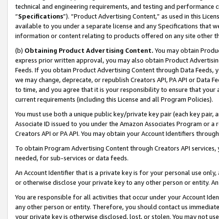
technical and engineering requirements, and testing and performance cri
“
Specifications
”). “Product Advertising Content,” as used in this Lic
available to you under a separate license and any Specifications that we
information or content relating to products offered on any site other 
(b)
Obtaining Product Advertising Content.
You may obtain Product
express prior written approval, you may also obtain Product Advertisi
Feeds. If you obtain Product Advertising Content through Data Feeds, yo
we may change, deprecate, or republish Creators API, PA API or Data Fee
to time, and you agree that it is your responsibility to ensure that your
current requirements (including this License and all Program Policies).
You must use both a unique public key/private key pair (each key pair, a
Associate ID issued to you under the Amazon Associates Program or a r
Creators API or PA API. You may obtain your Account Identifiers through
To obtain Program Advertising Content through Creators API services, y
needed, for sub-services or data feeds.
An Account Identifier that is a private key is for your personal use only,
or otherwise disclose your private key to any other person or entity. An A
You are responsible for all activities that occur under your Account Ide
any other person or entity. Therefore, you should contact us immediate
your private key is otherwise disclosed, lost, or stolen. You may not u