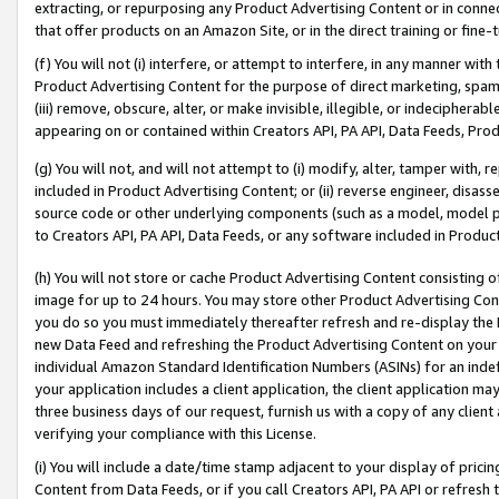
extracting, or repurposing any Product Advertising Content or in connec
that offer products on an Amazon Site, or in the direct training or fin
(f) You will not (i) interfere, or attempt to interfere, in any manner wit
Product Advertising Content for the purpose of direct marketing, spammi
(iii) remove, obscure, alter, or make invisible, illegible, or indecipherab
appearing on or contained within Creators API, PA API, Data Feeds, Prod
(g) You will not, and will not attempt to (i) modify, alter, tamper with,
included in Product Advertising Content; or (ii) reverse engineer, disa
source code or other underlying components (such as a model, model pa
to Creators API, PA API, Data Feeds, or any software included in Produc
(h) You will not store or cache Product Advertising Content consisting 
image for up to 24 hours. You may store other Product Advertising Cont
you do so you must immediately thereafter refresh and re-display the P
new Data Feed and refreshing the Product Advertising Content on your 
individual Amazon Standard Identification Numbers (ASINs) for an indefi
your application includes a client application, the client application m
three business days of our request, furnish us with a copy of any clien
verifying your compliance with this License.
(i) You will include a date/time stamp adjacent to your display of prici
Content from Data Feeds, or if you call Creators API, PA API or refresh