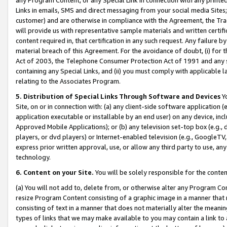
Links in emails, SMS and direct messaging from your social media Sites; 
customer) and are otherwise in compliance with the Agreement, the Tr
will provide us with representative sample materials and written certif
content required in, that certification in any such request. Any failure b
material breach of this Agreement. For the avoidance of doubt, (i) for
Act of 2003, the Telephone Consumer Protection Act of 1991 and any si
containing any Special Links, and (ii) you must comply with applicable
relating to the Associates Program.
5. Distribution of Special Links Through Software and Devices
Yo
Site, on or in connection with: (a) any client-side software application 
application executable or installable by an end user) on any device, in
Approved Mobile Applications); or (b) any television set-top box (e.g., 
players, or dvd players) or Internet-enabled television (e.g., GoogleTV, 
express prior written approval, use, or allow any third party to use, 
technology.
6. Content on your Site.
You will be solely responsible for the conten
(a) You will not add to, delete from, or otherwise alter any Program Co
resize Program Content consisting of a graphic image in a manner that
consisting of text in a manner that does not materially alter the meanin
types of links that we may make available to you may contain a link to 