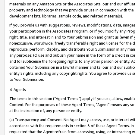
materials on any Amazon Site or the Associates Site, our and our affili
property and technology that we provide or use in connection with the
development kits, libraries, sample code, and related materials).
If you provide us with suggestions, reviews, modifications, data, image
your participation in the Associates Program, or if you modify any Prog
right, title, and interest in and to Your Submission and grant us (even 
nonexclusive, worldwide, freely transferable right and license for the du
reproduce, perform, display, and distribute Your Submission in any man
any purpose; (c) use and publish your name in the form of a credit in c
and (d) sublicense the foregoing rights to any other person or entity. A
obtained Your Submission in a lawful manner and (z) our and our sublice
entity’s rights, including any copyright rights. You agree to provide us
to Your Submission.
4. Agents
The terms in this section (“Agent Terms”) apply if you use, allow, enab
Content. For the purposes of these Agent Terms, "Agent” means any so
at the instruction of, any person or entity.
(a) Transparency and Consent. No Agent may access, use, or interact with 
accordance with the requirements in section 3 of these Agent Terms. In
requested that the Agent refrain from accessing, using, or interacting