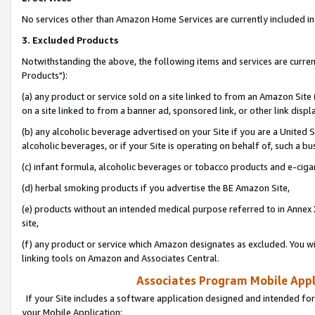
No services other than Amazon Home Services are currently included in 
3. Excluded Products
Notwithstanding the above, the following items and services are curre
Products"):
(a) any product or service sold on a site linked to from an Amazon Site
on a site linked to from a banner ad, sponsored link, or other link disp
(b) any alcoholic beverage advertised on your Site if you are a United 
alcoholic beverages, or if your Site is operating on behalf of, such a bu
(c) infant formula, alcoholic beverages or tobacco products and e-ciga
(d) herbal smoking products if you advertise the BE Amazon Site,
(e) products without an intended medical purpose referred to in Annex 
site,
(f) any product or service which Amazon designates as excluded. You will 
linking tools on Amazon and Associates Central.
Associates Program Mobile Appli
If your Site includes a software application designed and intended for
your Mobile Application: