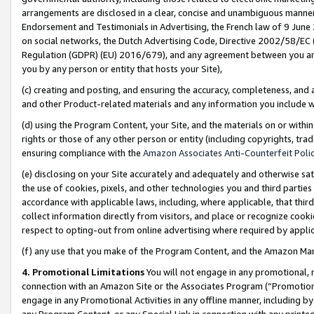
arrangements are disclosed in a clear, concise and unambiguous manner 
Endorsement and Testimonials in Advertising, the French law of 9 June
on social networks, the Dutch Advertising Code, Directive 2002/58/EC 
Regulation (GDPR) (EU) 2016/679), and any agreement between you and 
you by any person or entity that hosts your Site),
(c) creating and posting, and ensuring the accuracy, completeness, and 
and other Product-related materials and any information you include wit
(d) using the Program Content, your Site, and the materials on or within
rights or those of any other person or entity (including copyrights, trad
ensuring compliance with the
Amazon Associates Anti-Counterfeit Polic
(e) disclosing on your Site accurately and adequately and otherwise sat
the use of cookies, pixels, and other technologies you and third parties
accordance with applicable laws, including, where applicable, that thir
collect information directly from visitors, and place or recognize cooki
respect to opting-out from online advertising where required by appli
(f) any use that you make of the Program Content, and the Amazon Mar
4. Promotional Limitations
You will not engage in any promotional, ma
connection with an Amazon Site or the Associates Program (“Promotional
engage in any Promotional Activities in any offline manner, including by
any Program Content, or any Special Link in connection with any printed 