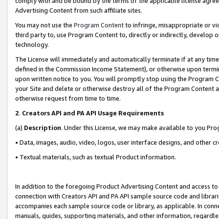
comply with and be bound by the terms of the applicable license agreem
Advertising Content from such affiliate sites.
You may not use the
Program Content
to infringe, misappropriate or vio
third party to, use Program Content to, directly or indirectly, develo
technology.
The License will immediately and automatically terminate if at any ti
defined in the Commission Income Statement), or otherwise upon termina
upon written notice to you. You will promptly stop using the Program 
your Site and delete or otherwise destroy all of the Program Content 
otherwise request from time to time.
2
.
Creators API and PA API Usage Requirements
(a)
Description
. Under this License, we may make available to you Pr
• Data, images, audio, video, logos, user interface designs, and other c
• Textual materials, such as textual Product information.
In addition to the foregoing Product Advertising Content and access to
connection with Creators API and PA API sample source code and librarie
accompanies each sample source code or library, as applicable. In conne
manuals, guides, supporting materials, and other information, regardless