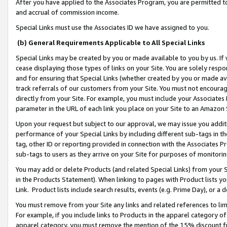
After you have applied to the Associates Program, you are permitted to 
and accrual of commission income.
Special Links must use the Associates ID we have assigned to you.
(b) General Requirements Applicable to All Special Links
Special Links may be created by you or made available to you by us. If 
cease displaying those types of links on your Site. You are solely respo
and for ensuring that Special Links (whether created by you or made av
track referrals of our customers from your Site. You must not encoura
directly from your Site. For example, you must include your Associates
parameter in the URL of each link you place on your Site to an Amazon 
Upon your request but subject to our approval, we may issue you addit
performance of your Special Links by including different sub-tags in t
tag, other ID or reporting provided in connection with the Associates Pr
sub-tags to users as they arrive on your Site for purposes of monitorin
You may add or delete Products (and related Special Links) from your Si
in the Products Statement). When linking to pages with Product lists you
Link. Product lists include search results, events (e.g. Prime Day), or 
You must remove from your Site any links and related references to li
For example, if you include links to Products in the apparel category 
apparel category, you must remove the mention of the 15% discount f