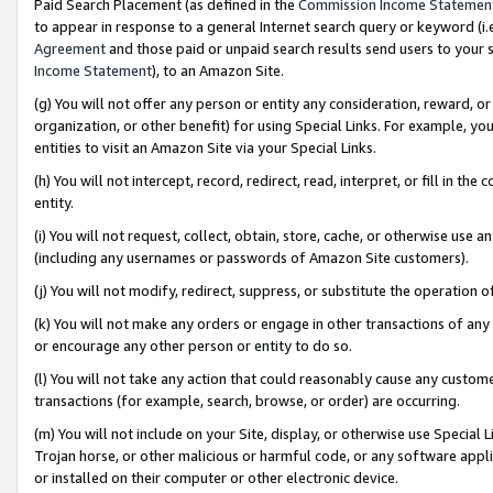
Paid Search Placement (as defined in the
Commission Income Statemen
to appear in response to a general Internet search query or keyword (i.e.
Agreement
and those paid or unpaid search results send users to your sit
Income Statement
), to an Amazon Site.
(g) You will not offer any person or entity any consideration, reward, or
organization, or other benefit) for using Special Links. For example, 
entities to visit an Amazon Site via your Special Links.
(h) You will not intercept, record, redirect, read, interpret, or fill in 
entity.
(i) You will not request, collect, obtain, store, cache, or otherwise us
(including any usernames or passwords of Amazon Site customers).
(j) You will not modify, redirect, suppress, or substitute the operation 
(k) You will not make any orders or engage in other transactions of any 
or encourage any other person or entity to do so.
(l) You will not take any action that could reasonably cause any custome
transactions (for example, search, browse, or order) are occurring.
(m) You will not include on your Site, display, or otherwise use Specia
Trojan horse, or other malicious or harmful code, or any software app
or installed on their computer or other electronic device.