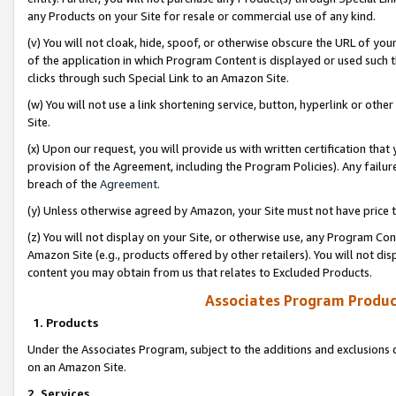
any Products on your Site for resale or commercial use of any kind.
(v) You will not cloak, hide, spoof, or otherwise obscure the URL of your
of the application in which Program Content is displayed or used such 
clicks through such Special Link to an Amazon Site.
(w) You will not use a link shortening service, button, hyperlink or oth
Site.
(x) Upon our request, you will provide us with written certification tha
provision of the Agreement, including the Program Policies). Any failure
breach of the
Agreement
.
(y) Unless otherwise agreed by Amazon, your Site must not have price tr
(z) You will not display on your Site, or otherwise use, any Program Con
Amazon Site (e.g., products offered by other retailers). You will not di
content you may obtain from us that relates to Excluded Products.
Associates Program Produc
1. Products
Under the Associates Program, subject to the additions and exclusions d
on an Amazon Site.
2. Services