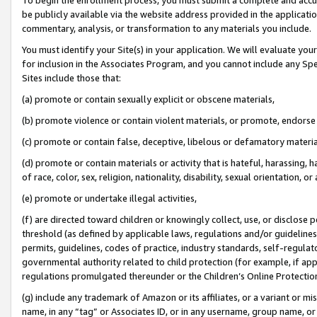
be publicly available via the website address provided in the application
commentary, analysis, or transformation to any materials you include.
You must identify your Site(s) in your application. We will evaluate your 
for inclusion in the Associates Program, and you cannot include any Speci
Sites include those that:
(a) promote or contain sexually explicit or obscene materials,
(b) promote violence or contain violent materials, or promote, endorse 
(c) promote or contain false, deceptive, libelous or defamatory materi
(d) promote or contain materials or activity that is hateful, harassing, h
of race, color, sex, religion, nationality, disability, sexual orientation, or
(e) promote or undertake illegal activities,
(f) are directed toward children or knowingly collect, use, or disclose
threshold (as defined by applicable laws, regulations and/or guidelines);
permits, guidelines, codes of practice, industry standards, self-regulat
governmental authority related to child protection (for example, if app
regulations promulgated thereunder or the Children’s Online Protection
(g) include any trademark of Amazon or its affiliates, or a variant or 
name, in any “tag” or Associates ID, or in any username, group name, or 