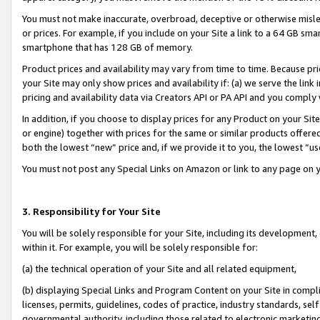
You must not make inaccurate, overbroad, deceptive or otherwise misle
or prices. For example, if you include on your Site a link to a 64 GB sm
smartphone that has 128 GB of memory.
Product prices and availability may vary from time to time. Because pri
your Site may only show prices and availability if: (a) we serve the link 
pricing and availability data via Creators API or PA API and you comply
In addition, if you choose to display prices for any Product on your Si
or engine) together with prices for the same or similar products offer
both the lowest “new” price and, if we provide it to you, the lowest “u
You must not post any Special Links on Amazon or link to any page on 
3. Responsibility for Your Site
You will be solely responsible for your Site, including its development
within it. For example, you will be solely responsible for:
(a) the technical operation of your Site and all related equipment,
(b) displaying Special Links and Program Content on your Site in compl
licenses, permits, guidelines, codes of practice, industry standards, se
governmental authority, including those related to electronic marketin