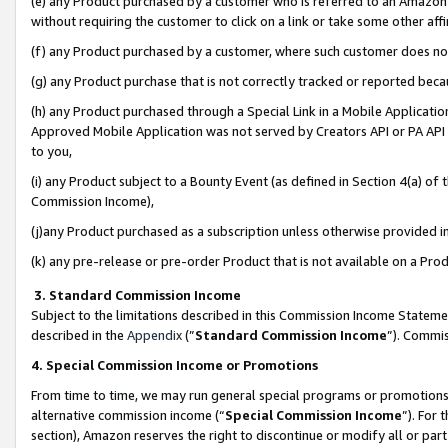
(e) any Product purchased by a customer who is referred to an Amazon Si
without requiring the customer to click on a link or take some other affi
(f) any Product purchased by a customer, where such customer does no
(g) any Product purchase that is not correctly tracked or reported bec
(h) any Product purchased through a Special Link in a Mobile Applicatio
Approved Mobile Application was not served by Creators API or PA API (
to you,
(i) any Product subject to a Bounty Event (as defined in Section 4(a) o
Commission Income),
(j)any Product purchased as a subscription unless otherwise provided 
(k) any pre-release or pre-order Product that is not available on a Prod
3. Standard Commission Income
Subject to the limitations described in this Commission Income Statem
described in the
Appendix
(”
Standard Commission Income
”). Commis
4. Special Commission Income or Promotions
From time to time, we may run general special programs or promotions 
alternative commission income (“
Special Commission Income
”). For
section), Amazon reserves the right to discontinue or modify all or par