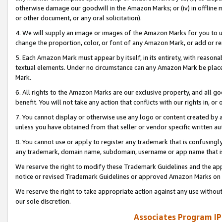
otherwise damage our goodwill in the Amazon Marks; or (iv) in offline ma
or other document, or any oral solicitation).
4. We will supply an image or images of the Amazon Marks for you to 
change the proportion, color, or font of any Amazon Mark, or add or
5. Each Amazon Mark must appear by itself, in its entirety, with reason
textual elements. Under no circumstance can any Amazon Mark be placed
Mark.
6. All rights to the Amazon Marks are our exclusive property, and all 
benefit. You will not take any action that conflicts with our rights in, 
7. You cannot display or otherwise use any logo or content created by a
unless you have obtained from that seller or vendor specific written au
8. You cannot use or apply to register any trademark that is confusingly
any trademark, domain name, subdomain, username or app name that is 
We reserve the right to modify these Trademark Guidelines and the app
notice or revised Trademark Guidelines or approved Amazon Marks on t
We reserve the right to take appropriate action against any use without
our sole discretion.
Associates Program IP