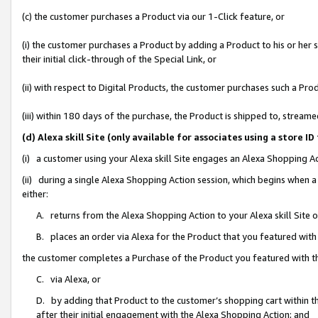
(c) the customer purchases a Product via our 1-Click feature, or
(i) the customer purchases a Product by adding a Product to his or her
their initial click-through of the Special Link, or
(ii) with respect to Digital Products, the customer purchases such a P
(iii) within 180 days of the purchase, the Product is shipped to, stre
(d) Alexa skill Site (only available for associates using a stor
(i) a customer using your Alexa skill Site engages an Alexa Shopping A
(ii) during a single Alexa Shopping Action session, which begins when
either:
A. returns from the Alexa Shopping Action to your Alexa skill Site 
B. places an order via Alexa for the Product that you featured with
the customer completes a Purchase of the Product you featured with t
C. via Alexa, or
D. by adding that Product to the customer’s shopping cart within th
after their initial engagement with the Alexa Shopping Action; and