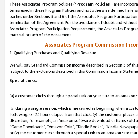
These Associates Program policies (“
Program Policies
”) are incorpor
terms used in these Program Policies and not otherwise defined here wil
parties under Sections 3 and 6 of the Associates Program Participation
termination of the Agreement. For the avoidance of doubt and without l
Associates Program Participation Requirements, the Associates Program
material breach of the Agreement.
Associates Program Commission Inco
1. Qualifying Purchases and Qualifying Revenue
We will pay Standard Commission Income described in Section 3 of thi
(subject to the exclusions described in this Commission Income Stateme
Special Links:
(a) a customer clicks through a Special Link on your Site to an Amazon S
(b) during a single session, which is measured as beginning when a custo
following: (x) 24 hours elapse from that click, (y) the customer places 
discretion; for example, an Amazon software download or items sold 
“Game Downloads”, “Amazon Coin”, “Kindle Books”, “Kindle Newspapers”
or (z) the customer clicks through a Special Link to an Amazon Site that