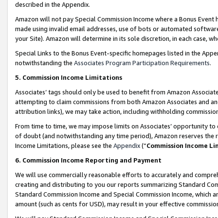
described in the Appendix.
Amazon will not pay Special Commission Income where a Bonus Event has
made using invalid email addresses, use of bots or automated software,
your Site). Amazon will determine in its sole discretion, in each case, w
Special Links to the Bonus Event-specific homepages listed in the Appe
notwithstanding the
Associates Program Participation Requirements
.
5. Commission Income Limitations
Associates’ tags should only be used to benefit from Amazon Associates
attempting to claim commissions from both Amazon Associates and ano
attribution links), we may take action, including withholding commissio
From time to time, we may impose limits on Associates’ opportunity t
of doubt (and notwithstanding any time period), Amazon reserves the ri
Income Limitations, please see the
Appendix
(“
Commission Income Li
6. Commission Income Reporting and Payment
We will use commercially reasonable efforts to accurately and comprehe
creating and distributing to you our reports summarizing Standard C
Standard Commission Income and Special Commission Income, which are 
amount (such as cents for USD), may result in your effective commission 