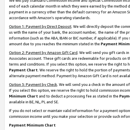
We will pay Standard Commission Income and Special Commission Incom
end of each calendar month in which they were earned by the method de
payment in a currency other than the default currency for an Amazon Sit
accordance with Amazon’s operating standards.
Option 1: Payment by Direct Deposit
. We will directly deposit the co
us with the name of your bank, the account number, the name of the pr
information (such as the ABA, IBAN or BIC number, if applicable). If you 
amount due to you reaches the minimum stated in the
Payment Minim
Option 2: Payment by Amazon Gift Card
. We will send you gift cards 
Associates account. These gift cards are redeemable for products on t
terms and conditions. If you select this option, we reserve the right t
Payment Chart
. We reserve the right to hold the portion of payment
alternate payment method. Payment by Amazon Gift Card is not available
Option 3: Payment by Check
. We will send you a check in the amount o
If you select this option, we reserve the right to hold commission inco
Minimum Chart
and to deduct a processing fee as stated in the
Paym
available in BE, NL, PL and SE.
If you do not select or maintain valid information for a payment opti
commission income until you make your selection or provide such info
Payment Minimum Chart