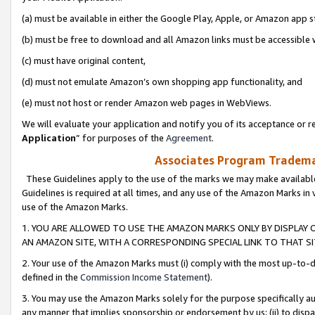
(a) must be available in either the Google Play, Apple, or Amazon app s
(b) must be free to download and all Amazon links must be accessible 
(c) must have original content,
(d) must not emulate Amazon’s own shopping app functionality, and
(e) must not host or render Amazon web pages in WebViews.
We will evaluate your application and notify you of its acceptance or re
Application
” for purposes of the
Agreement
.
Associates Program Trademar
These Guidelines apply to the use of the marks we may make available
Guidelines is required at all times, and any use of the Amazon Marks in 
use of the Amazon Marks.
1. YOU ARE ALLOWED TO USE THE AMAZON MARKS ONLY BY DISPLAY 
AN AMAZON SITE, WITH A CORRESPONDING SPECIAL LINK TO THAT SI
2. Your use of the Amazon Marks must (i) comply with the most up-to-da
defined in the
Commission Income Statement
).
3. You may use the Amazon Marks solely for the purpose specifically a
any manner that implies sponsorship or endorsement by us; (ii) to disparag