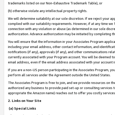
trademarks listed on our Non-Exhaustive Trademark Table), or
(h) otherwise violate any intellectual property rights.
We will determine suitability at our sole discretion. If we reject your 
complied with our suitability requirements. However, if at any time we 1
connection with any violation or abuse (as determined in our sole disc
authorization. Advance authorization may be initiated by completing t
You will ensure that the information in your Associates Program applic
including your email address, other contact information, and identifica
notifications (if any), approvals (if any), and other communications re
currently associated with your Program account. You will be deemed to 
email address, even if the email address associated with your account i
If you are a non-US person participating in the Associates Program, you
perform all services under the Agreement outside the United States.
The Associates Program is free to join, and we provide resources on th
authorized any business to provide paid set-up or consulting services t
appropriate the Amazon name) reaches out to offer you costly services
2. Links on Your Site
(a) Special Links