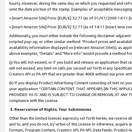
hourly. However, during the same day on which you requested and refre
omit the date portion of the stamp. Examples of acceptable messaging
• [insert Amazon Site] Price: [EUR/£] 32.77 (as of 01/07/2008 14:11 [in
• [insert Amazon Site] Price: [EUR/£] 32.77 (as of 14:11 [insert time zo
Additionally, you must either include the following disclaimer adjacent t
scripted pop-up, or other similar method: "Product prices and availabil
availability information displayed on [relevant Amazon Site(s), as appli
above examples, "Details" and "More info" would provide a method for 
(j) You will not exceed, or if you build and release an application that c
will not exceed, any limit on calls per second set forth in any Specifica
Creators API or PA API that are greater than 40KB without our prior wr
(k) If you display Product Advertising Content consisting of text on your
your application: “CERTAIN CONTENT THAT APPEARS [IN THIS APPLIC
PROVIDED ‘AS IS’ AND IS SUBJECT TO CHANGE OR REMOVAL AT ANY TIME.”
compliance with this License.
3.
Reservation of Rights; Your Submissions
Other than the limited licenses expressly set forth herein, we reserve all 
and to, and you do not, by virtue of this License or otherwise, acquire an
formats, Program Content, Creators API, PA API, Data Feeds, Product 