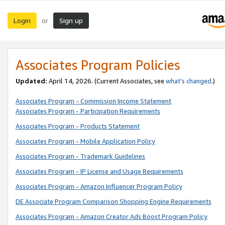
Login
Sign up
or
Associates Program Policies
Updated:
April 14, 2026. (Current Associates, see
what’s changed
.)
Associates Program - Commission Income Statement
Associates Program - Participation Requirements
Associates Program - Products Statement
Associates Program - Mobile Application Policy
Associates Program - Trademark Guidelines
Associates Program - IP License and Usage Requirements
Associates Program - Amazon Influencer Program Policy
DE Associate Program Comparison Shopping Engine Requirements
Associates Program - Amazon Creator Ads Boost Program Policy