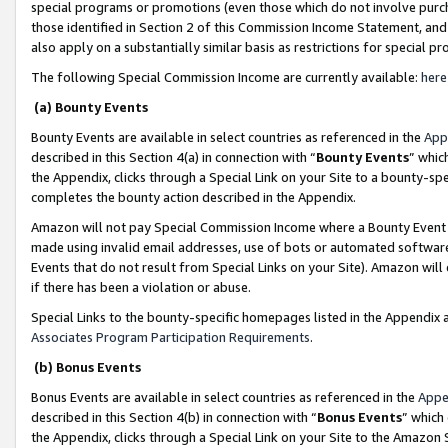
special programs or promotions (even those which do not involve purcha
those identified in Section 2 of this Commission Income Statement, an
also apply on a substantially similar basis as restrictions for special 
The following Special Commission Income are currently available:
here
(a) Bounty Events
Bounty Events are available in select countries as referenced in the
App
described in this Section 4(a) in connection with “
Bounty Events
” whic
the Appendix, clicks through a Special Link on your Site to a bounty-s
completes the bounty action described in the Appendix.
Amazon will not pay Special Commission Income where a Bounty Event ha
made using invalid email addresses, use of bots or automated software
Events that do not result from Special Links on your Site). Amazon will 
if there has been a violation or abuse.
Special Links to the bounty-specific homepages listed in the Appendix 
Associates Program Participation Requirements
.
(b) Bonus Events
Bonus Events are available in select countries as referenced in the
Appe
described in this Section 4(b) in connection with “
Bonus Events
” which
the Appendix, clicks through a Special Link on your Site to the Amazon 