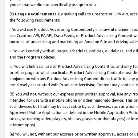
you or that we did not specifically assign to you.
(c)
Usage Requirements
. By making calls to Creators API, PA API, ac
the following requirements:
i. You will use Product Advertising Content only in a lawful manner in a
use Creators API, PA API, Data Feeds, or Product Advertising Content wit
purpose of advertising and marketing an Amazon Site and driving sales
ii. You will comply with all pages, schedules, policies, guidelines, and o
and the Program Policies.
iii. You will link each use of Product Advertising Content to, and only 
or other page to which particular Product Advertising Content most direc
conjunction with any Product Advertising Content direct traffic to, any 
not closely associated with Product Advertising Content may contain lin
(d) You will not, without our express prior written approval, use any Pr
intended for use with a mobile phone or other handheld device. This proh
such devices but that may be accessible by such devices, such as a non-
Approved Mobile Application as defined in the Mobile Application Policy; 
boxes, streaming video players, blu-ray players, or dvd players) or Inte
Internet Apps).
(e) You will not, without our express prior written approval, access or 