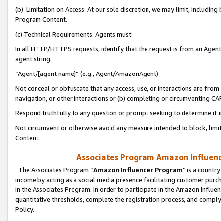
(b) Limitation on Access. At our sole discretion, we may limit, includin
Program Content.
(c) Technical Requirements. Agents must:
In all HTTP/HTTPS requests, identify that the request is from an Agent 
agent string:
“Agent/[agent name]” (e.g., Agent/AmazonAgent)
Not conceal or obfuscate that any access, use, or interactions are fro
navigation, or other interactions or (b) completing or circumventing 
Respond truthfully to any question or prompt seeking to determine if 
Not circumvent or otherwise avoid any measure intended to block, limit
Content.
Associates Program Amazon Influence
The Associates Program “
Amazon Influencer Program
” is a countr
income by acting as a social media presence facilitating customer purc
in the Associates Program. In order to participate in the Amazon Influen
quantitative thresholds, complete the registration process, and comply
Policy.