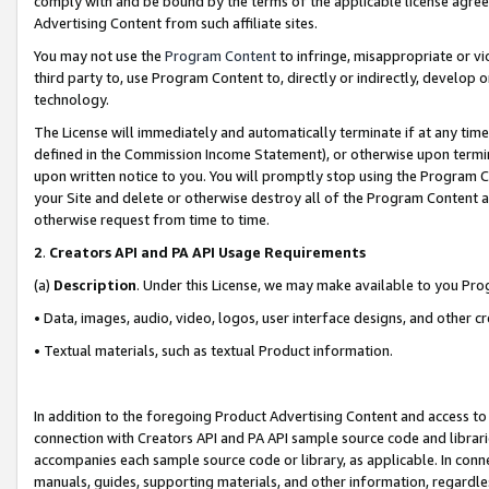
comply with and be bound by the terms of the applicable license agreem
Advertising Content from such affiliate sites.
You may not use the
Program Content
to infringe, misappropriate or vio
third party to, use Program Content to, directly or indirectly, develo
technology.
The License will immediately and automatically terminate if at any ti
defined in the Commission Income Statement), or otherwise upon termina
upon written notice to you. You will promptly stop using the Program 
your Site and delete or otherwise destroy all of the Program Content 
otherwise request from time to time.
2
.
Creators API and PA API Usage Requirements
(a)
Description
. Under this License, we may make available to you Pr
• Data, images, audio, video, logos, user interface designs, and other c
• Textual materials, such as textual Product information.
In addition to the foregoing Product Advertising Content and access to
connection with Creators API and PA API sample source code and librarie
accompanies each sample source code or library, as applicable. In conne
manuals, guides, supporting materials, and other information, regardless