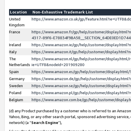
Location
Non-Exhaustive Trademark List
United
https://www.amazon.co.uk/gp/feature.html?ie=UTF8&
Kingdom
France
https://www.amazon.fr/gp/help/customer/display.ht
4317-89F6-E78834F9BA58__SECTION_64DE0ED1D74
Ireland
https://www.amazon.ie/gp/help/customer/display.ht
Italy
https://www.amazon.it/gp/help/customer/display.html
The
https://www.amazon.nl/gp/help/customer/display.html/
Netherlands
ie=UTF8&nodeId=201909280
Spain
https://www.amazon.es/gp/help/customer/display.htm
Germany
https://www.amazon.de/gp/help/customer/display.htm
Sweden
https://www.amazon.se/gp/help/customer/display.htm
Poland
https://www.amazon.pl/gp/help/customer/display.htm
Belgium
https://www.amazon.com.be/gp/help/customer/displa
(d) any Product purchased by a customer who is referred to an Amazon S
Yahoo, Bing, or any other search portal, sponsored advertising service, o
network) (a “
Search Engine
”),