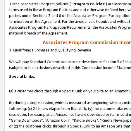
These Associates Program policies (“
Program Policies
”) are incorpor
terms used in these Program Policies and not otherwise defined here wil
parties under Sections 3 and 6 of the Associates Program Participation
termination of the Agreement. For the avoidance of doubt and without l
Associates Program Participation Requirements, the Associates Program
material breach of the Agreement.
Associates Program Commission Inco
1. Qualifying Purchases and Qualifying Revenue
We will pay Standard Commission Income described in Section 3 of thi
(subject to the exclusions described in this Commission Income Stateme
Special Links:
(a) a customer clicks through a Special Link on your Site to an Amazon S
(b) during a single session, which is measured as beginning when a custo
following: (x) 24 hours elapse from that click, (y) the customer places 
discretion; for example, an Amazon software download or items sold 
“Game Downloads”, “Amazon Coin”, “Kindle Books”, “Kindle Newspapers”
or (z) the customer clicks through a Special Link to an Amazon Site that