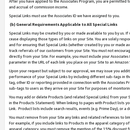
After you have applied to the Associates Program, you are permitted to 
and accrual of commission income.
Special Links must use the Associates ID we have assigned to you.
(b) General Requirements Applicable to All Special Links
Special Links may be created by you or made available to you by us. If 
cease displaying those types of links on your Site. You are solely respo
and for ensuring that Special Links (whether created by you or made av
track referrals of our customers from your Site. You must not encoura
directly from your Site. For example, you must include your Associates
parameter in the URL of each link you place on your Site to an Amazon 
Upon your request but subject to our approval, we may issue you addit
performance of your Special Links by including different sub-tags in t
tag, other ID or reporting provided in connection with the Associates Pr
sub-tags to users as they arrive on your Site for purposes of monitorin
You may add or delete Products (and related Special Links) from your Si
in the Products Statement). When linking to pages with Product lists you
Link. Product lists include search results, events (e.g. Prime Day), or 
You must remove from your Site any links and related references to li
For example, if you include links to Products in the apparel category 
apparel category, you must remove the mention of the 15% discount f