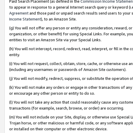
Paid Search Placement (as defined in the
Commission Income Statemen
to appear in response to a general Internet search query or keyword (i.e.
Agreement
and those paid or unpaid search results send users to your sit
Income Statement
), to an Amazon Site.
(g) You will not offer any person or entity any consideration, reward, or
organization, or other benefit) for using Special Links. For example, 
entities to visit an Amazon Site via your Special Links.
(h) You will not intercept, record, redirect, read, interpret, or fill in 
entity.
(i) You will not request, collect, obtain, store, cache, or otherwise us
(including any usernames or passwords of Amazon Site customers).
(j) You will not modify, redirect, suppress, or substitute the operation 
(k) You will not make any orders or engage in other transactions of any 
or encourage any other person or entity to do so.
(l) You will not take any action that could reasonably cause any custome
transactions (for example, search, browse, or order) are occurring.
(m) You will not include on your Site, display, or otherwise use Specia
Trojan horse, or other malicious or harmful code, or any software app
or installed on their computer or other electronic device.