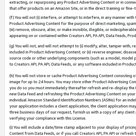
extracting, or repurposing any Product Advertising Content or in connec
that offer products on an Amazon Site, or in the direct training or fin
(f) You will not (i) interfere, or attempt to interfere, in any manner wit
Product Advertising Content for the purpose of direct marketing, spammi
(iii) remove, obscure, alter, or make invisible, illegible, or indecipherab
appearing on or contained within Creators API, PA API, Data Feeds, Prod
(g) You will not, and will not attempt to (i) modify, alter, tamper with,
included in Product Advertising Content; or (ii) reverse engineer, disa
source code or other underlying components (such as a model, model pa
to Creators API, PA API, Data Feeds, or any software included in Produc
(h) You will not store or cache Product Advertising Content consisting 
image for up to 24 hours. You may store other Product Advertising Cont
you do so you must immediately thereafter refresh and re-display the P
new Data Feed and refreshing the Product Advertising Content on your 
individual Amazon Standard Identification Numbers (ASINs) for an indefi
your application includes a client application, the client application m
three business days of our request, furnish us with a copy of any clien
verifying your compliance with this License.
(i) You will include a date/time stamp adjacent to your display of prici
Content from Data Feeds, or if you call Creators API, PA API or refresh