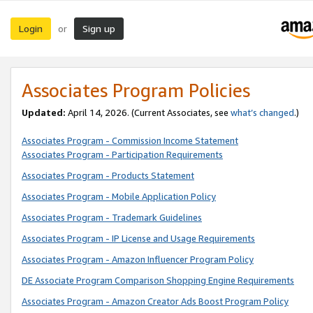
Login
Sign up
or
Associates Program Policies
Updated:
April 14, 2026. (Current Associates, see
what’s changed
.)
Associates Program - Commission Income Statement
Associates Program - Participation Requirements
Associates Program - Products Statement
Associates Program - Mobile Application Policy
Associates Program - Trademark Guidelines
Associates Program - IP License and Usage Requirements
Associates Program - Amazon Influencer Program Policy
DE Associate Program Comparison Shopping Engine Requirements
Associates Program - Amazon Creator Ads Boost Program Policy