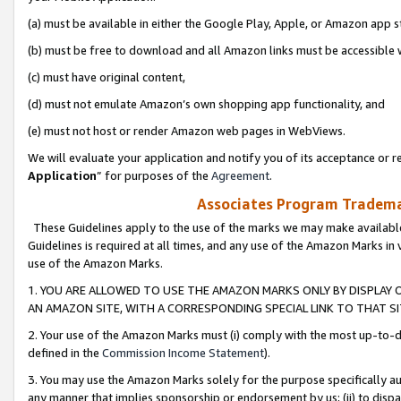
(a) must be available in either the Google Play, Apple, or Amazon app s
(b) must be free to download and all Amazon links must be accessible 
(c) must have original content,
(d) must not emulate Amazon’s own shopping app functionality, and
(e) must not host or render Amazon web pages in WebViews.
We will evaluate your application and notify you of its acceptance or re
Application
” for purposes of the
Agreement
.
Associates Program Trademar
These Guidelines apply to the use of the marks we may make available
Guidelines is required at all times, and any use of the Amazon Marks in 
use of the Amazon Marks.
1. YOU ARE ALLOWED TO USE THE AMAZON MARKS ONLY BY DISPLAY 
AN AMAZON SITE, WITH A CORRESPONDING SPECIAL LINK TO THAT SI
2. Your use of the Amazon Marks must (i) comply with the most up-to-da
defined in the
Commission Income Statement
).
3. You may use the Amazon Marks solely for the purpose specifically a
any manner that implies sponsorship or endorsement by us; (ii) to disparag