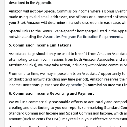
described in the Appendix.
Amazon will not pay Special Commission Income where a Bonus Event has
made using invalid email addresses, use of bots or automated software,
your Site). Amazon will determine in its sole discretion, in each case, w
Special Links to the Bonus Event-specific homepages listed in the Appe
notwithstanding the
Associates Program Participation Requirements
.
5. Commission Income Limitations
Associates’ tags should only be used to benefit from Amazon Associates
attempting to claim commissions from both Amazon Associates and ano
attribution links), we may take action, including withholding commissio
From time to time, we may impose limits on Associates’ opportunity t
of doubt (and notwithstanding any time period), Amazon reserves the ri
Income Limitations, please see the
Appendix
(“
Commission Income Li
6. Commission Income Reporting and Payment
We will use commercially reasonable efforts to accurately and comprehe
creating and distributing to you our reports summarizing Standard C
Standard Commission Income and Special Commission Income, which are 
amount (such as cents for USD), may result in your effective commission 