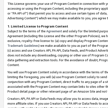
This License governs your use of Program Content in connection with yo
accessing or using the Program Content, including the proprietary appli
or “PA API of”) that permit you to access and use certain types of data
Advertising Content”) which we may make available to you, you agree t
1
.
Limited License to Program Content
Subject to the terms of the
Agreement
and solely for the limited purpo
Agreement (including this License and the other Program Policies), we 
exclusive, royalty-free license to: (a) copy and display Program Conten
Trademark Guidelines
) we make available to you as part of the Progra
(c) access and use Creators API, PA API, Data Feeds, and Product Adverti
does not include any downloading, copying or other use of Program Conte
data gathering and extraction tools. For the avoidance of doubt, Progr
Content.
You will use Program Content solely in accordance with the terms of t
limiting the foregoing, you will (a) use Program Content solely to send
conjunction with any Program Content, direct traffic to any page of a si
associated with the Program Content may contain links to sites other t
Product detail page or other relevant page of an Amazon Site and not 
Creators API, PA API or Data Feeds may allow you to access data, image
more affiliate sites. If you use Creators API, PA API or Data Feeds to ac