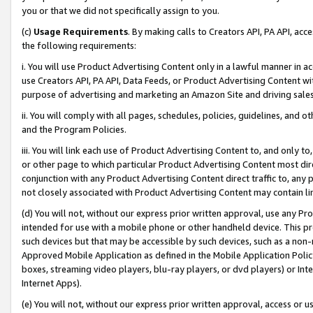
you or that we did not specifically assign to you.
(c)
Usage Requirements
. By making calls to Creators API, PA API, ac
the following requirements:
i. You will use Product Advertising Content only in a lawful manner in a
use Creators API, PA API, Data Feeds, or Product Advertising Content wit
purpose of advertising and marketing an Amazon Site and driving sales
ii. You will comply with all pages, schedules, policies, guidelines, and o
and the Program Policies.
iii. You will link each use of Product Advertising Content to, and only 
or other page to which particular Product Advertising Content most direc
conjunction with any Product Advertising Content direct traffic to, any 
not closely associated with Product Advertising Content may contain lin
(d) You will not, without our express prior written approval, use any Pr
intended for use with a mobile phone or other handheld device. This proh
such devices but that may be accessible by such devices, such as a non-
Approved Mobile Application as defined in the Mobile Application Policy; 
boxes, streaming video players, blu-ray players, or dvd players) or Inte
Internet Apps).
(e) You will not, without our express prior written approval, access or 