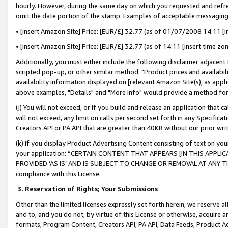
hourly. However, during the same day on which you requested and refre
omit the date portion of the stamp. Examples of acceptable messaging
• [insert Amazon Site] Price: [EUR/£] 32.77 (as of 01/07/2008 14:11 [in
• [insert Amazon Site] Price: [EUR/£] 32.77 (as of 14:11 [insert time zo
Additionally, you must either include the following disclaimer adjacent t
scripted pop-up, or other similar method: "Product prices and availabil
availability information displayed on [relevant Amazon Site(s), as appli
above examples, "Details" and "More info" would provide a method for 
(j) You will not exceed, or if you build and release an application that c
will not exceed, any limit on calls per second set forth in any Specifica
Creators API or PA API that are greater than 40KB without our prior wr
(k) If you display Product Advertising Content consisting of text on your
your application: “CERTAIN CONTENT THAT APPEARS [IN THIS APPLIC
PROVIDED ‘AS IS’ AND IS SUBJECT TO CHANGE OR REMOVAL AT ANY TIME.”
compliance with this License.
3.
Reservation of Rights; Your Submissions
Other than the limited licenses expressly set forth herein, we reserve all 
and to, and you do not, by virtue of this License or otherwise, acquire an
formats, Program Content, Creators API, PA API, Data Feeds, Product 