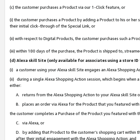
(c) the customer purchases a Product via our 1-Click feature, or
(i) the customer purchases a Product by adding a Product to his or her
their initial click-through of the Special Link, or
(ii) with respect to Digital Products, the customer purchases such a P
(iii) within 180 days of the purchase, the Product is shipped to, stre
(d) Alexa skill Site (only available for associates using a stor
(i) a customer using your Alexa skill Site engages an Alexa Shopping A
(ii) during a single Alexa Shopping Action session, which begins when
either:
A. returns from the Alexa Shopping Action to your Alexa skill Site 
B. places an order via Alexa for the Product that you featured with
the customer completes a Purchase of the Product you featured with t
C. via Alexa, or
D. by adding that Product to the customer’s shopping cart within th
after their initial engagement with the Alexa Shopping Action; and