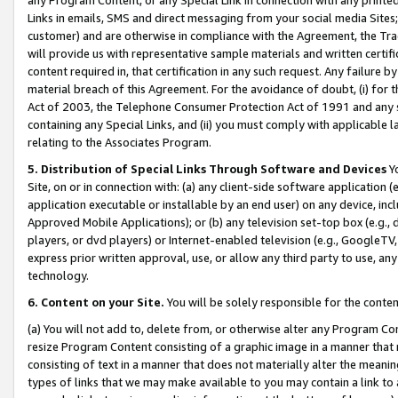
Links in emails, SMS and direct messaging from your social media Sites; 
customer) and are otherwise in compliance with the Agreement, the Tr
will provide us with representative sample materials and written certif
content required in, that certification in any such request. Any failure b
material breach of this Agreement. For the avoidance of doubt, (i) for
Act of 2003, the Telephone Consumer Protection Act of 1991 and any si
containing any Special Links, and (ii) you must comply with applicable
relating to the Associates Program.
5. Distribution of Special Links Through Software and Devices
Yo
Site, on or in connection with: (a) any client-side software application 
application executable or installable by an end user) on any device, in
Approved Mobile Applications); or (b) any television set-top box (e.g., 
players, or dvd players) or Internet-enabled television (e.g., GoogleTV, 
express prior written approval, use, or allow any third party to use, 
technology.
6. Content on your Site.
You will be solely responsible for the conten
(a) You will not add to, delete from, or otherwise alter any Program Co
resize Program Content consisting of a graphic image in a manner that
consisting of text in a manner that does not materially alter the meanin
types of links that we may make available to you may contain a link to 