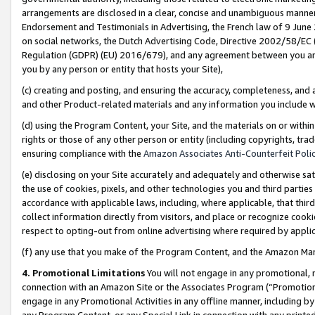
arrangements are disclosed in a clear, concise and unambiguous manner 
Endorsement and Testimonials in Advertising, the French law of 9 June
on social networks, the Dutch Advertising Code, Directive 2002/58/EC 
Regulation (GDPR) (EU) 2016/679), and any agreement between you and 
you by any person or entity that hosts your Site),
(c) creating and posting, and ensuring the accuracy, completeness, and 
and other Product-related materials and any information you include wit
(d) using the Program Content, your Site, and the materials on or within
rights or those of any other person or entity (including copyrights, trad
ensuring compliance with the
Amazon Associates Anti-Counterfeit Polic
(e) disclosing on your Site accurately and adequately and otherwise sat
the use of cookies, pixels, and other technologies you and third parties
accordance with applicable laws, including, where applicable, that thir
collect information directly from visitors, and place or recognize cooki
respect to opting-out from online advertising where required by appli
(f) any use that you make of the Program Content, and the Amazon Mar
4. Promotional Limitations
You will not engage in any promotional, ma
connection with an Amazon Site or the Associates Program (“Promotional
engage in any Promotional Activities in any offline manner, including by
any Program Content, or any Special Link in connection with any printed 