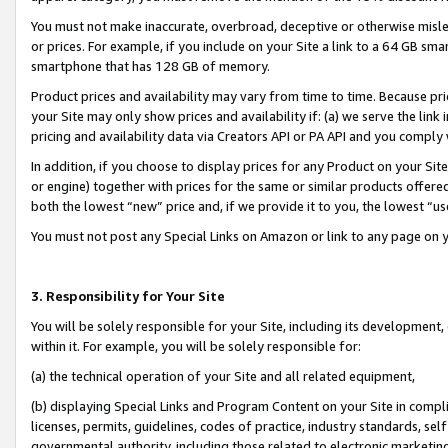
You must not make inaccurate, overbroad, deceptive or otherwise misle
or prices. For example, if you include on your Site a link to a 64 GB sm
smartphone that has 128 GB of memory.
Product prices and availability may vary from time to time. Because pri
your Site may only show prices and availability if: (a) we serve the link 
pricing and availability data via Creators API or PA API and you comply
In addition, if you choose to display prices for any Product on your Si
or engine) together with prices for the same or similar products offer
both the lowest “new” price and, if we provide it to you, the lowest “u
You must not post any Special Links on Amazon or link to any page on 
3. Responsibility for Your Site
You will be solely responsible for your Site, including its development
within it. For example, you will be solely responsible for:
(a) the technical operation of your Site and all related equipment,
(b) displaying Special Links and Program Content on your Site in compl
licenses, permits, guidelines, codes of practice, industry standards, se
governmental authority, including those related to electronic marketin