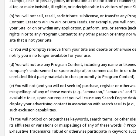
example, links to privacy policy information at the bottom of banners);
alter, or make invisible, illegible, or indecipherable to visitors of your 
(b) You will not sell, resell, redistribute, sublicense, or transfer any 
Content, Creators API, PA API, or Data Feeds. For example, you will not 
your Site or on or within any application, platform, site, or service (in
rights in or to any Program Content to any other person or entity, nor wi
site that is not your Site.
(c) You will promptly remove from your Site and delete or otherwise d
notify you is no longer available for your use.
(d) You will not use any Program Content, including any name or likene
company’s endorsement or sponsorship of, or commercial tie-in or other 
unrelated third party materials in close proximity to Program Content)
(e) You will not (and you will not seek to) purchase, register or otherw
misspellings of any of those words (e.g., “ammazon,” “amaozn,” and “kin
available to us, upon our request you will cause any Search Engine de
display your advertising content in association with search results (e.
such exclusion capabilities.
(f) You will not bid on or purchase keywords, search terms, or other id
its affiliates or variations or misspellings of any of these words (“
Prop
Exhaustive Trademarks Table) or otherwise participate in keyword aucti