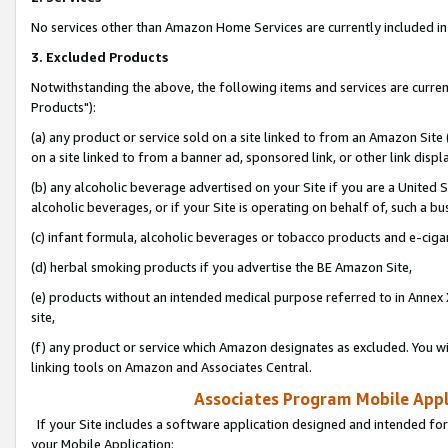
No services other than Amazon Home Services are currently included in 
3. Excluded Products
Notwithstanding the above, the following items and services are curre
Products"):
(a) any product or service sold on a site linked to from an Amazon Site
on a site linked to from a banner ad, sponsored link, or other link disp
(b) any alcoholic beverage advertised on your Site if you are a United 
alcoholic beverages, or if your Site is operating on behalf of, such a bu
(c) infant formula, alcoholic beverages or tobacco products and e-ciga
(d) herbal smoking products if you advertise the BE Amazon Site,
(e) products without an intended medical purpose referred to in Annex 
site,
(f) any product or service which Amazon designates as excluded. You will 
linking tools on Amazon and Associates Central.
Associates Program Mobile Appli
If your Site includes a software application designed and intended for
your Mobile Application: