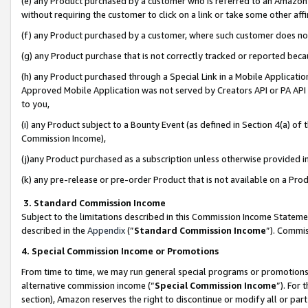
(e) any Product purchased by a customer who is referred to an Amazon Si
without requiring the customer to click on a link or take some other affi
(f) any Product purchased by a customer, where such customer does no
(g) any Product purchase that is not correctly tracked or reported bec
(h) any Product purchased through a Special Link in a Mobile Applicatio
Approved Mobile Application was not served by Creators API or PA API (
to you,
(i) any Product subject to a Bounty Event (as defined in Section 4(a) o
Commission Income),
(j)any Product purchased as a subscription unless otherwise provided 
(k) any pre-release or pre-order Product that is not available on a Prod
3. Standard Commission Income
Subject to the limitations described in this Commission Income Statem
described in the
Appendix
(”
Standard Commission Income
”). Commis
4. Special Commission Income or Promotions
From time to time, we may run general special programs or promotions 
alternative commission income (“
Special Commission Income
”). For
section), Amazon reserves the right to discontinue or modify all or par