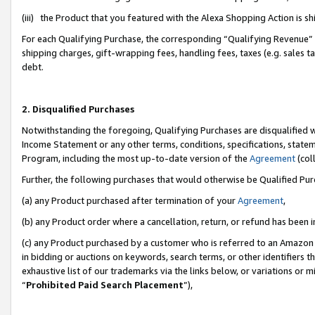
(iii) the Product that you featured with the Alexa Shopping Action is 
For each Qualifying Purchase, the corresponding “Qualifying Revenue” i
shipping charges, gift-wrapping fees, handling fees, taxes (e.g. sales ta
debt.
2. Disqualified Purchases
Notwithstanding the foregoing, Qualifying Purchases are disqualified w
Income Statement or any other terms, conditions, specifications, statem
Program, including the most up-to-date version of the
Agreement
(coll
Further, the following purchases that would otherwise be Qualified Pu
(a) any Product purchased after termination of your
Agreement
,
(b) any Product order where a cancellation, return, or refund has been i
(c) any Product purchased by a customer who is referred to an Amazon 
in bidding or auctions on keywords, search terms, or other identifiers 
exhaustive list of our trademarks via the links below, or variations or 
“
Prohibited Paid Search Placement
”),