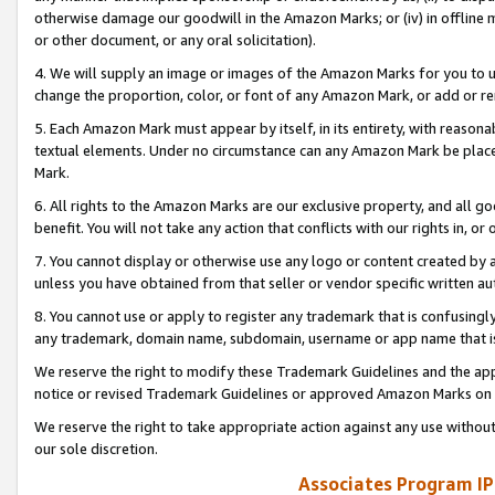
otherwise damage our goodwill in the Amazon Marks; or (iv) in offline ma
or other document, or any oral solicitation).
4. We will supply an image or images of the Amazon Marks for you to 
change the proportion, color, or font of any Amazon Mark, or add or
5. Each Amazon Mark must appear by itself, in its entirety, with reason
textual elements. Under no circumstance can any Amazon Mark be placed
Mark.
6. All rights to the Amazon Marks are our exclusive property, and all 
benefit. You will not take any action that conflicts with our rights in, 
7. You cannot display or otherwise use any logo or content created by a
unless you have obtained from that seller or vendor specific written au
8. You cannot use or apply to register any trademark that is confusingly
any trademark, domain name, subdomain, username or app name that is 
We reserve the right to modify these Trademark Guidelines and the app
notice or revised Trademark Guidelines or approved Amazon Marks on t
We reserve the right to take appropriate action against any use without
our sole discretion.
Associates Program IP