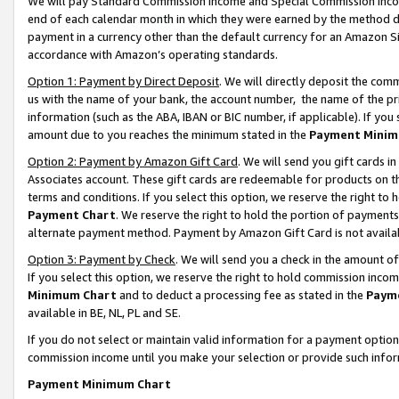
We will pay Standard Commission Income and Special Commission Incom
end of each calendar month in which they were earned by the method de
payment in a currency other than the default currency for an Amazon Sit
accordance with Amazon’s operating standards.
Option 1: Payment by Direct Deposit
. We will directly deposit the co
us with the name of your bank, the account number, the name of the pr
information (such as the ABA, IBAN or BIC number, if applicable). If you 
amount due to you reaches the minimum stated in the
Payment Minim
Option 2: Payment by Amazon Gift Card
. We will send you gift cards 
Associates account. These gift cards are redeemable for products on t
terms and conditions. If you select this option, we reserve the right t
Payment Chart
. We reserve the right to hold the portion of payment
alternate payment method. Payment by Amazon Gift Card is not available
Option 3: Payment by Check
. We will send you a check in the amount o
If you select this option, we reserve the right to hold commission inco
Minimum Chart
and to deduct a processing fee as stated in the
Paym
available in BE, NL, PL and SE.
If you do not select or maintain valid information for a payment opti
commission income until you make your selection or provide such info
Payment Minimum Chart