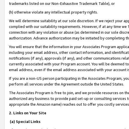
trademarks listed on our Non-Exhaustive Trademark Table), or
(h) otherwise violate any intellectual property rights.
We will determine suitability at our sole discretion. If we reject your 
complied with our suitability requirements. However, if at any time we 1
connection with any violation or abuse (as determined in our sole disc
authorization. Advance authorization may be initiated by completing t
You will ensure that the information in your Associates Program applic
including your email address, other contact information, and identifica
notifications (if any), approvals (if any), and other communications re
currently associated with your Program account. You will be deemed to 
email address, even if the email address associated with your account i
If you are a non-US person participating in the Associates Program, you
perform all services under the Agreement outside the United States.
The Associates Program is free to join, and we provide resources on th
authorized any business to provide paid set-up or consulting services t
appropriate the Amazon name) reaches out to offer you costly services
2. Links on Your Site
(a) Special Links