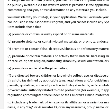
be publicly available via the website address provided in the application
commentary, analysis, or transformation to any materials you include.
You must identify your Site(s) in your application. We will evaluate your 
for inclusion in the Associates Program, and you cannot include any Speci
Sites include those that:
(a) promote or contain sexually explicit or obscene materials,
(b) promote violence or contain violent materials, or promote, endorse 
(c) promote or contain false, deceptive, libelous or defamatory materi
(d) promote or contain materials or activity that is hateful, harassing, h
of race, color, sex, religion, nationality, disability, sexual orientation, or
(e) promote or undertake illegal activities,
(f) are directed toward children or knowingly collect, use, or disclose
threshold (as defined by applicable laws, regulations and/or guidelines);
permits, guidelines, codes of practice, industry standards, self-regulat
governmental authority related to child protection (for example, if app
regulations promulgated thereunder or the Children’s Online Protection
(g) include any trademark of Amazon or its affiliates, or a variant or 
name, in any “tag” or Associates ID, or in any username, group name, or 