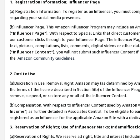
1. Registration Information; Influencer Page
(a) Registration Information. To register as an Influencer, you must co
regarding your social media presences.
(b) Influencer Page. This Amazon Influencer Program may include an A
(“
Influencer Page
”). With respect to Special Links that direct custom
our customer clicks through to your Influencer Page. The Influencer Pag
text, pictures, compilations, lists, comments, digital videos or other
(“
Influencer Content
”), you will not submit such Influencer Content if
the
Amazon Community Guidelines
.
2.Onsite Use
(a)Discretion in Use; Removal Right. Amazon may (as determined by Amazo
the terms of the license described in Section 3(b) of the Influencer Prog
remove, suspend, or restore any or all of the Influencer Content.
(b)Compensation. With respect to Influencer Content used by Amazon wi
Income
”) as further detailed in Associates Central. To be eligible t
registered as an Influencer for the applicable Amazon Site with a dedic
3. Reservation of Rights; Use of Influencer Marks; Indemnificati
(a)Reservation of Rights. We reserve all right, title and interest (includ