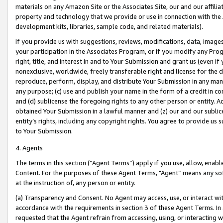
materials on any Amazon Site or the Associates Site, our and our affili
property and technology that we provide or use in connection with the
development kits, libraries, sample code, and related materials).
If you provide us with suggestions, reviews, modifications, data, image
your participation in the Associates Program, or if you modify any Prog
right, title, and interest in and to Your Submission and grant us (even 
nonexclusive, worldwide, freely transferable right and license for the du
reproduce, perform, display, and distribute Your Submission in any man
any purpose; (c) use and publish your name in the form of a credit in c
and (d) sublicense the foregoing rights to any other person or entity. A
obtained Your Submission in a lawful manner and (z) our and our sublice
entity’s rights, including any copyright rights. You agree to provide us
to Your Submission.
4. Agents
The terms in this section (“Agent Terms”) apply if you use, allow, enab
Content. For the purposes of these Agent Terms, "Agent” means any so
at the instruction of, any person or entity.
(a) Transparency and Consent. No Agent may access, use, or interact with 
accordance with the requirements in section 3 of these Agent Terms. In
requested that the Agent refrain from accessing, using, or interacting