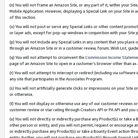
(n) You will not frame an Amazon Site, or any part of it, within your Sit
Mobile Application. However, displaying a Special Link on your Site in a
of this section.
(o) You will not post or serve any Special Links or other content prom
or layer ads, except for pop-up windows in conjunction with your Site 
(p) You will not include any Special Links in any content that you place
through an Amazon Site or in a customer review, forum, Wish List, gui
(q) You will not attempt to circumvent the
Commission Income Stateme
page of an Amazon Site to open in a customer’s browser other than as a 
(r) You will not attempt to intercept or redirect (including via softwar
any site that participates in the Associates Program.
(s) You will not artificially generate clicks or impressions on your Si
or otherwise.
(t) You will not display or otherwise use any of our customer reviews or 
customer review or star rating through Creators API or PA API and you 
(u) You will not directly or indirectly purchase any Product(s) or take a
other person or entity, and you will not permit, request or encourage an
or indirectly purchase any Product(s) or take a Bounty Event action thro
entity. Further, you will not purchase any Product(s) through Special Li