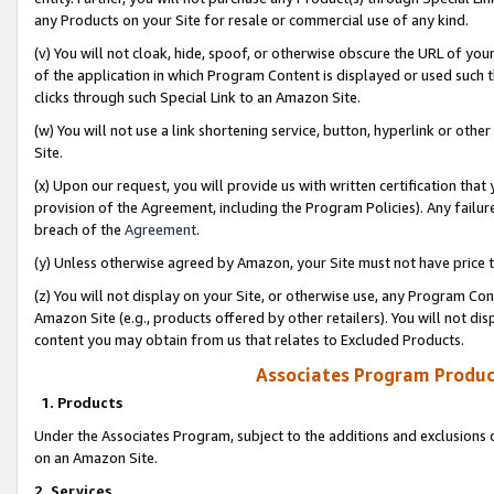
any Products on your Site for resale or commercial use of any kind.
(v) You will not cloak, hide, spoof, or otherwise obscure the URL of your
of the application in which Program Content is displayed or used such 
clicks through such Special Link to an Amazon Site.
(w) You will not use a link shortening service, button, hyperlink or oth
Site.
(x) Upon our request, you will provide us with written certification tha
provision of the Agreement, including the Program Policies). Any failure
breach of the
Agreement
.
(y) Unless otherwise agreed by Amazon, your Site must not have price tr
(z) You will not display on your Site, or otherwise use, any Program Con
Amazon Site (e.g., products offered by other retailers). You will not di
content you may obtain from us that relates to Excluded Products.
Associates Program Produc
1. Products
Under the Associates Program, subject to the additions and exclusions d
on an Amazon Site.
2. Services