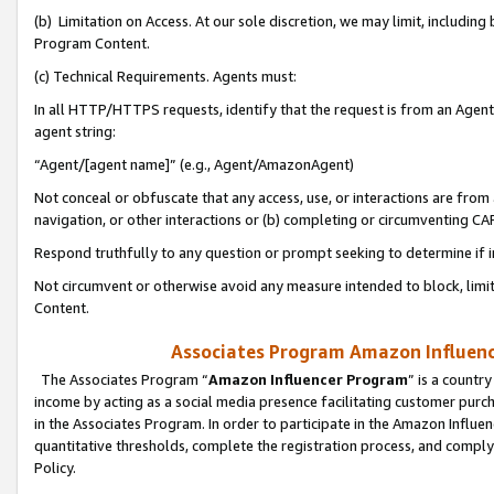
(b) Limitation on Access. At our sole discretion, we may limit, includin
Program Content.
(c) Technical Requirements. Agents must:
In all HTTP/HTTPS requests, identify that the request is from an Agent 
agent string:
“Agent/[agent name]” (e.g., Agent/AmazonAgent)
Not conceal or obfuscate that any access, use, or interactions are fro
navigation, or other interactions or (b) completing or circumventing 
Respond truthfully to any question or prompt seeking to determine if 
Not circumvent or otherwise avoid any measure intended to block, limit
Content.
Associates Program Amazon Influence
The Associates Program “
Amazon Influencer Program
” is a countr
income by acting as a social media presence facilitating customer purc
in the Associates Program. In order to participate in the Amazon Influen
quantitative thresholds, complete the registration process, and comply
Policy.