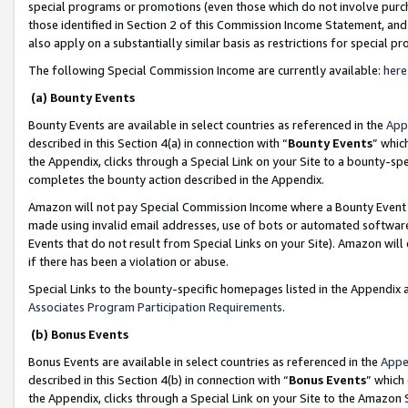
special programs or promotions (even those which do not involve purcha
those identified in Section 2 of this Commission Income Statement, an
also apply on a substantially similar basis as restrictions for special 
The following Special Commission Income are currently available:
here
(a) Bounty Events
Bounty Events are available in select countries as referenced in the
App
described in this Section 4(a) in connection with “
Bounty Events
” whic
the Appendix, clicks through a Special Link on your Site to a bounty-s
completes the bounty action described in the Appendix.
Amazon will not pay Special Commission Income where a Bounty Event ha
made using invalid email addresses, use of bots or automated software
Events that do not result from Special Links on your Site). Amazon will 
if there has been a violation or abuse.
Special Links to the bounty-specific homepages listed in the Appendix 
Associates Program Participation Requirements
.
(b) Bonus Events
Bonus Events are available in select countries as referenced in the
Appe
described in this Section 4(b) in connection with “
Bonus Events
” which
the Appendix, clicks through a Special Link on your Site to the Amazon 