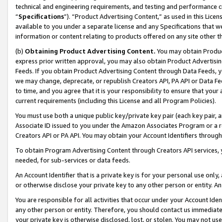
technical and engineering requirements, and testing and performance cri
“
Specifications
”). “Product Advertising Content,” as used in this Lic
available to you under a separate license and any Specifications that we
information or content relating to products offered on any site other 
(b)
Obtaining Product Advertising Content.
You may obtain Product
express prior written approval, you may also obtain Product Advertisi
Feeds. If you obtain Product Advertising Content through Data Feeds, yo
we may change, deprecate, or republish Creators API, PA API or Data Fee
to time, and you agree that it is your responsibility to ensure that your
current requirements (including this License and all Program Policies).
You must use both a unique public key/private key pair (each key pair, a
Associate ID issued to you under the Amazon Associates Program or a r
Creators API or PA API. You may obtain your Account Identifiers through
To obtain Program Advertising Content through Creators API services, y
needed, for sub-services or data feeds.
An Account Identifier that is a private key is for your personal use only,
or otherwise disclose your private key to any other person or entity. An A
You are responsible for all activities that occur under your Account Ide
any other person or entity. Therefore, you should contact us immediate
your private key is otherwise disclosed, lost, or stolen. You may not u