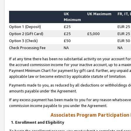
UK
UK Maximum
FR, IT,
Minimum
Option 1 (Deposit)
£25
EUR 25
Option 2 (Gift Card)
£25
£5,000
EUR 25
Option 3 (Check)
£50
EUR 50
Check Processing Fee
NA
NA
If at any time there has been no substantial activity on your account for 
the accrued commission income for your inactive account, up to a max
Payment Minimum Chart for payment by gift card. Further, any unpaid 
applicable law or become extinct by applicable statute of limitation.
Payments made to you, as reduced by all deductions or withholdings de
amounts payable under the Agreement.
If any excess payment has been made to you for any reason whatsoever,
commission income payable to you under the Agreement.
Associates Program Participation
1. Enrollment and Eligibility
To begin the enrollment process, you must submit a complete and accur